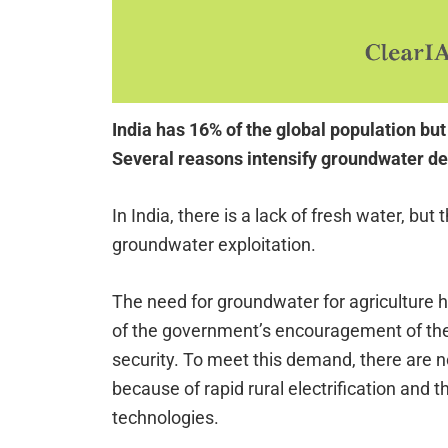
India has 16% of the global population but
Several reasons intensify groundwater de
In India, there is a lack of fresh water, but
groundwater exploitation.
The need for groundwater for agriculture 
of the government’s encouragement of the 
security. To meet this demand, there are 
because of rapid rural electrification and 
technologies.