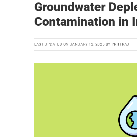
Groundwater Deple
Contamination in I
LAST UPDATED ON
JANUARY 12, 2025
BY
PRITI RAJ