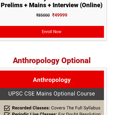
Prelims + Mains + Interview (Online)
₹49999
₹85000
Enroll Now
Anthropology Optional