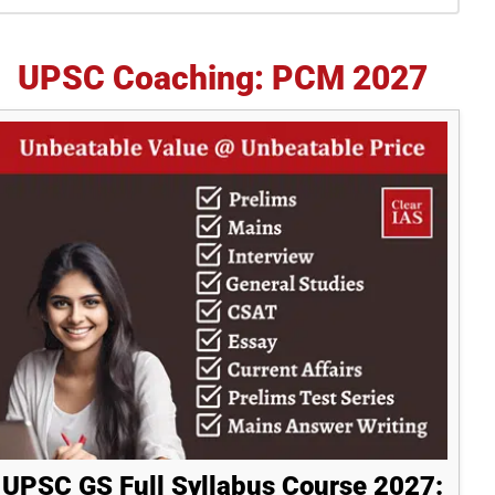
idebar
UPSC Coaching: PCM 2027
UPSC GS Full Syllabus Course 2027: