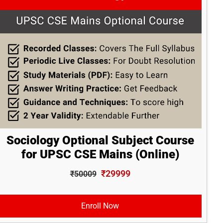
Sociology Optional Subject Course
for UPSC CSE Mains (Online)
₹29999
₹50009
Enroll Now