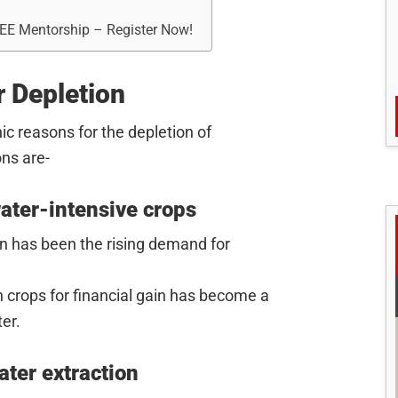
REE Mentorship – Register Now!
 Depletion
c reasons for the depletion of
ns are-
water-intensive crops
on has been the rising demand for
h crops for financial gain has become a
er.
ter extraction