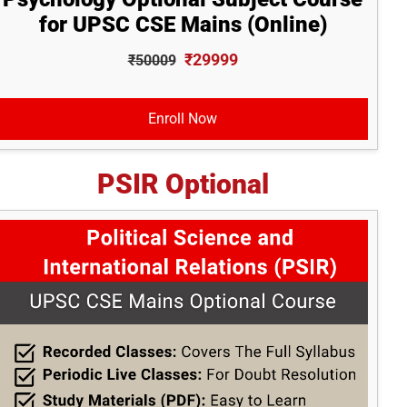
for UPSC CSE Mains (Online)
₹29999
₹50009
Enroll Now
PSIR Optional