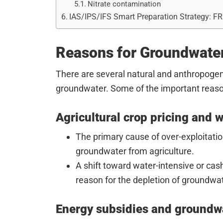
Nitrate contamination
IAS/IPS/IFS Smart Preparation Strategy: F
Reasons for Groundwater
There are several natural and anthropogeni
groundwater. Some of the important reaso
Agricultural crop pricing and 
The primary cause of over-exploitati
groundwater from agriculture.
A shift toward water-intensive or cas
reason for the depletion of groundwat
Energy subsidies and groundwa