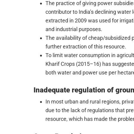
The practice of giving power subsidies
contributor to India’s declining water
extracted in 2009 was used for irriga
and industrial purposes.
The availability of cheap/subsidized
further extraction of this resource.
To limit water consumption in agricul
Kharif Crops (2015–16) has suggested 
both water and power use per hectar
Inadequate regulation of grou
In most urban and rural regions, pri
due to the lack of regulations that pr
resource, which has made the probl