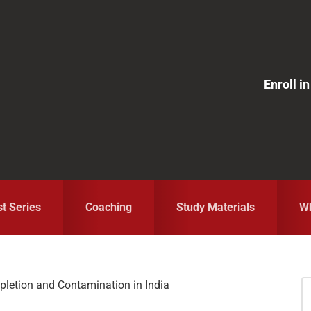
Enroll 
st Series
Coaching
Study Materials
Wh
letion and Contamination in India
S
fo