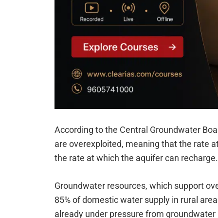
According to the Central Groundwater Boar
are overexploited, meaning that the rate at
the rate at which the aquifer can recharge.
Groundwater resources, which support over
85% of domestic water supply in rural areas
already under pressure from groundwater p