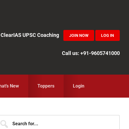
in ClearIAS UPSC Coaching
JOIN NOW
LOG IN
Call us: +91-9605741000
at’s New
Toppers
Login
Primary
earch
r...