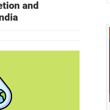
S
tion and
ndia