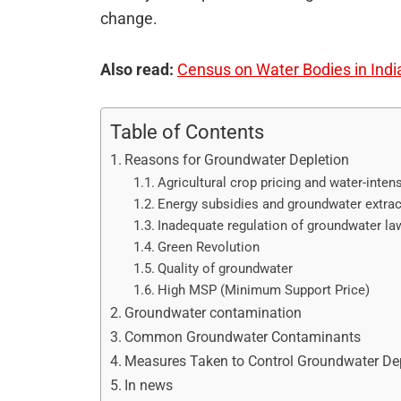
change.
Also read:
Census on Water Bodies in Indi
Table of Contents
Reasons for Groundwater Depletion
Agricultural crop pricing and water-inten
Energy subsidies and groundwater extrac
Inadequate regulation of groundwater la
Green Revolution
Quality of groundwater
High MSP (Minimum Support Price)
Groundwater contamination
Common Groundwater Contaminants
Measures Taken to Control Groundwater De
In news