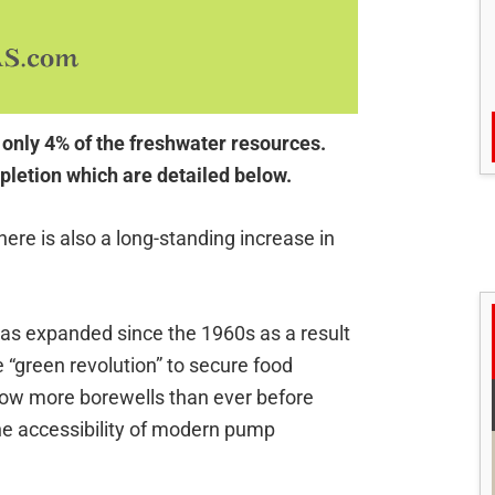
 only 4% of the freshwater resources.
pletion which are detailed below.
 there is also a long-standing increase in
has expanded since the 1960s as a result
“green revolution” to secure food
now more borewells than ever before
the accessibility of modern pump