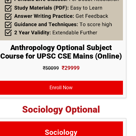
Anthropology Optional Subject
Course for UPSC CSE Mains (Online)
₹29999
₹50099
Enroll Now
Sociology Optional