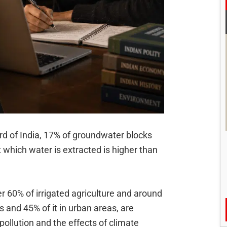
d of India, 17% of groundwater blocks
 which water is extracted is higher than
 60% of irrigated agriculture and around
 and 45% of it in urban areas, are
ollution and the effects of climate