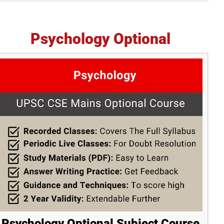
Psychology Optional
Psychology Optional Subject Course