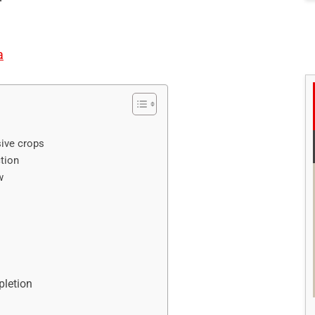
a
sive crops
tion
w
pletion