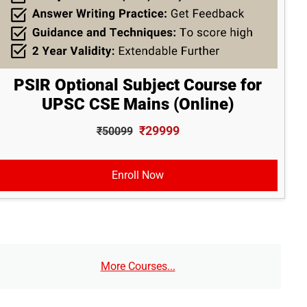
PSIR Optional Subject Course for
UPSC CSE Mains (Online)
₹29999
₹50099
Enroll Now
More Courses...