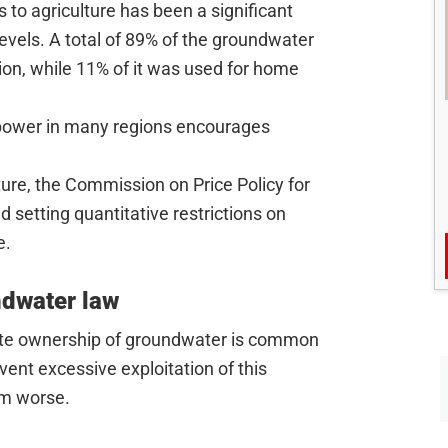
 to agriculture has been a significant
 levels. A total of 89% of the groundwater
tion, while 11% of it was used for home
 power in many regions encourages
ture, the Commission on Price Policy for
setting quantitative restrictions on
e.
ndwater law
vate ownership of groundwater is common
event excessive exploitation of this
em worse.