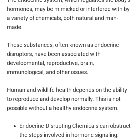
hormones, may be mimicked or interfered with by
a variety of chemicals, both natural and man-
made.
These substances, often known as endocrine
disruptors, have been associated with
developmental, reproductive, brain,
immunological, and other issues.
Human and wildlife health depends on the ability
to reproduce and develop normally. This is not
possible without a healthy endocrine system.
Endocrine-Disrupting Chemicals can obstruct
the steps involved in hormone signaling.