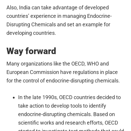
Also, India can take advantage of developed
countries’ experience in managing Endocrine-
Disrupting Chemicals and set an example for
developing countries.
Way forward
Many organizations like the OECD, WHO and
European Commission have regulations in place
for the control of endocrine-disrupting chemicals.
In the late 1990s, OECD countries decided to
take action to develop tools to identify
endocrine-disrupting chemicals. Based on
scientific works and research efforts, OECD