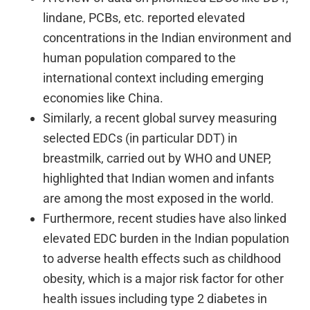
lindane, PCBs, etc. reported elevated
concentrations in the Indian environment and
human population compared to the
international context including emerging
economies like China.
Similarly, a recent global survey measuring
selected EDCs (in particular DDT) in
breastmilk, carried out by WHO and UNEP,
highlighted that Indian women and infants
are among the most exposed in the world.
Furthermore, recent studies have also linked
elevated EDC burden in the Indian population
to adverse health effects such as childhood
obesity, which is a major risk factor for other
health issues including type 2 diabetes in