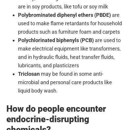
are in soy products, like tofu or soy milk
Polybrominated diphenyl ethers (PBDE)
are
used to make flame retardants for household
products such as furniture foam and carpets
Polychlorinated biphenyls (PCB)
are used to
make electrical equipment like transformers,
and in hydraulic fluids, heat transfer fluids,
lubricants, and plasticizers
Triclosan
may be found in some anti-
microbial and personal care products like
liquid body wash.
How do people encounter
endocrine-disrupting
chemicals?