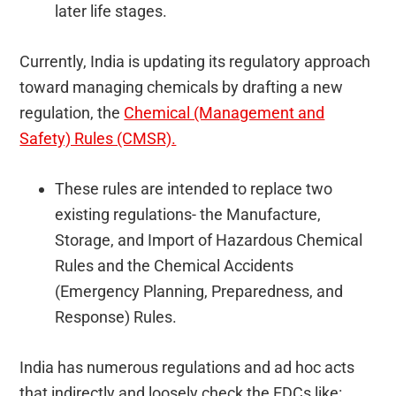
later life stages.
Currently, India is updating its regulatory approach
toward managing chemicals by drafting a new
regulation, the
Chemical (Management and
Safety) Rules (CMSR).
These rules are intended to replace two
existing regulations- the Manufacture,
Storage, and Import of Hazardous Chemical
Rules and the Chemical Accidents
(Emergency Planning, Preparedness, and
Response) Rules.
India has numerous regulations and ad hoc acts
that indirectly and loosely check the EDCs like: