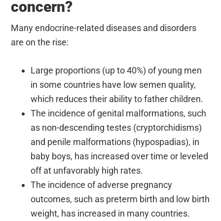
concern?
Many endocrine-related diseases and disorders
are on the rise:
Large proportions (up to 40%) of young men
in some countries have low semen quality,
which reduces their ability to father children.
The incidence of genital malformations, such
as non-descending testes (cryptorchidisms)
and penile malformations (hypospadias), in
baby boys, has increased over time or leveled
off at unfavorably high rates.
The incidence of adverse pregnancy
outcomes, such as preterm birth and low birth
weight, has increased in many countries.