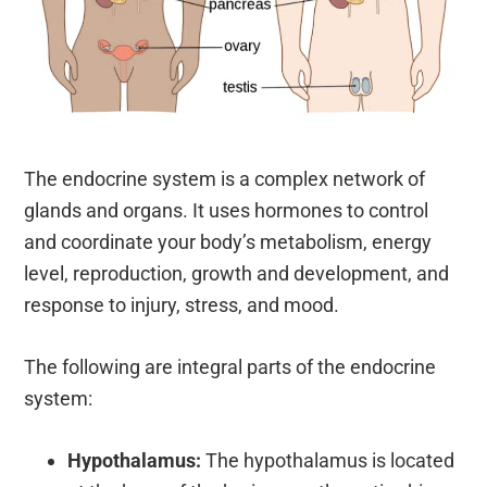
The endocrine system is a complex network of
glands and organs. It uses hormones to control
and coordinate your body’s metabolism, energy
level, reproduction, growth and development, and
response to injury, stress, and mood.
The following are integral parts of the endocrine
system:
Hypothalamus:
The hypothalamus is located