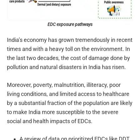
EDC exposure pathways
India’s economy has grown tremendously in recent
times and with a heavy toll on the environment. In
the last two decades, the cost of damage done by
pollution and natural disasters in India has risen.
Moreover, poverty, malnutrition, illiteracy, poor
living conditions, and limited access to healthcare
by a substantial fraction of the population are likely
to make India more susceptible to the severe
social and health impacts of EDCs.
A review of data on prioritized EDCs like DDT,