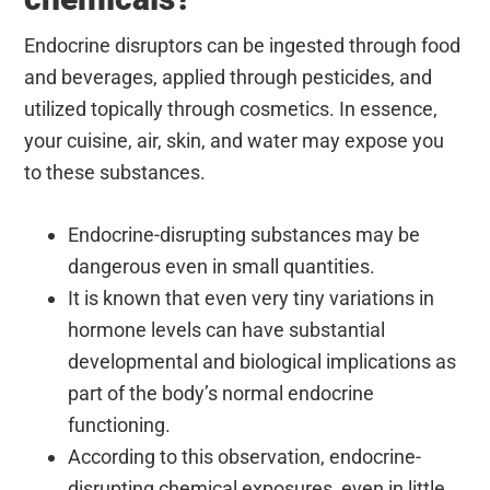
Endocrine disruptors can be ingested through food
and beverages, applied through pesticides, and
utilized topically through cosmetics. In essence,
your cuisine, air, skin, and water may expose you
to these substances.
Endocrine-disrupting substances may be
dangerous even in small quantities.
It is known that even very tiny variations in
hormone levels can have substantial
developmental and biological implications as
part of the body’s normal endocrine
functioning.
According to this observation, endocrine-
disrupting chemical exposures, even in little