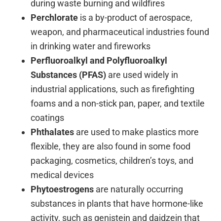
during waste burning and wildfires
Perchlorate
is a by-product of aerospace,
weapon, and pharmaceutical industries found
in drinking water and fireworks
Perfluoroalkyl and Polyfluoroalkyl
Substances (PFAS)
are used widely in
industrial applications, such as firefighting
foams and a non-stick pan, paper, and textile
coatings
Phthalates
are used to make plastics more
flexible, they are also found in some food
packaging, cosmetics, children’s toys, and
medical devices
Phytoestrogens
are naturally occurring
substances in plants that have hormone-like
activity, such as genistein and daidzein that