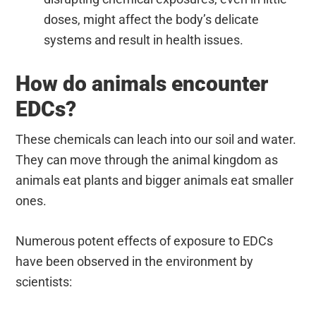
doses, might affect the body’s delicate
systems and result in health issues.
How do animals encounter
EDCs?
These chemicals can leach into our soil and water.
They can move through the animal kingdom as
animals eat plants and bigger animals eat smaller
ones.
Numerous potent effects of exposure to EDCs
have been observed in the environment by
scientists: