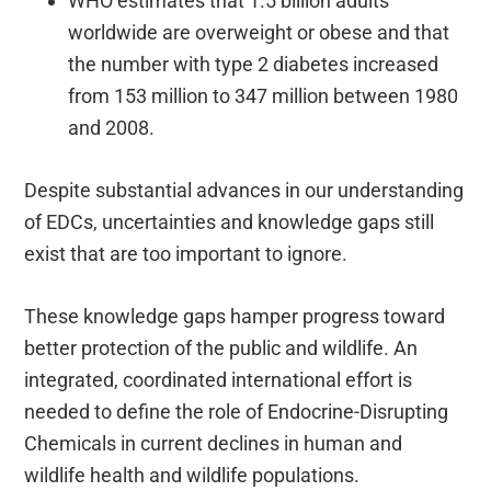
WHO estimates that 1.5 billion adults
worldwide are overweight or obese and that
the number with type 2 diabetes increased
from 153 million to 347 million between 1980
and 2008.
Despite substantial advances in our understanding
of EDCs, uncertainties and knowledge gaps still
exist that are too important to ignore.
These knowledge gaps hamper progress toward
better protection of the public and wildlife. An
integrated, coordinated international effort is
needed to define the role of Endocrine-Disrupting
Chemicals in current declines in human and
wildlife health and wildlife populations.