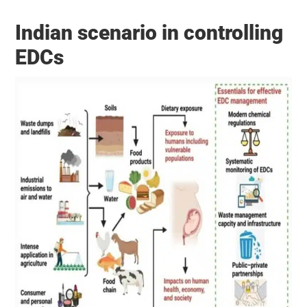
Indian scenario in controlling
EDCs