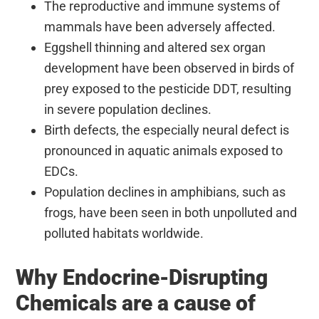
The reproductive and immune systems of
mammals have been adversely affected.
Eggshell thinning and altered sex organ
development have been observed in birds of
prey exposed to the pesticide DDT, resulting
in severe population declines.
Birth defects, the especially neural defect is
pronounced in aquatic animals exposed to
EDCs.
Population declines in amphibians, such as
frogs, have been seen in both unpolluted and
polluted habitats worldwide.
Why Endocrine-Disrupting
Chemicals are a cause of