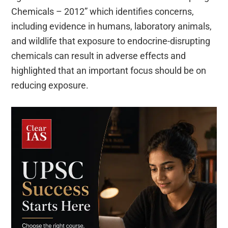
Chemicals – 2012” which identifies concerns,
including evidence in humans, laboratory animals,
and wildlife that exposure to endocrine-disrupting
chemicals can result in adverse effects and
highlighted that an important focus should be on
reducing exposure.