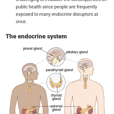
public health since people are frequently
exposed to many endocrine disruptors at
once.
The endocrine system