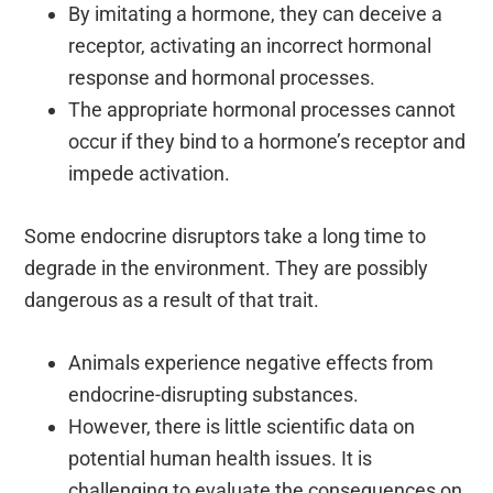
By imitating a hormone, they can deceive a
receptor, activating an incorrect hormonal
response and hormonal processes.
The appropriate hormonal processes cannot
occur if they bind to a hormone’s receptor and
impede activation.
Some endocrine disruptors take a long time to
degrade in the environment. They are possibly
dangerous as a result of that trait.
Animals experience negative effects from
endocrine-disrupting substances.
However, there is little scientific data on
potential human health issues. It is
challenging to evaluate the consequences on