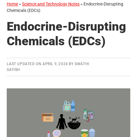
Home
»
Science and Technology Notes
»
Endocrine-Disrupting
Chemicals (EDCs)
Endocrine-Disrupting
Chemicals (EDCs)
LAST UPDATED ON
APRIL 9, 2024
BY
SWATHI
SATISH