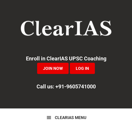
Skip
Skip
Skip
to
to
to
primary
main
primary
navigation
content
sidebar
Enroll in ClearIAS UPSC Coaching
JOIN NOW
LOG IN
Call us: +91-9605741000
CLEARIAS MENU