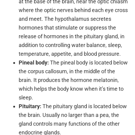
at the base of the brain, near the optic chiasm
where the optic nerves behind each eye cross
and meet. The hypothalamus secretes
hormones that stimulate or suppress the
release of hormones in the pituitary gland, in
addition to controlling water balance, sleep,
temperature, appetite, and blood pressure.
Pineal body:
The pineal body is located below
the corpus callosum, in the middle of the
brain. It produces the hormone melatonin,
which helps the body know when it’s time to
sleep.
Pituitary:
The pituitary gland is located below
the brain. Usually no larger than a pea, the
gland controls many functions of the other
endocrine glands.