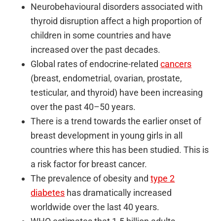
Neurobehavioural disorders associated with
thyroid disruption affect a high proportion of
children in some countries and have
increased over the past decades.
Global rates of endocrine-related
cancers
(breast, endometrial, ovarian, prostate,
testicular, and thyroid) have been increasing
over the past 40–50 years.
There is a trend towards the earlier onset of
breast development in young girls in all
countries where this has been studied. This is
a risk factor for breast cancer.
The prevalence of obesity and
type 2
diabetes
has dramatically increased
worldwide over the last 40 years.