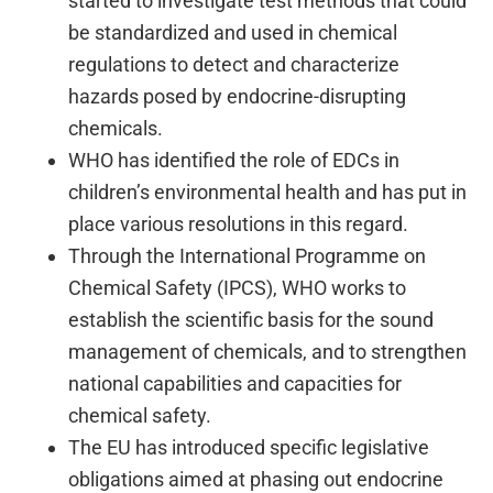
started to investigate test methods that could
be standardized and used in chemical
regulations to detect and characterize
hazards posed by endocrine-disrupting
chemicals.
WHO has identified the role of EDCs in
children’s environmental health and has put in
place various resolutions in this regard.
Through the International Programme on
Chemical Safety (IPCS), WHO works to
establish the scientific basis for the sound
management of chemicals, and to strengthen
national capabilities and capacities for
chemical safety.
The EU has introduced specific legislative
obligations aimed at phasing out endocrine