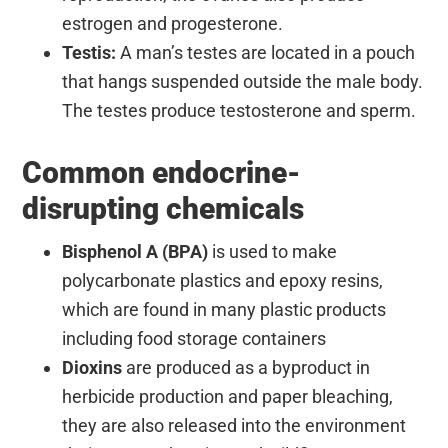
estrogen and progesterone.
Testis:
A man’s testes are located in a pouch
that hangs suspended outside the male body.
The testes produce testosterone and sperm.
Common endocrine-
disrupting chemicals
Bisphenol A (BPA)
is used to make
polycarbonate plastics and epoxy resins,
which are found in many plastic products
including food storage containers
Dioxins
are produced as a byproduct in
herbicide production and paper bleaching,
they are also released into the environment