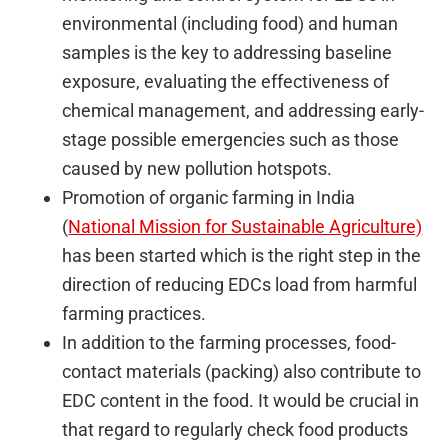
environmental (including food) and human
samples is the key to addressing baseline
exposure, evaluating the effectiveness of
chemical management, and addressing early-
stage possible emergencies such as those
caused by new pollution hotspots.
Promotion of organic farming in India
(
National Mission for Sustainable Agriculture)
has been started which is the right step in the
direction of reducing EDCs load from harmful
farming practices.
In addition to the farming processes, food-
contact materials (packing) also contribute to
EDC content in the food. It would be crucial in
that regard to regularly check food products