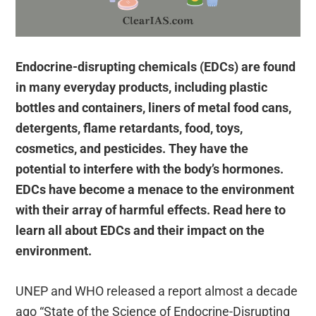
Endocrine-disrupting chemicals (EDCs) are found
in many everyday products, including plastic
bottles and containers, liners of metal food cans,
detergents, flame retardants, food, toys,
cosmetics, and pesticides. They have the
potential to interfere with the body’s hormones.
EDCs have become a menace to the environment
with their array of harmful effects. Read here to
learn all about EDCs and their impact on the
environment.
UNEP and WHO released a report almost a decade
ago “State of the Science of Endocrine-Disrupting