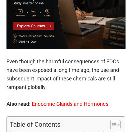
Even though the harmful consequences of EDCs
have been exposed a long time ago, the use and
subsequent impact of these chemicals are still
rampant globally.
Also read:
Endocrine Glands and Hormones
Table of Contents