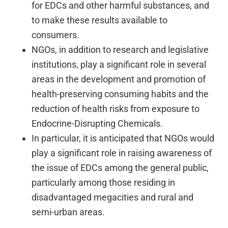
for EDCs and other harmful substances, and
to make these results available to
consumers.
NGOs, in addition to research and legislative
institutions, play a significant role in several
areas in the development and promotion of
health-preserving consuming habits and the
reduction of health risks from exposure to
Endocrine-Disrupting Chemicals.
In particular, it is anticipated that NGOs would
play a significant role in raising awareness of
the issue of EDCs among the general public,
particularly among those residing in
disadvantaged megacities and rural and
semi-urban areas.