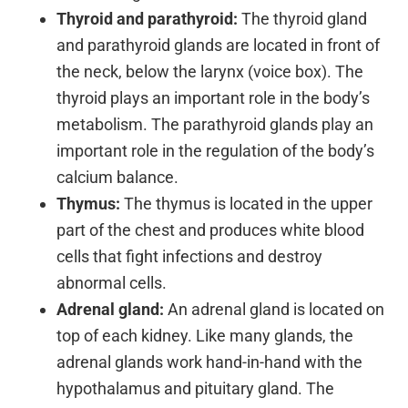
Thyroid and parathyroid:
The thyroid gland
and parathyroid glands are located in front of
the neck, below the larynx (voice box). The
thyroid plays an important role in the body’s
metabolism. The parathyroid glands play an
important role in the regulation of the body’s
calcium balance.
Thymus:
The thymus is located in the upper
part of the chest and produces white blood
cells that fight infections and destroy
abnormal cells.
Adrenal gland:
An adrenal gland is located on
top of each kidney. Like many glands, the
adrenal glands work hand-in-hand with the
hypothalamus and pituitary gland. The