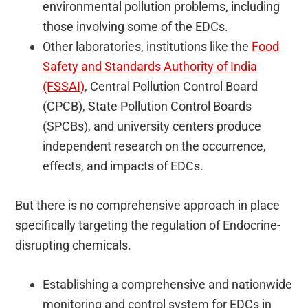
environmental pollution problems, including
those involving some of the EDCs.
Other laboratories, institutions like the
Food
Safety and Standards Authority of India
(FSSAI)
, Central Pollution Control Board
(CPCB), State Pollution Control Boards
(SPCBs), and university centers produce
independent research on the occurrence,
effects, and impacts of EDCs.
But there is no comprehensive approach in place
specifically targeting the regulation of Endocrine-
disrupting chemicals.
Establishing a comprehensive and nationwide
monitoring and control system for EDCs in