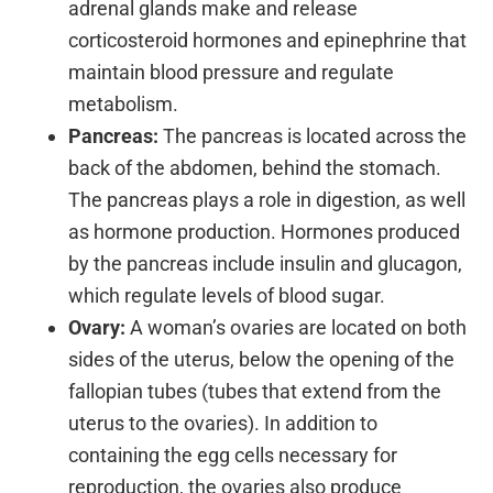
adrenal glands make and release
corticosteroid hormones and epinephrine that
maintain blood pressure and regulate
metabolism.
Pancreas:
The pancreas is located across the
back of the abdomen, behind the stomach.
The pancreas plays a role in digestion, as well
as hormone production. Hormones produced
by the pancreas include insulin and glucagon,
which regulate levels of blood sugar.
Ovary:
A woman’s ovaries are located on both
sides of the uterus, below the opening of the
fallopian tubes (tubes that extend from the
uterus to the ovaries). In addition to
containing the egg cells necessary for
reproduction, the ovaries also produce