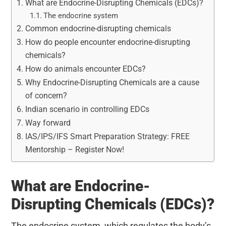
What are Endocrine-Disrupting Chemicals (EDCs)?
The endocrine system
Common endocrine-disrupting chemicals
How do people encounter endocrine-disrupting
chemicals?
How do animals encounter EDCs?
Why Endocrine-Disrupting Chemicals are a cause
of concern?
Indian scenario in controlling EDCs
Way forward
IAS/IPS/IFS Smart Preparation Strategy: FREE
Mentorship – Register Now!
What are Endocrine-
Disrupting Chemicals (EDCs)?
The endocrine system, which regulates the body’s