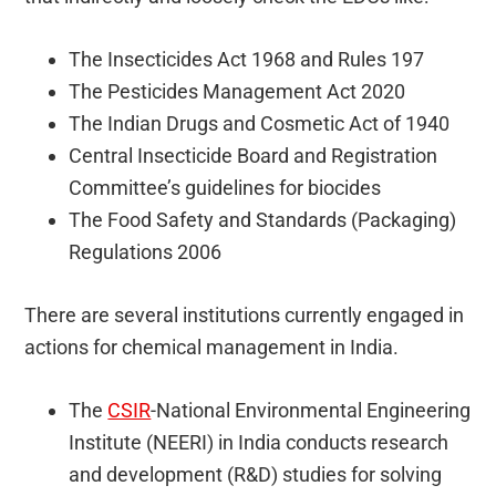
The Insecticides Act 1968 and Rules 197
The Pesticides Management Act 2020
The Indian Drugs and Cosmetic Act of 1940
Central Insecticide Board and Registration
Committee’s guidelines for biocides
The Food Safety and Standards (Packaging)
Regulations 2006
There are several institutions currently engaged in
actions for chemical management in India.
The
CSIR
-National Environmental Engineering
Institute (NEERI) in India conducts research
and development (R&D) studies for solving