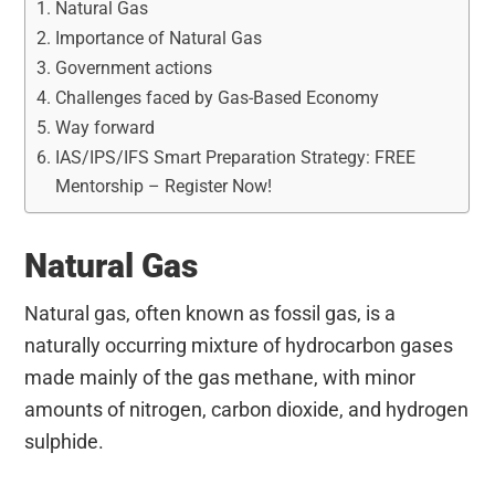
Natural Gas
Importance of Natural Gas
Government actions
Challenges faced by Gas-Based Economy
Way forward
IAS/IPS/IFS Smart Preparation Strategy: FREE
Mentorship – Register Now!
Natural Gas
Natural gas, often known as fossil gas, is a
naturally occurring mixture of hydrocarbon gases
made mainly of the gas methane, with minor
amounts of nitrogen, carbon dioxide, and hydrogen
sulphide.