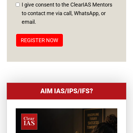
D
I give consent to the ClearIAS Mentors
S
to contact me via call, WhatsApp, or
T
email.
A
T
REGISTER NOW
E
S
+
1
AIM IAS/IPS/IFS?