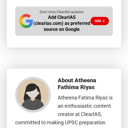
Don't miss ClearIAS updates:
Add ClearIAS
Add →
(clearias.com) as preferred
source on Google
About
Atheena
Fathima Riyas
Atheena Fatima Riyaz is
an enthusiastic content
creator at ClearIAS,
committed to making UPSC preparation