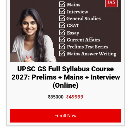
UPSC GS Full Syllabus Course
2027: Prelims + Mains + Interview
(Online)
₹49999
₹85000
Enroll Now