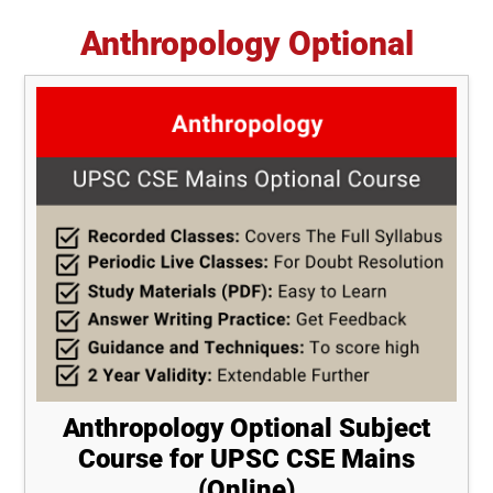
Anthropology Optional
Anthropology Optional Subject
Course for UPSC CSE Mains
(Online)