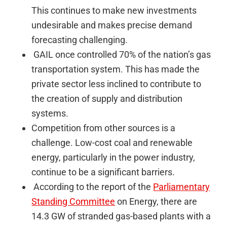
This continues to make new investments
undesirable and makes precise demand
forecasting challenging.
GAIL once controlled 70% of the nation’s gas
transportation system. This has made the
private sector less inclined to contribute to
the creation of supply and distribution
systems.
Competition from other sources is a
challenge. Low-cost coal and renewable
energy, particularly in the power industry,
continue to be a significant barriers.
According to the report of the
Parliamentary
Standing Committee
on Energy, there are
14.3 GW of stranded gas-based plants with a