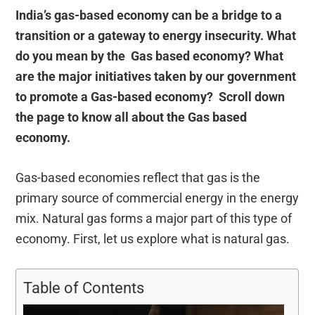
India’s gas-based economy can be a bridge to a
transition or a gateway to energy insecurity. What
do you mean by the Gas based economy? What
are the major initiatives taken by our government
to promote a Gas-based economy? Scroll down
the page to know all about the Gas based
economy.
Gas-based economies reflect that gas is the
primary source of commercial energy in the energy
mix. Natural gas forms a major part of this type of
economy. First, let us explore what is natural gas.
Table of Contents