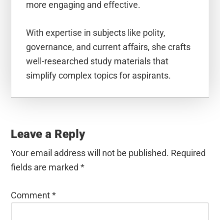
more engaging and effective.
With expertise in subjects like polity,
governance, and current affairs, she crafts
well-researched study materials that
simplify complex topics for aspirants.
Reader
Interactions
Leave a Reply
Your email address will not be published.
Required
fields are marked
*
Comment
*