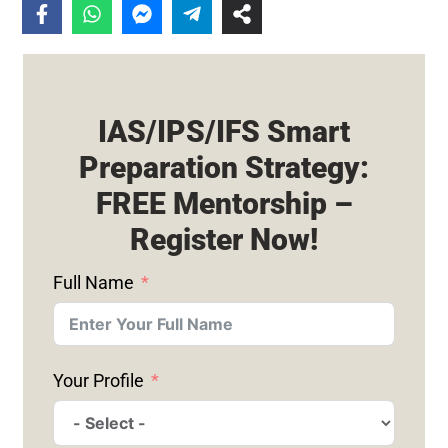
IAS/IPS/IFS Smart
Preparation Strategy:
FREE Mentorship –
Register Now!
Full Name
Your Profile