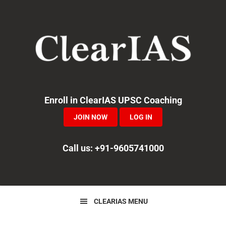
Skip
Skip
Skip
to
to
to
primary
main
primary
navigation
content
sidebar
Enroll in ClearIAS UPSC Coaching
JOIN NOW
LOG IN
Call us: +91-9605741000
CLEARIAS MENU