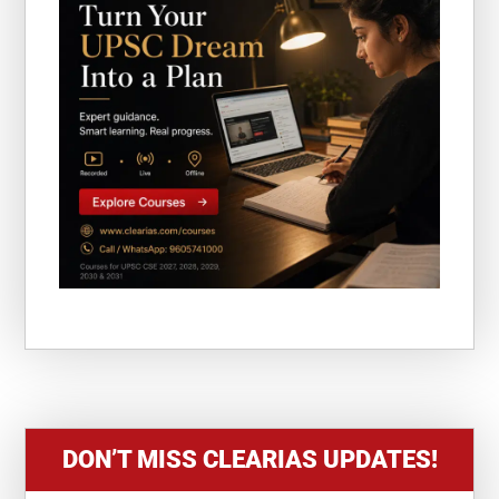
DON’T MISS CLEARIAS UPDATES!