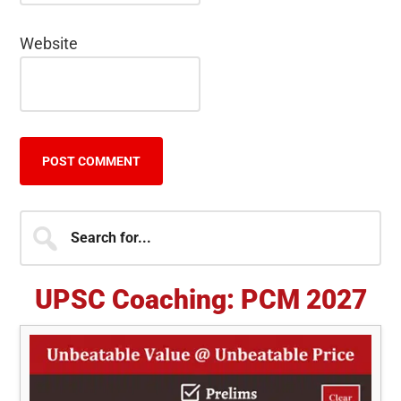
Website
Primary
Search
for...
Sidebar
UPSC Coaching: PCM 2027