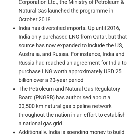
Corporation Ltd., the Ministry of Petroleum &
Natural Gas launched the programme in
October 2018.
India has diversified imports. Up until 2016,
India only purchased LNG from Qatar, but that
source has now expanded to include the US,
Australia, and Russia. For instance, India and
Russia had reached an agreement for India to
purchase LNG worth approximately USD 25
billion over a 20-year period
The Petroleum and Natural Gas Regulatory
Board (PNGRB) has authorised about a
33,500 km natural gas pipeline network
throughout the nation in an effort to establish
a national gas grid.
Additionally, India is spending money to build