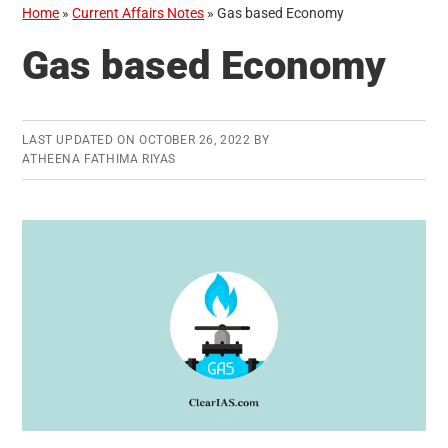
Home
»
Current Affairs Notes
»
Gas based Economy
Gas based Economy
LAST UPDATED ON
OCTOBER 26, 2022
BY
ATHEENA FATHIMA RIYAS