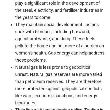
play a significant role in the development of
the steel, electricity, and fertiliser industries in
the years to come.
They maintain social development. Indians
cook with biomass, including firewood,
agricultural waste, and dung. These fuels
pollute the home and put more of a burden on
women’s health. Gas energy can help address
these problems.
Natural gas is less prone to geopolitical
unrest. Natural gas reserves are more varied
than petroleum reserves. They are therefore
more protected against geopolitical conflicts
like wars, economic sanctions, and energy
blockades.
They line with Indian foreign policy. Trading in