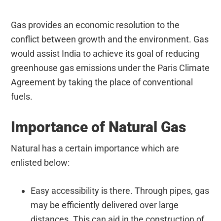
Gas provides an economic resolution to the
conflict between growth and the environment. Gas
would assist India to achieve its goal of reducing
greenhouse gas emissions under the Paris Climate
Agreement by taking the place of conventional
fuels.
Importance of Natural Gas
Natural has a certain importance which are
enlisted below:
Easy accessibility is there. Through pipes, gas
may be efficiently delivered over large
distances. This can aid in the construction of