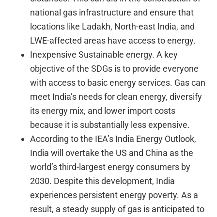
national gas infrastructure and ensure that
locations like Ladakh, North-east India, and
LWE-affected areas have access to energy.
Inexpensive Sustainable energy. A key
objective of the SDGs is to provide everyone
with access to basic energy services. Gas can
meet India’s needs for clean energy, diversify
its energy mix, and lower import costs
because it is substantially less expensive.
According to the IEA’s India Energy Outlook,
India will overtake the US and China as the
world’s third-largest energy consumers by
2030. Despite this development, India
experiences persistent energy poverty. As a
result, a steady supply of gas is anticipated to