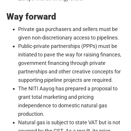
Way forward
Private gas purchasers and sellers must be
given non-discretionary access to pipelines.
Public-private partnerships (PPPs) must be
initiated to pave the way for raising finances,
government financing through private
partnerships and other creative concepts for
supporting pipeline projects are required.
The NITI Aayog has prepared a proposal to
grant total marketing and pricing
independence to domestic natural gas
production.
Natural gas is subject to state VAT but is not
covered by the GST. As a result, its price