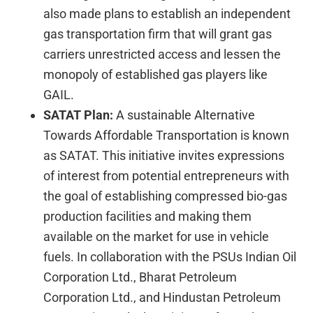
also made plans to establish an independent
gas transportation firm that will grant gas
carriers unrestricted access and lessen the
monopoly of established gas players like
GAIL.
SATAT Plan:
A sustainable Alternative
Towards Affordable Transportation is known
as SATAT. This initiative invites expressions
of interest from potential entrepreneurs with
the goal of establishing compressed bio-gas
production facilities and making them
available on the market for use in vehicle
fuels. In collaboration with the PSUs Indian Oil
Corporation Ltd., Bharat Petroleum
Corporation Ltd., and Hindustan Petroleum