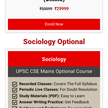
₹29999
₹50099
Enroll Now
Sociology Optional