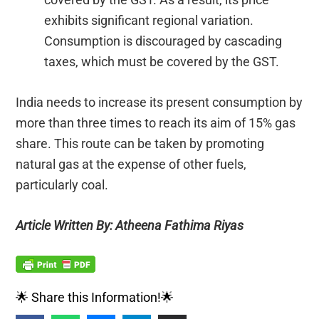
exhibits significant regional variation.
Consumption is discouraged by cascading
taxes, which must be covered by the GST.
India needs to increase its present consumption by
more than three times to reach its aim of 15% gas
share. This route can be taken by promoting
natural gas at the expense of other fuels,
particularly coal.
Article Written By: Atheena Fathima Riyas
🌟 Share this Information!🌟