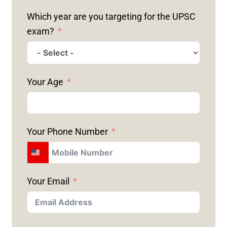
Which year are you targeting for the UPSC
exam?
Your Age
Your Phone Number
U
N
Your Email
I
T
E