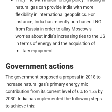
natural gas can provide India with more
flexibility in international geopolitics. For
instance, India has recently purchased LNG
from Russia in order to allay Moscow’s
worries about India’s increasing ties to the US
in terms of energy and the acquisition of
military equipment.
Government actions
The government proposed a proposal in 2018 to
increase natural gas’s primary energy mix
contribution from its current level of 6% to 15% by
2030. India has implemented the following steps
to achieve this: