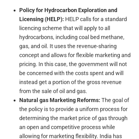
Policy for Hydrocarbon Exploration and
Licensing (HELP):
HELP calls for a standard
licencing scheme that will apply to all
hydrocarbons, including coal bed methane,
gas, and oil. It uses the revenue-sharing
concept and allows for flexible marketing and
pricing. In this case, the government will not
be concerned with the costs spent and will
instead get a portion of the gross revenue
from the sale of oil and gas.
Natural gas Marketing Reforms:
The goal of
the policy is to provide a uniform process for
determining the market price of gas through
an open and competitive process while
allowing for marketing flexibility. India has