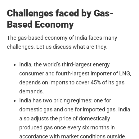
Challenges faced by Gas-
Based Economy
The gas-based economy of India faces many
challenges. Let us discuss what are they.
India, the world’s third-largest energy
consumer and fourth-largest importer of LNG,
depends on imports to cover 45% of its gas
demands.
India has two pricing regimes: one for
domestic gas and one for imported gas. India
also adjusts the price of domestically
produced gas once every six months in
accordance with market conditions outside.