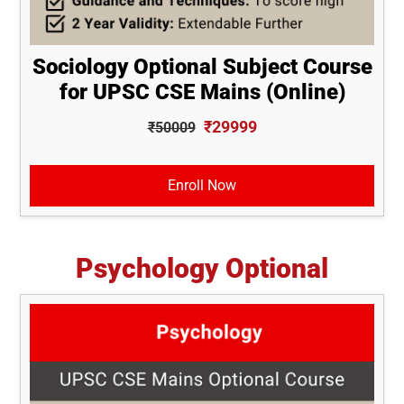
Sociology Optional Subject Course
for UPSC CSE Mains (Online)
₹29999
₹50009
Enroll Now
Psychology Optional