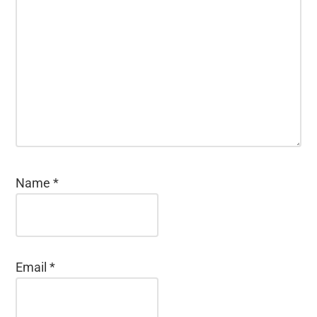
Name
*
Email
*