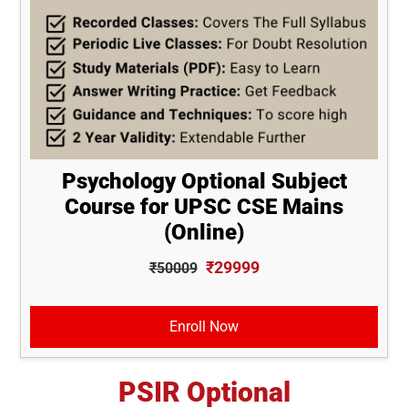
Psychology Optional Subject
Course for UPSC CSE Mains
(Online)
₹29999
₹50009
Enroll Now
PSIR Optional