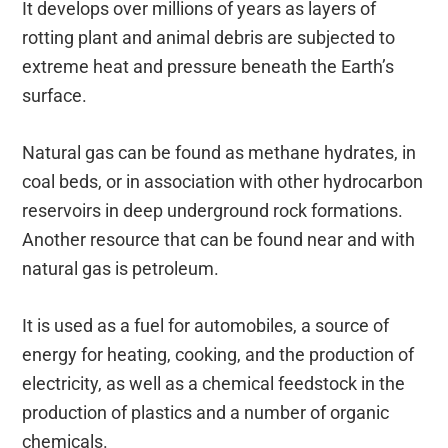
It develops over millions of years as layers of
rotting plant and animal debris are subjected to
extreme heat and pressure beneath the Earth’s
surface.
Natural gas can be found as methane hydrates, in
coal beds, or in association with other hydrocarbon
reservoirs in deep underground rock formations.
Another resource that can be found near and with
natural gas is petroleum.
It is used as a fuel for automobiles, a source of
energy for heating, cooking, and the production of
electricity, as well as a chemical feedstock in the
production of plastics and a number of organic
chemicals.