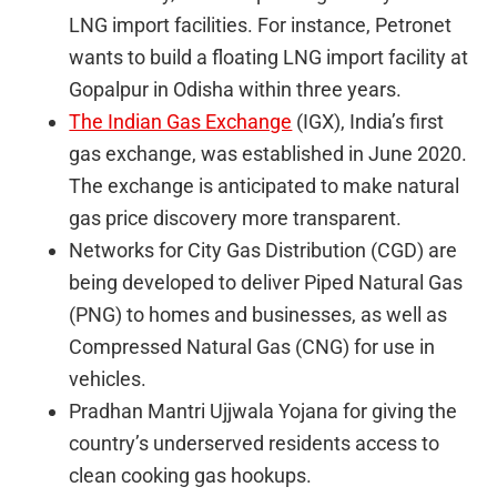
LNG import facilities. For instance, Petronet
wants to build a floating LNG import facility at
Gopalpur in Odisha within three years.
The Indian Gas Exchange
(IGX), India’s first
gas exchange, was established in June 2020.
The exchange is anticipated to make natural
gas price discovery more transparent.
Networks for City Gas Distribution (CGD) are
being developed to deliver Piped Natural Gas
(PNG) to homes and businesses, as well as
Compressed Natural Gas (CNG) for use in
vehicles.
Pradhan Mantri Ujjwala Yojana for giving the
country’s underserved residents access to
clean cooking gas hookups.