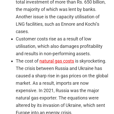
total investment of more than Rs. 650 billion,
the majority of which was lent by banks.
Another issue is the capacity utilisation of
LNG facilities, such as Ennore and Kochi’s
cases.
Customer costs rise as a result of low
utilisation, which also damages profitability
and results in non-performing assets.
The cost of
natural gas costs
is skyrocketing.
The crisis between Russia and Ukraine has
caused a sharp rise in gas prices on the global
market. As a result, imports are now
expensive. In 2021, Russia was the major
natural gas exporter. The equations were
altered by its invasion of Ukraine, which sent
Europe into an energy crisis.