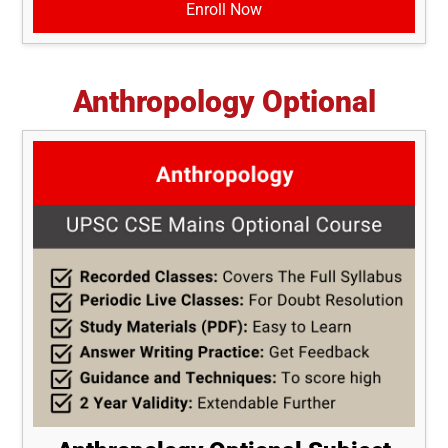
Enroll Now
Anthropology Optional