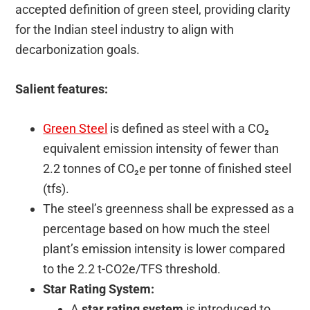
accepted definition of green steel, providing clarity
for the Indian steel industry to align with
decarbonization goals.
Salient features:
Green Steel
is defined as steel with a CO₂
equivalent emission intensity of fewer than
2.2 tonnes of CO₂e per tonne of finished steel
(tfs).
The steel’s greenness shall be expressed as a
percentage based on how much the steel
plant’s emission intensity is lower compared
to the 2.2 t-CO2e/TFS threshold.
Star Rating System:
A
star rating system
is introduced to