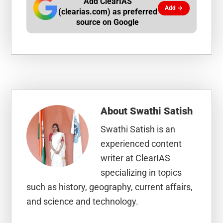
Add ClearIAS
Add →
(clearias.com) as preferred
source on Google
About
Swathi Satish
Swathi Satish is an
experienced content
writer at ClearIAS
specializing in topics
such as history, geography, current affairs,
and science and technology.