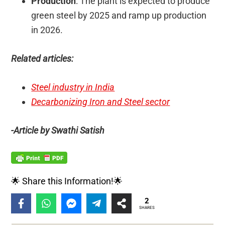
Production
: The plant is expected to produce
green steel by 2025 and ramp up production
in 2026.
Related articles:
Steel industry in India
Decarbonizing Iron and Steel sector
-Article by Swathi Satish
🌟 Share this Information!🌟
2
SHARES