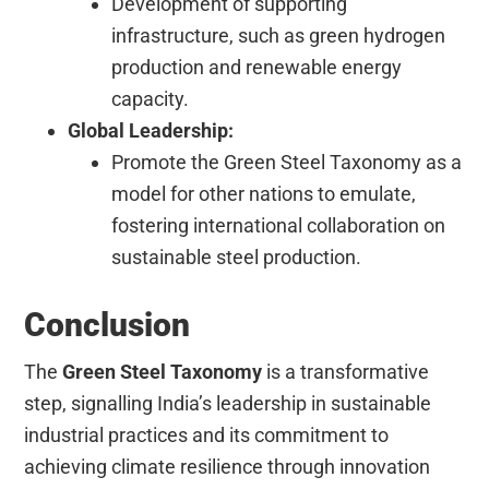
Development of supporting
infrastructure, such as green hydrogen
production and renewable energy
capacity.
Global Leadership:
Promote the Green Steel Taxonomy as a
model for other nations to emulate,
fostering international collaboration on
sustainable steel production.
Conclusion
The
Green Steel Taxonomy
is a transformative
step, signalling India’s leadership in sustainable
industrial practices and its commitment to
achieving climate resilience through innovation