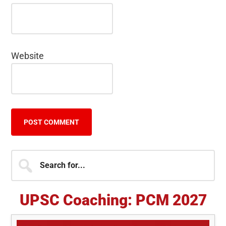
Website
Primary
Search
for...
Sidebar
UPSC Coaching: PCM 2027