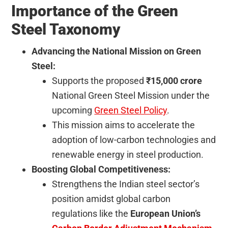
Importance of the Green
Steel Taxonomy
Advancing the National Mission on Green
Steel:
Supports the proposed
₹15,000 crore
National Green Steel Mission under the
upcoming
Green Steel Policy
.
This mission aims to accelerate the
adoption of low-carbon technologies and
renewable energy in steel production.
Boosting Global Competitiveness:
Strengthens the Indian steel sector’s
position amidst global carbon
regulations like the
European Union’s