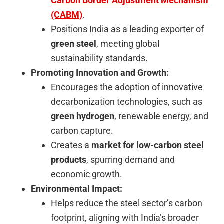
Carbon Border Adjustment Mechanism
(CABM)
.
Positions India as a leading exporter of
green steel
, meeting global
sustainability standards.
Promoting Innovation and Growth:
Encourages the adoption of innovative
decarbonization technologies, such as
green hydrogen
, renewable energy, and
carbon capture.
Creates a
market for low-carbon steel
products
, spurring demand and
economic growth.
Environmental Impact:
Helps reduce the steel sector’s carbon
footprint, aligning with India’s broader