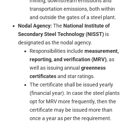
mining, downstream emissions and
transportation emissions, both within
and outside the gates of a steel plant.
Nodal Agency:
The
National Institute of
Secondary Steel Technology (NISST)
is
designated as the nodal agency.
Responsibilities include
measurement,
reporting, and verification (MRV)
, as
well as issuing annual
greenness
certificates
and star ratings.
The certificate shall be issued yearly
(financial year). In case the steel plants
opt for MRV more frequently, then the
certificate may be issued more than
once a year as per the requirement.