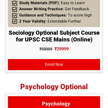
Sociology Optional Subject Course
for UPSC CSE Mains (Online)
₹29999
₹50009
Enroll Now
Psychology Optional