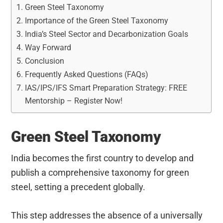
Green Steel Taxonomy
Importance of the Green Steel Taxonomy
India’s Steel Sector and Decarbonization Goals
Way Forward
Conclusion
Frequently Asked Questions (FAQs)
IAS/IPS/IFS Smart Preparation Strategy: FREE
Mentorship – Register Now!
Green Steel Taxonomy
India becomes the first country to develop and
publish a comprehensive taxonomy for green
steel, setting a precedent globally.
This step addresses the absence of a universally