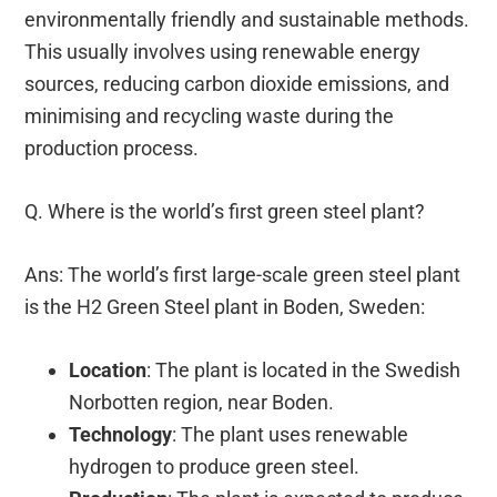
environmentally friendly and sustainable methods.
This usually involves using renewable energy
sources, reducing carbon dioxide emissions, and
minimising and recycling waste during the
production process.
Q. Where is the world’s first green steel plant?
Ans: The world’s first large-scale green steel plant
is the H2 Green Steel plant in Boden, Sweden:
Location
: The plant is located in the Swedish
Norbotten region, near Boden.
Technology
: The plant uses renewable
hydrogen to produce green steel.