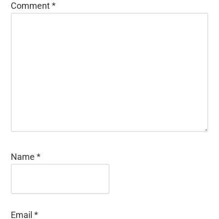
Comment
*
Name
*
Email
*