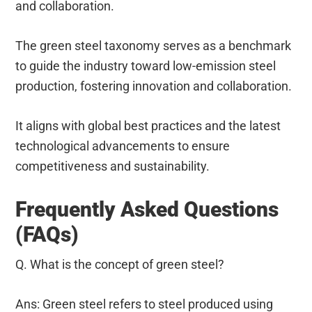
and collaboration.
The green steel taxonomy serves as a benchmark
to guide the industry toward low-emission steel
production, fostering innovation and collaboration.
It aligns with global best practices and the latest
technological advancements to ensure
competitiveness and sustainability.
Frequently Asked Questions
(FAQs)
Q. What is the concept of green steel?
Ans: Green steel refers to steel produced using