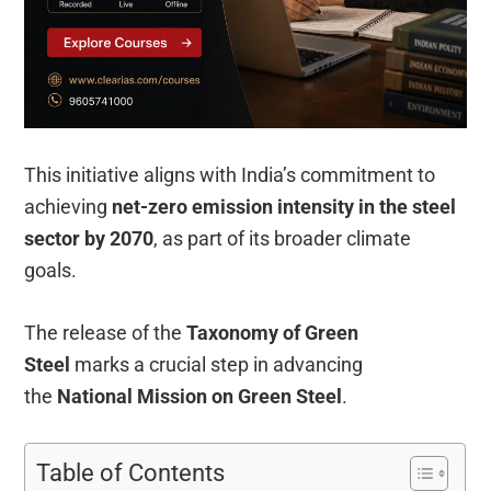
This initiative aligns with India’s commitment to
achieving
net-zero emission intensity in the steel
sector by 2070
, as part of its broader climate
goals.
The release of the
Taxonomy of Green
Steel
marks a crucial step in advancing
the
National Mission on Green Steel
.
Table of Contents