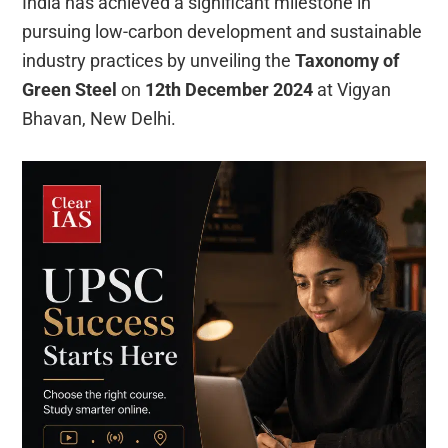
India has achieved a significant milestone in
pursuing low-carbon development and sustainable
industry practices by unveiling the
Taxonomy of
Green Steel
on
12th December 2024
at Vigyan
Bhavan, New Delhi.