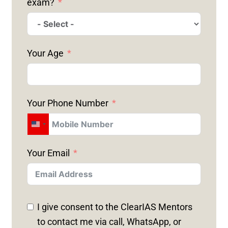
exam?
Your Age
Your Phone Number
U
N
Your Email
I
T
E
D
I give consent to the ClearIAS Mentors
S
to contact me via call, WhatsApp, or