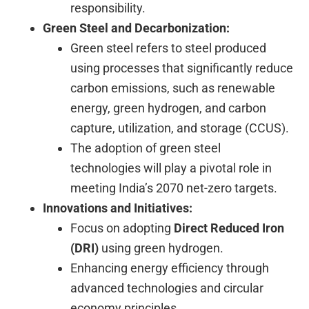
responsibility.
Green Steel and Decarbonization:
Green steel refers to steel produced
using processes that significantly reduce
carbon emissions, such as renewable
energy, green hydrogen, and carbon
capture, utilization, and storage (CCUS).
The adoption of green steel
technologies will play a pivotal role in
meeting India’s 2070 net-zero targets.
Innovations and Initiatives:
Focus on adopting
Direct Reduced Iron
(DRI)
using green hydrogen.
Enhancing energy efficiency through
advanced technologies and circular
economy principles.