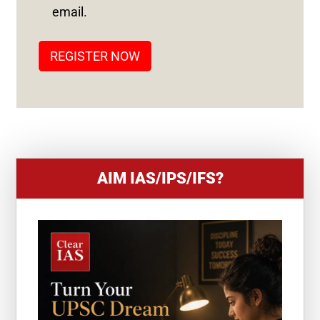
T
email.
A
T
REGISTER NOW
E
S
+
1
AIM IAS/IPS/IFS?