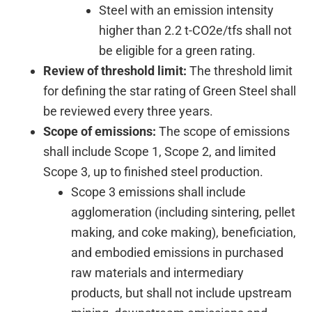
Steel with an emission intensity
higher than 2.2 t-CO2e/tfs shall not
be eligible for a green rating.
Review of threshold limit:
The threshold limit
for defining the star rating of Green Steel shall
be reviewed every three years.
Scope of emissions:
The scope of emissions
shall include Scope 1, Scope 2, and limited
Scope 3, up to finished steel production.
Scope 3 emissions shall include
agglomeration (including sintering, pellet
making, and coke making), beneficiation,
and embodied emissions in purchased
raw materials and intermediary
products, but shall not include upstream