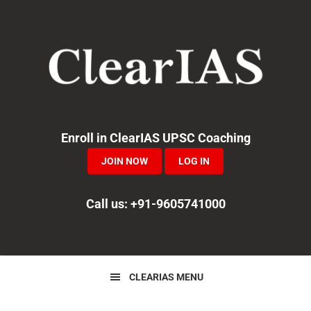
Skip
Skip
Skip
to
to
to
primary
main
primary
navigation
content
sidebar
Enroll in ClearIAS UPSC Coaching
JOIN NOW
LOG IN
Call us: +91-9605741000
CLEARIAS MENU