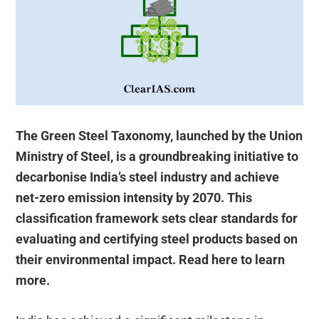
The Green Steel Taxonomy, launched by the Union
Ministry of Steel, is a groundbreaking initiative to
decarbonise India’s steel industry and achieve
net-zero emission intensity by 2070. This
classification framework sets clear standards for
evaluating and certifying steel products based on
their environmental impact. Read here to learn
more.