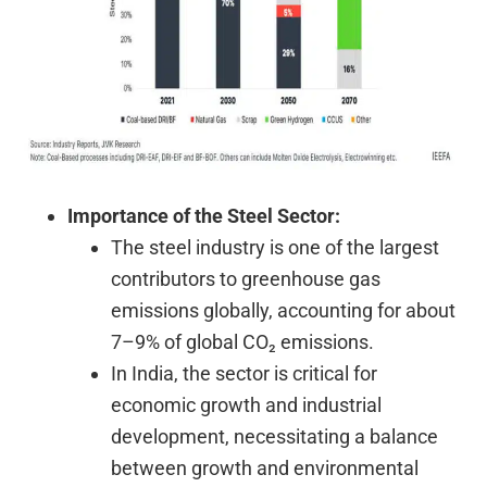
Importance of the Steel Sector:
The steel industry is one of the largest
contributors to greenhouse gas
emissions globally, accounting for about
7–9% of global CO₂ emissions.
In India, the sector is critical for
economic growth and industrial
development, necessitating a balance
between growth and environmental