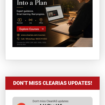
DON’T MISS CLEARIAS UPDATES!
Don't miss ClearIAS updates: