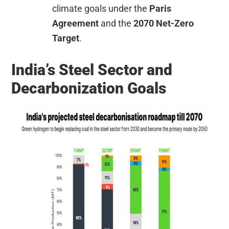
climate goals under the
Paris
Agreement
and the
2070 Net-Zero
Target
.
India’s Steel Sector and
Decarbonization Goals