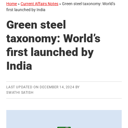
Home
»
Current Affairs Notes
»
Green steel taxonomy: World’s
first launched by India
Green steel
taxonomy: World’s
first launched by
India
LAST UPDATED ON
DECEMBER 14, 2024
BY
SWATHI SATISH