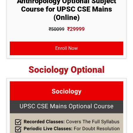
Anthropology Optional Subject
Course for UPSC CSE Mains
(Online)
₹29999
₹50099
Enroll Now
Sociology Optional