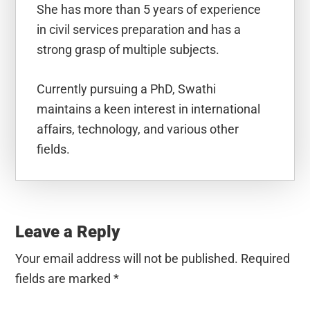
She has more than 5 years of experience
in civil services preparation and has a
strong grasp of multiple subjects.
Currently pursuing a PhD, Swathi
maintains a keen interest in international
affairs, technology, and various other
fields.
Reader
Interactions
Leave a Reply
Your email address will not be published.
Required
fields are marked
*