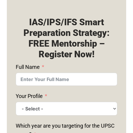
IAS/IPS/IFS Smart
Preparation Strategy:
FREE Mentorship –
Register Now!
Full Name
Your Profile
Which year are you targeting for the UPSC