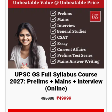
UPSC GS Full Syllabus Course
2027: Prelims + Mains + Interview
(Online)
₹49999
₹85000