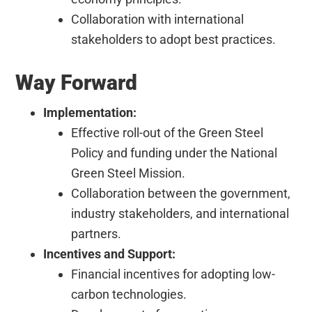
Collaboration with international
stakeholders to adopt best practices.
Way Forward
Implementation:
Effective roll-out of the Green Steel
Policy and funding under the National
Green Steel Mission.
Collaboration between the government,
industry stakeholders, and international
partners.
Incentives and Support:
Financial incentives for adopting low-
carbon technologies.