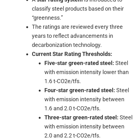
classify steel products based on their
“greenness.”
The ratings are reviewed every three
years to reflect advancements in
decarbonization technology.
Current Star Rating Thresholds:
Five-star green-rated steel:
Steel
with emission intensity lower than
1.6 t-CO2e/tfs.
Four-star green-rated steel:
Steel
with emission intensity between
1.6 and 2.0 t-CO2e/tfs.
Three-star green-rated steel:
Steel
with emission intensity between
2.0 and 2.2 t-CO2e/tfs.