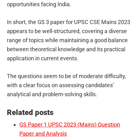
opportunities facing India.
In short, the GS 3 paper for UPSC CSE Mains 2023
appears to be well-structured, covering a diverse
range of topics while maintaining a good balance
between theoretical knowledge and its practical
application in current events.
The questions seem to be of moderate difficulty,
with a clear focus on assessing candidates’
analytical and problem-solving skills.
Related posts
GS Paper 1 UPSC 2023 (Mains) Question
Paper and Analysis