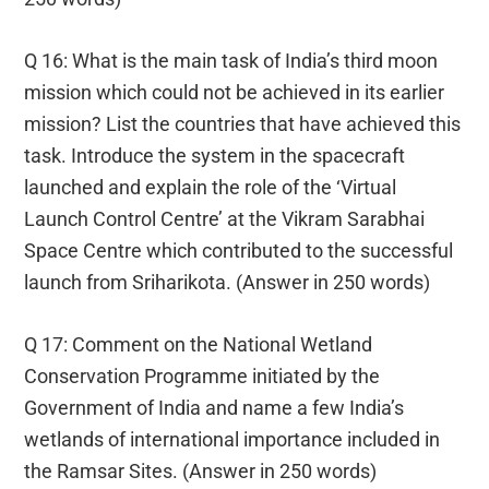
Q 16: What is the main task of India’s third moon
mission which could not be achieved in its earlier
mission? List the countries that have achieved this
task. Introduce the system in the spacecraft
launched and explain the role of the ‘Virtual
Launch Control Centre’ at the Vikram Sarabhai
Space Centre which contributed to the successful
launch from Sriharikota. (Answer in 250 words)
Q 17: Comment on the National Wetland
Conservation Programme initiated by the
Government of India and name a few India’s
wetlands of international importance included in
the Ramsar Sites. (Answer in 250 words)