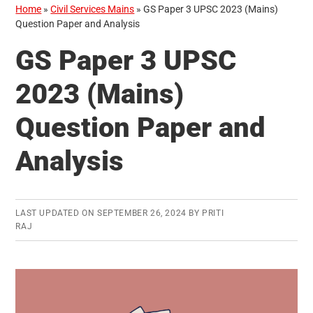
Home
»
Civil Services Mains
»
GS Paper 3 UPSC 2023 (Mains)
Question Paper and Analysis
GS Paper 3 UPSC
2023 (Mains)
Question Paper and
Analysis
LAST UPDATED ON
SEPTEMBER 26, 2024
BY
PRITI
RAJ