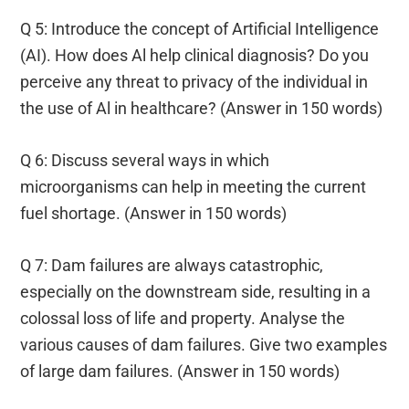
Q 5: Introduce the concept of Artificial Intelligence
(AI). How does Al help clinical diagnosis? Do you
perceive any threat to privacy of the individual in
the use of Al in healthcare? (Answer in 150 words)
Q 6: Discuss several ways in which
microorganisms can help in meeting the current
fuel shortage. (Answer in 150 words)
Q 7: Dam failures are always catastrophic,
especially on the downstream side, resulting in a
colossal loss of life and property. Analyse the
various causes of dam failures. Give two examples
of large dam failures. (Answer in 150 words)