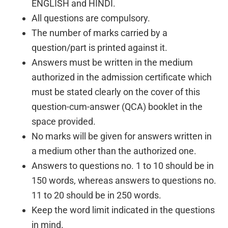
ENGLISH and HINDI.
All questions are compulsory.
The number of marks carried by a
question/part is printed against it.
Answers must be written in the medium
authorized in the admission certificate which
must be stated clearly on the cover of this
question-cum-answer (QCA) booklet in the
space provided.
No marks will be given for answers written in
a medium other than the authorized one.
Answers to questions no. 1 to 10 should be in
150 words, whereas answers to questions no.
11 to 20 should be in 250 words.
Keep the word limit indicated in the questions
in mind.