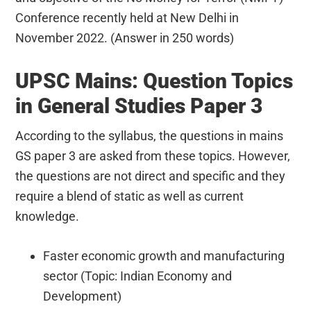
Conference recently held at New Delhi in
November 2022. (Answer in 250 words)
UPSC Mains: Question Topics
in General Studies Paper 3
According to the syllabus, the questions in mains
GS paper 3 are asked from these topics. However,
the questions are not direct and specific and they
require a blend of static as well as current
knowledge.
Faster economic growth and manufacturing
sector (Topic: Indian Economy and
Development)