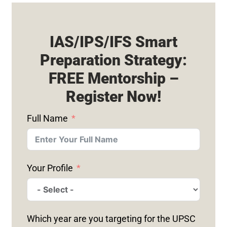
IAS/IPS/IFS Smart
Preparation Strategy:
FREE Mentorship –
Register Now!
Full Name
Your Profile
Which year are you targeting for the UPSC