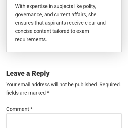
With expertise in subjects like polity,
governance, and current affairs, she
ensures that aspirants receive clear and
concise content tailored to exam
requirements.
Reader
Interactions
Leave a Reply
Your email address will not be published.
Required
fields are marked
*
Comment
*