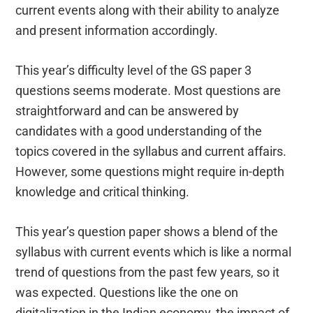
current events along with their ability to analyze
and present information accordingly.
This year’s difficulty level of the GS paper 3
questions seems moderate. Most questions are
straightforward and can be answered by
candidates with a good understanding of the
topics covered in the syllabus and current affairs.
However, some questions might require in-depth
knowledge and critical thinking.
This year’s question paper shows a blend of the
syllabus with current events which is like a normal
trend of questions from the past few years, so it
was expected. Questions like the one on
digitalization in the Indian economy, the impact of