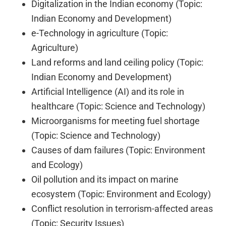
Digitalization in the Indian economy (Topic:
Indian Economy and Development)
e-Technology in agriculture (Topic:
Agriculture)
Land reforms and land ceiling policy (Topic:
Indian Economy and Development)
Artificial Intelligence (AI) and its role in
healthcare (Topic: Science and Technology)
Microorganisms for meeting fuel shortage
(Topic: Science and Technology)
Causes of dam failures (Topic: Environment
and Ecology)
Oil pollution and its impact on marine
ecosystem (Topic: Environment and Ecology)
Conflict resolution in terrorism-affected areas
(Topic: Security Issues)