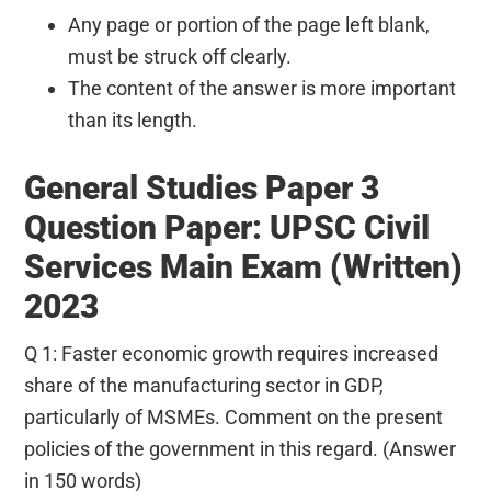
Any page or portion of the page left blank,
must be struck off clearly.
The content of the answer is more important
than its length.
General Studies Paper 3
Question Paper: UPSC Civil
Services Main Exam (Written)
2023
Q 1: Faster economic growth requires increased
share of the manufacturing sector in GDP,
particularly of MSMEs. Comment on the present
policies of the government in this regard. (Answer
in 150 words)