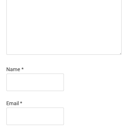
Name
*
Email
*