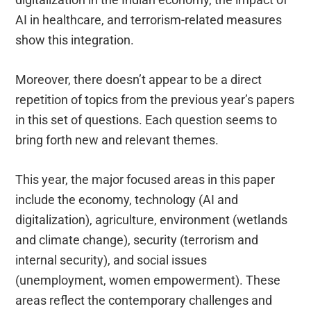
AI in healthcare, and terrorism-related measures
show this integration.
Moreover, there doesn’t appear to be a direct
repetition of topics from the previous year’s papers
in this set of questions. Each question seems to
bring forth new and relevant themes.
This year, the major focused areas in this paper
include the economy, technology (AI and
digitalization), agriculture, environment (wetlands
and climate change), security (terrorism and
internal security), and social issues
(unemployment, women empowerment). These
areas reflect the contemporary challenges and