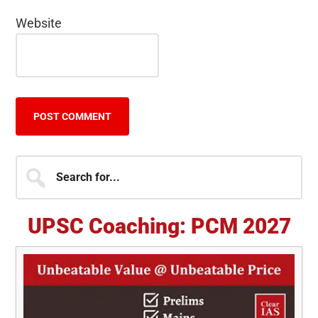
Website
Primary
Search
for...
Sidebar
UPSC Coaching: PCM 2027