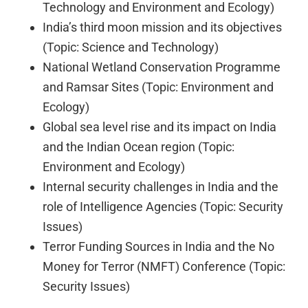
Technology and Environment and Ecology)
India’s third moon mission and its objectives
(Topic: Science and Technology)
National Wetland Conservation Programme
and Ramsar Sites (Topic: Environment and
Ecology)
Global sea level rise and its impact on India
and the Indian Ocean region (Topic:
Environment and Ecology)
Internal security challenges in India and the
role of Intelligence Agencies (Topic: Security
Issues)
Terror Funding Sources in India and the No
Money for Terror (NMFT) Conference (Topic:
Security Issues)