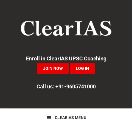
Skip
Skip
Skip
to
to
to
primary
main
primary
navigation
content
sidebar
Enroll in ClearIAS UPSC Coaching
JOIN NOW
LOG IN
Call us: +91-9605741000
CLEARIAS MENU