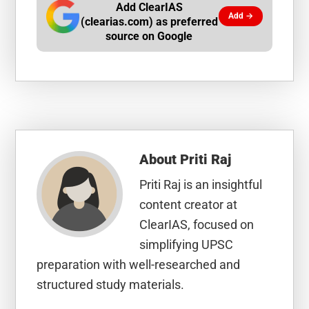
Add ClearIAS
Add →
(clearias.com) as preferred
source on Google
About
Priti Raj
Priti Raj is an insightful
content creator at
ClearIAS, focused on
simplifying UPSC
preparation with well-researched and
structured study materials.