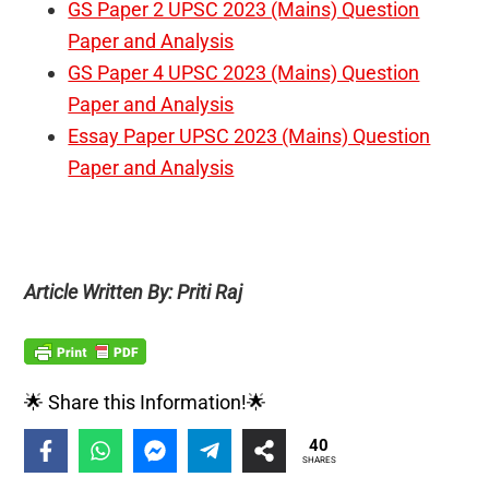
GS Paper 2 UPSC 2023 (Mains) Question
Paper and Analysis
GS Paper 4 UPSC 2023 (Mains) Question
Paper and Analysis
Essay Paper UPSC 2023 (Mains) Question
Paper and Analysis
Article Written By: Priti Raj
🌟 Share this Information!🌟
40
SHARES