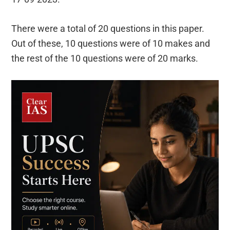
There were a total of 20 questions in this paper.
Out of these, 10 questions were of 10 makes and
the rest of the 10 questions were of 20 marks.