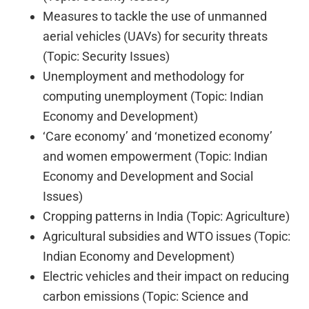
Measures to tackle the use of unmanned
aerial vehicles (UAVs) for security threats
(Topic: Security Issues)
Unemployment and methodology for
computing unemployment (Topic: Indian
Economy and Development)
‘Care economy’ and ‘monetized economy’
and women empowerment (Topic: Indian
Economy and Development and Social
Issues)
Cropping patterns in India (Topic: Agriculture)
Agricultural subsidies and WTO issues (Topic:
Indian Economy and Development)
Electric vehicles and their impact on reducing
carbon emissions (Topic: Science and