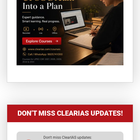
DON’T MISS CLEARIAS UPDATES!
Don't miss ClearIAS updates: