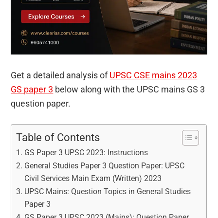
Get a detailed analysis of
UPSC CSE mains 2023
GS paper 3
below along with the UPSC mains GS 3
question paper.
Table of Contents
GS Paper 3 UPSC 2023: Instructions
General Studies Paper 3 Question Paper: UPSC
Civil Services Main Exam (Written) 2023
UPSC Mains: Question Topics in General Studies
Paper 3
GS Paper 3 UPSC 2023 (Mains): Question Paper