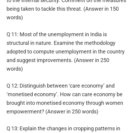
to the internal security. Comment on the measures
being taken to tackle this threat. (Answer in 150
words)
Q 11: Most of the unemployment in India is
structural in nature. Examine the methodology
adopted to compute unemployment in the country
and suggest improvements. (Answer in 250
words)
Q 12: Distinguish between ‘care economy’ and
‘monetised economy’. How can care economy be
brought into monetised economy through women
empowerment? (Answer in 250 words)
Q 13: Explain the changes in cropping patterns in