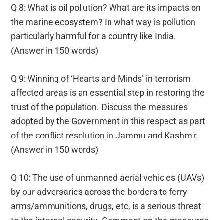
Q 8: What is oil pollution? What are its impacts on
the marine ecosystem? In what way is pollution
particularly harmful for a country like India.
(Answer in 150 words)
Q 9: Winning of ‘Hearts and Minds’ in terrorism
affected areas is an essential step in restoring the
trust of the population. Discuss the measures
adopted by the Government in this respect as part
of the conflict resolution in Jammu and Kashmir.
(Answer in 150 words)
Q 10: The use of unmanned aerial vehicles (UAVs)
by our adversaries across the borders to ferry
arms/ammunitions, drugs, etc, is a serious threat