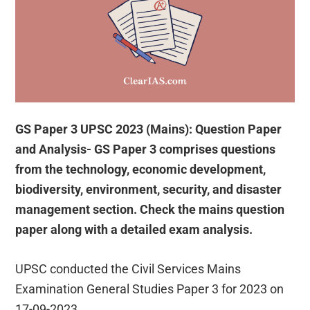
GS Paper 3 UPSC 2023 (Mains): Question Paper
and Analysis- GS Paper 3 comprises questions
from the technology, economic development,
biodiversity, environment, security, and disaster
management section. Check the mains question
paper along with a detailed exam analysis.
UPSC conducted the Civil Services Mains
Examination General Studies Paper 3 for 2023 on
17-09-2023.