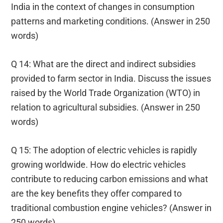
India in the context of changes in consumption
patterns and marketing conditions. (Answer in 250
words)
Q 14: What are the direct and indirect subsidies
provided to farm sector in India. Discuss the issues
raised by the World Trade Organization (WTO) in
relation to agricultural subsidies. (Answer in 250
words)
Q 15: The adoption of electric vehicles is rapidly
growing worldwide. How do electric vehicles
contribute to reducing carbon emissions and what
are the key benefits they offer compared to
traditional combustion engine vehicles? (Answer in
250 words)