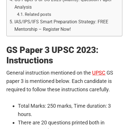
Analysis
Related posts
IAS/IPS/IFS Smart Preparation Strategy: FREE
Mentorship – Register Now!
GS Paper 3 UPSC 2023:
Instructions
General instruction mentioned on the
UPSC
GS
paper 3 is mentioned below. Each candidate is
required to follow these instructions carefully.
Total Marks: 250 marks, Time duration: 3
hours.
There are 20 questions printed both in