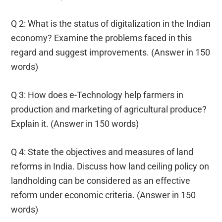
Q 2: What is the status of digitalization in the Indian
economy? Examine the problems faced in this
regard and suggest improvements. (Answer in 150
words)
Q 3: How does e-Technology help farmers in
production and marketing of agricultural produce?
Explain it. (Answer in 150 words)
Q 4: State the objectives and measures of land
reforms in India. Discuss how land ceiling policy on
landholding can be considered as an effective
reform under economic criteria. (Answer in 150
words)