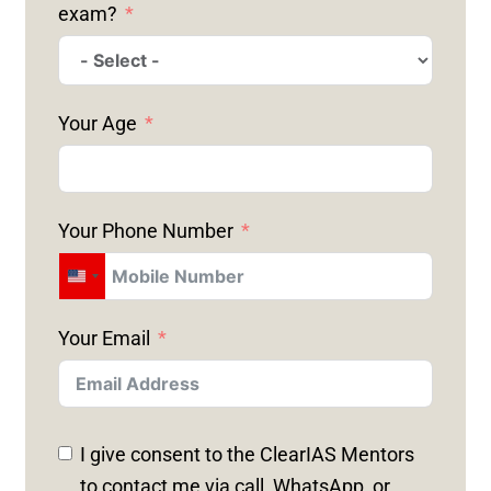
exam?
Your Age
Your Phone Number
U
N
Your Email
I
T
E
D
I give consent to the ClearIAS Mentors
S
to contact me via call, WhatsApp, or