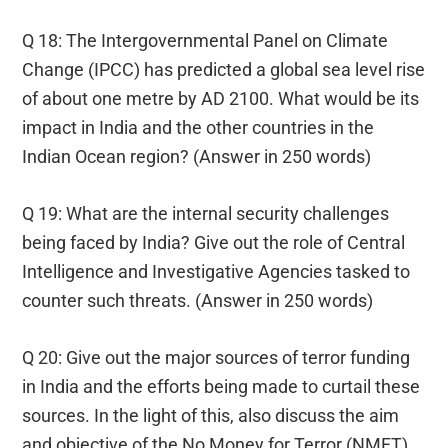
Q 18: The Intergovernmental Panel on Climate
Change (IPCC) has predicted a global sea level rise
of about one metre by AD 2100. What would be its
impact in India and the other countries in the
Indian Ocean region? (Answer in 250 words)
Q 19: What are the internal security challenges
being faced by India? Give out the role of Central
Intelligence and Investigative Agencies tasked to
counter such threats. (Answer in 250 words)
Q 20: Give out the major sources of terror funding
in India and the efforts being made to curtail these
sources. In the light of this, also discuss the aim
and objective of the No Money for Terror (NMFT)