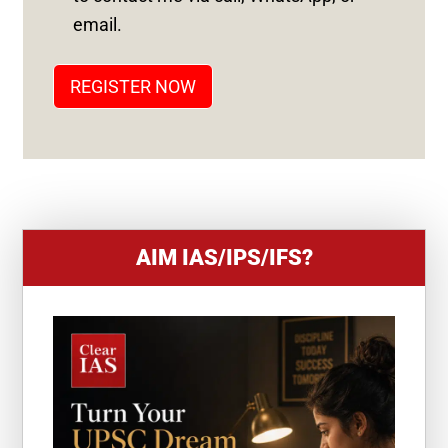
T
email.
A
T
REGISTER NOW
E
S
+
1
AIM IAS/IPS/IFS?