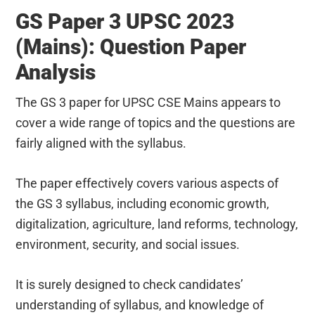
GS Paper 3 UPSC 2023
(Mains): Question Paper
Analysis
The GS 3 paper for UPSC CSE Mains appears to
cover a wide range of topics and the questions are
fairly aligned with the syllabus.
The paper effectively covers various aspects of
the GS 3 syllabus, including economic growth,
digitalization, agriculture, land reforms, technology,
environment, security, and social issues.
It is surely designed to check candidates’
understanding of syllabus, and knowledge of