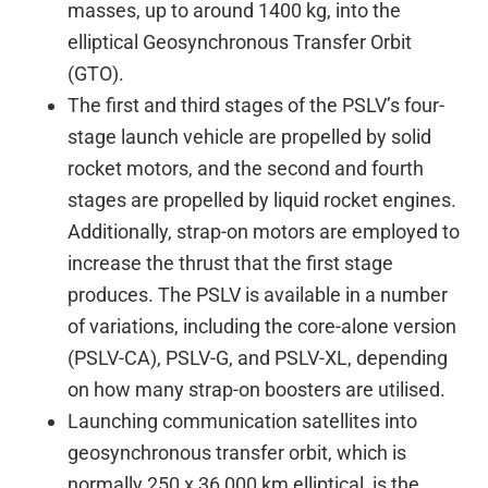
masses, up to around 1400 kg, into the
elliptical Geosynchronous Transfer Orbit
(GTO).
The first and third stages of the PSLV’s four-
stage launch vehicle are propelled by solid
rocket motors, and the second and fourth
stages are propelled by liquid rocket engines.
Additionally, strap-on motors are employed to
increase the thrust that the first stage
produces. The PSLV is available in a number
of variations, including the core-alone version
(PSLV-CA), PSLV-G, and PSLV-XL, depending
on how many strap-on boosters are utilised.
Launching communication satellites into
geosynchronous transfer orbit, which is
normally 250 x 36,000 km elliptical, is the