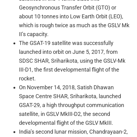
Geosynchronous Transfer Orbit (GTO) or
about 10 tonnes into Low Earth Orbit (LEO),
which is rough twice as much as the GSLV Mk
II’s capacity.
The GSAT-19 satellite was successfully
launched into orbit on June 5, 2017, from
SDSC SHAR, Sriharikota, using the GSLV-Mk
III-D1, the first developmental flight of the
rocket.
On November 14, 2018, Satish Dhawan
Space Centre SHAR, Sriharikota, launched
GSAT-29, a high throughput communication
satellite, in GSLV MkIII-D2, the second
developmental flight of the GSLV MkIII.
India’s second lunar mission, Chandrayaan-2,