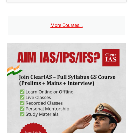
More Courses...