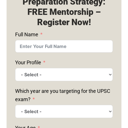
Preparation Strategy:
FREE Mentorship –
Register Now!
Full Name
Your Profile
Which year are you targeting for the UPSC
exam?
Your Age