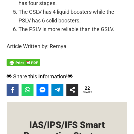
has four stages.
The GSLV has 4 liquid boosters while the
PSLV has 6 solid boosters.
The PSLV is more reliable than the GSLV.
Article Written by: Remya
🌟 Share this Information!🌟
22
SHARES
IAS/IPS/IFS Smart