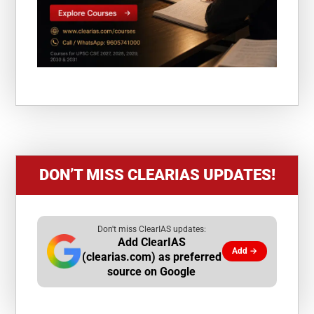
DON’T MISS CLEARIAS UPDATES!
Don't miss ClearIAS updates:
Add ClearIAS
Add →
(clearias.com) as preferred
source on Google