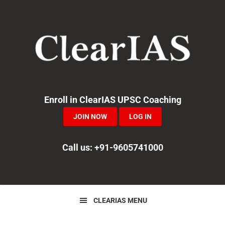
Skip
Skip
Skip
to
to
to
primary
main
primary
navigation
content
sidebar
Enroll in ClearIAS UPSC Coaching
JOIN NOW
LOG IN
Call us: +91-9605741000
CLEARIAS MENU