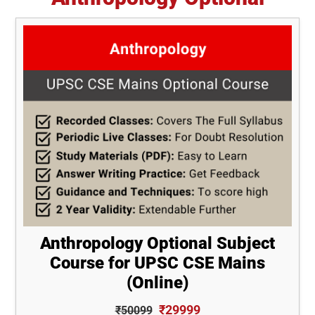
Anthropology Optional Subject
Course for UPSC CSE Mains
(Online)
₹29999
₹50099