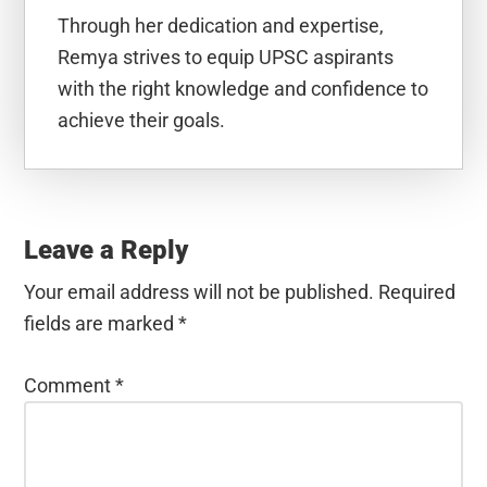
Through her dedication and expertise,
Remya strives to equip UPSC aspirants
with the right knowledge and confidence to
achieve their goals.
Reader
Interactions
Leave a Reply
Your email address will not be published.
Required
fields are marked
*
Comment
*