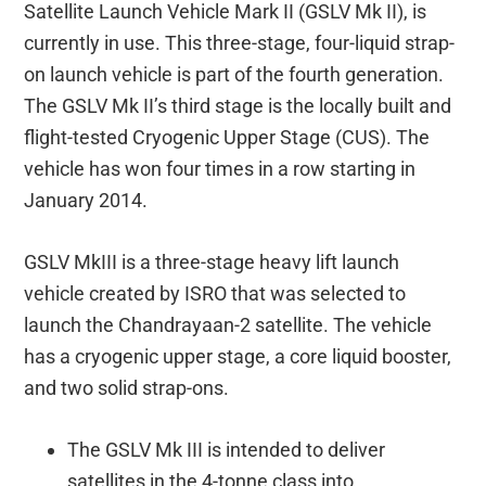
Satellite Launch Vehicle Mark II (GSLV Mk II), is
currently in use. This three-stage, four-liquid strap-
on launch vehicle is part of the fourth generation.
The GSLV Mk II’s third stage is the locally built and
flight-tested Cryogenic Upper Stage (CUS). The
vehicle has won four times in a row starting in
January 2014.
GSLV MkIII is a three-stage heavy lift launch
vehicle created by ISRO that was selected to
launch the Chandrayaan-2 satellite. The vehicle
has a cryogenic upper stage, a core liquid booster,
and two solid strap-ons.
The GSLV Mk III is intended to deliver
satellites in the 4-tonne class into