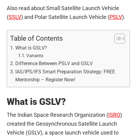
Also read about Small Satellite Launch Vehicle
(
SSLV
) and Polar Satellite Launch Vehicle (
PSLV
).
Table of Contents
What is GSLV?
Variants
Difference Between PSLV and GSLV
IAS/IPS/IFS Smart Preparation Strategy: FREE
Mentorship – Register Now!
What is GSLV?
The Indian Space Research Organization (
ISRO
)
created the Geosynchronous Satellite Launch
Vehicle (GSLV), a space launch vehicle used to