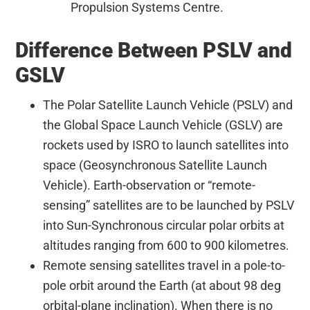
Propulsion Systems Centre.
Difference Between PSLV and
GSLV
The Polar Satellite Launch Vehicle (PSLV) and
the Global Space Launch Vehicle (GSLV) are
rockets used by ISRO to launch satellites into
space (Geosynchronous Satellite Launch
Vehicle). Earth-observation or “remote-
sensing” satellites are to be launched by PSLV
into Sun-Synchronous circular polar orbits at
altitudes ranging from 600 to 900 kilometres.
Remote sensing satellites travel in a pole-to-
pole orbit around the Earth (at about 98 deg
orbital-plane inclination). When there is no