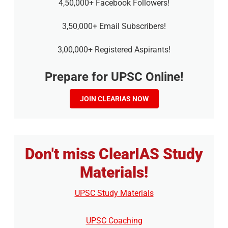
4,50,000+ Facebook Followers!
3,50,000+ Email Subscribers!
3,00,000+ Registered Aspirants!
Prepare for UPSC Online!
JOIN CLEARIAS NOW
Don't miss ClearIAS Study
Materials!
UPSC Study Materials
UPSC Coaching