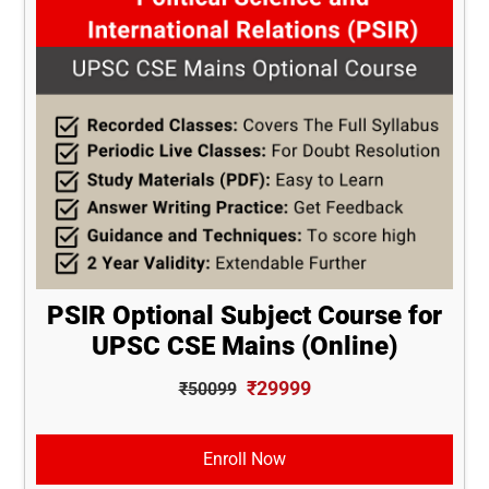
PSIR Optional Subject Course for
UPSC CSE Mains (Online)
₹29999
₹50099
Enroll Now