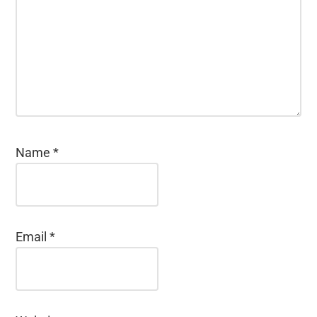
Name
*
Email
*