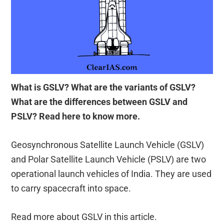
What is GSLV? What are the variants of GSLV?
What are the differences between GSLV and
PSLV? Read here to know more.
Geosynchronous Satellite Launch Vehicle (GSLV)
and Polar Satellite Launch Vehicle (PSLV) are two
operational launch vehicles of India. They are used
to carry spacecraft into space.
Read more about GSLV in this article.