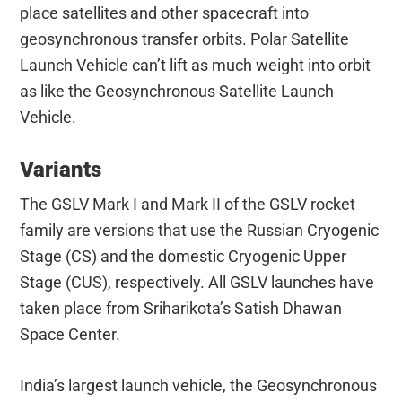
place satellites and other spacecraft into
geosynchronous transfer orbits. Polar Satellite
Launch Vehicle can’t lift as much weight into orbit
as like the Geosynchronous Satellite Launch
Vehicle.
Variants
The GSLV Mark I and Mark II of the GSLV rocket
family are versions that use the Russian Cryogenic
Stage (CS) and the domestic Cryogenic Upper
Stage (CUS), respectively. All GSLV launches have
taken place from Sriharikota’s Satish Dhawan
Space Center.
India’s largest launch vehicle, the Geosynchronous