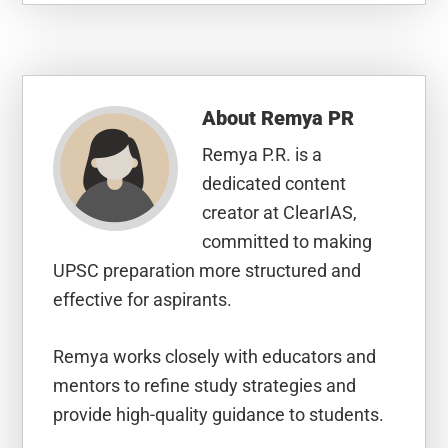
About
Remya PR
Remya P.R. is a
dedicated content
creator at ClearIAS,
committed to making
UPSC preparation more structured and
effective for aspirants.
Remya works closely with educators and
mentors to refine study strategies and
provide high-quality guidance to students.