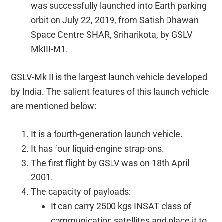
was successfully launched into Earth parking
orbit on July 22, 2019, from Satish Dhawan
Space Centre SHAR, Sriharikota, by GSLV
MkIII-M1.
GSLV-Mk II is the largest launch vehicle developed
by India. The salient features of this launch vehicle
are mentioned below:
It is a fourth-generation launch vehicle.
It has four liquid-engine strap-ons.
The first flight by GSLV was on 18th April
2001.
The capacity of payloads:
It can carry 2500 kgs INSAT class of
communication satellites and place it to