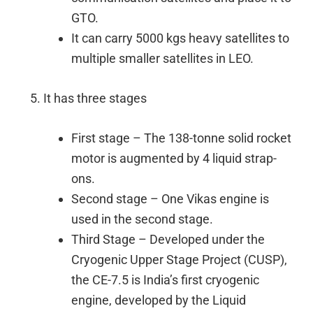
GTO.
It can carry 5000 kgs heavy satellites to
multiple smaller satellites in LEO.
It has three stages
First stage – The 138-tonne solid rocket
motor is augmented by 4 liquid strap-
ons.
Second stage – One Vikas engine is
used in the second stage.
Third Stage – Developed under the
Cryogenic Upper Stage Project (CUSP),
the CE-7.5 is India’s first cryogenic
engine, developed by the Liquid