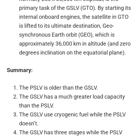
primary task of the GSLV (GTO). By starting its
internal onboard engines, the satellite in GTO
is lifted to its ultimate destination, Geo-
synchronous Earth orbit (GEO), which is
approximately 36,000 km in altitude (and zero
degrees inclination on the equatorial plane).
Summary:
The PSLV is older than the GSLV.
The GSLV has a much greater load capacity
than the PSLV.
The GSLV use cryogenic fuel while the PSLV
doesn’t.
The GSLV has three stages while the PSLV