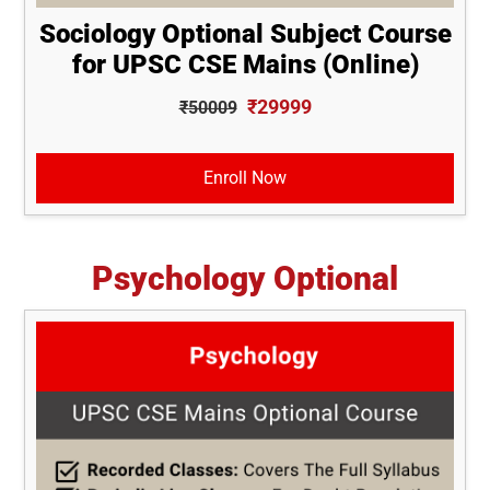
Sociology Optional Subject Course
for UPSC CSE Mains (Online)
₹29999
₹50009
Enroll Now
Psychology Optional