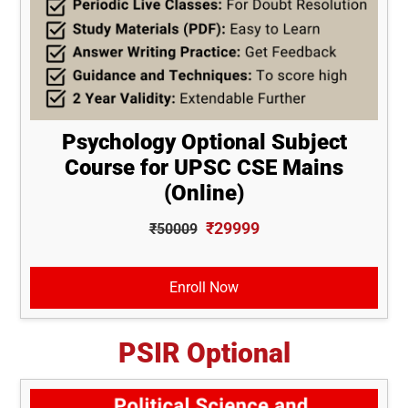
Psychology Optional Subject
Course for UPSC CSE Mains
(Online)
₹29999
₹50009
Enroll Now
PSIR Optional