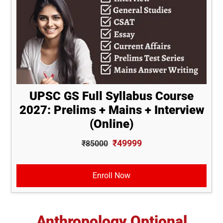
UPSC GS Full Syllabus Course
2027: Prelims + Mains + Interview
(Online)
₹49999
₹85000
Enroll Now
Anthropology Optional