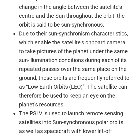
change in the angle between the satellite’s
centre and the Sun throughout the orbit, the
orbit is said to be sun-synchronous.
Due to their sun-synchronism characteristics,
which enable the satellite’s onboard camera
to take pictures of the planet under the same
sun-illumination conditions during each of its
repeated passes over the same place on the
ground, these orbits are frequently referred to
as “Low Earth Orbits (LEO)”. The satellite can
therefore be used to keep an eye on the
planet’s resources.
The PSLV is used to launch remote sensing
satellites into Sun-synchronous polar orbits
as well as spacecraft with lower lift-off