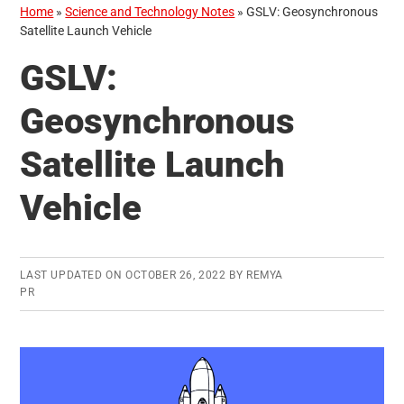
Home
»
Science and Technology Notes
»
GSLV: Geosynchronous
Satellite Launch Vehicle
GSLV:
Geosynchronous
Satellite Launch
Vehicle
LAST UPDATED ON
OCTOBER 26, 2022
BY
REMYA
PR