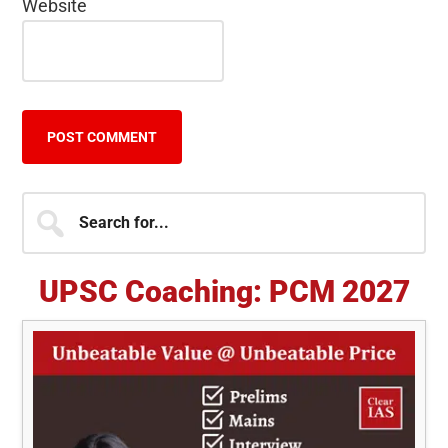
Website
Primary
Search
for...
Sidebar
UPSC Coaching: PCM 2027