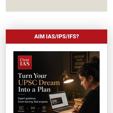
S
+
1
AIM IAS/IPS/IFS?