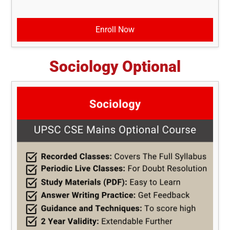
Enroll Now
Sociology Optional