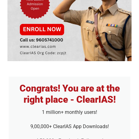
Congrats! You are at the
right place - ClearIAS!
1 million+ monthly users!
9,00,000+ ClearIAS App Downloads!