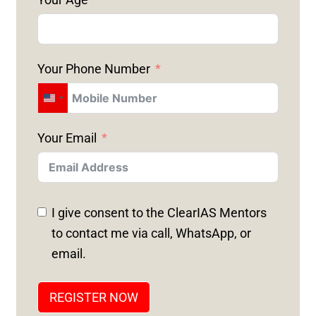
Your Phone Number
U
N
Your Email
I
T
E
D
I give consent to the ClearIAS Mentors
S
to contact me via call, WhatsApp, or
T
email.
A
T
REGISTER NOW
E