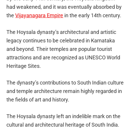
had weakened, and it was eventually absorbed by
the
Vijayanagara Empire
in the early 14th century.
The Hoysala dynasty’s architectural and artistic
legacy continues to be celebrated in Karnataka
and beyond. Their temples are popular tourist
attractions and are recognized as UNESCO World
Heritage Sites.
The dynasty’s contributions to South Indian culture
and temple architecture remain highly regarded in
the fields of art and history.
The Hoysala dynasty left an indelible mark on the
cultural and architectural heritage of South India.