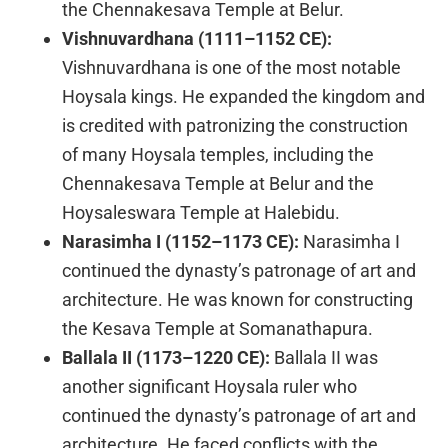
the Chennakesava Temple at Belur.
Vishnuvardhana (1111–1152 CE):
Vishnuvardhana is one of the most notable
Hoysala kings. He expanded the kingdom and
is credited with patronizing the construction
of many Hoysala temples, including the
Chennakesava Temple at Belur and the
Hoysaleswara Temple at Halebidu.
Narasimha I (1152–1173 CE):
Narasimha I
continued the dynasty’s patronage of art and
architecture. He was known for constructing
the Kesava Temple at Somanathapura.
Ballala II (1173–1220 CE):
Ballala II was
another significant Hoysala ruler who
continued the dynasty’s patronage of art and
architecture. He faced conflicts with the