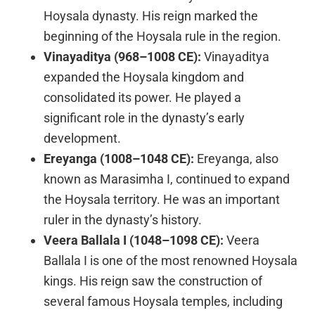
Hoysala dynasty. His reign marked the
beginning of the Hoysala rule in the region.
Vinayaditya (968–1008 CE):
Vinayaditya
expanded the Hoysala kingdom and
consolidated its power. He played a
significant role in the dynasty’s early
development.
Ereyanga (1008–1048 CE):
Ereyanga, also
known as Marasimha I, continued to expand
the Hoysala territory. He was an important
ruler in the dynasty’s history.
Veera Ballala I (1048–1098 CE):
Veera
Ballala I is one of the most renowned Hoysala
kings. His reign saw the construction of
several famous Hoysala temples, including