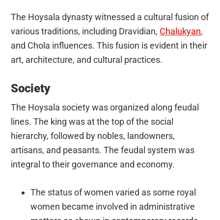
The Hoysala dynasty witnessed a cultural fusion of
various traditions, including Dravidian,
Chalukyan
,
and Chola influences. This fusion is evident in their
art, architecture, and cultural practices.
Society
The Hoysala society was organized along feudal
lines. The king was at the top of the social
hierarchy, followed by nobles, landowners,
artisans, and peasants. The feudal system was
integral to their governance and economy.
The status of women varied as some royal
women became involved in administrative