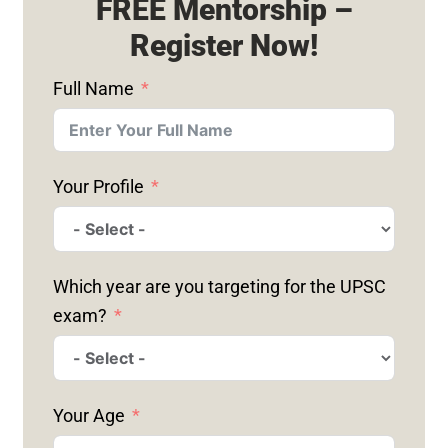
FREE Mentorship –
Register Now!
Full Name
Your Profile
Which year are you targeting for the UPSC
exam?
Your Age