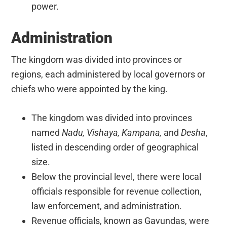
power.
Administration
The kingdom was divided into provinces or
regions, each administered by local governors or
chiefs who were appointed by the king.
The kingdom was divided into provinces
named
Nadu, Vishaya, Kampana,
and
Desha
,
listed in descending order of geographical
size.
Below the provincial level, there were local
officials responsible for revenue collection,
law enforcement, and administration.
Revenue officials, known as Gavundas, were