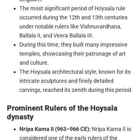
The most significant period of Hoysala rule
occurred during the 12th and 13th centuries
under notable rulers like Vishnuvardhana,
Ballala II, and Veera Ballala III.
During this time, they built many impressive
temples, showcasing their patronage of art
and culture.
The Hoysala architectural style, known for its
intricate sculptures and finely detailed
carvings, reached its zenith during this period.
Prominent Rulers of the Hoysala
dynasty
Nripa Kama II (963–966 CE):
Nripa Kama II is
considered one of the early rulers of the