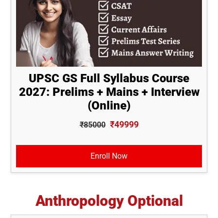
UPSC GS Full Syllabus Course
2027: Prelims + Mains + Interview
(Online)
₹49999
₹85000
Enroll Now
Anthropology Optional