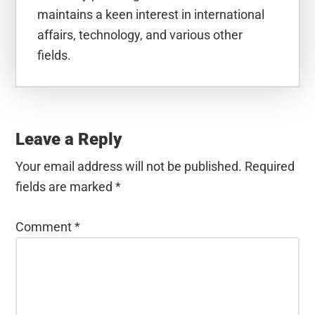
maintains a keen interest in international
affairs, technology, and various other
fields.
Reader
Interactions
Leave a Reply
Your email address will not be published.
Required
fields are marked
*
Comment
*