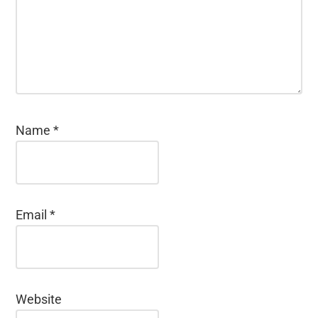
Name
*
Email
*
Website