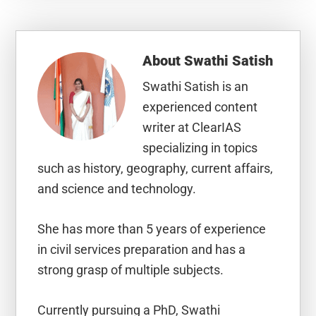
About
Swathi Satish
Swathi Satish is an
experienced content
writer at ClearIAS
specializing in topics
such as history, geography, current affairs,
and science and technology.
She has more than 5 years of experience
in civil services preparation and has a
strong grasp of multiple subjects.
Currently pursuing a PhD, Swathi