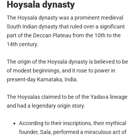
Hoysala dynasty
The Hoysala dynasty was a prominent medieval
South Indian dynasty that ruled over a significant
part of the Deccan Plateau from the 10th to the
14th century.
The origin of the Hoysala dynasty is believed to be
of modest beginnings, and it rose to power in
present-day Karnataka, India.
The Hoysalas claimed to be of the Yadava lineage
and had a legendary origin story.
According to their inscriptions, their mythical
founder, Sala, performed a miraculous act of