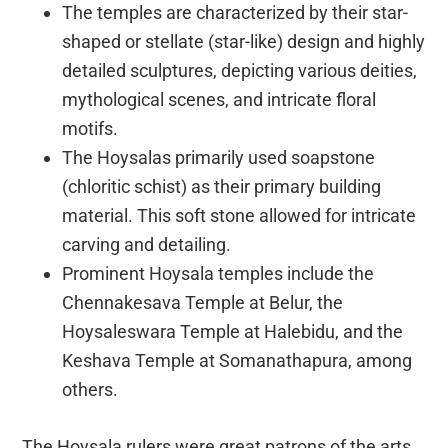
The temples are characterized by their star-
shaped or stellate (star-like) design and highly
detailed sculptures, depicting various deities,
mythological scenes, and intricate floral
motifs.
The Hoysalas primarily used soapstone
(chloritic schist) as their primary building
material. This soft stone allowed for intricate
carving and detailing.
Prominent Hoysala temples include the
Chennakesava Temple at Belur, the
Hoysaleswara Temple at Halebidu, and the
Keshava Temple at Somanathapura, among
others.
The Hoysala rulers were great patrons of the arts,