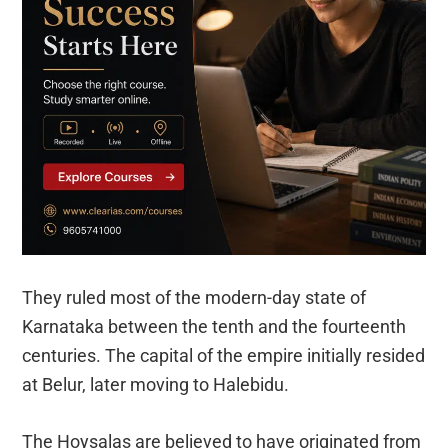
They ruled most of the modern-day state of
Karnataka between the tenth and the fourteenth
centuries. The capital of the empire initially resided
at Belur, later moving to Halebidu.
The Hoysalas are believed to have originated from