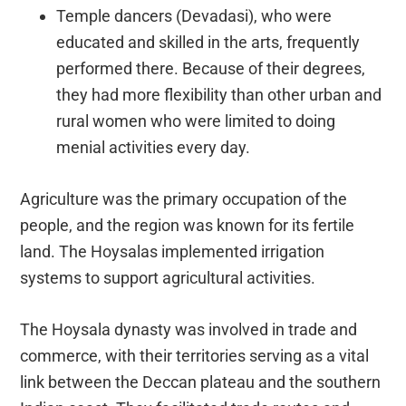
Temple dancers (Devadasi), who were
educated and skilled in the arts, frequently
performed there. Because of their degrees,
they had more flexibility than other urban and
rural women who were limited to doing
menial activities every day.
Agriculture was the primary occupation of the
people, and the region was known for its fertile
land. The Hoysalas implemented irrigation
systems to support agricultural activities.
The Hoysala dynasty was involved in trade and
commerce, with their territories serving as a vital
link between the Deccan plateau and the southern