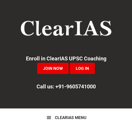
Skip
Skip
Skip
to
to
to
primary
main
primary
navigation
content
sidebar
Enroll in ClearIAS UPSC Coaching
JOIN NOW
LOG IN
Call us: +91-9605741000
CLEARIAS MENU