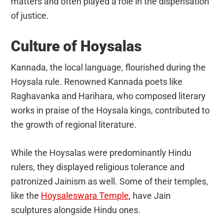
matters and often played a role in the dispensation
of justice.
Culture of Hoysalas
Kannada, the local language, flourished during the
Hoysala rule. Renowned Kannada poets like
Raghavanka and Harihara, who composed literary
works in praise of the Hoysala kings, contributed to
the growth of regional literature.
While the Hoysalas were predominantly Hindu
rulers, they displayed religious tolerance and
patronized Jainism as well. Some of their temples,
like the
Hoysaleswara Temple
, have Jain
sculptures alongside Hindu ones.