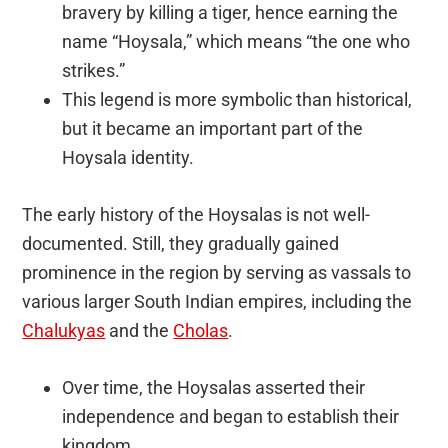
bravery by killing a tiger, hence earning the
name “Hoysala,” which means “the one who
strikes.”
This legend is more symbolic than historical,
but it became an important part of the
Hoysala identity.
The early history of the Hoysalas is not well-
documented. Still, they gradually gained
prominence in the region by serving as vassals to
various larger South Indian empires, including the
Chalukyas
and the
Cholas
.
Over time, the Hoysalas asserted their
independence and began to establish their
kingdom.