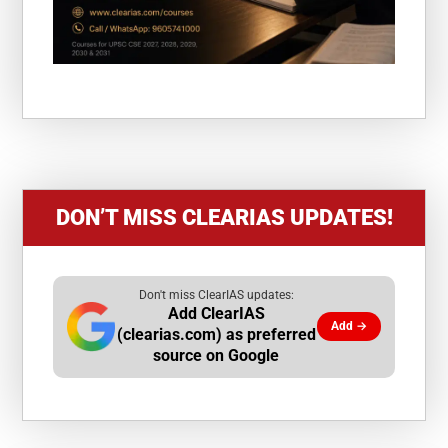
DON’T MISS CLEARIAS UPDATES!
Don't miss ClearIAS updates:
Add ClearIAS
Add →
(clearias.com) as preferred
source on Google