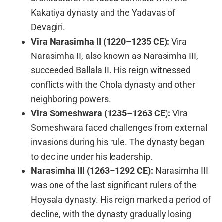
Kakatiya dynasty and the Yadavas of
Devagiri.
Vira Narasimha II (1220–1235 CE):
Vira
Narasimha II, also known as Narasimha III,
succeeded Ballala II. His reign witnessed
conflicts with the Chola dynasty and other
neighboring powers.
Vira Someshwara (1235–1263 CE):
Vira
Someshwara faced challenges from external
invasions during his rule. The dynasty began
to decline under his leadership.
Narasimha III (1263–1292 CE):
Narasimha III
was one of the last significant rulers of the
Hoysala dynasty. His reign marked a period of
decline, with the dynasty gradually losing