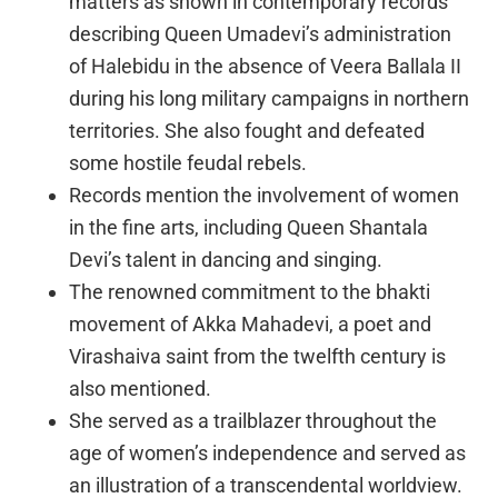
matters as shown in contemporary records
describing Queen Umadevi’s administration
of Halebidu in the absence of Veera Ballala II
during his long military campaigns in northern
territories. She also fought and defeated
some hostile feudal rebels.
Records mention the involvement of women
in the fine arts, including Queen Shantala
Devi’s talent in dancing and singing.
The renowned commitment to the bhakti
movement of Akka Mahadevi, a poet and
Virashaiva saint from the twelfth century is
also mentioned.
She served as a trailblazer throughout the
age of women’s independence and served as
an illustration of a transcendental worldview.