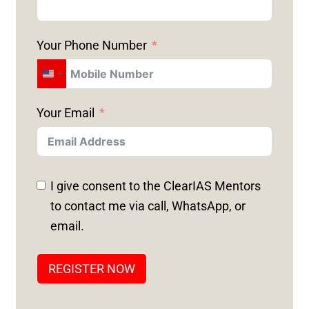
Your Phone Number
U
N
Your Email
I
T
E
D
I give consent to the ClearIAS Mentors
S
to contact me via call, WhatsApp, or
T
email.
A
T
REGISTER NOW
E
S