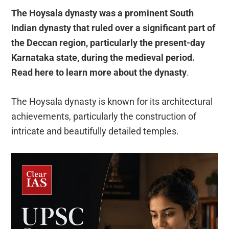
The Hoysala dynasty was a prominent South
Indian dynasty that ruled over a significant part of
the Deccan region, particularly the present-day
Karnataka state, during the medieval period.
Read here to learn more about the dynasty
.
The Hoysala dynasty is known for its architectural
achievements, particularly the construction of
intricate and beautifully detailed temples.