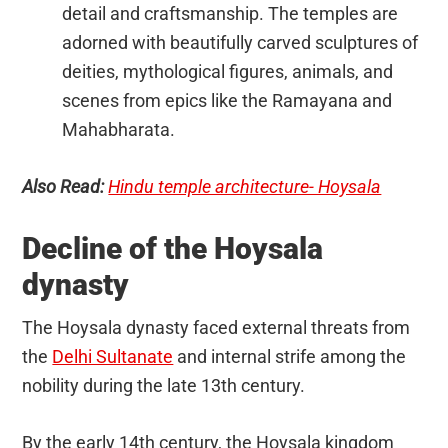
detail and craftsmanship. The temples are
adorned with beautifully carved sculptures of
deities, mythological figures, animals, and
scenes from epics like the Ramayana and
Mahabharata.
Also Read:
Hindu temple architecture- Hoysala
Decline of the Hoysala
dynasty
The Hoysala dynasty faced external threats from
the
Delhi Sultanate
and internal strife among the
nobility during the late 13th century.
By the early 14th century, the Hoysala kingdom