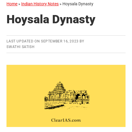
Home
»
Indian History Notes
»
Hoysala Dynasty
Hoysala Dynasty
LAST UPDATED ON
SEPTEMBER 16, 2023
BY
SWATHI SATISH