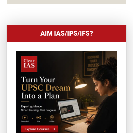
+
1
AIM IAS/IPS/IFS?