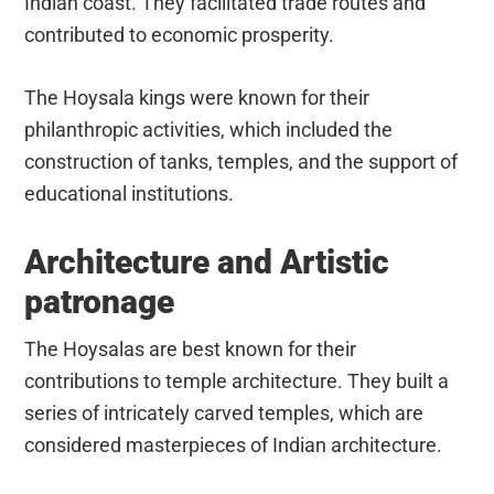
Indian coast. They facilitated trade routes and
contributed to economic prosperity.
The Hoysala kings were known for their
philanthropic activities, which included the
construction of tanks, temples, and the support of
educational institutions.
Architecture and Artistic
patronage
The Hoysalas are best known for their
contributions to temple architecture. They built a
series of intricately carved temples, which are
considered masterpieces of Indian architecture.