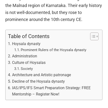
the Malnad region of Karnataka. Their early history
is not well-documented, but they rose to
prominence around the 10th century CE.
Table of Contents
Hoysala dynasty
Prominent Rulers of the Hoysala dynasty
Administration
Culture of Hoysalas
Society
Architecture and Artistic patronage
Decline of the Hoysala dynasty
IAS/IPS/IFS Smart Preparation Strategy: FREE
Mentorship – Register Now!