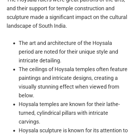
and their support for temple construction and
sculpture made a significant impact on the cultural
landscape of South India.
The art and architecture of the Hoysala
period are noted for their unique style and
intricate detailing.
The ceilings of Hoysala temples often feature
paintings and intricate designs, creating a
visually stunning effect when viewed from
below.
Hoysala temples are known for their lathe-
turned, cylindrical pillars with intricate
carvings.
Hoysala sculpture is known for its attention to