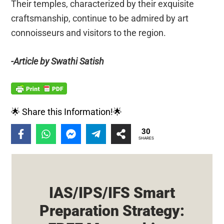
Their temples, characterized by their exquisite
craftsmanship, continue to be admired by art
connoisseurs and visitors to the region.
-Article by Swathi Satish
🌟 Share this Information!🌟
30
SHARES
IAS/IPS/IFS Smart
Preparation Strategy: