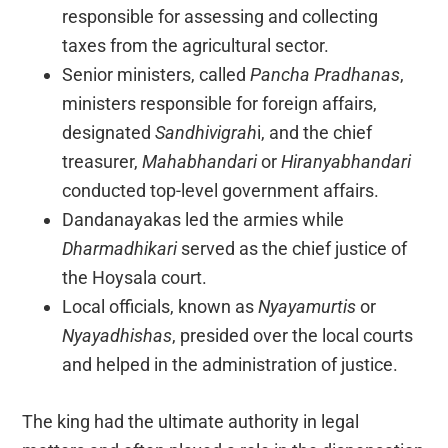
responsible for assessing and collecting
taxes from the agricultural sector.
Senior ministers, called
Pancha Pradhanas
,
ministers responsible for foreign affairs,
designated
Sandhivigrah
i, and the chief
treasurer,
Mahabhandari
or
Hiranyabhandari
conducted top-level government affairs.
Dandanayakas led the armies while
Dharmadhikari
served as the chief justice of
the Hoysala court.
Local officials, known as
Nyayamurtis
or
Nyayadhishas
, presided over the local courts
and helped in the administration of justice.
The king had the ultimate authority in legal