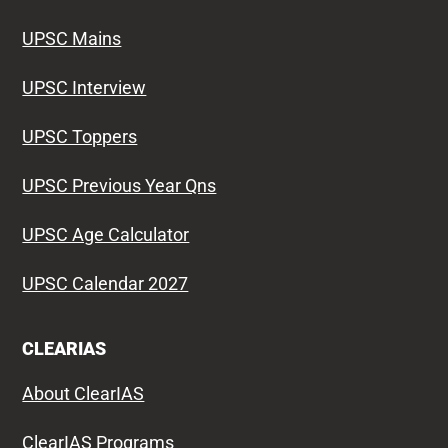
UPSC Mains
UPSC Interview
UPSC Toppers
UPSC Previous Year Qns
UPSC Age Calculator
UPSC Calendar 2027
CLEARIAS
About ClearIAS
ClearIAS Programs