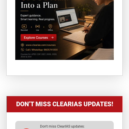
DON’T MISS CLEARIAS UPDATES!
Don't miss ClearIAS updates: