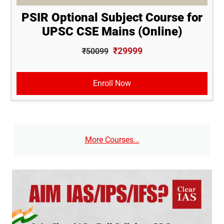
PSIR Optional Subject Course for
UPSC CSE Mains (Online)
₹29999
₹50099
Enroll Now
More Courses...