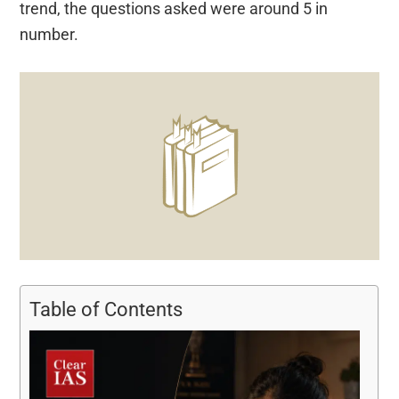
trend, the questions asked were around 5 in
number.
Table of Contents