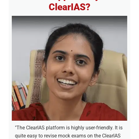
ClearIAS?
"The ClearIAS platform is highly user-friendly. It is
quite easy to revise mock exams on the ClearIAS