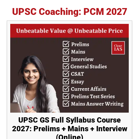
UPSC Coaching: PCM 2027
UPSC GS Full Syllabus Course
2027: Prelims + Mains + Interview
(Online)