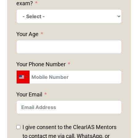
exam?
Your Age
Your Phone Number
U
N
Your Email
I
T
E
D
I give consent to the ClearIAS Mentors
S
to contact me via call, WhatsApp, or