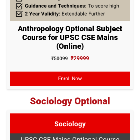
Anthropology Optional Subject
Course for UPSC CSE Mains
(Online)
₹29999
₹50099
Enroll Now
Sociology Optional