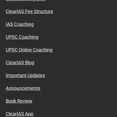
ClearIAS Fee Structure
IAS Coaching
UPSC Coaching
UPSC Online Coaching
ClearIAS Blog
Important Updates
Announcements
Book Review
ClearIAS App