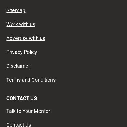
Sitemap
Work with us
Advertise with us
Privacy Policy
Disclaimer
Terms and Conditions
CONTACT US
Talk to Your Mentor
Contact Us