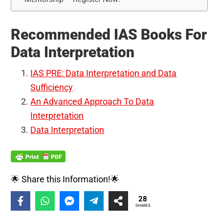
Recommended IAS Books For
Data Interpretation
IAS PRE: Data Interpretation and Data
Sufficiency
An Advanced Approach To Data
Interpretation
Data Interpretation
🌟 Share this Information!🌟
28
SHARES