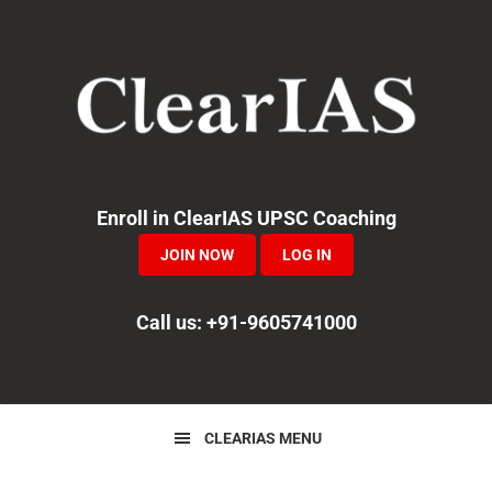
Skip
Skip
Skip
to
to
to
primary
main
primary
navigation
content
sidebar
Enroll in ClearIAS UPSC Coaching
JOIN NOW
LOG IN
Call us: +91-9605741000
CLEARIAS MENU