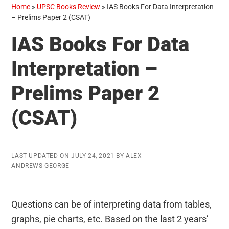
Home
»
UPSC Books Review
»
IAS Books For Data Interpretation
– Prelims Paper 2 (CSAT)
IAS Books For Data
Interpretation –
Prelims Paper 2
(CSAT)
LAST UPDATED ON
JULY 24, 2021
BY
ALEX
ANDREWS GEORGE
Questions can be of interpreting data from tables,
graphs, pie charts, etc. Based on the last 2 years’