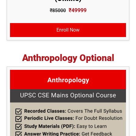
₹49999
₹85000
Enroll Now
Anthropology Optional