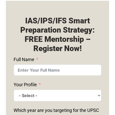
IAS/IPS/IFS Smart
Preparation Strategy:
FREE Mentorship –
Register Now!
Full Name
Your Profile
Which year are you targeting for the UPSC