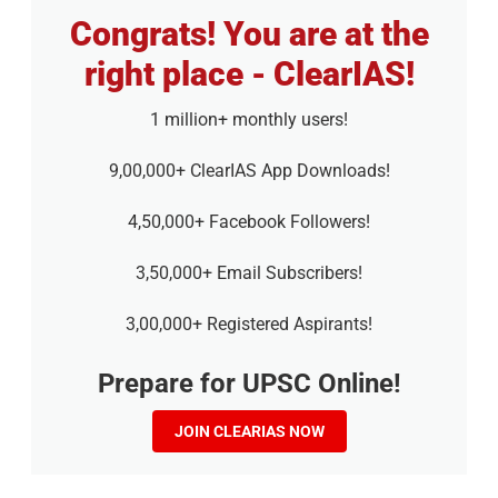
Congrats! You are at the
right place - ClearIAS!
1 million+ monthly users!
9,00,000+ ClearIAS App Downloads!
4,50,000+ Facebook Followers!
3,50,000+ Email Subscribers!
3,00,000+ Registered Aspirants!
Prepare for UPSC Online!
JOIN CLEARIAS NOW