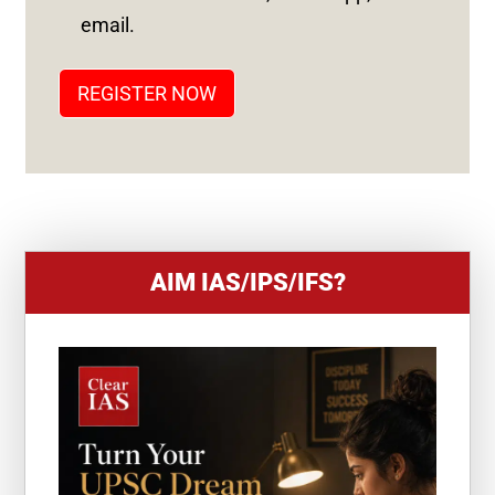
T
email.
A
T
REGISTER NOW
E
S
+
1
AIM IAS/IPS/IFS?