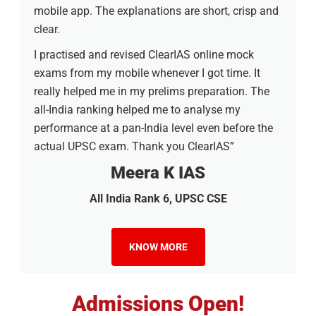
mobile app. The explanations are short, crisp and
clear.
I practised and revised ClearIAS online mock
exams from my mobile whenever I got time. It
really helped me in my prelims preparation. The
all-India ranking helped me to analyse my
performance at a pan-India level even before the
actual UPSC exam. Thank you ClearIAS”
Meera K IAS
All India Rank 6, UPSC CSE
KNOW MORE
Admissions Open!