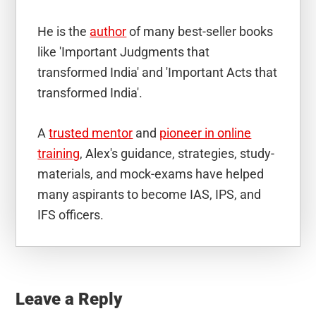
He is the
author
of many best-seller books
like 'Important Judgments that
transformed India' and 'Important Acts that
transformed India'.
A
trusted mentor
and
pioneer in online
training
, Alex's guidance, strategies, study-
materials, and mock-exams have helped
many aspirants to become IAS, IPS, and
IFS officers.
Reader
Interactions
Leave a Reply