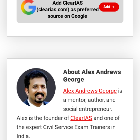
Add ClearIAS
Add →
(clearias.com) as preferred
source on Google
About
Alex Andrews
George
Alex Andrews George
is
a mentor, author, and
social entrepreneur.
Alex is the founder of
ClearIAS
and one of
the expert Civil Service Exam Trainers in
India.