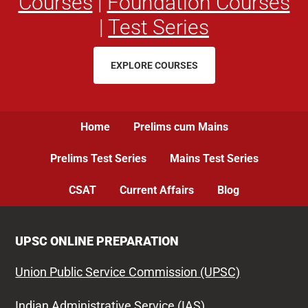
Courses
|
Foundation Courses
|
Test Series
EXPLORE COURSES
Home
Prelims cum Mains
Prelims Test Series
Mains Test Series
CSAT
Current Affairs
Blog
UPSC ONLINE PREPARATION
Union Public Service Commission (UPSC)
Indian Administrative Service (IAS)