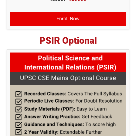
Enroll Now
PSIR Optional