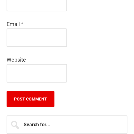
Email
*
Website
Primary
Search
for...
Sidebar