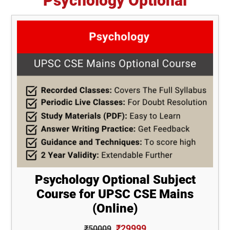
Psychology Optional
Psychology Optional Subject
Course for UPSC CSE Mains
(Online)
₹29999
₹50009