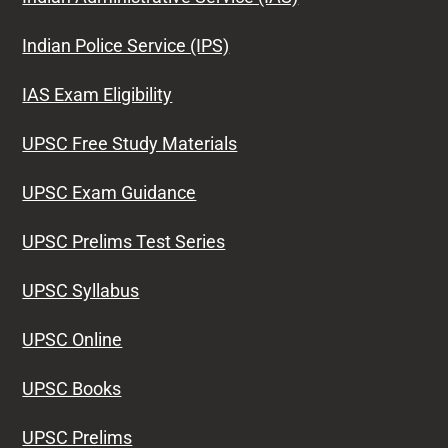
Indian Police Service (IPS)
IAS Exam Eligibility
UPSC Free Study Materials
UPSC Exam Guidance
UPSC Prelims Test Series
UPSC Syllabus
UPSC Online
UPSC Books
UPSC Prelims