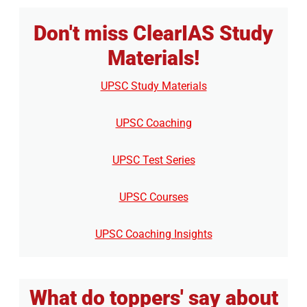
Don't miss ClearIAS Study
Materials!
UPSC Study Materials
UPSC Coaching
UPSC Test Series
UPSC Courses
UPSC Coaching Insights
What do toppers' say about