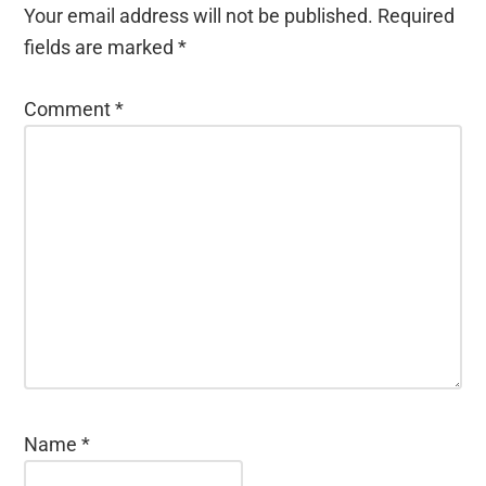
Your email address will not be published.
Required
fields are marked
*
Comment
*
Name
*