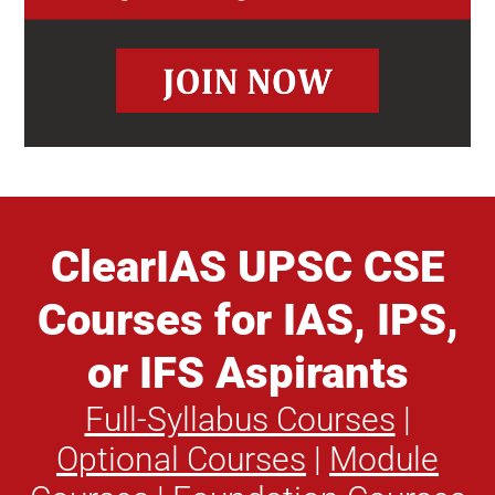
ClearIAS UPSC CSE
Courses for IAS, IPS,
or IFS Aspirants
Full-Syllabus Courses
|
Optional Courses
|
Module