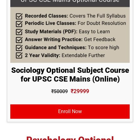
Sociology Optional Subject Course
for UPSC CSE Mains (Online)
₹29999
₹50009
Enroll Now