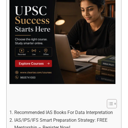
Recommended IAS Books For Data Interpretation
IAS/IPS/IFS Smart Preparation Strategy: FREE
Mentorship – Register Now!