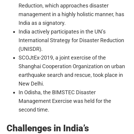
Reduction, which approaches disaster
management in a highly holistic manner, has
India as a signatory.
India actively participates in the UN’s
International Strategy for Disaster Reduction
(UNISDR).
SCOJtEx-2019, a joint exercise of the
Shanghai Cooperation Organization on urban
earthquake search and rescue, took place in
New Delhi.
In Odisha, the BIMSTEC Disaster
Management Exercise was held for the
second time.
Challenges in India’s