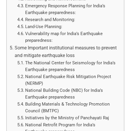
Emergency Response Planning for India’s
Earthquake preparedness:
Research and Monitoring:
Land-Use Planning:
Vulnerability map for India’s Earthquake
preparedness:
Some Important institutional measures to prevent
and mitigate earthquake loss
The National Center for Seismology for India’s
Earthquake preparedness
National Earthquake Risk Mitigation Project
(NERMP)
National Building Code (NBC) for India’s
Earthquake preparedness
Building Materials & Technology Promotion
Council (BMTPC)
Initiatives by the Ministry of Panchayati Raj
National Retrofit Program for India’s