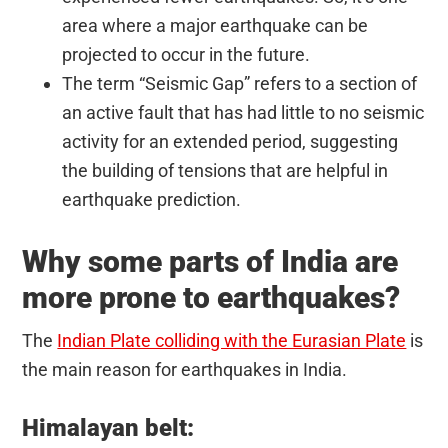
area where a major earthquake can be
projected to occur in the future.
The term “Seismic Gap” refers to a section of
an active fault that has had little to no seismic
activity for an extended period, suggesting
the building of tensions that are helpful in
earthquake prediction.
Why some parts of India are
more prone to earthquakes?
The
Indian Plate colliding with the Eurasian Plate
is
the main reason for earthquakes in India.
Himalayan belt: