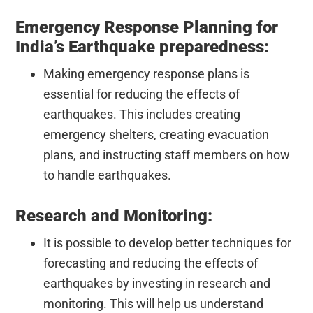
Emergency Response Planning for
India’s Earthquake preparedness:
Making emergency response plans is
essential for reducing the effects of
earthquakes. This includes creating
emergency shelters, creating evacuation
plans, and instructing staff members on how
to handle earthquakes.
Research and Monitoring:
It is possible to develop better techniques for
forecasting and reducing the effects of
earthquakes by investing in research and
monitoring. This will help us understand