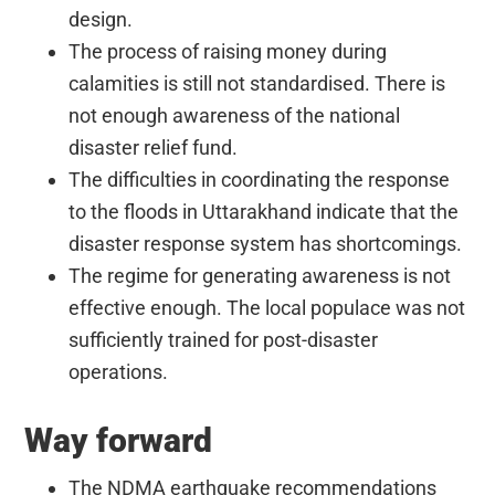
design.
The process of raising money during
calamities is still not standardised. There is
not enough awareness of the national
disaster relief fund.
The difficulties in coordinating the response
to the floods in Uttarakhand indicate that the
disaster response system has shortcomings.
The regime for generating awareness is not
effective enough. The local populace was not
sufficiently trained for post-disaster
operations.
Way forward
The NDMA earthquake recommendations