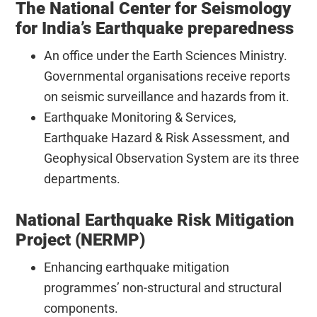
The National Center for Seismology
for India’s Earthquake preparedness
An office under the Earth Sciences Ministry.
Governmental organisations receive reports
on seismic surveillance and hazards from it.
Earthquake Monitoring & Services,
Earthquake Hazard & Risk Assessment, and
Geophysical Observation System are its three
departments.
National Earthquake Risk Mitigation
Project (NERMP)
Enhancing earthquake mitigation
programmes’ non-structural and structural
components.