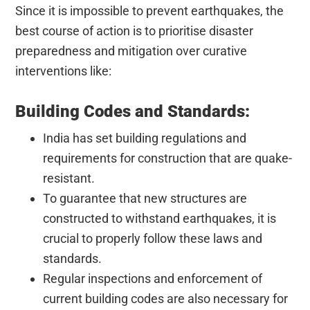
Since it is impossible to prevent earthquakes, the
best course of action is to prioritise disaster
preparedness and mitigation over curative
interventions like:
Building Codes and Standards:
India has set building regulations and
requirements for construction that are quake-
resistant.
To guarantee that new structures are
constructed to withstand earthquakes, it is
crucial to properly follow these laws and
standards.
Regular inspections and enforcement of
current building codes are also necessary for