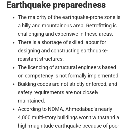
Earthquake preparedness
The majority of the earthquake-prone zone is
a hilly and mountainous area. Retrofitting is
challenging and expensive in these areas.
There is a shortage of skilled labour for
designing and constructing earthquake-
resistant structures.
The licencing of structural engineers based
on competency is not formally implemented.
Building codes are not strictly enforced, and
safety requirements are not closely
maintained.
According to NDMA, Ahmedabad’s nearly
4,000 multi-story buildings won’t withstand a
high-magnitude earthquake because of poor