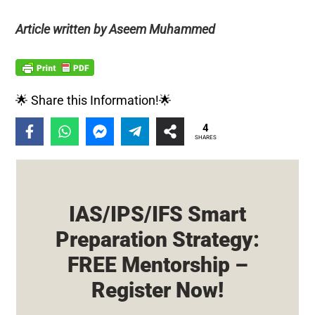
Article written by Aseem Muhammed
🌟 Share this Information!🌟
4
SHARES
IAS/IPS/IFS Smart
Preparation Strategy:
FREE Mentorship –
Register Now!