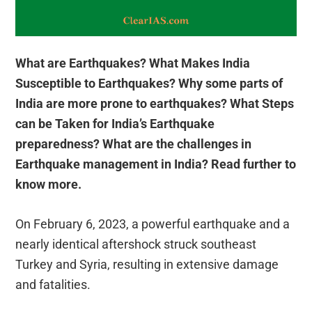
What are Earthquakes? What Makes India
Susceptible to Earthquakes? Why some parts of
India are more prone to earthquakes?
What Steps
can be Taken for India’s Earthquake
preparedness?
What are the challenges in
Earthquake management in India? Read further to
know more.
On February 6, 2023, a powerful earthquake and a
nearly identical aftershock struck southeast
Turkey and Syria, resulting in extensive damage
and fatalities.