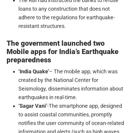
The RBI had instructed the banks to refuse
loans to any construction that does not
adhere to the regulations for earthquake-
resistant structures.
The government launched two
Mobile apps for India’s Earthquake
preparedness
‘India Quake’
– The mobile app, which was
created by the National Center for
Seismology, disseminates information about
earthquakes in real-time.
‘Sagar Vani’
-The smartphone app, designed
to assist coastal communities, promptly
notifies the user community of ocean-related
information and alerts (such as high waves