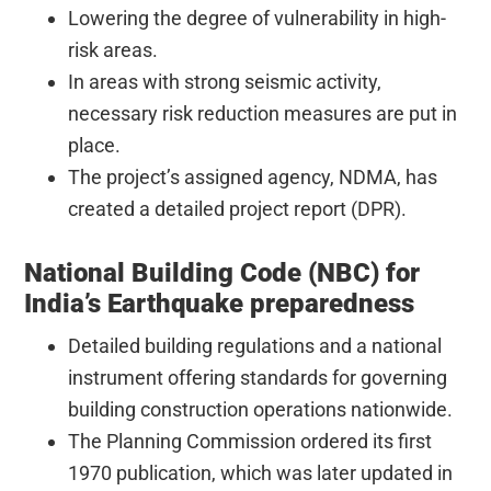
Lowering the degree of vulnerability in high-
risk areas.
In areas with strong seismic activity,
necessary risk reduction measures are put in
place.
The project’s assigned agency, NDMA, has
created a detailed project report (DPR).
National Building Code (NBC) for
India’s Earthquake preparedness
Detailed building regulations and a national
instrument offering standards for governing
building construction operations nationwide.
The Planning Commission ordered its first
1970 publication, which was later updated in