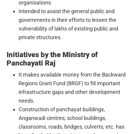
organisations.
Intended to assist the general public and
governments in their efforts to lessen the
vulnerability of lakhs of existing public and
private structures.
Initiatives by the Ministry of
Panchayati Raj
It makes available money from the Backward
Regions Grant Fund (BRGF) to fill important
infrastructure gaps and other development
needs.
Construction of panchayat buildings,
Anganwadi centres, school buildings,
classrooms, roads, bridges, culverts, etc. has