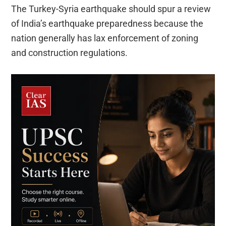
The Turkey-Syria earthquake should spur a review
of India’s earthquake preparedness because the
nation generally has lax enforcement of zoning
and construction regulations.