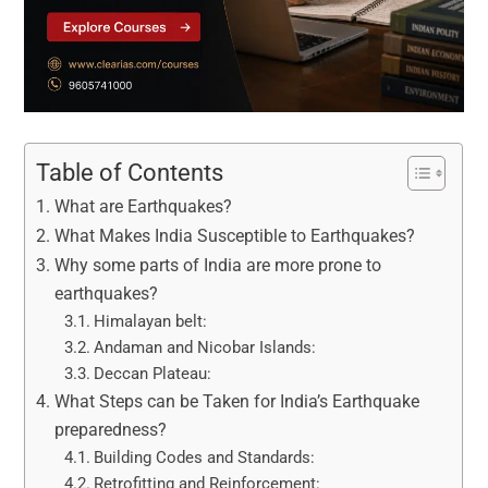
Table of Contents
What are Earthquakes?
What Makes India Susceptible to Earthquakes?
Why some parts of India are more prone to
earthquakes?
Himalayan belt:
Andaman and Nicobar Islands:
Deccan Plateau:
What Steps can be Taken for India’s Earthquake
preparedness?
Building Codes and Standards:
Retrofitting and Reinforcement: