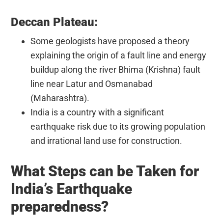
Deccan Plateau:
Some geologists have proposed a theory
explaining the origin of a fault line and energy
buildup along the river Bhima (Krishna) fault
line near Latur and Osmanabad
(Maharashtra).
India is a country with a significant
earthquake risk due to its growing population
and irrational land use for construction.
What Steps can be Taken for
India’s Earthquake
preparedness?