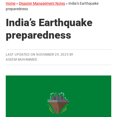
Home
»
Disaster Management Notes
»
India’s Earthquake
preparedness
India’s Earthquake
preparedness
LAST UPDATED ON
NOVEMBER 29, 2025
BY
ASEEM MUHAMMED