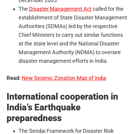
December 2005.
The
Disaster Management Act
called for the
establishment of State Disaster Management
Authorities (SDMAs) led by the respective
Chief Ministers to carry out similar functions
at the state level and the National Disaster
Management Authority (NDMA) to oversee
disaster management efforts in India.
Read:
New Seismic Zonation Map of India
International cooperation in
India’s Earthquake
preparedness
The Sendai Framework for Disaster Risk