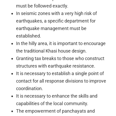
must be followed exactly.
In seismic zones with a very high risk of
earthquakes, a specific department for
earthquake management must be
established.
In the hilly area, it is important to encourage
the traditional Khasi house design.
Granting tax breaks to those who construct
structures with earthquake resistance.
It is necessary to establish a single point of
contact for all response divisions to improve
coordination.
It is necessary to enhance the skills and
capabilities of the local community.
The empowerment of panchayats and