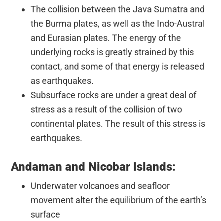
The collision between the Java Sumatra and
the Burma plates, as well as the Indo-Austral
and Eurasian plates. The energy of the
underlying rocks is greatly strained by this
contact, and some of that energy is released
as earthquakes.
Subsurface rocks are under a great deal of
stress as a result of the collision of two
continental plates. The result of this stress is
earthquakes.
Andaman and Nicobar Islands:
Underwater volcanoes and seafloor
movement alter the equilibrium of the earth’s
surface