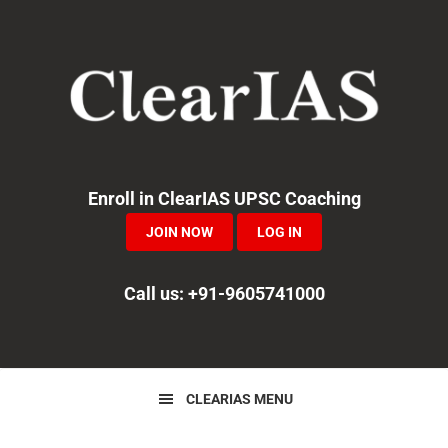
Skip
Skip
Skip
to
to
to
primary
main
primary
navigation
content
sidebar
Enroll in ClearIAS UPSC Coaching
JOIN NOW
LOG IN
Call us: +91-9605741000
CLEARIAS MENU