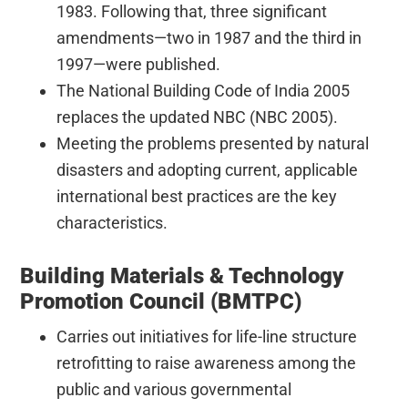
1983. Following that, three significant
amendments—two in 1987 and the third in
1997—were published.
The National Building Code of India 2005
replaces the updated NBC (NBC 2005).
Meeting the problems presented by natural
disasters and adopting current, applicable
international best practices are the key
characteristics.
Building Materials & Technology
Promotion Council (BMTPC)
Carries out initiatives for life-line structure
retrofitting to raise awareness among the
public and various governmental