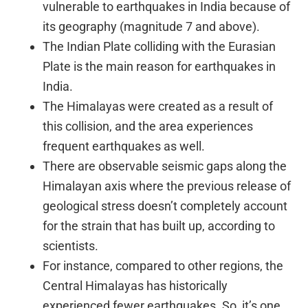
vulnerable to earthquakes in India because of
its geography (magnitude 7 and above).
The Indian Plate colliding with the Eurasian
Plate is the main reason for earthquakes in
India.
The Himalayas were created as a result of
this collision, and the area experiences
frequent earthquakes as well.
There are observable seismic gaps along the
Himalayan axis where the previous release of
geological stress doesn’t completely account
for the strain that has built up, according to
scientists.
For instance, compared to other regions, the
Central Himalayas has historically
experienced fewer earthquakes. So, it’s one