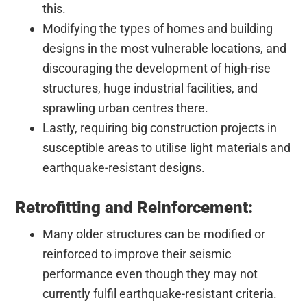
this.
Modifying the types of homes and building
designs in the most vulnerable locations, and
discouraging the development of high-rise
structures, huge industrial facilities, and
sprawling urban centres there.
Lastly, requiring big construction projects in
susceptible areas to utilise light materials and
earthquake-resistant designs.
Retrofitting and Reinforcement:
Many older structures can be modified or
reinforced to improve their seismic
performance even though they may not
currently fulfil earthquake-resistant criteria.