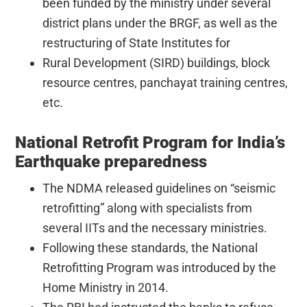
been funded by the ministry under several
district plans under the BRGF, as well as the
restructuring of State Institutes for
Rural Development (SIRD) buildings, block
resource centres, panchayat training centres,
etc.
National Retrofit Program for India’s
Earthquake preparedness
The NDMA released guidelines on “seismic
retrofitting” along with specialists from
several IITs and the necessary ministries.
Following these standards, the National
Retrofitting Program was introduced by the
Home Ministry in 2014.