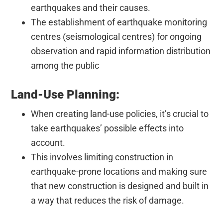
earthquakes and their causes.
The establishment of earthquake monitoring
centres (seismological centres) for ongoing
observation and rapid information distribution
among the public
Land-Use Planning:
When creating land-use policies, it’s crucial to
take earthquakes’ possible effects into
account.
This involves limiting construction in
earthquake-prone locations and making sure
that new construction is designed and built in
a way that reduces the risk of damage.