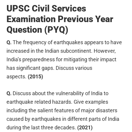
UPSC Civil Services
Examination Previous Year
Question (PYQ)
Q.
The frequency of earthquakes appears to have
increased in the Indian subcontinent. However,
India’s preparedness for mitigating their impact
has significant gaps. Discuss various
aspects.
(2015)
Q.
Discuss about the vulnerability of India to
earthquake related hazards. Give examples
including the salient features of major disasters
caused by earthquakes in different parts of India
during the last three decades.
(2021)