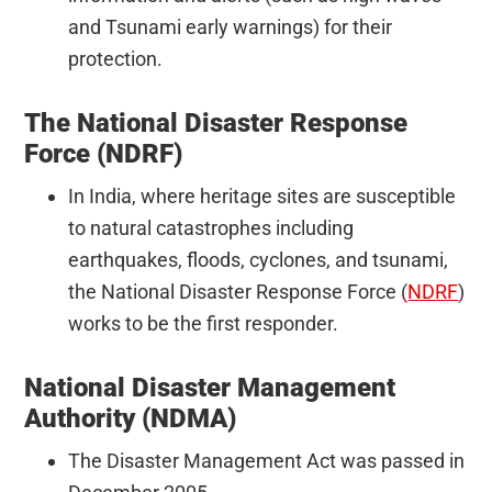
and Tsunami early warnings) for their
protection.
The National Disaster Response
Force (NDRF)
In India, where heritage sites are susceptible
to natural catastrophes including
earthquakes, floods, cyclones, and tsunami,
the National Disaster Response Force (
NDRF
)
works to be the first responder.
National Disaster Management
Authority (NDMA)
The Disaster Management Act was passed in