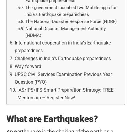
Earthquake preparedness
The government launched two Mobile apps for
India’s Earthquake preparedness
The National Disaster Response Force (NDRF)
National Disaster Management Authority
(NDMA)
International cooperation in India’s Earthquake
preparedness
Challenges in India’s Earthquake preparedness
Way forward
UPSC Civil Services Examination Previous Year
Question (PYQ)
IAS/IPS/IFS Smart Preparation Strategy: FREE
Mentorship – Register Now!
What are Earthquakes?
An earthquake is the shaking of the earth as a