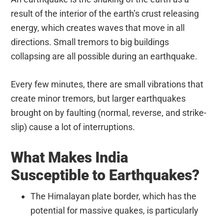
result of the interior of the earth’s crust releasing
energy, which creates waves that move in all
directions. Small tremors to big buildings
collapsing are all possible during an earthquake.
Every few minutes, there are small vibrations that
create minor tremors, but larger earthquakes
brought on by faulting (normal, reverse, and strike-
slip) cause a lot of interruptions.
What Makes India
Susceptible to Earthquakes?
The Himalayan plate border, which has the
potential for massive quakes, is particularly