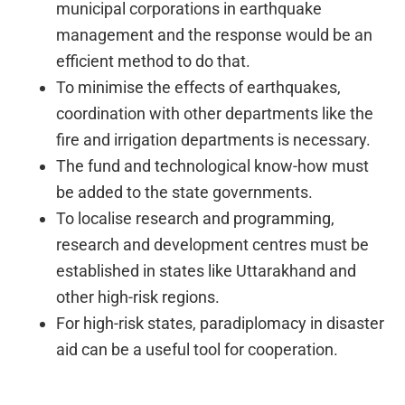
municipal corporations in earthquake
management and the response would be an
efficient method to do that.
To minimise the effects of earthquakes,
coordination with other departments like the
fire and irrigation departments is necessary.
The fund and technological know-how must
be added to the state governments.
To localise research and programming,
research and development centres must be
established in states like Uttarakhand and
other high-risk regions.
For high-risk states, paradiplomacy in disaster
aid can be a useful tool for cooperation.