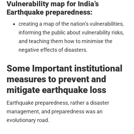
Vulnerability map for India’s
Earthquake preparedness:
creating a map of the nation’s vulnerabilities,
informing the public about vulnerability risks,
and teaching them how to minimise the
negative effects of disasters.
Some Important institutional
measures to prevent and
mitigate earthquake loss
Earthquake preparedness, rather a disaster
management, and preparedness was an
evolutionary road.