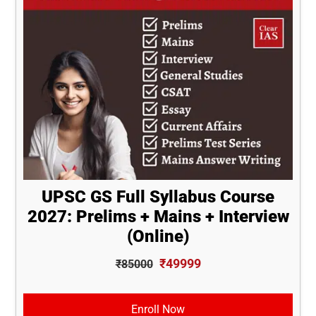
UPSC GS Full Syllabus Course
2027: Prelims + Mains + Interview
(Online)
₹49999
₹85000
Enroll Now