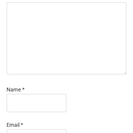
Name
*
Email
*