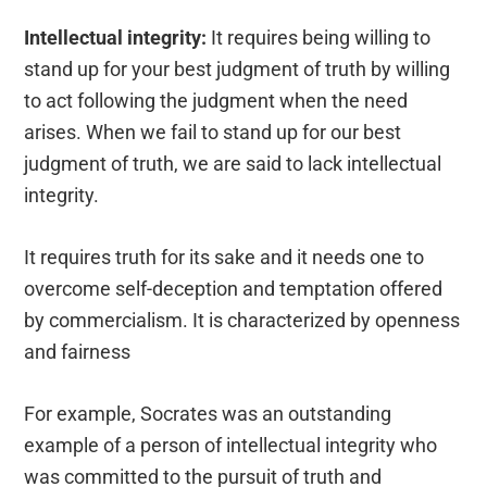
Intellectual integrity:
It requires being willing to
stand up for your best judgment of truth by willing
to act following the judgment when the need
arises. When we fail to stand up for our best
judgment of truth, we are said to lack intellectual
integrity.
It requires truth for its sake and it needs one to
overcome self-deception and temptation offered
by commercialism. It is characterized by openness
and fairness
For example, Socrates was an outstanding
example of a person of intellectual integrity who
was committed to the pursuit of truth and