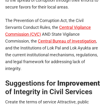
to the spread of corruption through their efforts to
secure favors for their local areas.
The Prevention of Corruption Act, the Civil
Servants Conduct Rules, the
Central Vigilance
Commission (CVC)
AND State Vigilance
Commission, the
Central Bureau of Investigation
,
and the Institutions of Lok Pal and Lok Ayukta are
the current institutional mechanisms, regulations,
and legal framework for addressing lack of
integrity.
Suggestions for
Improvement
of Integrity in Civil Services
Create the terms of service Attractive, public