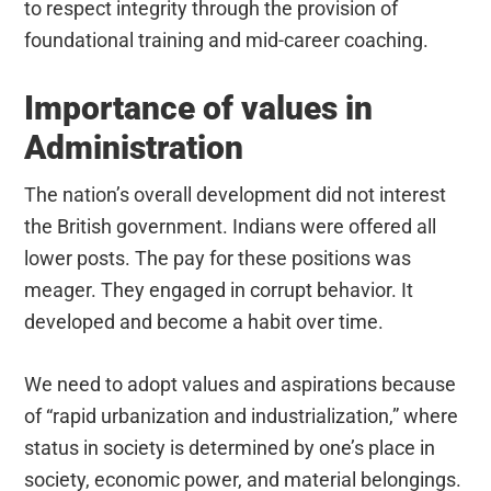
to respect integrity through the provision of
foundational training and mid-career coaching.
Importance of values in
Administration
The nation’s overall development did not interest
the British government. Indians were offered all
lower posts. The pay for these positions was
meager. They engaged in corrupt behavior. It
developed and become a habit over time.
We need to adopt values and aspirations because
of “rapid urbanization and industrialization,” where
status in society is determined by one’s place in
society, economic power, and material belongings.