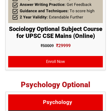
Sociology Optional Subject Course
for UPSC CSE Mains (Online)
₹29999
₹50009
Enroll Now
Psychology Optional