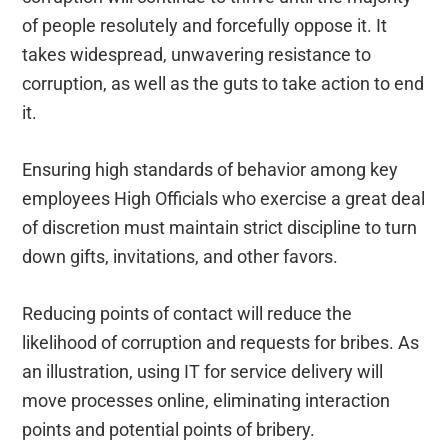
of people resolutely and forcefully oppose it. It
takes widespread, unwavering resistance to
corruption, as well as the guts to take action to end
it.
Ensuring high standards of behavior among key
employees High Officials who exercise a great deal
of discretion must maintain strict discipline to turn
down gifts, invitations, and other favors.
Reducing points of contact will reduce the
likelihood of corruption and requests for bribes. As
an illustration, using IT for service delivery will
move processes online, eliminating interaction
points and potential points of bribery.