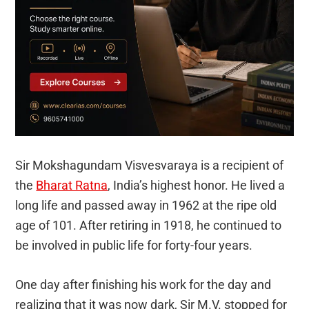
Sir Mokshagundam Visvesvaraya is a recipient of
the
Bharat Ratna
, India’s highest honor. He lived a
long life and passed away in 1962 at the ripe old
age of 101. After retiring in 1918, he continued to
be involved in public life for forty-four years.
One day after finishing his work for the day and
realizing that it was now dark, Sir M.V. stopped for