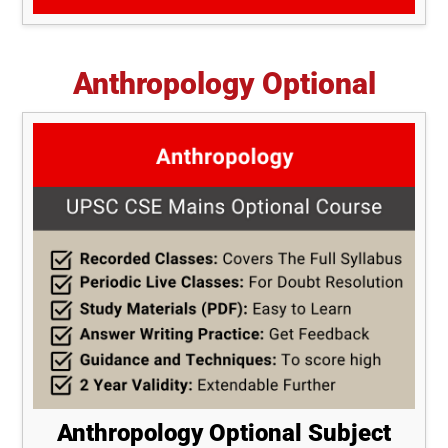
Anthropology Optional
Anthropology Optional Subject