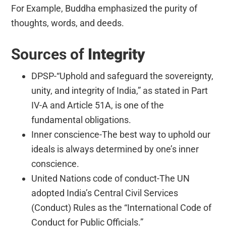
For Example, Buddha emphasized the purity of
thoughts, words, and deeds.
Sources of
Integrity
DPSP-“Uphold and safeguard the sovereignty,
unity, and integrity of India,” as stated in Part
IV-A and Article 51A, is one of the
fundamental obligations.
Inner conscience-The best way to uphold our
ideals is always determined by one’s inner
conscience.
United Nations code of conduct-The UN
adopted India’s Central Civil Services
(Conduct) Rules as the “International Code of
Conduct for Public Officials.”