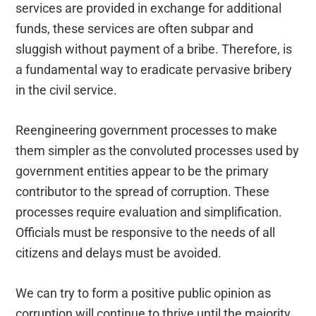
services are provided in exchange for additional
funds, these services are often subpar and
sluggish without payment of a bribe. Therefore, is
a fundamental way to eradicate pervasive bribery
in the civil service.
Reengineering government processes to make
them simpler as the convoluted processes used by
government entities appear to be the primary
contributor to the spread of corruption. These
processes require evaluation and simplification.
Officials must be responsive to the needs of all
citizens and delays must be avoided.
We can try to form a positive public opinion as
corruption will continue to thrive until the majority