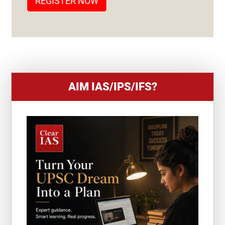
REGISTER NOW
E
S
+
1
AIM IAS/IPS/IFS?