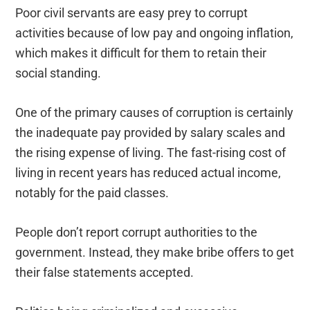
Poor civil servants are easy prey to corrupt
activities because of low pay and ongoing inflation,
which makes it difficult for them to retain their
social standing.
One of the primary causes of corruption is certainly
the inadequate pay provided by salary scales and
the rising expense of living. The fast-rising cost of
living in recent years has reduced actual income,
notably for the paid classes.
People don’t report corrupt authorities to the
government. Instead, they make bribe offers to get
their false statements accepted.