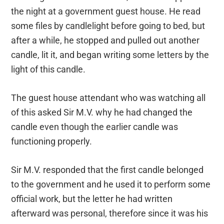
the night at a government guest house. He read
some files by candlelight before going to bed, but
after a while, he stopped and pulled out another
candle, lit it, and began writing some letters by the
light of this candle.
The guest house attendant who was watching all
of this asked Sir M.V. why he had changed the
candle even though the earlier candle was
functioning properly.
Sir M.V. responded that the first candle belonged
to the government and he used it to perform some
official work, but the letter he had written
afterward was personal, therefore since it was his