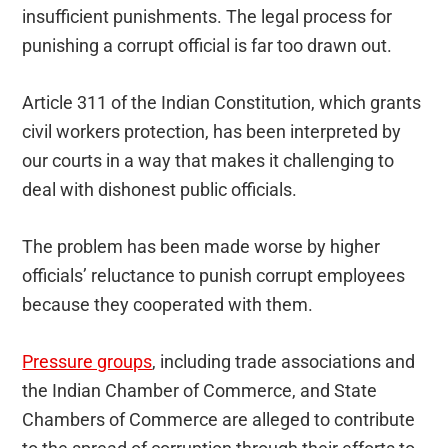
insufficient punishments. The legal process for
punishing a corrupt official is far too drawn out.
Article 311 of the Indian Constitution, which grants
civil workers protection, has been interpreted by
our courts in a way that makes it challenging to
deal with dishonest public officials.
The problem has been made worse by higher
officials’ reluctance to punish corrupt employees
because they cooperated with them.
Pressure groups
, including trade associations and
the Indian Chamber of Commerce, and State
Chambers of Commerce are alleged to contribute