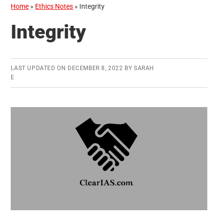
Home
»
Ethics Notes
»
Integrity
Integrity
LAST UPDATED ON
DECEMBER 8, 2022
BY
SARAH
E