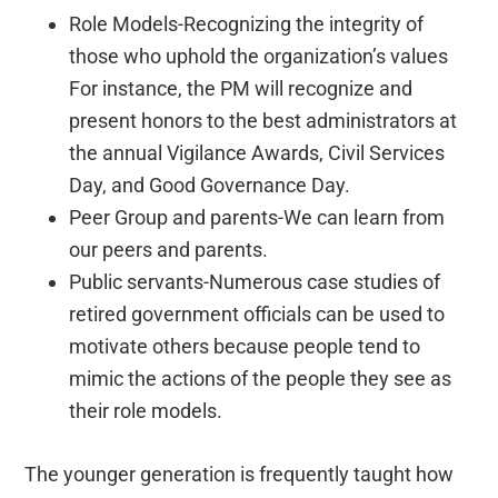
Role Models-Recognizing the integrity of
those who uphold the organization’s values
For instance, the PM will recognize and
present honors to the best administrators at
the annual Vigilance Awards, Civil Services
Day, and Good Governance Day.
Peer Group and parents-We can learn from
our peers and parents.
Public servants-Numerous case studies of
retired government officials can be used to
motivate others because people tend to
mimic the actions of the people they see as
their role models.
The younger generation is frequently taught how