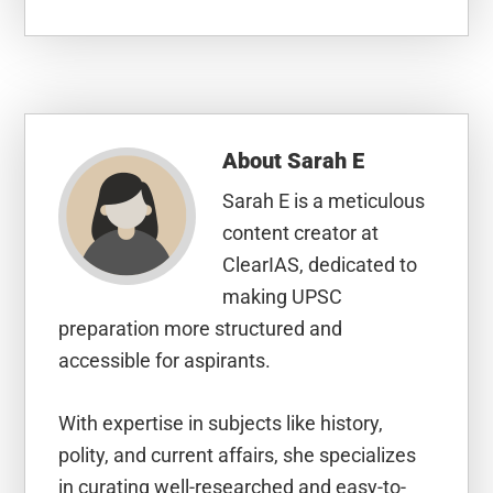
About
Sarah E
Sarah E is a meticulous
content creator at
ClearIAS, dedicated to
making UPSC
preparation more structured and
accessible for aspirants.
With expertise in subjects like history,
polity, and current affairs, she specializes
in curating well-researched and easy-to-