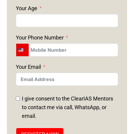
Your Age
Your Phone Number
U
N
Your Email
I
T
E
D
I give consent to the ClearIAS Mentors
S
to contact me via call, WhatsApp, or
T
email.
A
T