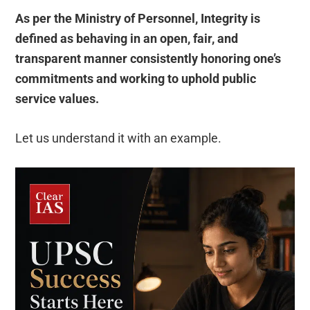
As per the Ministry of Personnel, Integrity is
defined as behaving in an open, fair, and
transparent manner consistently honoring one’s
commitments and working to uphold public
service values.
Let us understand it with an example.