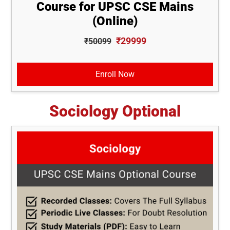
Course for UPSC CSE Mains
(Online)
₹29999
₹50099
Enroll Now
Sociology Optional