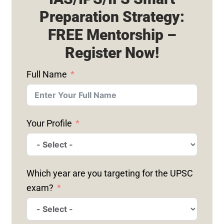
Preparation Strategy:
FREE Mentorship –
Register Now!
Full Name
Your Profile
Which year are you targeting for the UPSC
exam?