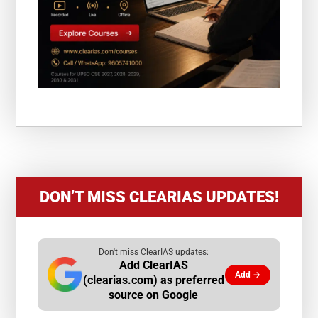
DON’T MISS CLEARIAS UPDATES!
Don't miss ClearIAS updates:
Add ClearIAS
Add →
(clearias.com) as preferred
source on Google