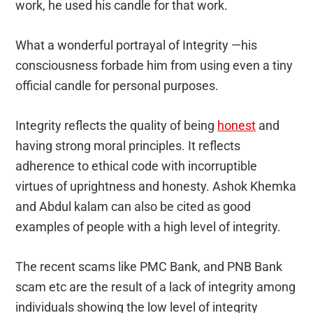
work, he used his candle for that work.
What a wonderful portrayal of Integrity —his
consciousness forbade him from using even a tiny
official candle for personal purposes.
Integrity reflects the quality of being
honest
and
having strong moral principles. It reflects
adherence to ethical code with incorruptible
virtues of uprightness and honesty.
Ashok Khemka
and Abdul kalam can also be cited as good
examples of people with a high level of integrity.
The recent scams like PMC Bank, and PNB Bank
scam etc are the result of a lack of integrity among
individuals showing the low level of integrity