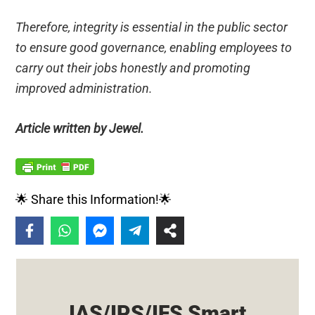
Therefore, integrity is essential in the public sector
to ensure good governance, enabling employees to
carry out their jobs honestly and promoting
improved administration.
Article written by Jewel.
🌟 Share this Information!🌟
IAS/IPS/IFS Smart