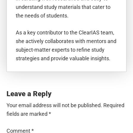
understand study materials that cater to
the needs of students.
As a key contributor to the ClearIAS team,
she actively collaborates with mentors and
subject-matter experts to refine study
strategies and provide valuable insights.
Reader
Interactions
Leave a Reply
Your email address will not be published.
Required
fields are marked
*
Comment
*