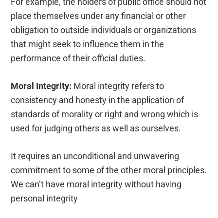
For example, the holders of public office should not
place themselves under any financial or other
obligation to outside individuals or organizations
that might seek to influence them in the
performance of their official duties.
Moral Integrity:
Moral integrity refers to
consistency and honesty in the application of
standards of morality or right and wrong which is
used for judging others as well as ourselves.
It requires an unconditional and unwavering
commitment to some of the other moral principles.
We can’t have moral integrity without having
personal integrity