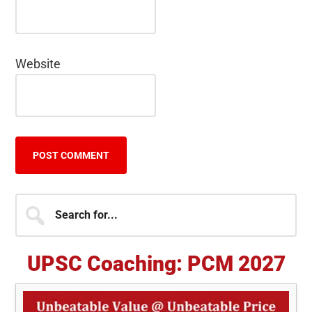
Website
Primary
Search
for...
Sidebar
UPSC Coaching: PCM 2027