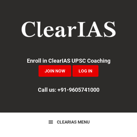
Skip
Skip
Skip
to
to
to
primary
main
primary
navigation
content
sidebar
Enroll in ClearIAS UPSC Coaching
JOIN NOW
LOG IN
Call us: +91-9605741000
CLEARIAS MENU