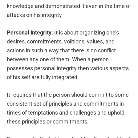
knowledge and demonstrated it even in the time of
attacks on his integrity
Personal Integrity:
It is about organizing one’s
desires, commitments, volitions, values, and
actions in such a way that there is no conflict
between any one of them. When a person
possesses personal integrity then various aspects
of his self are fully integrated
It requires that the person should commit to some
consistent set of principles and commitments in
times of temptations and challenges and uphold
these principles or commitments.