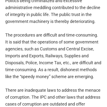
Politics being criminalized and excessive
administrative meddling contributed to the decline
of integrity in public life. The public trust in the
government machinery is thereby deteriorating.
The procedures are difficult and time-consuming.
It is said that the operations of some government
agencies, such as Customs and Central Excise,
Imports and Exports, Railways, Supplies and
Disposals, Police, Income Tax, etc., are difficult and
time-consuming. As a result, dishonest methods
like the “speedy money” scheme are emerging.
There are inadequate laws to address the menace
of corruption. The IPC and other laws that address
cases of corruption are outdated and offer