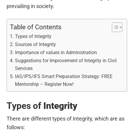
prevailing in society.
Table of Contents
Types of Integrity
Sources of Integrity
Importance of values in Administration
Suggestions for Improvement of Integrity in Civil
Services
IAS/IPS/IFS Smart Preparation Strategy: FREE
Mentorship – Register Now!
Types of
Integrity
There are different types of Integrity, which are as
follows: