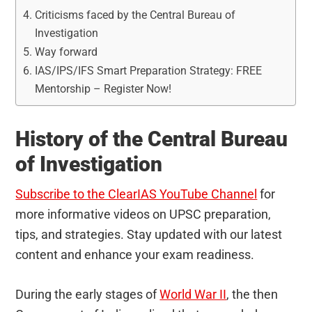
Criticisms faced by the Central Bureau of
Investigation
Way forward
IAS/IPS/IFS Smart Preparation Strategy: FREE
Mentorship – Register Now!
History of the Central Bureau
of Investigation
Subscribe to the ClearIAS YouTube Channel
for
more informative videos on UPSC preparation,
tips, and strategies. Stay updated with our latest
content and enhance your exam readiness.
During the early stages of
World War II
, the then