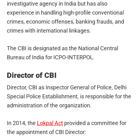
investigative agency in India but has also
experience in handling high-profile conventional
crimes, economic offenses, banking frauds, and
crimes with international linkages.
The CBI is designated as the National Central
Bureau of India for ICPO-INTERPOL.
Director of CBI
Director, CBI as Inspector General of Police, Delhi
Special Police Establishment, is responsible for the
administration of the organization.
In 2014, the
Lokpal Act
provided a committee for
the appointment of CBI Director: