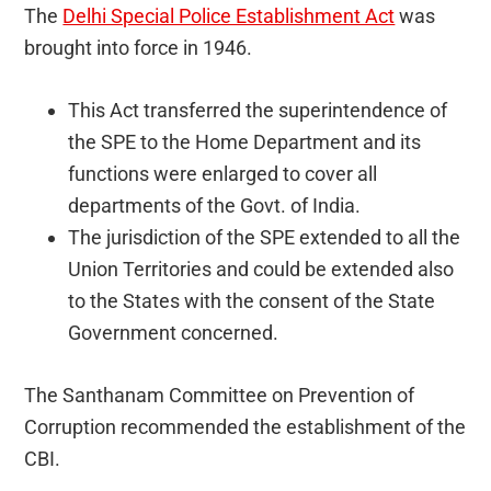
The
Delhi Special Police Establishment Act
was
brought into force in 1946.
This Act transferred the superintendence of
the SPE to the Home Department and its
functions were enlarged to cover all
departments of the Govt. of India.
The jurisdiction of the SPE extended to all the
Union Territories and could be extended also
to the States with the consent of the State
Government concerned.
The Santhanam Committee on Prevention of
Corruption recommended the establishment of the
CBI.