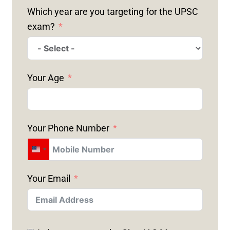
Which year are you targeting for the UPSC
exam?
Your Age
Your Phone Number
U
N
Your Email
I
T
E
D