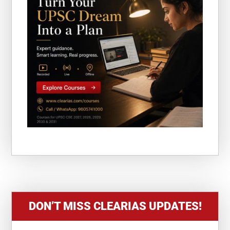
DON’T MISS CLEARIAS UPDATES!