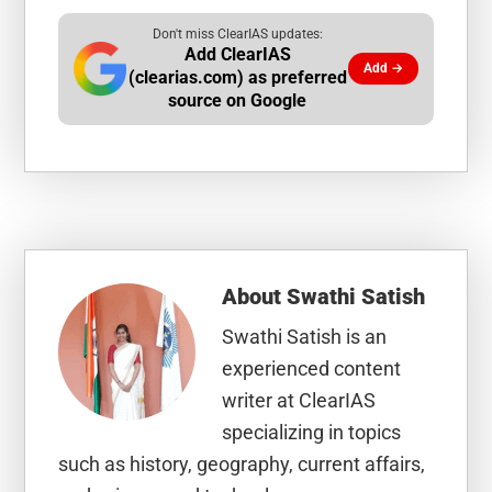
Don't miss ClearIAS updates:
Add ClearIAS
Add →
(clearias.com) as preferred
source on Google
About
Swathi Satish
Swathi Satish is an
experienced content
writer at ClearIAS
specializing in topics
such as history, geography, current affairs,