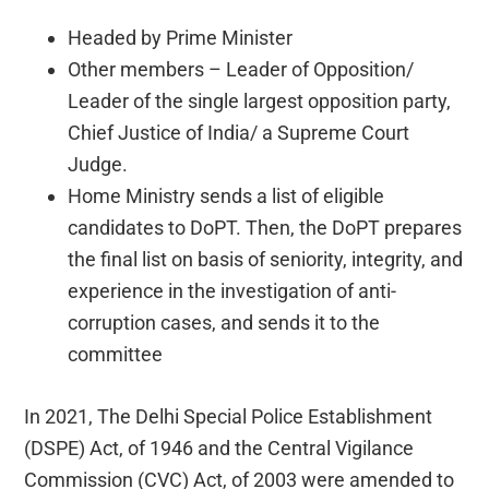
Headed by Prime Minister
Other members – Leader of Opposition/
Leader of the single largest opposition party,
Chief Justice of India/ a Supreme Court
Judge.
Home Ministry sends a list of eligible
candidates to DoPT. Then, the DoPT prepares
the final list on basis of seniority, integrity, and
experience in the investigation of anti-
corruption cases, and sends it to the
committee
In 2021, The Delhi Special Police Establishment
(DSPE) Act, of 1946 and the Central Vigilance
Commission (CVC) Act, of 2003 were amended to