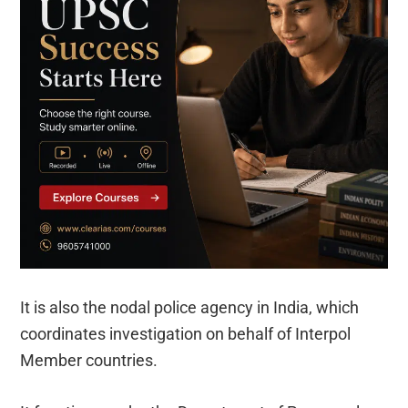
It is also the nodal police agency in India, which
coordinates investigation on behalf of Interpol
Member countries.