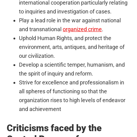
international cooperation particularly relating
to inquiries and investigation of cases.
Play a lead role in the war against national
and transnational
organized crime
.
Uphold Human Rights, and protect the
environment, arts, antiques, and heritage of
our civilization.
Develop a scientific temper, humanism, and
the spirit of inquiry and reform.
Strive for excellence and professionalism in
all spheres of functioning so that the
organization rises to high levels of endeavor
and achievement
Criticisms faced by the