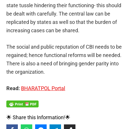
state tussle hindering their functioning- this should
be dealt with carefully. The central law can be
replicated by states as well so that the burden of
increasing cases can be shared.
The social and public reputation of CBI needs to be
regained; hence functional reforms will be needed.
There is also a need of bringing gender parity into
the organization.
Read:
BHARATPOL Portal
🌟 Share this Information!🌟