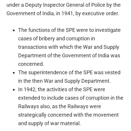
under a Deputy Inspector General of Police by the
Government of India, in 1941, by executive order.
The functions of the SPE were to investigate
cases of bribery and corruption in
transactions with which the War and Supply
Department of the Government of India was
concerned.
The superintendence of the SPE was vested
in the then War and Supply Department.
In 1942, the activities of the SPE were
extended to include cases of corruption in the
Railways also, as the Railways were
strategically concerned with the movement
and supply of war material.