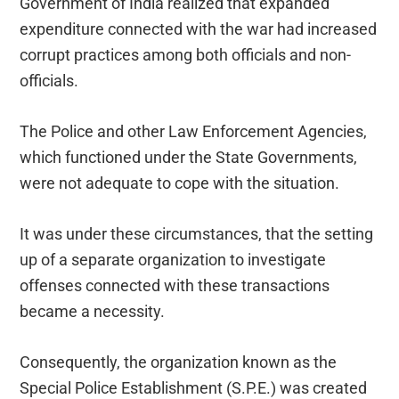
Government of India realized that expanded
expenditure connected with the war had increased
corrupt practices among both officials and non-
officials.
The Police and other Law Enforcement Agencies,
which functioned under the State Governments,
were not adequate to cope with the situation.
It was under these circumstances, that the setting
up of a separate organization to investigate
offenses connected with these transactions
became a necessity.
Consequently, the organization known as the
Special Police Establishment (S.P.E.) was created