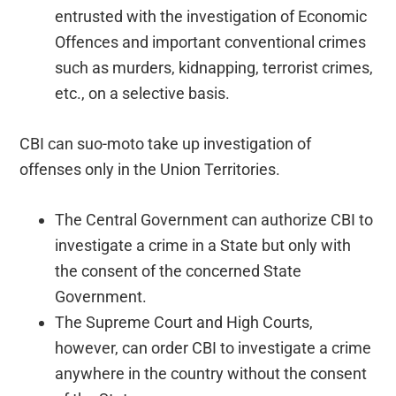
entrusted with the investigation of Economic
Offences and important conventional crimes
such as murders, kidnapping, terrorist crimes,
etc., on a selective basis.
CBI can suo-moto take up investigation of
offenses only in the Union Territories.
The Central Government can authorize CBI to
investigate a crime in a State but only with
the consent of the concerned State
Government.
The Supreme Court and High Courts,
however, can order CBI to investigate a crime
anywhere in the country without the consent