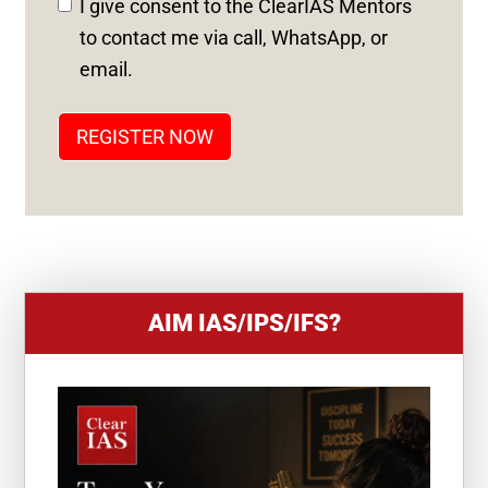
I give consent to the ClearIAS Mentors
S
to contact me via call, WhatsApp, or
T
email.
A
T
REGISTER NOW
E
S
+
1
AIM IAS/IPS/IFS?