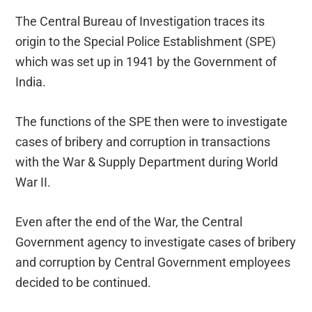
The Central Bureau of Investigation traces its
origin to the Special Police Establishment (SPE)
which was set up in 1941 by the Government of
India.
The functions of the SPE then were to investigate
cases of bribery and corruption in transactions
with the War & Supply Department during World
War II.
Even after the end of the War, the Central
Government agency to investigate cases of bribery
and corruption by Central Government employees
decided to be continued.