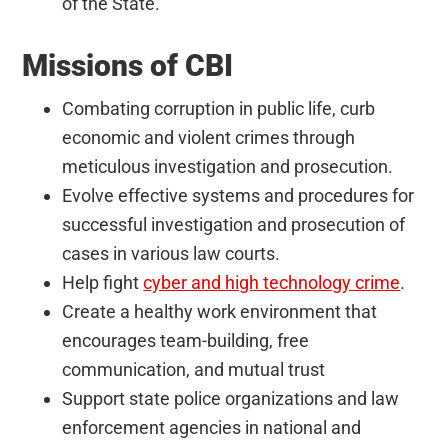
of the State.
Missions of CBI
Combating corruption in public life, curb
economic and violent crimes through
meticulous investigation and prosecution.
Evolve effective systems and procedures for
successful investigation and prosecution of
cases in various law courts.
Help fight
cyber and high technology crime
.
Create a healthy work environment that
encourages team-building, free
communication, and mutual trust
Support state police organizations and law
enforcement agencies in national and