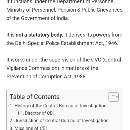
It functions under the Department of Personnel,
Ministry of Personnel, Pension & Public Grievances
of the Government of India.
It is
not a statutory body
; it derives its powers from
the Delhi Special Police Establishment Act, 1946.
It works under the supervision of the CVC (Central
Vigilance Commission) in matters of the
Prevention of Corruption Act, 1988.
Table of Contents
History of the Central Bureau of Investigation
Director of CBI
Jurisdiction of Central Bureau of Investigation
Missions of CBI