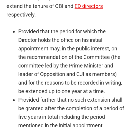
extend the tenure of CBI and
ED directors
respectively.
Provided that the period for which the
Director holds the office on his initial
appointment may, in the public interest, on
the recommendation of the Committee (the
committee led by the Prime Minister and
leader of Opposition and CJI as members)
and for the reasons to be recorded in writing,
be extended up to one year at a time.
Provided further that no such extension shall
be granted after the completion of a period of
five years in total including the period
mentioned in the initial appointment.