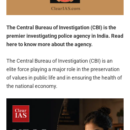
The Central Bureau of Investigation (CBI) is the
premier investigating police agency in India. Read
here to know more about the agency.
The Central Bureau of Investigation (CBI) is an
elite force playing a major role in the preservation
of values in public life and in ensuring the health of
the national economy.