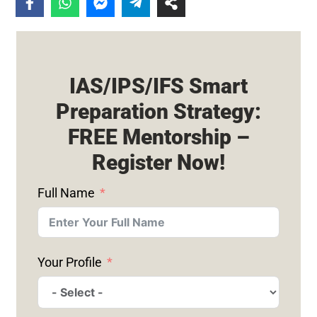
IAS/IPS/IFS Smart
Preparation Strategy:
FREE Mentorship –
Register Now!
Full Name
Your Profile