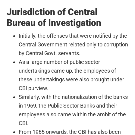
Jurisdiction of Central
Bureau of Investigation
Initially, the offenses that were notified by the
Central Government related only to corruption
by Central Govt. servants.
As a large number of public sector
undertakings came up, the employees of
these undertakings were also brought under
CBI purview.
Similarly, with the nationalization of the banks
in 1969, the Public Sector Banks and their
employees also came within the ambit of the
CBI.
From 1965 onwards, the CBI has also been