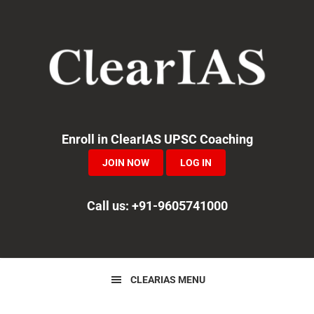
Skip
Skip
Skip
to
to
to
primary
main
primary
navigation
content
sidebar
Enroll in ClearIAS UPSC Coaching
JOIN NOW
LOG IN
Call us: +91-9605741000
CLEARIAS MENU