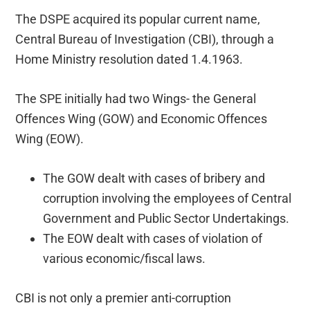
The DSPE acquired its popular current name,
Central Bureau of Investigation (CBI), through a
Home Ministry resolution dated 1.4.1963.
The SPE initially had two Wings- the General
Offences Wing (GOW) and Economic Offences
Wing (EOW).
The GOW dealt with cases of bribery and
corruption involving the employees of Central
Government and Public Sector Undertakings.
The EOW dealt with cases of violation of
various economic/fiscal laws.
CBI is not only a premier anti-corruption