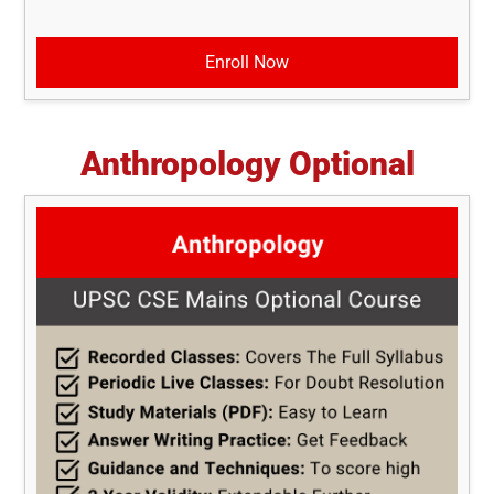
Enroll Now
Anthropology Optional