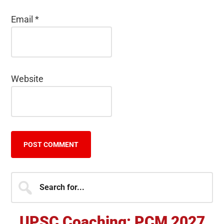
Email
*
Website
Primary
Search
for...
Sidebar
UPSC Coaching: PCM 2027