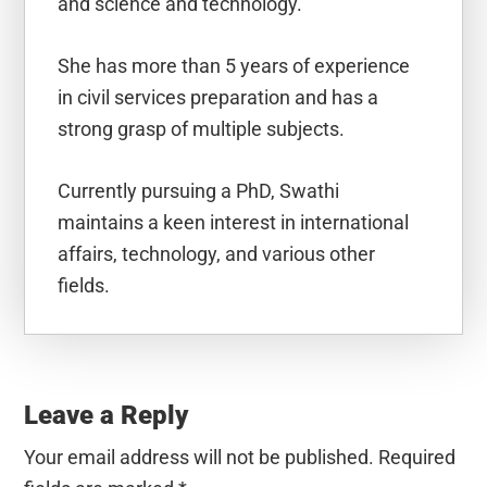
and science and technology.
She has more than 5 years of experience
in civil services preparation and has a
strong grasp of multiple subjects.
Currently pursuing a PhD, Swathi
maintains a keen interest in international
affairs, technology, and various other
fields.
Reader
Interactions
Leave a Reply
Your email address will not be published.
Required