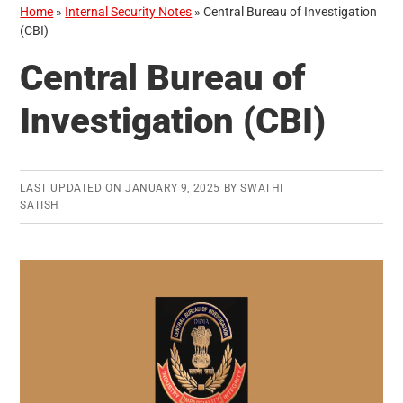
Home
»
Internal Security Notes
»
Central Bureau of Investigation
(CBI)
Central Bureau of
Investigation (CBI)
LAST UPDATED ON
JANUARY 9, 2025
BY
SWATHI
SATISH