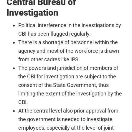
Central Bureau of
Investigation
Political interference in the investigations by
CBI has been flagged regularly.
There is a shortage of personnel within the
agency and most of the workforce is drawn
from other cadres like IPS.
The powers and jurisdiction of members of
the CBI for investigation are subject to the
consent of the State Government, thus
limiting the extent of the investigation by the
CBI.
At the central level also prior approval from
the government is needed to investigate
employees, especially at the level of joint