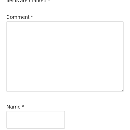
fields are marked
*
Comment
*
Name
*