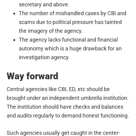
secretary and above.
The number of mishandled cases by CBI and
scams due to political pressure has tainted
the imagery of the agency.
The agency lacks functional and financial
autonomy which is a huge drawback for an
investigation agency.
Way forward
Central agencies like CBI, ED, etc should be
brought under an independent umbrella institution.
The institution should have checks and balances
and audits regularly to demand honest functioning.
Such agencies usually get caught in the center-