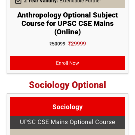
Anthropology Optional Subject
Course for UPSC CSE Mains
(Online)
₹29999
₹50099
Enroll Now
Sociology Optional