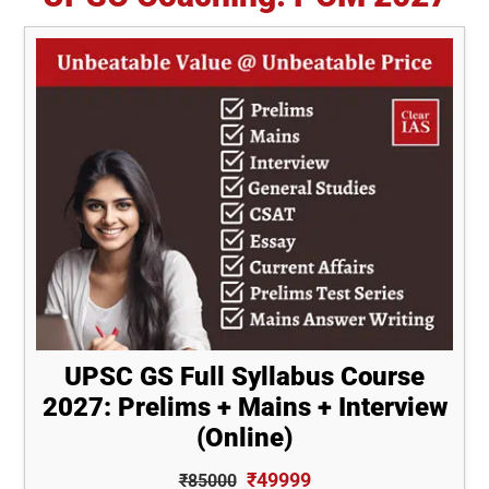
UPSC GS Full Syllabus Course
2027: Prelims + Mains + Interview
(Online)
₹49999
₹85000