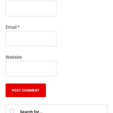
Email
*
Website
Primary
Search