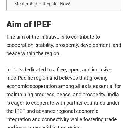
Mentorship – Register Now!
Aim of IPEF
The aim of the initiative is to contribute to
cooperation, stability, prosperity, development, and
peace within the region.
India is dedicated to a free, open, and inclusive
Indo-Pacific region and believes that growing
economic cooperation among allies is essential for
maintaining progress, peace, and prosperity. India
is eager to cooperate with partner countries under
the IPEF and advance regional economic
integration and connectivity while fostering trade
and investment within the region.