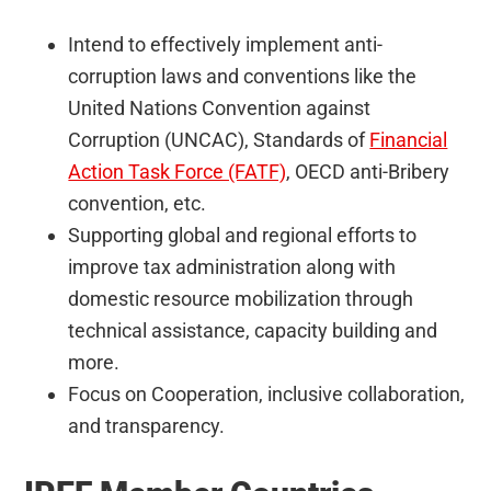
Intend to effectively implement anti-
corruption laws and conventions like the
United Nations Convention against
Corruption (UNCAC), Standards of
Financial
Action Task Force (FATF)
, OECD anti-Bribery
convention, etc.
Supporting global and regional efforts to
improve tax administration along with
domestic resource mobilization through
technical assistance, capacity building and
more.
Focus on Cooperation, inclusive collaboration,
and transparency.