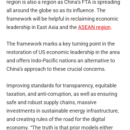
region is also a region as China’s FTA is spreading
all around the globe so as its influence. The
framework will be helpful in reclaiming economic
leadership in East Asia and the
ASEAN region
.
The framework marks a key turning point in the
restoration of US economic leadership in the area
and offers Indo-Pacific nations an alternative to
China’s approach to these crucial concerns.
Improving standards for transparency, equitable
taxation, and anti-corruption, as well as ensuring
safe and robust supply chains, massive
investments in sustainable energy infrastructure,
and creating rules of the road for the digital
economy. “The truth is that prior models either