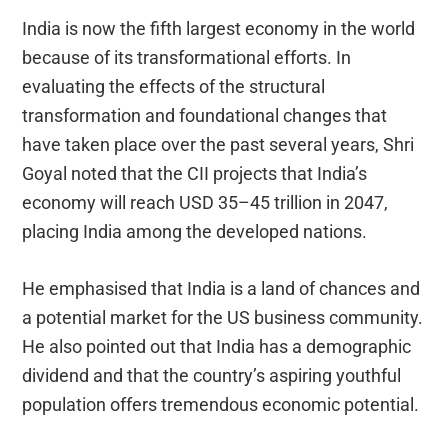
India is now the fifth largest economy in the world
because of its transformational efforts. In
evaluating the effects of the structural
transformation and foundational changes that
have taken place over the past several years, Shri
Goyal noted that the CII projects that India’s
economy will reach USD 35–45 trillion in 2047,
placing India among the developed nations.
He emphasised that India is a land of chances and
a potential market for the US business community.
He also pointed out that India has a demographic
dividend and that the country’s aspiring youthful
population offers tremendous economic potential.