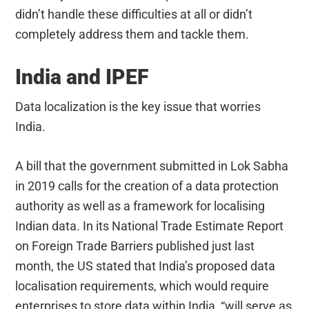
didn’t handle these difficulties at all or didn’t
completely address them and tackle them.
India and IPEF
Data localization is the key issue that worries
India.
A bill that the government submitted in Lok Sabha
in 2019 calls for the creation of a data protection
authority as well as a framework for localising
Indian data. In its National Trade Estimate Report
on Foreign Trade Barriers published just last
month, the US stated that India’s proposed data
localisation requirements, which would require
enterprises to store data within India, “will serve as