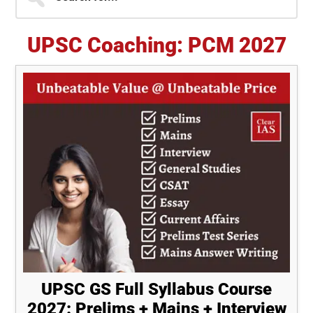
for...
Sidebar
UPSC Coaching: PCM 2027
UPSC GS Full Syllabus Course
2027: Prelims + Mains + Interview