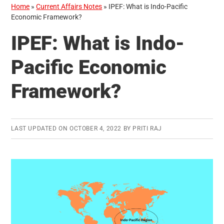
Home
»
Current Affairs Notes
»
IPEF: What is Indo-Pacific
Economic Framework?
IPEF: What is Indo-
Pacific Economic
Framework?
LAST UPDATED ON
OCTOBER 4, 2022
BY
PRITI RAJ