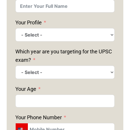
Your Profile
Which year are you targeting for the UPSC
exam?
Your Age
Your Phone Number