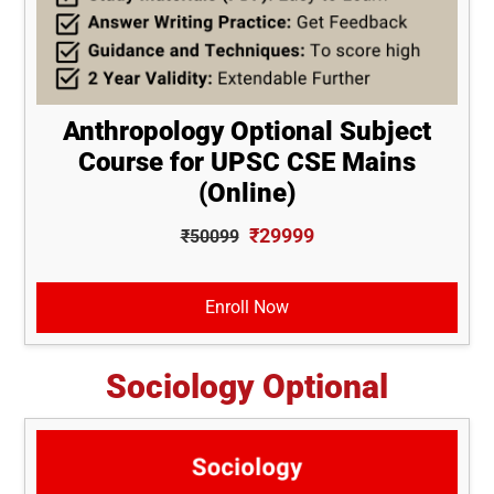
Anthropology Optional Subject
Course for UPSC CSE Mains
(Online)
₹29999
₹50099
Enroll Now
Sociology Optional