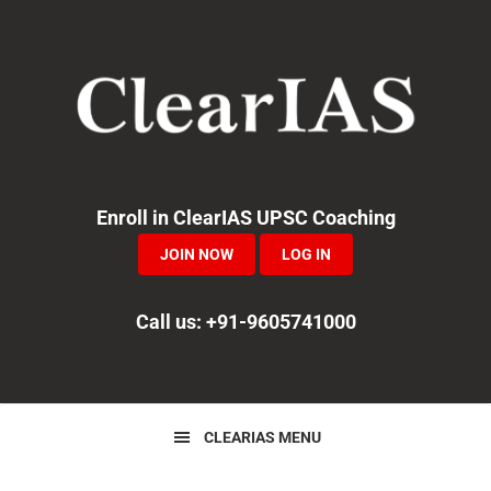
Skip
Skip
Skip
to
to
to
primary
main
primary
navigation
content
sidebar
Enroll in ClearIAS UPSC Coaching
JOIN NOW
LOG IN
Call us: +91-9605741000
CLEARIAS MENU