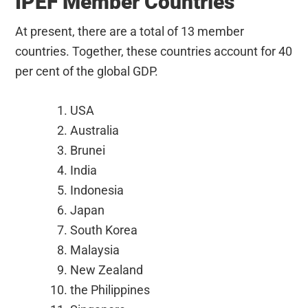
IPEF Member Countries
At present, there are a total of 13 member
countries. Together, these countries account for 40
per cent of the global GDP.
USA
Australia
Brunei
India
Indonesia
Japan
South Korea
Malaysia
New Zealand
the Philippines