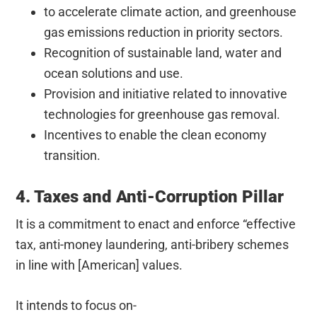
to accelerate climate action, and greenhouse
gas emissions reduction in priority sectors.
Recognition of sustainable land, water and
ocean solutions and use.
Provision and initiative related to innovative
technologies for greenhouse gas removal.
Incentives to enable the clean economy
transition.
4. Taxes and Anti-Corruption Pillar
It is a commitment to enact and enforce “effective
tax, anti-money laundering, anti-bribery schemes
in line with [American] values.
It intends to focus on-