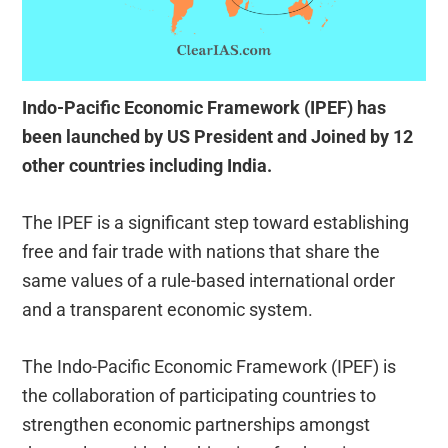
Indo-Pacific Economic Framework (IPEF) has
been launched by US President and Joined by 12
other countries including India.
The IPEF is a significant step toward establishing
free and fair trade with nations that share the
same values of a rule-based international order
and a transparent economic system.
The Indo-Pacific Economic Framework (IPEF) is
the collaboration of participating countries to
strengthen economic partnerships amongst