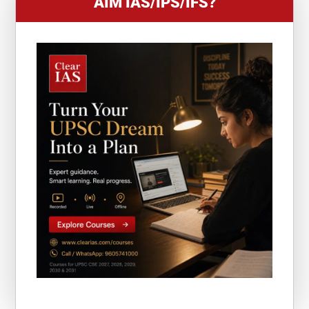
AIM IAS/IPS/IFS?