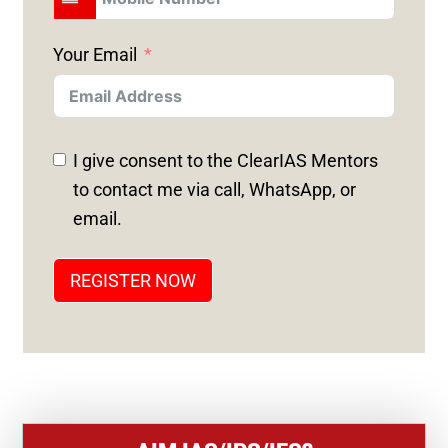
U
N
Your Email
I
T
E
D
I give consent to the ClearIAS Mentors
S
to contact me via call, WhatsApp, or
T
email.
A
T
REGISTER NOW
E
S
+
1