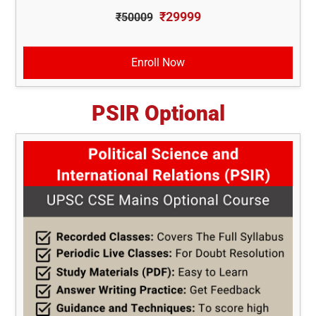
₹29999
₹50009
Enroll Now
PSIR Optional