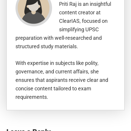
Priti Raj is an insightful
content creator at
ClearIAS, focused on
simplifying UPSC
preparation with well-researched and
structured study materials.
With expertise in subjects like polity,
governance, and current affairs, she
ensures that aspirants receive clear and
concise content tailored to exam
requirements.
Reader