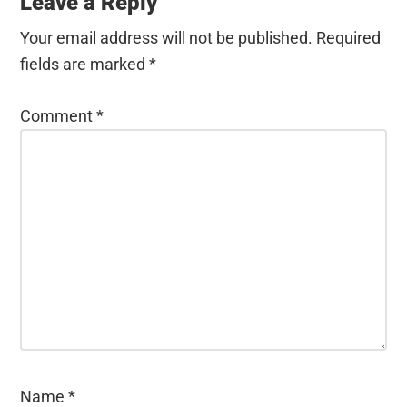
Interactions
Leave a Reply
Your email address will not be published.
Required
fields are marked
*
Comment
*
Name
*