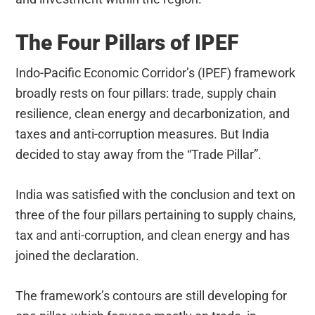
The Four Pillars of IPEF
Indo-Pacific Economic Corridor’s (IPEF) framework
broadly rests on four pillars: trade, supply chain
resilience, clean energy and decarbonization, and
taxes and anti-corruption measures. But India
decided to stay away from the “Trade Pillar”.
India was satisfied with the conclusion and text on
three of the four pillars pertaining to supply chains,
tax and anti-corruption, and clean energy and has
joined the declaration.
The framework’s contours are still developing for