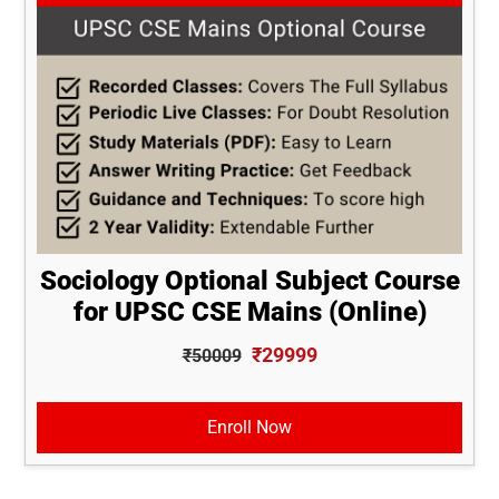
Sociology Optional Subject Course
for UPSC CSE Mains (Online)
₹29999
₹50009
Enroll Now