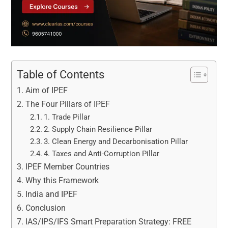
Table of Contents
Aim of IPEF
The Four Pillars of IPEF
1. Trade Pillar
2. Supply Chain Resilience Pillar
3. Clean Energy and Decarbonisation Pillar
4. Taxes and Anti-Corruption Pillar
IPEF Member Countries
Why this Framework
India and IPEF
Conclusion
IAS/IPS/IFS Smart Preparation Strategy: FREE