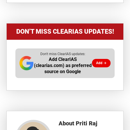
DON’T MISS CLEARIAS UPDATES!
Don't miss ClearIAS updates:
Add ClearIAS
Add →
(clearias.com) as preferred
source on Google
About
Priti Raj