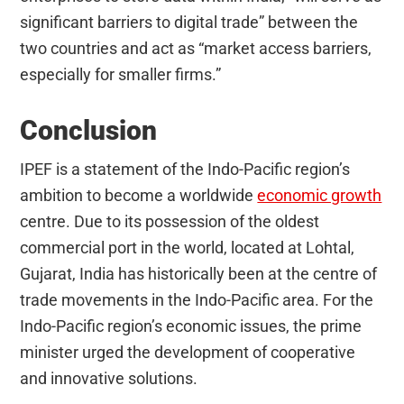
significant barriers to digital trade” between the
two countries and act as “market access barriers,
especially for smaller firms.”
Conclusion
IPEF is a statement of the Indo-Pacific region’s
ambition to become a worldwide
economic growth
centre. Due to its possession of the oldest
commercial port in the world, located at Lohtal,
Gujarat, India has historically been at the centre of
trade movements in the Indo-Pacific area. For the
Indo-Pacific region’s economic issues, the prime
minister urged the development of cooperative
and innovative solutions.