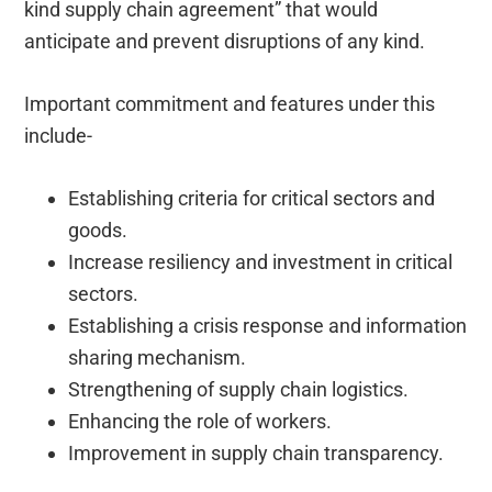
kind supply chain agreement” that would
anticipate and prevent disruptions of any kind.
Important commitment and features under this
include-
Establishing criteria for critical sectors and
goods.
Increase resiliency and investment in critical
sectors.
Establishing a crisis response and information
sharing mechanism.
Strengthening of supply chain logistics.
Enhancing the role of workers.
Improvement in supply chain transparency.