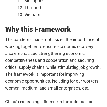
Singapore
Thailand
Vietnam
Why this Framework
The pandemic has emphasized the importance of
working together to ensure economic recovery. It
also emphasized strengthening economic
competitiveness and cooperation and securing
critical supply chains, while stimulating job growth.
The framework is important for improving
economic opportunities, including for our workers,
women, medium- and small enterprises, etc.
China’s increasing influence in the indo-pacific