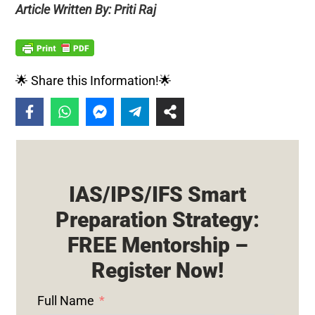
Article Written By: Priti Raj
🌟 Share this Information!🌟
IAS/IPS/IFS Smart
Preparation Strategy:
FREE Mentorship –
Register Now!
Full Name