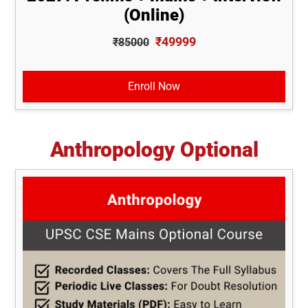
(Online)
₹49999
₹85000
Enroll Now
Anthropology Optional