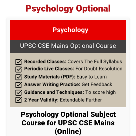
Psychology Optional
Psychology Optional Subject
Course for UPSC CSE Mains
(Online)