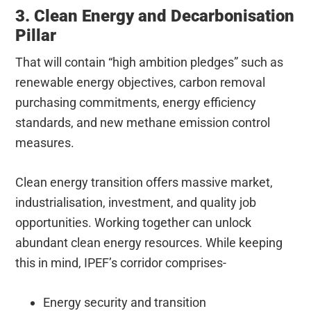
3. Clean Energy and Decarbonisation
Pillar
That will contain “high ambition pledges” such as
renewable energy objectives, carbon removal
purchasing commitments, energy efficiency
standards, and new methane emission control
measures.
Clean energy transition offers massive market,
industrialisation, investment, and quality job
opportunities. Working together can unlock
abundant clean energy resources. While keeping
this in mind, IPEF’s corridor comprises-
Energy security and transition