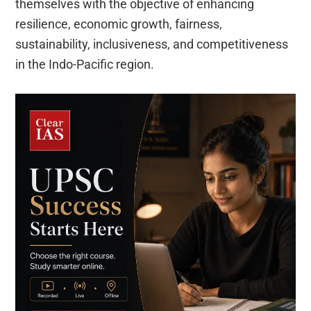
themselves with the objective of enhancing
resilience, economic growth, fairness,
sustainability, inclusiveness, and competitiveness
in the Indo-Pacific region.