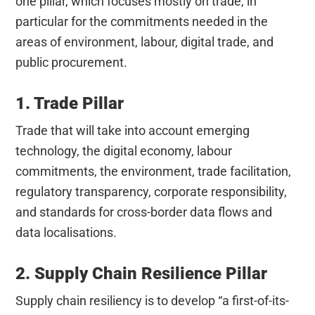
one pillar, which focuses mostly on trade, in
particular for the commitments needed in the
areas of environment, labour, digital trade, and
public procurement.
1. Trade Pillar
Trade that will take into account emerging
technology, the digital economy, labour
commitments, the environment, trade facilitation,
regulatory transparency, corporate responsibility,
and standards for cross-border data flows and
data localisations.
2. Supply Chain Resilience Pillar
Supply chain resiliency is to develop “a first-of-its-