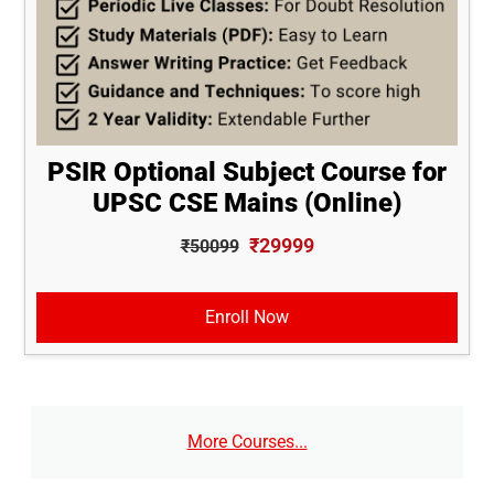
PSIR Optional Subject Course for
UPSC CSE Mains (Online)
₹29999
₹50099
Enroll Now
More Courses...