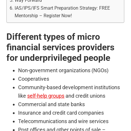
Way Forward
IAS/IPS/IFS Smart Preparation Strategy: FREE
Mentorship – Register Now!
Different types of micro
financial services providers
for underprivileged people
Non-government organizations (NGOs)
Cooperatives
Community-based development institutions
like
self-help groups
and credit unions
Commercial and state banks
Insurance and credit card companies
Telecommunications and wire services
Post offices and other points of sale –