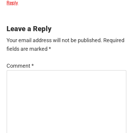
Reply
Leave a Reply
Your email address will not be published.
Required
fields are marked
*
Comment
*