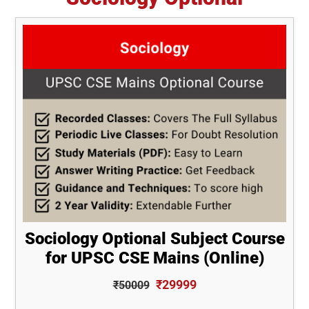
Sociology Optional Subject Course
for UPSC CSE Mains (Online)
₹29999
₹50009