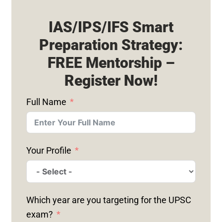
IAS/IPS/IFS Smart
Preparation Strategy:
FREE Mentorship –
Register Now!
Full Name
Your Profile
Which year are you targeting for the UPSC
exam?