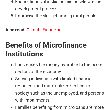
Ensure financial inclusion and accelerate the
development process
Improvise the skill set among rural people
Also read:
Climate Financing
Benefits of Microfinance
Institutions
It increases the money available to the poorer
sectors of the economy
Serving individuals with limited financial
resources and marginalized sections of
society such as the unemployed, and persons
with impairments.
Families benefiting from microloans are more