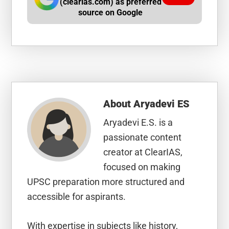
(clearias.com) as preferred
source on Google
About
Aryadevi ES
Aryadevi E.S. is a
passionate content
creator at ClearIAS,
focused on making
UPSC preparation more structured and
accessible for aspirants.
With expertise in subjects like history,