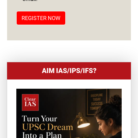
A
T
REGISTER NOW
E
S
+
1
AIM IAS/IPS/IFS?