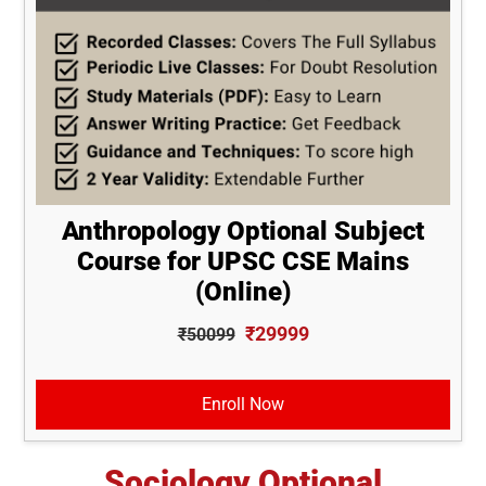
Anthropology Optional Subject
Course for UPSC CSE Mains
(Online)
₹29999
₹50099
Enroll Now
Sociology Optional