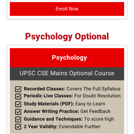
Enroll Now
Psychology Optional