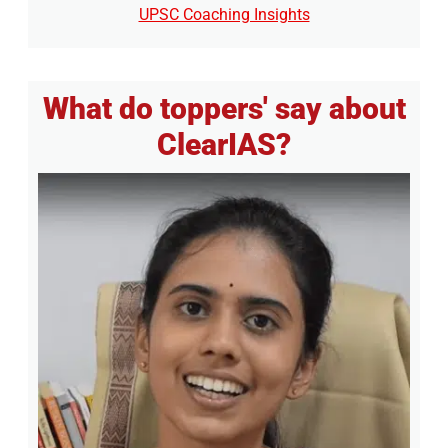
UPSC Coaching Insights
What do toppers' say about
ClearIAS?