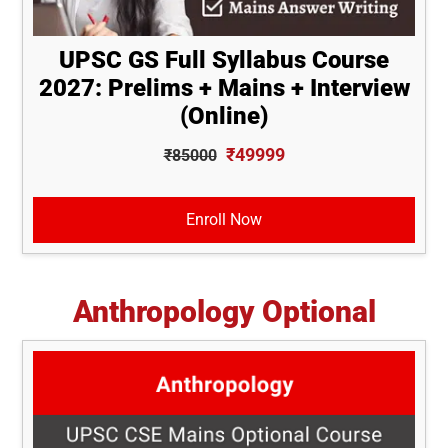
UPSC GS Full Syllabus Course
2027: Prelims + Mains + Interview
(Online)
₹49999
₹85000
Enroll Now
Anthropology Optional