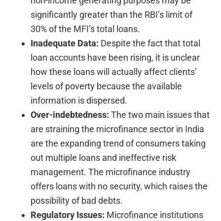
non-income generating purposes may be
significantly greater than the RBI’s limit of
30% of the MFI’s total loans.
Inadequate Data:
Despite the fact that total
loan accounts have been rising, it is unclear
how these loans will actually affect clients’
levels of poverty because the available
information is dispersed.
Over-indebtedness:
The two main issues that
are straining the microfinance sector in India
are the expanding trend of consumers taking
out multiple loans and ineffective risk
management. The microfinance industry
offers loans with no security, which raises the
possibility of bad debts.
Regulatory Issues:
Microfinance institutions