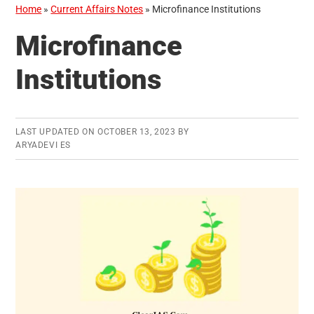
Home
»
Current Affairs Notes
»
Microfinance Institutions
Microfinance
Institutions
LAST UPDATED ON
OCTOBER 13, 2023
BY
ARYADEVI ES