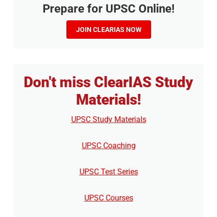
Prepare for UPSC Online!
JOIN CLEARIAS NOW
Don't miss ClearIAS Study
Materials!
UPSC Study Materials
UPSC Coaching
UPSC Test Series
UPSC Courses