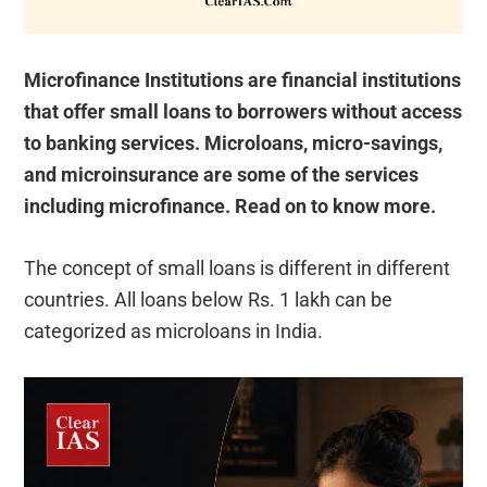
Microfinance Institutions are financial institutions
that offer small loans to borrowers without access
to banking services. Microloans, micro-savings,
and microinsurance are some of the services
including microfinance. Read on to know more.
The concept of small loans is different in different
countries. All loans below Rs. 1 lakh can be
categorized as microloans in India.