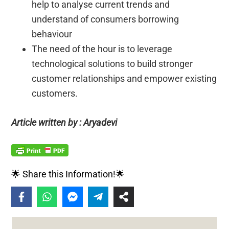
help to analyse current trends and
understand of consumers borrowing
behaviour
The need of the hour is to leverage
technological solutions to build stronger
customer relationships and empower existing
customers.
Article written by : Aryadevi
🌟 Share this Information!🌟