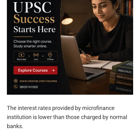
The interest rates provided by microfinance
institution is lower than those charged by normal
banks.