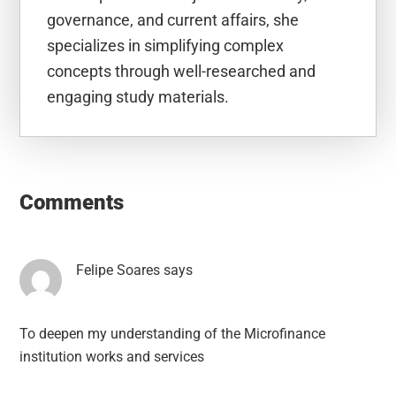
governance, and current affairs, she
specializes in simplifying complex
concepts through well-researched and
engaging study materials.
Reader
Interactions
Comments
Felipe Soares
says
To deepen my understanding of the Microfinance
institution works and services