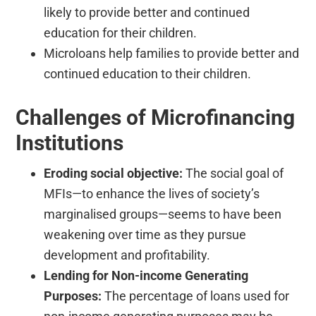
likely to provide better and continued
education for their children.
Microloans help families to provide better and
continued education to their children.
Challenges of Microfinancing
Institutions
Eroding social objective:
The social goal of
MFIs—to enhance the lives of society’s
marginalised groups—seems to have been
weakening over time as they pursue
development and profitability.
Lending for Non-income Generating
Purposes:
The percentage of loans used for