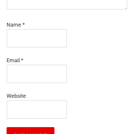
Name
*
Email
*
Website