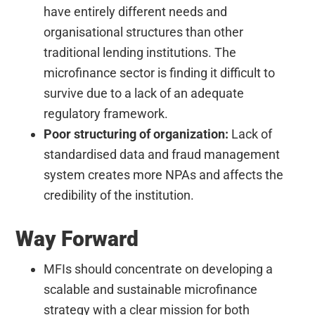
have entirely different needs and
organisational structures than other
traditional lending institutions. The
microfinance sector is finding it difficult to
survive due to a lack of an adequate
regulatory framework.
Poor structuring of organization:
Lack of
standardised data and fraud management
system creates more NPAs and affects the
credibility of the institution.
Way Forward
MFIs should concentrate on developing a
scalable and sustainable microfinance
strategy with a clear mission for both