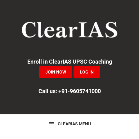
Skip
Skip
Skip
to
to
to
primary
main
primary
navigation
content
sidebar
Enroll in ClearIAS UPSC Coaching
JOIN NOW
LOG IN
Call us: +91-9605741000
CLEARIAS MENU