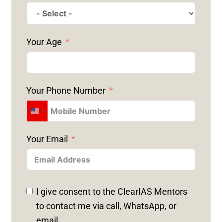
Your Age
Your Phone Number
U
N
Your Email
I
T
E
D
I give consent to the ClearIAS Mentors
S
to contact me via call, WhatsApp, or
T
email.