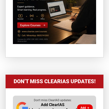
DON’T MISS CLEARIAS UPDATES!
Don't miss ClearIAS updates:
Add ClearIAS
Add →