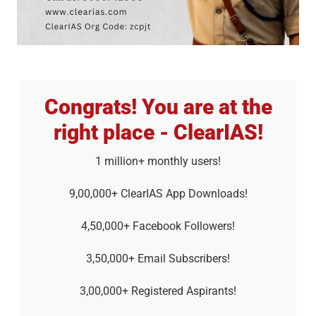
Congrats! You are at the
right place - ClearIAS!
1 million+ monthly users!
9,00,000+ ClearIAS App Downloads!
4,50,000+ Facebook Followers!
3,50,000+ Email Subscribers!
3,00,000+ Registered Aspirants!