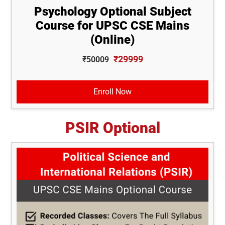
Psychology Optional Subject
Course for UPSC CSE Mains
(Online)
₹29999
₹50009
Enroll Now
PSIR Optional