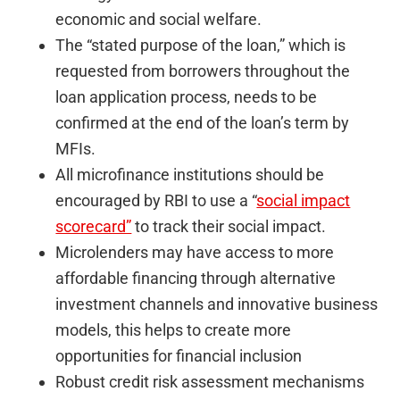
economic and social welfare.
The “stated purpose of the loan,” which is
requested from borrowers throughout the
loan application process, needs to be
confirmed at the end of the loan’s term by
MFIs.
All microfinance institutions should be
encouraged by RBI to use a “
social impact
scorecard”
to track their social impact.
Microlenders may have access to more
affordable financing through alternative
investment channels and innovative business
models, this helps to create more
opportunities for financial inclusion
Robust credit risk assessment mechanisms