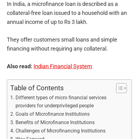
In India, a microfinance loan is described as a
collateral-free loan issued to a household with an
annual income of up to Rs 3 lakh.
They offer customers small loans and simple
financing without requiring any collateral.
Also read:
Indian Financial System
Table of Contents
Different types of micro financial services
providers for underprivileged people
Goals of Microfinance Institutions
Benefits of Microfinance Institutions
Challenges of Microfinancing Institutions