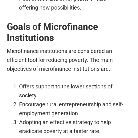
offering new possibilities.
Goals of Microfinance
Institutions
Microfinance institutions are considered an
efficient tool for reducing poverty. The main
objectives of microfinance institutions are:
Offers support to the lower sections of
society.
Encourage rural entrepreneurship and self-
employment generation
Adopting an effective strategy to help
eradicate poverty at a faster rate.