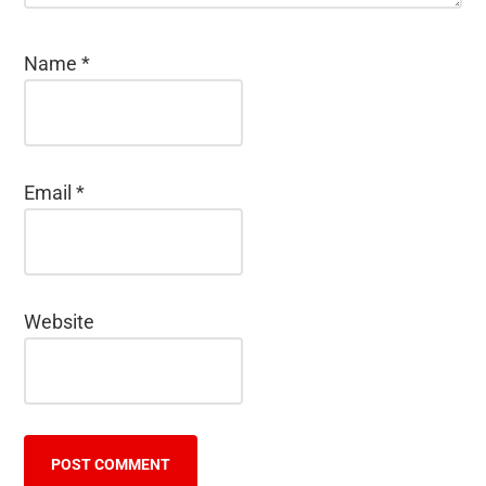
Name
*
Email
*
Website