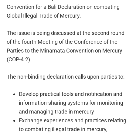
Convention for a Bali Declaration on combating
Global Illegal Trade of Mercury.
The issue is being discussed at the second round
of the fourth Meeting of the Conference of the
Parties to the Minamata Convention on Mercury
(COP-4.2).
The non-binding declaration calls upon parties to:
Develop practical tools and notification and
information-sharing systems for monitoring
and managing trade in mercury
Exchange experiences and practices relating
to combating illegal trade in mercury,