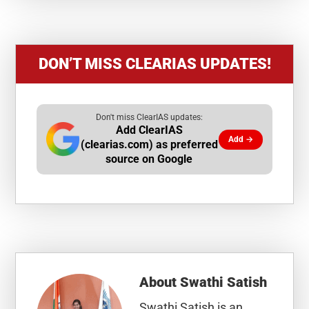
DON’T MISS CLEARIAS UPDATES!
Don't miss ClearIAS updates:
Add ClearIAS
Add →
(clearias.com) as preferred
source on Google
About
Swathi Satish
Swathi Satish is an