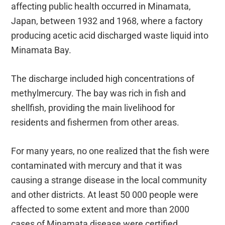
affecting public health occurred in Minamata,
Japan, between 1932 and 1968, where a factory
producing acetic acid discharged waste liquid into
Minamata Bay.
The discharge included high concentrations of
methylmercury. The bay was rich in fish and
shellfish, providing the main livelihood for
residents and fishermen from other areas.
For many years, no one realized that the fish were
contaminated with mercury and that it was
causing a strange disease in the local community
and other districts. At least 50 000 people were
affected to some extent and more than 2000
cases of Minamata disease were certified.