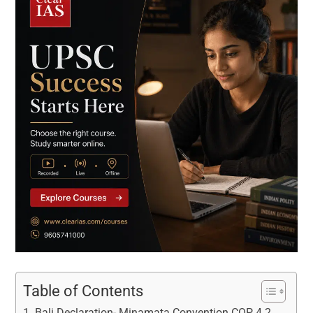
Table of Contents
Bali Declaration- Minamata Convention COP 4.2