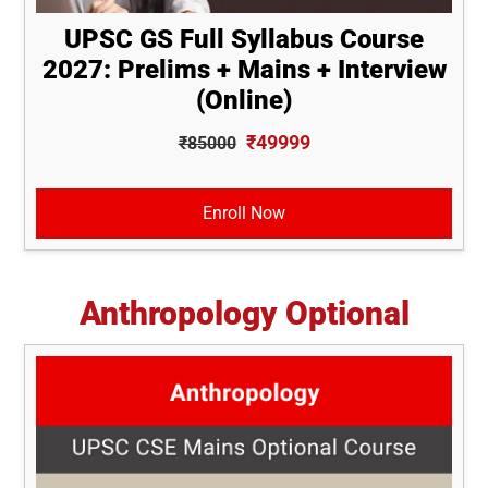
UPSC GS Full Syllabus Course
2027: Prelims + Mains + Interview
(Online)
₹49999
₹85000
Enroll Now
Anthropology Optional