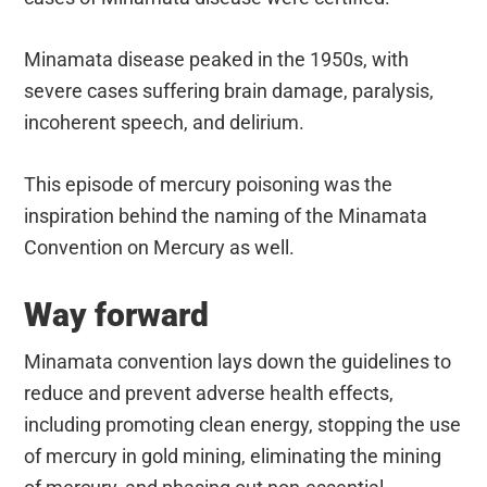
Minamata disease peaked in the 1950s, with
severe cases suffering brain damage, paralysis,
incoherent speech, and delirium.
This episode of mercury poisoning was the
inspiration behind the naming of the Minamata
Convention on Mercury as well.
Way forward
Minamata convention lays down the guidelines to
reduce and prevent adverse health effects,
including promoting clean energy, stopping the use
of mercury in gold mining, eliminating the mining