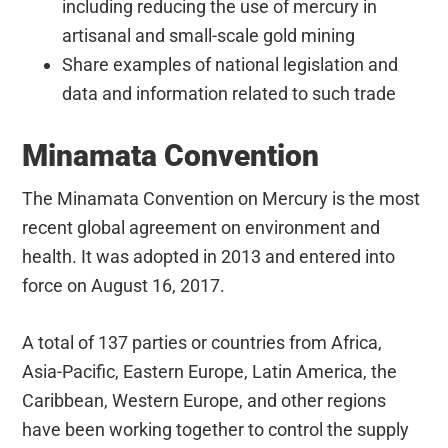
including reducing the use of mercury in
artisanal and small-scale gold mining
Share examples of national legislation and
data and information related to such trade
Minamata Convention
The Minamata Convention on Mercury is the most
recent global agreement on environment and
health. It was adopted in 2013 and entered into
force on August 16, 2017.
A total of 137 parties or countries from Africa,
Asia-Pacific, Eastern Europe, Latin America, the
Caribbean, Western Europe, and other regions
have been working together to control the supply