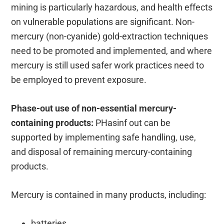
mining is particularly hazardous, and health effects
on vulnerable populations are significant. Non-
mercury (non-cyanide) gold-extraction techniques
need to be promoted and implemented, and where
mercury is still used safer work practices need to
be employed to prevent exposure.
Phase-out use of non-essential mercury-
containing products:
PHasinf out can be
supported by implementing safe handling, use,
and disposal of remaining mercury-containing
products.
Mercury is contained in many products, including:
batteries