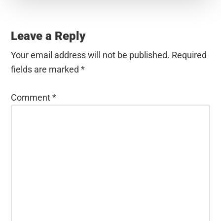
Reader
Interactions
Leave a Reply
Your email address will not be published.
Required
fields are marked
*
Comment
*