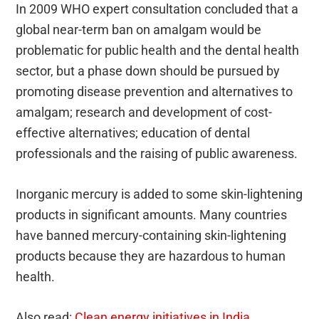
In 2009 WHO expert consultation concluded that a
global near-term ban on amalgam would be
problematic for public health and the dental health
sector, but a phase down should be pursued by
promoting disease prevention and alternatives to
amalgam; research and development of cost-
effective alternatives; education of dental
professionals and the raising of public awareness.
Inorganic mercury is added to some skin-lightening
products in significant amounts. Many countries
have banned mercury-containing skin-lightening
products because they are hazardous to human
health.
Also read:
Clean energy initiatives in India