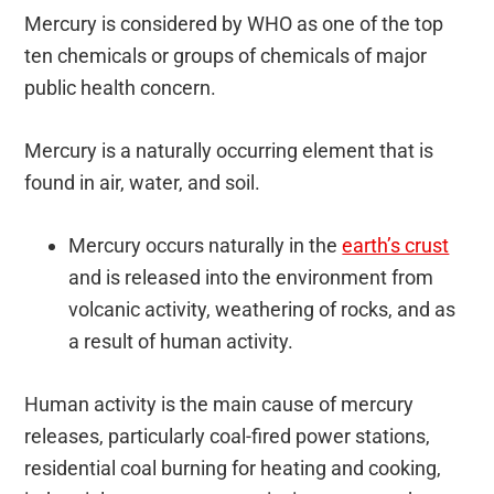
Mercury is considered by WHO as one of the top
ten chemicals or groups of chemicals of major
public health concern.
Mercury is a naturally occurring element that is
found in air, water, and soil.
Mercury occurs naturally in the
earth’s crust
and is released into the environment from
volcanic activity, weathering of rocks, and as
a result of human activity.
Human activity is the main cause of mercury
releases, particularly coal-fired power stations,
residential coal burning for heating and cooking,