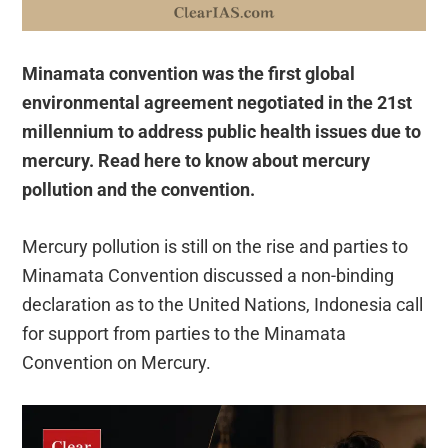
Minamata convention was
the first global
environmental agreement negotiated in the 21st
millennium to address public health issues due to
mercury. Read here to know about mercury
pollution and the convention.
Mercury pollution is still on the rise and parties to
Minamata Convention discussed a non-binding
declaration as to the United Nations, Indonesia call
for support from parties to the Minamata
Convention on Mercury.