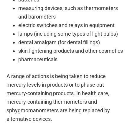
measuring devices, such as thermometers
and barometers
electric switches and relays in equipment
lamps (including some types of light bulbs)
dental amalgam (for dental fillings)
skin-lightening products and other cosmetics
pharmaceuticals.
A range of actions is being taken to reduce
mercury levels in products or to phase out
mercury-containing products. In health care,
mercury-containing thermometers and
sphygmomanometers are being replaced by
alternative devices.