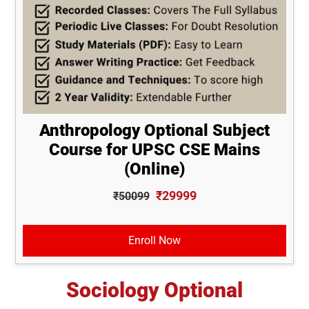
Anthropology Optional Subject
Course for UPSC CSE Mains
(Online)
₹29999
₹50099
Enroll Now
Sociology Optional