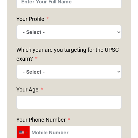
Your Profile
Which year are you targeting for the UPSC
exam?
Your Age
Your Phone Number
U