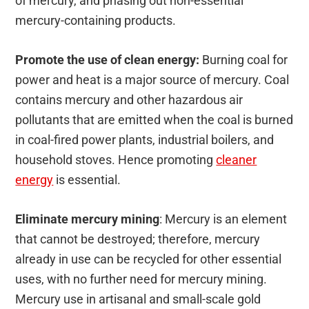
of mercury, and phasing out non-essential
mercury-containing products.
Promote the use of clean energy:
Burning coal for
power and heat is a major source of mercury. Coal
contains mercury and other hazardous air
pollutants that are emitted when the coal is burned
in coal-fired power plants, industrial boilers, and
household stoves. Hence promoting
cleaner
energy
is essential.
Eliminate mercury mining
: Mercury is an element
that cannot be destroyed; therefore, mercury
already in use can be recycled for other essential
uses, with no further need for mercury mining.
Mercury use in artisanal and small-scale gold