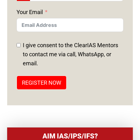
N
Your Email
I
T
E
D
I give consent to the ClearIAS Mentors
S
to contact me via call, WhatsApp, or
T
email.
A
T
REGISTER NOW
E
S
+
1
AIM IAS/IPS/IFS?