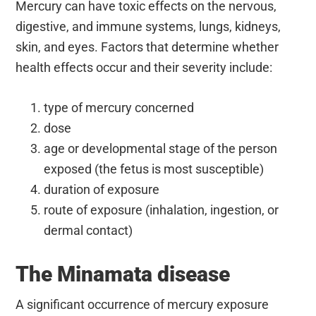
Mercury can have toxic effects on the nervous,
digestive, and immune systems, lungs, kidneys,
skin, and eyes. Factors that determine whether
health effects occur and their severity include:
type of mercury concerned
dose
age or developmental stage of the person
exposed (the fetus is most susceptible)
duration of exposure
route of exposure (inhalation, ingestion, or
dermal contact)
The Minamata disease
A significant occurrence of mercury exposure