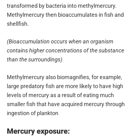
transformed by bacteria into methylmercury.
Methylmercury then bioaccumulates in fish and
shellfish.
(Bioaccumulation occurs when an organism
contains higher concentrations of the substance
than the surroundings)
Methylmercury also biomagnifies, for example,
large predatory fish are more likely to have high
levels of mercury as a result of eating much
smaller fish that have acquired mercury through
ingestion of plankton
Mercury exposure: