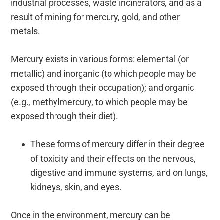
industrial processes, waste incinerators, and as a
result of mining for mercury, gold, and other
metals.
Mercury exists in various forms: elemental (or
metallic) and inorganic (to which people may be
exposed through their occupation); and organic
(e.g., methylmercury, to which people may be
exposed through their diet).
These forms of mercury differ in their degree
of toxicity and their effects on the nervous,
digestive and immune systems, and on lungs,
kidneys, skin, and eyes.
Once in the environment, mercury can be