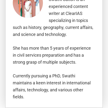
experienced content
writer at ClearIAS
specializing in topics
such as history, geography, current affairs,
and science and technology.
She has more than 5 years of experience
in civil services preparation and has a
strong grasp of multiple subjects.
Currently pursuing a PhD, Swathi
maintains a keen interest in international
affairs, technology, and various other
fields.