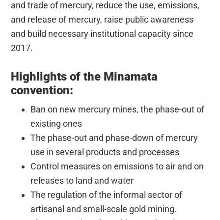
and trade of mercury, reduce the use, emissions,
and release of mercury, raise public awareness
and build necessary institutional capacity since
2017.
Highlights of the Minamata
convention:
Ban on new mercury mines, the phase-out of
existing ones
The phase-out and phase-down of mercury
use in several products and processes
Control measures on emissions to air and on
releases to land and water
The regulation of the informal sector of
artisanal and small-scale gold mining.