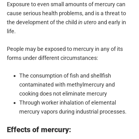
Exposure to even small amounts of mercury can
cause serious health problems, and is a threat to
the development of the child
in utero
and early in
life.
People may be exposed to mercury in any of its
forms under different circumstances:
The consumption of fish and shellfish
contaminated with methylmercury and
cooking does not eliminate mercury
Through worker inhalation of elemental
mercury vapors during industrial processes.
Effects of mercury: