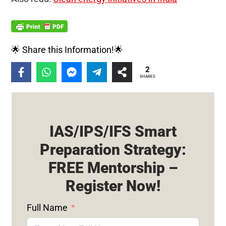
🌟 Share this Information!🌟
2
SHARES
IAS/IPS/IFS Smart
Preparation Strategy:
FREE Mentorship –
Register Now!
Full Name