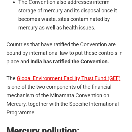
The Convention also addresses interim
storage of mercury and its disposal once it
becomes waste, sites contaminated by
mercury as well as health issues.
Countries that have ratified the Convention are
bound by international law to put these controls in
place and
India has ratified the Convention.
The
Global Environment Facility Trust Fund (GEF)
is one of the two components of the financial
mechanism of the Minamata Convention on
Mercury, together with the Specific International
Programme.
Mercury pollution: