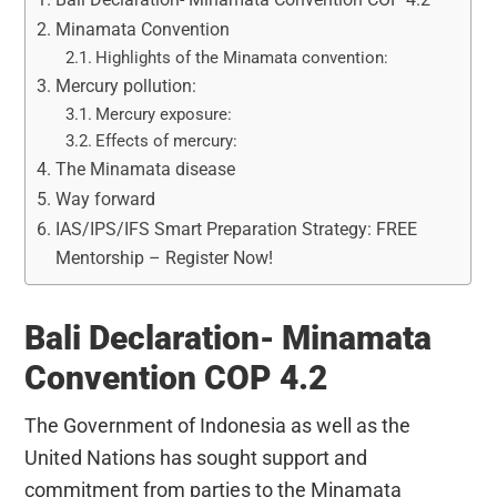
Minamata Convention
Highlights of the Minamata convention:
Mercury pollution:
Mercury exposure:
Effects of mercury:
The Minamata disease
Way forward
IAS/IPS/IFS Smart Preparation Strategy: FREE
Mentorship – Register Now!
Bali Declaration- Minamata
Convention COP 4.2
The Government of Indonesia as well as the
United Nations has sought support and
commitment from parties to the Minamata