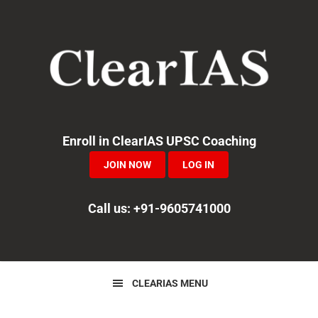
Skip
Skip
Skip
to
to
to
primary
main
primary
navigation
content
sidebar
Enroll in ClearIAS UPSC Coaching
JOIN NOW
LOG IN
Call us: +91-9605741000
CLEARIAS MENU