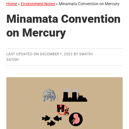
Home
»
Environment Notes
»
Minamata Convention on Mercury
Minamata Convention
on Mercury
LAST UPDATED ON
DECEMBER 1, 2022
BY
SWATHI
SATISH