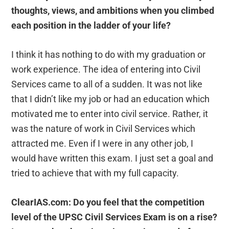
thoughts, views, and ambitions when you climbed
each position in the ladder of your life?
I think it has nothing to do with my graduation or
work experience. The idea of entering into Civil
Services came to all of a sudden. It was not like
that I didn’t like my job or had an education which
motivated me to enter into civil service. Rather, it
was the nature of work in Civil Services which
attracted me. Even if I were in any other job, I
would have written this exam. I just set a goal and
tried to achieve that with my full capacity.
ClearIAS.com: Do you feel that the competition
level of the UPSC Civil Services Exam is on a rise?