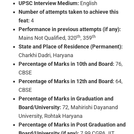
UPSC Interview Medium:
English
Number of attempts taken to achieve this
feat:
4
Performance in previous attempts (if any):
th
th
Mains Not Qualified, 320
, 359
State and Place of Residence (Permanent):
Charkhi Dadri, Haryana
Percentage of Marks in 10th and Board:
76,
CBSE
Percentage of Marks in 12th and Board:
64,
CBSE
Percentage of Marks in Graduation and
Board/University:
72, Mahirishi Dayanand
University, Rohtak Haryana
Percentage of Marks in Post Graduation and
Board/University (if any):
7.99 CGPA. IIT