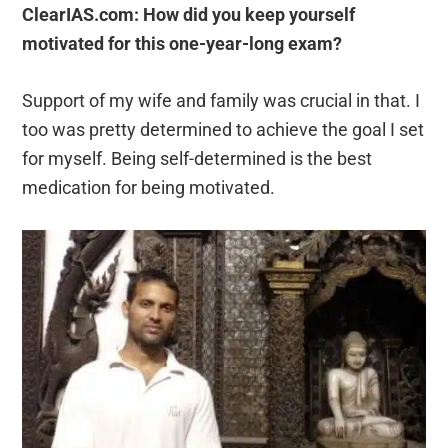
ClearIAS.com: How did you keep yourself
motivated for this one-year-long exam?
Support of my wife and family was crucial in that. I
too was pretty determined to achieve the goal I set
for myself. Being self-determined is the best
medication for being motivated.