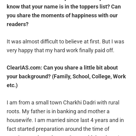
know that your name is in the toppers list? Can
you share the moments of happiness with our
readers?
It was almost difficult to believe at first. But I was
very happy that my hard work finally paid off.
ClearIAS.com: Can you share a little bit about
your background? (Family, School, College, Work
etc.)
I am from a small town Charkhi Dadri with rural
roots. My father is in banking and mother a
housewife. I am married since last 4 years and in
fact started preparation around the time of