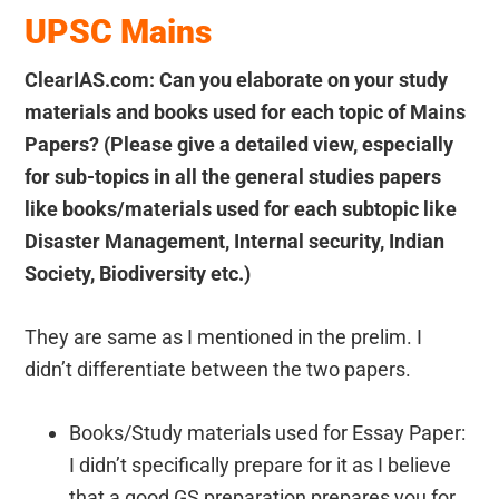
UPSC Mains
ClearIAS.com: Can you elaborate on your study
materials and books used for each topic of Mains
Papers? (Please give a detailed view, especially
for sub-topics in all the general studies papers
like books/materials used for each subtopic like
Disaster Management, Internal security, Indian
Society, Biodiversity etc.)
They are same as I mentioned in the prelim. I
didn’t differentiate between the two papers.
Books/Study materials used for Essay Paper:
I didn’t specifically prepare for it as I believe
that a good GS preparation prepares you for