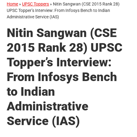
Home
»
UPSC Toppers
»
Nitin Sangwan (CSE 2015 Rank 28)
UPSC Topper’s Interview: From Infosys Bench to Indian
Administrative Service (IAS)
Nitin Sangwan (CSE
2015 Rank 28) UPSC
Topper’s Interview:
From Infosys Bench
to Indian
Administrative
Service (IAS)