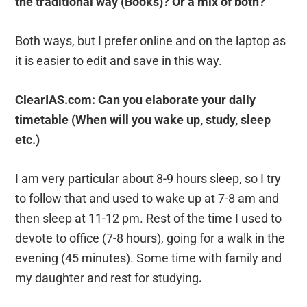
the traditional way (Books)? Or a mix of both?
Both ways, but I prefer online and on the laptop as
it is easier to edit and save in this way.
ClearIAS.com: Can you elaborate your daily
timetable (When will you wake up, study, sleep
etc.)
I am very particular about 8-9 hours sleep, so I try
to follow that and used to wake up at 7-8 am and
then sleep at 11-12 pm. Rest of the time I used to
devote to office (7-8 hours), going for a walk in the
evening (45 minutes). Some time with family and
my daughter and rest for studying
.