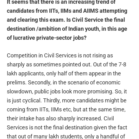
It seems that there is an increasing trend of
candidates from IITs, IIMs and AIIMS attempting
and clearing this exam. Is Civil Service the final
destination /ambition of Indian youth, in this age
of lucrative private-sector jobs?
Competition in Civil Services is not rising as
sharply as sometimes pointed out. Out of the 7-8
lakh applicants, only half of them appear in the
prelims. Secondly, in the scenario of economic
slowdown, public jobs look more promising. So, it
is just cyclical. Thirdly, more candidates might be
coming from IITs, IIMs etc, but at the same time,
their intake has also sharply increased. Civil
Services is not the final destination given the fact
that out of many lakh students, only a handful of