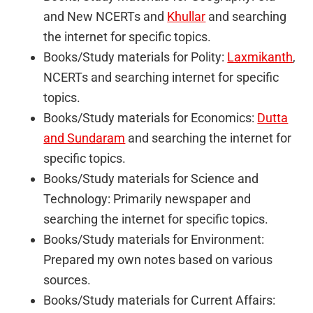
and New NCERTs and
Khullar
and searching
the internet for specific topics.
Books/Study materials for Polity:
Laxmikanth
,
NCERTs and searching internet for specific
topics.
Books/Study materials for Economics:
Dutta
and Sundaram
and searching the internet for
specific topics.
Books/Study materials for Science and
Technology: Primarily newspaper and
searching the internet for specific topics.
Books/Study materials for Environment:
Prepared my own notes based on various
sources.
Books/Study materials for Current Affairs: