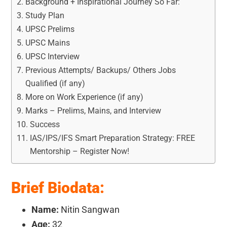
Background + Inspirational Journey So Far:
Study Plan
UPSC Prelims
UPSC Mains
UPSC Interview
Previous Attempts/ Backups/ Others Jobs
Qualified (if any)
More on Work Experience (if any)
Marks – Prelims, Mains, and Interview
Success
IAS/IPS/IFS Smart Preparation Strategy: FREE
Mentorship – Register Now!
Brief Biodata:
Name:
Nitin Sangwan
Age:
32