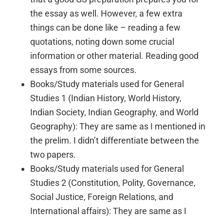
the essay as well. However, a few extra
things can be done like – reading a few
quotations, noting down some crucial
information or other material. Reading good
essays from some sources.
Books/Study materials used for General
Studies 1 (Indian History, World History,
Indian Society, Indian Geography, and World
Geography): They are same as I mentioned in
the prelim. I didn’t differentiate between the
two papers.
Books/Study materials used for General
Studies 2 (Constitution, Polity, Governance,
Social Justice, Foreign Relations, and
International affairs): They are same as I