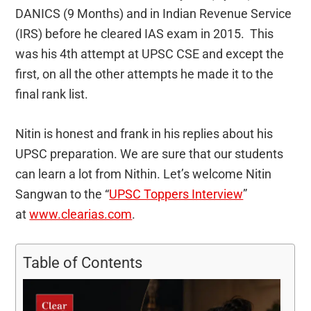
DANICS (9 Months) and in Indian Revenue Service
(IRS) before he cleared IAS exam in 2015. This
was his 4th attempt at UPSC CSE and except the
first, on all the other attempts he made it to the
final rank list.
Nitin is honest and frank in his replies about his
UPSC preparation. We are sure that our students
can learn a lot from Nithin. Let’s welcome Nitin
Sangwan to the “
UPSC Toppers Interview
”
at
www.clearias.com
.
Table of Contents