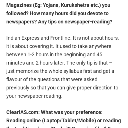
Magazines (Eg: Yojana, Kurukshetra etc.) you
followed? How many hours did you devote to
newspapers? Any tips on newspaper-reading?
Indian Express and Frontline. It is not about hours,
it is about covering it. It used to take anywhere
between 1-2 hours in the beginning and 45
minutes and 2 hours later. The only tip is that –
just memorize the whole syllabus first and get a
flavour of the questions that were asked
previously so that you can give proper direction to
your newspaper reading.
ClearIAS.com: What was your preference:
Reading online (Laptop/Tablet/Mobile) or reading