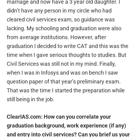
marriage and now have a 3 year old daughter. I
didn’t have any person in my circle who had
cleared civil services exam, so guidance was
lacking. My schooling and graduation were also
from average institutions. However, after
graduation I decided to write CAT and this was the
time when I gave serious thoughts to studies. But
Civil Services was still not in my mind. Finally,
when I was in Infosys and was on bench I saw
question paper of that year’s preliminary exam.
That was the time I started the preparation while
still being in the job.
ClearIAS.com: How can you correlate your
graduation background, work experience (if any)
and entry into civil services? Can you brief us your