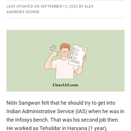
LAST UPDATED ON
SEPTEMBER 12, 2023
BY
ALEX
ANDREWS GEORGE
Nitin Sangwan felt that he should try to get into
Indian Administrative Service (IAS) when he was in
the Infosys bench. That was his second job then.
He worked as Tehsildar in Haryana (1 year),