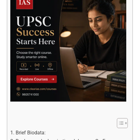
Brief Biodata: