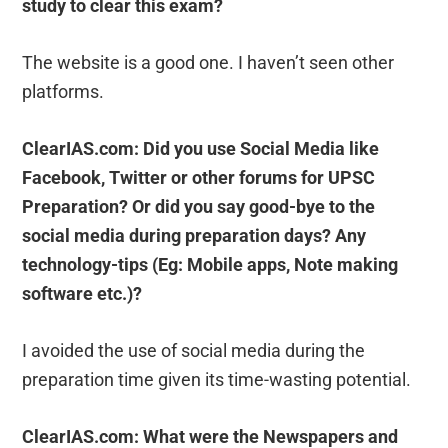
study to clear this exam?
The website is a good one. I haven’t seen other
platforms.
ClearIAS.com: Did you use Social Media like
Facebook, Twitter or other forums for UPSC
Preparation? Or did you say good-bye to the
social media during preparation days? Any
technology-tips (Eg: Mobile apps, Note making
software etc.)?
I avoided the use of social media during the
preparation time given its time-wasting potential.
ClearIAS.com: What were the Newspapers and