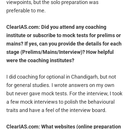
viewpoints, but the solo preparation was
preferable to me.
ClearIAS.com: Did you attend any coaching
institute or subscribe to mock tests for prelims or
mains? If yes, can you provide the details for each
stage (Prelims/Mains/Interview)? How helpful
were the coaching institutes?
I did coaching for optional in Chandigarh, but not
for general studies. I wrote answers on my own
but never gave mock tests. For the interview, I took
a few mock interviews to polish the behavioural
traits and have a feel of the interview board.
ClearIAS.com: What websites (online preparation