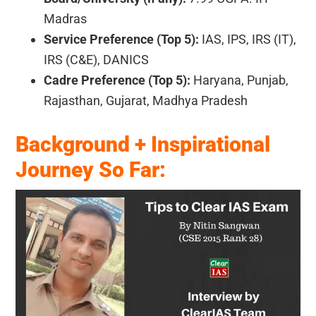
Madras
Service Preference (Top 5):
IAS, IPS, IRS (IT),
IRS (C&E), DANICS
Cadre Preference (Top 5):
Haryana, Punjab,
Rajasthan, Gujarat, Madhya Pradesh
Background + Inspirational
Journey So Far: