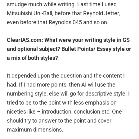
smudge much while writing. Last time I used
Mitsubishi Uni-Ball, before that Reynold Jetter,
even before that Reynolds 045 and so on.
ClearIAS.com: What were your writing style in GS
and optional subject? Bullet Points/ Essay style or
a mix of both styles?
It depended upon the question and the content I
had. If I had more points, then AI will use the
numbering style, else will go for descriptive style. I
tried to be to the point with less emphasis on
niceties like – introduction, conclusion etc. One
should try to answer to the point and cover
maximum dimensions.