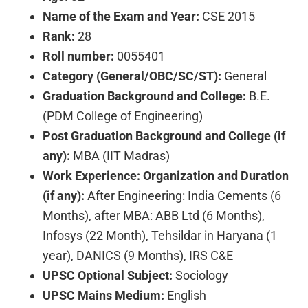
Name of the Exam and Year:
CSE 2015
Rank:
28
Roll number:
0055401
Category (General/OBC/SC/ST):
General
Graduation Background and College:
B.E.
(PDM College of Engineering)
Post Graduation Background and College (if
any):
MBA (IIT Madras)
Work Experience: Organization and Duration
(if any):
After Engineering: India Cements (6
Months), after MBA: ABB Ltd (6 Months),
Infosys (22 Month), Tehsildar in Haryana (1
year), DANICS (9 Months), IRS C&E
UPSC Optional Subject:
Sociology
UPSC Mains Medium:
English