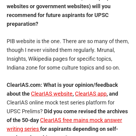
websites or government websites) will you
recommend for future aspirants for UPSC
preparation?
PIB website is the one. There are so many of them,
though I never visited them regularly. Mrunal,
Insights, Wikipedia pages for specific topics,
Indiana zone for some culture topics and so on.
ClearIAS.com: What is your opinion/feedback
about the
ClearIAS website
,
ClearIAS app
, and
ClearIAS online mock test series platform for
UPSC Prelims?
Did you come revised the archives
of the 50-day
ClearIAS free mains mock answer
writing series
for aspirants depending on self-