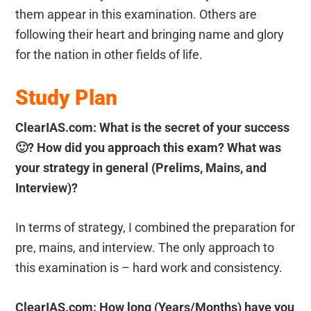
them appear in this examination. Others are
following their heart and bringing name and glory
for the nation in other fields of life.
Study Plan
ClearIAS.com: What is the secret of your success
🙂
? How did you approach this exam? What was
your strategy in general (Prelims, Mains, and
Interview)?
In terms of strategy, I combined the preparation for
pre, mains, and interview. The only approach to
this examination is – hard work and consistency.
ClearIAS.com: How long (Years/Months) have you