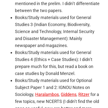
mentioned in the prelim. I didn’t differentiate
between the two papers.
Books/Study materials used for General
Studies 3 (Indian Economy, Biodiversity,
Science and Technology, Internal Security
and Disaster Management): Mainly
newspaper and magazines.
Books/Study materials used for General
Studies 4 (Ethics + Case Studies): I didn’t
prepare much for this, but read a book on
case studies by Donald Menzel.
Books/Study materials used for Optional
Subject Paper 1 and 2: IGNOU Notes on
Sociology,
Haralambos
,
Giddens
,
Ritzer
for a
few topics, new NCERTS (I didn’t find the old