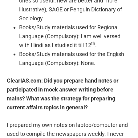
ones so useful, new are better and more
illustrative), SAGE or Penguin Dictionary of
Sociology.
Books/Study materials used for Regional
Language (Compulsory): I am well versed
th
with Hindi as I studied it till 12
.
Books/Study materials used for the English
Language (Compulsory): None.
ClearIAS.com: Did you prepare hand notes or
participated in mock answer writing before
mains? What was the strategy for preparing
current affairs topics in general?
I prepared my own notes on laptop/computer and
used to compile the newspapers weekly. I never