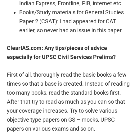
Indian Express, Frontline, PIB, internet etc
Books/Study materials for General Studies
Paper 2 (CSAT): I had appeared for CAT
earlier, so never had an issue in this paper.
ClearIAS.com: Any tips/pieces of advice
especially for UPSC Civil Services Prelims?
First of all, thoroughly read the basic books a few
times so that a base is created. Instead of reading
too many books, read the standard books first.
After that try to read as much as you can so that
your coverage increases. Try to solve various
objective type papers on GS – mocks, UPSC
papers on various exams and so on.