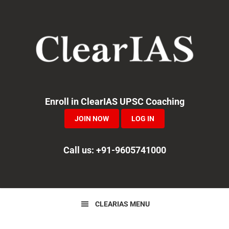
Skip
Skip
Skip
to
to
to
primary
main
primary
navigation
content
sidebar
Enroll in ClearIAS UPSC Coaching
JOIN NOW
LOG IN
Call us: +91-9605741000
CLEARIAS MENU