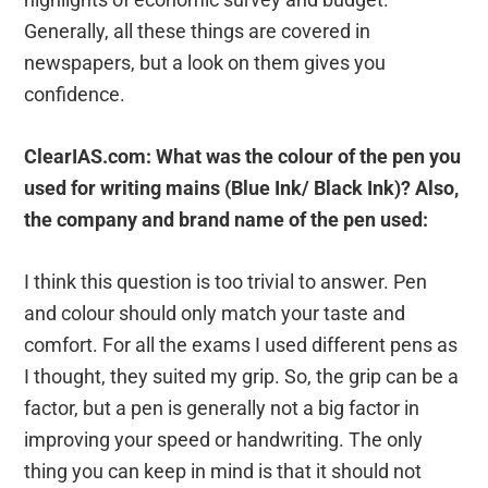
Generally, all these things are covered in
newspapers, but a look on them gives you
confidence.
ClearIAS.com: What was the colour of the pen you
used for writing mains (Blue Ink/ Black Ink)? Also,
the company and brand name of the pen used:
I think this question is too trivial to answer. Pen
and colour should only match your taste and
comfort. For all the exams I used different pens as
I thought, they suited my grip. So, the grip can be a
factor, but a pen is generally not a big factor in
improving your speed or handwriting. The only
thing you can keep in mind is that it should not