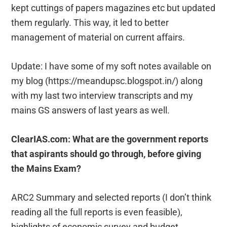
kept cuttings of papers magazines etc but updated
them regularly. This way, it led to better
management of material on current affairs.
Update: I have some of my soft notes available on
my blog (https://meandupsc.blogspot.in/) along
with my last two interview transcripts and my
mains GS answers of last years as well.
ClearIAS.com: What are the government reports
that aspirants should go through, before giving
the Mains Exam?
ARC2 Summary and selected reports (I don’t think
reading all the full reports is even feasible),
highlights of economic survey and budget.