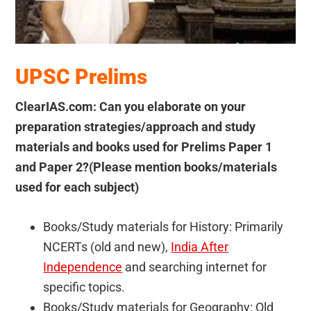
UPSC Prelims
ClearIAS.com: Can you elaborate on your
preparation strategies/approach and study
materials and books used for Prelims Paper 1
and Paper 2?(Please mention books/materials
used for each subject)
Books/Study materials for History: Primarily
NCERTs (old and new),
India After
Independence
and searching internet for
specific topics.
Books/Study materials for Geography: Old