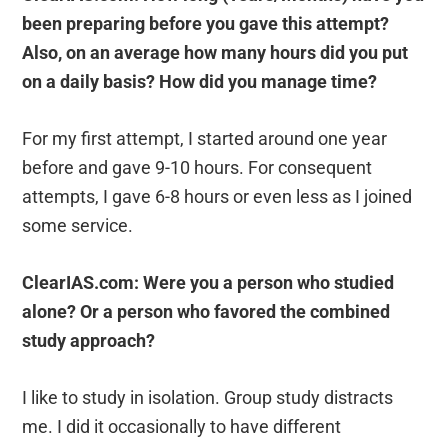
been preparing before you gave this attempt?
Also, on an average how many hours did you put
on a daily basis? How did you manage time?
For my first attempt, I started around one year
before and gave 9-10 hours. For consequent
attempts, I gave 6-8 hours or even less as I joined
some service.
ClearIAS.com: Were you a person who studied
alone? Or a person who favored the combined
study approach?
I like to study in isolation. Group study distracts
me. I did it occasionally to have different