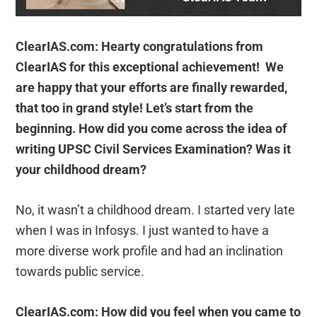
ClearIAS.com: Hearty congratulations from
ClearIAS for this exceptional achievement! We
are happy that your efforts are finally rewarded,
that too in grand style! Let’s start from the
beginning. How did you come across the idea of
writing UPSC Civil Services Examination? Was it
your childhood dream?
No, it wasn’t a childhood dream. I started very late
when I was in Infosys. I just wanted to have a
more diverse work profile and had an inclination
towards public service.
ClearIAS.com: How did you feel when you came to