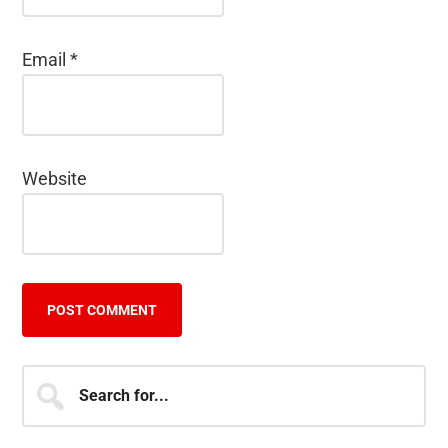
Email
*
Website
Primary
Search
for...
Sidebar