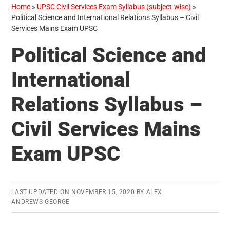
Home
»
UPSC Civil Services Exam Syllabus (subject-wise)
»
Political Science and International Relations Syllabus – Civil
Services Mains Exam UPSC
Political Science and
International
Relations Syllabus –
Civil Services Mains
Exam UPSC
LAST UPDATED ON
NOVEMBER 15, 2020
BY
ALEX
ANDREWS GEORGE