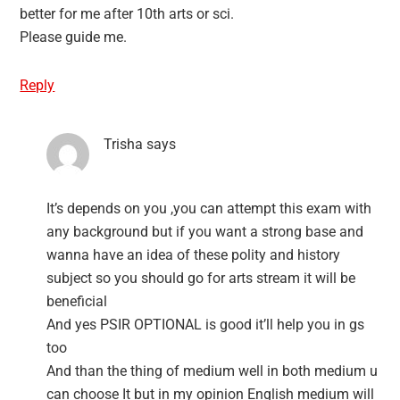
better for me after 10th arts or sci.
Please guide me.
Reply
Trisha
says
It’s depends on you ,you can attempt this exam with
any background but if you want a strong base and
wanna have an idea of these polity and history
subject so you should go for arts stream it will be
beneficial
And yes PSIR OPTIONAL is good it’ll help you in gs
too
And than the thing of medium well in both medium u
can choose It but in my opinion English medium will