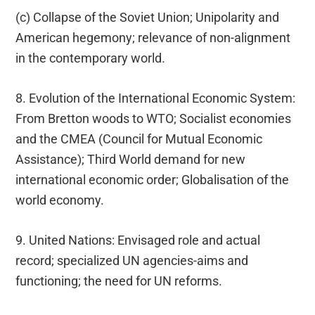
(c) Collapse of the Soviet Union; Unipolarity and
American hegemony; relevance of non-alignment
in the contemporary world.
8. Evolution of the International Economic System:
From Bretton woods to WTO; Socialist economies
and the CMEA (Council for Mutual Economic
Assistance); Third World demand for new
international economic order; Globalisation of the
world economy.
9. United Nations: Envisaged role and actual
record; specialized UN agencies-aims and
functioning; the need for UN reforms.