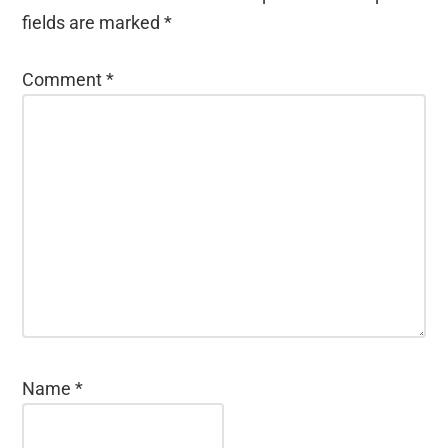
fields are marked
*
Comment
*
Name
*