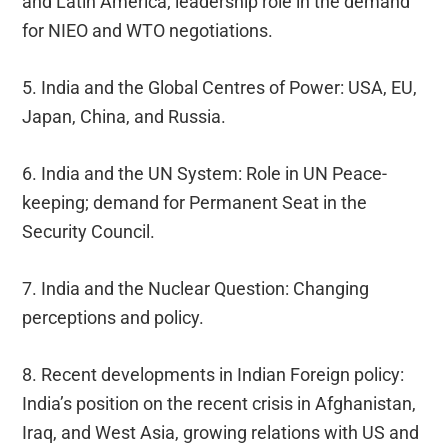
and Latin America; leadership role in the demand
for NIEO and WTO negotiations.
5. India and the Global Centres of Power: USA, EU,
Japan, China, and Russia.
6. India and the UN System: Role in UN Peace-
keeping; demand for Permanent Seat in the
Security Council.
7. India and the Nuclear Question: Changing
perceptions and policy.
8. Recent developments in Indian Foreign policy:
India’s position on the recent crisis in Afghanistan,
Iraq, and West Asia, growing relations with US and