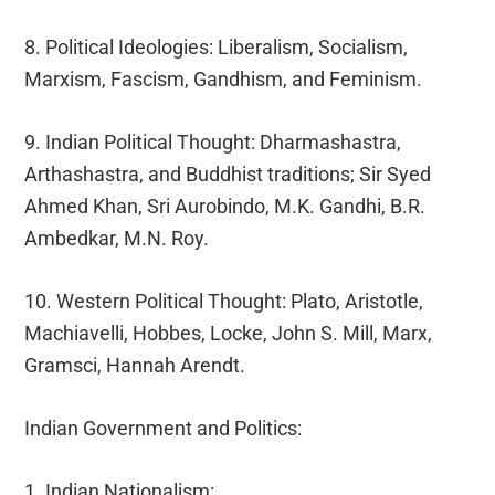
8. Political Ideologies: Liberalism, Socialism,
Marxism, Fascism, Gandhism, and Feminism.
9. Indian Political Thought: Dharmashastra,
Arthashastra, and Buddhist traditions; Sir Syed
Ahmed Khan, Sri Aurobindo, M.K. Gandhi, B.R.
Ambedkar, M.N. Roy.
10. Western Political Thought: Plato, Aristotle,
Machiavelli, Hobbes, Locke, John S. Mill, Marx,
Gramsci, Hannah Arendt.
Indian Government and Politics:
1. Indian Nationalism: