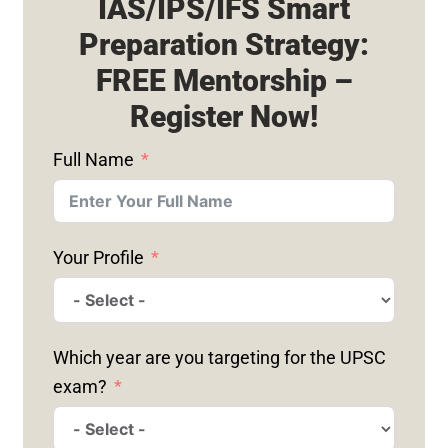
IAS/IPS/IFS Smart
Preparation Strategy:
FREE Mentorship –
Register Now!
Full Name
Your Profile
Which year are you targeting for the UPSC
exam?