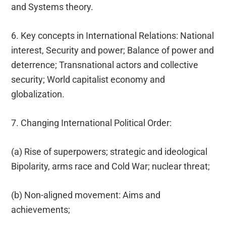
and Systems theory.
6. Key concepts in International Relations: National
interest, Security and power; Balance of power and
deterrence; Transnational actors and collective
security; World capitalist economy and
globalization.
7. Changing International Political Order:
(a) Rise of superpowers; strategic and ideological
Bipolarity, arms race and Cold War; nuclear threat;
(b) Non-aligned movement: Aims and
achievements;