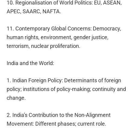
10. Regionalisation of World Politics: EU, ASEAN,
APEC, SAARC, NAFTA.
11. Contemporary Global Concerns: Democracy,
human rights, environment, gender justice,
terrorism, nuclear proliferation.
India and the World:
1. Indian Foreign Policy: Determinants of foreign
policy; institutions of policy-making; continuity and
change.
2. India’s Contribution to the Non-Alignment
Movement: Different phases; current role.