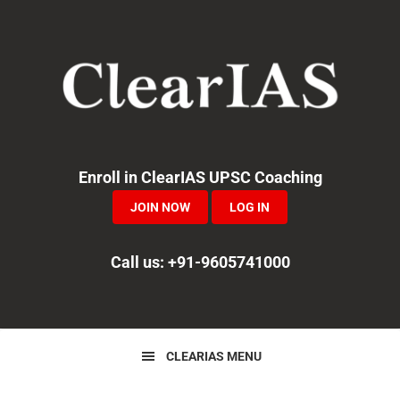
Skip
Skip
Skip
to
to
to
primary
main
primary
navigation
content
sidebar
Enroll in ClearIAS UPSC Coaching
JOIN NOW
LOG IN
Call us: +91-9605741000
CLEARIAS MENU