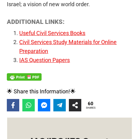
Israel; a vision of new world order.
ADDITIONAL LINKS:
Useful Civil Services Books
Civil Services Study Materials for Online
Preparation
IAS Question Papers
🌟 Share this Information!🌟
60
SHARES