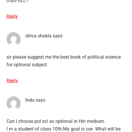
USEFULL?
Reply
shiva shukla
says
sir please suggest me the best book of political science
for optional subject
Reply
Indu
says
Can I choose pol sci as optional in Hin medium.
I m a student of class 10th.My goal is cse .What will be