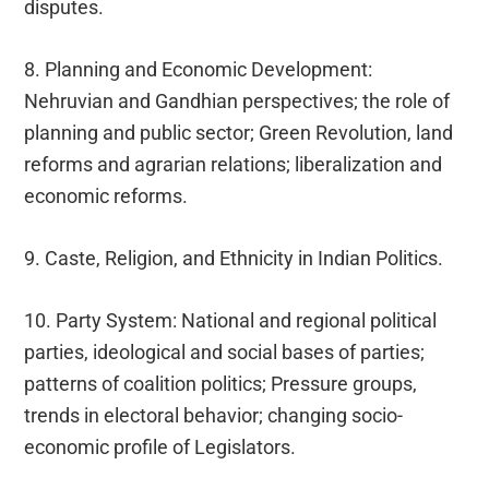
disputes.
8. Planning and Economic Development:
Nehruvian and Gandhian perspectives; the role of
planning and public sector; Green Revolution, land
reforms and agrarian relations; liberalization and
economic reforms.
9. Caste, Religion, and Ethnicity in Indian Politics.
10. Party System: National and regional political
parties, ideological and social bases of parties;
patterns of coalition politics; Pressure groups,
trends in electoral behavior; changing socio-
economic profile of Legislators.