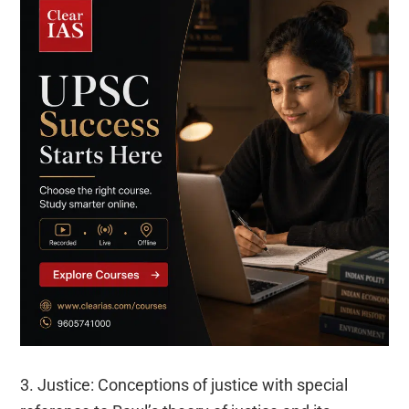
3. Justice: Conceptions of justice with special