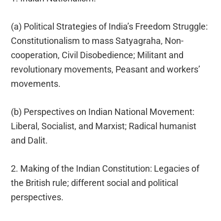
(a) Political Strategies of India’s Freedom Struggle:
Constitutionalism to mass Satyagraha, Non-
cooperation, Civil Disobedience; Militant and
revolutionary movements, Peasant and workers’
movements.
(b) Perspectives on Indian National Movement:
Liberal, Socialist, and Marxist; Radical humanist
and Dalit.
2. Making of the Indian Constitution: Legacies of
the British rule; different social and political
perspectives.