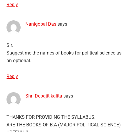
Reply
Nanigopal Das
says
Sir,
Suggest me the names of books for political science as
an optional.
Reply
Shri Debajit kalita
says
THANKS FOR PROVIDING THE SYLLABUS.
ARE THE BOOKS OF B.A (MAJOR POLITICAL SCIENCE)