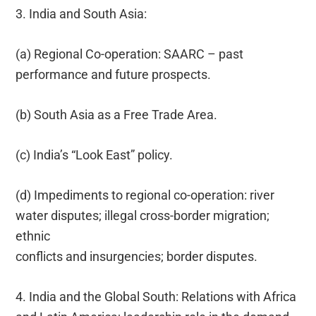
3. India and South Asia:
(a) Regional Co-operation: SAARC – past
performance and future prospects.
(b) South Asia as a Free Trade Area.
(c) India’s “Look East” policy.
(d) Impediments to regional co-operation: river
water disputes; illegal cross-border migration;
ethnic
conflicts and insurgencies; border disputes.
4. India and the Global South: Relations with Africa