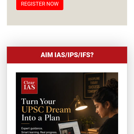
REGISTER NOW
E
S
+
1
AIM IAS/IPS/IFS?