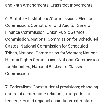
and 74th Amendments; Grassroot movements.
6. Statutory Institutions/Commissions: Election
Commission, Comptroller and Auditor General,
Finance Commission, Union Public Service
Commission, National Commission for Scheduled
Castes, National Commission for Scheduled
Tribes, National Commission for Women; National
Human Rights Commission, National Commission
for Minorities, National Backward Classes
Commission.
7. Federalism: Constitutional provisions; changing
nature of center-state relations; integrationist
tendencies and regional aspirations; inter-state