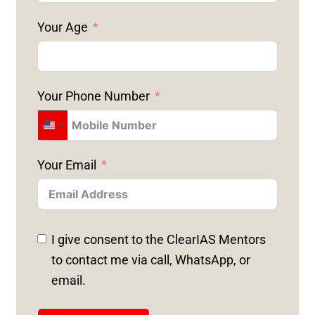
Your Age
Your Phone Number
U
N
Your Email
I
T
E
D
I give consent to the ClearIAS Mentors
S
to contact me via call, WhatsApp, or
T
email.
A
T