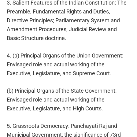
3. Salient Features of the Indian Constitution: The
Preamble, Fundamental Rights and Duties,
Directive Principles; Parliamentary System and
Amendment Procedures; Judicial Review and
Basic Structure doctrine.
4. (a) Principal Organs of the Union Government:
Envisaged role and actual working of the
Executive, Legislature, and Supreme Court.
(b) Principal Organs of the State Government:
Envisaged role and actual working of the
Executive, Legislature, and High Courts.
5. Grassroots Democracy: Panchayati Raj and
Municipal Government; the significance of 73rd