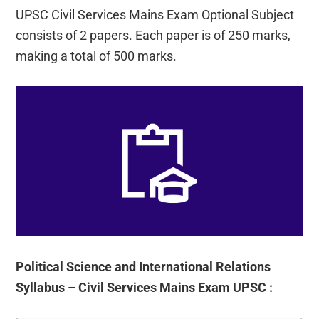
UPSC Civil Services Mains Exam Optional Subject
consists of 2 papers. Each paper is of 250 marks,
making a total of 500 marks.
Political Science and International Relations
Syllabus – Civil Services Mains Exam UPSC :