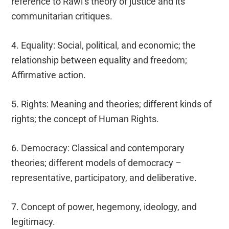
reference to Rawl’s theory of justice and its
communitarian critiques.
4. Equality: Social, political, and economic; the
relationship between equality and freedom;
Affirmative action.
5. Rights: Meaning and theories; different kinds of
rights; the concept of Human Rights.
6. Democracy: Classical and contemporary
theories; different models of democracy –
representative, participatory, and deliberative.
7. Concept of power, hegemony, ideology, and
legitimacy.