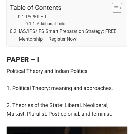
Table of Contents
PAPER – I
Additional Links:
IAS/IPS/IFS Smart Preparation Strategy: FREE
Mentorship – Register Now!
PAPER – I
Political Theory and Indian Politics:
1. Political Theory: meaning and approaches.
2. Theories of the State: Liberal, Neoliberal,
Marxist, Pluralist, Post-colonial, and feminist.