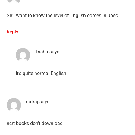
Sir I want to know the level of English comes in upsc
Reply
Trisha
says
It’s quite normal English
natraj
says
ncrt books don’t download