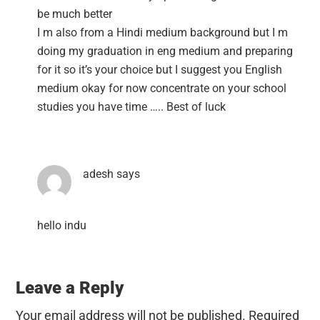
be much better
I m also from a Hindi medium background but I m
doing my graduation in eng medium and preparing
for it so it’s your choice but I suggest you English
medium okay for now concentrate on your school
studies you have time ….. Best of luck
adesh
says
hello indu
Leave a Reply
Your email address will not be published.
Required