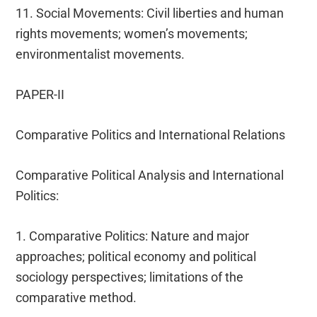
11. Social Movements: Civil liberties and human
rights movements; women’s movements;
environmentalist movements.
PAPER-II
Comparative Politics and International Relations
Comparative Political Analysis and International
Politics:
1. Comparative Politics: Nature and major
approaches; political economy and political
sociology perspectives; limitations of the
comparative method.