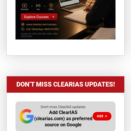
DON’T MISS CLEARIAS UPDATES!
Don't miss ClearIAS updates:
Add ClearIAS
Add →
(clearias.com) as preferred
source on Google