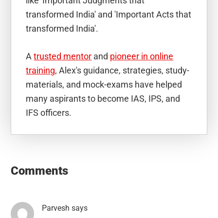
like 'Important Judgments that
transformed India' and 'Important Acts that
transformed India'.
A
trusted mentor
and
pioneer in online
training
, Alex's guidance, strategies, study-
materials, and mock-exams have helped
many aspirants to become IAS, IPS, and
IFS officers.
Reader
Interactions
Comments
Parvesh
says