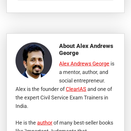
About
Alex Andrews
George
Alex Andrews George
is
a mentor, author, and
social entrepreneur.
Alex is the founder of
ClearIAS
and one of
the expert Civil Service Exam Trainers in
India.
He is the
author
of many best-seller books