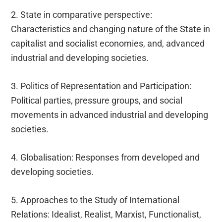
2. State in comparative perspective:
Characteristics and changing nature of the State in
capitalist and socialist economies, and, advanced
industrial and developing societies.
3. Politics of Representation and Participation:
Political parties, pressure groups, and social
movements in advanced industrial and developing
societies.
4. Globalisation: Responses from developed and
developing societies.
5. Approaches to the Study of International
Relations: Idealist, Realist, Marxist, Functionalist,