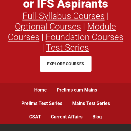
or IFS Aspirants
Full-Syllabus Courses
|
Optional Courses
|
Module
Courses
|
Foundation Courses
|
Test Series
EXPLORE COURSES
Home
Prelims cum Mains
Prelims Test Series
Mains Test Series
CSAT
Current Affairs
Blog