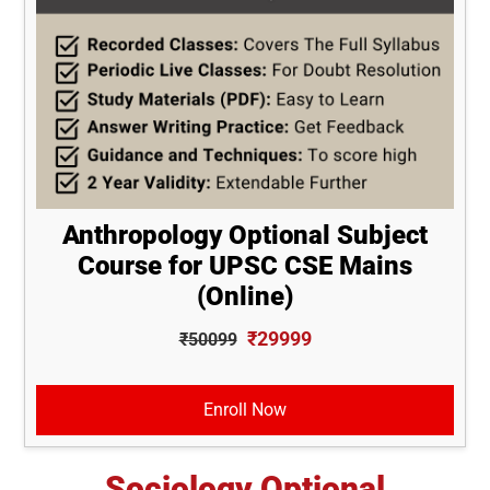
Anthropology Optional Subject
Course for UPSC CSE Mains
(Online)
₹29999
₹50099
Enroll Now
Sociology Optional