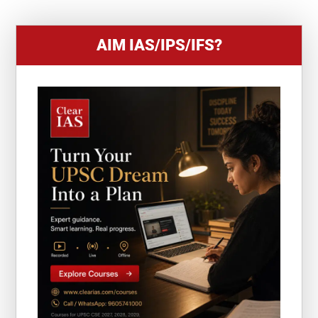
AIM IAS/IPS/IFS?