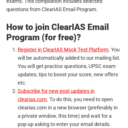
exams. This compilation includes selected
questions from ClearIAS Email Program.
How to join ClearIAS Email
Program (for free)?
Register in ClearIAS Mock Test Platform
. You
will be automatically added to our mailing list.
You will get practice questions, UPSC exam
updates, tips to boost your score, new offers
etc.
Subscribe for new post updates in
clearias.com
. To do this, you need to open
clearias.com in a new browser (preferably in
a private window, this time) and wait for a
pop-up asking to enter your email details.