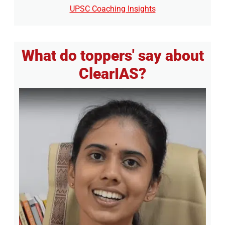
UPSC Coaching Insights
What do toppers' say about
ClearIAS?