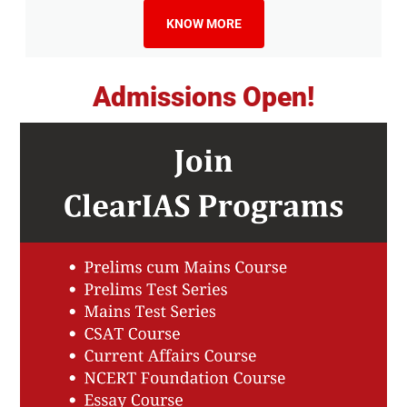
KNOW MORE
Admissions Open!