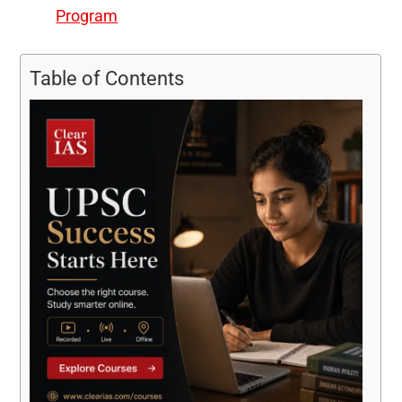
Program
Table of Contents