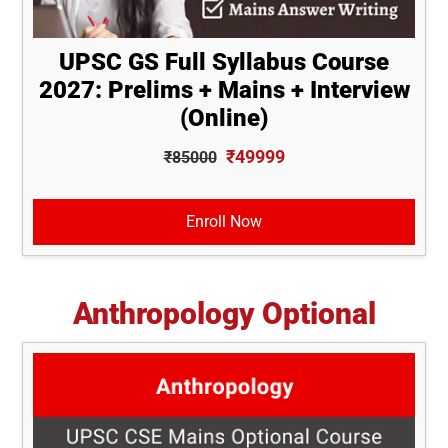
UPSC GS Full Syllabus Course
2027: Prelims + Mains + Interview
(Online)
₹49999
₹85000
Enroll Now
Anthropology Optional