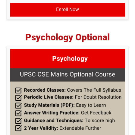
Enroll Now
Psychology Optional