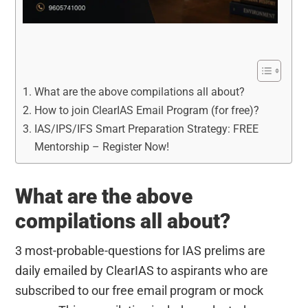
What are the above compilations all about?
How to join ClearIAS Email Program (for free)?
IAS/IPS/IFS Smart Preparation Strategy: FREE
Mentorship – Register Now!
What are the above
compilations all about?
3 most-probable-questions for IAS prelims are
daily emailed by ClearIAS to aspirants who are
subscribed to our free email program or mock