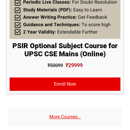
PSIR Optional Subject Course for
UPSC CSE Mains (Online)
₹29999
₹50099
Enroll Now
More Courses...