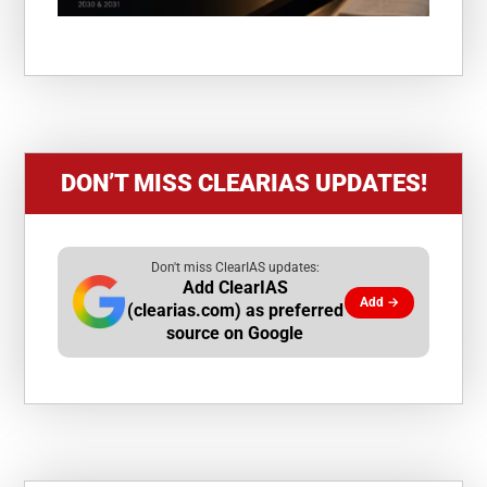
DON’T MISS CLEARIAS UPDATES!
Don't miss ClearIAS updates:
Add ClearIAS
Add →
(clearias.com) as preferred
source on Google