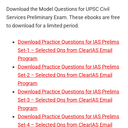
Download the Model Questions for UPSC Civil
Services Preliminary Exam. These ebooks are free
to download for a limited period.
Download Practice Questions for IAS Prelims
Set-1 – Selected Qns from ClearIAS Email
Program
Download Practice Questions for IAS Prelims
Set-2 – Selected Qns from ClearIAS Email
Program
Download Practice Questions for IAS Prelims
Set-3 – Selected Qns from ClearIAS Email
Program
Download Practice Questions for IAS Prelims
Set-4 – Selected Qns from ClearIAS Email