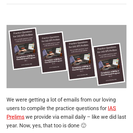
We were getting a lot of emails from our loving
users to compile the practice questions for
IAS
Prelims
we provide via email daily – like we did last
year. Now, yes, that too is done 🙂