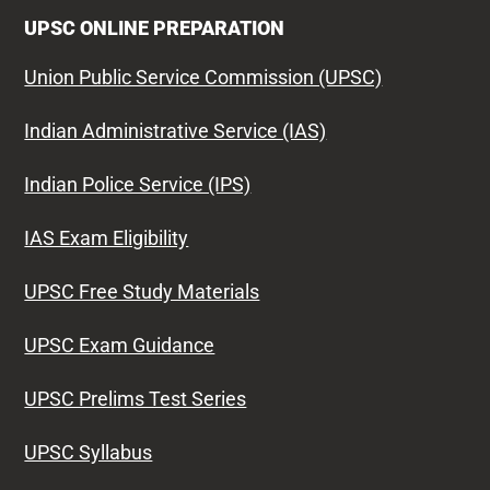
UPSC ONLINE PREPARATION
Union Public Service Commission (UPSC)
Indian Administrative Service (IAS)
Indian Police Service (IPS)
IAS Exam Eligibility
UPSC Free Study Materials
UPSC Exam Guidance
UPSC Prelims Test Series
UPSC Syllabus