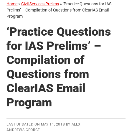
Home
»
Civil Services Prelims
»
‘Practice Questions for IAS
Prelims’ – Compilation of Questions from ClearIAS Email
Program
‘Practice Questions
for IAS Prelims’ –
Compilation of
Questions from
ClearIAS Email
Program
LAST UPDATED ON
MAY 11, 2018
BY
ALEX
ANDREWS GEORGE