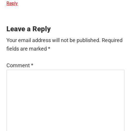
Reply
Leave a Reply
Your email address will not be published.
Required
fields are marked
*
Comment
*