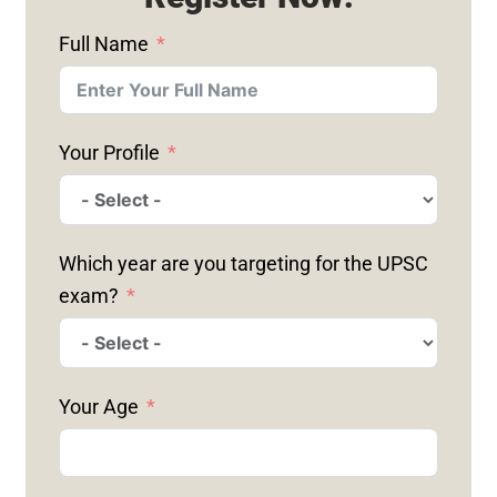
Full Name
Your Profile
Which year are you targeting for the UPSC
exam?
Your Age