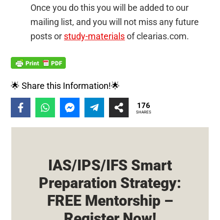
Once you do this you will be added to our
mailing list, and you will not miss any future
posts or
study-materials
of clearias.com.
🌟 Share this Information!🌟
176
SHARES
IAS/IPS/IFS Smart
Preparation Strategy:
FREE Mentorship –
Register Now!