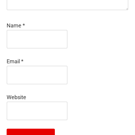
Name
*
Email
*
Website