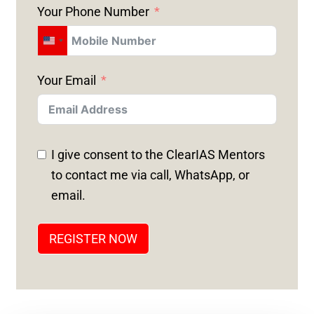
Your Phone Number
U
N
Your Email
I
T
E
D
I give consent to the ClearIAS Mentors
S
to contact me via call, WhatsApp, or
T
email.
A
T
REGISTER NOW
E
S
+
1