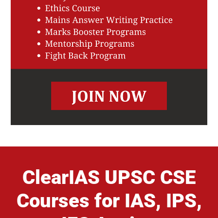
ClearIAS UPSC CSE
Courses for IAS, IPS,