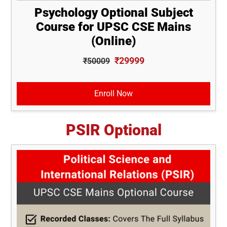
Psychology Optional Subject
Course for UPSC CSE Mains
(Online)
₹29999
₹50009
Enroll Now
PSIR Optional