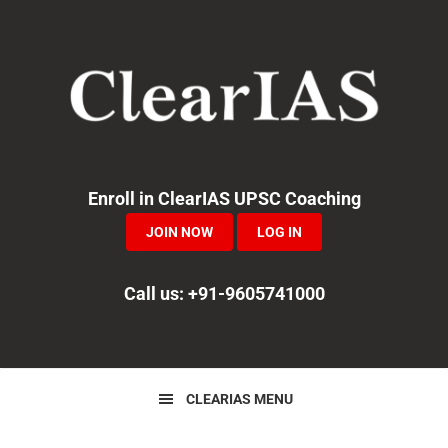
Skip
Skip
Skip
to
to
to
primary
main
primary
navigation
content
sidebar
Enroll in ClearIAS UPSC Coaching
JOIN NOW
LOG IN
Call us: +91-9605741000
CLEARIAS MENU