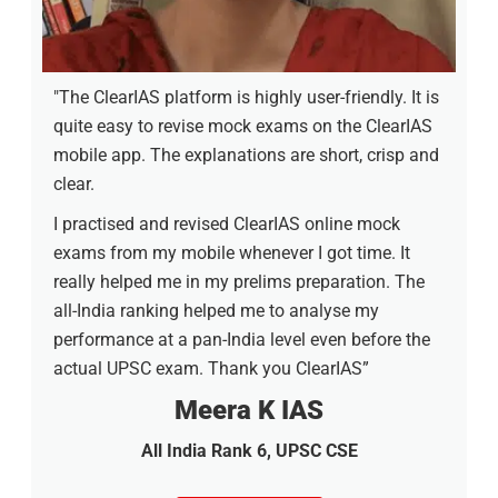
"The ClearIAS platform is highly user-friendly. It is
quite easy to revise mock exams on the ClearIAS
mobile app. The explanations are short, crisp and
clear.
I practised and revised ClearIAS online mock
exams from my mobile whenever I got time. It
really helped me in my prelims preparation. The
all-India ranking helped me to analyse my
performance at a pan-India level even before the
actual UPSC exam. Thank you ClearIAS”
Meera K IAS
All India Rank 6, UPSC CSE