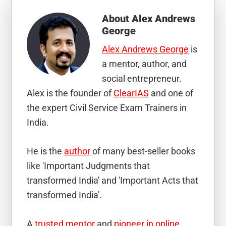
About
Alex Andrews
George
Alex Andrews George
is
a mentor, author, and
social entrepreneur.
Alex is the founder of
ClearIAS
and one of
the expert Civil Service Exam Trainers in
India.
He is the
author
of many best-seller books
like 'Important Judgments that
transformed India' and 'Important Acts that
transformed India'.
A
trusted mentor
and
pioneer in online