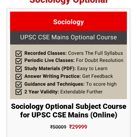
Sociology Optional Subject Course
for UPSC CSE Mains (Online)
₹29999
₹50009