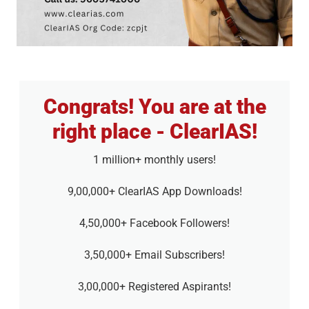
Congrats! You are at the
right place - ClearIAS!
1 million+ monthly users!
9,00,000+ ClearIAS App Downloads!
4,50,000+ Facebook Followers!
3,50,000+ Email Subscribers!
3,00,000+ Registered Aspirants!