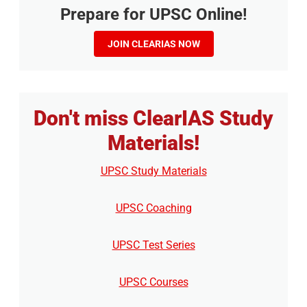
Prepare for UPSC Online!
JOIN CLEARIAS NOW
Don't miss ClearIAS Study
Materials!
UPSC Study Materials
UPSC Coaching
UPSC Test Series
UPSC Courses