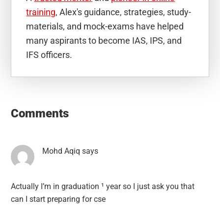
training
, Alex's guidance, strategies, study-
materials, and mock-exams have helped
many aspirants to become IAS, IPS, and
IFS officers.
Reader
Interactions
Comments
Mohd Aqiq
says
Actually I’m in graduation ¹ year so I just ask you that
can I start preparing for cse