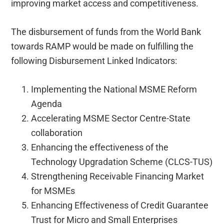
improving market access and competitiveness.
The disbursement of funds from the World Bank
towards RAMP would be made on fulfilling the
following Disbursement Linked Indicators:
Implementing the National MSME Reform
Agenda
Accelerating MSME Sector Centre-State
collaboration
Enhancing the effectiveness of the
Technology Upgradation Scheme (CLCS-TUS)
Strengthening Receivable Financing Market
for MSMEs
Enhancing Effectiveness of Credit Guarantee
Trust for Micro and Small Enterprises