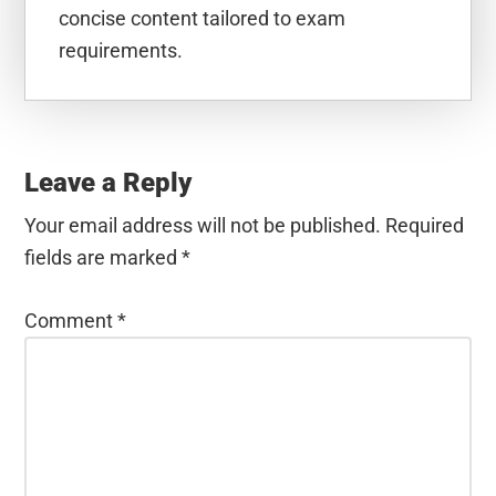
concise content tailored to exam
requirements.
Reader
Interactions
Leave a Reply
Your email address will not be published.
Required
fields are marked
*
Comment
*