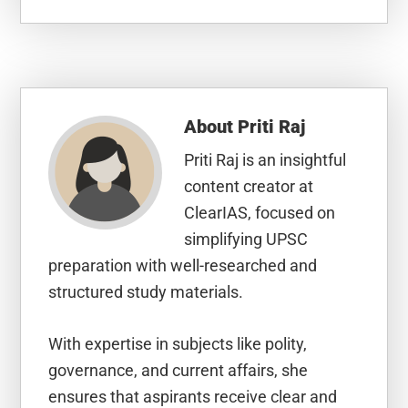
About
Priti Raj
Priti Raj is an insightful
content creator at
ClearIAS, focused on
simplifying UPSC
preparation with well-researched and
structured study materials.
With expertise in subjects like polity,
governance, and current affairs, she
ensures that aspirants receive clear and