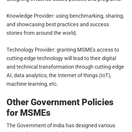
Knowledge Provider: using benchmarking, sharing,
and showcasing best practices and success
stories from around the world,
Technology Provider: granting MSMEs access to
cutting-edge technology will lead to their digital
and technical transformation through cutting-edge
AI, data analytics, the Internet of things (IoT),
machine learning, etc.
Other Government Policies
for MSMEs
The Government of India has designed various