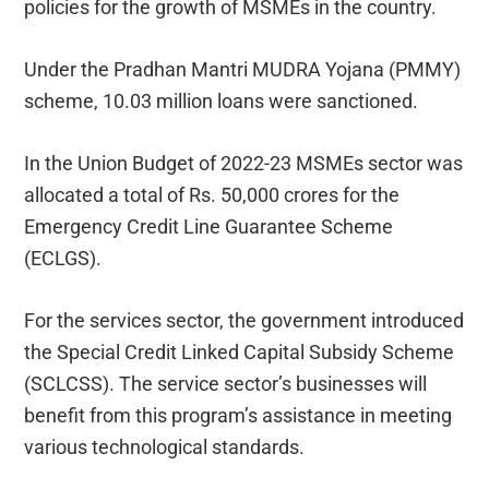
policies for the growth of MSMEs in the country.
Under the Pradhan Mantri MUDRA Yojana (PMMY)
scheme, 10.03 million loans were sanctioned.
In the Union Budget of 2022-23 MSMEs sector was
allocated a total of Rs. 50,000 crores for the
Emergency Credit Line Guarantee Scheme
(ECLGS).
For the services sector, the government introduced
the Special Credit Linked Capital Subsidy Scheme
(SCLCSS). The service sector’s businesses will
benefit from this program’s assistance in meeting
various technological standards.