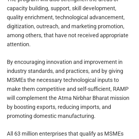
capacity building, support, skill development,
quality enrichment, technological advancement,
digitization, outreach, and marketing promotion,
among others, that have not received appropriate
attention.
By encouraging innovation and improvement in
industry standards, and practices, and by giving
MSMEs the necessary technological inputs to
make them competitive and self-sufficient, RAMP
will complement the Atma Nirbhar Bharat mission
by boosting exports, reducing imports, and
promoting domestic manufacturing.
All 63 million enterprises that qualify as MSMEs