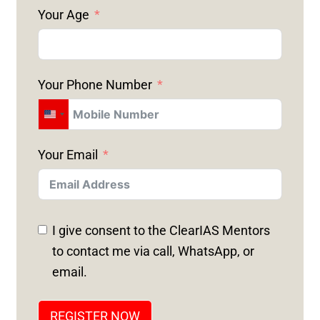
Your Age
Your Phone Number
U
N
Your Email
I
T
E
D
I give consent to the ClearIAS Mentors
S
to contact me via call, WhatsApp, or
T
email.
A
T
REGISTER NOW