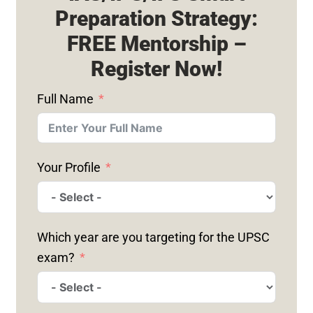
Preparation Strategy:
FREE Mentorship –
Register Now!
Full Name
Your Profile
Which year are you targeting for the UPSC
exam?