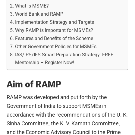
What is MSME?
World Bank and RAMP
Implementation Strategy and Targets
Why RAMP is Important for MSMEs?
Features and Benefits of the Scheme
Other Government Policies for MSMEs
IAS/IPS/IFS Smart Preparation Strategy: FREE
Mentorship – Register Now!
Aim of RAMP
RAMP was developed and put forth by the
Government of India to support MSMEs in
accordance with the recommendations of the U. K.
Sinha Committee, the K. V. Kamath Committee,
and the Economic Advisory Council to the Prime