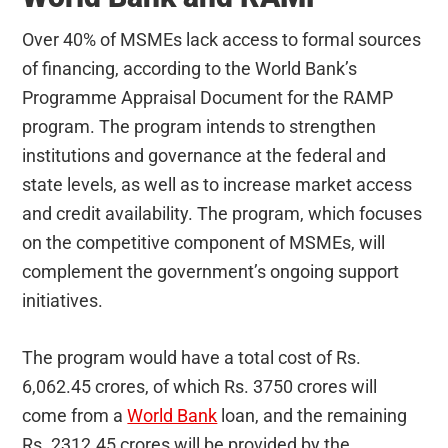
Over 40% of MSMEs lack access to formal sources
of financing, according to the World Bank’s
Programme Appraisal Document for the RAMP
program. The program intends to strengthen
institutions and governance at the federal and
state levels, as well as to increase market access
and credit availability. The program, which focuses
on the competitive component of MSMEs, will
complement the government’s ongoing support
initiatives.
The program would have a total cost of Rs.
6,062.45 crores, of which Rs. 3750 crores will
come from a
World Bank
loan, and the remaining
Rs. 2312.45 crores will be provided by the