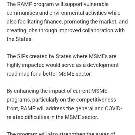
The RAMP program will support vulnerable
communities and environmental activities while
also facilitating finance, promoting the market, and
creating jobs through improved collaboration with
the States.
The SIPs created by States where MSMEs are
highly impacted would serve as a development
road map for a better MSME sector.
By enhancing the impact of current MSME
programs, particularly on the competitiveness
front, RAMP will address the general and COVID-
related difficulties in the MSME sector.
The program will also strengthen the areas of