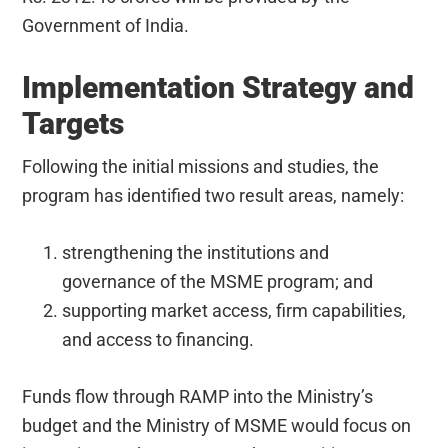
Government of India.
Implementation Strategy and
Targets
Following the initial missions and studies, the
program has identified two result areas, namely:
strengthening the institutions and
governance of the MSME program; and
supporting market access, firm capabilities,
and access to financing.
Funds flow through RAMP into the Ministry’s
budget and the Ministry of MSME would focus on