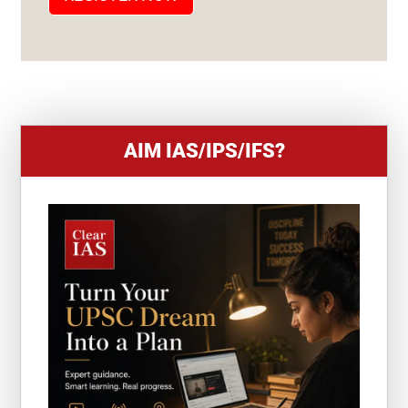
E
S
+
1
AIM IAS/IPS/IFS?