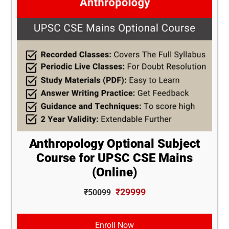
Anthropology Optional Subject
Course for UPSC CSE Mains
(Online)
₹29999
₹50099
Enroll Now