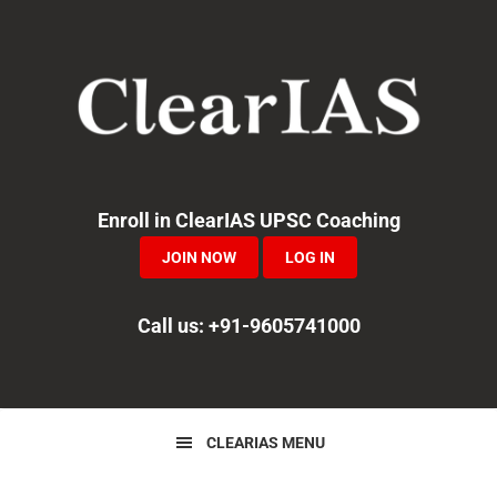
Skip
Skip
Skip
to
to
to
primary
main
primary
navigation
content
sidebar
Enroll in ClearIAS UPSC Coaching
JOIN NOW
LOG IN
Call us: +91-9605741000
CLEARIAS MENU