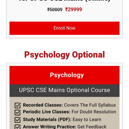
₹29999
₹50009
Enroll Now
Psychology Optional