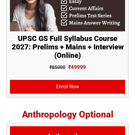
UPSC GS Full Syllabus Course
2027: Prelims + Mains + Interview
(Online)
₹49999
₹85000
Enroll Now
Anthropology Optional