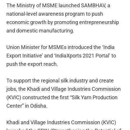
The Ministry of MSME launched SAMBHAV, a
national-level awareness program to push
economic growth by promoting entrepreneurship
and domestic manufacturing.
Union Minister for MSMEs introduced the ‘India
Export Initiative’ and ‘IndiaXports 2021 Portal’ to
push the export reach.
To support the regional silk industry and create
jobs, the Khadi and Village Industries Commission
(KVIC) constructed the first “Silk Yarn Production
Center” in Odisha.
Khadi and Village Industries Commission (KVIC)