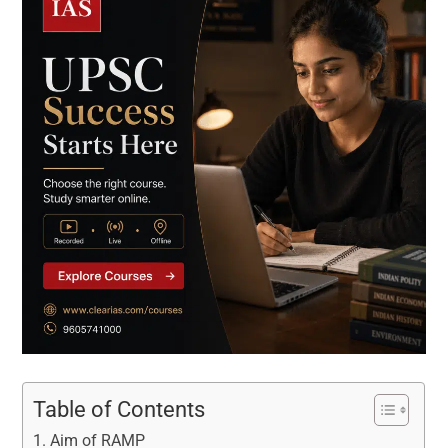
Table of Contents
Aim of RAMP