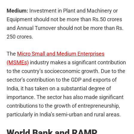
Medium:
Investment in Plant and Machinery or
Equipment should not be more than Rs.50 crores
and Annual Turnover should not be more than Rs.
250 crores.
The
Micro Small and Medium Enterprises
(MSMEs)
industry makes a significant contribution
to the country’s socioeconomic growth. Due to the
sector’s contribution to the GDP and exports of
India, it has taken on a substantial degree of
importance. The sector has also made significant
contributions to the growth of entrepreneurship,
particularly in India’s semi-urban and rural areas.
World Bank and RAMP