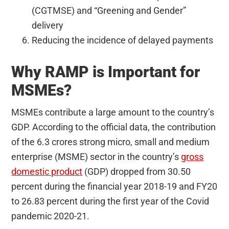
(CGTMSE) and “Greening and Gender”
delivery
Reducing the incidence of delayed payments
Why RAMP is Important for
MSMEs?
MSMEs contribute a large amount to the country’s
GDP. According to the official data, the contribution
of the 6.3 crores strong micro, small and medium
enterprise (MSME) sector in the country’s
gross
domestic product
(GDP) dropped from 30.50
percent during the financial year 2018-19 and FY20
to 26.83 percent during the first year of the Covid
pandemic 2020-21.