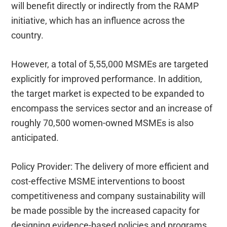
will benefit directly or indirectly from the RAMP
initiative, which has an influence across the
country.
However, a total of 5,55,000 MSMEs are targeted
explicitly for improved performance. In addition,
the target market is expected to be expanded to
encompass the services sector and an increase of
roughly 70,500 women-owned MSMEs is also
anticipated.
Policy Provider: The delivery of more efficient and
cost-effective MSME interventions to boost
competitiveness and company sustainability will
be made possible by the increased capacity for
designing evidence-based policies and programs.