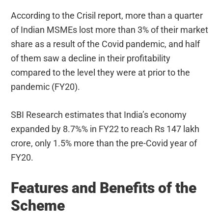
According to the Crisil report, more than a quarter
of Indian MSMEs lost more than 3% of their market
share as a result of the Covid pandemic, and half
of them saw a decline in their profitability
compared to the level they were at prior to the
pandemic (FY20).
SBI Research estimates that India’s economy
expanded by 8.7%% in FY22 to reach Rs 147 lakh
crore, only 1.5% more than the pre-Covid year of
FY20.
Features and Benefits of the
Scheme