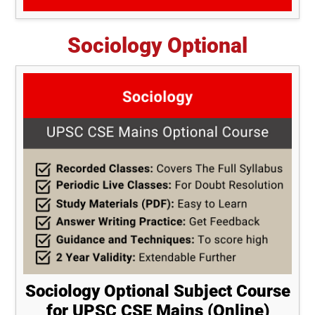
Sociology Optional
Sociology Optional Subject Course
for UPSC CSE Mains (Online)