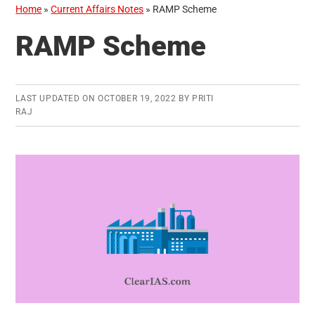
Home
»
Current Affairs Notes
»
RAMP Scheme
RAMP Scheme
LAST UPDATED ON
OCTOBER 19, 2022
BY
PRITI
RAJ