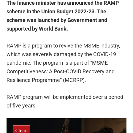
The finance minister has announced the RAMP
scheme in the Union Budget 2022-23. The
scheme was launched by Government and
supported by World Bank.
RAMP is a program to revive the MSME industry,
which was severely damaged by the COVID-19
pandemic. The program is a part of “MSME
Competitiveness: A Post-COVID Recovery and
Resilience Programme” (MCRRP).
RAMP program will be implemented over a period
of five years.