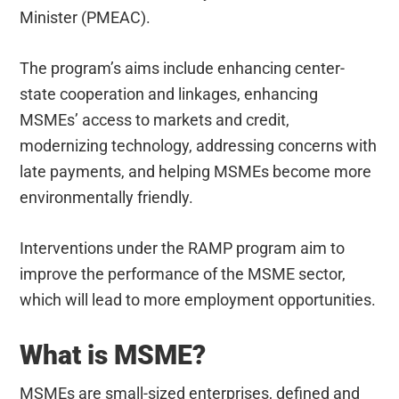
Minister (PMEAC).
The program’s aims include enhancing center-
state cooperation and linkages, enhancing
MSMEs’ access to markets and credit,
modernizing technology, addressing concerns with
late payments, and helping MSMEs become more
environmentally friendly.
Interventions under the RAMP program aim to
improve the performance of the MSME sector,
which will lead to more employment opportunities.
What is MSME?
MSMEs are small-sized enterprises, defined and