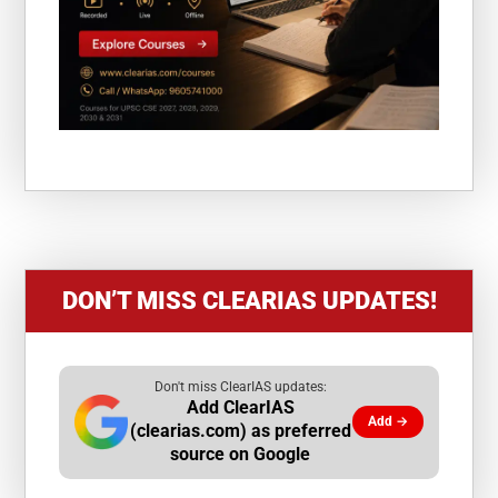
DON’T MISS CLEARIAS UPDATES!
Don't miss ClearIAS updates:
Add ClearIAS
Add →
(clearias.com) as preferred
source on Google