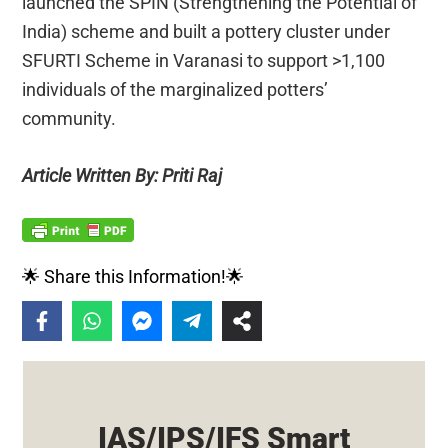
launched the SPIN (Strengthening the Potential of
India) scheme and built a pottery cluster under
SFURTI Scheme in Varanasi to support >1,100
individuals of the marginalized potters’
community.
Article Written By: Priti Raj
🌟 Share this Information!🌟
IAS/IPS/IFS Smart