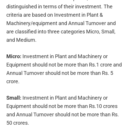
distinguished in terms of their investment. The
criteria are based on Investment in Plant &
Machinery/equipment and Annual Turnover and
are classified into three categories Micro, Small,
and Medium.
Micro:
Investment in Plant and Machinery or
Equipment should not be more than Rs.1 crore and
Annual Turnover should not be more than Rs. 5
crore.
Small:
Investment in Plant and Machinery or
Equipment should not be more than Rs.10 crores
and Annual Turnover should not be more than Rs.
50 crores.