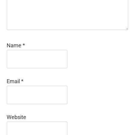
Name
*
Email
*
Website