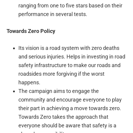
ranging from one to five stars based on their
performance in several tests.
Towards Zero Policy
Its vision is a road system with zero deaths
and serious injuries. Helps in investing in road
safety infrastructure to make our roads and
roadsides more forgiving if the worst
happens.
The campaign aims to engage the
community and encourage everyone to play
their part in achieving a move towards zero.
Towards Zero takes the approach that
everyone should be aware that safety is a