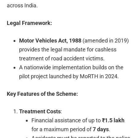
across India.
Legal Framework:
Motor Vehicles Act, 1988
(amended in 2019)
provides the legal mandate for cashless
treatment of road accident victims.
A nationwide implementation builds on the
pilot project launched by MoRTH in 2024.
Key Features of the Scheme:
Treatment Costs
:
Financial assistance of up to
₹1.5 lakh
for a maximum period of
7 days
.