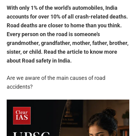
With only 1% of the world’s automobiles, India
accounts for over 10% of all crash-related deaths.
Road deaths are closer to home than you think.
Every person on the road is someone’s
grandmother, grandfather, mother, father, brother,
sister, or child. Read the article to know more
about Road safety in India.
Are we aware of the main causes of road
accidents?