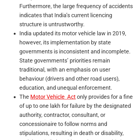
Furthermore, the large frequency of accidents
indicates that India’s current licencing
structure is untrustworthy.
India updated its motor vehicle law in 2019,
however, its implementation by state
governments is inconsistent and incomplete.
State governments’ priorities remain
traditional, with an emphasis on user
behaviour (drivers and other road users),
education, and unequal enforcement.
The
Motor Vehicle Act
only provides for a fine
of up to one lakh for failure by the designated
authority, contractor, consultant, or
concessionaire to follow norms and
stipulations, resulting in death or disability,