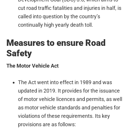
cut road traffic fatalities and injuries in half, is
called into question by the country’s
continually high yearly death toll.
Measures to ensure Road
Safety
The Motor Vehicle
Act
The Act went into effect in 1989 and was
updated in 2019. It provides for the issuance
of motor vehicle licences and permits, as well
as motor vehicle standards and penalties for
violations of these requirements. Its key
provisions are as follows: