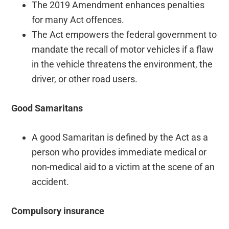
The 2019 Amendment enhances penalties
for many Act offences.
The Act empowers the federal government to
mandate the recall of motor vehicles if a flaw
in the vehicle threatens the environment, the
driver, or other road users.
Good Samaritans
A good Samaritan is defined by the Act as a
person who provides immediate medical or
non-medical aid to a victim at the scene of an
accident.
Compulsory insurance