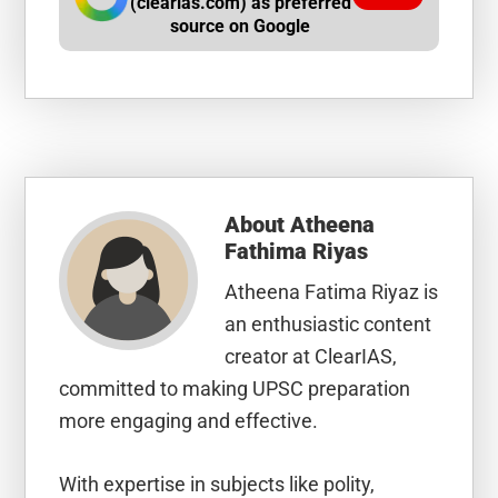
(clearias.com) as preferred
source on Google
About
Atheena
Fathima Riyas
Atheena Fatima Riyaz is
an enthusiastic content
creator at ClearIAS,
committed to making UPSC preparation
more engaging and effective.
With expertise in subjects like polity,