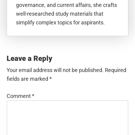
governance, and current affairs, she crafts
well-researched study materials that
simplify complex topics for aspirants.
Reader
Interactions
Leave a Reply
Your email address will not be published.
Required
fields are marked
*
Comment
*