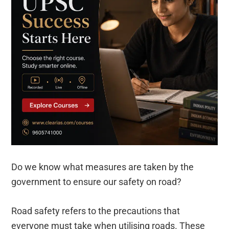
Do we know what measures are taken by the
government to ensure our safety on road?
Road safety refers to the precautions that
everyone must take when utilising roads. These