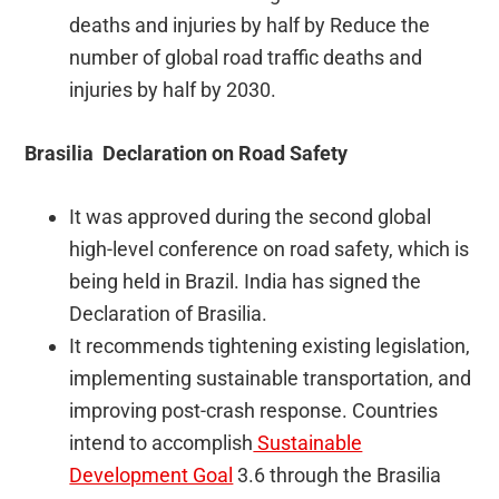
deaths and injuries by half by Reduce the
number of global road traffic deaths and
injuries by half by 2030.
Brasilia Declaration on Road Safety
It was approved during the second global
high-level conference on road safety, which is
being held in Brazil. India has signed the
Declaration of Brasilia.
It recommends tightening existing legislation,
implementing sustainable transportation, and
improving post-crash response. Countries
intend to accomplish
Sustainable
Development Goal
3.6 through the Brasilia