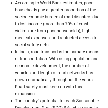
According to World Bank estimates, poor
households pay a greater proportion of the
socioeconomic burden of road disasters due
to lost income (more than 70% of crash
victims are from poor households), high
medical expenses, and restricted access to
social safety nets.
In India, road transport is the primary means
of transportation. With rising population and
economic development, the number of
vehicles and length of road networks has
grown dramatically throughout the years.
Road safety must keep up with this
expansion.
The country’s potential to reach Sustainable
Development Goal (SDG) 3.6, which aims to