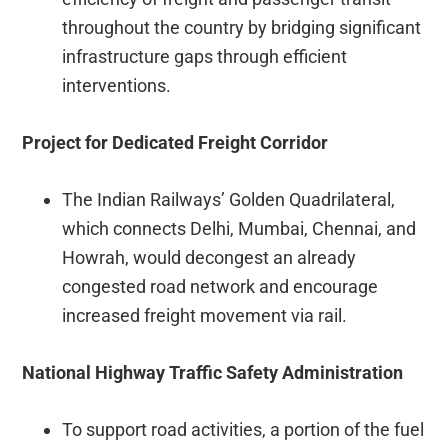
throughout the country by bridging significant
infrastructure gaps through efficient
interventions.
Project for Dedicated Freight Corridor
The Indian Railways’ Golden Quadrilateral,
which connects Delhi, Mumbai, Chennai, and
Howrah, would decongest an already
congested road network and encourage
increased freight movement via rail.
National Highway Traffic Safety Administration
To support road activities, a portion of the fuel