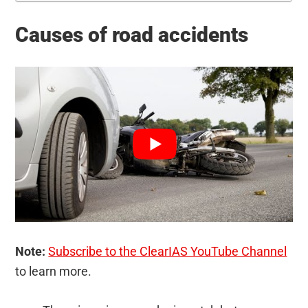
Causes of road accidents
Note:
Subscribe to the ClearIAS YouTube Channel
to learn more.