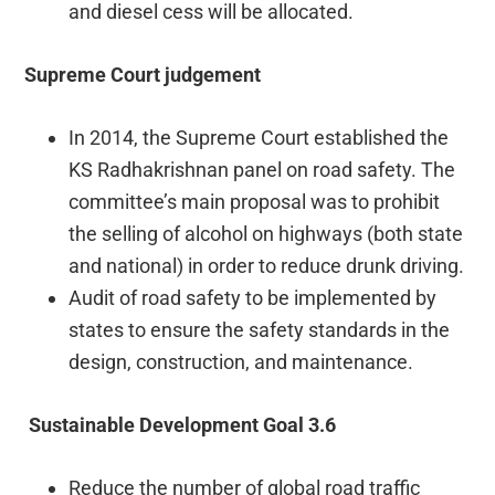
and diesel cess will be allocated.
Supreme Court judgement
In 2014, the Supreme Court established the
KS Radhakrishnan panel on road safety. The
committee’s main proposal was to prohibit
the selling of alcohol on highways (both state
and national) in order to reduce drunk driving.
Audit of road safety to be implemented by
states to ensure the safety standards in the
design, construction, and maintenance.
Sustainable Development Goal 3.6
Reduce the number of global road traffic