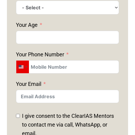
Your Age
Your Phone Number
U
N
Your Email
I
T
E
D
I give consent to the ClearIAS Mentors
S
to contact me via call, WhatsApp, or
T
email.