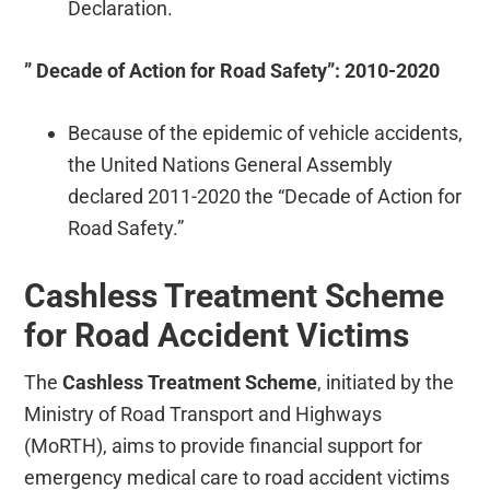
Declaration.
” Decade of Action for Road Safety”: 2010-2020
Because of the epidemic of vehicle accidents,
the United Nations General Assembly
declared 2011-2020 the “Decade of Action for
Road Safety.”
Cashless Treatment Scheme
for Road Accident Victims
The
Cashless Treatment Scheme
, initiated by the
Ministry of Road Transport and Highways
(MoRTH), aims to provide financial support for
emergency medical care to road accident victims