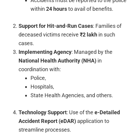
Accidents must be reported to the police
within
24 hours
to avail of benefits.
Support for Hit-and-Run Cases
: Families of
deceased victims receive
₹2 lakh
in such
cases.
Implementing Agency
: Managed by the
National Health Authority (NHA)
in
coordination with:
Police,
Hospitals,
State Health Agencies, and others.
Technology Support
: Use of the
e-Detailed
Accident Report (eDAR)
application to
streamline processes.