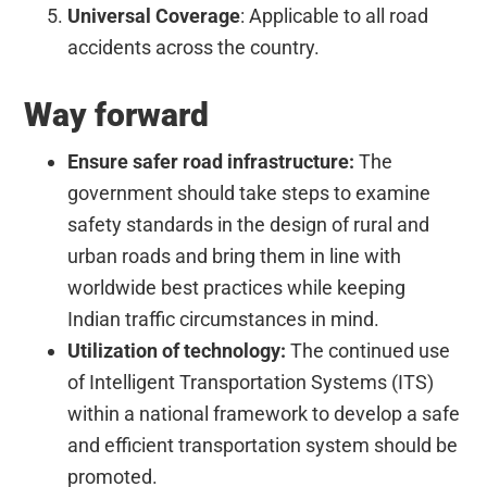
Universal Coverage
: Applicable to all road
accidents across the country.
Way forward
Ensure safer road infrastructure:
The
government should take steps to examine
safety standards in the design of rural and
urban roads and bring them in line with
worldwide best practices while keeping
Indian traffic circumstances in mind.
Utilization of technology:
The continued use
of Intelligent Transportation Systems (ITS)
within a national framework to develop a safe
and efficient transportation system should be
promoted.