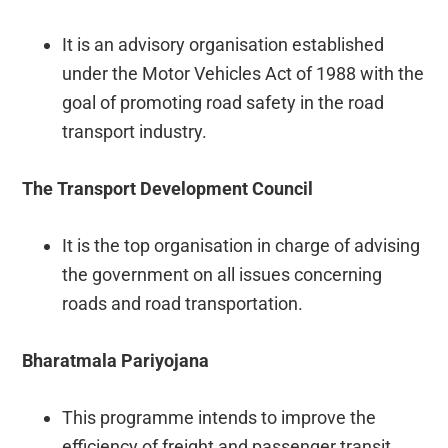
It is an advisory organisation established
under the Motor Vehicles Act of 1988 with the
goal of promoting road safety in the road
transport industry.
The Transport Development Council
It is the top organisation in charge of advising
the government on all issues concerning
roads and road transportation.
Bharatmala Pariyojana
This programme intends to improve the
efficiency of freight and passenger transit