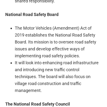
shared responsibility.
National Road Safety Board
The Motor Vehicles (Amendment) Act of
2019 establishes the National Road Safety
Board. Its mission is to oversee road safety
issues and develop effective ways of
implementing road safety policies.
It will look into enhancing road infrastructure
and introducing new traffic control
techniques. The board will also focus on
village road construction and traffic
management.
The National Road Safety Council