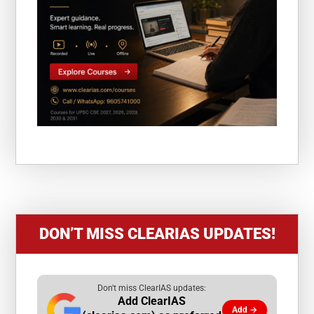
DON’T MISS CLEARIAS UPDATES!
Don't miss ClearIAS updates:
Add ClearIAS
Add →