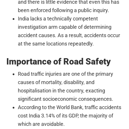
and there is little evidence that even this has
been enforced following a public inquiry.
India lacks a technically competent
investigation arm capable of determining
accident causes. As a result, accidents occur
at the same locations repeatedly.
Importance of Road Safety
Road traffic injuries are one of the primary
causes of mortality, disability, and
hospitalisation in the country, exacting
significant socioeconomic consequences.
According to the World Bank, traffic accidents
cost India 3.14% of its GDP, the majority of
which are avoidable.