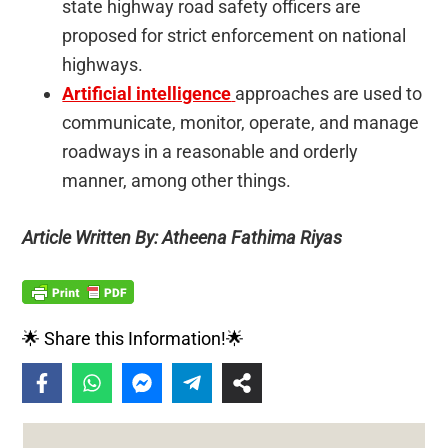
state highway road safety officers are
proposed for strict enforcement on national
highways.
Artificial intelligence
approaches are used to
communicate, monitor, operate, and manage
roadways in a reasonable and orderly
manner, among other things.
Article Written By: Atheena Fathima Riyas
🌟 Share this Information!🌟