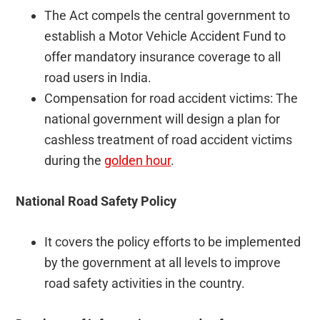
The Act compels the central government to
establish a Motor Vehicle Accident Fund to
offer mandatory insurance coverage to all
road users in India.
Compensation for road accident victims: The
national government will design a plan for
cashless treatment of road accident victims
during the
golden hour
.
National Road Safety Policy
It covers the policy efforts to be implemented
by the government at all levels to improve
road safety activities in the country.