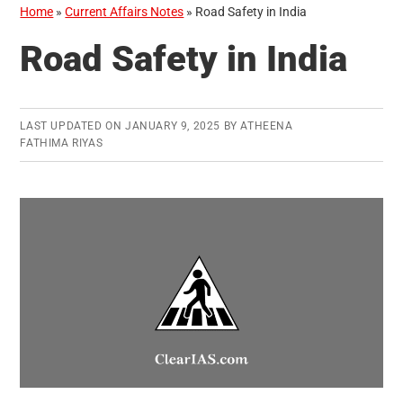
Home
»
Current Affairs Notes
»
Road Safety in India
Road Safety in India
LAST UPDATED ON
JANUARY 9, 2025
BY
ATHEENA
FATHIMA RIYAS