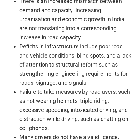
There is an increased mismatch between
demand and capacity. Increasing
urbanisation and economic growth in India
are not translating into a corresponding
increase in road capacity.
Deficits in infrastructure include poor road
and vehicle conditions, blind spots, and a lack
of attention to structural reform such as
strengthening engineering requirements for
roads, signage, and signals.
Failure to take measures by road users, such
as not wearing helmets, triple-riding,
excessive speeding, intoxicated driving, and
distraction while driving, such as chatting on
cell phones.
Many drivers do not have a valid licence.