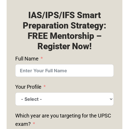
IAS/IPS/IFS Smart
Preparation Strategy:
FREE Mentorship –
Register Now!
Full Name
Your Profile
Which year are you targeting for the UPSC
exam?