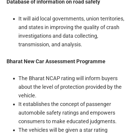
Database of information on road safety
It will aid local governments, union territories,
and states in improving the quality of crash
investigations and data collecting,
transmission, and analysis.
Bharat New Car Assessment Programme
The Bharat NCAP rating will inform buyers
about the level of protection provided by the
vehicle.
It establishes the concept of passenger
automobile safety ratings and empowers
consumers to make educated judgments.
The vehicles will be given a star rating