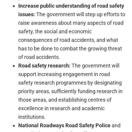
Increase public understanding of road safety
issues:
The government will step up efforts to
raise awareness about many aspects of road
safety, the social and economic
consequences of road accidents, and what
has to be done to combat the growing threat
of road accidents.
Road safety research:
The government will
support increasing engagement in road
safety research programmes by designating
priority areas, sufficiently funding research in
those areas, and establishing centres of
excellence in research and academic
institutions.
National Roadways Road Safety Police
and