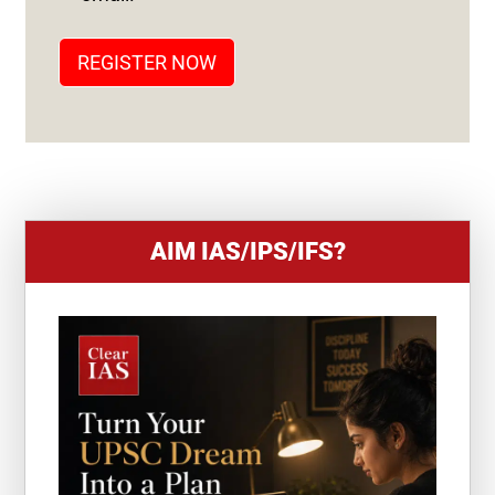
A
T
REGISTER NOW
E
S
+
1
AIM IAS/IPS/IFS?