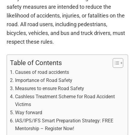
safety measures are intended to reduce the
likelihood of accidents, injuries, or fatalities on the
road. All road users, including pedestrians,
bicycles, vehicles, and bus and truck drivers, must
respect these rules.
Table of Contents
Causes of road accidents
Importance of Road Safety
Measures to ensure Road Safety
Cashless Treatment Scheme for Road Accident
Victims
Way forward
IAS/IPS/IFS Smart Preparation Strategy: FREE
Mentorship – Register Now!