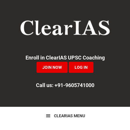
Skip
Skip
Skip
to
to
to
primary
main
primary
navigation
content
sidebar
Enroll in ClearIAS UPSC Coaching
JOIN NOW
LOG IN
Call us: +91-9605741000
CLEARIAS MENU