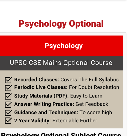
Psychology Optional
Psychology Optional Subject Course