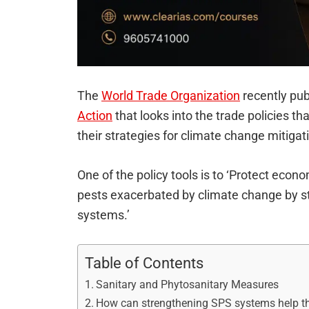
The
World Trade Organization
recently pu
Action
that looks into the trade policies t
their strategies for climate change mitiga
One of the policy tools is to ‘Protect eco
pests exacerbated by climate change by s
systems.’
Table of Contents
Sanitary and Phytosanitary Measures
How can strengthening SPS systems help t