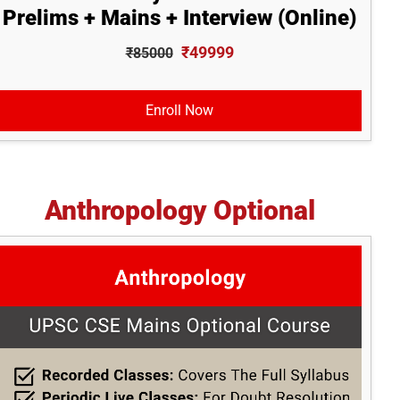
Prelims + Mains + Interview (Online)
₹49999
₹85000
Enroll Now
Anthropology Optional