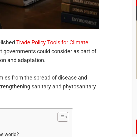
blished
Trade Policy Tools for Climate
hat governments could consider as part of
tion and adaptation.
nomies from the spread of disease and
trengthening sanitary and phytosanitary
he world?