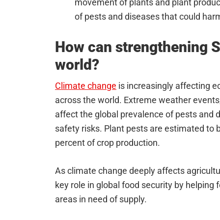
movement of plants and plant product
of pests and diseases that could har
How can strengthening S
world?
Climate change
is increasingly affecting 
across the world. Extreme weather events,
affect the global prevalence of pests and 
safety risks. Plant pests are estimated to b
percent of crop production.
As climate change deeply affects agricultura
key role in global food security by helping
areas in need of supply.