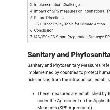
Implementation Challenges
Impact of SPS measures on International T
Future Directions
Trade Policy Tools for Climate Action
Conclusion
IAS/IPS/IFS Smart Preparation Strategy: F
Sanitary and Phytosanit
Sanitary and Phytosanitary Measures refer
implemented by countries to protect human,
risks arising from the introduction, establ
These measures are established by t
under the Agreement on the Applicati
Measures (SPS Agreement).