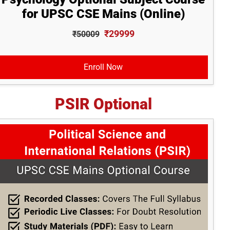
for UPSC CSE Mains (Online)
₹29999
₹50009
Enroll Now
PSIR Optional