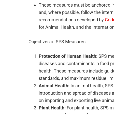
These measures must be anchored in 
and, where possible, follow the intern
recommendations developed by
Code
for Animal Health, and the Internatio
Objectives of SPS Measures:
Protection of Human Health:
SPS mea
diseases and contaminants in food p
health. These measures include guidel
standards, and maximum residue limit
Animal Health:
In animal health, SPS
introduction and spread of diseases 
on importing and exporting live anima
Plant Health:
For plant health, SPS m