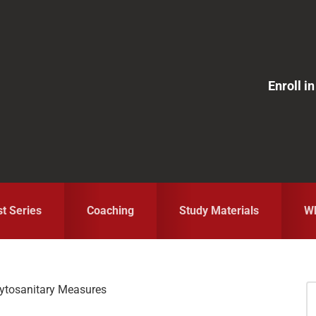
Enroll 
st Series
Coaching
Study Materials
Wh
ytosanitary Measures
S
fo