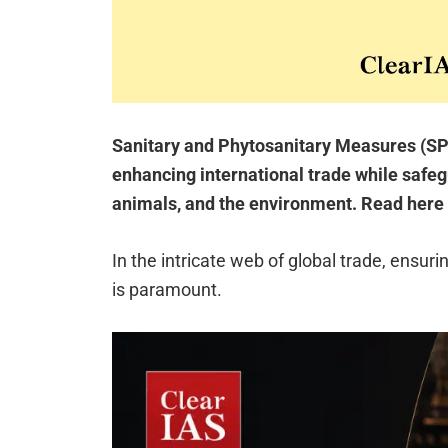
Sanitary and Phytosanitary Measures (SPS)
enhancing international trade while safe
animals, and the environment. Read here 
In the intricate web of global trade, ensuri
is paramount.