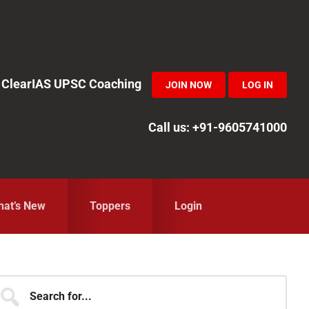
in ClearIAS UPSC Coaching
JOIN NOW
LOG IN
Call us: +91-9605741000
at’s New
Toppers
Login
Primary
earch
r...