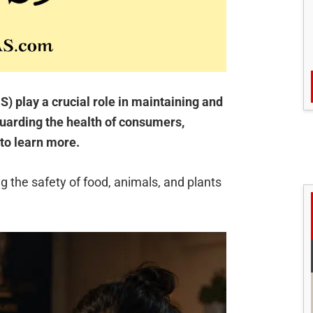
 play a crucial role in maintaining and
guarding the health of consumers,
to learn more.
ng the safety of food, animals, and plants