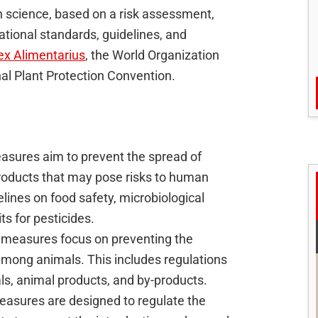
science, based on a risk assessment,
ational standards, guidelines, and
x Alimentarius
, the World Organization
nal Plant Protection Convention.
sures aim to prevent the spread of
roducts that may pose risks to human
ines on food safety, microbiological
s for pesticides.
 measures focus on preventing the
among animals. This includes regulations
ls, animal products, and by-products.
easures are designed to regulate the