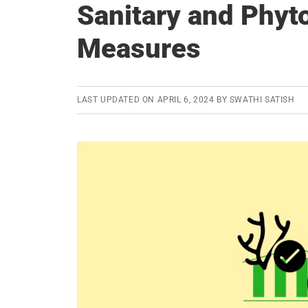
Sanitary and Phyt
Measures
LAST UPDATED ON
APRIL 6, 2024
BY
SWATHI SATISH