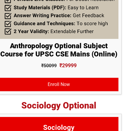
Anthropology Optional Subject
Course for UPSC CSE Mains (Online)
₹29999
₹50099
Enroll Now
Sociology Optional