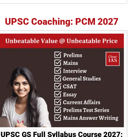
idebar
UPSC Coaching: PCM 2027
UPSC GS Full Syllabus Course 2027: