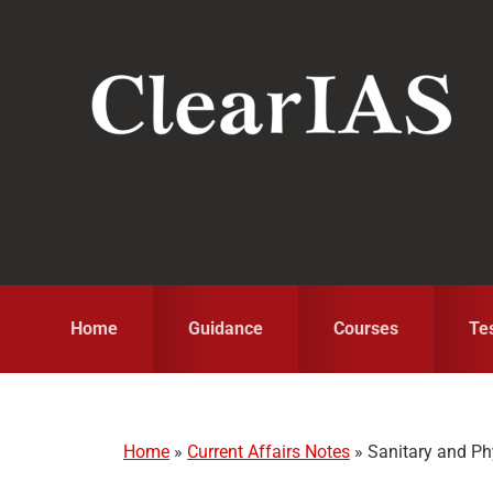
Skip
Skip
Skip
to
to
to
primary
main
primary
navigation
content
sidebar
Home
Guidance
Courses
Te
Home
»
Current Affairs Notes
»
Sanitary and Ph