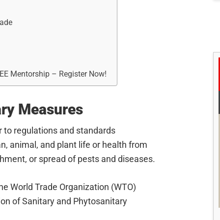
rade
REE Mentorship – Register Now!
ary Measures
 to regulations and standards
 animal, and plant life or health from
ishment, or spread of pests and diseases.
he World Trade Organization (WTO)
on of Sanitary and Phytosanitary