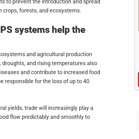
s to prevent the introduction and spread
m crops, forests, and ecosystems.
PS systems help the
ecosystems and agricultural production
 droughts, and rising temperatures also
diseases and contribute to increased food
e responsible for the loss of up to 40
l yields, trade will increasingly play a
 food flow predictably and smoothly to