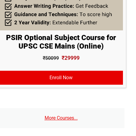
PSIR Optional Subject Course for
UPSC CSE Mains (Online)
₹29999
₹50099
Enroll Now
More Courses...