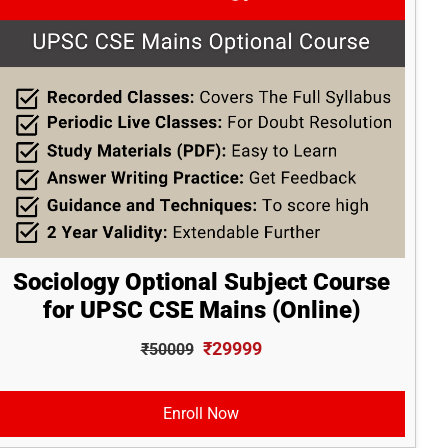
Sociology Optional Subject Course
for UPSC CSE Mains (Online)
₹29999
₹50009
Enroll Now