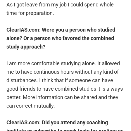
As I got leave from my job I could spend whole
time for preparation.
ClearIAS.com: Were you a person who studied
alone? Or a person who favored the combined
study approach?
I am more comfortable studying alone. It allowed
me to have continuous hours without any kind of
disturbances. I think that if someone can have
good friends to have combined studies it is always
better. More information can be shared and they
can correct mutually.
ClearIAS.com: Did you attend any coaching
institute or subscribe to mock tests for prelims or