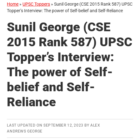
Home
»
UPSC Toppers
»
Sunil George (CSE 2015 Rank 587) UPSC
Topper’s Interview: The power of Self-belief and Self-Reliance
Sunil George (CSE
2015 Rank 587) UPSC
Topper’s Interview:
The power of Self-
belief and Self-
Reliance
LAST UPDATED ON
SEPTEMBER 12, 2023
BY
ALEX
ANDREWS GEORGE