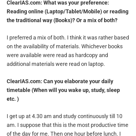
ClearIAS.com: What was your preference:
Reading online (Laptop/Tablet/Mobile) or reading
the traditional way (Books)? Or a mix of both?
I preferred a mix of both. I think it was rather based
on the availability of materials. Whichever books
were available were read as hardcopy and
additional materials were read on laptop.
ClearIAS.com: Can you elaborate your daily
timetable (When will you wake up, study, sleep
etc. )
I get up at 4.30 am and study continuously till 10
am. I suppose that this is the most productive time
of the day for me. Then one hour before lunch. I