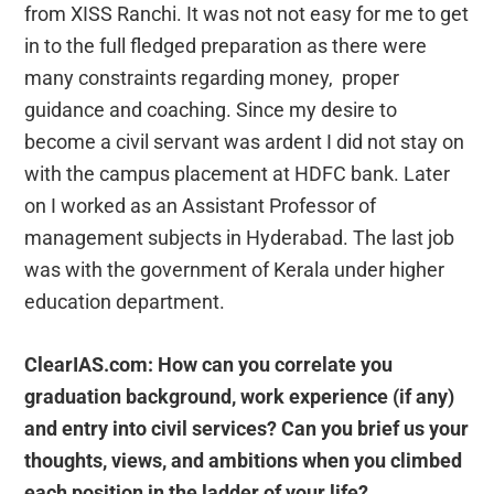
from XISS Ranchi. It was not not easy for me to get
in to the full fledged preparation as there were
many constraints regarding money, proper
guidance and coaching. Since my desire to
become a civil servant was ardent I did not stay on
with the campus placement at HDFC bank. Later
on I worked as an Assistant Professor of
management subjects in Hyderabad. The last job
was with the government of Kerala under higher
education department.
ClearIAS.com: How can you correlate you
graduation background, work experience (if any)
and entry into civil services? Can you brief us your
thoughts, views, and ambitions when you climbed
each position in the ladder of your life?