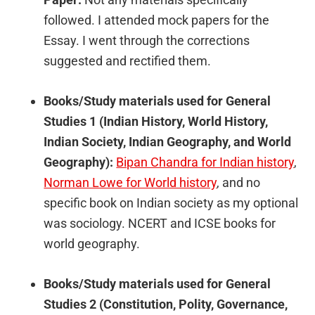
followed. I attended mock papers for the
Essay. I went through the corrections
suggested and rectified them.
Books/Study materials used for General
Studies 1 (Indian History, World History,
Indian Society, Indian Geography, and World
Geography):
Bipan Chandra for Indian history
,
Norman Lowe for World history
, and no
specific book on Indian society as my optional
was sociology. NCERT and ICSE books for
world geography.
Books/Study materials used for General
Studies 2 (Constitution, Polity, Governance,