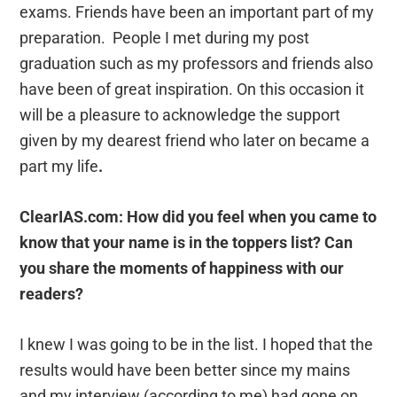
exams. Friends have been an important part of my
preparation. People I met during my post
graduation such as my professors and friends also
have been of great inspiration. On this occasion it
will be a pleasure to acknowledge the support
given by my dearest friend who later on became a
part my life
.
ClearIAS.com: How did you feel when you came to
know that your name is in the toppers list? Can
you share the moments of happiness with our
readers?
I knew I was going to be in the list. I hoped that the
results would have been better since my mains
and my interview (according to me) had gone on