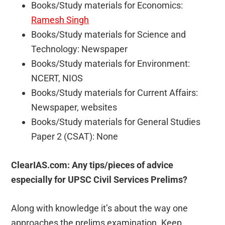
Books/Study materials for Economics:
Ramesh Singh
Books/Study materials for Science and
Technology: Newspaper
Books/Study materials for Environment:
NCERT, NIOS
Books/Study materials for Current Affairs:
Newspaper, websites
Books/Study materials for General Studies
Paper 2 (CSAT): None
ClearIAS.com: Any tips/pieces of advice
especially for UPSC Civil Services Prelims?
Along with knowledge it’s about the way one
approaches the prelims examination. Keep