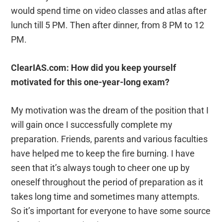
would spend time on video classes and atlas after
lunch till 5 PM. Then after dinner, from 8 PM to 12
PM.
ClearIAS.com: How did you keep yourself
motivated for this one-year-long exam?
My motivation was the dream of the position that I
will gain once I successfully complete my
preparation. Friends, parents and various faculties
have helped me to keep the fire burning. I have
seen that it’s always tough to cheer one up by
oneself throughout the period of preparation as it
takes long time and sometimes many attempts.
So it’s important for everyone to have some source