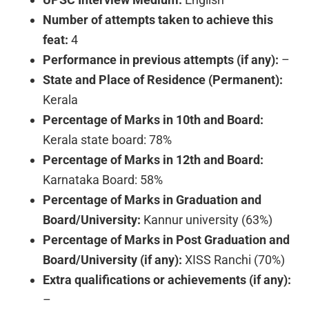
Number of attempts taken to achieve this
feat:
4
Performance in previous attempts (if any):
–
State and Place of Residence (Permanent):
Kerala
Percentage of Marks in 10th and Board:
Kerala state board: 78%
Percentage of Marks in 12th and Board:
Karnataka Board: 58%
Percentage of Marks in Graduation and
Board/University:
Kannur university (63%)
Percentage of Marks in Post Graduation and
Board/University (if any):
XISS Ranchi (70%)
Extra qualifications or achievements (if any):
–