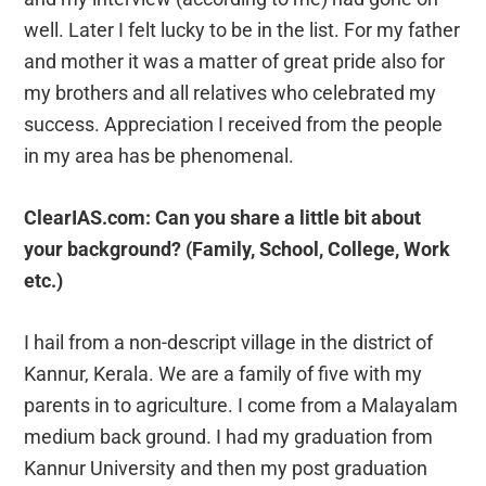
well. Later I felt lucky to be in the list. For my father
and mother it was a matter of great pride also for
my brothers and all relatives who celebrated my
success. Appreciation I received from the people
in my area has be phenomenal.
ClearIAS.com: Can you share a little bit about
your background? (Family, School, College, Work
etc.)
I hail from a non-descript village in the district of
Kannur, Kerala. We are a family of five with my
parents in to agriculture. I come from a Malayalam
medium back ground. I had my graduation from
Kannur University and then my post graduation