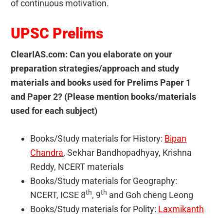
of continuous motivation.
UPSC Prelims
ClearIAS.com: Can you elaborate on your
preparation strategies/approach and study
materials and books used for Prelims Paper 1
and Paper 2? (Please mention books/materials
used for each subject)
Books/Study materials for History:
Bipan
Chandra
, Sekhar Bandhopadhyay, Krishna
Reddy, NCERT materials
Books/Study materials for Geography:
th
th
NCERT, ICSE 8
, 9
and Goh cheng Leong
Books/Study materials for Polity:
Laxmikanth