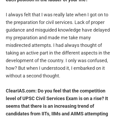
I always felt that I was really late when I got on to
the preparation for civil services. Lack of proper
guidance and misguided knowledge have delayed
my preparation and made me take many
misdirected attempts. I had always thought of
taking an active part in the different aspects in the
development of the country. I only was confused,
how? But when I understood it, I embarked on it
without a second thought.
ClearIAS.com: Do you feel that the competition
level of UPSC Civil Services Exam is on a rise? It
seems that there is an increasing trend of
candidates from IITs, IIMs and AIIMS attempting