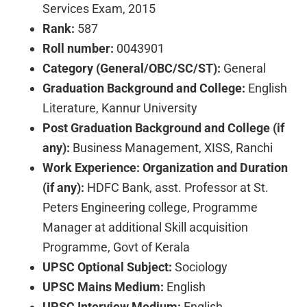
Services Exam, 2015
Rank:
587
Roll number:
0043901
Category (General/OBC/SC/ST):
General
Graduation Background and College:
English
Literature, Kannur University
Post Graduation Background and College (if
any):
Business Management, XISS, Ranchi
Work Experience: Organization and Duration
(if any):
HDFC Bank, asst. Professor at St.
Peters Engineering college, Programme
Manager at additional Skill acquisition
Programme, Govt of Kerala
UPSC Optional Subject:
Sociology
UPSC Mains Medium:
English
UPSC Interview Medium:
English