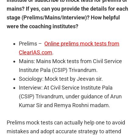
mains? If yes, can you provide the details for each
stage (Prelims/Mains/Interview)? How helpful
were the coaching institutes?
Prelims –
Online prelims mock tests from
ClearIAS.com
.
Mains: Mains Mock tests from Civil Service
Institute Pala (CSIP) Trivandrum.
Sociology: Mock test by Jeevan sir.
Interview: At Civil Service Institute Pala
(CSIP) Trivandrum, under guidance of Arun
Kumar Sir and Remya Roshni madam.
Prelims mock tests can actually help one to avoid
mistakes and adopt accurate strategy to attend