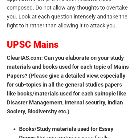
composed. Do not allow any thoughts to overtake
you. Look at each question intensely and take the
fight to it rather than allowing it to attack you.
UPSC Mains
ClearIAS.com: Can you elaborate on your study
materials and books used for each topic of Mains
Papers? (Please give a detailed view, especially
for sub-topics in all the general studies papers
like books/materials used for each subtopic like
Disaster Management, Internal security, Indian
Society, Biodiversity etc.)
Books/Study materials used for Essay
Paper:
Not any materials specifically