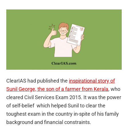
ClearIAS had published the
inspirational story of
Sunil George, the son of a farmer from Kerala
, who
cleared Civil Services Exam 2015. It was the power
of self-belief which helped Sunil to clear the
toughest exam in the country in-spite of his family
background and financial constraints.