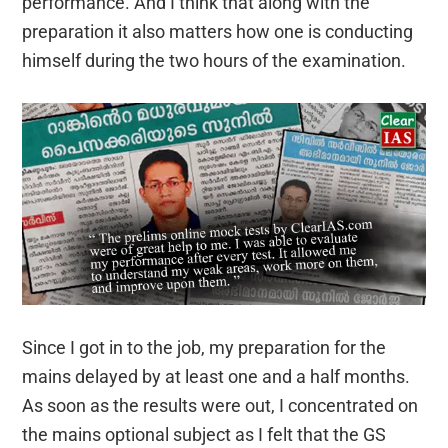
performance. And I think that along with the
preparation it also matters how one is conducting
himself during the two hours of the examination.
Since I got in to the job, my preparation for the
mains delayed by at least one and a half months.
As soon as the results were out, I concentrated on
the mains optional subject as I felt that the GS