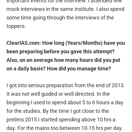
important events for the interview. I attended few
mock interviews in the same institute. I also spend
some time going through the interviews of the
toppers.
ClearIAS.com: How long (Years/Months) have you
been preparing before you gave this attempt?
Also, on an average how many hours did you put
on a daily basis? How did you manage time?
I got into serious preparation from the end of 2013.
It was not well guided or well directed. In the
beginning I used to spend about 5 to 6 hours a day
for the studies. By the time I got close to the
prelims 2015 I started spending above 10 hrs a
day. For the mains too between 10-15 hrs per day.