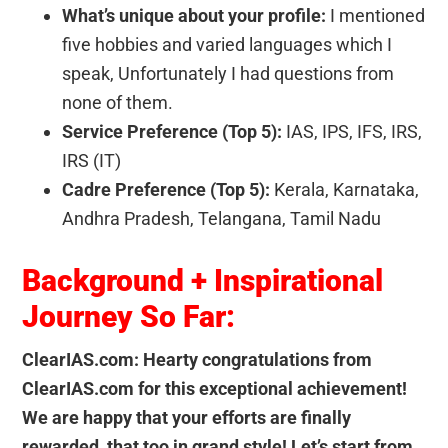
What’s unique about your profile:
I mentioned
five hobbies and varied languages which I
speak, Unfortunately I had questions from
none of them.
Service Preference (Top 5):
IAS, IPS, IFS, IRS,
IRS (IT)
Cadre Preference (Top 5):
Kerala, Karnataka,
Andhra Pradesh, Telangana, Tamil Nadu
Background + Inspirational
Journey So Far:
ClearIAS.com: Hearty congratulations from
ClearIAS.com for this exceptional achievement!
We are happy that your efforts are finally
rewarded, that too in grand style! Let’s start from