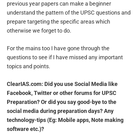
previous year papers can make a beginner
understand the pattern of the UPSC questions and
prepare targeting the specific areas which
otherwise we forget to do.
For the mains too I have gone through the
questions to see if I have missed any important
topics and points.
ClearIAS.com: Did you use Social Media like
Facebook, Twitter or other forums for UPSC
Preparation? Or did you say good-bye to the
social media during preparation days? Any
technology-tips (Eg: Mobile apps, Note making
software etc.)?