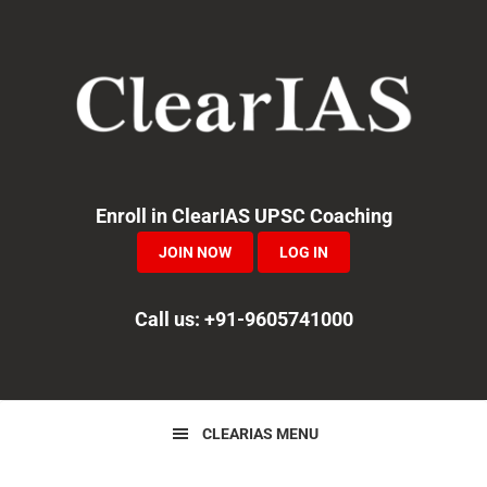
Skip
Skip
Skip
to
to
to
primary
main
primary
navigation
content
sidebar
Enroll in ClearIAS UPSC Coaching
JOIN NOW
LOG IN
Call us: +91-9605741000
CLEARIAS MENU