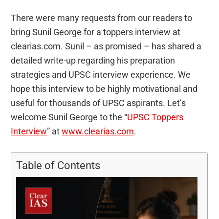
There were many requests from our readers to
bring Sunil George for a toppers interview at
clearias.com. Sunil – as promised – has shared a
detailed write-up regarding his preparation
strategies and UPSC interview experience. We
hope this interview to be highly motivational and
useful for thousands of UPSC aspirants. Let’s
welcome Sunil George to the “
UPSC Toppers
Interview
” at
www.clearias.com
.
Table of Contents