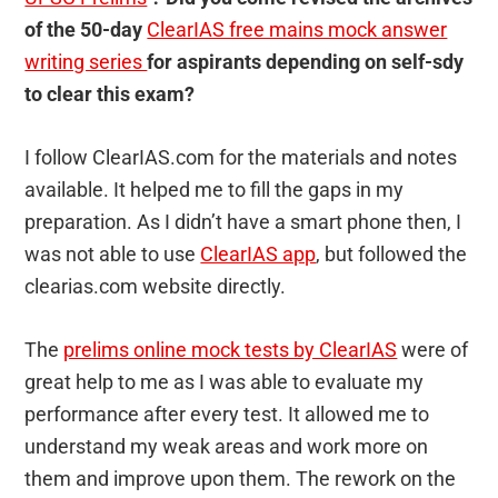
of the 50-day
ClearIAS free mains mock answer
writing series
for aspirants depending on self-sdy
to clear this exam?
I follow ClearIAS.com for the materials and notes
available. It helped me to fill the gaps in my
preparation. As I didn’t have a smart phone then, I
was not able to use
ClearIAS app
, but followed the
clearias.com website directly.
The
prelims online mock tests by ClearIAS
were of
great help to me as I was able to evaluate my
performance after every test. It allowed me to
understand my weak areas and work more on
them and improve upon them. The rework on the