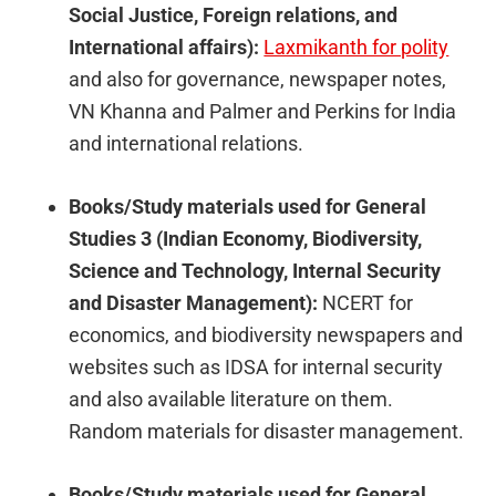
Social Justice, Foreign relations, and
International affairs):
Laxmikanth for polity
and also for governance, newspaper notes,
VN Khanna and Palmer and Perkins for India
and international relations.
Books/Study materials used for General
Studies 3 (Indian Economy, Biodiversity,
Science and Technology, Internal Security
and Disaster Management):
NCERT for
economics, and biodiversity newspapers and
websites such as IDSA for internal security
and also available literature on them.
Random materials for disaster management.
Books/Study materials used for General