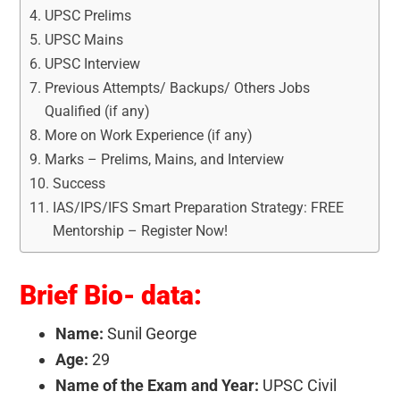
UPSC Prelims
UPSC Mains
UPSC Interview
Previous Attempts/ Backups/ Others Jobs
Qualified (if any)
More on Work Experience (if any)
Marks – Prelims, Mains, and Interview
Success
IAS/IPS/IFS Smart Preparation Strategy: FREE
Mentorship – Register Now!
Brief Bio- data:
Name:
Sunil George
Age:
29
Name of the Exam and Year:
UPSC Civil