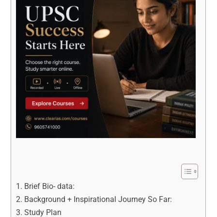
Brief Bio- data:
Background + Inspirational Journey So Far:
Study Plan