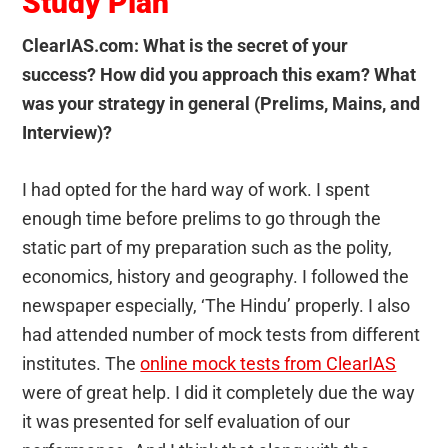
Study Plan
ClearIAS.com: What is the secret of your
success
? How did you approach this exam? What
was your strategy in general (Prelims, Mains, and
Interview)?
I had opted for the hard way of work. I spent
enough time before prelims to go through the
static part of my preparation such as the polity,
economics, history and geography. I followed the
newspaper especially, ‘The Hindu’ properly. I also
had attended number of mock tests from different
institutes. The
online mock tests from ClearIAS
were of great help. I did it completely due the way
it was presented for self evaluation of our