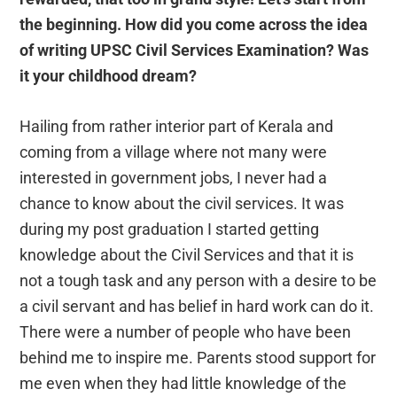
the beginning. How did you come across the idea
of writing UPSC Civil Services Examination? Was
it your childhood dream?
Hailing from rather interior part of Kerala and
coming from a village where not many were
interested in government jobs, I never had a
chance to know about the civil services. It was
during my post graduation I started getting
knowledge about the Civil Services and that it is
not a tough task and any person with a desire to be
a civil servant and has belief in hard work can do it.
There were a number of people who have been
behind me to inspire me. Parents stood support for
me even when they had little knowledge of the