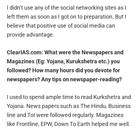
I didn’t use any of the social networking sites as I
left them as soon as I got on to preparation. But I
believe that positive use of social media can
provide advantage.
ClearIAS.com: What were the Newspapers and
Magazines (Eg: Yojana, Kurukshetra etc.) you
followed? How many hours did you devote for
newspapers? Any tips on newspaper-reading?
I used to spend ample time to read Kurkshetra and
Yojana. News papers such as The Hindu, Business
line and ToI were followed regularly. Magazines
like Frontline, EPW, Down To Earth helped me well.