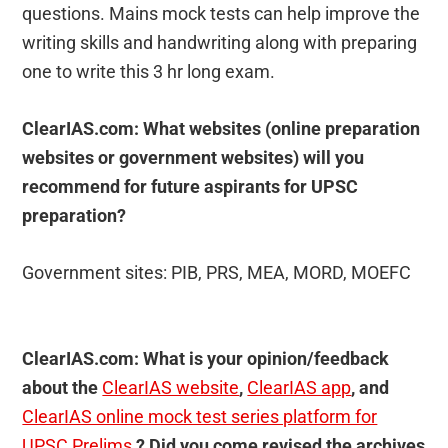
questions. Mains mock tests can help improve the
writing skills and handwriting along with preparing
one to write this 3 hr long exam.
ClearIAS.com: What websites (online preparation
websites or government websites) will you
recommend for future aspirants for UPSC
preparation?
Government sites: PIB, PRS, MEA, MORD, MOEFC
ClearIAS.com: What is your opinion/feedback
about the
ClearIAS website
,
ClearIAS app
, and
ClearIAS online mock test series platform for
UPSC Prelims
? Did you come revised the archives