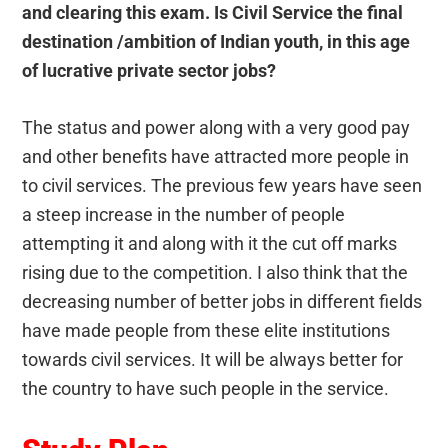
and clearing this exam. Is Civil Service the final
destination /ambition of Indian youth, in this age
of lucrative private sector jobs?
The status and power along with a very good pay
and other benefits have attracted more people in
to civil services. The previous few years have seen
a steep increase in the number of people
attempting it and along with it the cut off marks
rising due to the competition. I also think that the
decreasing number of better jobs in different fields
have made people from these elite institutions
towards civil services. It will be always better for
the country to have such people in the service.