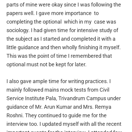
parts of mine were okay since I was following the
papers well. I gave more importance to
completing the optional which in my case was
sociology. I had given time for intensive study of
the subject as I started and completed it with a
little guidance and then wholly finishing it myself.
This was the point of time I remembered that
optional must not be kept for later.
I also gave ample time for writing practices. I
mainly followed mains mock tests from Civil
Service Institute Pala, Trivandrum Campus under
guidance of Mr. Arun Kumar and Mrs. Remya
Roshni. They continued to guide me for the
interview too. I updated myself with all the recent