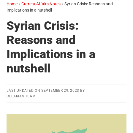
Home
»
Current Affairs Notes
»
Syrian Crisis: Reasons and
Implications in a nutshell
Syrian Crisis:
Reasons and
Implications in a
nutshell
LAST UPDATED ON
SEPTEMBER 29, 2023
BY
CLEARIAS TEAM