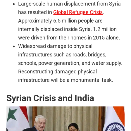
Large-scale human displacement from Syria
has resulted in
Global Refugee Crisis
.
Approximately 6.5 million people are
internally displaced inside Syria, 1.2 million
were driven from their homes in 2015 alone.
Widespread damage to physical
infrastructures such as roads, bridges,
schools, power generation, and water supply.
Reconstructing damaged physical
infrastructure will be a monumental task.
Syrian Crisis and India