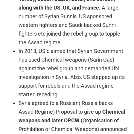
along with the US, UK,
and France
. A large
number of Syrian Sunnis, US sponsored
western fighters and Saudi-backed Sunni
fighters etc joined the rebel group to topple
the Assad regime.
In 2013, US claimed that Syrian Government
has used Chemical weapons (Sarin Gas)
against the rebel group and demanded UN
investigation in Syria. Also, US stepped up its
support for rebels and the Assad regime
started receding.
Syria agreed to a Russian( Russia backs
Assad Regime) Proposal to give up
Chemical
weapons and later OPCW
(Organisation of
Prohibition of Chemical Weapons) announced