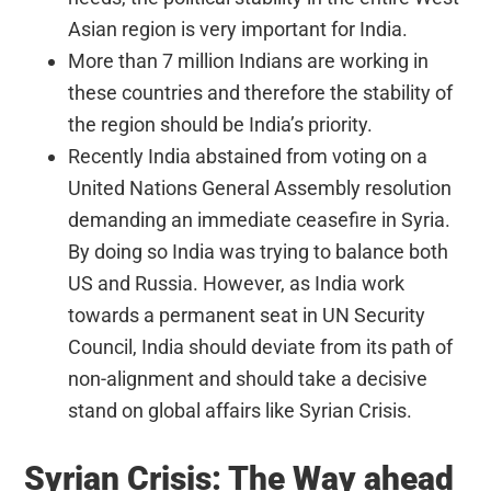
Asian region is very important for India.
More than 7 million Indians are working in
these countries and therefore the stability of
the region should be India’s priority.
Recently India abstained from voting on a
United Nations General Assembly resolution
demanding an immediate ceasefire in Syria.
By doing so India was trying to balance both
US and Russia. However, as India work
towards a permanent seat in UN Security
Council, India should deviate from its path of
non-alignment and should take a decisive
stand on global affairs like Syrian Crisis.
Syrian Crisis: The Way ahead