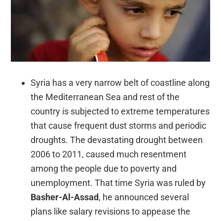
Syria has a very narrow belt of coastline along
the Mediterranean Sea and rest of the
country is subjected to extreme temperatures
that cause frequent dust storms and periodic
droughts. The devastating drought between
2006 to 2011, caused much resentment
among the people due to poverty and
unemployment. That time Syria was ruled by
Basher-Al-Assad
, he announced several
plans like salary revisions to appease the