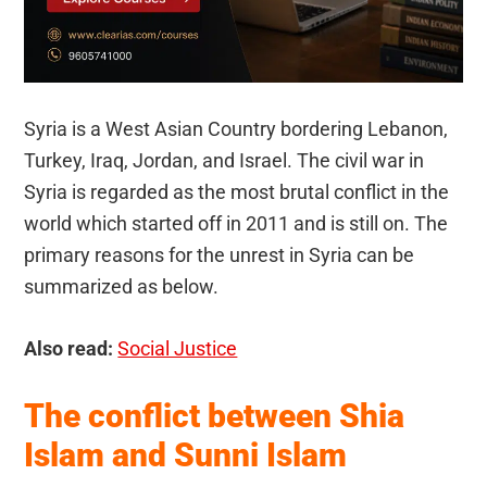
Syria is a West Asian Country bordering Lebanon,
Turkey, Iraq, Jordan, and Israel. The civil war in
Syria is regarded as the most brutal conflict in the
world which started off in 2011 and is still on. The
primary reasons for the unrest in Syria can be
summarized as below.
Also read:
Social Justice
The conflict between Shia
Islam and Sunni Islam