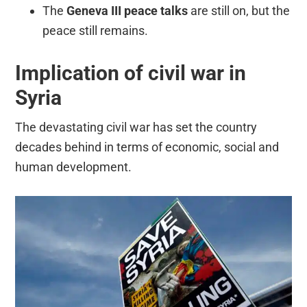
The
Geneva III peace talks
are still on, but the
peace still remains.
Implication of civil war in
Syria
The devastating civil war has set the country
decades behind in terms of economic, social and
human development.