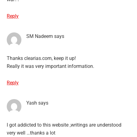
Reply
SM Nadeem
says
Thanks clearias.com, keep it up!
Really it was very important information.
Reply
Yash
says
I got addicted to this website ,writings are understood
very well …thanks a lot