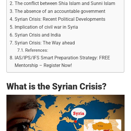
The conflict between Shia Islam and Sunni Islam
The absence of an accountable government
Syrian Crisis: Recent Political Developments
Implication of civil war in Syria
Syrian Crisis and India
Syrian Crisis: The Way ahead
References:
IAS/IPS/IFS Smart Preparation Strategy: FREE
Mentorship – Register Now!
What is the Syrian Crisis?