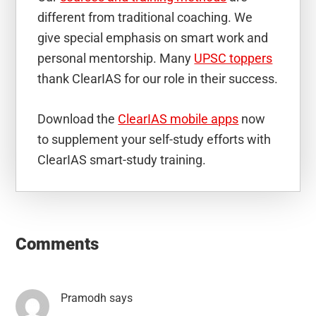
different from traditional coaching. We
give special emphasis on smart work and
personal mentorship. Many
UPSC toppers
thank ClearIAS for our role in their success.
Download the
ClearIAS mobile apps
now
to supplement your self-study efforts with
ClearIAS smart-study training.
Reader
Interactions
Comments
Pramodh
says