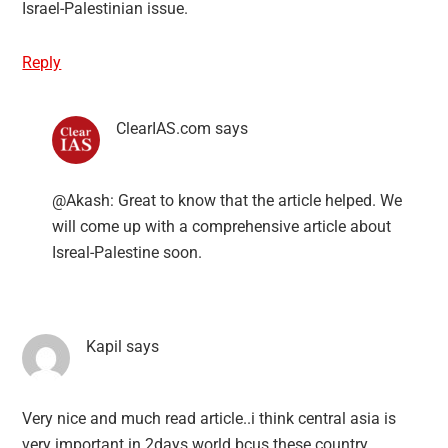
Israel-Palestinian issue.
Reply
ClearIAS.com
says
@Akash: Great to know that the article helped. We
will come up with a comprehensive article about
Isreal-Palestine soon.
Kapil
says
Very nice and much read article..i think central asia is
very important in 2days world bcus these country