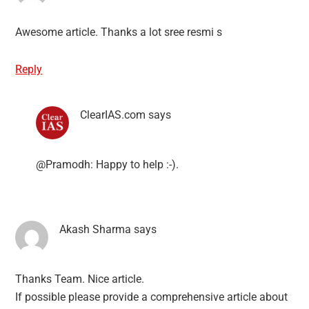
Awesome article. Thanks a lot sree resmi s
Reply
ClearIAS.com
says
@Pramodh: Happy to help :-).
Akash Sharma
says
Thanks Team. Nice article.
If possible please provide a comprehensive article about