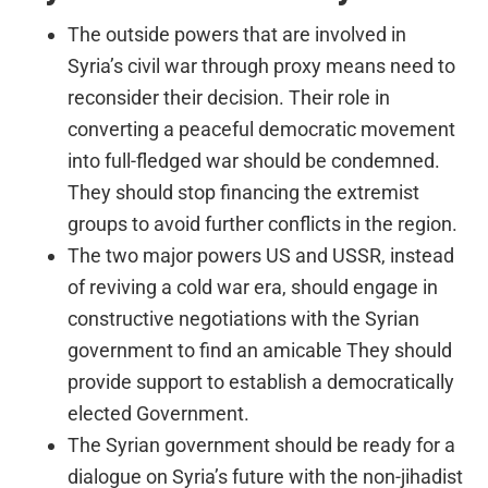
The outside powers that are involved in
Syria’s civil war through proxy means need to
reconsider their decision. Their role in
converting a peaceful democratic movement
into full-fledged war should be condemned.
They should stop financing the extremist
groups to avoid further conflicts in the region.
The two major powers US and USSR, instead
of reviving a cold war era, should engage in
constructive negotiations with the Syrian
government to find an amicable They should
provide support to establish a democratically
elected Government.
The Syrian government should be ready for a
dialogue on Syria’s future with the non-jihadist