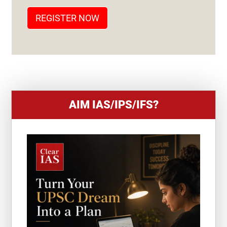
T
REGISTER NOW
E
S
+
1
AIM IAS/IPS/IFS?