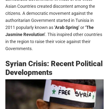
Asian Countries created discontent among the
citizens. A democratic movement against the
authoritarian Government started in Tunisia in
2011 popularly known as
‘Arab Spring’
or
‘The
Jasmine Revolution’
. This inspired other countries
in the region to raise their voice against their
Governments.
Syrian Crisis: Recent Political
Developments