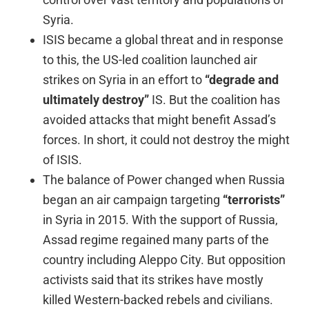
Syria.
ISIS became a global threat and in response
to this, the US-led coalition launched air
strikes on Syria in an effort to
“degrade and
ultimately destroy”
IS. But the coalition has
avoided attacks that might benefit Assad’s
forces. In short, it could not destroy the might
of ISIS.
The balance of Power changed when Russia
began an air campaign targeting
“terrorists”
in Syria in 2015. With the support of Russia,
Assad regime regained many parts of the
country including Aleppo City. But opposition
activists said that its strikes have mostly
killed Western-backed rebels and civilians.