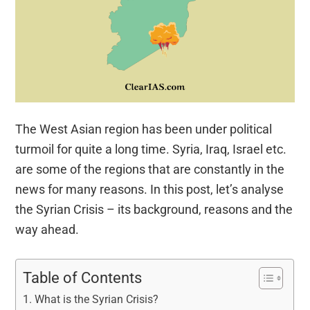
The West Asian region has been under political
turmoil for quite a long time. Syria, Iraq, Israel etc.
are some of the regions that are constantly in the
news for many reasons. In this post, let’s analyse
the Syrian Crisis – its background, reasons and the
way ahead.
Table of Contents
What is the Syrian Crisis?