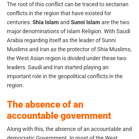
The root of this conflict can be traced to sectarian
conflicts in the region that have existed for
centuries.
Shia Islam
and
Sunni Islam
are the two
major denominations of Islam Religion. With Saudi
Arabia regarding itself as the leader of Sunni
Muslims and Iran as the protector of Shia Muslims,
the West Asian region is divided under these two
leaders. Saudi and Iran started playing an
important role in the geopolitical conflicts in the
region.
The absence of an
accountable government
Along with this, the absence of an accountable and
democratic Government. In most of the West