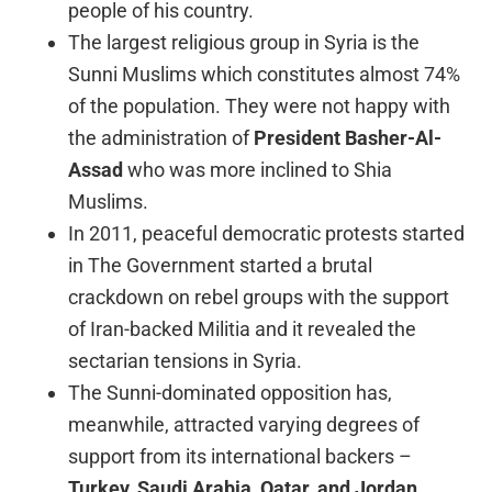
people of his country.
The largest religious group in Syria is the
Sunni Muslims which constitutes almost 74%
of the population. They were not happy with
the administration of
President
Basher-Al-
Assad
who was more inclined to Shia
Muslims.
In 2011, peaceful democratic protests started
in The Government started a brutal
crackdown on rebel groups with the support
of Iran-backed Militia and it revealed the
sectarian tensions in Syria.
The Sunni-dominated opposition has,
meanwhile, attracted varying degrees of
support from its international backers –
Turkey, Saudi Arabia, Qatar, and Jordan,