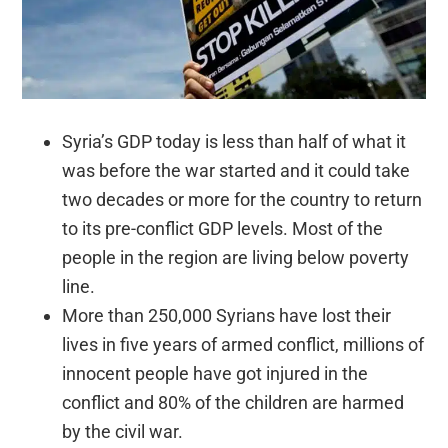
Syria’s GDP today is less than half of what it
was before the war started and it could take
two decades or more for the country to return
to its pre-conflict GDP levels. Most of the
people in the region are living below poverty
line.
More than 250,000 Syrians have lost their
lives in five years of armed conflict, millions of
innocent people have got injured in the
conflict and 80% of the children are harmed
by the civil war.