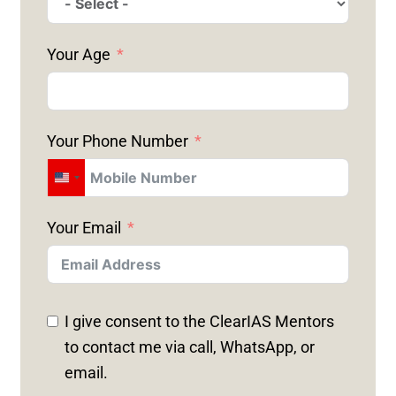
Your Age
Your Phone Number
U
N
Your Email
I
T
E
D
I give consent to the ClearIAS Mentors
S
to contact me via call, WhatsApp, or
T
email.
A