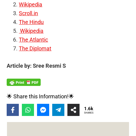
Wikipedia
Scroll.in
The Hindu
Wikipedia
The Atlantic
The Diplomat
Article by: Sree Resmi S
🌟 Share this Information!🌟
1.6k
SHARES