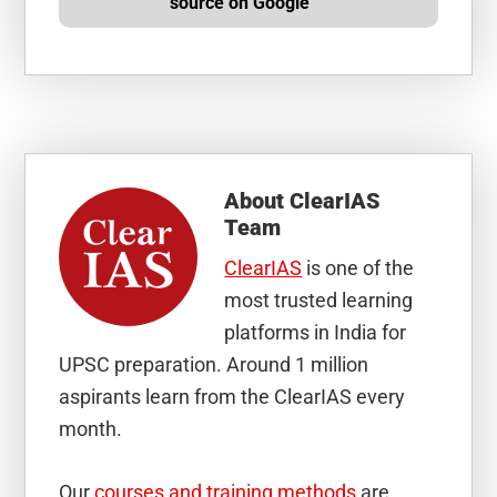
source on Google
About
ClearIAS
Team
ClearIAS
is one of the
most trusted learning
platforms in India for
UPSC preparation. Around 1 million
aspirants learn from the ClearIAS every
month.
Our
courses and training methods
are