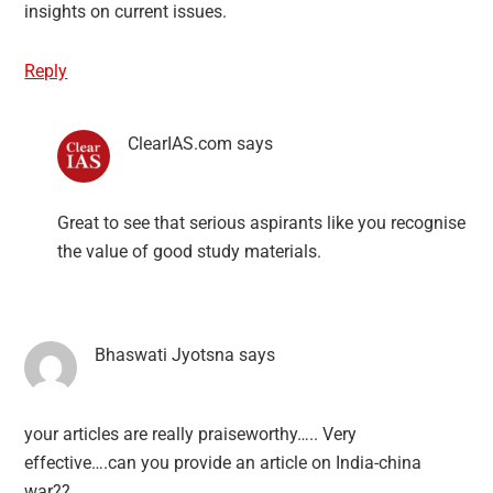
insights on current issues.
Reply
ClearIAS.com
says
Great to see that serious aspirants like you recognise
the value of good study materials.
Bhaswati Jyotsna
says
your articles are really praiseworthy….. Very
effective….can you provide an article on India-china
war??