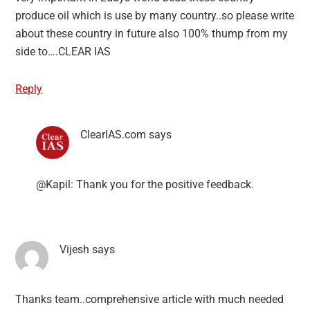
produce oil which is use by many country..so please write
about these country in future also 100% thump from my
side to….CLEAR IAS
Reply
ClearIAS.com
says
@Kapil: Thank you for the positive feedback.
Vijesh
says
Thanks team..comprehensive article with much needed