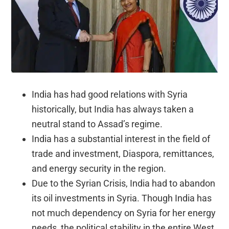
India has had good relations with Syria
historically, but India has always taken a
neutral stand to Assad’s regime.
India has a substantial interest in the field of
trade and investment, Diaspora, remittances,
and energy security in the region.
Due to the Syrian Crisis, India had to abandon
its oil investments in Syria. Though India has
not much dependency on Syria for her energy
needs, the political stability in the entire West