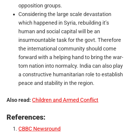
opposition groups.
Considering the large scale devastation
which happened in Syria, rebuilding it’s
human and social capital will be an
insurmountable task for the govt. Therefore
the international community should come
forward with a helping hand to bring the war-
torn nation into normalcy. India can also play
a constructive humanitarian role to establish
peace and stability in the region.
Also read:
Children and Armed Conflict
References:
CBBC Newsround