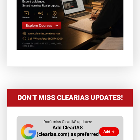
DON’T MISS CLEARIAS UPDATES!
Don't miss ClearIAS updates:
Add ClearIAS
Add →
(clearias.com) as preferred