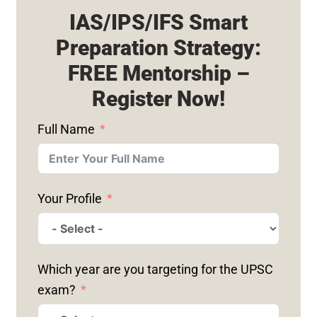
IAS/IPS/IFS Smart
Preparation Strategy:
FREE Mentorship –
Register Now!
Full Name
Your Profile
Which year are you targeting for the UPSC
exam?