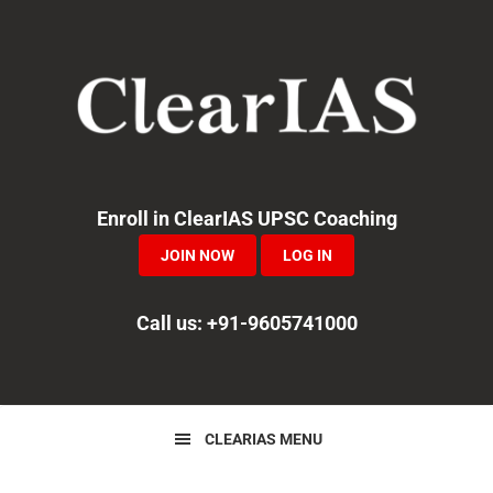
Skip
Skip
Skip
to
to
to
primary
main
primary
navigation
content
sidebar
Enroll in ClearIAS UPSC Coaching
JOIN NOW
LOG IN
Call us: +91-9605741000
CLEARIAS MENU