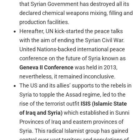
that Syrian Government has destroyed all its
declared chemical weapons mixing, filling and
production facilities.
Hereafter, UN kick-started the peace talks
with the aim of ending the Syrian Civil War.
United Nations-backed international peace
conference on the future of Syria known as
Geneva II Conference
was held in 2013,
nevertheless, it remained inconclusive.
The US and its allies’ supports to the rebels in
Syria to topple the Assad regime, led to the
rise of the terrorist outfit
ISIS
(Islamic State
of Iraq and Syria)
which established in Sunni
Provinces of Iraq and eastern provinces of
Syria. This radical Islamist group has gained
control over vast territory and populations of