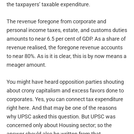
the taxpayers’ taxable expenditure.
The revenue foregone from corporate and
personal income taxes, estate, and customs duties
amounts to near 6.5 per cent of GDP. As a share of
revenue realised, the foregone revenue accounts
to near 80%. As is it is clear, this is by now means a
meager amount.
You might have heard opposition parties shouting
about crony capitalism and excess favors done to
corporates. Yes, you can connect tax expenditure
right here. And that may be one of the reasons
why UPSC asked this question. But UPSC was
concerned only about Housing sector; so the
answer should also be written from that