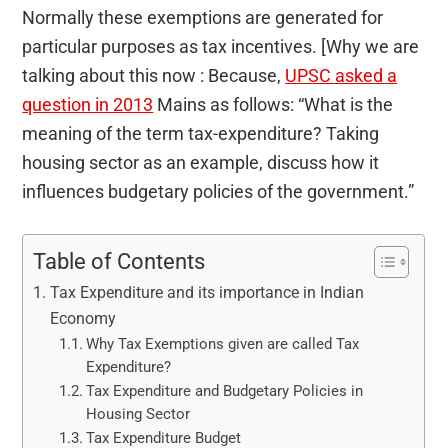
Normally these exemptions are generated for
particular purposes as tax incentives. [Why we are
talking about this now : Because,
UPSC asked a
question in 2013
Mains as follows: “What is the
meaning of the term tax-expenditure? Taking
housing sector as an example, discuss how it
influences budgetary policies of the government.”
Table of Contents
Tax Expenditure and its importance in Indian
Economy
Why Tax Exemptions given are called Tax
Expenditure?
Tax Expenditure and Budgetary Policies in
Housing Sector
Tax Expenditure Budget