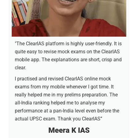
"The ClearIAS platform is highly user-friendly. It is
quite easy to revise mock exams on the ClearIAS
mobile app. The explanations are short, crisp and
clear.
I practised and revised ClearIAS online mock
exams from my mobile whenever I got time. It
really helped me in my prelims preparation. The
all-India ranking helped me to analyse my
performance at a pan-India level even before the
actual UPSC exam. Thank you ClearIAS”
Meera K IAS