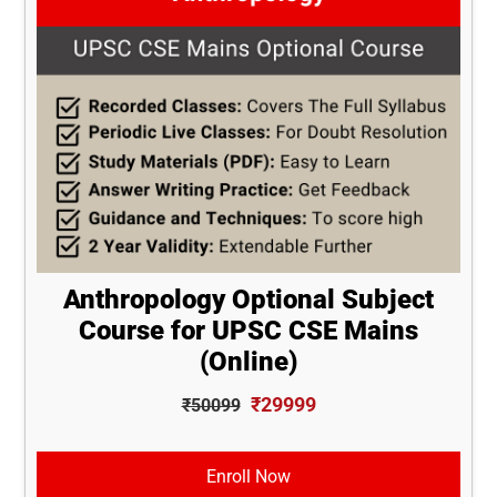
Anthropology Optional Subject
Course for UPSC CSE Mains
(Online)
₹29999
₹50099
Enroll Now