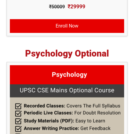
₹29999
₹50009
Enroll Now
Psychology Optional