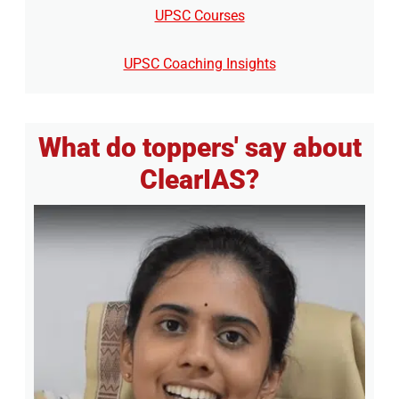
UPSC Courses
UPSC Coaching Insights
What do toppers' say about
ClearIAS?