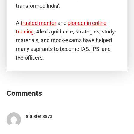
transformed India'.
A
trusted mentor
and
pioneer in online
training
, Alex's guidance, strategies, study-
materials, and mock-exams have helped
many aspirants to become IAS, IPS, and
IFS officers.
Reader
Interactions
Comments
alaister
says