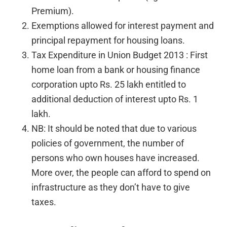
Premium).
Exemptions allowed for interest payment and
principal repayment for housing loans.
Tax Expenditure in Union Budget 2013 : First
home loan from a bank or housing finance
corporation upto Rs. 25 lakh entitled to
additional deduction of interest upto Rs. 1
lakh.
NB: It should be noted that due to various
policies of government, the number of
persons who own houses have increased.
More over, the people can afford to spend on
infrastructure as they don’t have to give
taxes.