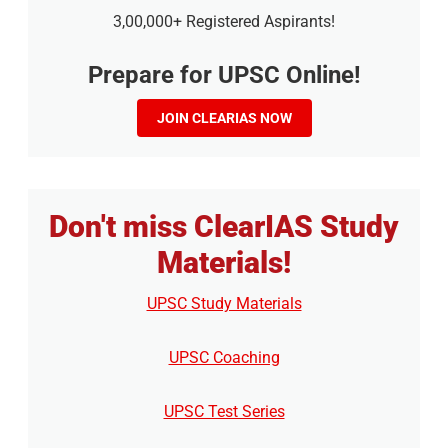
3,00,000+ Registered Aspirants!
Prepare for UPSC Online!
JOIN CLEARIAS NOW
Don't miss ClearIAS Study
Materials!
UPSC Study Materials
UPSC Coaching
UPSC Test Series