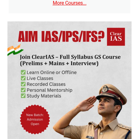
More Courses...