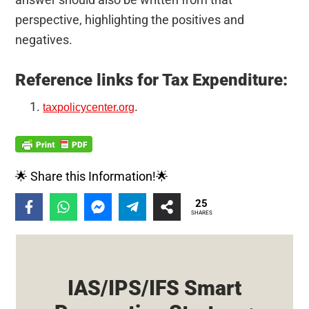
perspective, highlighting the positives and
negatives.
Reference links for Tax Expenditure:
.
taxpolicycenter.org
🌟 Share this Information!🌟
25
SHARES
IAS/IPS/IFS Smart