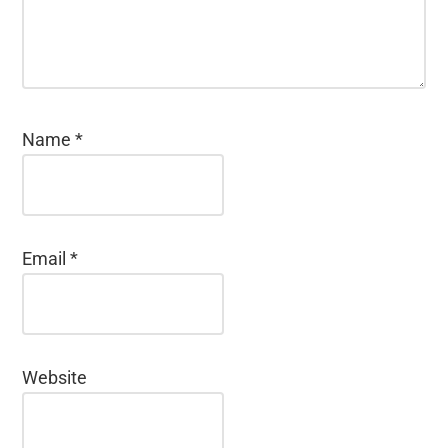
Name
*
Email
*
Website