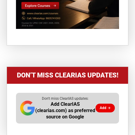
DON’T MISS CLEARIAS UPDATES!
Don't miss ClearIAS updates:
Add ClearIAS
Add →
(clearias.com) as preferred
source on Google