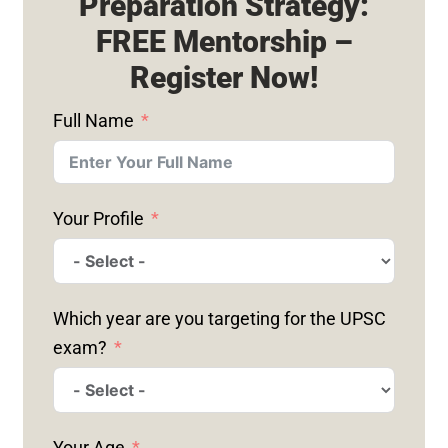
Preparation Strategy:
FREE Mentorship –
Register Now!
Full Name
Your Profile
Which year are you targeting for the UPSC
exam?
Your Age