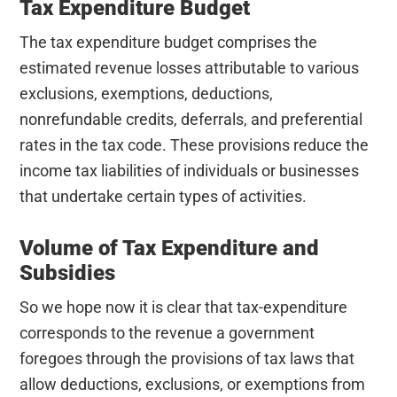
Tax Expenditure Budget
The tax expenditure budget comprises the
estimated revenue losses attributable to various
exclusions, exemptions, deductions,
nonrefundable credits, deferrals, and preferential
rates in the tax code. These provisions reduce the
income tax liabilities of individuals or businesses
that undertake certain types of activities.
Volume of Tax Expenditure and
Subsidies
So we hope now it is clear that tax-expenditure
corresponds to the revenue a government
foregoes through the provisions of tax laws that
allow deductions, exclusions, or exemptions from