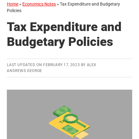
Home
»
Economics Notes
»
Tax Expenditure and Budgetary
Policies
Tax Expenditure and
Budgetary Policies
LAST UPDATED ON
FEBRUARY 17, 2023
BY
ALEX
ANDREWS GEORGE