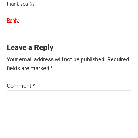
thank you 😀
Reply
Leave a Reply
Your email address will not be published.
Required
fields are marked
*
Comment
*