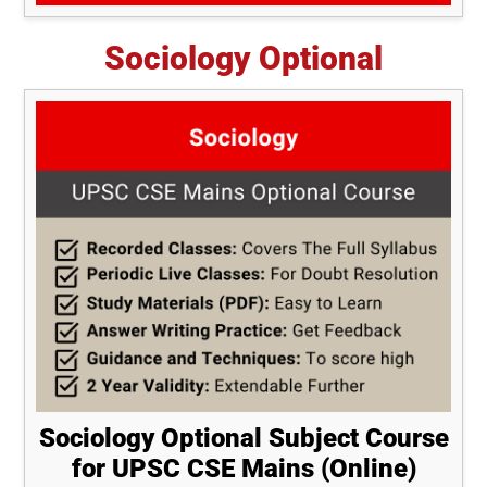
Sociology Optional
Sociology Optional Subject Course
for UPSC CSE Mains (Online)