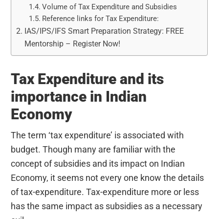
Volume of Tax Expenditure and Subsidies
Reference links for Tax Expenditure:
IAS/IPS/IFS Smart Preparation Strategy: FREE
Mentorship – Register Now!
Tax Expenditure and its
importance in Indian
Economy
The term ‘tax expenditure’ is associated with
budget. Though many are familiar with the
concept of subsidies and its impact on Indian
Economy, it seems not every one know the details
of tax-expenditure. Tax-expenditure more or less
has the same impact as subsidies as a necessary