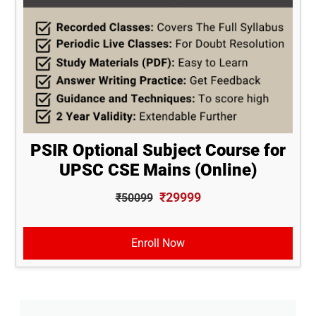
PSIR Optional Subject Course for
UPSC CSE Mains (Online)
₹29999
₹50099
Enroll Now