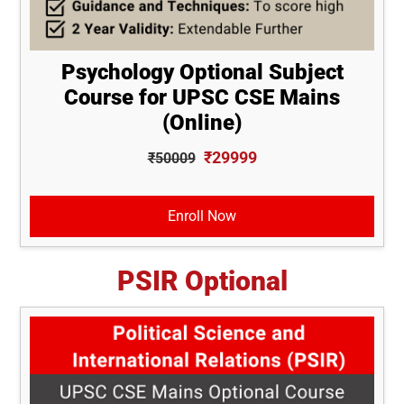
Psychology Optional Subject
Course for UPSC CSE Mains
(Online)
₹29999
₹50009
Enroll Now
PSIR Optional