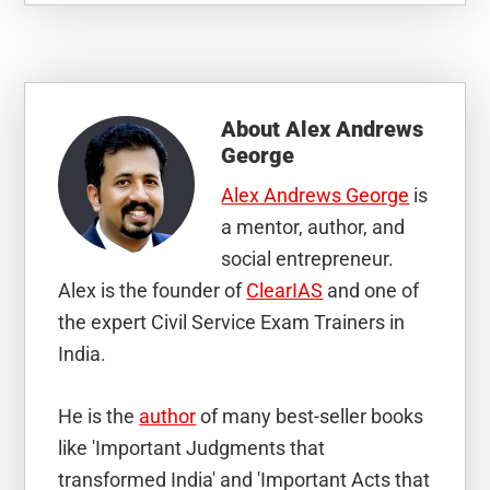
About
Alex Andrews
George
Alex Andrews George
is
a mentor, author, and
social entrepreneur.
Alex is the founder of
ClearIAS
and one of
the expert Civil Service Exam Trainers in
India.
He is the
author
of many best-seller books
like 'Important Judgments that
transformed India' and 'Important Acts that