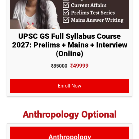
UPSC GS Full Syllabus Course
2027: Prelims + Mains + Interview
(Online)
₹49999
₹85000
Enroll Now
Anthropology Optional