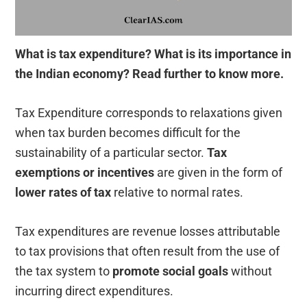
What is tax expenditure? What is its importance in
the Indian economy? Read further to know more.
Tax Expenditure corresponds to relaxations given
when tax burden becomes difficult for the
sustainability of a particular sector.
Tax
exemptions or incentives
are given in the form of
lower rates of tax
relative to normal rates.
Tax expenditures are revenue losses attributable
to tax provisions that often result from the use of
the tax system to
promote social goals
without
incurring direct expenditures.