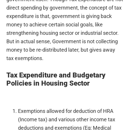
direct spending by government, the concept of tax
expenditure is that, government is giving back
money to achieve certain social goals, like
strengthening housing sector or industrial sector.
But in actual sense, Government is not collecting
money to be re-distributed later, but gives away
tax exemptions.
Tax Expenditure and Budgetary
Policies in Housing Sector
Exemptions allowed for deduction of HRA
(Income tax) and various other income tax
deductions and exemptions (Eg: Medical