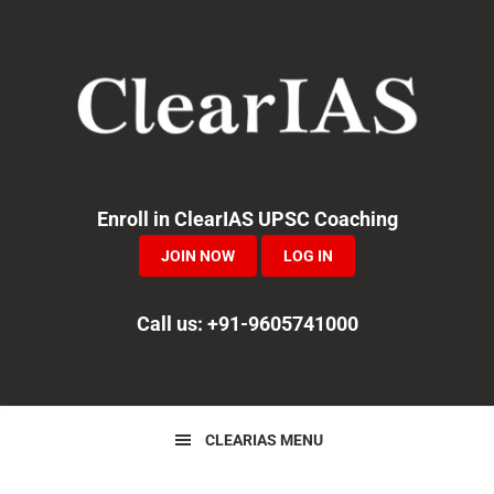
Skip
Skip
Skip
to
to
to
primary
main
primary
navigation
content
sidebar
Enroll in ClearIAS UPSC Coaching
JOIN NOW
LOG IN
Call us: +91-9605741000
CLEARIAS MENU