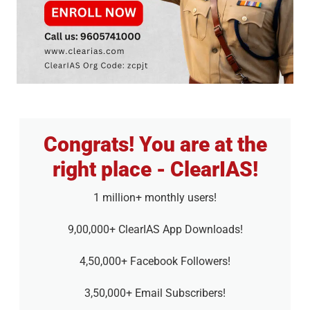
Congrats! You are at the
right place - ClearIAS!
1 million+ monthly users!
9,00,000+ ClearIAS App Downloads!
4,50,000+ Facebook Followers!
3,50,000+ Email Subscribers!