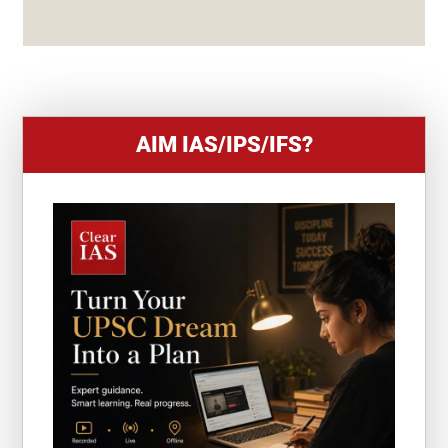
S
+
1
AIM IAS/IPS/IFS?