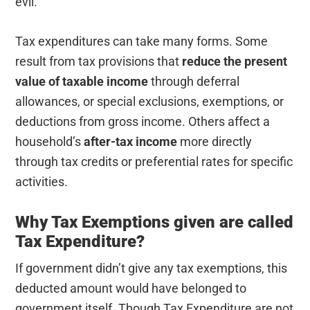
evil.
Tax expenditures can take many forms. Some
result from tax provisions that
reduce the present
value of taxable income
through deferral
allowances, or special exclusions, exemptions, or
deductions from gross income. Others affect a
household’s
after-tax income
more directly
through tax credits or preferential rates for specific
activities.
Why Tax Exemptions given are called
Tax Expenditure?
If government didn’t give any tax exemptions, this
deducted amount would have belonged to
government itself. Though Tax Expenditure are not