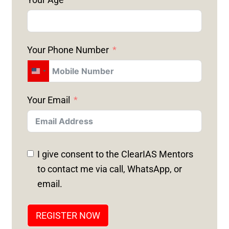
Your Phone Number
U
N
Your Email
I
T
E
D
I give consent to the ClearIAS Mentors
S
to contact me via call, WhatsApp, or
T
email.
A
T
REGISTER NOW
E