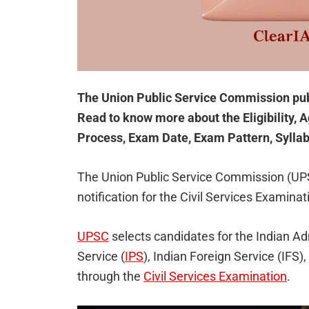
The Union Public Service Commission pub
Read to know more about the Eligibility, A
Process, Exam Date, Exam Pattern, Syllab
The Union Public Service Commission (UP
notification for the Civil Services Examina
UPSC
selects candidates for the Indian Ad
Service (
IPS
), Indian Foreign Service (IFS),
through the
Civil Services Examination
.