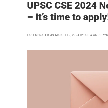
UPSC CSE 2024 Not
– It’s time to apply
LAST UPDATED ON
MARCH 19, 2024
BY
ALEX ANDREWS