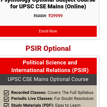
for UPSC CSE Mains (Online)
₹29999
₹50009
Enroll Now
PSIR Optional