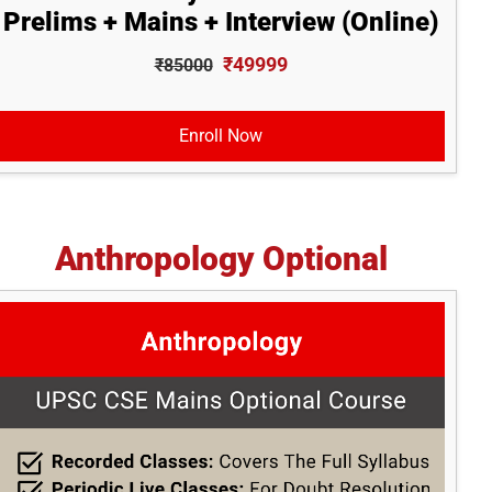
Prelims + Mains + Interview (Online)
₹49999
₹85000
Enroll Now
Anthropology Optional