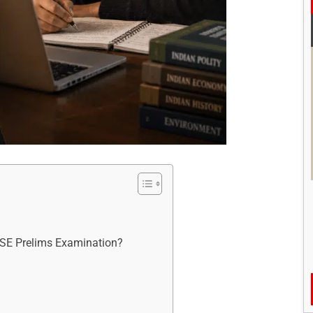
CSE Prelims Examination?