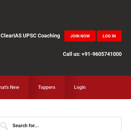
in ClearIAS UPSC Coaching
JOIN NOW
LOG IN
Call us: +91-9605741000
at’s New
Toppers
Login
Primary
earch
r...