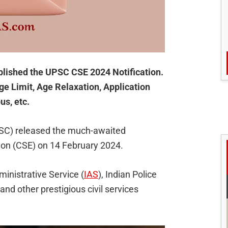
lished the UPSC CSE 2024 Notification.
ge Limit, Age Relaxation, Application
us, etc.
SC) released the much-awaited
tion (CSE) on 14 February 2024.
ministrative Service (
IAS
), Indian Police
 and other prestigious civil services