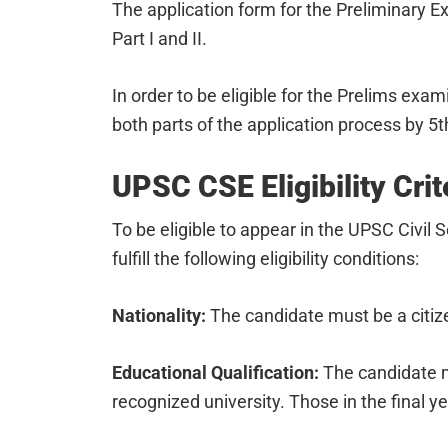
The application form for the Preliminary Exa
Part I and II.
In order to be eligible for the Prelims ex
both parts of the application process by 5
UPSC CSE Eligibility Crit
To be eligible to appear in the UPSC Civil
fulfill the following eligibility conditions:
Nationality:
The candidate must be a citize
Educational Qualification:
The candidate m
recognized university. Those in the final y