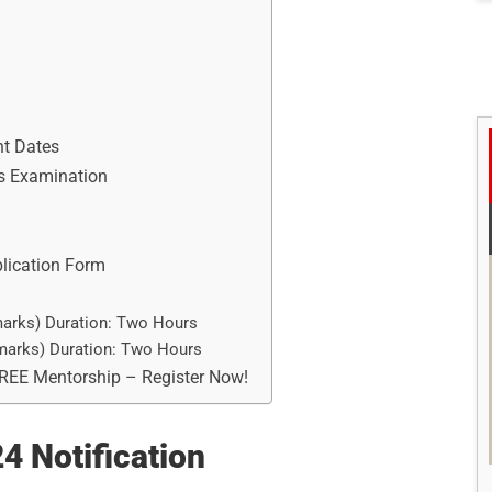
nt Dates
es Examination
plication Form
marks) Duration: Two Hours
 marks) Duration: Two Hours
FREE Mentorship – Register Now!
 Notification