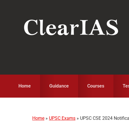
Skip
Skip
Skip
to
to
to
primary
main
primary
navigation
content
sidebar
Home
Guidance
Courses
Te
Home
»
UPSC Exams
»
UPSC CSE 2024 Notificati