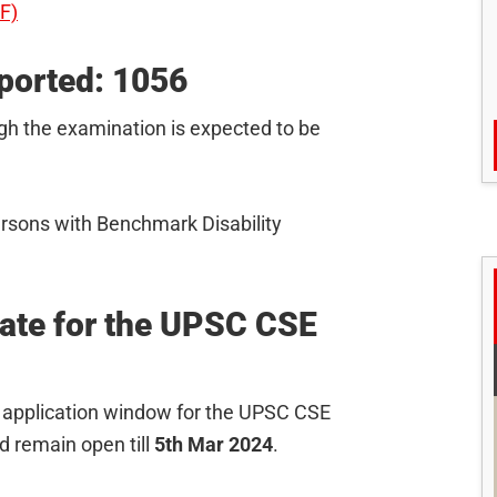
DF)
ported: 1056
ugh the examination is expected to be
ersons with Benchmark Disability
Date for the UPSC CSE
the application window for the UPSC CSE
 remain open till
5th Mar 2024
.