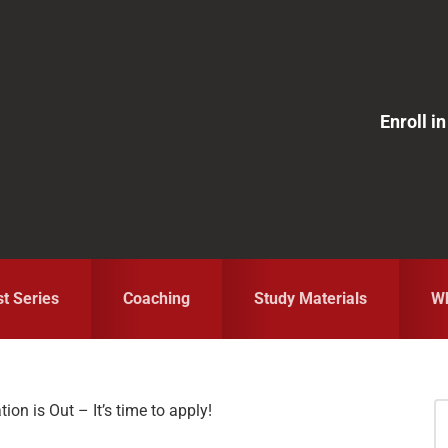
Enroll 
st Series
Coaching
Study Materials
Wh
on is Out – It’s time to apply!
S
fo