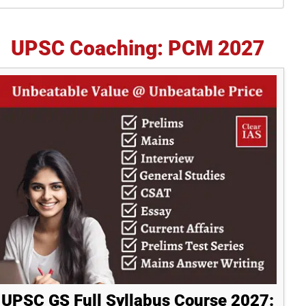
idebar
UPSC Coaching: PCM 2027
UPSC GS Full Syllabus Course 2027: