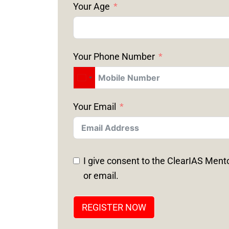
Your Age
Your Phone Number
Your Email
I give consent to the ClearIAS Ment
or email.
REGISTER NOW