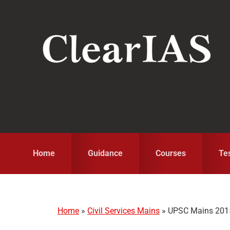
Skip
Skip
Skip
to
to
to
primary
main
primary
navigation
content
sidebar
Home
Guidance
Courses
Te
Home
»
Civil Services Mains
»
UPSC Mains 2015