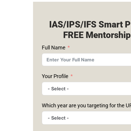
IAS/IPS/IFS Smart P
FREE Mentorship
Full Name
Your Profile
Which year are you targeting for the