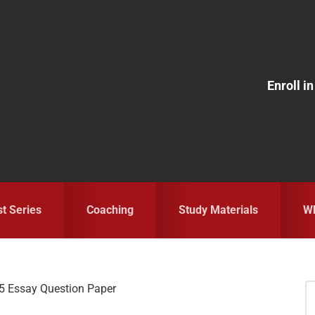
Enroll 
st Series
Coaching
Study Materials
Wh
 Essay Question Paper
S
fo