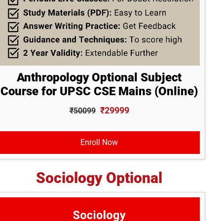
Anthropology Optional Subject
Course for UPSC CSE Mains (Online)
₹29999
₹50099
Enroll Now
Sociology Optional