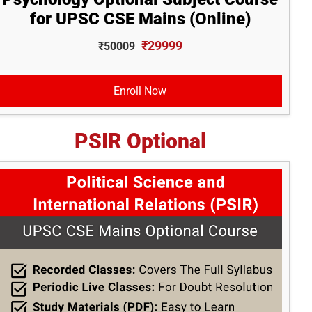
for UPSC CSE Mains (Online)
₹29999
₹50009
Enroll Now
PSIR Optional