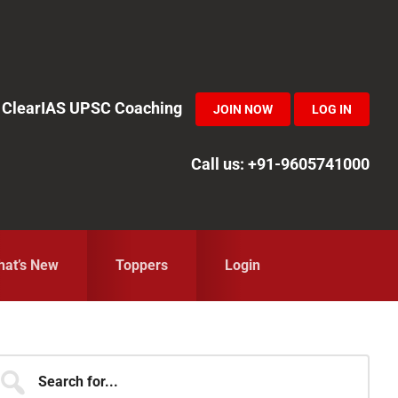
in ClearIAS UPSC Coaching
JOIN NOW
LOG IN
Call us: +91-9605741000
at’s New
Toppers
Login
Primary
earch
r...