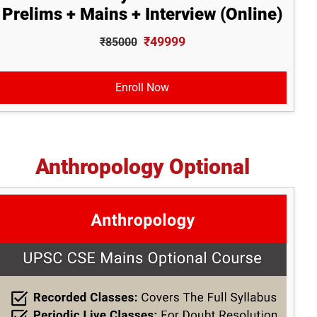
Prelims + Mains + Interview (Online)
₹49999
₹85000
Enroll Now
Anthropology Optional