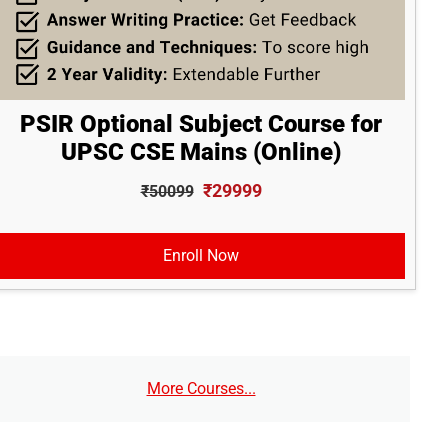
PSIR Optional Subject Course for
UPSC CSE Mains (Online)
₹29999
₹50099
Enroll Now
More Courses...