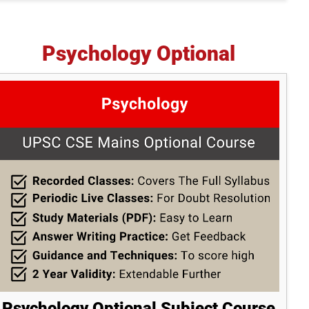
Psychology Optional
Psychology Optional Subject Course