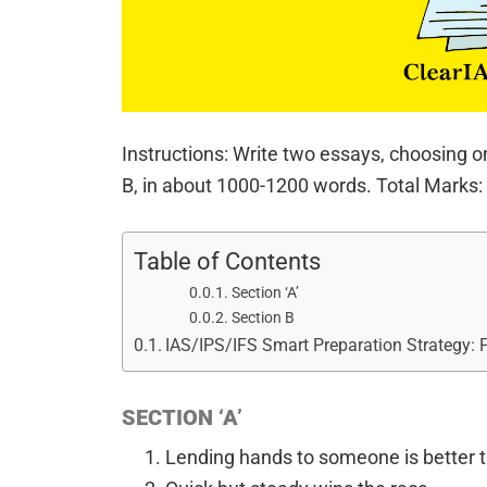
Instructions: Write two essays, choosing o
B, in about 1000-1200 words. Total Marks:
Table of Contents
Section ‘A’
Section B
IAS/IPS/IFS Smart Preparation Strategy:
SECTION ‘A’
Lending hands to someone is better t