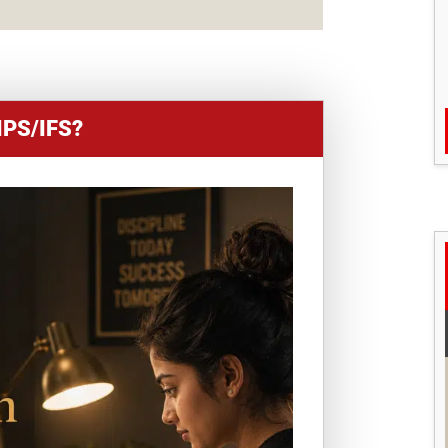
IPS/IFS?