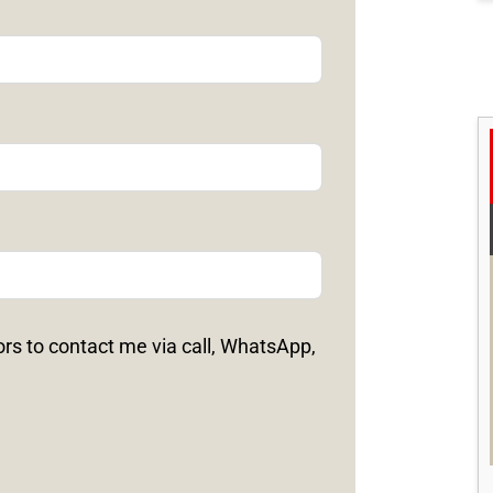
ors to contact me via call, WhatsApp,