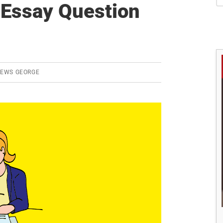
S
Essay Question
REWS GEORGE