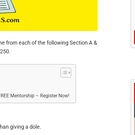
ne from each of the following Section A &
 250.
 FREE Mentorship – Register Now!
han giving a dole.