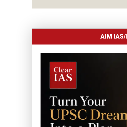
AIM IAS/