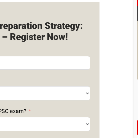
reparation Strategy:
 – Register Now!
 UPSC exam?