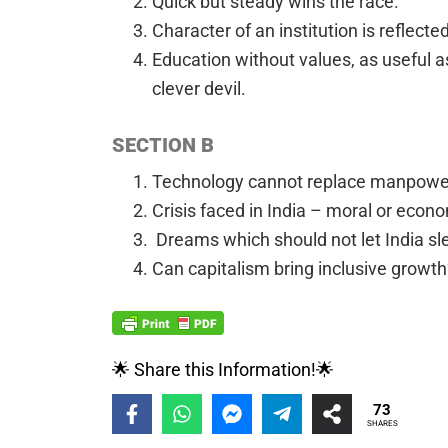
Quick but steady wins the race.
Character of an institution is reflected 
Education without values, as useful a
clever devil.
SECTION B
Technology cannot replace manpowe
Crisis faced in India – moral or econo
Dreams which should not let India sl
Can capitalism bring inclusive growth
🌟 Share this Information!🌟
73
SHARES