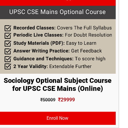
Sociology Optional Subject Course
for UPSC CSE Mains (Online)
₹29999
₹50009
Enroll Now