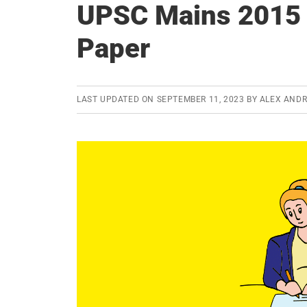
UPSC Mains 2015 
Paper
LAST UPDATED ON
SEPTEMBER 11, 2023
BY
ALEX AND