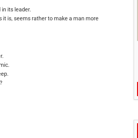
in its leader.
s it is, seems rather to make a man more
r.
mic.
eep.
?