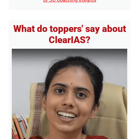
What do toppers' say about
ClearIAS?