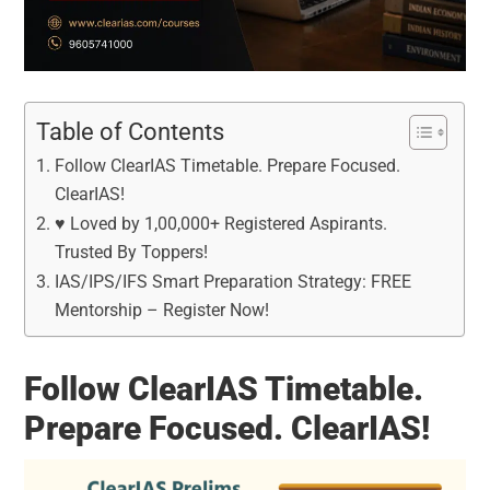
Table of Contents
Follow ClearIAS Timetable. Prepare Focused.
ClearIAS!
♥ Loved by 1,00,000+ Registered Aspirants.
Trusted By Toppers!
IAS/IPS/IFS Smart Preparation Strategy: FREE
Mentorship – Register Now!
Follow ClearIAS Timetable.
Prepare Focused. ClearIAS!