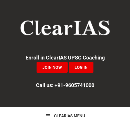
Skip
Skip
Skip
to
to
to
primary
main
primary
navigation
content
sidebar
Enroll in ClearIAS UPSC Coaching
JOIN NOW
LOG IN
Call us: +91-9605741000
CLEARIAS MENU