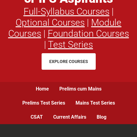
Full-Syllabus Courses
|
Optional Courses
|
Module
Courses
|
Foundation Courses
|
Test Series
EXPLORE COURSES
Home
Prelims cum Mains
Prelims Test Series
Mains Test Series
CSAT
Current Affairs
Blog