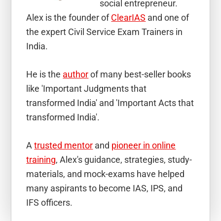
social entrepreneur.
Alex is the founder of
ClearIAS
and one of
the expert Civil Service Exam Trainers in
India.
He is the
author
of many best-seller books
like 'Important Judgments that
transformed India' and 'Important Acts that
transformed India'.
A
trusted mentor
and
pioneer in online
training
, Alex's guidance, strategies, study-
materials, and mock-exams have helped
many aspirants to become IAS, IPS, and
IFS officers.