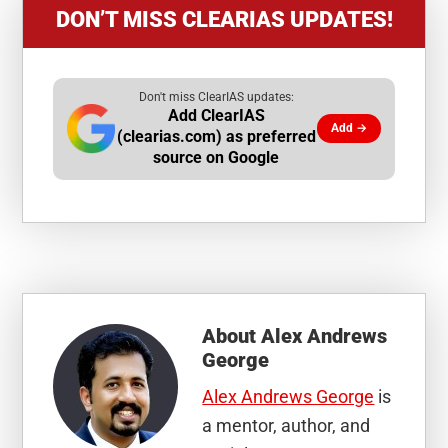
DON’T MISS CLEARIAS UPDATES!
Don't miss ClearIAS updates:
Add ClearIAS
Add →
(clearias.com) as preferred
source on Google
About
Alex Andrews
George
Alex Andrews George
is
a mentor, author, and