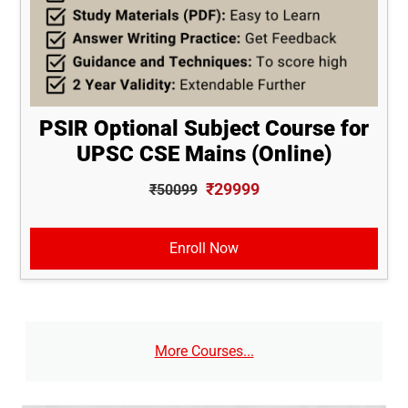
PSIR Optional Subject Course for
UPSC CSE Mains (Online)
₹29999
₹50099
Enroll Now
More Courses...