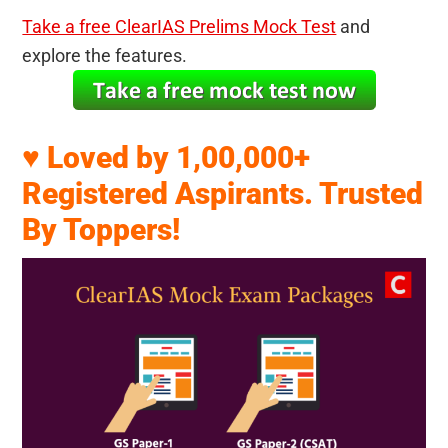
Take a free ClearIAS Prelims Mock Test
and
explore the features.
♥ Loved by 1,00,000+
Registered Aspirants. Trusted
By Toppers!