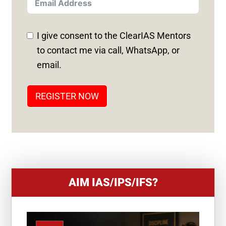
T
E
D
I give consent to the ClearIAS Mentors
S
to contact me via call, WhatsApp, or
T
email.
A
T
REGISTER NOW
E
S
+
1
AIM IAS/IPS/IFS?