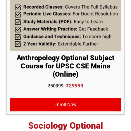
Anthropology Optional Subject
Course for UPSC CSE Mains
(Online)
₹29999
₹50099
Enroll Now
Sociology Optional