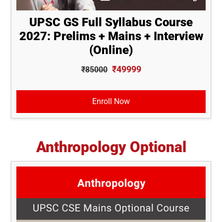
UPSC GS Full Syllabus Course
2027: Prelims + Mains + Interview
(Online)
₹49999
₹85000
Enroll Now
Anthropology Optional