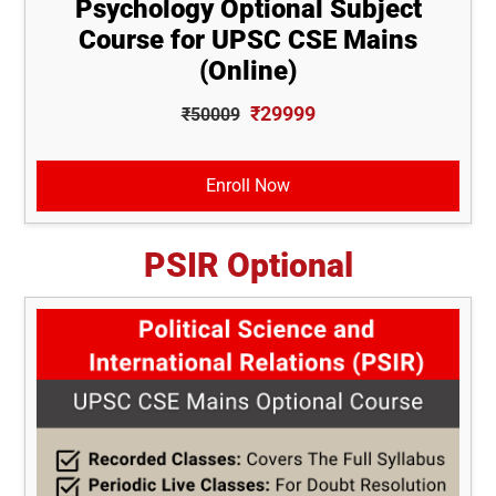
Psychology Optional Subject
Course for UPSC CSE Mains
(Online)
₹29999
₹50009
Enroll Now
PSIR Optional