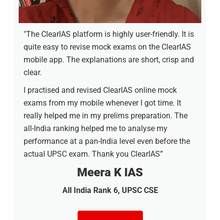
"The ClearIAS platform is highly user-friendly. It is
quite easy to revise mock exams on the ClearIAS
mobile app. The explanations are short, crisp and
clear.
I practised and revised ClearIAS online mock
exams from my mobile whenever I got time. It
really helped me in my prelims preparation. The
all-India ranking helped me to analyse my
performance at a pan-India level even before the
actual UPSC exam. Thank you ClearIAS”
Meera K IAS
All India Rank 6, UPSC CSE