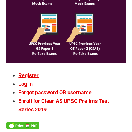
Register
Log in
Forgot password OR username
Enroll for ClearIAS UPSC Prelims Test
Series 2019