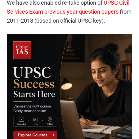
We have also enabled re-take option of
UPSC Civil
Services Exam previous year question papers
from
2011-2018 (based on official UPSC key).