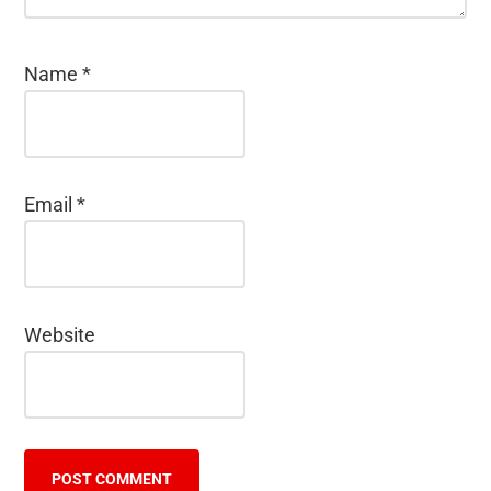
Name
*
Email
*
Website