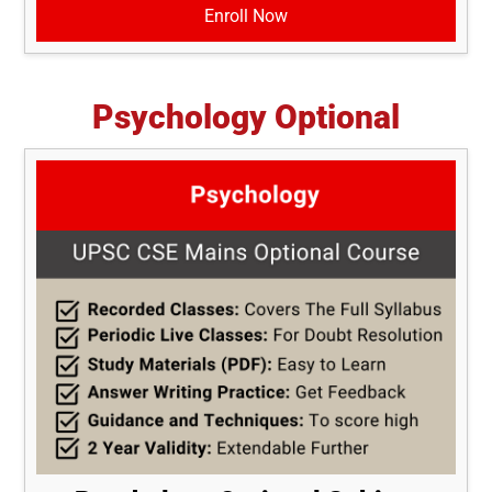
Enroll Now
Psychology Optional