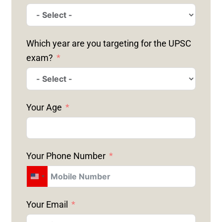
Which year are you targeting for the UPSC
exam?
Your Age
Your Phone Number
U
N
Your Email
I