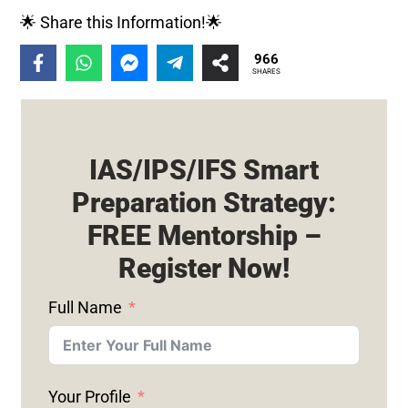
🌟 Share this Information!🌟
966
SHARES
IAS/IPS/IFS Smart
Preparation Strategy:
FREE Mentorship –
Register Now!
Full Name
Your Profile