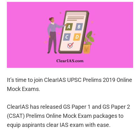
It’s time to join ClearIAS UPSC Prelims 2019 Online
Mock Exams.
ClearIAS has released GS Paper 1 and GS Paper 2
(CSAT) Prelims Online Mock Exam packages to
equip aspirants clear IAS exam with ease.