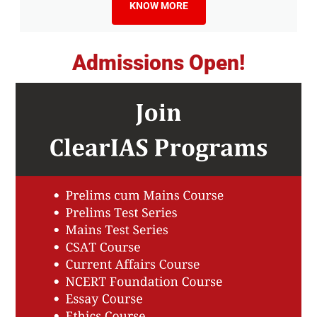
KNOW MORE
Admissions Open!