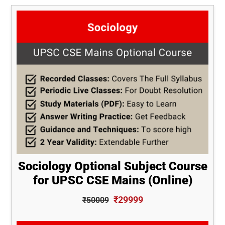
Sociology Optional Subject Course
for UPSC CSE Mains (Online)
₹29999
₹50009