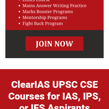
ClearIAS UPSC CSE
Courses for IAS, IPS,
or IFS Aspirants