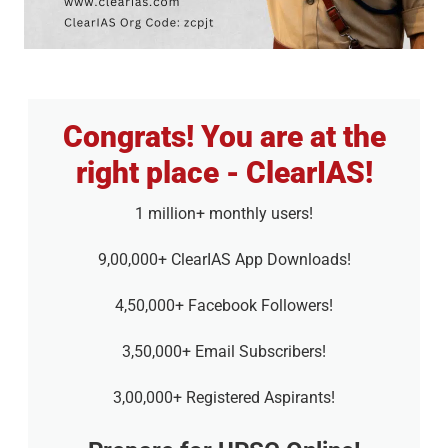
Congrats! You are at the
right place - ClearIAS!
1 million+ monthly users!
9,00,000+ ClearIAS App Downloads!
4,50,000+ Facebook Followers!
3,50,000+ Email Subscribers!
3,00,000+ Registered Aspirants!