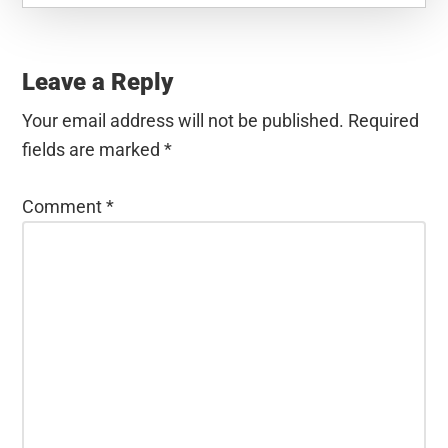
Reader
Interactions
Leave a Reply
Your email address will not be published.
Required
fields are marked
*
Comment
*