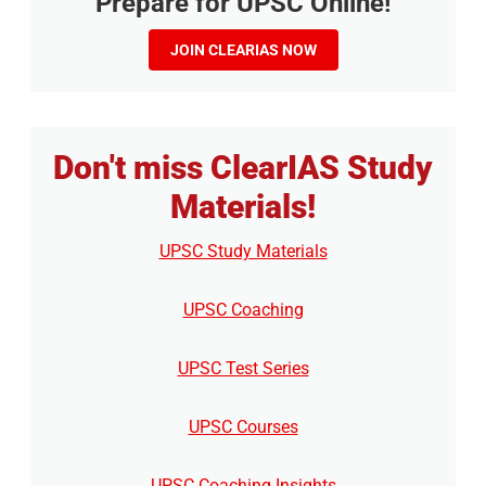
Prepare for UPSC Online!
JOIN CLEARIAS NOW
Don't miss ClearIAS Study
Materials!
UPSC Study Materials
UPSC Coaching
UPSC Test Series
UPSC Courses
UPSC Coaching Insights