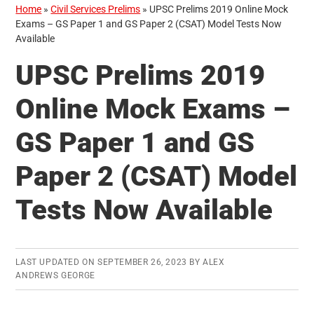
Home
»
Civil Services Prelims
»
UPSC Prelims 2019 Online Mock
Exams – GS Paper 1 and GS Paper 2 (CSAT) Model Tests Now
Available
UPSC Prelims 2019
Online Mock Exams –
GS Paper 1 and GS
Paper 2 (CSAT) Model
Tests Now Available
LAST UPDATED ON
SEPTEMBER 26, 2023
BY
ALEX
ANDREWS GEORGE