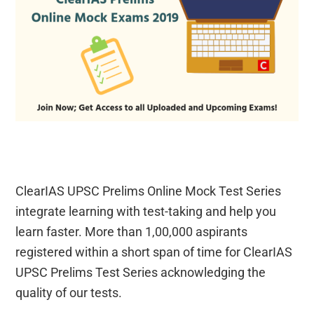
ClearIAS UPSC Prelims Online Mock Test Series
integrate learning with test-taking and help you
learn faster. More than 1,00,000 aspirants
registered within a short span of time for ClearIAS
UPSC Prelims Test Series acknowledging the
quality of our tests.