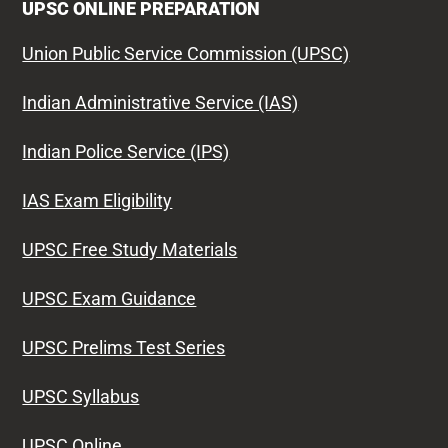
UPSC ONLINE PREPARATION
Union Public Service Commission (UPSC)
Indian Administrative Service (IAS)
Indian Police Service (IPS)
IAS Exam Eligibility
UPSC Free Study Materials
UPSC Exam Guidance
UPSC Prelims Test Series
UPSC Syllabus
UPSC Online