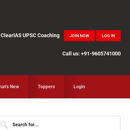
in ClearIAS UPSC Coaching
JOIN NOW
LOG IN
Call us: +91-9605741000
at’s New
Toppers
Login
Primary
earch
r...