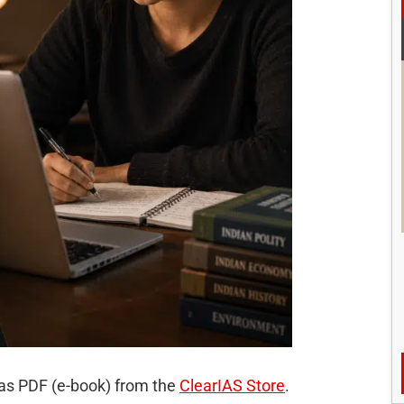
 as PDF (e-book) from the
ClearIAS Store
.