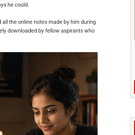
ays he could.
 all the online notes made by him during
freely downloaded by fellow aspirants who