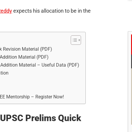
Reddy
expects his allocation to be in the
 Revision Material (PDF)
ddition Material (PDF)
ddition Material – Useful Data (PDF)
tion
REE Mentorship – Register Now!
 UPSC Prelims Quick