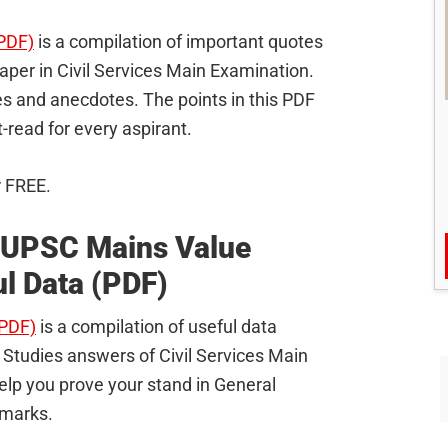
(PDF)
is a compilation of important quotes
aper in Civil Services Main Examination.
s and anecdotes. The points in this PDF
-read for every aspirant.
r FREE.
 UPSC Mains Value
ul Data (PDF)
(PDF)
is a compilation of useful data
l Studies answers of Civil Services Main
help you prove your stand in General
 marks.