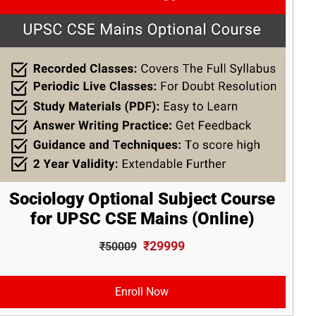
Sociology Optional Subject Course
for UPSC CSE Mains (Online)
₹29999
₹50009
Enroll Now