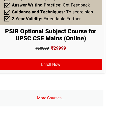
PSIR Optional Subject Course for
UPSC CSE Mains (Online)
₹29999
₹50099
Enroll Now
More Courses...