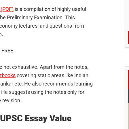
 (PDF)
is a compilation of highly useful
 the Preliminary Examination. This
economy lectures, and questions from
h.
r FREE.
e not exhaustive. Apart from the notes,
xtbooks
covering static areas like Indian
Sankar etc. He also recommends learning
. He suggests using the notes only for
 revision.
 UPSC Essay Value