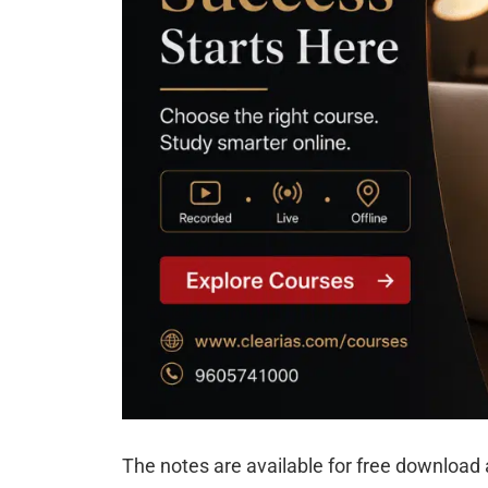
The notes are available for free download