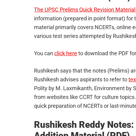
The UPSC Prelims Quick Revision Material
information (prepared in point format) for
material primarily covers NCERTs, online 
various test series attempted by Rushikes
You can
click here
to download the PDF fo
Rushikesh says that the notes (Prelims) ar
Rushikesh advises aspirants to refer to
te
Polity by M. Laxmikanth, Environment by 
from websites like CCRT for culture topics
quick preparation of NCERTs or last-minute
Rushikesh Reddy Notes:
Addition Material (PDF)