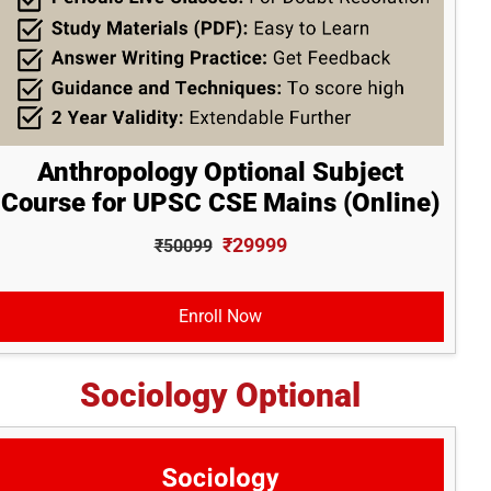
Anthropology Optional Subject
Course for UPSC CSE Mains (Online)
₹29999
₹50099
Enroll Now
Sociology Optional