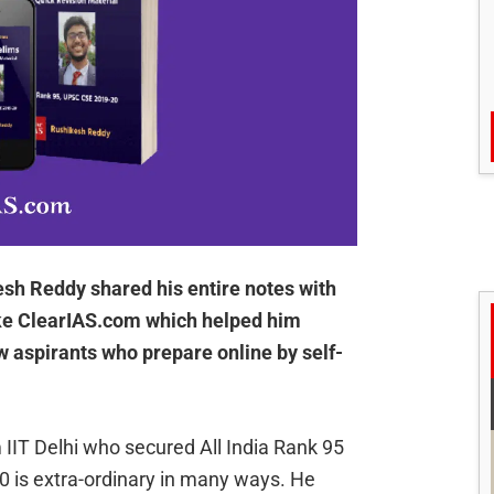
sh Reddy shared his entire notes with
ike ClearIAS.com which helped him
w aspirants who prepare online by self-
IIT Delhi who secured All India Rank 95
0 is extra-ordinary in many ways. He