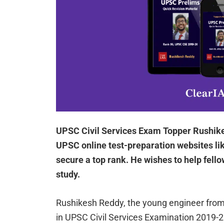
UPSC Civil Services Exam Topper Rushike
UPSC online test-preparation websites l
secure a top rank. He wishes to help fello
study.
Rushikesh Reddy, the young engineer from 
in UPSC Civil Services Examination 2019-2