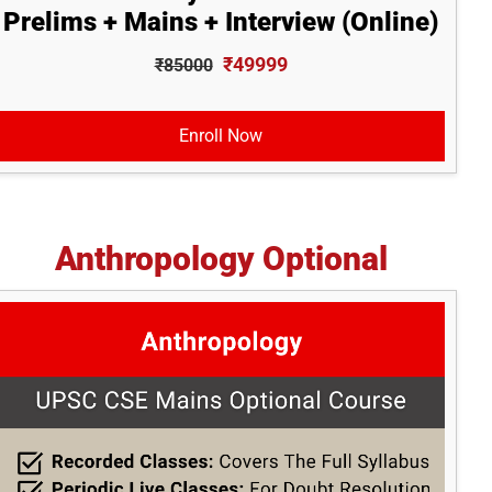
Prelims + Mains + Interview (Online)
₹49999
₹85000
Enroll Now
Anthropology Optional