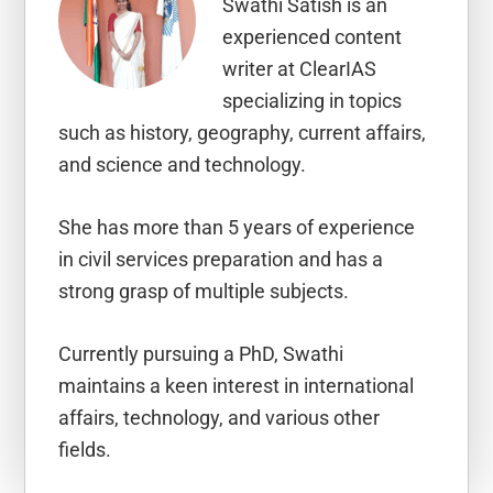
Swathi Satish is an
experienced content
writer at ClearIAS
specializing in topics
such as history, geography, current affairs,
and science and technology.
She has more than 5 years of experience
in civil services preparation and has a
strong grasp of multiple subjects.
Currently pursuing a PhD, Swathi
maintains a keen interest in international
affairs, technology, and various other
fields.