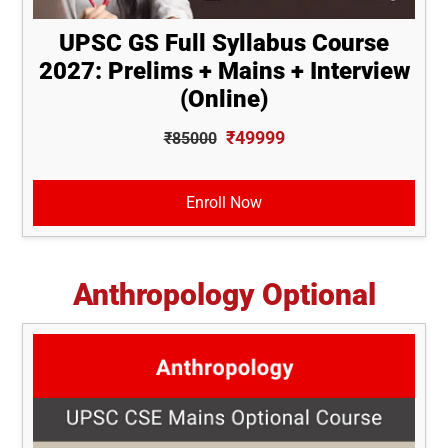
UPSC GS Full Syllabus Course
2027: Prelims + Mains + Interview
(Online)
₹49999
₹85000
Enroll Now
Anthropology Optional