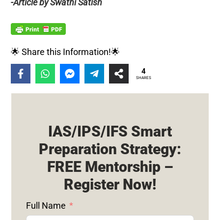
-Article by Swathi Satish
🌟 Share this Information!🌟
4
SHARES
IAS/IPS/IFS Smart
Preparation Strategy:
FREE Mentorship –
Register Now!
Full Name