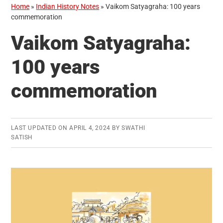
Home
»
Indian History Notes
»
Vaikom Satyagraha: 100 years
commemoration
Vaikom Satyagraha:
100 years
commemoration
LAST UPDATED ON
APRIL 4, 2024
BY
SWATHI
SATISH