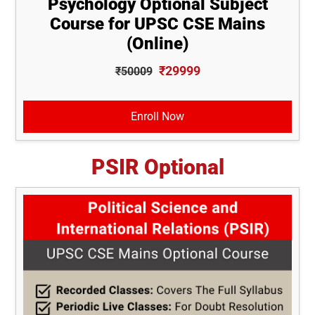
Psychology Optional Subject
Course for UPSC CSE Mains
(Online)
₹29999
₹50009
Enroll Now
PSIR Optional