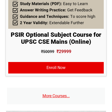
PSIR Optional Subject Course for
UPSC CSE Mains (Online)
₹29999
₹50099
Enroll Now
More Courses...