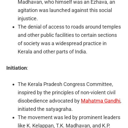
Madhavan, who himself was an Ezhava, an
agitation was launched against this social
injustice.
The denial of access to roads around temples
and other public facilities to certain sections
of society was a widespread practice in
Kerala and other parts of India.
Initiation
:
The Kerala Pradesh Congress Committee,
inspired by the principles of non-violent civil
disobedience advocated by
Mahatma Gandhi
,
initiated the satyagraha.
The movement was led by prominent leaders
like K. Kelappan, T.K. Madhavan, and K.P.