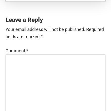
Reader
Interactions
Leave a Reply
Your email address will not be published.
Required
fields are marked
*
Comment
*