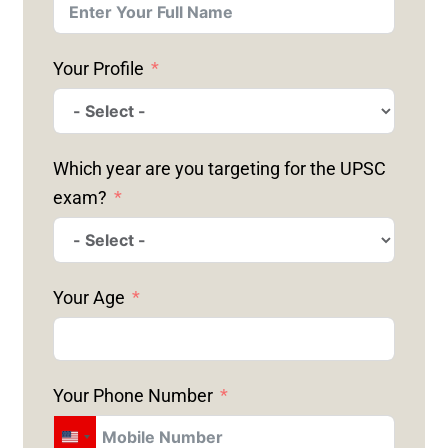
Your Profile
Which year are you targeting for the UPSC
exam?
Your Age
Your Phone Number
U