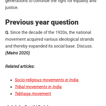
generations to continue the fight for equality and
justice.
Previous year question
Q.
Since the decade of the 1920s, the national
movement acquired various ideological strands
and thereby expanded its social base. Discuss.
(Mains 2020)
Related articles:
Socio-religious movements in India
Tribal movements in India
Tebhaga movement