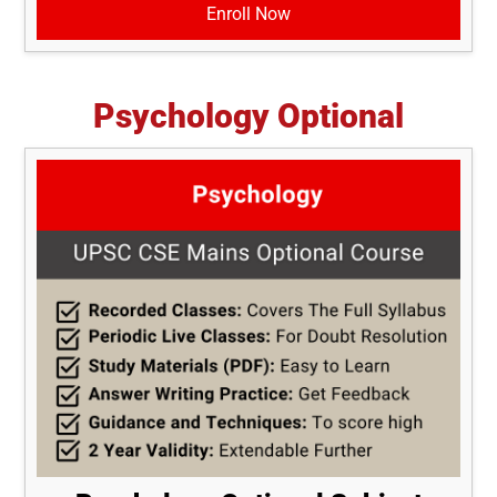
Enroll Now
Psychology Optional