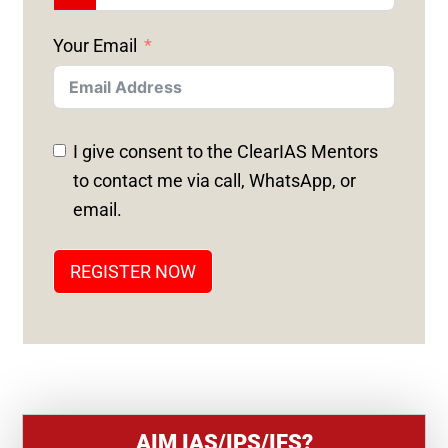
N
Your Email
I
T
E
D
I give consent to the ClearIAS Mentors
S
to contact me via call, WhatsApp, or
T
email.
A
T
REGISTER NOW
E
S
+
1
AIM IAS/IPS/IFS?