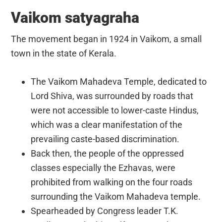
Vaikom satyagraha
The movement began in 1924 in Vaikom, a small
town in the state of Kerala.
The Vaikom Mahadeva Temple, dedicated to
Lord Shiva, was surrounded by roads that
were not accessible to lower-caste Hindus,
which was a clear manifestation of the
prevailing caste-based discrimination.
Back then, the people of the oppressed
classes especially the Ezhavas, were
prohibited from walking on the four roads
surrounding the Vaikom Mahadeva temple.
Spearheaded by Congress leader T.K.