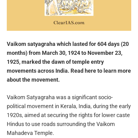
Vaikom satyagraha which lasted for 604 days (20
months) from March 30, 1924 to November 23,
1925, marked the dawn of temple entry
movements across India. Read here to learn more
about the movement.
Vaikom Satyagraha was a significant socio-
political movement in Kerala, India, during the early
1920s, aimed at securing the rights for lower caste
Hindus to use roads surrounding the Vaikom
Mahadeva Temple.