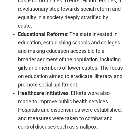
caste communities to enter Hindu temples, a
revolutionary step towards social reform and
equality in a society deeply stratified by
caste.
Educational Reforms
: The state invested in
education, establishing schools and colleges
and making education accessible to a
broader segment of the population, including
girls and members of lower castes. The focus
on education aimed to eradicate illiteracy and
promote social upliftment.
Healthcare Initiatives
: Efforts were also
made to improve public health services.
Hospitals and dispensaries were established,
and measures were taken to combat and
control diseases such as smallpox.