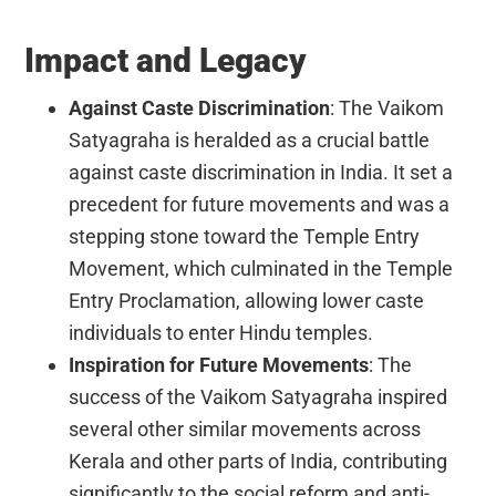
Impact and Legacy
Against Caste Discrimination
: The Vaikom
Satyagraha is heralded as a crucial battle
against caste discrimination in India. It set a
precedent for future movements and was a
stepping stone toward the Temple Entry
Movement, which culminated in the Temple
Entry Proclamation, allowing lower caste
individuals to enter Hindu temples.
Inspiration for Future Movements
: The
success of the Vaikom Satyagraha inspired
several other similar movements across
Kerala and other parts of India, contributing
significantly to the social reform and anti-