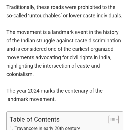
Traditionally, these roads were prohibited to the
so-called ‘untouchables’ or lower caste individuals.
The movement is a landmark event in the history
of the Indian struggle against caste discrimination
and is considered one of the earliest organized
movements advocating for civil rights in India,
highlighting the intersection of caste and
colonialism.
The year 2024 marks the centenary of the
landmark movement.
Table of Contents
Travancore in early 20th century