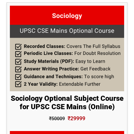
Sociology Optional Subject Course
for UPSC CSE Mains (Online)
₹29999
₹50009