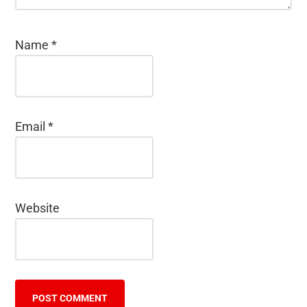
Name
*
Email
*
Website