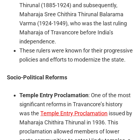
Thirunal (1885-1924) and subsequently,
Maharaja Sree Chithira Thirunal Balarama
Varma (1924-1949), who was the last ruling
Maharaja of Travancore before India’s
independence.
These rulers were known for their progressive
policies and efforts to modernize the state.
Socio-Political Reforms
Temple Entry Proclamation
: One of the most
significant reforms in Travancore’s history
was the
Temple Entry Proclamation
issued by
Maharaja Chithira Thirunal in 1936. This
proclamation allowed members of lower