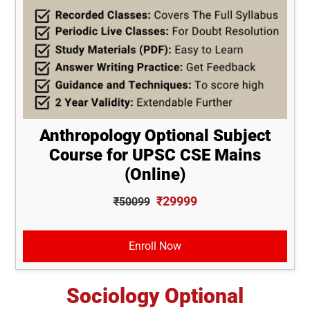
Anthropology Optional Subject
Course for UPSC CSE Mains
(Online)
₹29999
₹50099
Enroll Now
Sociology Optional