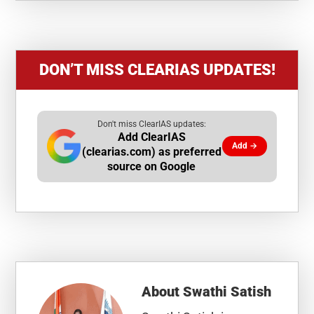
DON’T MISS CLEARIAS UPDATES!
Don't miss ClearIAS updates:
Add ClearIAS
Add →
(clearias.com) as preferred
source on Google
About
Swathi Satish