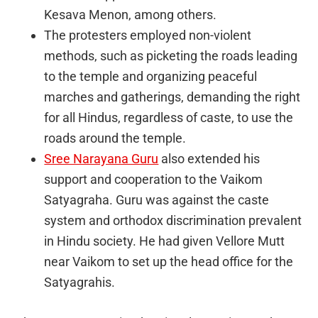
Kesava Menon, among others.
The protesters employed non-violent
methods, such as picketing the roads leading
to the temple and organizing peaceful
marches and gatherings, demanding the right
for all Hindus, regardless of caste, to use the
roads around the temple.
Sree Narayana Guru
also extended his
support and cooperation to the Vaikom
Satyagraha. Guru was against the caste
system and orthodox discrimination prevalent
in Hindu society. He had given Vellore Mutt
near Vaikom to set up the head office for the
Satyagrahis.