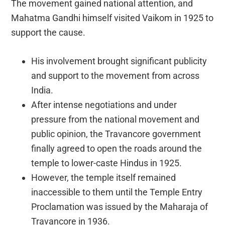
The movement gained national attention, and
Mahatma Gandhi himself visited Vaikom in 1925 to
support the cause.
His involvement brought significant publicity
and support to the movement from across
India.
After intense negotiations and under
pressure from the national movement and
public opinion, the Travancore government
finally agreed to open the roads around the
temple to lower-caste Hindus in 1925.
However, the temple itself remained
inaccessible to them until the Temple Entry
Proclamation was issued by the Maharaja of
Travancore in 1936.