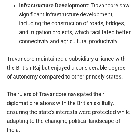
Infrastructure Development
: Travancore saw
significant infrastructure development,
including the construction of roads, bridges,
and irrigation projects, which facilitated better
connectivity and agricultural productivity.
Travancore maintained a subsidiary alliance with
the British Raj but enjoyed a considerable degree
of autonomy compared to other princely states.
The rulers of Travancore navigated their
diplomatic relations with the British skillfully,
ensuring the state’s interests were protected while
adapting to the changing political landscape of
India.