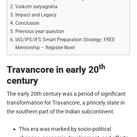
Vaikom satyagraha
Impact and Legacy
Conclusion
Previous year question
IAS/IPS/IFS Smart Preparation Strategy: FREE
Mentorship – Register Now!
th
Travancore in early 20
century
The early 20th century was a period of significant
transformation for Travancore, a princely state in
the southern part of the Indian subcontinent.
This era was marked by socio-political