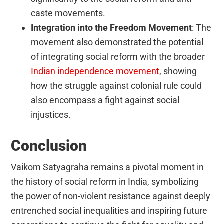
caste movements.
Integration into the Freedom Movement
: The
movement also demonstrated the potential
of integrating social reform with the broader
Indian independence movement
, showing
how the struggle against colonial rule could
also encompass a fight against social
injustices.
Conclusion
Vaikom Satyagraha remains a pivotal moment in
the history of social reform in India, symbolizing
the power of non-violent resistance against deeply
entrenched social inequalities and inspiring future