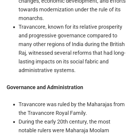
changes, economic development, and efforts
towards modernization under the rule of its
monarchs.
Travancore, known for its relative prosperity
and progressive governance compared to
many other regions of India during the British
Raj, witnessed several reforms that had long-
lasting impacts on its social fabric and
administrative systems.
Governance and Administration
Travancore was ruled by the Maharajas from
the Travancore Royal Family.
During the early 20th century, the most
notable rulers were Maharaja Moolam