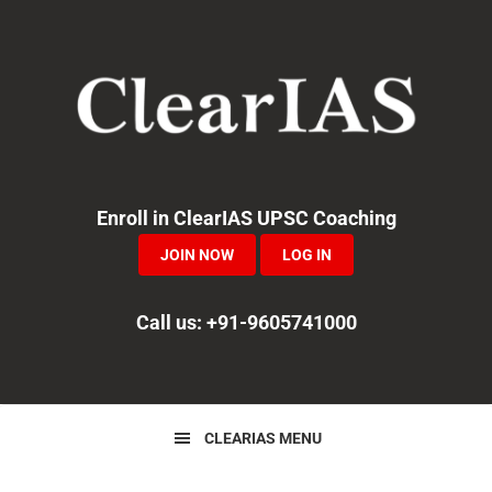
Skip
Skip
Skip
to
to
to
primary
main
primary
navigation
content
sidebar
Enroll in ClearIAS UPSC Coaching
JOIN NOW
LOG IN
Call us: +91-9605741000
CLEARIAS MENU