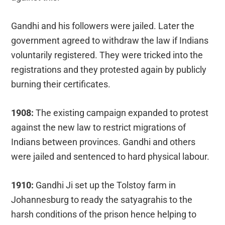
Gandhi and his followers were jailed. Later the
government agreed to withdraw the law if Indians
voluntarily registered. They were tricked into the
registrations and they protested again by publicly
burning their certificates.
1908:
The existing campaign expanded to protest
against the new law to restrict migrations of
Indians between provinces. Gandhi and others
were jailed and sentenced to hard physical labour.
1910:
Gandhi Ji set up the Tolstoy farm in
Johannesburg to ready the satyagrahis to the
harsh conditions of the prison hence helping to