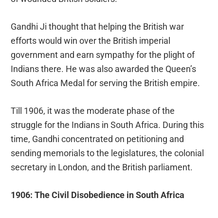
Gandhi Ji thought that helping the British war
efforts would win over the British imperial
government and earn sympathy for the plight of
Indians there. He was also awarded the Queen’s
South Africa Medal for serving the British empire.
Till 1906, it was the moderate phase of the
struggle for the Indians in South Africa. During this
time, Gandhi concentrated on petitioning and
sending memorials to the legislatures, the colonial
secretary in London, and the British parliament.
1906: The Civil Disobedience in South Africa