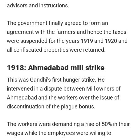
advisors and instructions.
The government finally agreed to form an
agreement with the farmers and hence the taxes
were suspended for the years 1919 and 1920 and
all confiscated properties were returned.
1918: Ahmedabad mill strike
This was Gandhi’s first hunger strike. He
intervened in a dispute between Mill owners of
Ahmedabad and the workers over the issue of
discontinuation of the plague bonus.
The workers were demanding a rise of 50% in their
wages while the employees were willing to