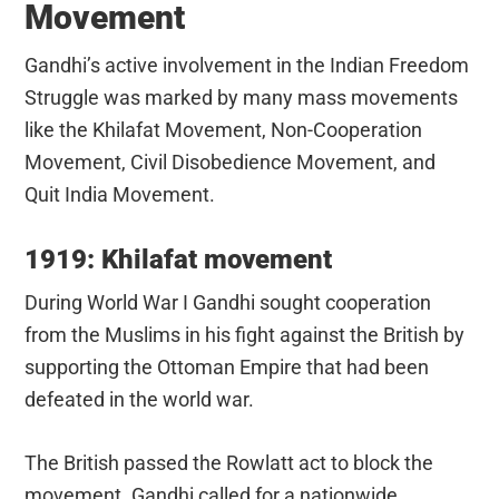
Movement
Gandhi’s active involvement in the Indian Freedom
Struggle was marked by many mass movements
like the Khilafat Movement, Non-Cooperation
Movement, Civil Disobedience Movement, and
Quit India Movement.
1919: Khilafat movement
During World War I Gandhi sought cooperation
from the Muslims in his fight against the British by
supporting the Ottoman Empire that had been
defeated in the world war.
The British passed the Rowlatt act to block the
movement. Gandhi called for a nationwide