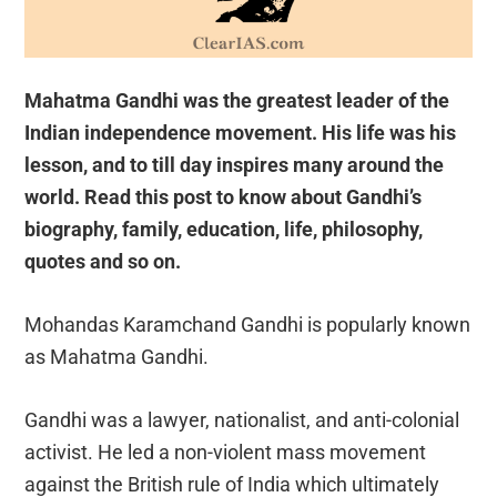
Mahatma Gandhi was the greatest leader of the
Indian independence movement. His life was his
lesson, and to till day inspires many around the
world. Read this post to know about Gandhi’s
biography, family, education, life, philosophy,
quotes and so on.
Mohandas Karamchand Gandhi is popularly known
as Mahatma Gandhi.
Gandhi was a lawyer, nationalist, and anti-colonial
activist. He led a non-violent mass movement
against the British rule of India which ultimately