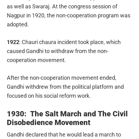
as well as Swaraj. At the congress session of
Nagpur in 1920, the non-cooperation program was
adopted.
1922
: Chauri chaura incident took place, which
caused Gandhi to withdraw from the non-
cooperation movement.
After the non-cooperation movement ended,
Gandhi withdrew from the political platform and
focused on his social reform work.
1930: The Salt March and The Civil
Disobedience Movement
Gandhi declared that he would lead a march to