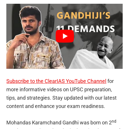
Subscribe to the ClearIAS YouTube Channel
for
more informative videos on UPSC preparation,
tips, and strategies. Stay updated with our latest
content and enhance your exam readiness.
nd
Mohandas Karamchand Gandhi was born on 2