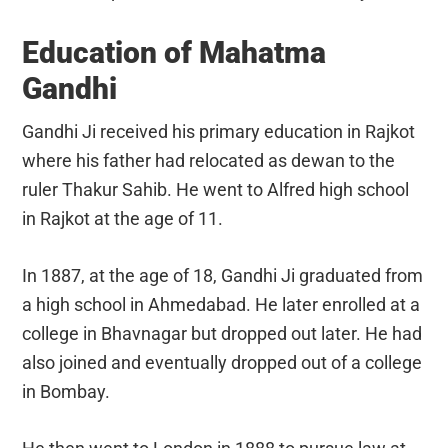
Education of Mahatma
Gandhi
Gandhi Ji received his primary education in Rajkot
where his father had relocated as dewan to the
ruler Thakur Sahib. He went to Alfred high school
in Rajkot at the age of 11.
In 1887, at the age of 18, Gandhi Ji graduated from
a high school in Ahmedabad. He later enrolled at a
college in Bhavnagar but dropped out later. He had
also joined and eventually dropped out of a college
in Bombay.