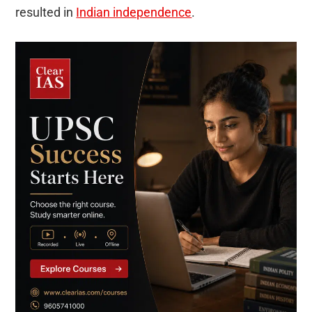
resulted in
Indian independence
.