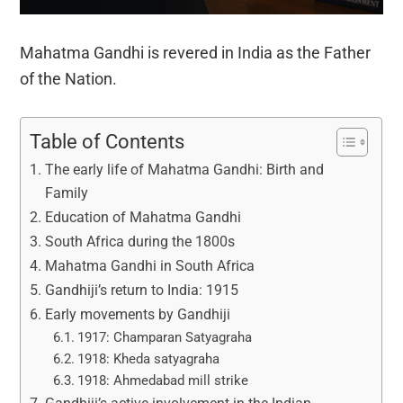
Mahatma Gandhi is revered in India as the Father
of the Nation.
Table of Contents
The early life of Mahatma Gandhi: Birth and
Family
Education of Mahatma Gandhi
South Africa during the 1800s
Mahatma Gandhi in South Africa
Gandhiji’s return to India: 1915
Early movements by Gandhiji
1917: Champaran Satyagraha
1918: Kheda satyagraha
1918: Ahmedabad mill strike