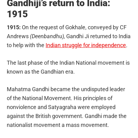
Gandhiji’s return to India:
1915
1915:
On the request of Gokhale, conveyed by CF
Andrews
(Deenbandhu),
Gandhi Ji returned to India
to help with the
Indian struggle for independence
.
The last phase of the Indian National movement is
known as the Gandhian era.
Mahatma Gandhi became the undisputed leader
of the National Movement. His principles of
nonviolence and Satyagraha were employed
against the British government. Gandhi made the
nationalist movement a mass movement.