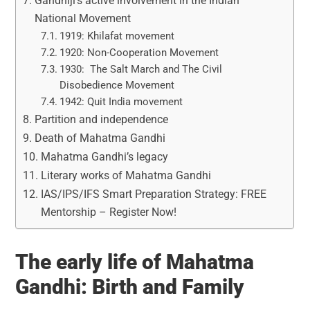
Gandhiji’s active involvement in the Indian
National Movement
1919: Khilafat movement
1920: Non-Cooperation Movement
1930: The Salt March and The Civil
Disobedience Movement
1942: Quit India movement
Partition and independence
Death of Mahatma Gandhi
Mahatma Gandhi’s legacy
Literary works of Mahatma Gandhi
IAS/IPS/IFS Smart Preparation Strategy: FREE
Mentorship – Register Now!
The early life of Mahatma
Gandhi: Birth and Family