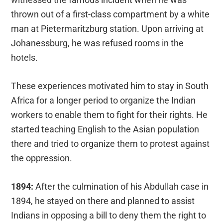
thrown out of a first-class compartment by a white
man at Pietermaritzburg station. Upon arriving at
Johanessburg, he was refused rooms in the
hotels.
These experiences motivated him to stay in South
Africa for a longer period to organize the Indian
workers to enable them to fight for their rights. He
started teaching English to the Asian population
there and tried to organize them to protest against
the oppression.
1894:
After the culmination of his Abdullah case in
1894, he stayed on there and planned to assist
Indians in opposing a bill to deny them the right to