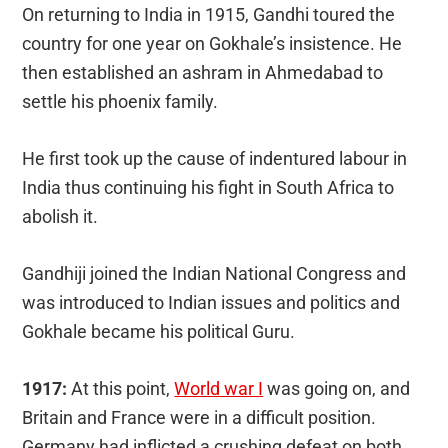
On returning to India in 1915, Gandhi toured the
country for one year on Gokhale’s insistence. He
then established an ashram in Ahmedabad to
settle his phoenix family.
He first took up the cause of indentured labour in
India thus continuing his fight in South Africa to
abolish it.
Gandhiji joined the Indian National Congress and
was introduced to Indian issues and politics and
Gokhale became his political Guru.
1917:
At this point,
World war I
was going on, and
Britain and France were in a difficult position.
Germany had inflicted a crushing defeat on both