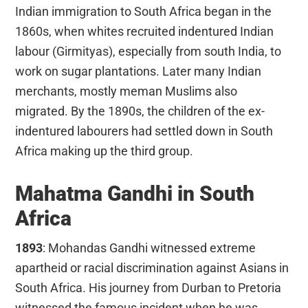
Indian immigration to South Africa began in the
1860s, when whites recruited indentured Indian
labour (Girmityas), especially from south India, to
work on sugar plantations. Later many Indian
merchants, mostly meman Muslims also
migrated. By the 1890s, the children of the ex-
indentured labourers had settled down in South
Africa making up the third group.
Mahatma Gandhi in South
Africa
1893
: Mohandas Gandhi witnessed extreme
apartheid or racial discrimination against Asians in
South Africa. His journey from Durban to Pretoria
witnessed the famous incident when he was