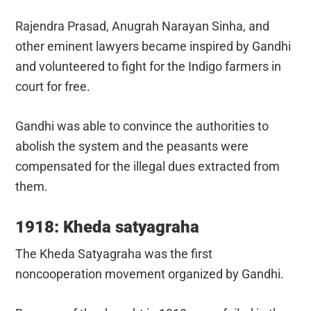
Rajendra Prasad, Anugrah Narayan Sinha, and
other eminent lawyers became inspired by Gandhi
and volunteered to fight for the Indigo farmers in
court for free.
Gandhi was able to convince the authorities to
abolish the system and the peasants were
compensated for the illegal dues extracted from
them.
1918: Kheda satyagraha
The Kheda Satyagraha was the first
noncooperation movement organized by Gandhi.