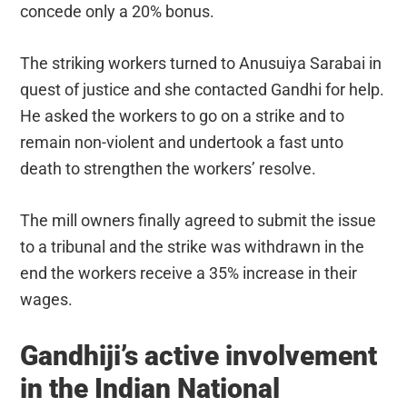
concede only a 20% bonus.
The striking workers turned to Anusuiya Sarabai in
quest of justice and she contacted Gandhi for help.
He asked the workers to go on a strike and to
remain non-violent and undertook a fast unto
death to strengthen the workers’ resolve.
The mill owners finally agreed to submit the issue
to a tribunal and the strike was withdrawn in the
end the workers receive a 35% increase in their
wages.
Gandhiji’s active involvement
in the Indian National