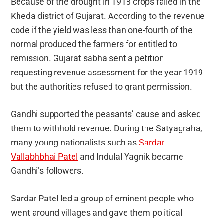
Because of the drought in 1918 crops failed in the
Kheda district of Gujarat. According to the revenue
code if the yield was less than one-fourth of the
normal produced the farmers for entitled to
remission. Gujarat sabha sent a petition
requesting revenue assessment for the year 1919
but the authorities refused to grant permission.
Gandhi supported the peasants’ cause and asked
them to withhold revenue. During the Satyagraha,
many young nationalists such as
Sardar
Vallabhbhai Patel
and Indulal Yagnik became
Gandhi’s followers.
Sardar Patel led a group of eminent people who
went around villages and gave them political