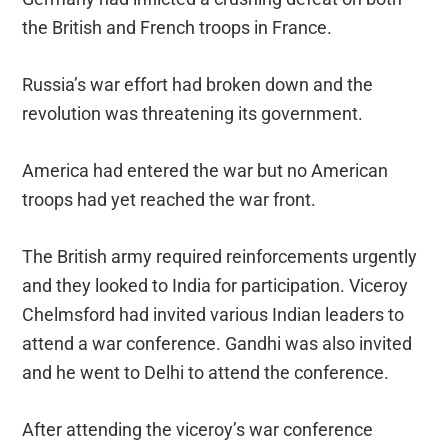
the British and French troops in France.
Russia’s war effort had broken down and the
revolution was threatening its government.
America had entered the war but no American
troops had yet reached the war front.
The British army required reinforcements urgently
and they looked to India for participation. Viceroy
Chelmsford had invited various Indian leaders to
attend a war conference. Gandhi was also invited
and he went to Delhi to attend the conference.
After attending the viceroy’s war conference