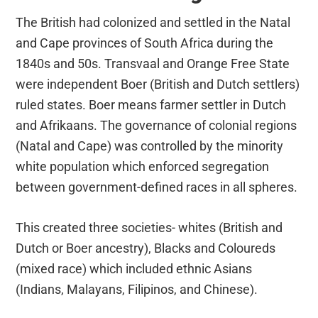
The British had colonized and settled in the Natal
and Cape provinces of South Africa during the
1840s and 50s. Transvaal and Orange Free State
were independent Boer (British and Dutch settlers)
ruled states. Boer means farmer settler in Dutch
and Afrikaans. The governance of colonial regions
(Natal and Cape) was controlled by the minority
white population which enforced segregation
between government-defined races in all spheres.
This created three societies- whites (British and
Dutch or Boer ancestry), Blacks and Coloureds
(mixed race) which included ethnic Asians
(Indians, Malayans, Filipinos, and Chinese).