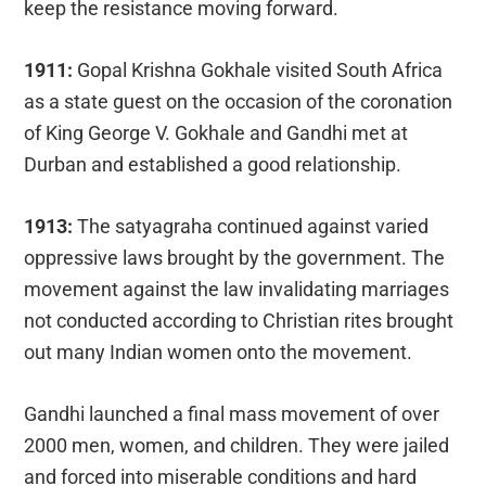
keep the resistance moving forward.
1911:
Gopal Krishna Gokhale visited South Africa
as a state guest on the occasion of the coronation
of King George V. Gokhale and Gandhi met at
Durban and established a good relationship.
1913:
The satyagraha continued against varied
oppressive laws brought by the government. The
movement against the law invalidating marriages
not conducted according to Christian rites brought
out many Indian women onto the movement.
Gandhi launched a final mass movement of over
2000 men, women, and children. They were jailed
and forced into miserable conditions and hard