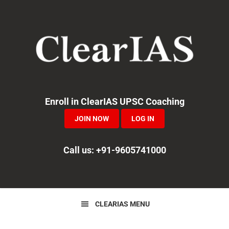
Skip
Skip
Skip
to
to
to
primary
main
primary
navigation
content
sidebar
Enroll in ClearIAS UPSC Coaching
JOIN NOW
LOG IN
Call us: +91-9605741000
CLEARIAS MENU