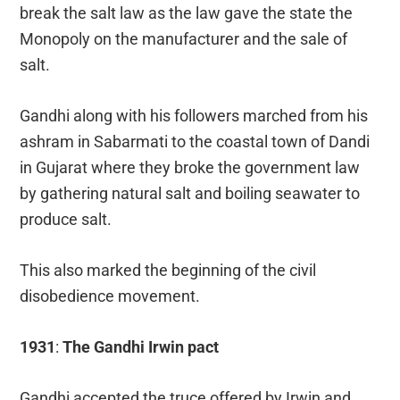
break the salt law as the law gave the state the
Monopoly on the manufacturer and the sale of
salt.
Gandhi along with his followers marched from his
ashram in Sabarmati to the coastal town of Dandi
in Gujarat where they broke the government law
by gathering natural salt and boiling seawater to
produce salt.
This also marked the beginning of the civil
disobedience movement.
1931
:
The Gandhi Irwin pact
Gandhi accepted the truce offered by Irwin and