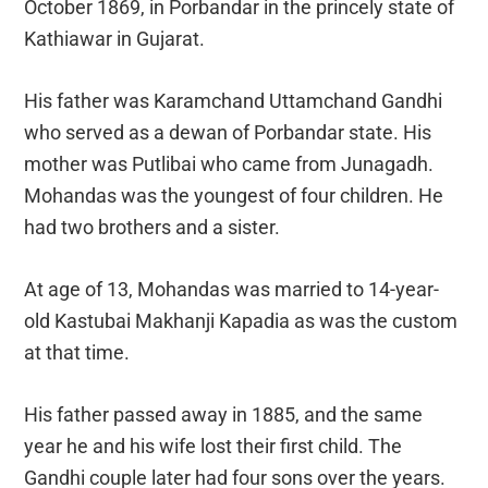
October 1869, in Porbandar in the princely state of
Kathiawar in Gujarat.
His father was Karamchand Uttamchand Gandhi
who served as a dewan of Porbandar state. His
mother was Putlibai who came from Junagadh.
Mohandas was the youngest of four children. He
had two brothers and a sister.
At age of 13, Mohandas was married to 14-year-
old Kastubai Makhanji Kapadia as was the custom
at that time.
His father passed away in 1885, and the same
year he and his wife lost their first child. The
Gandhi couple later had four sons over the years.