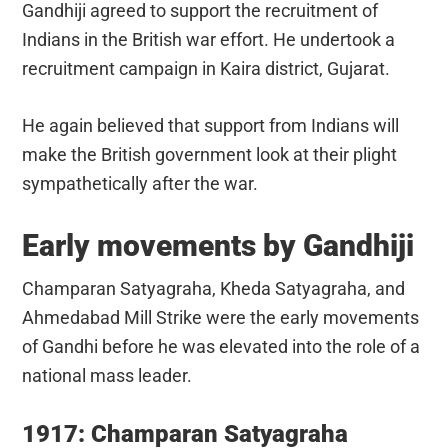
Gandhiji agreed to support the recruitment of
Indians in the British war effort. He undertook a
recruitment campaign in Kaira district, Gujarat.
He again believed that support from Indians will
make the British government look at their plight
sympathetically after the war.
Early movements by Gandhiji
Champaran Satyagraha, Kheda Satyagraha, and
Ahmedabad Mill Strike were the early movements
of Gandhi before he was elevated into the role of a
national mass leader.
1917: Champaran Satyagraha