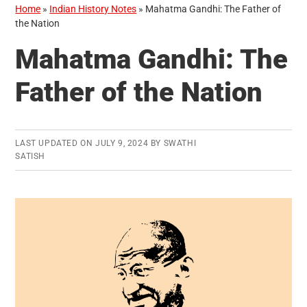
Home
»
Indian History Notes
»
Mahatma Gandhi: The Father of
the Nation
Mahatma Gandhi: The
Father of the Nation
LAST UPDATED ON
JULY 9, 2024
BY
SWATHI
SATISH