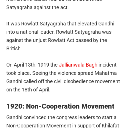
Satyagraha against the act.
It was Rowlatt Satyagraha that elevated Gandhi
into a national leader. Rowlatt Satyagraha was
against the unjust Rowlatt Act passed by the
British.
On April 13th, 1919 the
Jallianwala Bagh
incident
took place. Seeing the violence spread Mahatma
Gandhi called off the civil disobedience movement
on the 18th of April.
1920: Non-Cooperation Movement
Gandhi convinced the congress leaders to start a
Non-Cooperation Movement in support of Khilafat