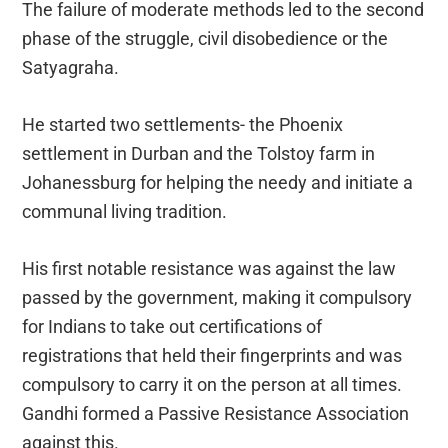
The failure of moderate methods led to the second
phase of the struggle, civil disobedience or the
Satyagraha.
He started two settlements- the Phoenix
settlement in Durban and the Tolstoy farm in
Johanessburg for helping the needy and initiate a
communal living tradition.
His first notable resistance was against the law
passed by the government, making it compulsory
for Indians to take out certifications of
registrations that held their fingerprints and was
compulsory to carry it on the person at all times.
Gandhi formed a Passive Resistance Association
against this.