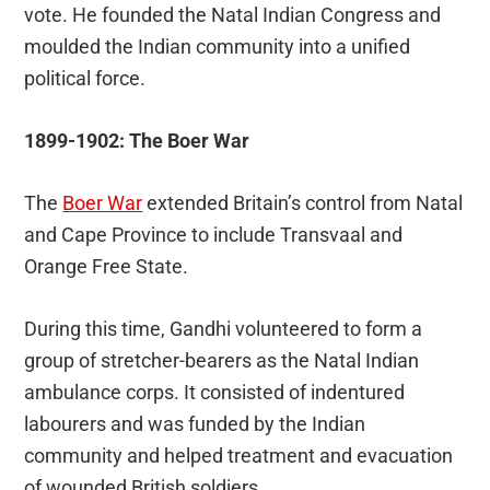
vote. He founded the Natal Indian Congress and
moulded the Indian community into a unified
political force.
1899-1902: The Boer War
The
Boer War
extended Britain’s control from Natal
and Cape Province to include Transvaal and
Orange Free State.
During this time, Gandhi volunteered to form a
group of stretcher-bearers as the Natal Indian
ambulance corps. It consisted of indentured
labourers and was funded by the Indian
community and helped treatment and evacuation
of wounded British soldiers.