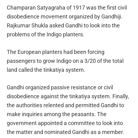
Champaran Satyagraha of 1917 was the first civil
disobedience movement organized by Gandhiji.
Rajkumar Shukla asked Gandhi to look into the
problems of the Indigo planters.
The European planters had been forcing
passengers to grow Indigo on a 3/20 of the total
land called the tinkatiya system.
Gandhi organized passive resistance or civil
disobedience against the tinkatiya system. Finally,
the authorities relented and permitted Gandhi to
make inquiries among the peasants. The
government appointed a committee to look into
the matter and nominated Gandhi as a member.