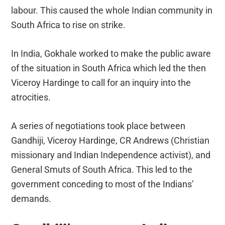
labour. This caused the whole Indian community in
South Africa to rise on strike.
In India, Gokhale worked to make the public aware
of the situation in South Africa which led the then
Viceroy Hardinge to call for an inquiry into the
atrocities.
A series of negotiations took place between
Gandhiji, Viceroy Hardinge, CR Andrews (Christian
missionary and Indian Independence activist), and
General Smuts of South Africa. This led to the
government conceding to most of the Indians’
demands.