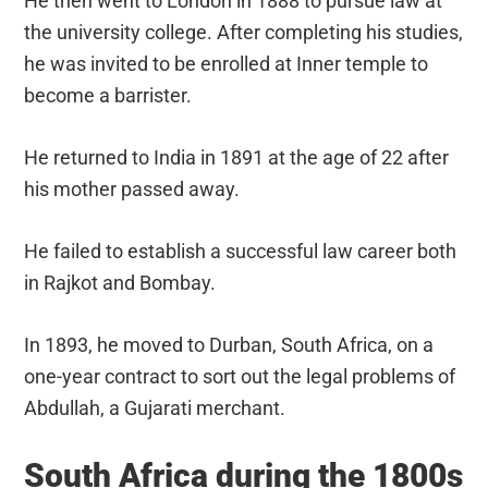
He then went to London in 1888 to pursue law at
the university college. After completing his studies,
he was invited to be enrolled at Inner temple to
become a barrister.
He returned to India in 1891 at the age of 22 after
his mother passed away.
He failed to establish a successful law career both
in Rajkot and Bombay.
In 1893, he moved to Durban, South Africa, on a
one-year contract to sort out the legal problems of
Abdullah, a Gujarati merchant.
South Africa during the 1800s