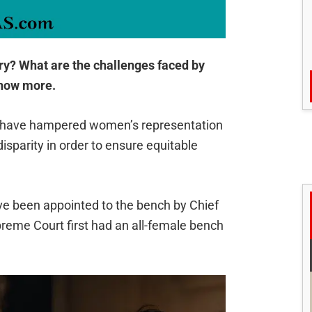
ary? What are the challenges faced by
know more.
ors have hampered women’s representation
s disparity in order to ensure equitable
ve been appointed to the bench by Chief
reme Court first had an all-female bench