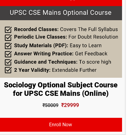
Sociology Optional Subject Course
for UPSC CSE Mains (Online)
₹29999
₹50009
Enroll Now