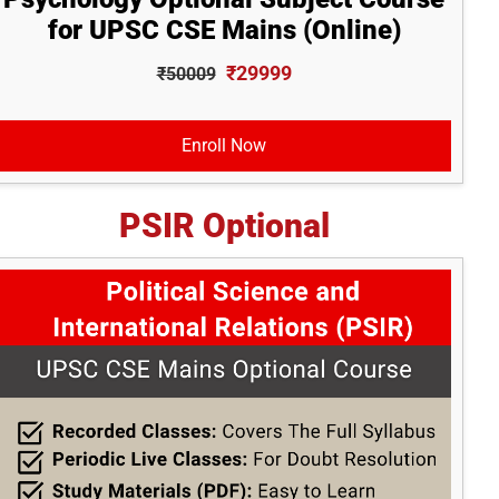
for UPSC CSE Mains (Online)
₹29999
₹50009
Enroll Now
PSIR Optional