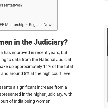
resentatives?
REE Mentorship – Register Now!
men in the Judiciary?
ia has improved in recent years, but
ing to data from the National Judicial
ke up approximately 11% of the total
, and around 8% at the high court level.
resents a significant increase from a
esented in the higher judiciary, with
Court of India being women.