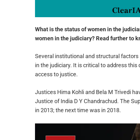
What is the status of women in the judici
women in the judiciary? Read further to 
Several institutional and structural fact
in the judiciary. It is critical to address thi
access to justice.
Justices Hima Kohli and Bela M Trivedi ha
Justice of India D Y Chandrachud. The Sup
in 2013; the next time was in 2018.