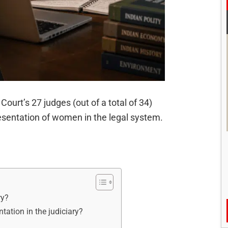
ourt’s 27 judges (out of a total of 34)
esentation of women in the legal system.
ry?
tation in the judiciary?