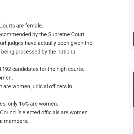
Courts are female.
recommended by the Supreme Court
urt judges have actually been given the
ll being processed by the national
192 candidates for the high courts.
women.
 are women judicial officers in
ates, only 15% are women.
 Council’s elected officials are women.
ale members.