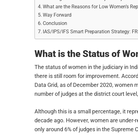
What are the Reasons for Low Women’s Rep
Way Forward
Conclusion
IAS/IPS/IFS Smart Preparation Strategy: F
What is the Status of Wo
The status of women in the judiciary in Ind
there is still room for improvement. Accord
Data Grid, as of December 2020, women ma
number of judges at the district court level
Although this is a small percentage, it rep
decade ago. However, women are under-repr
only around 6% of judges in the Supreme 