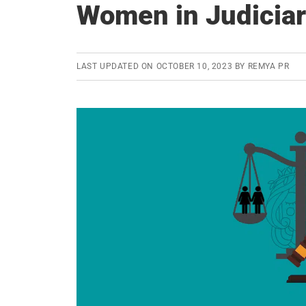
Women in Judicia
LAST UPDATED ON
OCTOBER 10, 2023
BY
REMYA PR