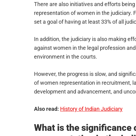
There are also initiatives and efforts bein
representation of women in the judiciary.
set a goal of having at least 33% of all judi
In addition, the judiciary is also making ef
against women in the legal profession and
environment in the courts.
However, the progress is slow, and significa
of women representation in recruitment, la
development and advancement, and uncon
Also read:
History of Indian Judiciary
What is the significance