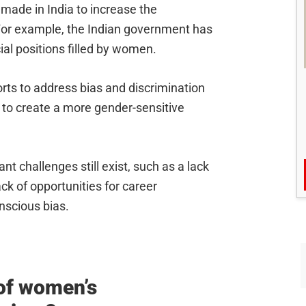
g made in India to increase the
 For example, the Indian government has
cial positions filled by women.
forts to address bias and discrimination
 to create a more gender-sensitive
nt challenges still exist, such as a lack
ck of opportunities for career
scious bias.
 of women’s