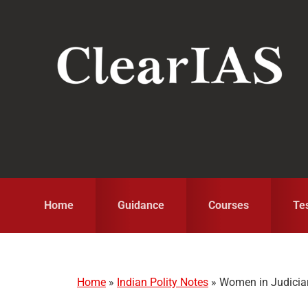
Skip
Skip
Skip
to
to
to
primary
main
primary
navigation
content
sidebar
Home
Guidance
Courses
Te
Home
»
Indian Polity Notes
»
Women in Judicia