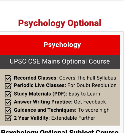
Psychology Optional
Psychology Optional Subject Course