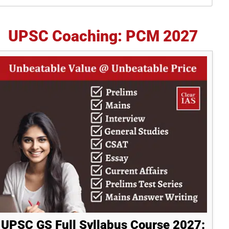
idebar
UPSC Coaching: PCM 2027
UPSC GS Full Syllabus Course 2027: