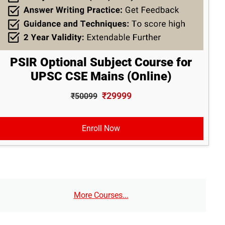
PSIR Optional Subject Course for
UPSC CSE Mains (Online)
₹29999
₹50099
Enroll Now
More Courses...