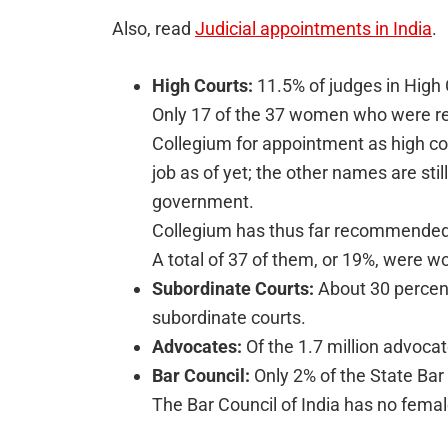
Also, read
Judicial appointments in India
.
High Courts:
11.5% of judges in High 
Only 17 of the 37 women who were 
Collegium for appointment as high co
job as of yet; the other names are sti
government.
Collegium has thus far recommended 
A total of 37 of them, or 19%, were 
Subordinate Courts:
About 30 percent
subordinate courts.
Advocates:
Of the 1.7 million advoc
Bar Council:
Only 2% of the State Bar
The Bar Council of India has no fem