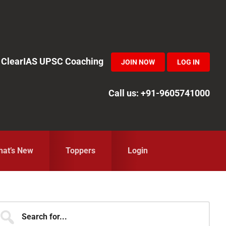
in ClearIAS UPSC Coaching
JOIN NOW
LOG IN
Call us: +91-9605741000
at’s New
Toppers
Login
Primary
earch
r...