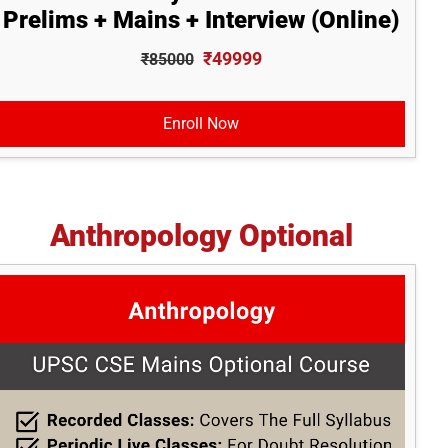
Prelims + Mains + Interview (Online)
₹49999
₹85000
Enroll Now
Anthropology Optional