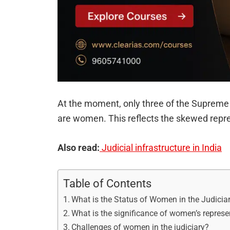
At the moment, only three of the Supreme C
are women. This reflects the skewed repr
Also read:
Judicial infrastructure in India
Table of Contents
What is the Status of Women in the Judicia
What is the significance of women’s represen
Challenges of women in the judiciary?