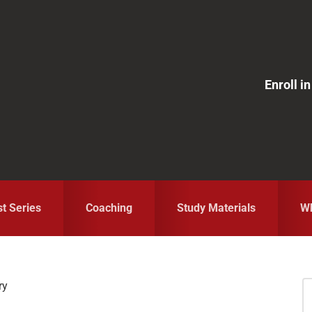
Enroll 
st Series
Coaching
Study Materials
Wh
ry
S
fo