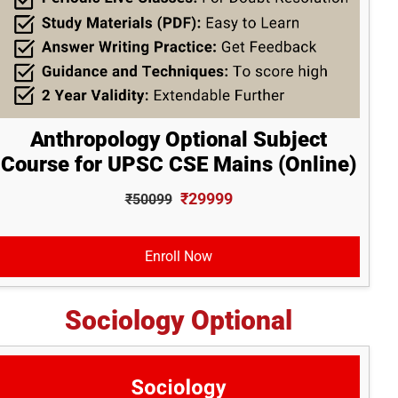
Anthropology Optional Subject
Course for UPSC CSE Mains (Online)
₹29999
₹50099
Enroll Now
Sociology Optional