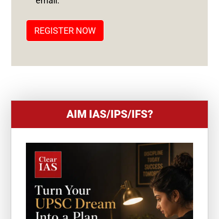
email.
A
T
REGISTER NOW
E
S
+
1
AIM IAS/IPS/IFS?