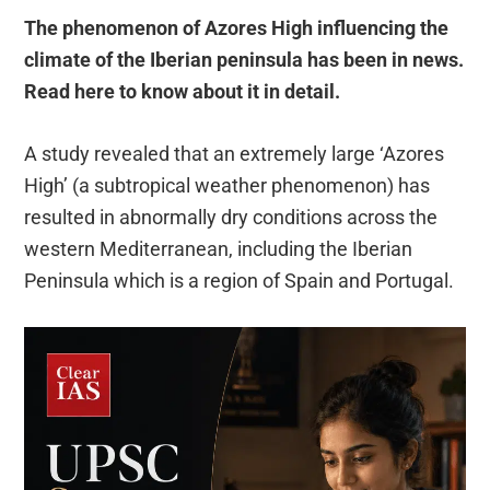
The phenomenon of Azores High influencing the
climate of the Iberian peninsula has been in news.
Read here to know about it in detail.
A study revealed that an extremely large ‘Azores
High’ (a subtropical weather phenomenon) has
resulted in abnormally dry conditions across the
western Mediterranean, including the Iberian
Peninsula which is a region of Spain and Portugal.