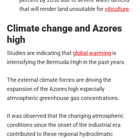
that will render land unsuitable for
viticulture
.
Climate change and Azores
high
Studies are indicating that
global warming
is
intensifying the Bermuda High in the past years.
The external climate forces are driving the
expansion of the Azores high especially
atmospheric greenhouse gas concentrations.
It was observed that the changing atmospheric
conditions since the onset of the industrial era
contributed to these regional hydroclimatic