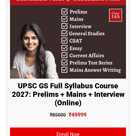
UPSC GS Full Syllabus Course
2027: Prelims + Mains + Interview
(Online)
₹49999
₹85000
Enroll Now