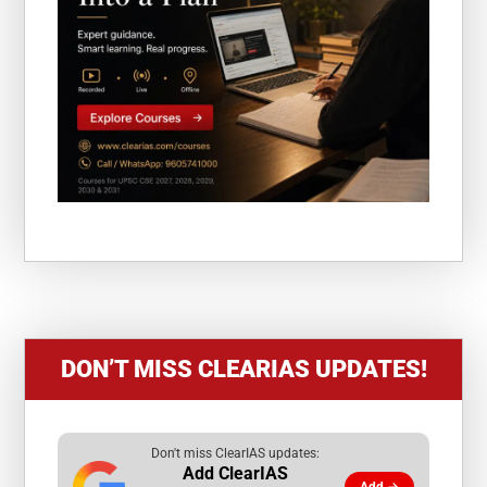
DON’T MISS CLEARIAS UPDATES!
Don't miss ClearIAS updates:
Add ClearIAS