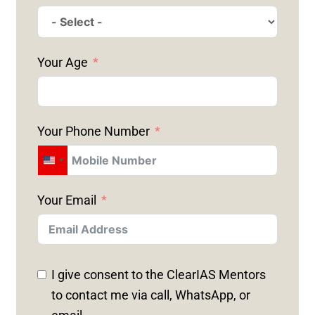
Your Age
Your Phone Number
U
N
Your Email
I
T
E
D
I give consent to the ClearIAS Mentors
S
to contact me via call, WhatsApp, or
T