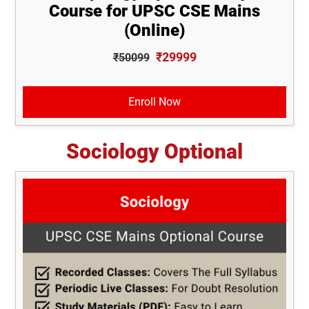
Course for UPSC CSE Mains
(Online)
₹29999
₹50099
Enroll Now
Sociology Optional