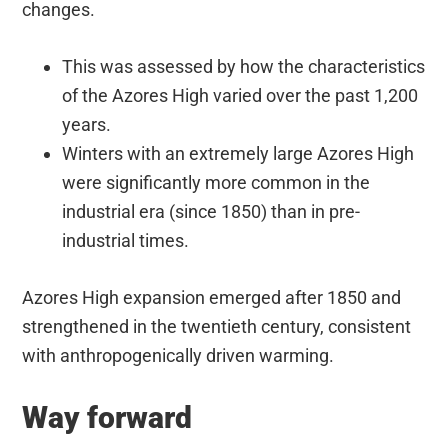
changes.
This was assessed by how the characteristics
of the Azores High varied over the past 1,200
years.
Winters with an extremely large Azores High
were significantly more common in the
industrial era (since 1850) than in pre-
industrial times.
Azores High expansion emerged after 1850 and
strengthened in the twentieth century, consistent
with anthropogenically driven warming.
Way forward