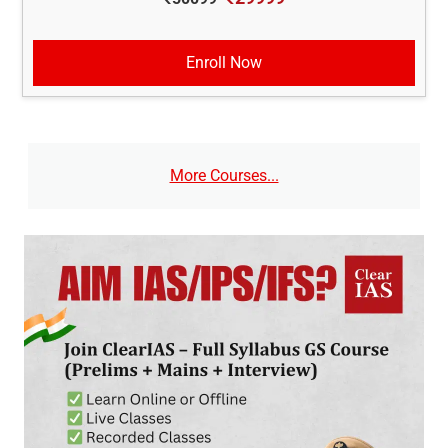
Enroll Now
More Courses...