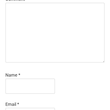
Name
*
Email
*