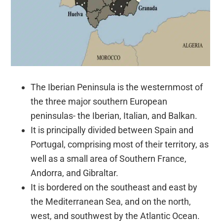
The Iberian Peninsula is the westernmost of
the three major southern European
peninsulas- the Iberian, Italian, and Balkan.
It is principally divided between Spain and
Portugal, comprising most of their territory, as
well as a small area of Southern France,
Andorra, and Gibraltar.
It is bordered on the southeast and east by
the Mediterranean Sea, and on the north,
west, and southwest by the Atlantic Ocean.