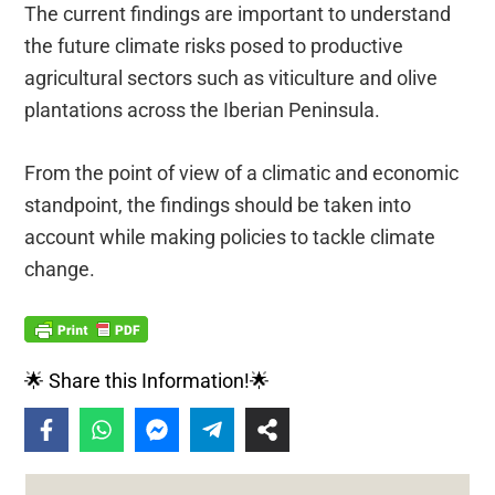
The current findings are important to understand
the future climate risks posed to productive
agricultural sectors such as viticulture and olive
plantations across the Iberian Peninsula.
From the point of view of a climatic and economic
standpoint, the findings should be taken into
account while making policies to tackle climate
change.
🌟 Share this Information!🌟