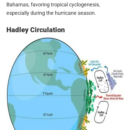
Bahamas, favoring tropical cyclogenesis,
especially during the hurricane season.
Hadley Circulation