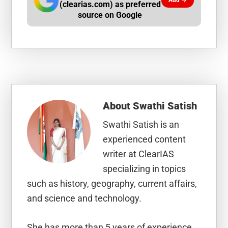
Add →
(clearias.com) as preferred
source on Google
About
Swathi Satish
Swathi Satish is an
experienced content
writer at ClearIAS
specializing in topics
such as history, geography, current affairs,
and science and technology.
She has more than 5 years of experience