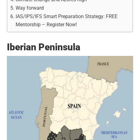
Way forward
IAS/IPS/IFS Smart Preparation Strategy: FREE
Mentorship – Register Now!
Iberian Peninsula