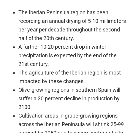
The Iberian Peninsula region has been
recording an annual drying of 5-10 millimeters
per year per decade throughout the second
half of the 20th century.
A further 10-20 percent drop in winter
precipitation is expected by the end of the
21st century.
The agriculture of the Iberian region is most
impacted by these changes.
Olive-growing regions in southern Spain will
suffer a 30 percent decline in production by
2100
Cultivation areas in grape-growing regions
across the Iberian Peninsula will shrink 25-99
percent by 2050 due to severe water deficits