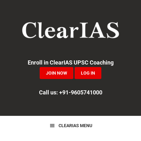
Skip
Skip
Skip
to
to
to
primary
main
primary
navigation
content
sidebar
Enroll in ClearIAS UPSC Coaching
JOIN NOW
LOG IN
Call us: +91-9605741000
CLEARIAS MENU