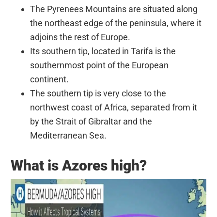
The Pyrenees Mountains are situated along
the northeast edge of the peninsula, where it
adjoins the rest of Europe.
Its southern tip, located in Tarifa is the
southernmost point of the European
continent.
The southern tip is very close to the
northwest coast of Africa, separated from it
by the Strait of Gibraltar and the
Mediterranean Sea.
What is Azores high?