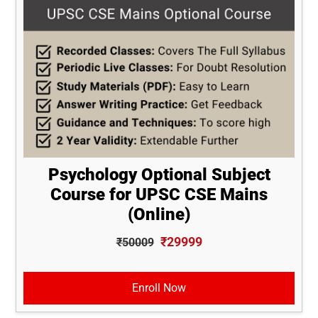
Psychology Optional Subject
Course for UPSC CSE Mains
(Online)
₹29999
₹50009
Enroll Now