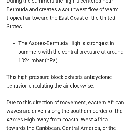
During the summers the high is centered near
Bermuda and creates a southwest flow of warm
tropical air toward the East Coast of the United
States.
The Azores-Bermuda High is strongest in
summers with the central pressure at around
1024 mbar (hPa).
This high-pressure block exhibits anticyclonic
behavior, circulating the air clockwise.
Due to this direction of movement, eastern African
waves are driven along the southern border of the
Azores High away from coastal West Africa
towards the Caribbean, Central America, or the