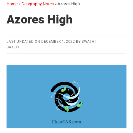
Home
»
Geography Notes
»
Azores High
Azores High
LAST UPDATED ON
DECEMBER 1, 2022
BY
SWATHI
SATISH