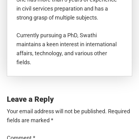
in civil services preparation and has a
strong grasp of multiple subjects.
Currently pursuing a PhD, Swathi
maintains a keen interest in international
affairs, technology, and various other
fields.
Reader
Interactions
Leave a Reply
Your email address will not be published.
Required
fields are marked
*
Comment
*