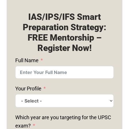
IAS/IPS/IFS Smart
Preparation Strategy:
FREE Mentorship –
Register Now!
Full Name
Your Profile
Which year are you targeting for the UPSC
exam?