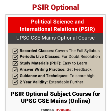
PSIR Optional
PSIR Optional Subject Course for
UPSC CSE Mains (Online)
₹29999
₹50099