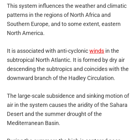
This system influences the weather and climatic
patterns in the regions of North Africa and
Southern Europe, and to some extent, eastern
North America.
It is associated with anti-cyclonic
winds
in the
subtropical North Atlantic. It is formed by dry air
descending the subtropics and coincides with the
downward branch of the Hadley Circulation.
The large-scale subsidence and sinking motion of
air in the system causes the aridity of the Sahara
Desert and the summer drought of the
Mediterranean Basin.