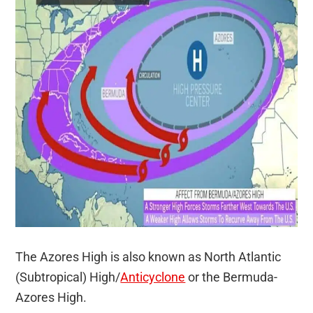
The Azores High is also known as North Atlantic
(Subtropical) High/
Anticyclone
or the Bermuda-
Azores High.