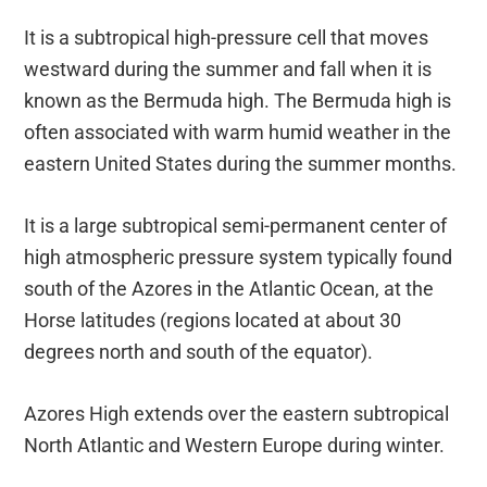
It is a subtropical high-pressure cell that moves
westward during the summer and fall when it is
known as the Bermuda high. The Bermuda high is
often associated with warm humid weather in the
eastern United States during the summer months.
It is a large subtropical semi-permanent center of
high atmospheric pressure system typically found
south of the Azores in the Atlantic Ocean, at the
Horse latitudes (regions located at about 30
degrees north and south of the equator).
Azores High extends over the eastern subtropical
North Atlantic and Western Europe during winter.