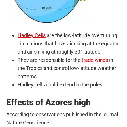
Hadley Cells
are the low-latitude overturning
circulations that have air rising at the equator
and air sinking at roughly 30° latitude.
They are responsible for the
trade winds
in
the Tropics and control low-latitude weather
patterns.
Hadley cells could extend to the poles.
Effects of Azores high
According to observations published in the journal
Nature Geoscience: