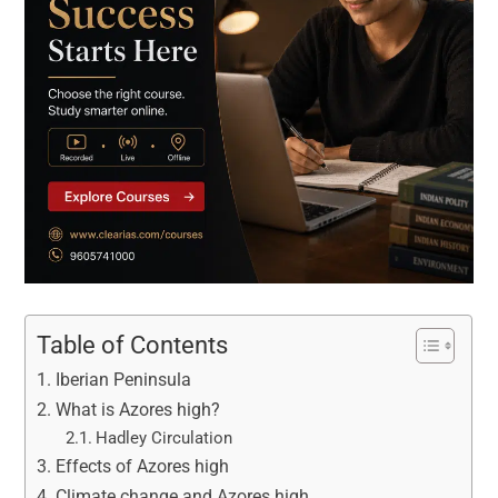
Table of Contents
Iberian Peninsula
What is Azores high?
Hadley Circulation
Effects of Azores high
Climate change and Azores high