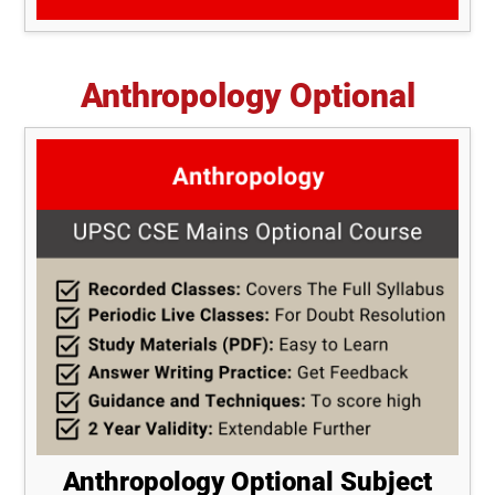
Anthropology Optional
Anthropology Optional Subject