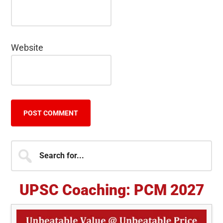
Website
Primary
Search
for...
Sidebar
UPSC Coaching: PCM 2027