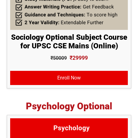
Sociology Optional Subject Course
for UPSC CSE Mains (Online)
₹29999
₹50009
Enroll Now
Psychology Optional