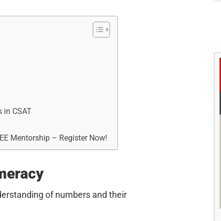
s in CSAT
REE Mentorship – Register Now!
meracy
nderstanding of numbers and their