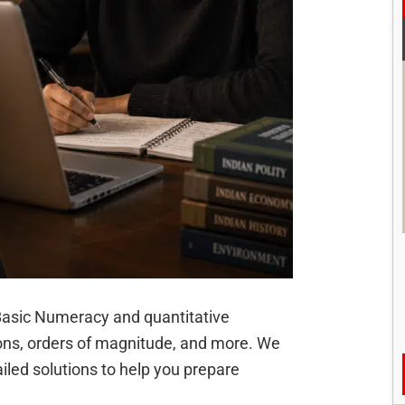
of Basic Numeracy and quantitative
ions, orders of magnitude, and more. We
iled solutions to help you prepare