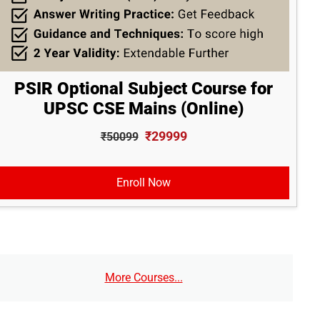
PSIR Optional Subject Course for
UPSC CSE Mains (Online)
₹29999
₹50099
Enroll Now
More Courses...