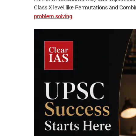
Class X level like Permutations and Combin
problem solving
.