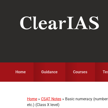
Skip
Skip
Skip
to
to
to
primary
main
primary
navigation
content
sidebar
Home
Guidance
Courses
Te
Home
»
CSAT Notes
»
Basic numeracy (numbers 
etc.) (Class X level)