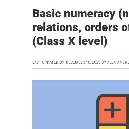
Basic numeracy (n
relations, orders o
(Class X level)
LAST UPDATED ON
DECEMBER 10, 2023
BY
ALEX ANDR