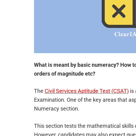
What is meant by basic numeracy? How to
orders of magnitude etc?
The
Civil Services Aptitude Test (CSAT)
is 
Examination. One of the key areas that aspi
Numeracy section.
This section tests the mathematical skills 
However, candidates may also expect questi