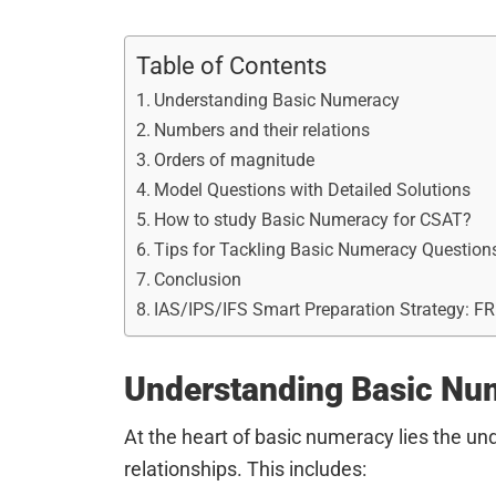
Table of Contents
Understanding Basic Numeracy
Numbers and their relations
Orders of magnitude
Model Questions with Detailed Solutions
How to study Basic Numeracy for CSAT?
Tips for Tackling Basic Numeracy Question
Conclusion
IAS/IPS/IFS Smart Preparation Strategy: F
Understanding Basic Nu
At the heart of basic numeracy lies the u
relationships. This includes: