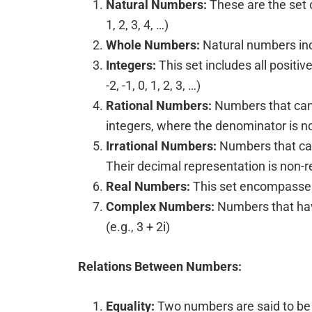
Natural Numbers:
These are the set of
1, 2, 3, 4, …)
Whole Numbers:
Natural numbers inclu
Integers:
This set includes all positiv
-2, -1, 0, 1, 2, 3, …)
Rational Numbers:
Numbers that can 
integers, where the denominator is not
Irrational Numbers:
Numbers that can
Their decimal representation is non-re
Real Numbers:
This set encompasses 
Complex Numbers:
Numbers that have
(e.g., 3 + 2i)
Relations Between Numbers:
Equality:
Two numbers are said to be 