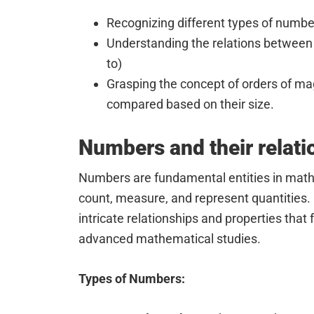
Recognizing different types of numbers
Understanding the relations between 
to)
Grasping the concept of orders of m
compared based on their size.
Numbers and their relati
Numbers are fundamental entities in math
count, measure, and represent quantities
intricate relationships and properties that 
advanced mathematical studies.
Types of Numbers: