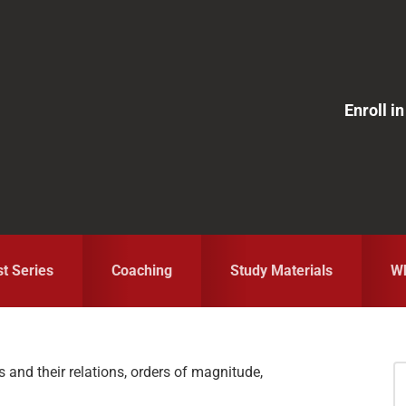
Enroll 
st Series
Coaching
Study Materials
Wh
and their relations, orders of magnitude,
S
fo