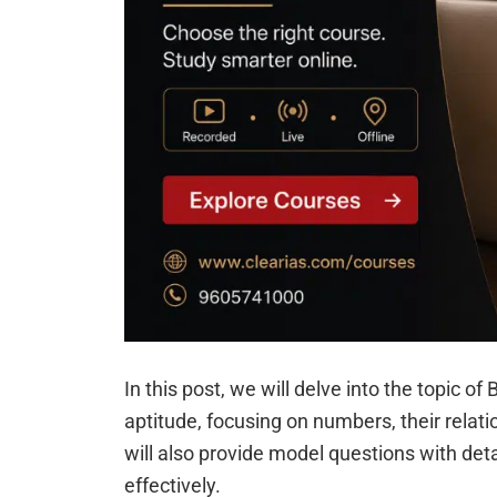
In this post, we will delve into the topic 
aptitude, focusing on numbers, their relat
will also provide model questions with deta
effectively.