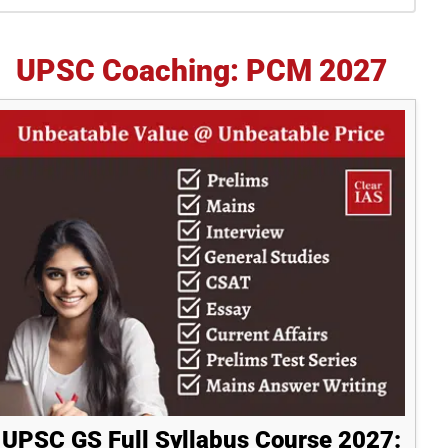
idebar
UPSC Coaching: PCM 2027
UPSC GS Full Syllabus Course 2027: