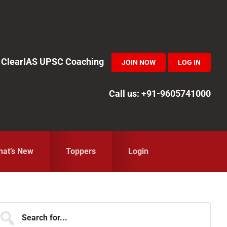
in ClearIAS UPSC Coaching
JOIN NOW
LOG IN
Call us: +91-9605741000
at’s New
Toppers
Login
Primary
earch
r...