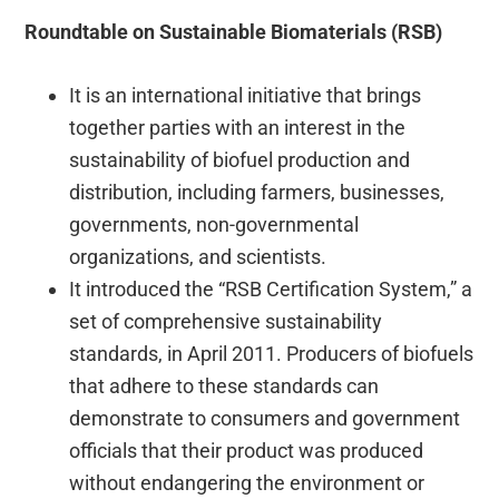
Roundtable on Sustainable Biomaterials (RSB)
It is an international initiative that brings
together parties with an interest in the
sustainability of biofuel production and
distribution, including farmers, businesses,
governments, non-governmental
organizations, and scientists.
It introduced the “RSB Certification System,” a
set of comprehensive sustainability
standards, in April 2011. Producers of biofuels
that adhere to these standards can
demonstrate to consumers and government
officials that their product was produced
without endangering the environment or