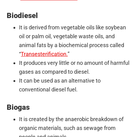
Biodiesel
It is derived from vegetable oils like soybean
oil or palm oil, vegetable
waste oils, and
animal fats by a biochemical process called
“
Transesterification.
”
It produces very little or no amount of harmful
gases as compared to
diesel.
It can be used as an alternative to
conventional diesel fuel.
Biogas
It is created by the anaerobic breakdown of
organic materials, such as sewage from
people and animals.