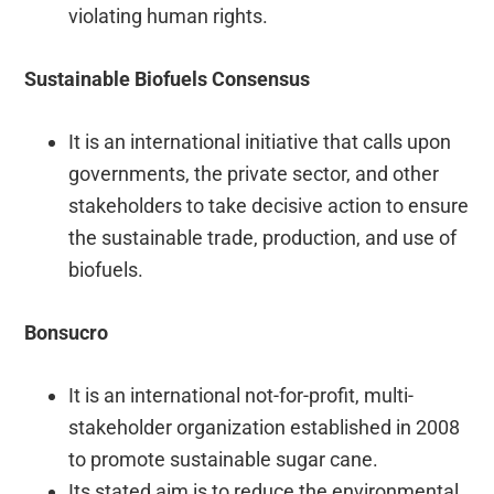
violating human rights.
Sustainable Biofuels Consensus
It is an international initiative that calls upon
governments, the private sector, and other
stakeholders to take decisive action to ensure
the sustainable trade, production, and use of
biofuels.
Bonsucro
It is an international not-for-profit, multi-
stakeholder organization established in 2008
to promote sustainable sugar cane.
Its stated aim is to reduce the environmental