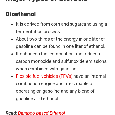
Bioethanol
It is derived from corn and sugarcane using a
fermentation process.
About two-thirds of the energy in one liter of
gasoline can be found in one liter of ethanol.
It enhances fuel combustion and reduces
carbon monoxide and sulfur oxide emissions
when combined with gasoline.
Flexible fuel vehicles (FFVs)
have an internal
combustion engine and are capable of
operating on gasoline and any blend of
gasoline and ethanol.
Read:
Bamboo-based Ethanol