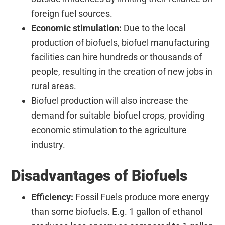
foreign fuel sources.
Economic stimulation:
Due to the local
production of biofuels, biofuel manufacturing
facilities can hire hundreds or thousands of
people, resulting in the creation of new jobs in
rural areas.
Biofuel production will also increase the
demand for suitable biofuel crops, providing
economic stimulation to the agriculture
industry.
Disadvantages of Biofuels
Efficiency:
Fossil Fuels produce more energy
than some biofuels. E.g. 1 gallon of ethanol