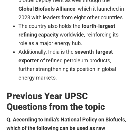
biofuel deployment as well through the
Global Biofuels Alliance
, which it launched in
2023 with leaders from eight other countries.
The country also holds the
fourth-largest
refining capacity
worldwide, reinforcing its
role as a major energy hub.
Additionally, India is the
seventh-largest
exporter
of refined petroleum products,
further strengthening its position in global
energy markets.
Previous Year UPSC
Questions from the topic
Q. According to India’s National Policy on Biofuels,
which of the following can be used as raw