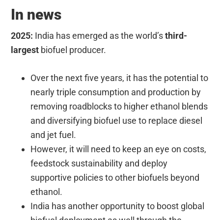
In news
2025:
India has emerged as the world’s
third-
largest
biofuel producer.
Over the next five years, it has the potential to
nearly triple consumption and production by
removing roadblocks to higher ethanol blends
and diversifying biofuel use to replace diesel
and jet fuel.
However, it will need to keep an eye on costs,
feedstock sustainability and deploy
supportive policies to other biofuels beyond
ethanol.
India has another opportunity to boost global