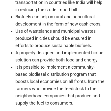
transportation in countries like India will help
in reducing the crude import bill.
Biofuels can help in rural and agricultural
development in the form of new cash crops.
Use of wastelands and municipal wastes
produced in cities should be ensured in
efforts to produce sustainable biofuels.
A properly designed and implemented biofuel
solution can provide both food and energy.
It is possible to implement a community-
based biodiesel distribution program that
boosts local economies on all fronts, from the
farmers who provide the feedstock to the
neighborhood companies that produce and
supply the fuel to consumers.