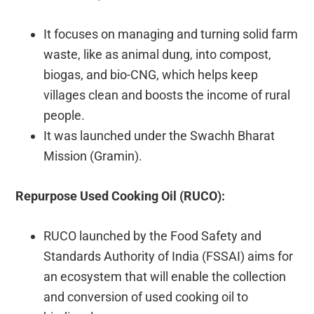
It focuses on managing and turning solid farm
waste, like as animal dung, into compost,
biogas, and bio-CNG, which helps keep
villages clean and boosts the income of rural
people.
It was launched under the Swachh Bharat
Mission (Gramin).
Repurpose Used Cooking Oil (RUCO):
RUCO launched by the Food Safety and
Standards Authority of India (FSSAI) aims for
an ecosystem that will enable the collection
and conversion of used cooking oil to