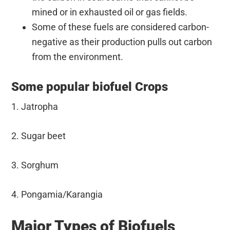
mined or in exhausted oil or gas fields.
Some of these fuels are considered carbon-
negative as their production pulls out carbon
from the environment.
Some popular biofuel Crops
1. Jatropha
2. Sugar beet
3. Sorghum
4. Pongamia/Karangia
Major Types of Biofuels