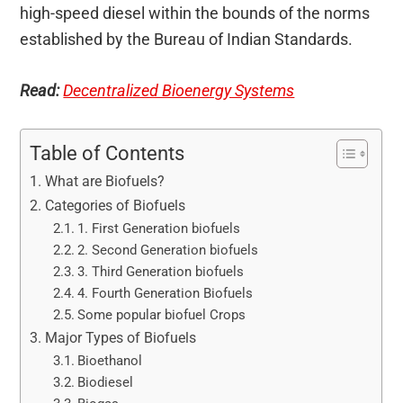
high-speed diesel within the bounds of the norms
established by the Bureau of Indian Standards.
Read:
Decentralized Bioenergy Systems
Table of Contents
What are Biofuels?
Categories of Biofuels
1. First Generation biofuels
2. Second Generation biofuels
3. Third Generation biofuels
4. Fourth Generation Biofuels
Some popular biofuel Crops
Major Types of Biofuels
Bioethanol
Biodiesel