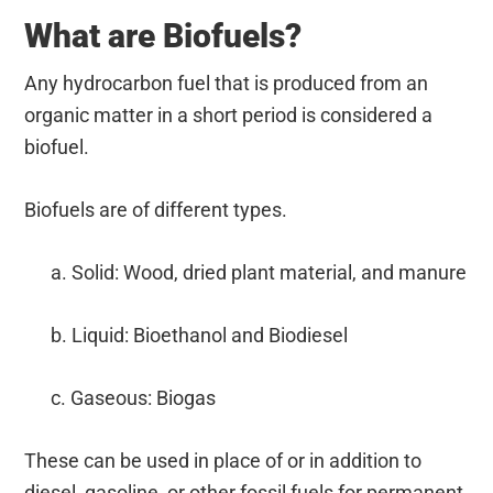
What are Biofuels?
Any hydrocarbon fuel that is produced from an
organic matter in a short period is considered a
biofuel.
Biofuels are of different types.
a. Solid: Wood, dried plant material, and manure
b. Liquid: Bioethanol and Biodiesel
c. Gaseous: Biogas
These can be used in place of or in addition to
diesel, gasoline, or other fossil fuels for permanent,