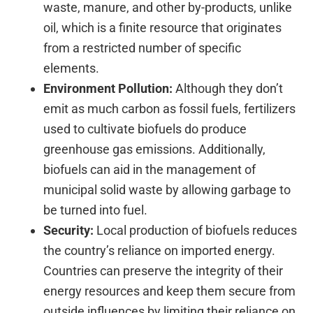
waste, manure, and other by-products, unlike
oil, which is a finite resource that originates
from a restricted number of specific
elements.
Environment Pollution:
Although they don’t
emit as much carbon as fossil fuels, fertilizers
used to cultivate biofuels do produce
greenhouse gas emissions. Additionally,
biofuels can aid in the management of
municipal solid waste by allowing garbage to
be turned into fuel.
Security:
Local production of biofuels reduces
the country’s reliance on imported energy.
Countries can preserve the integrity of their
energy resources and keep them secure from
outside influences by limiting their reliance on