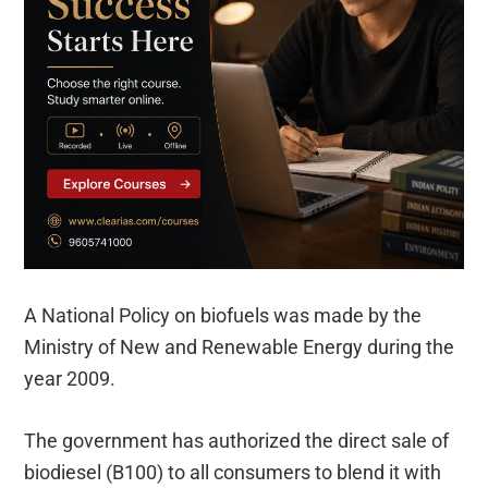
A National Policy on biofuels was made by the
Ministry of New and Renewable Energy during the
year 2009.
The government has authorized the direct sale of
biodiesel (B100) to all consumers to blend it with