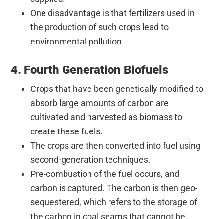
One disadvantage is that fertilizers used in
the production of such crops lead to
environmental pollution.
4. Fourth Generation Biofuels
Crops that have been genetically modified to
absorb large amounts of carbon are
cultivated and harvested as biomass to
create these fuels.
The crops are then converted into fuel using
second-generation techniques.
Pre-combustion of the fuel occurs, and
carbon is captured. The carbon is then geo-
sequestered, which refers to the storage of
the carbon in coal seams that cannot be