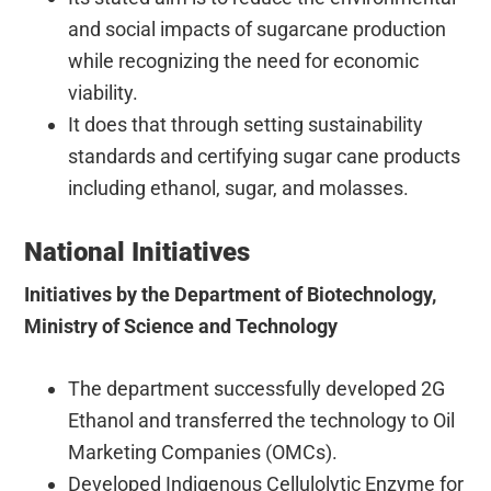
and social impacts of sugarcane production
while recognizing the need for economic
viability.
It does that through setting sustainability
standards and certifying sugar cane products
including ethanol, sugar, and molasses.
National Initiatives
Initiatives by the Department of Biotechnology,
Ministry of Science and Technology
The department successfully developed 2G
Ethanol and transferred the technology to Oil
Marketing Companies (OMCs).
Developed Indigenous Cellulolytic Enzyme for