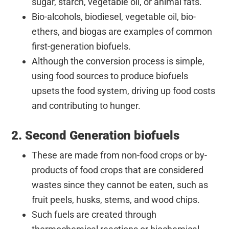
sugar, starch, vegetable oil, or animal fats.
Bio-alcohols, biodiesel, vegetable oil, bio-
ethers, and biogas are examples of common
first-generation biofuels.
Although the conversion process is simple,
using food sources to produce biofuels
upsets the food system, driving up food costs
and contributing to hunger.
2. Second Generation biofuels
These are made from non-food crops or by-
products of food crops that are considered
wastes since they cannot be eaten, such as
fruit peels, husks, stems, and wood chips.
Such fuels are created through