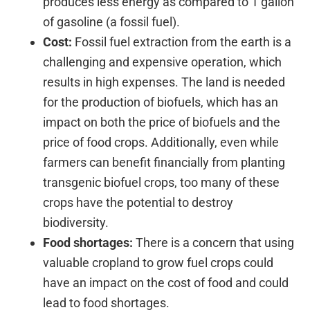
produces less energy as compared to 1 gallon
of gasoline (a fossil fuel).
Cost:
Fossil fuel extraction from the earth is a
challenging and expensive operation, which
results in high expenses. The land is needed
for the production of biofuels, which has an
impact on both the price of biofuels and the
price of food crops. Additionally, even while
farmers can benefit financially from planting
transgenic biofuel crops, too many of these
crops have the potential to destroy
biodiversity.
Food shortages:
There is a concern that using
valuable cropland to grow fuel crops could
have an impact on the cost of food and could
lead to food shortages.