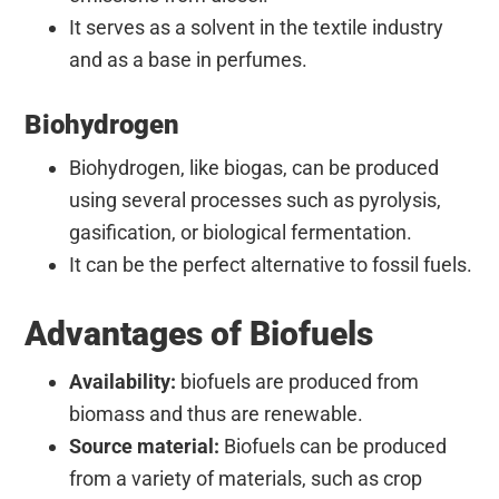
It serves as a solvent in the textile industry
and as a base in perfumes.
Biohydrogen
Biohydrogen, like biogas, can be produced
using several
processes such as pyrolysis,
gasification, or biological fermentation.
It can be the perfect alternative to fossil fuels.
Advantages of Biofuels
Availability:
biofuels are produced from
biomass and thus are renewable.
Source material:
Biofuels can be produced
from a variety of materials, such as crop