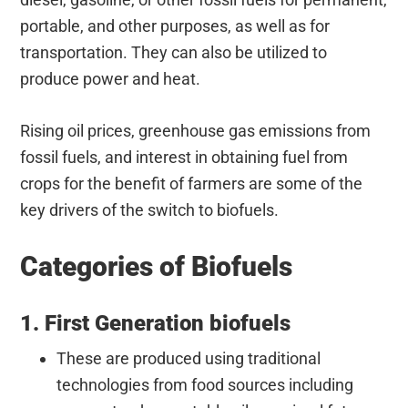
portable, and other purposes, as well as for
transportation. They can also be utilized to
produce power and heat.
Rising oil prices, greenhouse gas emissions from
fossil fuels, and interest in obtaining fuel from
crops for the benefit of farmers are some of the
key drivers of the switch to biofuels.
Categories of Biofuels
1. First Generation biofuels
These are produced using traditional
technologies from food sources including