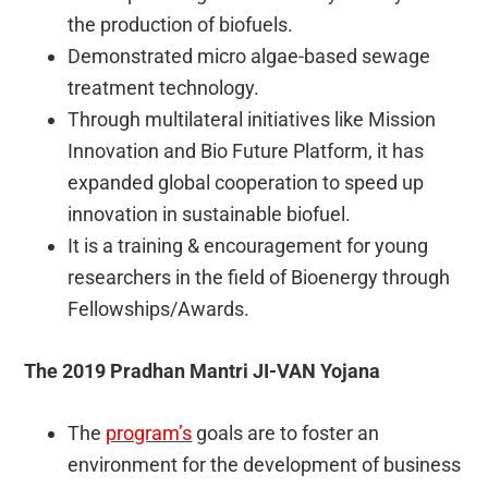
the production of biofuels.
Demonstrated micro algae-based sewage
treatment technology.
Through multilateral initiatives like Mission
Innovation and Bio Future Platform, it has
expanded global cooperation to speed up
innovation in sustainable biofuel.
It is a training & encouragement for young
researchers in the field of Bioenergy through
Fellowships/Awards.
The 2019 Pradhan Mantri JI-VAN Yojana
The
program’s
goals are to foster an
environment for the development of business