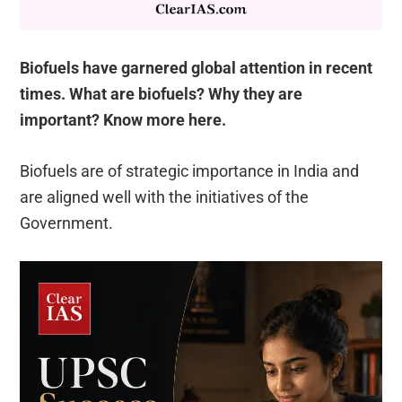
Biofuels have garnered global attention in recent
times. What are biofuels? Why they are
important? Know more here.
Biofuels are of strategic importance in India and
are aligned well with the initiatives of the
Government.