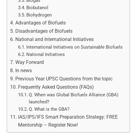
Biogas
Biobutanol
Biohydrogen
Advantages of Biofuels
Disadvantages of Biofuels
National and International Initiatives
International Initiatives on Sustainable Biofuels
National Initiatives
Way Forward
In news
Previous Year UPSC Questions from the topic
Frequently Asked Questions (FAQs)
Q. When was Global Biofuels Alliance (GBA)
launched?
Q. What is the GBA?
IAS/IPS/IFS Smart Preparation Strategy: FREE
Mentorship – Register Now!