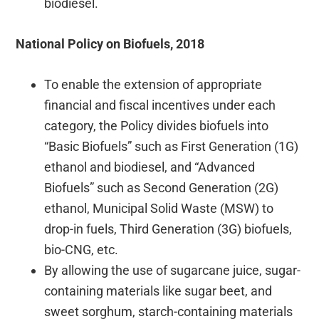
biodiesel.
National Policy on Biofuels, 2018
To enable the extension of appropriate
financial and fiscal incentives under each
category, the Policy divides biofuels into
“Basic Biofuels” such as First Generation (1G)
ethanol and biodiesel, and “Advanced
Biofuels” such as Second Generation (2G)
ethanol, Municipal Solid Waste (MSW) to
drop-in fuels, Third Generation (3G) biofuels,
bio-CNG, etc.
By allowing the use of sugarcane juice, sugar-
containing materials like sugar beet, and
sweet sorghum, starch-containing materials