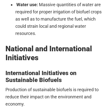
Water use:
Massive quantities of water are
required for proper irrigation of biofuel crops
as well as to manufacture the fuel, which
could strain local and regional water
resources.
National and International
Initiatives
International Initiatives on
Sustainable Biofuels
Production of sustainable biofuels is required to
reduce their impact on the environment and
economy.