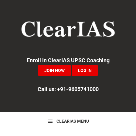
Skip
Skip
Skip
to
to
to
primary
main
primary
navigation
content
sidebar
Enroll in ClearIAS UPSC Coaching
JOIN NOW
LOG IN
Call us: +91-9605741000
CLEARIAS MENU