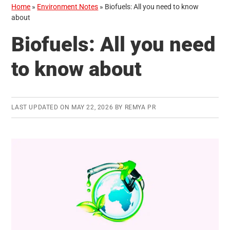
Home
»
Environment Notes
»
Biofuels: All you need to know
about
Biofuels: All you need
to know about
LAST UPDATED ON
MAY 22, 2026
BY
REMYA PR