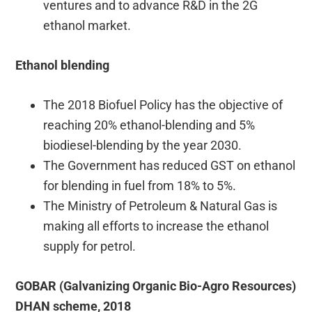
ventures and to advance R&D in the 2G
ethanol market.
Ethanol blending
The 2018 Biofuel Policy has the objective of
reaching 20% ethanol-blending and 5%
biodiesel-blending by the year 2030.
The Government has reduced GST on ethanol
for blending in fuel from 18% to 5%.
The Ministry of Petroleum & Natural Gas is
making all efforts to increase the ethanol
supply for petrol.
GOBAR (Galvanizing Organic Bio-Agro Resources)
DHAN scheme, 2018