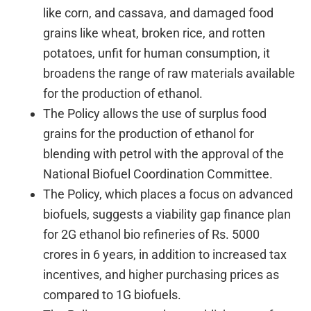
like corn, and cassava, and damaged food
grains like wheat, broken rice, and rotten
potatoes, unfit for human consumption, it
broadens the range of raw materials available
for the production of ethanol.
The Policy allows the use of surplus food
grains for the production of ethanol for
blending with petrol with the approval of the
National Biofuel Coordination Committee.
The Policy, which places a focus on advanced
biofuels, suggests a viability gap finance plan
for 2G ethanol bio refineries of Rs. 5000
crores in 6 years, in addition to increased tax
incentives, and higher purchasing prices as
compared to 1G biofuels.