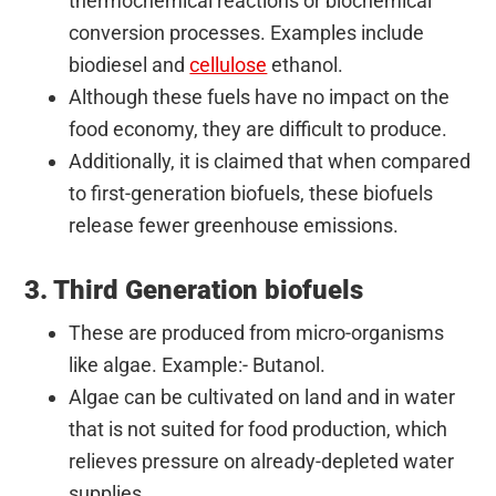
thermochemical reactions or biochemical
conversion processes. Examples include
biodiesel and
cellulose
ethanol.
Although these fuels have no impact on the
food economy, they are difficult to produce.
Additionally, it is claimed that when compared
to first-generation biofuels, these biofuels
release fewer greenhouse emissions.
3. Third Generation biofuels
These are produced from micro-organisms
like algae. Example:- Butanol.
Algae can be cultivated on land and in water
that is not suited for food production, which
relieves pressure on already-depleted water
supplies.