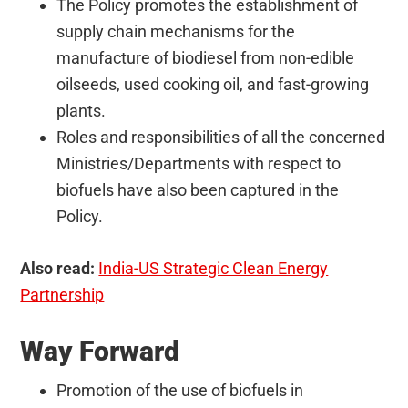
The Policy promotes the establishment of
supply chain mechanisms for the
manufacture of biodiesel from non-edible
oilseeds, used cooking oil, and fast-growing
plants.
Roles and responsibilities of all the concerned
Ministries/Departments with respect to
biofuels have also been captured in the
Policy.
Also read:
India-US Strategic Clean Energy
Partnership
Way Forward
Promotion of the use of biofuels in