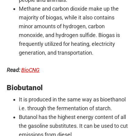
Methane and carbon dioxide make up the
majority of biogas, while it also contains
minor amounts of hydrogen, carbon
monoxide, and hydrogen sulfide. Biogas is
frequently utilized for heating, electricity
generation, and transportation.
Read:
BioCNG
Biobutanol
It is produced in the same way as bioethanol
i.e. through the
fermentation of starch.
Butanol has the highest energy content of all
the gasoline substitutes. It can be used to cut
emissions from diesel.