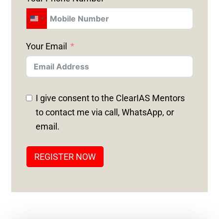
U
N
Your Email
I
T
E
D
I give consent to the ClearIAS Mentors
S
to contact me via call, WhatsApp, or
T
email.
A
T
REGISTER NOW
E
S
+
1