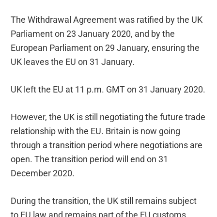
The Withdrawal Agreement was ratified by the UK
Parliament on 23 January 2020, and by the
European Parliament on 29 January, ensuring the
UK leaves the EU on 31 January.
UK left the EU at 11 p.m. GMT on 31 January 2020.
However, the UK is still negotiating the future trade
relationship with the EU. Britain is now going
through a transition period where negotiations are
open. The transition period will end on 31
December 2020.
During the transition, the UK still remains subject
to EU law and remains part of the EU customs