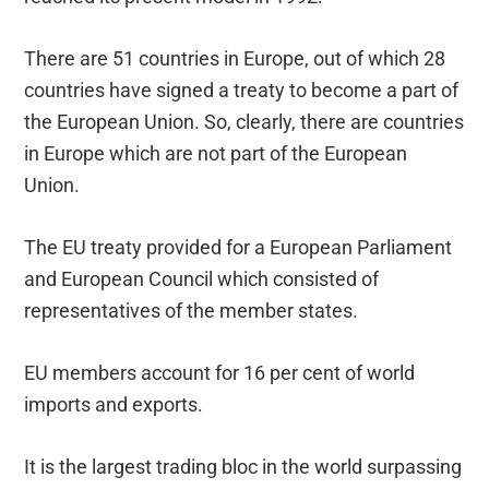
There are 51 countries in Europe, out of which 28
countries have signed a treaty to become a part of
the European Union. So, clearly, there are countries
in Europe which are not part of the European
Union.
The EU treaty provided for a European Parliament
and European Council which consisted of
representatives of the member states.
EU members account for 16 per cent of world
imports and exports.
It is the largest trading bloc in the world surpassing