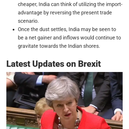
cheaper, India can think of utilizing the import-
advantage by reversing the present trade
scenario.
Once the dust settles, India may be seen to
be a net gainer and inflows would continue to
gravitate towards the Indian shores.
Latest Updates on Brexit