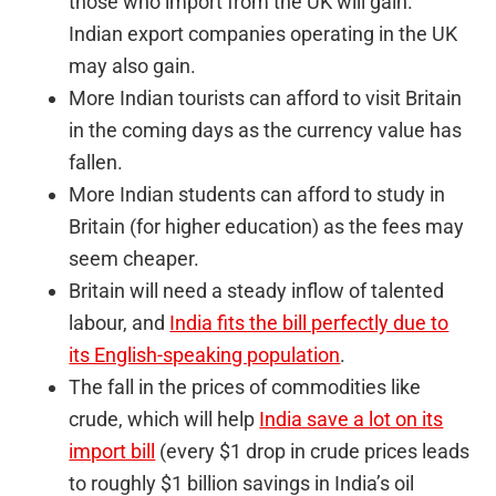
those who import from the UK will gain.
Indian export companies operating in the UK
may also gain.
More Indian tourists can afford to visit Britain
in the coming days as the currency value has
fallen.
More Indian students can afford to study in
Britain (for higher education) as the fees may
seem cheaper.
Britain will need a steady inflow of talented
labour, and
India fits the bill perfectly due to
its English-speaking population
.
The fall in the prices of commodities like
crude, which will help
India save a lot on its
import bill
(every $1 drop in crude prices leads
to roughly $1 billion savings in India’s oil