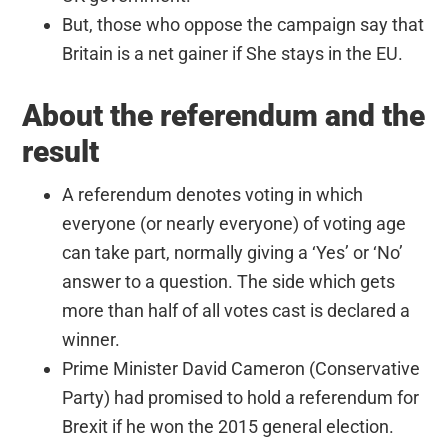
But, those who oppose the campaign say that
Britain is a net gainer if She stays in the EU.
About the referendum and the
result
A referendum denotes voting in which
everyone (or nearly everyone) of voting age
can take part, normally giving a ‘Yes’ or ‘No’
answer to a question. The side which gets
more than half of all votes cast is declared a
winner.
Prime Minister David Cameron (Conservative
Party) had promised to hold a referendum for
Brexit if he won the 2015 general election.