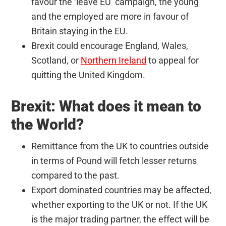
favour the ‘leave EU’ campaign, the young
and the employed are more in favour of
Britain staying in the EU.
Brexit could encourage England, Wales,
Scotland, or
Northern Ireland
to appeal for
quitting the United Kingdom.
Brexit: What does it mean to
the World?
Remittance from the UK to countries outside
in terms of Pound will fetch lesser returns
compared to the past.
Export dominated countries may be affected,
whether exporting to the UK or not. If the UK
is the major trading partner, the effect will be