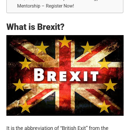
Mentorship – Register Now!
What is Brexit?
It is the abbreviation of “British Exit” from the