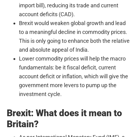
import bill), reducing its trade and current
account deficits (CAD).
Brexit would weaken global growth and lead
to a meaningful decline in commodity prices.
This is only going to enhance both the relative
and absolute appeal of India.
Lower commodity prices will help the macro
fundamentals: be it fiscal deficit, current
account deficit or inflation, which will give the
government more levers to pump up the
investment cycle.
Brexit: What does it mean to
Britain?