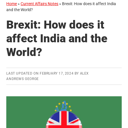
Home
»
Current Affairs Notes
»
Brexit: How does it affect India
and the World?
Brexit: How does it
affect India and the
World?
LAST UPDATED ON
FEBRUARY 17, 2024
BY
ALEX
ANDREWS GEORGE