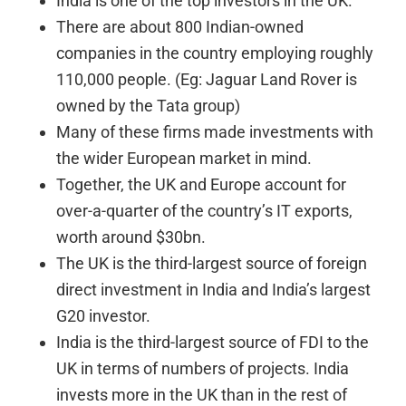
India is one of the top investors in the UK.
There are about 800 Indian-owned
companies in the country employing roughly
110,000 people. (Eg: Jaguar Land Rover is
owned by the Tata group)
Many of these firms made investments with
the wider European market in mind.
Together, the UK and Europe account for
over-a-quarter of the country’s IT exports,
worth around $30bn.
The UK is the third-largest source of foreign
direct investment in India and India’s largest
G20 investor.
India is the third-largest source of FDI to the
UK in terms of numbers of projects. India
invests more in the UK than in the rest of