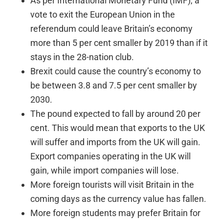
As per International Monetary Fund (IMF), a
vote to exit the European Union in the
referendum could leave Britain’s economy
more than 5 per cent smaller by 2019 than if it
stays in the 28-nation club.
Brexit could cause the country’s economy to
be between 3.8 and 7.5 per cent smaller by
2030.
The pound expected to fall by around 20 per
cent. This would mean that exports to the UK
will suffer and imports from the UK will gain.
Export companies operating in the UK will
gain, while import companies will lose.
More foreign tourists will visit Britain in the
coming days as the currency value has fallen.
More foreign students may prefer Britain for