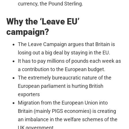
currency, the Pound Sterling.
Why the ‘Leave EU’
campaign?
The Leave Campaign argues that Britain is
losing out a big deal by staying in the EU.
It has to pay millions of pounds each week as
a contribution to the European budget.
The extremely bureaucratic nature of the
European parliament is hurting British
exporters
Migration from the European Union into
Britain (mainly PIGS economies) is creating
an imbalance in the welfare schemes of the
UK government.