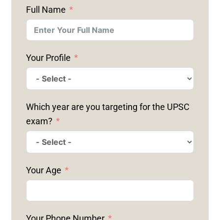
Full Name
Your Profile
Which year are you targeting for the UPSC
exam?
Your Age
Your Phone Number