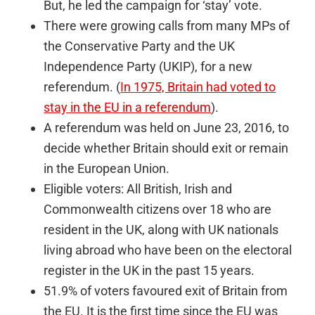
But, he led the campaign for ‘stay’ vote.
There were growing calls from many MPs of
the Conservative Party and the UK
Independence Party (UKIP), for a new
referendum. (
In 1975, Britain had voted to
stay in the EU in a referendum
).
A referendum was held on June 23, 2016, to
decide whether Britain should exit or remain
in the European Union.
Eligible voters: All British, Irish and
Commonwealth citizens over 18 who are
resident in the UK, along with UK nationals
living abroad who have been on the electoral
register in the UK in the past 15 years.
51.9% of voters favoured exit of Britain from
the EU. It is the first time since the EU was