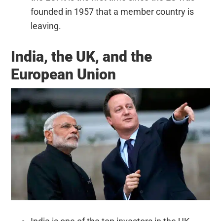
founded in 1957 that a member country is
leaving.
India, the UK, and the
European Union