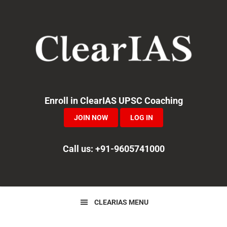
Skip
Skip
Skip
to
to
to
primary
main
primary
navigation
content
sidebar
Enroll in ClearIAS UPSC Coaching
JOIN NOW
LOG IN
Call us: +91-9605741000
CLEARIAS MENU