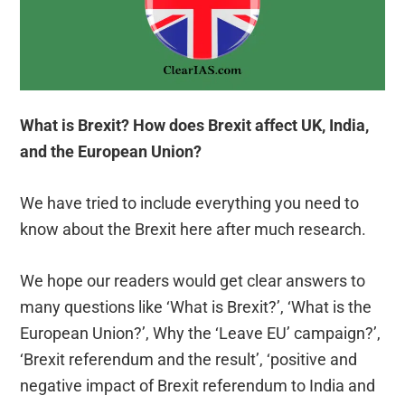
What is Brexit? How does Brexit affect UK, India,
and the European Union?
We have tried to include everything you need to
know about the Brexit here after much research.
We hope our readers would get clear answers to
many questions like ‘What is Brexit?’, ‘What is the
European Union?’, Why the ‘Leave EU’ campaign?’,
‘Brexit referendum and the result’, ‘positive and
negative impact of Brexit referendum to India and