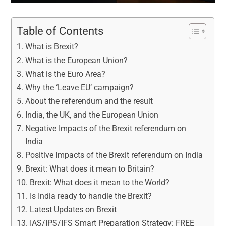
Table of Contents
What is Brexit?
What is the European Union?
What is the Euro Area?
Why the ‘Leave EU’ campaign?
About the referendum and the result
India, the UK, and the European Union
Negative Impacts of the Brexit referendum on
India
Positive Impacts of the Brexit referendum on India
Brexit: What does it mean to Britain?
Brexit: What does it mean to the World?
Is India ready to handle the Brexit?
Latest Updates on Brexit
IAS/IPS/IFS Smart Preparation Strategy: FREE