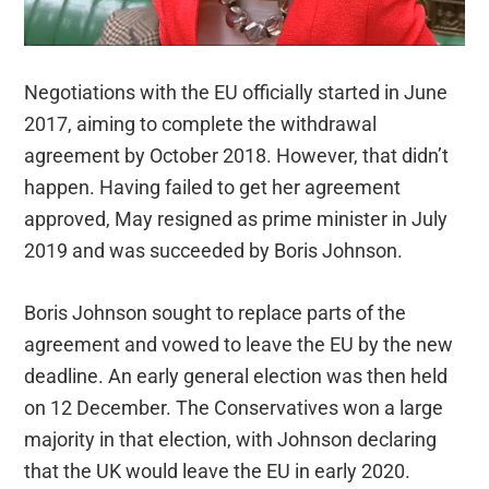
Negotiations with the EU officially started in June
2017, aiming to complete the withdrawal
agreement by October 2018. However, that didn’t
happen.
Having failed to get her agreement
approved, May resigned as prime minister in July
2019 and was succeeded by Boris Johnson.
Boris Johnson sought to replace parts of the
agreement and vowed to leave the EU by the new
deadline. An early general election was then held
on 12 December. The Conservatives won a large
majority in that election, with Johnson declaring
that the UK would leave the EU in early 2020.