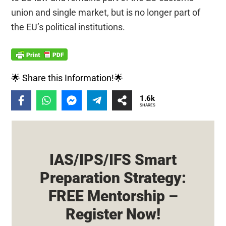
union and single market, but is no longer part of
the EU’s political institutions.
🌟 Share this Information!🌟
1.6k
SHARES
IAS/IPS/IFS Smart
Preparation Strategy:
FREE Mentorship –
Register Now!