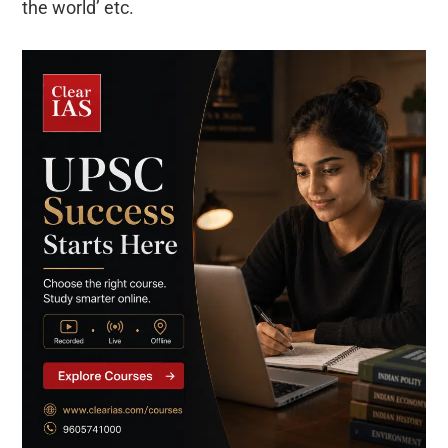
the world’ etc.