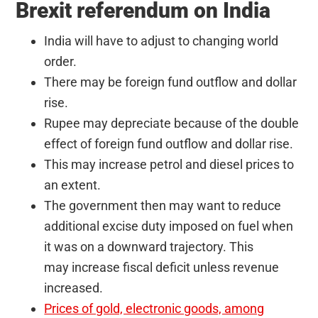
Brexit referendum on India
India will have to adjust to changing world
order.
There may be foreign fund outflow and dollar
rise.
Rupee may depreciate because of the double
effect of foreign fund outflow and dollar rise.
This may increase petrol and diesel prices to
an extent.
The government then may want to reduce
additional excise duty imposed on fuel when
it was on a downward trajectory. This
may increase fiscal deficit unless revenue
increased.
Prices of gold, electronic goods, among