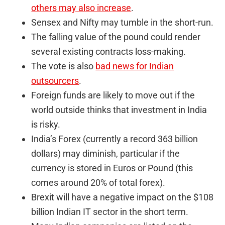
others may also increase
.
Sensex and Nifty may tumble in the short-run.
The falling value of the pound could render
several existing contracts loss-making.
The vote is also
bad news for Indian
outsourcers
.
Foreign funds are likely to move out if the
world outside thinks that investment in India
is risky.
India’s Forex (currently a record 363 billion
dollars) may diminish, particular if the
currency is stored in Euros or Pound (this
comes around 20% of total forex).
Brexit will have a negative impact on the $108
billion Indian IT sector in the short term.