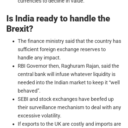
currencies to decline in value.
Is India ready to handle the
Brexit?
The finance ministry said that the country has
sufficient foreign exchange reserves to
handle any impact.
RBI Governor then, Raghuram Rajan, said the
central bank will infuse whatever liquidity is
needed into the Indian market to keep it “well
behaved”.
SEBI and stock exchanges have beefed up
their surveillance mechanism to deal with any
excessive volatility.
If exports to the UK are costly and imports are