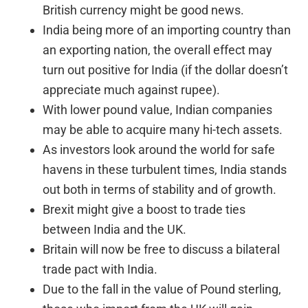
British currency might be good news.
India being more of an importing country than
an exporting nation, the overall effect may
turn out positive for India (if the dollar doesn’t
appreciate much against rupee).
With lower pound value, Indian companies
may be able to acquire many hi-tech assets.
As investors look around the world for safe
havens in these turbulent times, India stands
out both in terms of stability and of growth.
Brexit might give a boost to trade ties
between India and the UK.
Britain will now be free to discuss a bilateral
trade pact with India.
Due to the fall in the value of Pound sterling,