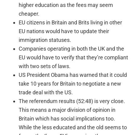
higher education as the fees may seem
cheaper.
EU citizens in Britain and Brits living in other
EU nations would have to update their
immigration statuses.
Companies operating in both the UK and the
EU would have to verify that they’re compliant
with two sets of laws.
US President Obama has warned that it could
take 10 years for Britain to negotiate a new
trade deal with the US.
The referendum results (52:48) is very close.
This means a major division of opinion in
Britain which has social implications too.
While the less educated and the old seems to