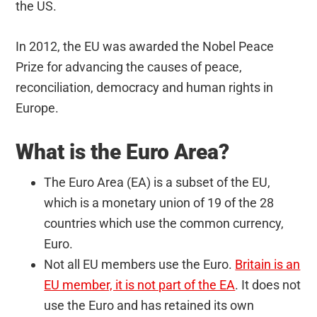
the US.
In 2012, the EU was awarded the Nobel Peace
Prize for advancing the causes of peace,
reconciliation, democracy and human rights in
Europe.
What is the Euro Area?
The Euro Area (EA) is a subset of the EU,
which is a monetary union of 19 of the 28
countries which use the common currency,
Euro.
Not all EU members use the Euro.
Britain is an
EU member, it is not part of the EA
. It does not
use the Euro and has retained its own