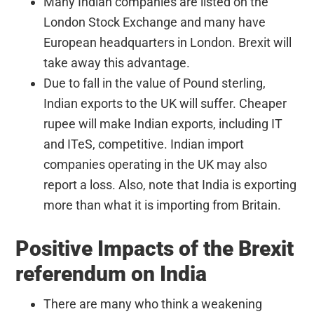
Many Indian companies are listed on the
London Stock Exchange and many have
European headquarters in London. Brexit will
take away this advantage.
Due to fall in the value of Pound sterling,
Indian exports to the UK will suffer. Cheaper
rupee will make Indian exports, including IT
and ITeS, competitive. Indian import
companies operating in the UK may also
report a loss. Also, note that India is exporting
more than what it is importing from Britain.
Positive Impacts of the Brexit
referendum on India
There are many who think a weakening