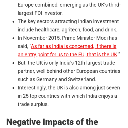
Europe combined, emerging as the UK’s third-
largest FDI investor.
The key sectors attracting Indian investment
include healthcare, agritech, food, and drink.
In November 2015, Prime Minister Modi has
said, ”
As far as India is concerned, if there is
an entry point for us to the EU, that is the UK
.”
But, the UK is only India’s 12th largest trade
partner, well behind other European countries
such as Germany and Switzerland.
Interestingly, the UK is also among just seven
in 25 top countries with which India enjoys a
trade surplus.
Negative Impacts of the