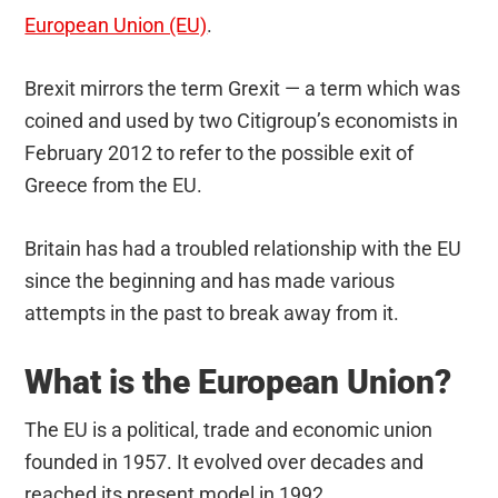
European Union (EU)
.
Brexit mirrors the term Grexit — a term which was
coined and used by two Citigroup’s economists in
February 2012 to refer to the possible exit of
Greece from the EU.
Britain has had a troubled relationship with the EU
since the beginning and has made various
attempts in the past to break away from it.
What is the European Union?
The EU is a political, trade and economic union
founded in 1957. It evolved over decades and
reached its present model in 1992.