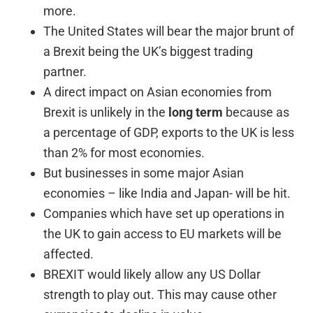
more.
The United States will bear the major brunt of
a Brexit being the UK’s biggest trading
partner.
A direct impact on Asian economies from
Brexit is unlikely in the
long term
because as
a percentage of GDP, exports to the UK is less
than 2% for most economies.
But businesses in some major Asian
economies – like India and Japan- will be hit.
Companies which have set up operations in
the UK to gain access to EU markets will be
affected.
BREXIT would likely allow any US Dollar
strength to play out. This may cause other