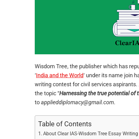
Wisdom Tree, the publisher which has reput
‘
India and the World
‘ under its name join 
writing contest for civil services aspirants
the topic “
Harnessing the true potential of 
to
applieddiplomacy@gmail.com
.
Table of Contents
About Clear IAS-Wisdom Tree Essay Writing