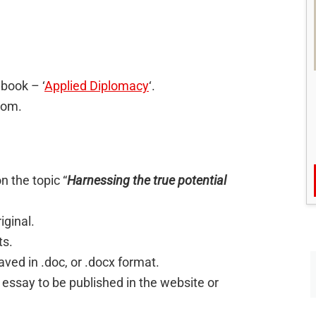
 book – ‘
Applied Diplomacy
‘.
com.
 the topic “
Harnessing the true potential
iginal.
ts.
ed in .doc, or .docx format.
 essay to be published in the website or