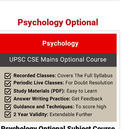
Psychology Optional
Psychology Optional Subject Course