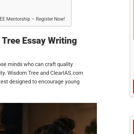
REE Mentorship – Register Now!
Tree Essay Writing
hose minds who can craft quality
nity. Wisdom Tree and ClearIAS.com
ontest designed to encourage young