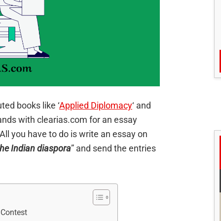
ed books like ‘
Applied Diplomacy
‘ and
hands with clearias.com for an essay
. All you have to do is write an essay on
the Indian diaspora
” and send the entries
 Contest