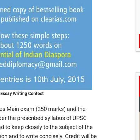
Essay Writing Contest
ices Main exam (250 marks) and the
der the prescribed syllabus of UPSC
d to keep closely to the subject of the
ion and to write concisely. Credit will be