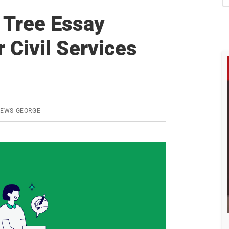
S
 Tree Essay
r Civil Services
REWS GEORGE