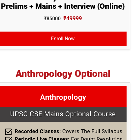
Prelims + Mains + Interview (Online)
₹49999
₹85000
Enroll Now
Anthropology Optional