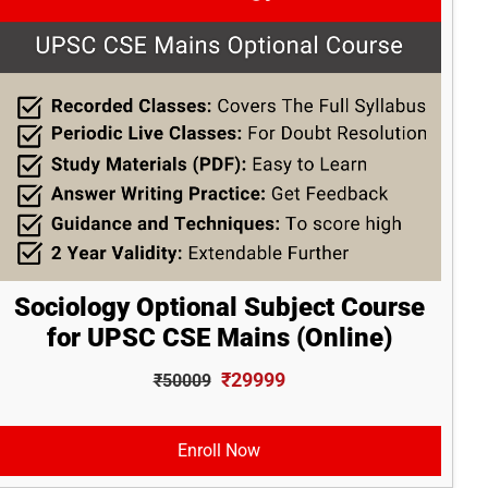
Sociology Optional Subject Course
for UPSC CSE Mains (Online)
₹29999
₹50009
Enroll Now