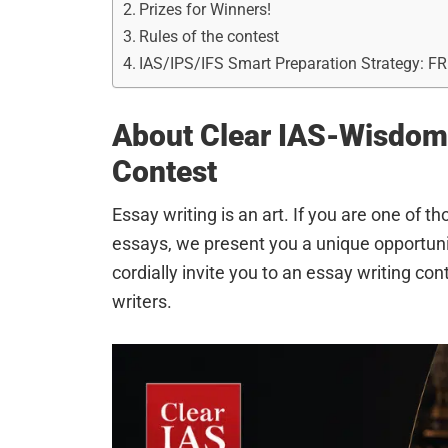
Prizes for Winners!
Rules of the contest
IAS/IPS/IFS Smart Preparation Strategy: F
About Clear IAS-Wisdom 
Contest
Essay writing is an art. If you are one of t
essays, we present you a unique opportu
cordially invite you to an essay writing c
writers.