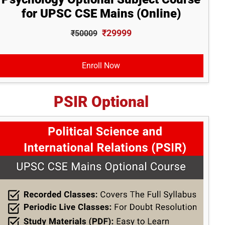
for UPSC CSE Mains (Online)
₹29999
₹50009
Enroll Now
PSIR Optional