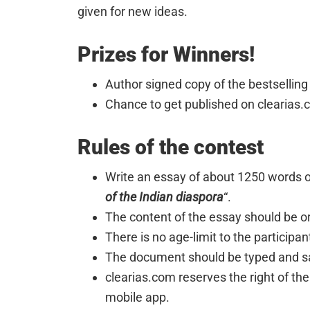
given for new ideas.
Prizes for Winners!
Author signed copy of the bestselling
Chance to get published on clearias.
Rules of the contest
Write an essay of about 1250 words on
of the Indian diaspora
“.
The content of the essay should be or
There is no age-limit to the participan
The document should be typed and sav
clearias.com reserves the right of the
mobile app.