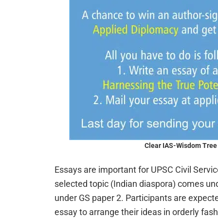
Clear IAS-Wisdom Tree 
Essays are important for UPSC Civil Serv
selected topic (Indian diaspora) comes un
under GS paper 2. Participants are expecte
essay to arrange their ideas in orderly fash