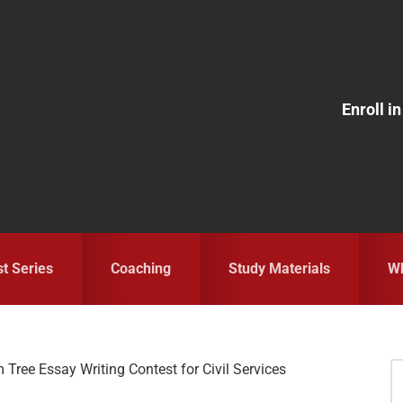
Enroll 
st Series
Coaching
Study Materials
Wh
Tree Essay Writing Contest for Civil Services
S
fo