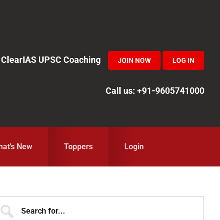
in ClearIAS UPSC Coaching
JOIN NOW
LOG IN
Call us: +91-9605741000
at’s New
Toppers
Login
Primary
earch
r...