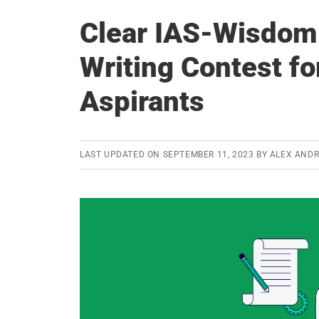
Clear IAS-Wisdom
Writing Contest fo
Aspirants
LAST UPDATED ON
SEPTEMBER 11, 2023
BY
ALEX AND