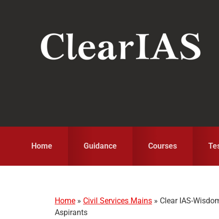
Skip
Skip
Skip
to
to
to
primary
main
primary
navigation
content
sidebar
Home
Guidance
Courses
Te
Home
»
Civil Services Mains
»
Clear IAS-Wisdom 
Aspirants