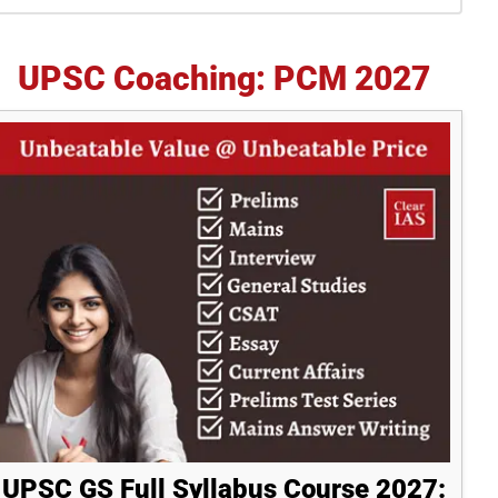
idebar
UPSC Coaching: PCM 2027
UPSC GS Full Syllabus Course 2027: