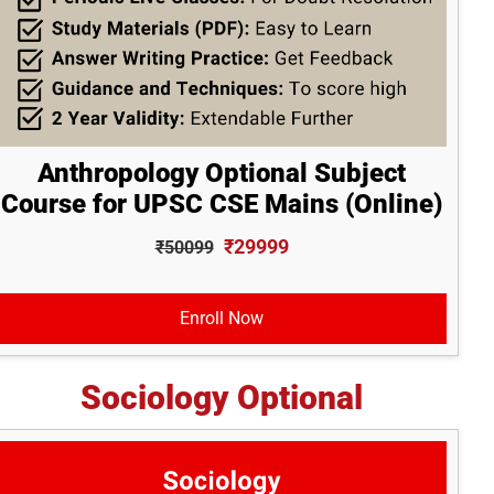
Anthropology Optional Subject
Course for UPSC CSE Mains (Online)
₹29999
₹50099
Enroll Now
Sociology Optional