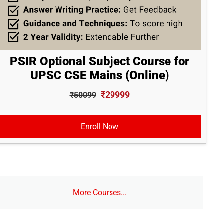
PSIR Optional Subject Course for
UPSC CSE Mains (Online)
₹29999
₹50099
Enroll Now
More Courses...