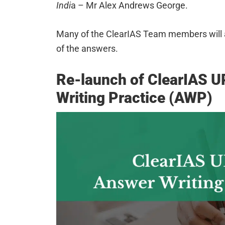
Indi
a – Mr Alex Andrews George.
Many of the ClearIAS Team members will al
of the answers.
Re-launch of ClearIAS 
Writing Practice (AWP)