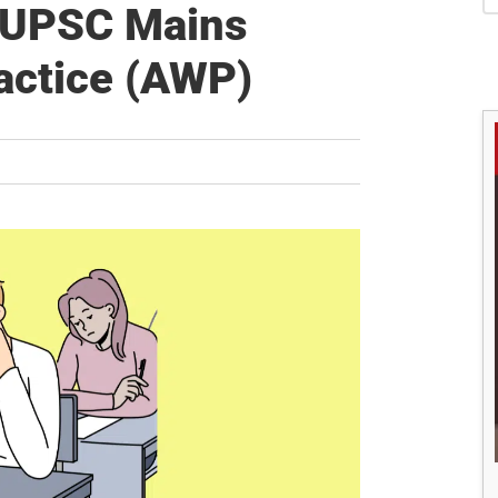
S
s UPSC Mains
actice (AWP)
M