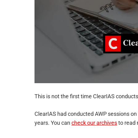
This is not the first time ClearIAS conduct
ClearIAS had conducted AWP sessions on a 
years. You can
check our archives
to read 