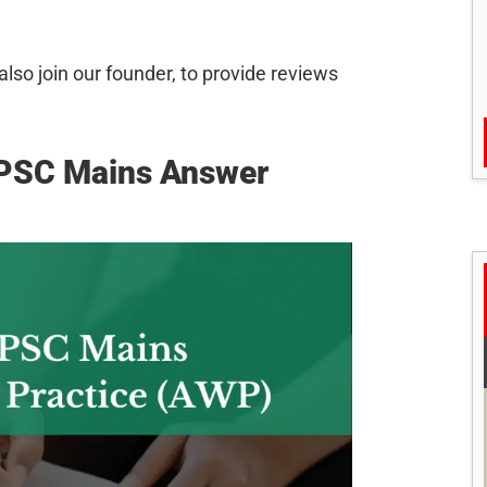
so join our founder, to provide reviews
UPSC Mains Answer