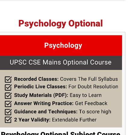
Psychology Optional
Psychology Optional Subject Course