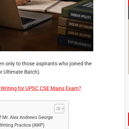
n only to those aspirants who joined the
r Ultimate Batch).
r Writing for UPSC CSE Mains Exam?
f Mr. Alex Andrews George
riting Practice (AWP)