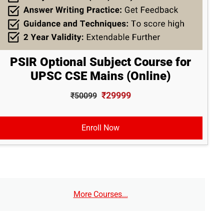
PSIR Optional Subject Course for
UPSC CSE Mains (Online)
₹29999
₹50099
Enroll Now
More Courses...