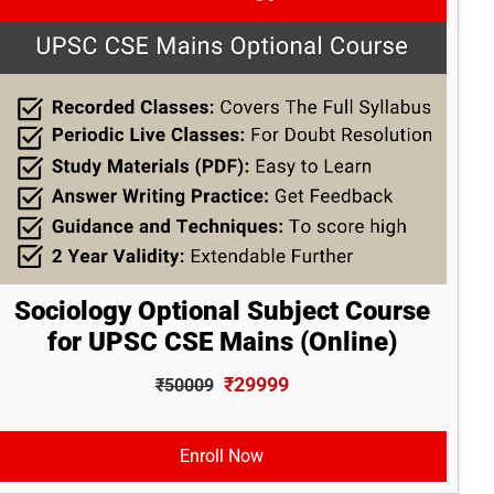
Sociology Optional Subject Course
for UPSC CSE Mains (Online)
₹29999
₹50009
Enroll Now