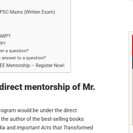
 UPSC Mains (Written Exam)
 AWP?
WP?
er a question?
e answer to a question?
REE Mentorship – Register Now!
irect mentorship of Mr.
rogram would be under the direct
the author of the best-selling books
dia
and
Important Acts that Transformed