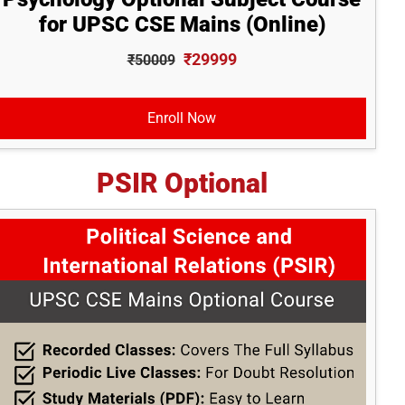
for UPSC CSE Mains (Online)
₹29999
₹50009
Enroll Now
PSIR Optional