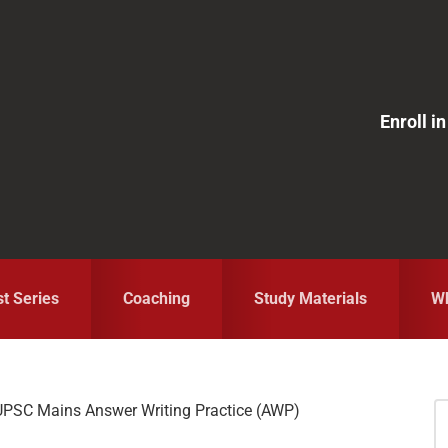
Enroll 
st Series
Coaching
Study Materials
Wh
 UPSC Mains Answer Writing Practice (AWP)
S
fo