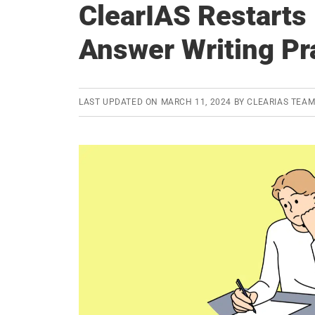
ClearIAS Restart
Answer Writing Pr
LAST UPDATED ON
MARCH 11, 2024
BY
CLEARIAS TEA