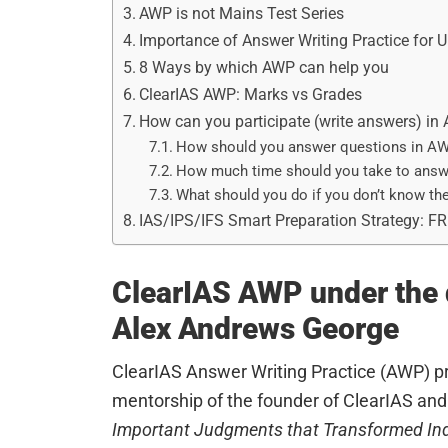
AWP is not Mains Test Series
Importance of Answer Writing Practice for
8 Ways by which AWP can help you
ClearIAS AWP: Marks vs Grades
How can you participate (write answers) in
How should you answer questions in A
How much time should you take to answ
What should you do if you don’t know th
IAS/IPS/IFS Smart Preparation Strategy: F
ClearIAS AWP under the d
Alex Andrews George
ClearIAS Answer Writing Practice (AWP) p
mentorship of the founder of ClearIAS and 
Important Judgments that Transformed In