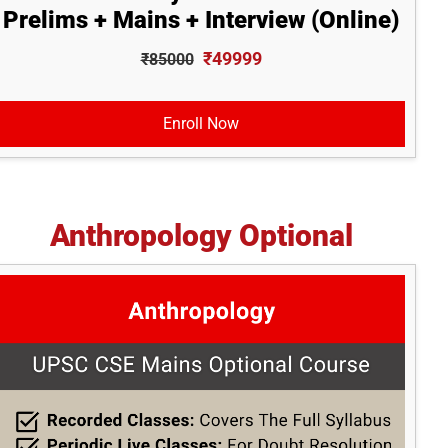
Prelims + Mains + Interview (Online)
₹49999
₹85000
Enroll Now
Anthropology Optional