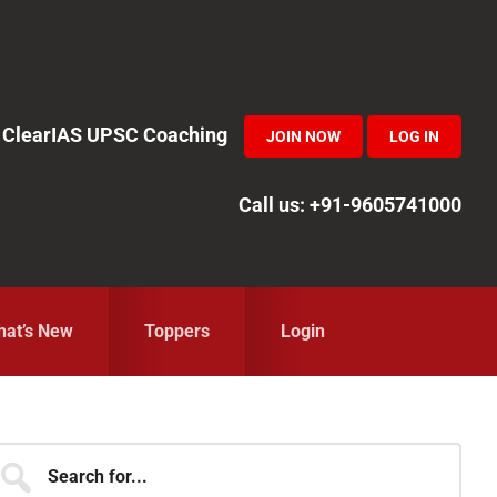
in ClearIAS UPSC Coaching
JOIN NOW
LOG IN
Call us: +91-9605741000
at’s New
Toppers
Login
Primary
earch
r...