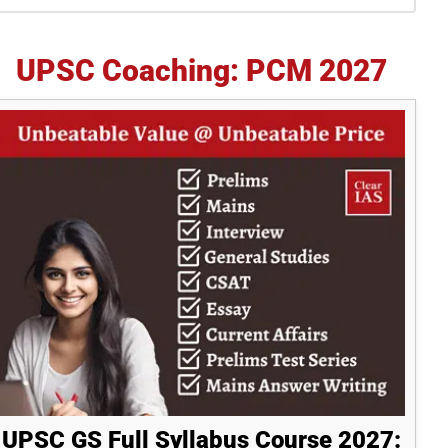
idebar
UPSC Coaching: PCM 2027
UPSC GS Full Syllabus Course 2027: