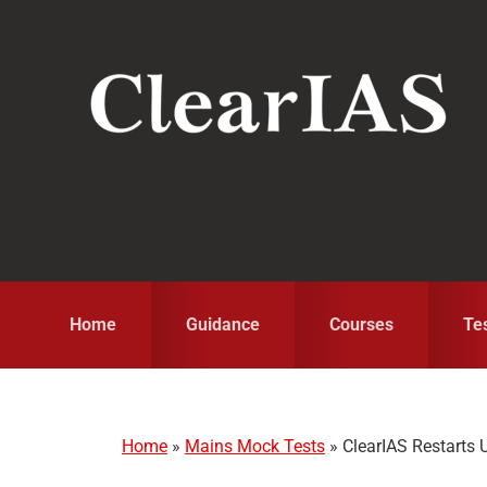
Skip
Skip
Skip
to
to
to
primary
main
primary
navigation
content
sidebar
Home
Guidance
Courses
Te
Home
»
Mains Mock Tests
»
ClearIAS Restarts