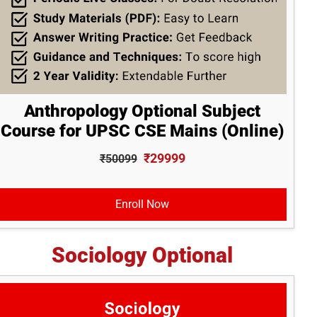
Anthropology Optional Subject
Course for UPSC CSE Mains (Online)
₹29999
₹50099
Enroll Now
Sociology Optional