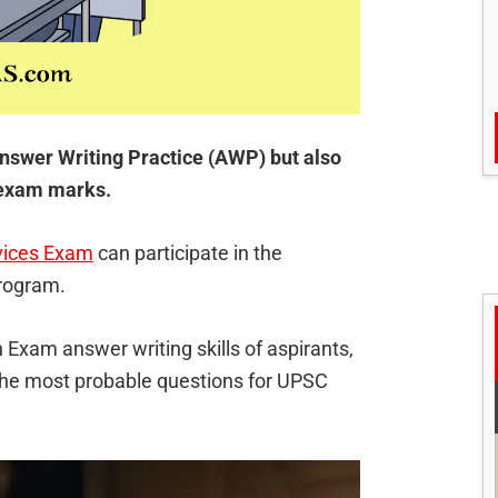
nswer Writing Practice (AWP) but also
n exam marks.
vices Exam
can participate in the
program.
 Exam answer writing skills of aspirants,
 the most probable questions for UPSC