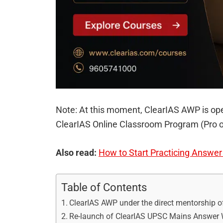
Note: At this moment, ClearIAS AWP is ope
ClearIAS Online Classroom Program (Pro o
Also read:
How to Start Practicing Answe
Table of Contents
ClearIAS AWP under the direct mentorship o
Re-launch of ClearIAS UPSC Mains Answer W