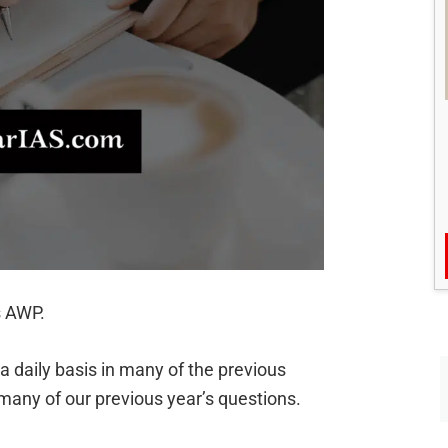
s AWP.
daily basis in many of the previous
many of our previous year’s questions.