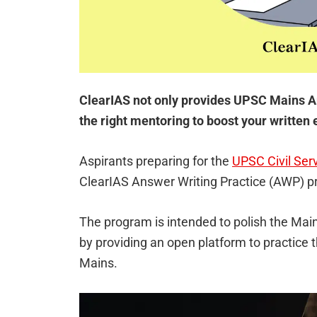
ClearIAS not only provides UPSC Mains A
the right mentoring to boost your writte
Aspirants preparing for the
UPSC Civil Ser
ClearIAS Answer Writing Practice (AWP) 
The program is intended to polish the Main
by providing an open platform to practice
Mains.