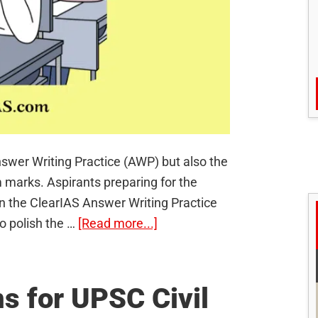
swer Writing Practice (AWP) but also the
 marks. Aspirants preparing for the
in the ClearIAS Answer Writing Practice
about
o polish the …
[Read more...]
ClearIAS
Restarts
UPSC
s for UPSC Civil
Mains