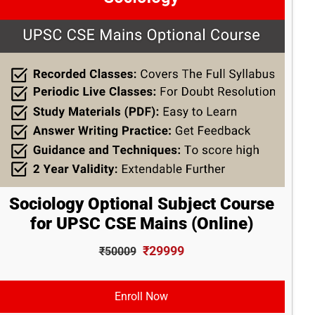
Sociology Optional Subject Course
for UPSC CSE Mains (Online)
₹29999
₹50009
Enroll Now