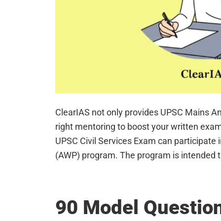
ClearIAS not only provides UPSC Mains An
right mentoring to boost your written exam
UPSC Civil Services Exam can participate 
(AWP) program. The program is intended t
90 Model Question