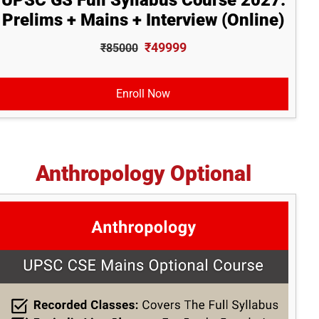
UPSC GS Full Syllabus Course 2027:
Prelims + Mains + Interview (Online)
₹49999
₹85000
Enroll Now
Anthropology Optional