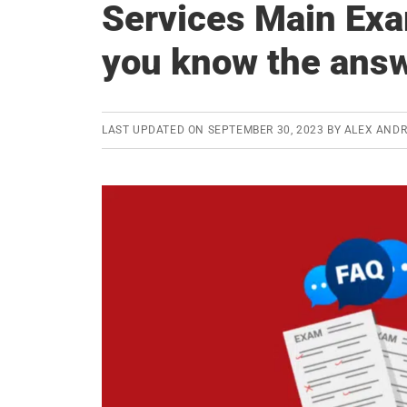
Services Main Exa
you know the ans
LAST UPDATED ON
SEPTEMBER 30, 2023
BY
ALEX AND