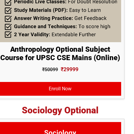
Anthropology Optional Subject
Course for UPSC CSE Mains (Online)
₹29999
₹50099
Enroll Now
Sociology Optional