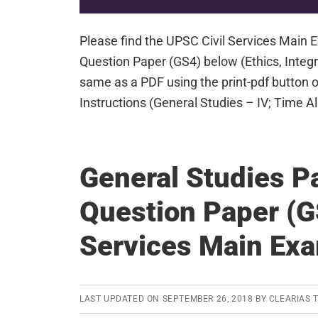
Please find the UPSC Civil Services Main
Question Paper (GS4) below (Ethics, Integr
same as a PDF using the print-pdf button 
Instructions (General Studies – IV; Time 
General Studies P
Question Paper (G
Services Main Ex
LAST UPDATED ON
SEPTEMBER 26, 2018
BY
CLEARIAS 