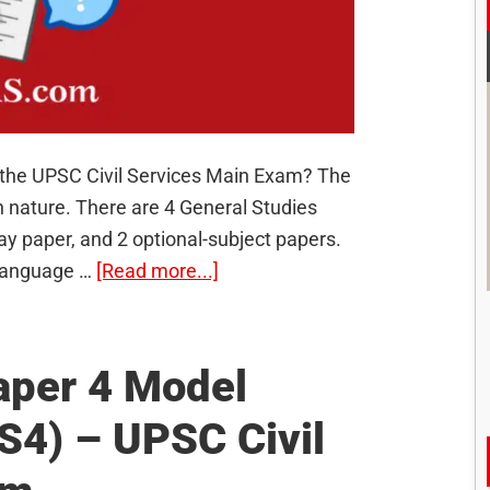
r the UPSC Civil Services Main Exam? The
n nature. There are 4 General Studies
ay paper, and 2 optional-subject papers.
about
 language …
[Read more...]
90
Model
Questions
aper 4 Model
for
S4) – UPSC Civil
UPSC
Civil