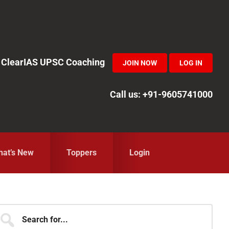
in ClearIAS UPSC Coaching
JOIN NOW
LOG IN
Call us: +91-9605741000
at’s New
Toppers
Login
Primary
earch
r...