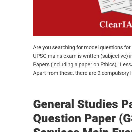
Are you searching for model questions fo
UPSC mains exam is written (subjective) i
Papers (including a paper on Ethics), 1 ess
Apart from these, there are 2 compulsory
General Studies P
Question Paper (G