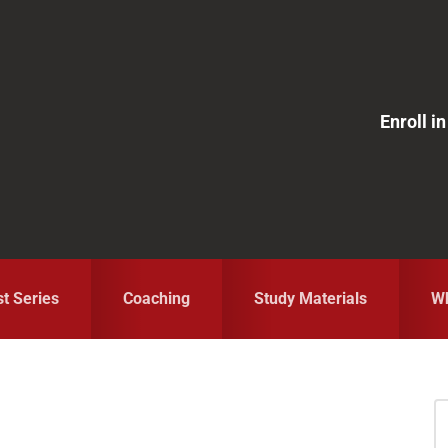
Enroll 
st Series
Coaching
Study Materials
Wh
S
fo