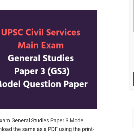
Civil
Services
Main
Exam
 Exam General Studies Paper 3 Model
load the same as a PDF using the print-