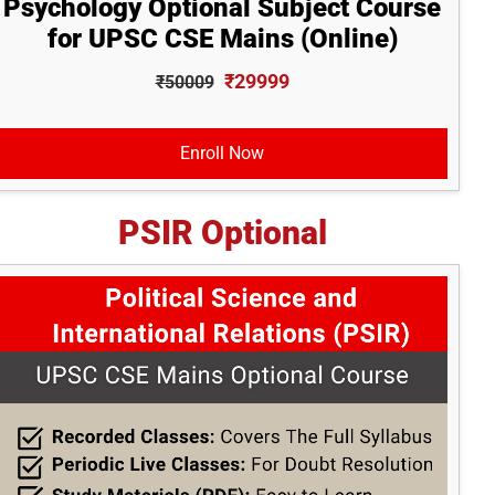
Psychology Optional Subject Course
for UPSC CSE Mains (Online)
₹29999
₹50009
Enroll Now
PSIR Optional