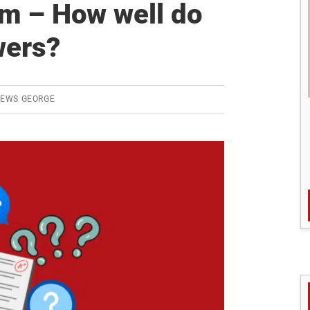
m – How well do
Answer
Writing
wers?
Practice
(AWP)
REWS GEORGE