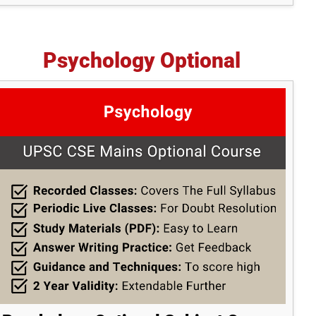
Psychology Optional