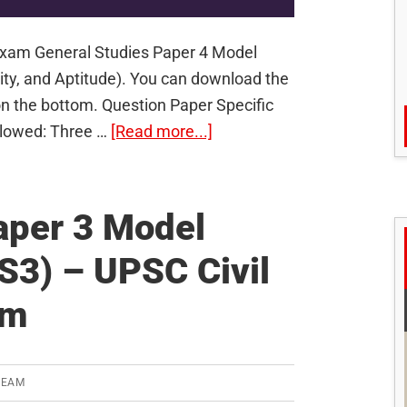
 Exam General Studies Paper 4 Model
ity, and Aptitude). You can download the
on the bottom. Question Paper Specific
about
Allowed: Three …
[Read more...]
General
Studies
Paper
aper 3 Model
4
S3) – UPSC Civil
Model
Question
am
Paper
(GS4)
–
TEAM
UPSC