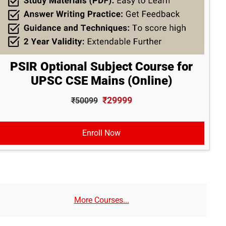
PSIR Optional Subject Course for
UPSC CSE Mains (Online)
₹29999
₹50099
Enroll Now
More Courses...