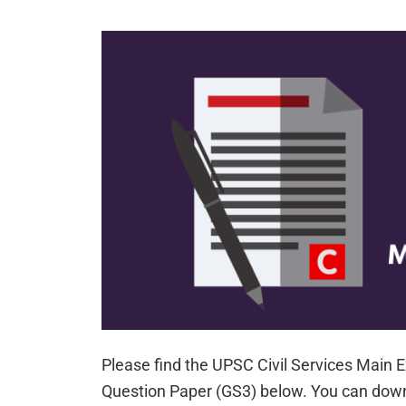
Please find the UPSC Civil Services Main
Question Paper (GS3) below. You can down