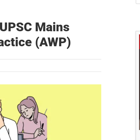
S
s UPSC Mains
actice (AWP)
M