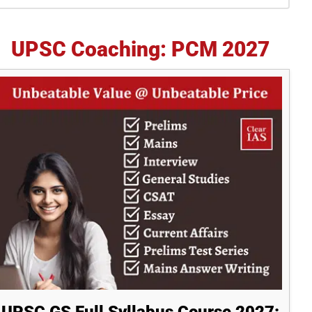
idebar
UPSC Coaching: PCM 2027