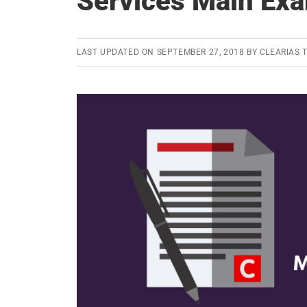
Services Main Ex
LAST UPDATED ON
SEPTEMBER 27, 2018
BY
CLEARIAS 