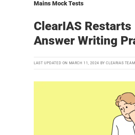
Mains Mock Tests
ClearIAS Restart
Answer Writing Pr
LAST UPDATED ON
MARCH 11, 2024
BY
CLEARIAS TEA