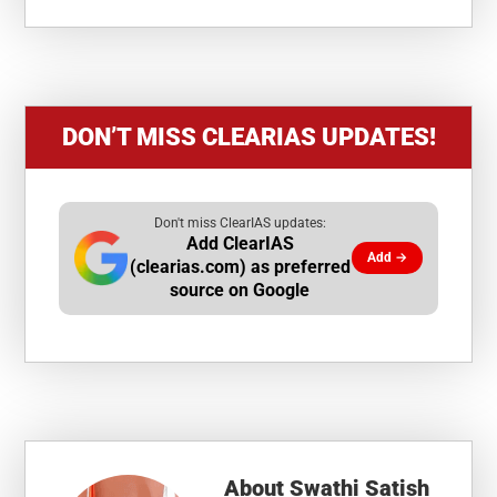
DON’T MISS CLEARIAS UPDATES!
Don't miss ClearIAS updates:
Add ClearIAS
Add →
(clearias.com) as preferred
source on Google
About
Swathi Satish