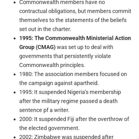
Commonwealth members have no
contractual obligations, but members commit
themselves to the statements of the beliefs
set out in the charter.
1995:
The Commonwealth Ministerial Action
Group (CMAG)
was set up to deal with
governments that persistently violate
Commonwealth principles.
1980: The association members focused on
the campaign against apartheid.
1995: It suspended Nigeria’s membership
after the military regime passed a death
sentence pf a writer.
2000: It suspended Fiji after the overthrow of
the elected government.
2002: Zimbabwe was suspended after