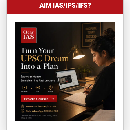
AIM IAS/IPS/IFS?