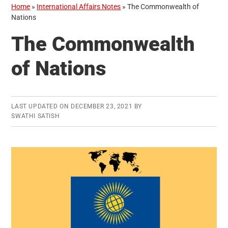
Home
»
International Affairs Notes
»
The Commonwealth of
Nations
The Commonwealth
of Nations
LAST UPDATED ON
DECEMBER 23, 2021
BY
SWATHI SATISH