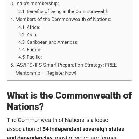
India’s membership:
Benefits of being in the Commonwealth:
Members of the Commonwealth of Nations:
Africa:
Asia:
Caribbean and Americas:
Europe:
Pacific:
IAS/IPS/IFS Smart Preparation Strategy: FREE
Mentorship – Register Now!
What is the Commonwealth of
Nations?
The Commonwealth of Nations is a loose
association of
54 independent sovereign states
and dependencies
, most of which are former