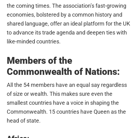
the coming times. The association’s fast-growing
economies, bolstered by a common history and
shared language, offer an ideal platform for the UK
to advance its trade agenda and deepen ties with
like-minded countries.
Members of the
Commonwealth of Nations:
All the 54 members have an equal say regardless
of size or wealth. This makes sure even the
smallest countries have a voice in shaping the
Commonwealth. 15 countries have Queen as the
head of state.