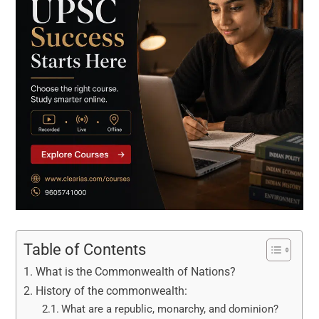
Table of Contents
What is the Commonwealth of Nations?
History of the commonwealth:
What are a republic, monarchy, and dominion?