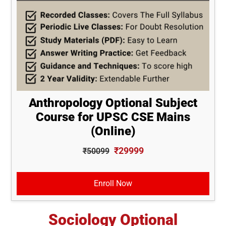
Anthropology Optional Subject
Course for UPSC CSE Mains
(Online)
₹29999
₹50099
Enroll Now
Sociology Optional