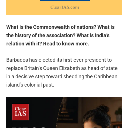
What is the Commonwealth of nations? What is
the history of the association? What is India’s
relation with it? Read to know more.
Barbados has elected its first-ever president to
replace Britain’s Queen Elizabeth as head of state
in a decisive step toward shedding the Caribbean
island’s colonial past.