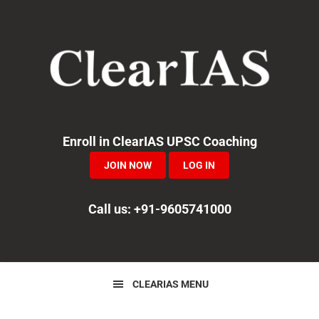
Skip
Skip
Skip
to
to
to
primary
main
primary
navigation
content
sidebar
Enroll in ClearIAS UPSC Coaching
JOIN NOW
LOG IN
Call us: +91-9605741000
CLEARIAS MENU