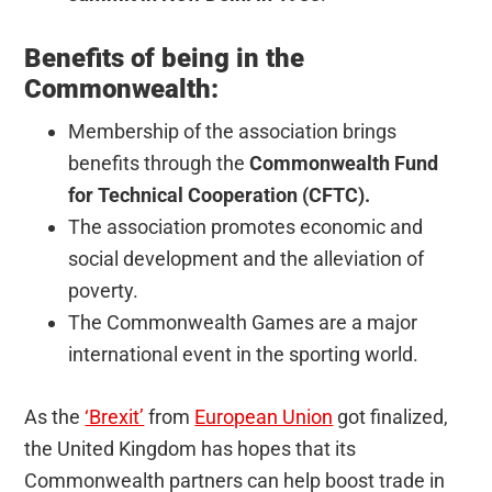
Benefits of being in the
Commonwealth:
Membership of the association brings
benefits through the
Commonwealth Fund
for Technical Cooperation (CFTC).
The association promotes economic and
social development and the alleviation of
poverty.
The Commonwealth Games are a major
international event in the sporting world.
As the
‘Brexit’
from
European Union
got finalized,
the United Kingdom has hopes that its
Commonwealth partners can help boost trade in