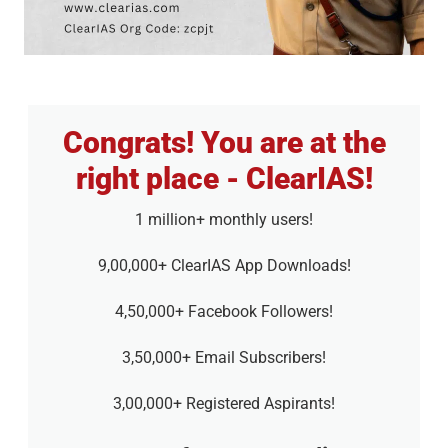
Congrats! You are at the
right place - ClearIAS!
1 million+ monthly users!
9,00,000+ ClearIAS App Downloads!
4,50,000+ Facebook Followers!
3,50,000+ Email Subscribers!
3,00,000+ Registered Aspirants!