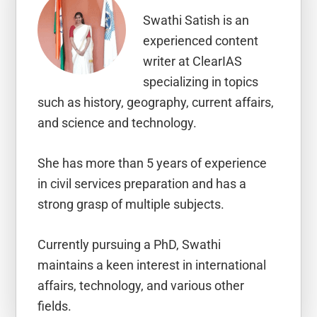
Swathi Satish is an
experienced content
writer at ClearIAS
specializing in topics
such as history, geography, current affairs,
and science and technology.
She has more than 5 years of experience
in civil services preparation and has a
strong grasp of multiple subjects.
Currently pursuing a PhD, Swathi
maintains a keen interest in international
affairs, technology, and various other
fields.