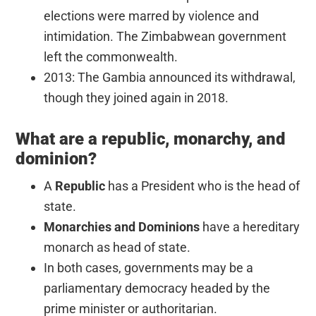
elections were marred by violence and
intimidation. The Zimbabwean government
left the commonwealth.
2013: The Gambia announced its withdrawal,
though they joined again in 2018.
What are a republic, monarchy, and
dominion?
A
Republic
has a President who is the head of
state.
Monarchies and Dominions
have a hereditary
monarch as head of state.
In both cases, governments may be a
parliamentary democracy headed by the
prime minister or authoritarian.