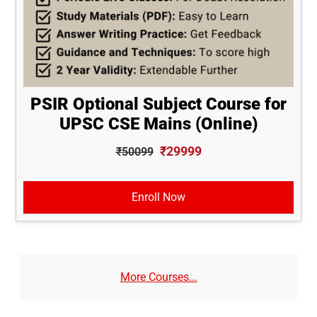
PSIR Optional Subject Course for
UPSC CSE Mains (Online)
₹29999
₹50099
Enroll Now
More Courses...