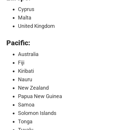
Cyprus
Malta
United Kingdom
Pacific:
Australia
Fiji
Kiribati
Nauru
New Zealand
Papua New Guinea
Samoa
Solomon Islands
Tonga
Tuvalu