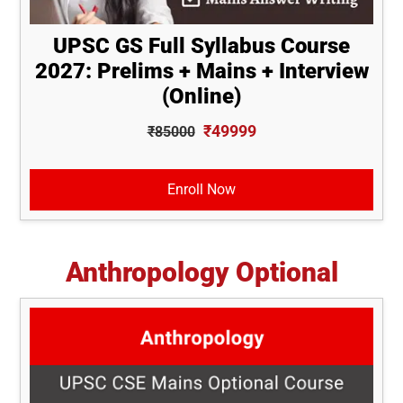
UPSC GS Full Syllabus Course
2027: Prelims + Mains + Interview
(Online)
₹49999
₹85000
Enroll Now
Anthropology Optional