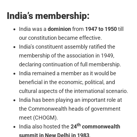
India’s membership:
India was a
dominion
from
1947 to 1950
till
our constitution became effective.
India’s constituent assembly ratified the
membership of the association in 1949,
declaring continuation of full membership.
India remained a member as it would be
beneficial in the economic, political, and
cultural aspects of the international scenario.
India has been playing an important role at
the Commonwealth heads of government
meet (CHOGM).
th
India also hosted the
24
commonwealth
summit in New Delhi in 1983
.