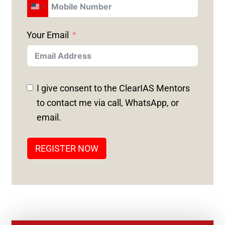
U
N
Your Email
I
T
E
D
I give consent to the ClearIAS Mentors
S
to contact me via call, WhatsApp, or
T
email.
A
T
REGISTER NOW
E
S
+
1