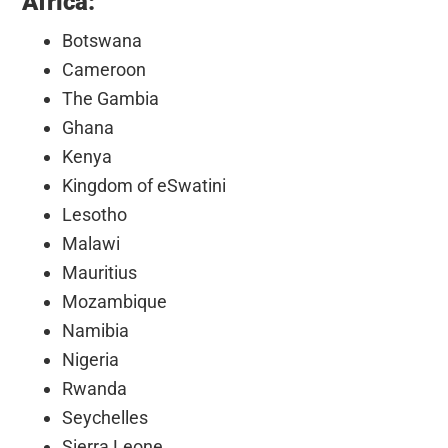
Africa:
Botswana
Cameroon
The Gambia
Ghana
Kenya
Kingdom of eSwatini
Lesotho
Malawi
Mauritius
Mozambique
Namibia
Nigeria
Rwanda
Seychelles
Sierra Leone