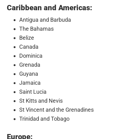
Caribbean and Americas:
Antigua and Barbuda
The Bahamas
Belize
Canada
Dominica
Grenada
Guyana
Jamaica
Saint Lucia
St Kitts and Nevis
St Vincent and the Grenadines
Trinidad and Tobago
Europe: