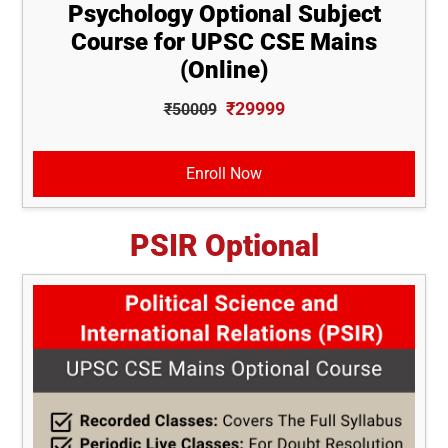
Psychology Optional Subject
Course for UPSC CSE Mains
(Online)
₹29999
₹50009
Enroll Now
PSIR Optional