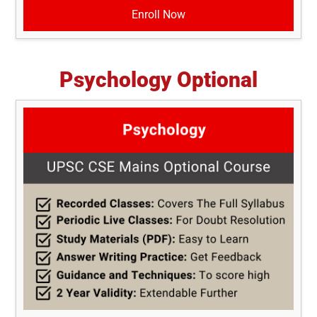
Enroll Now
Psychology Optional