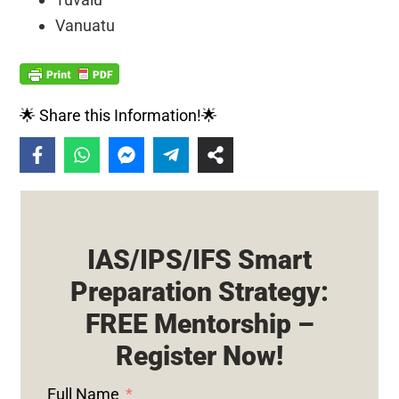
Vanuatu
🌟 Share this Information!🌟
IAS/IPS/IFS Smart
Preparation Strategy:
FREE Mentorship –
Register Now!
Full Name