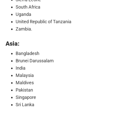
South Africa
Uganda
United Republic of Tanzania
Zambia.
Asia:
Bangladesh
Brunei Darussalam
India
Malaysia
Maldives
Pakistan
Singapore
Sri Lanka