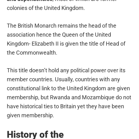
colonies of the United Kingdom.
The British Monarch remains the head of the
association hence the Queen of the United
Kingdom- Elizabeth II is given the title of Head of
the Commonwealth.
This title doesn’t hold any political power over its
member countries. Usually, countries with any
constitutional link to the United Kingdom are given
membership, but Rwanda and Mozambique do not
have historical ties to Britain yet they have been
given membership.
History of the