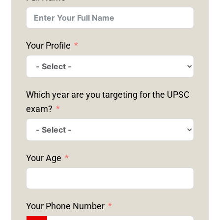
Your Profile
Which year are you targeting for the UPSC
exam?
Your Age
Your Phone Number