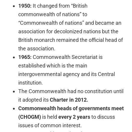
1950:
It changed from “British
commonwealth of nations” to
“Commonwealth of nations” and became an
association for decolonized nations but the
British monarch remained the official head of
the association.
1965:
Commonwealth Secretariat is
established which is the main
intergovernmental agency and its Central
institution.
The Commonwealth had no constitution until
it adopted its
Charter in 2012.
Commonwealth heads of governments meet
(CHOGM)
is held
every 2 years
to discuss
issues of common interest.