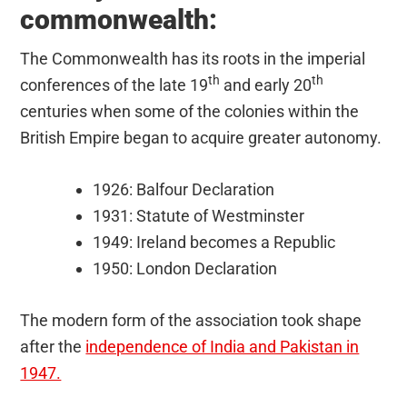
commonwealth:
The Commonwealth has its roots in the imperial
th
th
conferences of the late 19
and early 20
centuries when some of the colonies within the
British Empire began to acquire greater autonomy.
1926: Balfour Declaration
1931: Statute of Westminster
1949: Ireland becomes a Republic
1950: London Declaration
The modern form of the association took shape
after the
independence of India and Pakistan in
1947.