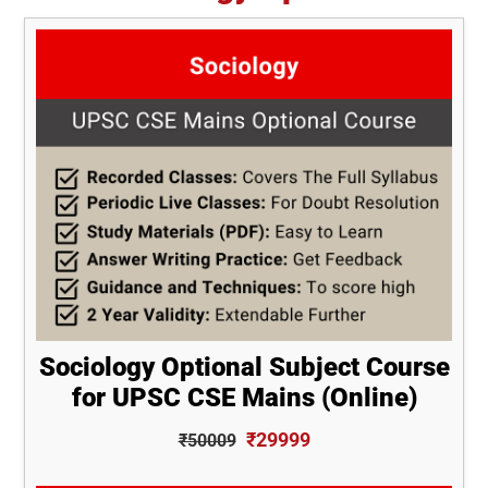
Sociology Optional Subject Course
for UPSC CSE Mains (Online)
₹29999
₹50009