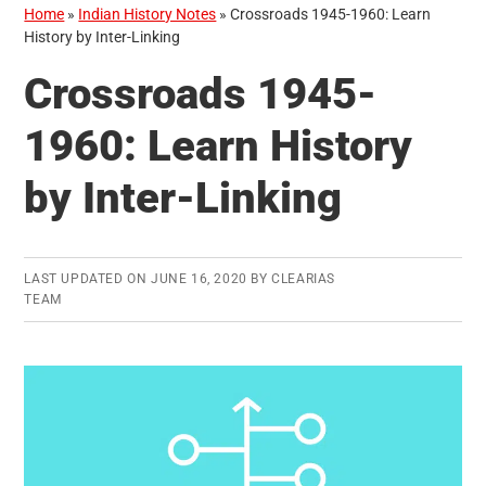
Home
»
Indian History Notes
»
Crossroads 1945-1960: Learn
History by Inter-Linking
Crossroads 1945-
1960: Learn History
by Inter-Linking
LAST UPDATED ON
JUNE 16, 2020
BY
CLEARIAS
TEAM