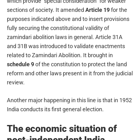
which provide “special consideration” for weaker
sections of society. It amended
Article 19
for the
purposes indicated above and to insert provisions
fully securing the constitutional validity of
zamindari abolition laws in general. Article 31A
and 31B was introduced to validate enactments
related to Zamindari Abolition. It brought in
schedule 9
of the constitution to protect the land
reform and other laws present in it from the judicial
review.
Another major happening in this line is that in 1952
India conducts its first general election.
The economic situation of
post-independent India