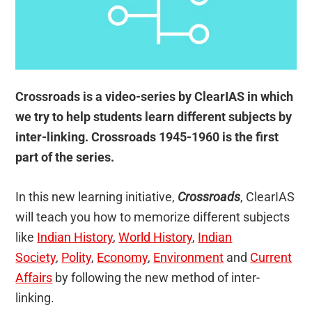
Crossroads is a video-series by ClearIAS in which
we try to help students learn different subjects by
inter-linking. Crossroads 1945-1960 is the first
part of the series.
In this new learning initiative,
Crossroads
, ClearIAS
will teach you how to memorize different subjects
like
Indian History
,
World History
,
Indian
Society
,
Polity
,
Economy
,
Environment
and
Current
Affairs
by following the new method of inter-
linking.