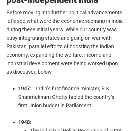
Before moving into further political advancements
let’s see what were the economic scenario in India
during these initial years. While our country was
busy integrating states and going on war with
Pakistan, parallel efforts of boosting the Indian
economy, expanding the welfare, income and
industrial development were being worked upon,
as discussed below-
1947:
India’s first finance minister, R.K.
Shanmukham Chetty tabled the country’s
first Union budget in Parliament.
1948:
The Industrial Policy Resolution of 1948