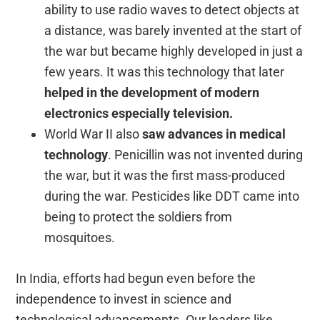
ability to use radio waves to detect objects at
a distance, was barely invented at the start of
the war but became highly developed in just a
few years. It was this technology that later
helped in the development of modern
electronics especially television.
World War II also
saw advances in medical
technology
. Penicillin was not invented during
the war, but it was the first mass-produced
during the war. Pesticides like DDT came into
being to protect the soldiers from
mosquitoes.
In India, efforts had begun even before the
independence to invest in science and
technological advancements. Our leaders like