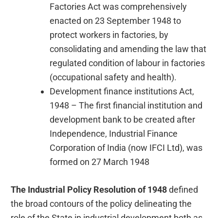
Factories Act was comprehensively
enacted on 23 September 1948 to
protect workers in factories, by
consolidating and amending the law that
regulated condition of labour in factories
(occupational safety and health).
Development finance institutions Act,
1948 – The first financial institution and
development bank to be created after
Independence, Industrial Finance
Corporation of India (now IFCI Ltd), was
formed on 27 March 1948
The Industrial Policy Resolution of 1948
defined
the broad contours of the policy delineating the
role of the State in industrial development both as