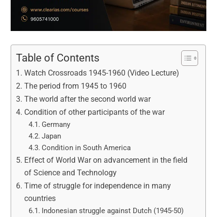
Table of Contents
Watch Crossroads 1945-1960 (Video Lecture)
The period from 1945 to 1960
The world after the second world war
Condition of other participants of the war
Germany
Japan
Condition in South America
Effect of World War on advancement in the field
of Science and Technology
Time of struggle for independence in many
countries
Indonesian struggle against Dutch (1945-50)