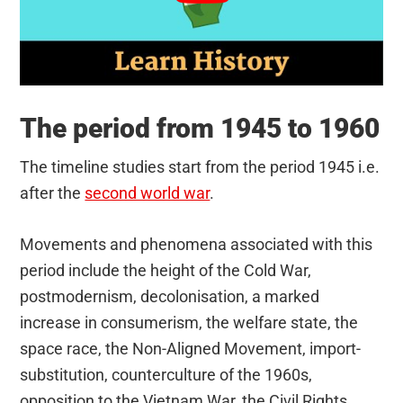
The period from 1945 to 1960
The timeline studies start from the period 1945 i.e.
after the
second world war
.
Movements and phenomena associated with this
period include the height of the Cold War,
postmodernism, decolonisation, a marked
increase in consumerism, the welfare state, the
space race, the Non-Aligned Movement, import-
substitution, counterculture of the 1960s,
opposition to the Vietnam War, the Civil Rights