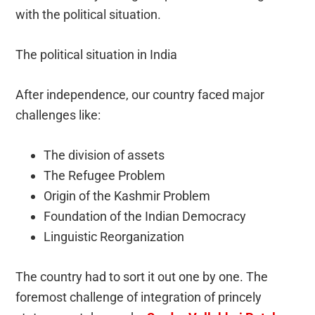
with the political situation.
The political situation in India
After independence, our country faced major
challenges like:
The division of assets
The Refugee Problem
Origin of the Kashmir Problem
Foundation of the Indian Democracy
Linguistic Reorganization
The country had to sort it out one by one. The
foremost challenge of integration of princely