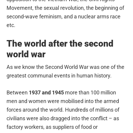
Movement, the sexual revolution, the beginning of
second-wave feminism, and a nuclear arms race
etc.
The world after the second
world war
As we know the Second World War was one of the
greatest communal events in human history.
Between
1937 and 1945
more than 100 million
men and women were mobilised into the armed
forces around the world. Hundreds of millions of
civilians were also dragged into the conflict – as
factory workers, as suppliers of food or