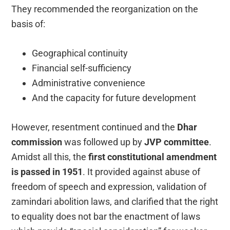
They recommended the reorganization on the
basis of:
Geographical continuity
Financial self-sufficiency
Administrative convenience
And the capacity for future development
However, resentment continued and the
Dhar
commission
was followed up by
JVP committee
.
Amidst all this, the
first constitutional amendment
is passed in 1951
. It provided against abuse of
freedom of speech and expression, validation of
zamindari abolition laws, and clarified that the right
to equality does not bar the enactment of laws