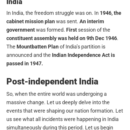
India
In India, the freedom struggle was on. In
1946, the
cabinet mission plan
was sent.
An interim
government
was formed.
First
session of the
constituent assembly was held on 9th Dec
1946
.
The
Mountbatten Plan
of India’s partition is
announced and the
Indian Independence Act is
passed in 1947.
Post-independent India
So, when the entire world was undergoing a
massive change. Let us deeply delve into the
events that were shaping our nation formation. Let
us see what all incidents were happening in India
simultaneously during this period. Let us begin