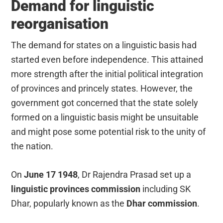
Demand for linguistic
reorganisation
The demand for states on a linguistic basis had
started even before independence. This attained
more strength after the initial political integration
of provinces and princely states. However, the
government got concerned that the state solely
formed on a linguistic basis might be unsuitable
and might pose some potential risk to the unity of
the nation.
On
June 17 1948
, Dr Rajendra Prasad set up a
linguistic provinces commission
including SK
Dhar, popularly known as the
Dhar commission
.