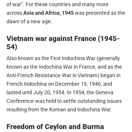
of war”. For these countries and many more
across
Asia and Africa, 1945
was presented as the
dawn of a new age.
Vietnam war against France (1945-
54)
Also known as the First Indochina War (generally
known as the Indochina War in France, and as the
Anti-French Resistance War in Vietnam) began in
French Indochina on December 19, 1946, and
lasted until July 20, 1954. In 1954, the Geneva
Conference was held to settle outstanding issues
resulting from the Korean and Indochina War.
Freedom of Ceylon and Burma