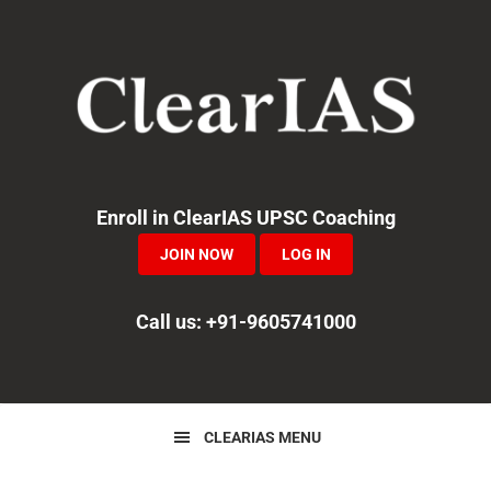
Skip
Skip
Skip
to
to
to
primary
main
primary
navigation
content
sidebar
Enroll in ClearIAS UPSC Coaching
JOIN NOW
LOG IN
Call us: +91-9605741000
CLEARIAS MENU