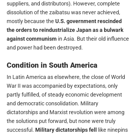
suppliers, and distributors). However, complete
dissolution of the zaibatsu was never achieved,
mostly because the
U.S. government rescinded
the orders to reindustrialize Japan as a bulwark
against communism
in Asia. But their old influence
and power had been destroyed.
Condition in South America
In Latin America as elsewhere, the close of World
War II was accompanied by expectations, only
partly fulfilled, of steady economic development
and democratic consolidation. Military
dictatorships and Marxist revolution were among
the solutions put forward, but none were truly
successful.
Military dictatorships fell
like ninepins