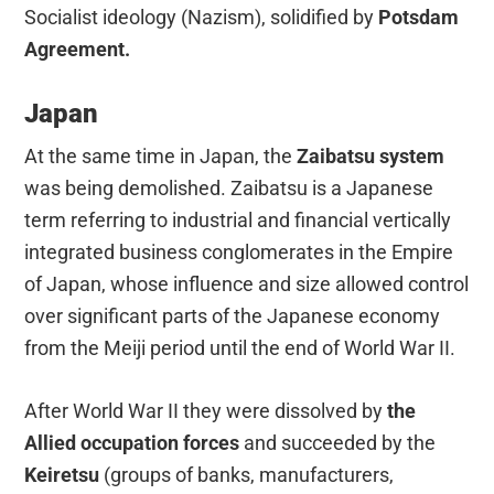
Socialist ideology (Nazism), solidified by
Potsdam
Agreement.
Japan
At the same time in Japan, the
Zaibatsu system
was being demolished. Zaibatsu is a Japanese
term referring to industrial and financial vertically
integrated business conglomerates in the Empire
of Japan, whose influence and size allowed control
over significant parts of the Japanese economy
from the Meiji period until the end of World War II.
After World War II they were dissolved by
the
Allied occupation forces
and succeeded by the
Keiretsu
(groups of banks, manufacturers,