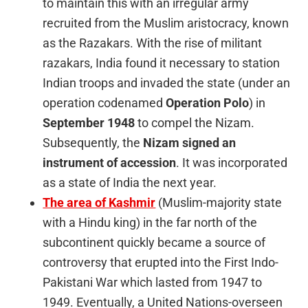
to maintain this with an irregular army
recruited from the Muslim aristocracy, known
as the Razakars. With the rise of militant
razakars, India found it necessary to station
Indian troops and invaded the state (under an
operation codenamed
Operation Polo
) in
September 1948
to compel the Nizam.
Subsequently, the
Nizam signed an
instrument of accession
. It was incorporated
as a state of India the next year.
The area of Kashmir
(Muslim-majority state
with a Hindu king) in the far north of the
subcontinent quickly became a source of
controversy that erupted into the First Indo-
Pakistani War which lasted from 1947 to
1949. Eventually, a United Nations-overseen