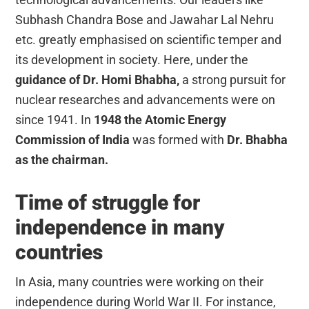
Subhash Chandra Bose and Jawahar Lal Nehru
etc. greatly emphasised on scientific temper and
its development in society. Here, under the
guidance of Dr. Homi Bhabha,
a strong pursuit for
nuclear researches and advancements were on
since 1941. In
1948 the Atomic Energy
Commission of India
was formed with
Dr. Bhabha
as the chairman.
Time of struggle for
independence in many
countries
In Asia, many countries were working on their
independence during World War II. For instance,