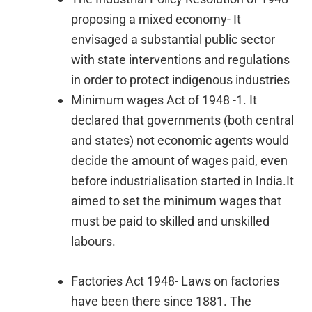
proposing a mixed economy- It
envisaged a substantial public sector
with state interventions and regulations
in order to protect indigenous industries
Minimum wages Act of 1948 -1. It
declared that governments (both central
and states) not economic agents would
decide the amount of wages paid, even
before industrialisation started in India.It
aimed to set the minimum wages that
must be paid to skilled and unskilled
labours.
Factories Act 1948- Laws on factories
have been there since 1881. The