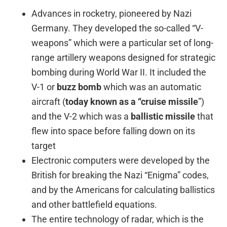
Advances in rocketry, pioneered by Nazi
Germany. They developed the so-called “V-
weapons” which were a particular set of long-
range artillery weapons designed for strategic
bombing during World War II. It included the
V-1 or
buzz bomb
which was an automatic
aircraft (
today known as a “cruise missile
”)
and the V-2 which was a
ballistic missile
that
flew into space before falling down on its
target
Electronic computers were developed by the
British for breaking the Nazi “Enigma” codes,
and by the Americans for calculating ballistics
and other battlefield equations.
The entire technology of radar, which is the