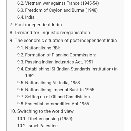
Vietnam war against France (1945-54)
Freedom of Ceylon and Burma (1948)
India
Post-independent India
Demand for linguistic reorganisation
The economic situation of post-independent India
Nationalising RBI:
Formation of Planning Commission:
Passing Indian Industries Act, 1951-
Establishing ISI (Indian Standards Institution) in
1952-
Nationalising Air India, 1953-
Nationalising Imperial Bank in 1955-
Setting up of Oil and Gas division-
Essential commodities Act 1955-
Switching to the world view
Tibetan uprising (1959):
Israel-Palestine