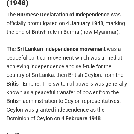
(1948)
The
Burmese Declaration of Independence
was
officially promulgated on
4 January 1948
, marking
the end of British rule in Burma (now Myanmar).
The
Sri Lankan independence movement
was a
peaceful political movement which was aimed at
achieving independence and self-rule for the
country of Sri Lanka, then British Ceylon, from the
British Empire. The switch of powers was generally
known as a peaceful transfer of power from the
British administration to Ceylon representatives.
Ceylon was granted independence as the
Dominion of Ceylon on
4 February 1948
.