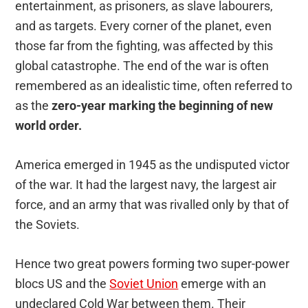
entertainment, as prisoners, as slave labourers,
and as targets. Every corner of the planet, even
those far from the fighting, was affected by this
global catastrophe. The end of the war is often
remembered as an idealistic time, often referred to
as the
zero-year marking the beginning of new
world order.
America emerged in 1945 as the undisputed victor
of the war. It had the largest navy, the largest air
force, and an army that was rivalled only by that of
the Soviets.
Hence two great powers forming two super-power
blocs US and the
Soviet Union
emerge with an
undeclared Cold War between them. Their