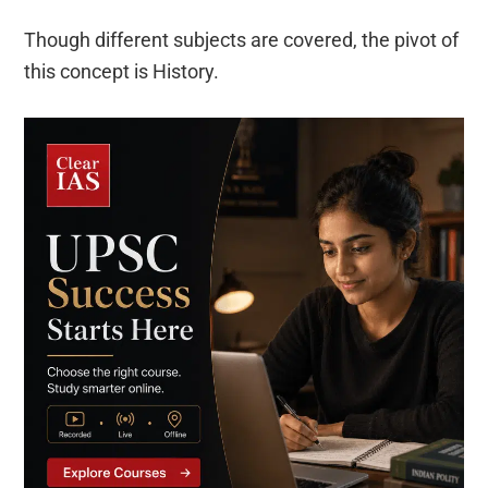
Though different subjects are covered, the pivot of
this concept is History.