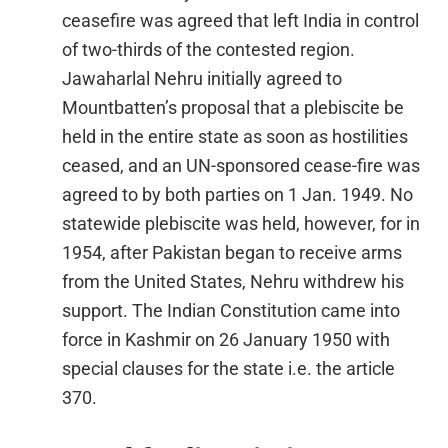
ceasefire was agreed that left India in control
of two-thirds of the contested region.
Jawaharlal Nehru initially agreed to
Mountbatten’s proposal that a plebiscite be
held in the entire state as soon as hostilities
ceased, and an UN-sponsored cease-fire was
agreed to by both parties on 1 Jan. 1949. No
statewide plebiscite was held, however, for in
1954, after Pakistan began to receive arms
from the United States, Nehru withdrew his
support. The Indian Constitution came into
force in Kashmir on 26 January 1950 with
special clauses for the state i.e. the article
370.