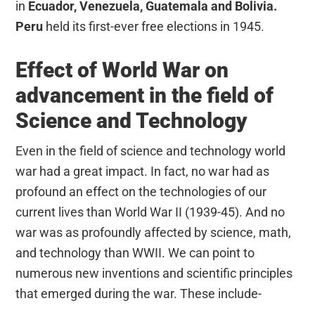
in
Ecuador, Venezuela, Guatemala and Bolivia.
Peru
held its first-ever free elections in 1945.
Effect of World War on
advancement in the field of
Science and Technology
Even in the field of science and technology world
war had a great impact. In fact, no war had as
profound an effect on the technologies of our
current lives than World War II (1939-45). And no
war was as profoundly affected by science, math,
and technology than WWII. We can point to
numerous new inventions and scientific principles
that emerged during the war. These include-