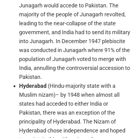
Junagarh would accede to Pakistan. The
majority of the people of Junagarh revolted,
leading to the near-collapse of the state
government, and India had to send its military
into Junagarh. In December 1947 plebiscite
was conducted in Junagarh where 91% of the
population of Junagarh voted to merge with
India, annulling the controversial accession to
Pakistan.
Hyderabad
(Hindu-majority state with a
Muslim nizam)– by 1948 when almost all
states had acceded to either India or
Pakistan, there was an exception of the
principality of Hyderabad. The Nizam of
Hyderabad chose independence and hoped