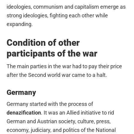
ideologies, communism and capitalism emerge as
strong ideologies, fighting each other while
expanding.
Condition of other
participants of the war
The main parties in the war had to pay their price
after the Second world war came to a halt.
Germany
Germany started with the process of
denazification
. It was an Allied initiative to rid
German and Austrian society, culture, press,
economy, judiciary, and politics of the National