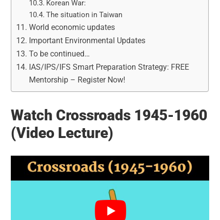
Korean War:
The situation in Taiwan
World economic updates
Important Environmental Updates
To be continued…
IAS/IPS/IFS Smart Preparation Strategy: FREE
Mentorship – Register Now!
Watch Crossroads 1945-1960
(Video Lecture)