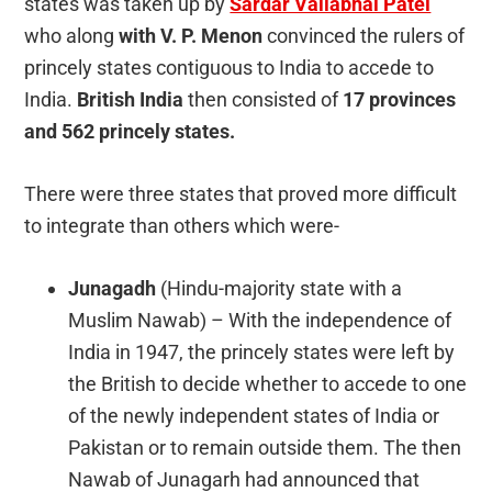
states was taken up by
Sardar Vallabhai Patel
who along
with V. P. Menon
convinced the rulers of
princely states contiguous to India to accede to
India.
British India
then consisted of
17 provinces
and 562 princely states.
There were three states that proved more difficult
to integrate than others which were-
Junagadh
(Hindu-majority state with a
Muslim Nawab) – With the independence of
India in 1947, the princely states were left by
the British to decide whether to accede to one
of the newly independent states of India or
Pakistan or to remain outside them. The then
Nawab of Junagarh had announced that