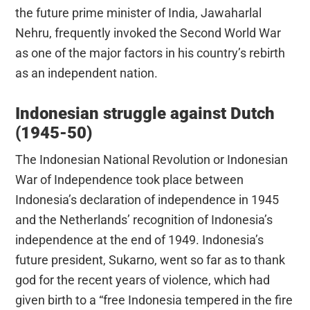
the future prime minister of India, Jawaharlal
Nehru, frequently invoked the Second World War
as one of the major factors in his country’s rebirth
as an independent nation.
Indonesian struggle against Dutch
(1945-50)
The Indonesian National Revolution or Indonesian
War of Independence took place between
Indonesia’s declaration of independence in 1945
and the Netherlands’ recognition of Indonesia’s
independence at the end of 1949. Indonesia’s
future president, Sukarno, went so far as to thank
god for the recent years of violence, which had
given birth to a “free Indonesia tempered in the fire