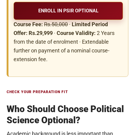
ENROLL IN PSIR OPTIONAL
Course Fee:
Rs.50,000
·
Limited Period
Offer: Rs.29,999
·
Course Validity:
2 Years
from the date of enrolment · Extendable
further on payment of a nominal course-
extension fee.
CHECK YOUR PREPARATION FIT
Who Should Choose Political
Science Optional?
Academic background is less important than