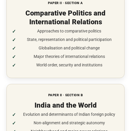
PAPER II · SECTION A
Comparative Politics and
International Relations
Approaches to comparative politics
State, representation and political participation
Globalisation and political change
Major theories of international relations
World order, security and institutions
PAPER II · SECTION B
India and the World
Evolution and determinants of Indian foreign policy
Non-alignment and strategic autonomy