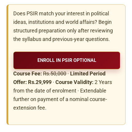
Does PSIR match your interest in political
ideas, institutions and world affairs? Begin
structured preparation only after reviewing
the syllabus and previous-year questions.
ENROLL IN PSIR OPTIONAL
Course Fee:
Rs.50,000
·
Limited Period
Offer: Rs.29,999
·
Course Validity:
2 Years
from the date of enrolment · Extendable
further on payment of a nominal course-
extension fee.