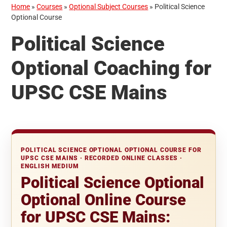
Home
»
Courses
»
Optional Subject Courses
»
Political Science
Optional Course
Political Science
Optional Coaching for
UPSC CSE Mains
POLITICAL SCIENCE OPTIONAL OPTIONAL COURSE FOR
UPSC CSE MAINS · RECORDED ONLINE CLASSES ·
ENGLISH MEDIUM
Political Science Optional
Optional Online Course
for UPSC CSE Mains: