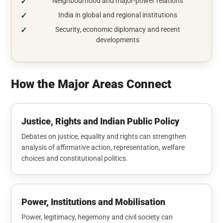
Neighbourhood and major-power relations
India in global and regional institutions
Security, economic diplomacy and recent
developments
How the Major Areas Connect
Justice, Rights and Indian Public Policy
Debates on justice, equality and rights can strengthen
analysis of affirmative action, representation, welfare
choices and constitutional politics.
Power, Institutions and Mobilisation
Power, legitimacy, hegemony and civil society can