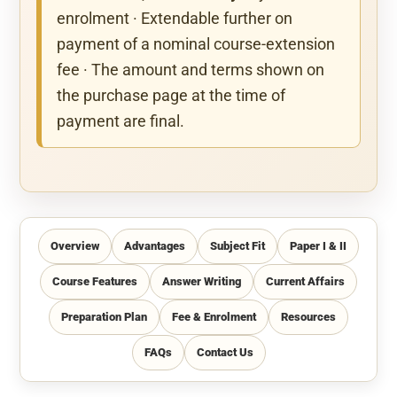
enrolment · Extendable further on
payment of a nominal course-extension
fee · The amount and terms shown on
the purchase page at the time of
payment are final.
Overview
Advantages
Subject Fit
Paper I & II
Course Features
Answer Writing
Current Affairs
Preparation Plan
Fee & Enrolment
Resources
FAQs
Contact Us