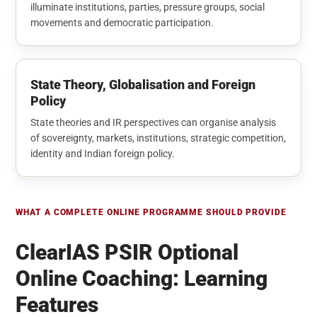
illuminate institutions, parties, pressure groups, social
movements and democratic participation.
State Theory, Globalisation and Foreign
Policy
State theories and IR perspectives can organise analysis
of sovereignty, markets, institutions, strategic competition,
identity and Indian foreign policy.
WHAT A COMPLETE ONLINE PROGRAMME SHOULD PROVIDE
ClearIAS PSIR Optional
Online Coaching: Learning
Features