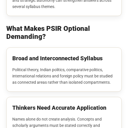
and strategic autonomy can strengthen answers across
several syllabus themes.
What Makes PSIR Optional
Demanding?
Broad and Interconnected Syllabus
Political theory, Indian politics, comparative politics,
international relations and foreign policy must be studied
as connected areas rather than isolated compartments.
Thinkers Need Accurate Application
Names alone do not create analysis. Concepts and
scholarly arguments must be stated correctly and