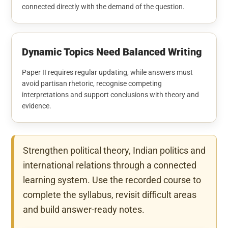
connected directly with the demand of the question.
Dynamic Topics Need Balanced Writing
Paper II requires regular updating, while answers must
avoid partisan rhetoric, recognise competing
interpretations and support conclusions with theory and
evidence.
Strengthen political theory, Indian politics and
international relations through a connected
learning system. Use the recorded course to
complete the syllabus, revisit difficult areas
and build answer-ready notes.