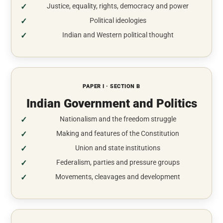
Justice, equality, rights, democracy and power
Political ideologies
Indian and Western political thought
PAPER I · SECTION B
Indian Government and Politics
Nationalism and the freedom struggle
Making and features of the Constitution
Union and state institutions
Federalism, parties and pressure groups
Movements, cleavages and development