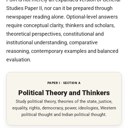
Studies Paper II, nor can it be prepared through
newspaper reading alone. Optional-level answers
require conceptual clarity, thinkers and scholars,
theoretical perspectives, constitutional and
institutional understanding, comparative
reasoning, contemporary examples and balanced
evaluation.
PAPER I · SECTION A
Political Theory and Thinkers
Study political theory, theories of the state, justice,
equality, rights, democracy, power, ideologies, Western
political thought and Indian political thought.