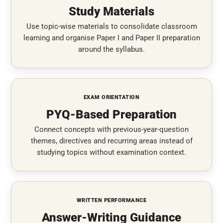
Study Materials
Use topic-wise materials to consolidate classroom
learning and organise Paper I and Paper II preparation
around the syllabus.
EXAM ORIENTATION
PYQ-Based Preparation
Connect concepts with previous-year-question
themes, directives and recurring areas instead of
studying topics without examination context.
WRITTEN PERFORMANCE
Answer-Writing Guidance