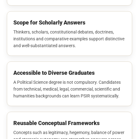
Scope for Scholarly Answers
Thinkers, scholars, constitutional debates, doctrines,
institutions and comparative examples support distinctive
and well-substantiated answers.
Accessible to Diverse Graduates
A Political Science degree is not compulsory. Candidates
from technical, medical, legal, commercial, scientific and
humanities backgrounds can learn PSIR systematically.
Reusable Conceptual Frameworks
Concepts such as legitimacy, hegemony, balance of power