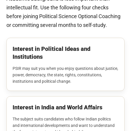
intellectual fit. Use the following four checks
before joining Political Science Optional Coaching
or committing several months to self-study.
Interest in Political Ideas and
Institutions
PSIR may suit you when you enjoy questions about justice,
power, democracy, the state, rights, constitutions,
institutions and political change.
Interest in India and World Affairs
The subject suits candidates who follow Indian politics
and international developments and want to understand