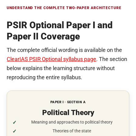
UNDERSTAND THE COMPLETE TWO-PAPER ARCHITECTURE
PSIR Optional Paper I and
Paper II Coverage
The complete official wording is available on the
ClearIAS PSIR Optional syllabus page
. The section
below explains the learning structure without
reproducing the entire syllabus.
PAPER I · SECTION A
Political Theory
Meaning and approaches to political theory
Theories of the state