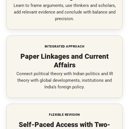
Learn to frame arguments, use thinkers and scholars,
add relevant evidence and conclude with balance and
precision.
INTEGRATED APPROACH
Paper Linkages and Current
Affairs
Connect political theory with Indian politics and IR
theory with global developments, institutions and
India’s foreign policy.
FLEXIBLE REVISION
Self-Paced Access with Two-