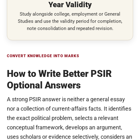
Year Validity
Study alongside college, employment or General
Studies and use the validity period for completion,
note consolidation and repeated revision.
CONVERT KNOWLEDGE INTO MARKS
How to Write Better PSIR
Optional Answers
A strong PSIR answer is neither a general essay
nor a collection of current-affairs facts. It identifies
the exact political problem, selects a relevant
conceptual framework, develops an argument,
uses scholars or evidence selectively, considers an