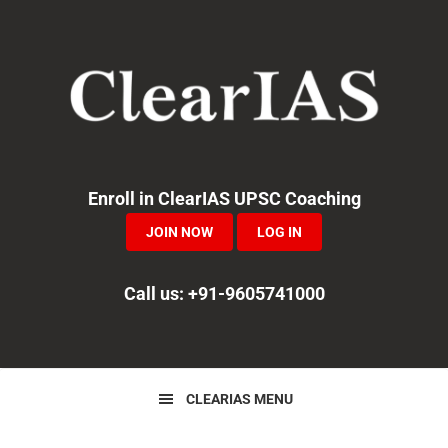
Skip
Skip
to
to
primary
main
navigation
content
Enroll in ClearIAS UPSC Coaching
JOIN NOW
LOG IN
Call us: +91-9605741000
CLEARIAS MENU