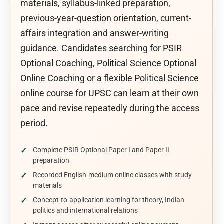
materials, syllabus-linked preparation,
previous-year-question orientation, current-
affairs integration and answer-writing
guidance. Candidates searching for PSIR
Optional Coaching, Political Science Optional
Online Coaching or a flexible Political Science
online course for UPSC can learn at their own
pace and revise repeatedly during the access
period.
Complete PSIR Optional Paper I and Paper II
preparation
Recorded English-medium online classes with study
materials
Concept-to-application learning for theory, Indian
politics and international relations