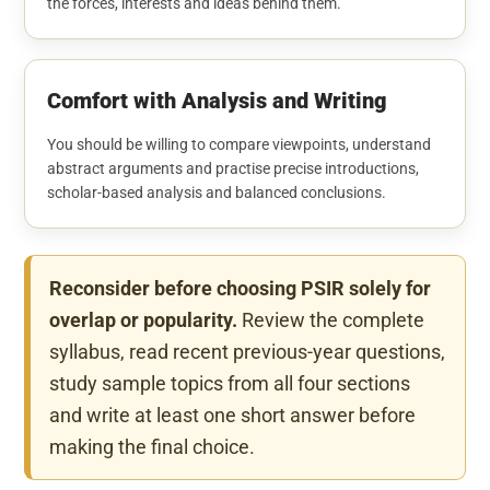
the forces, interests and ideas behind them.
Comfort with Analysis and Writing
You should be willing to compare viewpoints, understand
abstract arguments and practise precise introductions,
scholar-based analysis and balanced conclusions.
Reconsider before choosing PSIR solely for
overlap or popularity.
Review the complete
syllabus, read recent previous-year questions,
study sample topics from all four sections
and write at least one short answer before
making the final choice.