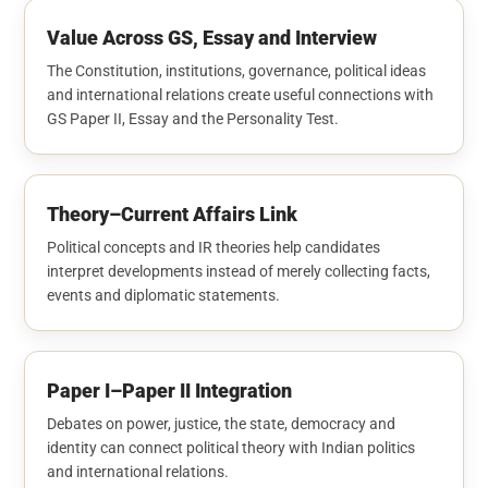
Value Across GS, Essay and Interview
The Constitution, institutions, governance, political ideas
and international relations create useful connections with
GS Paper II, Essay and the Personality Test.
Theory–Current Affairs Link
Political concepts and IR theories help candidates
interpret developments instead of merely collecting facts,
events and diplomatic statements.
Paper I–Paper II Integration
Debates on power, justice, the state, democracy and
identity can connect political theory with Indian politics
and international relations.