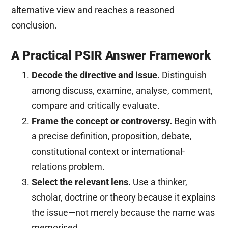
alternative view and reaches a reasoned
conclusion.
A Practical PSIR Answer Framework
Decode the directive and issue.
Distinguish
among discuss, examine, analyse, comment,
compare and critically evaluate.
Frame the concept or controversy.
Begin with
a precise definition, proposition, debate,
constitutional context or international-
relations problem.
Select the relevant lens.
Use a thinker,
scholar, doctrine or theory because it explains
the issue—not merely because the name was
memorised.