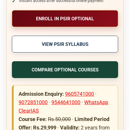
Instant access after successful online payment
ENROLL IN PSIR OPTIONAL
VIEW PSIR SYLLABUS
COMPARE OPTIONAL COURSES
Admission Enquiry:
9605741000
·
9072851000
·
9544641000
·
WhatsApp
ClearIAS
Course Fee:
Rs.50,000
·
Limited Period
Offer: Rs.29,999
·
Validity:
2 years from