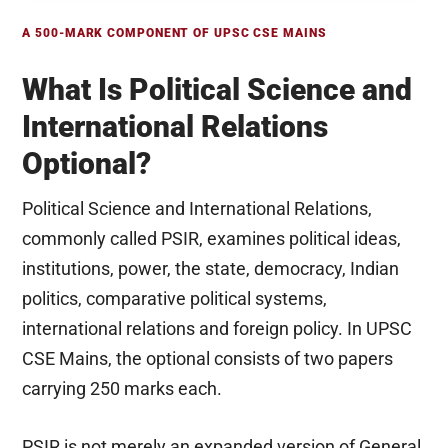
A 500-MARK COMPONENT OF UPSC CSE MAINS
What Is Political Science and
International Relations
Optional?
Political Science and International Relations,
commonly called PSIR, examines political ideas,
institutions, power, the state, democracy, Indian
politics, comparative political systems,
international relations and foreign policy. In UPSC
CSE Mains, the optional consists of two papers
carrying 250 marks each.
PSIR is not merely an expanded version of General