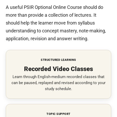
A useful PSIR Optional Online Course should do
more than provide a collection of lectures. It
should help the learner move from syllabus
understanding to concept mastery, note-making,
application, revision and answer writing.
STRUCTURED LEARNING
Recorded Video Classes
Learn through English-medium recorded classes that
can be paused, replayed and revised according to your
study schedule.
TOPIC SUPPORT