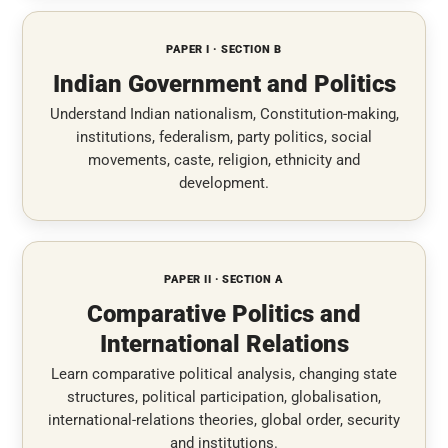
PAPER I · SECTION B
Indian Government and Politics
Understand Indian nationalism, Constitution-making,
institutions, federalism, party politics, social
movements, caste, religion, ethnicity and
development.
PAPER II · SECTION A
Comparative Politics and
International Relations
Learn comparative political analysis, changing state
structures, political participation, globalisation,
international-relations theories, global order, security
and institutions.