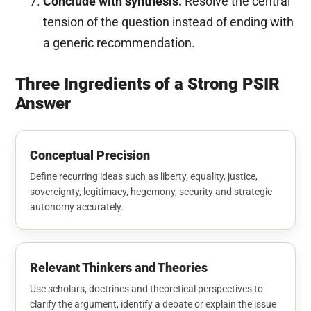
Conclude with synthesis.
Resolve the central
tension of the question instead of ending with
a generic recommendation.
Three Ingredients of a Strong PSIR
Answer
Conceptual Precision
Define recurring ideas such as liberty, equality, justice,
sovereignty, legitimacy, hegemony, security and strategic
autonomy accurately.
Relevant Thinkers and Theories
Use scholars, doctrines and theoretical perspectives to
clarify the argument, identify a debate or explain the issue