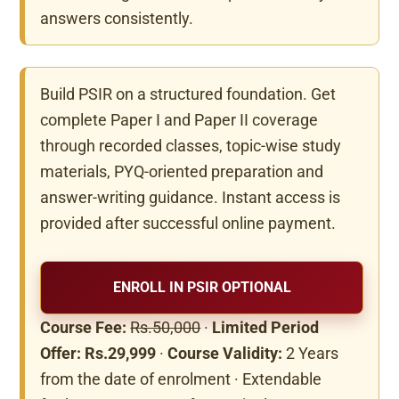
answers consistently.
Build PSIR on a structured foundation. Get
complete Paper I and Paper II coverage
through recorded classes, topic-wise study
materials, PYQ-oriented preparation and
answer-writing guidance. Instant access is
provided after successful online payment.
ENROLL IN PSIR OPTIONAL
Course Fee:
Rs.50,000
·
Limited Period
Offer: Rs.29,999
·
Course Validity:
2 Years
from the date of enrolment · Extendable