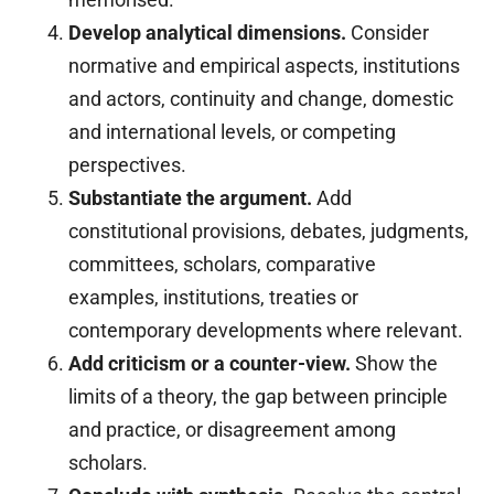
Develop analytical dimensions.
Consider
normative and empirical aspects, institutions
and actors, continuity and change, domestic
and international levels, or competing
perspectives.
Substantiate the argument.
Add
constitutional provisions, debates, judgments,
committees, scholars, comparative
examples, institutions, treaties or
contemporary developments where relevant.
Add criticism or a counter-view.
Show the
limits of a theory, the gap between principle
and practice, or disagreement among
scholars.