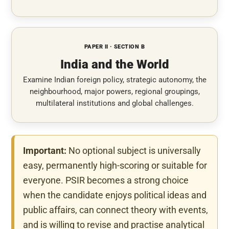
PAPER II · SECTION B
India and the World
Examine Indian foreign policy, strategic autonomy, the
neighbourhood, major powers, regional groupings,
multilateral institutions and global challenges.
Important:
No optional subject is universally
easy, permanently high-scoring or suitable for
everyone. PSIR becomes a strong choice
when the candidate enjoys political ideas and
public affairs, can connect theory with events,
and is willing to revise and practise analytical