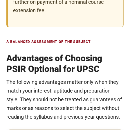
further on payment of a nominal course-
extension fee.
A BALANCED ASSESSMENT OF THE SUBJECT
Advantages of Choosing
PSIR Optional for UPSC
The following advantages matter only when they
match your interest, aptitude and preparation
style. They should not be treated as guarantees of
marks or as reasons to select the subject without
reading the syllabus and previous-year questions.