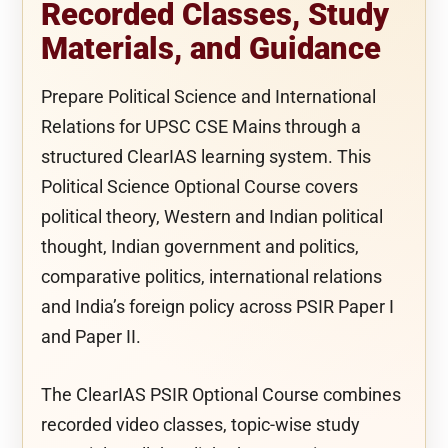
Recorded Classes, Study
Materials, and Guidance
Prepare Political Science and International
Relations for UPSC CSE Mains through a
structured ClearIAS learning system. This
Political Science Optional Course covers
political theory, Western and Indian political
thought, Indian government and politics,
comparative politics, international relations
and India’s foreign policy across PSIR Paper I
and Paper II.
The ClearIAS PSIR Optional Course combines
recorded video classes, topic-wise study