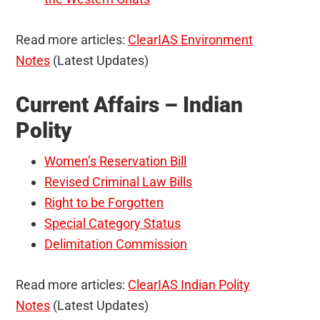
Read more articles:
ClearIAS Environment
Notes
(Latest Updates)
Current Affairs – Indian
Polity
Women’s Reservation Bill
Revised Criminal Law Bills
Right to be Forgotten
Special Category Status
Delimitation Commission
Read more articles:
ClearIAS Indian Polity
Notes
(Latest Updates)