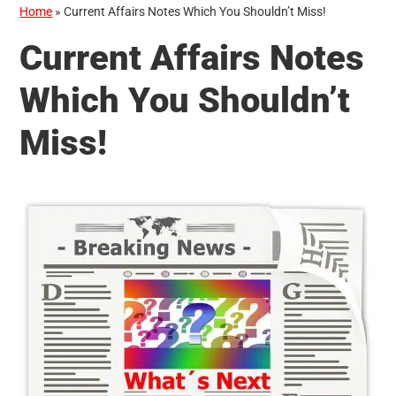
Home
»
Current Affairs Notes Which You Shouldn’t Miss!
Current Affairs Notes
Which You Shouldn’t
Miss!