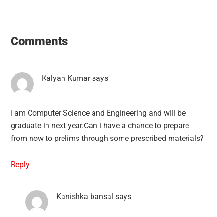
Reader
Interactions
Comments
Kalyan Kumar
says
I am Computer Science and Engineering and will be
graduate in next year.Can i have a chance to prepare
from now to prelims through some prescribed materials?
Reply
Kanishka bansal
says