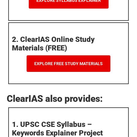
EXPLORE SYLLABUS EXPLAINER
2. ClearIAS Online Study
Materials (FREE)
EXPLORE FREE STUDY MATERIALS
ClearIAS also provides:
1. UPSC CSE Syllabus –
Keywords Explainer Project