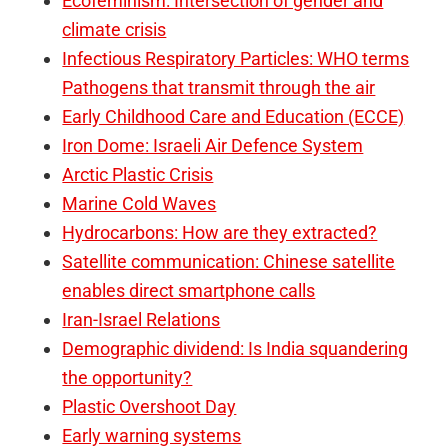
Ecofeminism: Intersection of gender and
climate crisis
Infectious Respiratory Particles: WHO terms
Pathogens that transmit through the air
Early Childhood Care and Education (ECCE)
Iron Dome: Israeli Air Defence System
Arctic Plastic Crisis
Marine Cold Waves
Hydrocarbons: How are they extracted?
Satellite communication: Chinese satellite
enables direct smartphone calls
Iran-Israel Relations
Demographic dividend: Is India squandering
the opportunity?
Plastic Overshoot Day
Early warning systems