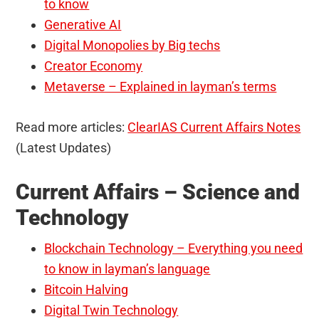
to know
Generative AI
Digital Monopolies by Big techs
Creator Economy
Metaverse – Explained in layman’s terms
Read more articles:
ClearIAS Current Affairs Notes
(Latest Updates)
Current Affairs – Science and
Technology
Blockchain Technology – Everything you need
to know in layman’s language
Bitcoin Halving
Digital Twin Technology