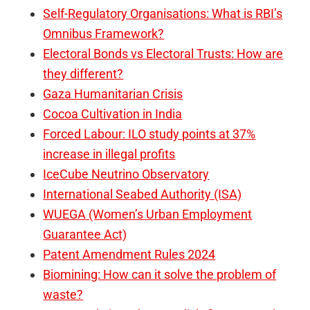
Self-Regulatory Organisations: What is RBI’s
Omnibus Framework?
Electoral Bonds vs Electoral Trusts: How are
they different?
Gaza Humanitarian Crisis
Cocoa Cultivation in India
Forced Labour: ILO study points at 37%
increase in illegal profits
IceCube Neutrino Observatory
International Seabed Authority (ISA)
WUEGA (Women’s Urban Employment
Guarantee Act)
Patent Amendment Rules 2024
Biomining: How can it solve the problem of
waste?