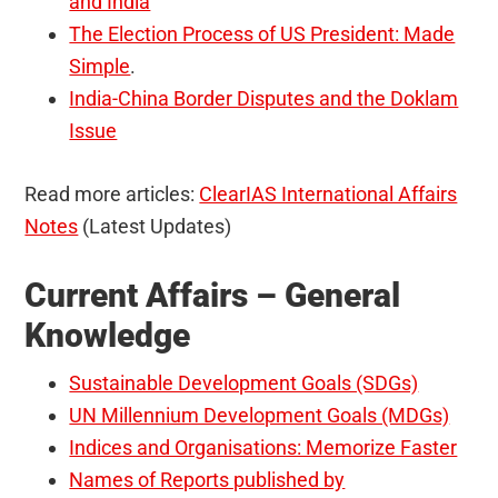
and India
The Election Process of US President: Made
Simple
.
India-China Border Disputes and the Doklam
Issue
Read more articles:
ClearIAS International Affairs
Notes
(Latest Updates)
Current Affairs – General
Knowledge
Sustainable Development Goals (SDGs)
UN Millennium Development Goals (MDGs)
Indices and Organisations: Memorize Faster
Names of Reports published by