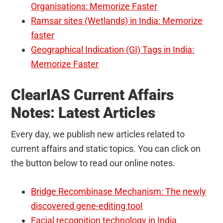
Organisations: Memorize Faster
Ramsar sites (Wetlands) in India: Memorize
faster
Geographical Indication (GI) Tags in India:
Memorize Faster
ClearIAS Current Affairs
Notes: Latest Articles
Every day, we publish new articles related to
current affairs and static topics. You can click on
the button below to read our online notes.
Bridge Recombinase Mechanism: The newly
discovered gene-editing tool
Facial recognition technology in India