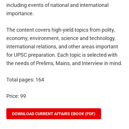
including events of national and international
importance.
The content covers high-yield topics from polity,
economy, environment, science and technology,
international relations, and other areas important
for UPSC preparation. Each topic is selected with
the needs of Prelims, Mains, and Interview in mind.
Total pages: 164
Price: 99
DOWNLOAD CURRENT AFFAIRS EBOOK (PDF)