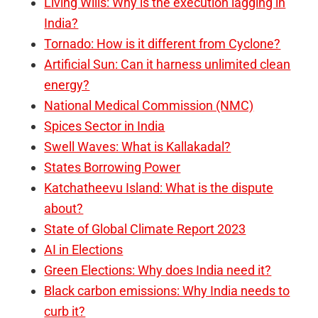
Living Wills: Why is the execution lagging in
India?
Tornado: How is it different from Cyclone?
Artificial Sun: Can it harness unlimited clean
energy?
National Medical Commission (NMC)
Spices Sector in India
Swell Waves: What is Kallakadal?
States Borrowing Power
Katchatheevu Island: What is the dispute
about?
State of Global Climate Report 2023
AI in Elections
Green Elections: Why does India need it?
Black carbon emissions: Why India needs to
curb it?