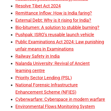
Resolve Tibet Act 2024
Remittance Inflow: How is India faring?
External Debt: Why is it rising for India?
Bio-bitumen: A solution to stubble burning?
Pushpak: ISRO’s reusable launch vehicle
Public Examinations Act 2024: Law punishing
unfair means in Examinations
Railway Safety in India
Nalanda University: Revival of Ancient
learning centre
Priority Sector Lending (PSL)
National Forensic Infrastructure
Enhancement Scheme (NFIES)
Cyberwarfare: Cyberspace in modern warfare
Environmental Flows Monitoring System