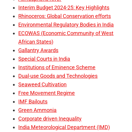
Interim Budget 2024-25: Key Highlights
Rhinoceros: Global Conservation efforts
Environmental Regulatory Bodies in India
ECOWAS (Economic Community of West
African States)
Gallantry Awards
Special Courts in India
Institutions of Eminence Scheme
Dual-use Goods and Technologies
Seaweed Cultivation
Free Movement Regime
IMF Bailouts
Green Ammonia
Corporate driven Inequality
India Meteorological Department (IMD)