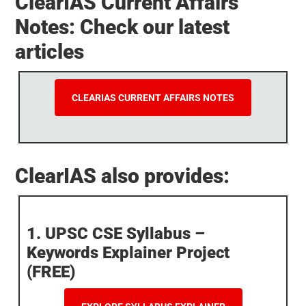
ClearIAS Current Affairs
Notes: Check our latest
articles
CLEARIAS CURRENT AFFAIRS NOTES
ClearIAS also provides:
1. UPSC CSE Syllabus –
Keywords Explainer Project
(FREE)