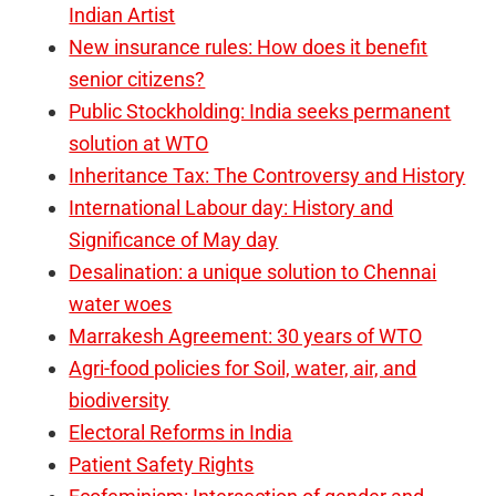
Indian Artist
New insurance rules: How does it benefit
senior citizens?
Public Stockholding: India seeks permanent
solution at WTO
Inheritance Tax: The Controversy and History
International Labour day: History and
Significance of May day
Desalination: a unique solution to Chennai
water woes
Marrakesh Agreement: 30 years of WTO
Agri-food policies for Soil, water, air, and
biodiversity
Electoral Reforms in India
Patient Safety Rights