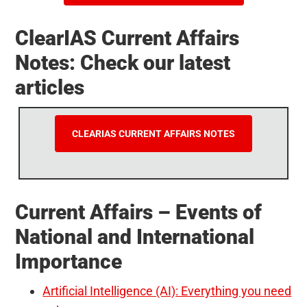
ClearIAS Current Affairs
Notes: Check our latest
articles
CLEARIAS CURRENT AFFAIRS NOTES
Current Affairs – Events of
National and International
Importance
Artificial Intelligence (AI): Everything you need