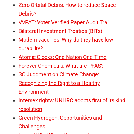
Zero Orbital Debris: How to reduce Space
Debris?
VVPAT: Voter Verified Paper Audit Trail
Bilateral Investment Treaties (BITs)
Modern vaccines: Why do they have low
durability?
Atomic Clocks: One-Nation One-Time
Forever Chemicals: What are PFAS?
SC Judgment on Climate Change:
Recognizing the Right to a Healthy
Environment
Intersex rights: UNHRC adopts first of its kind
resolution
Green Hydrogen: Opportunities and
Challenges