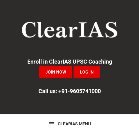
Skip
Skip
Skip
to
to
to
primary
main
primary
navigation
content
sidebar
Enroll in ClearIAS UPSC Coaching
JOIN NOW
LOG IN
Call us: +91-9605741000
CLEARIAS MENU