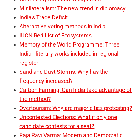
Minilateralism: The new trend in diplomacy
India’s Trade Deficit
Alternative voting methods in India
IUCN Red List of Ecosystems
Memory of the World Programme: Three
Indian literary works included in regional
register
Sand and Dust Storms: Why has the
frequency increased?
Carbon Farming: Can India take advantage of
the method?
Overtourism: Why are major cities protesting?
Uncontested Elections: What if only one
candidate contests for a seat?
Raja Ravi Varma: Modern and Democratic