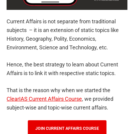
Current Affairs is not separate from traditional
subjects – it is an extension of static topics like
History, Geography, Polity, Economics,
Environment, Science and Technology, etc.
Hence, the best strategy to learn about Current
Affairs is to link it with respective static topics.
That is the reason why when we started the
ClearIAS Current Affairs Course
, we provided
subject-wise and topic-wise current affairs.
JOIN CURRENT AFFAIRS COURSE