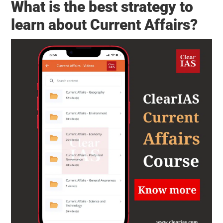
What is the best strategy to
learn about Current Affairs?