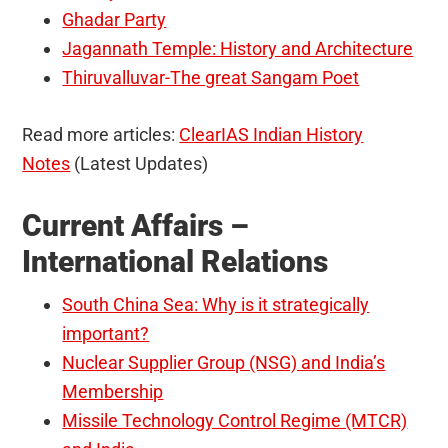
Ghadar Party
Jagannath Temple: History and Architecture
Thiruvalluvar-The great Sangam Poet
Read more articles:
ClearIAS Indian History
Notes
(Latest Updates)
Current Affairs –
International Relations
South China Sea: Why is it strategically
important?
Nuclear Supplier Group (NSG) and India’s
Membership
Missile Technology Control Regime (MTCR)