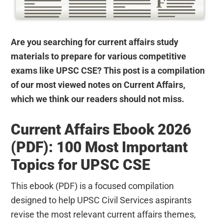
Are you searching for current affairs study
materials to prepare for various competitive
exams like UPSC CSE? This post is a compilation
of our most viewed notes on Current Affairs,
which we think our readers should not miss.
Current Affairs Ebook 2026
(PDF): 100 Most Important
Topics for UPSC CSE
This ebook (PDF) is a focused compilation
designed to help UPSC Civil Services aspirants
revise the most relevant current affairs themes,