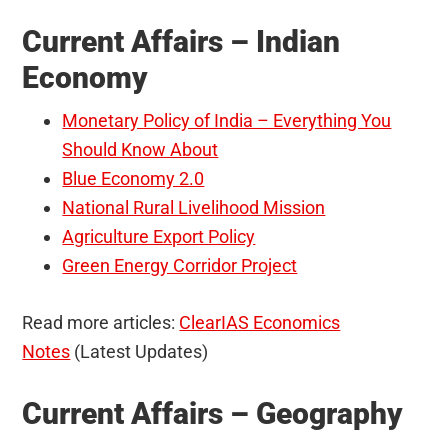
Current Affairs – Indian
Economy
Monetary Policy of India – Everything You
Should Know About
Blue Economy 2.0
National Rural Livelihood Mission
Agriculture Export Policy
Green Energy Corridor Project
Read more articles:
ClearIAS Economics
Notes
(Latest Updates)
Current Affairs – Geography