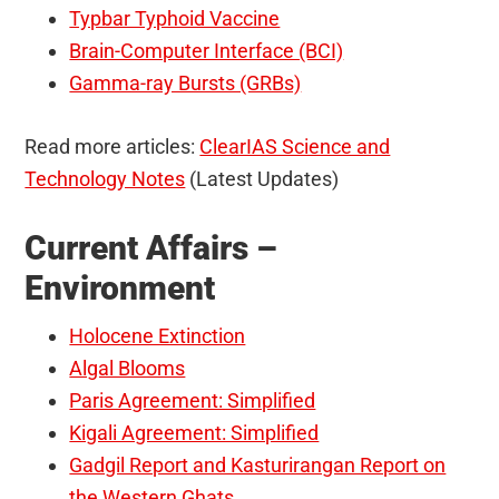
Typbar Typhoid Vaccine
Brain-Computer Interface (BCI)
Gamma-ray Bursts (GRBs)
Read more articles:
ClearIAS Science and
Technology Notes
(Latest Updates)
Current Affairs –
Environment
Holocene Extinction
Algal Blooms
Paris Agreement: Simplified
Kigali Agreement: Simplified
Gadgil Report and Kasturirangan Report on
the Western Ghats