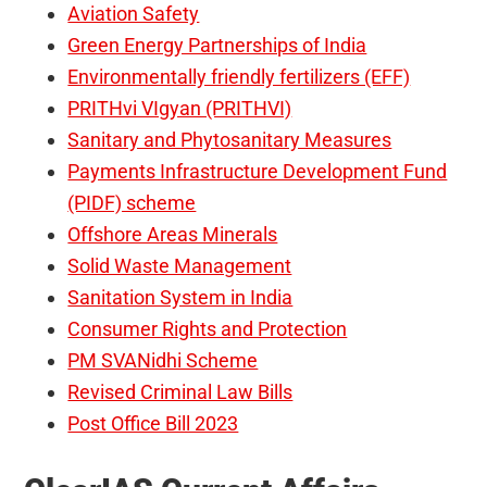
Aviation Safety
Green Energy Partnerships of India
Environmentally friendly fertilizers (EFF)
PRITHvi VIgyan (PRITHVI)
Sanitary and Phytosanitary Measures
Payments Infrastructure Development Fund
(PIDF) scheme
Offshore Areas Minerals
Solid Waste Management
Sanitation System in India
Consumer Rights and Protection
PM SVANidhi Scheme
Revised Criminal Law Bills
Post Office Bill 2023