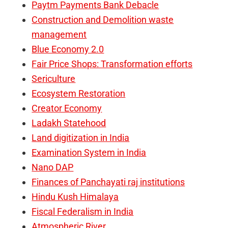
Paytm Payments Bank Debacle
Construction and Demolition waste
management
Blue Economy 2.0
Fair Price Shops: Transformation efforts
Sericulture
Ecosystem Restoration
Creator Economy
Ladakh Statehood
Land digitization in India
Examination System in India
Nano DAP
Finances of Panchayati raj institutions
Hindu Kush Himalaya
Fiscal Federalism in India
Atmospheric River