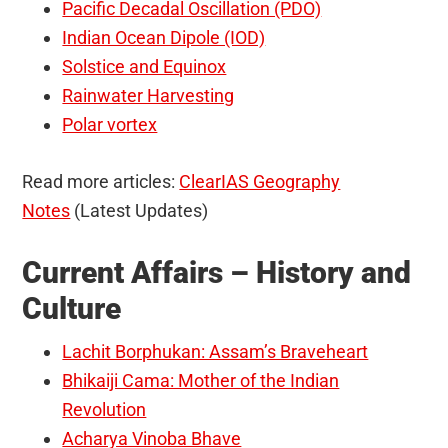
Pacific Decadal Oscillation (PDO)
Indian Ocean Dipole (IOD)
Solstice and Equinox
Rainwater Harvesting
Polar vortex
Read more articles:
ClearIAS Geography
Notes
(Latest Updates)
Current Affairs – History and
Culture
Lachit Borphukan: Assam’s Braveheart
Bhikaiji Cama: Mother of the Indian
Revolution
Acharya Vinoba Bhave