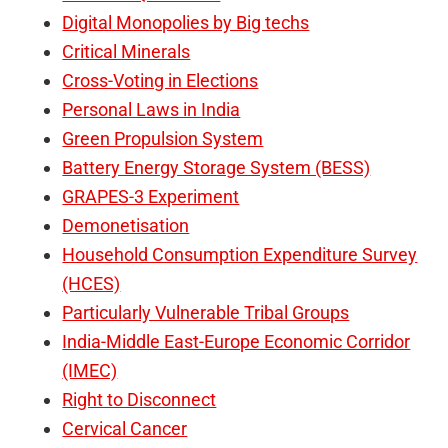
Digital Monopolies by Big techs
Critical Minerals
Cross-Voting in Elections
Personal Laws in India
Green Propulsion System
Battery Energy Storage System (BESS)
GRAPES-3 Experiment
Demonetisation
Household Consumption Expenditure Survey
(HCES)
Particularly Vulnerable Tribal Groups
India-Middle East-Europe Economic Corridor
(IMEC)
Right to Disconnect
Cervical Cancer