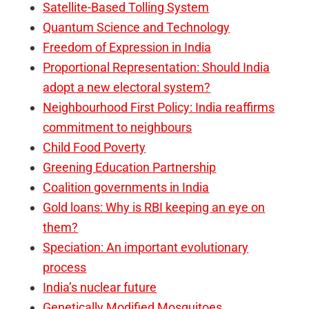
Satellite-Based Tolling System
Quantum Science and Technology
Freedom of Expression in India
Proportional Representation: Should India
adopt a new electoral system?
Neighbourhood First Policy: India reaffirms
commitment to neighbours
Child Food Poverty
Greening Education Partnership
Coalition governments in India
Gold loans: Why is RBI keeping an eye on
them?
Speciation: An important evolutionary
process
India’s nuclear future
Genetically Modified Mosquitoes