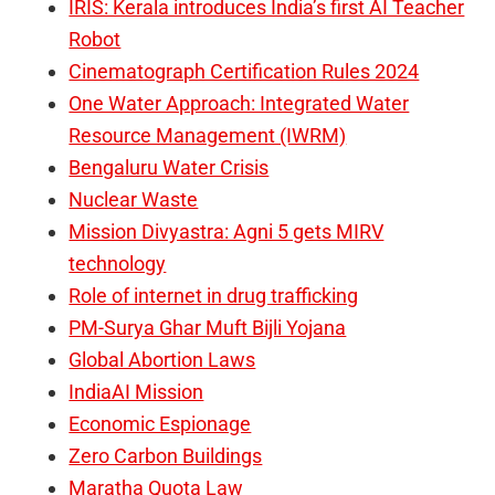
IRIS: Kerala introduces India’s first AI Teacher
Robot
Cinematograph Certification Rules 2024
One Water Approach: Integrated Water
Resource Management (IWRM)
Bengaluru Water Crisis
Nuclear Waste
Mission Divyastra: Agni 5 gets MIRV
technology
Role of internet in drug trafficking
PM-Surya Ghar Muft Bijli Yojana
Global Abortion Laws
IndiaAI Mission
Economic Espionage
Zero Carbon Buildings
Maratha Quota Law