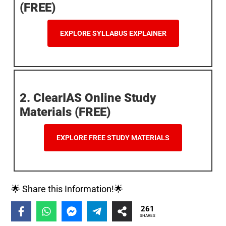
(FREE)
EXPLORE SYLLABUS EXPLAINER
2. ClearIAS Online Study
Materials (FREE)
EXPLORE FREE STUDY MATERIALS
🌟 Share this Information!🌟
261
SHARES