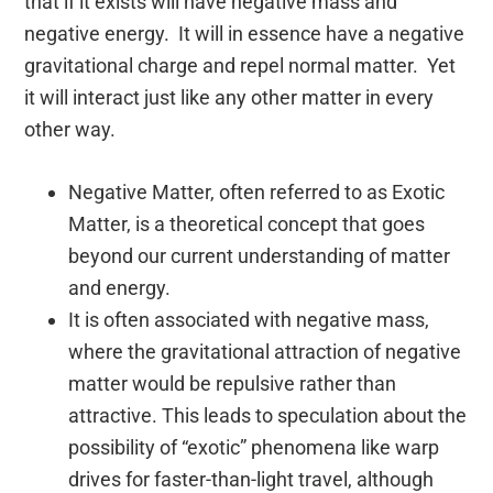
that if it exists will have negative mass and
negative energy. It will in essence have a negative
gravitational charge and repel normal matter. Yet
it will interact just like any other matter in every
other way.
Negative Matter, often referred to as Exotic
Matter, is a theoretical concept that goes
beyond our current understanding of matter
and energy.
It is often associated with negative mass,
where the gravitational attraction of negative
matter would be repulsive rather than
attractive. This leads to speculation about the
possibility of “exotic” phenomena like warp
drives for faster-than-light travel, although