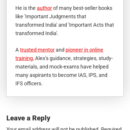
He is the
author
of many best-seller books
like 'Important Judgments that
transformed India' and 'Important Acts that
transformed India'.
A
trusted mentor
and
pioneer in online
training
, Alex's guidance, strategies, study-
materials, and mock-exams have helped
many aspirants to become IAS, IPS, and
IFS officers.
Reader
Interactions
Leave a Reply
Your email address will not be published.
Required