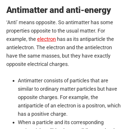
Antimatter and anti-energy
‘Anti’ means opposite. So antimatter has some
properties opposite to the usual matter. For
example, the
electron
has as its antiparticle the
antielectron. The electron and the antielectron
have the same masses, but they have exactly
opposite electrical charges.
Antimatter consists of particles that are
similar to ordinary matter particles but have
opposite charges. For example, the
antiparticle of an electron is a positron, which
has a positive charge.
When a particle and its corresponding