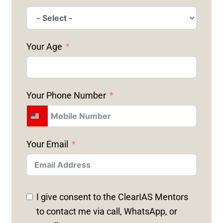
Your Age
Your Phone Number
U
N
Your Email
I
T
E
D
I give consent to the ClearIAS Mentors
S
to contact me via call, WhatsApp, or
T