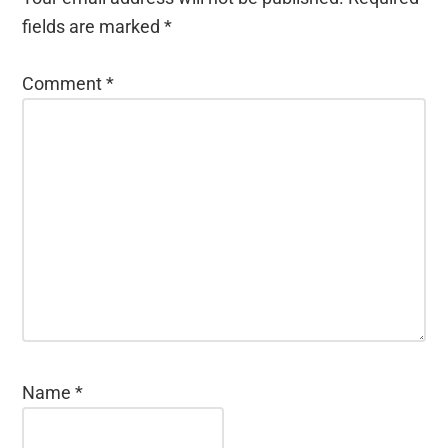
fields are marked
*
Comment
*
Name
*