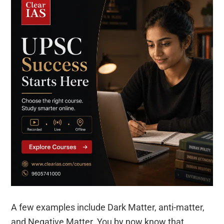
A few examples include Dark Matter, anti-matter,
and Negative Matter. You by now know that