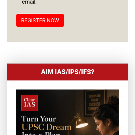
email.
A
T
REGISTER NOW
E
S
+
1
AIM IAS/IPS/IFS?