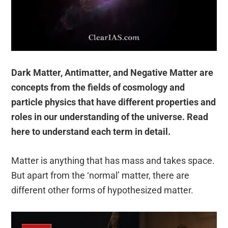
Dark Matter, Antimatter, and Negative Matter are
concepts from the fields of cosmology and
particle physics that have different properties and
roles in our understanding of the universe. Read
here to understand each term in detail.
Matter is anything that has mass and takes space.
But apart from the ‘normal’ matter, there are
different other forms of hypothesized matter.