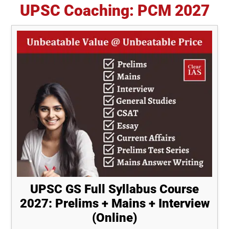
UPSC Coaching: PCM 2027
UPSC GS Full Syllabus Course
2027: Prelims + Mains + Interview
(Online)