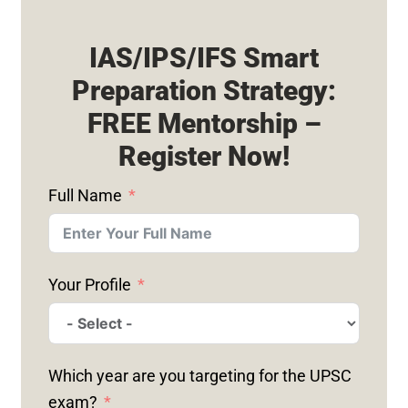
IAS/IPS/IFS Smart
Preparation Strategy:
FREE Mentorship –
Register Now!
Full Name
Your Profile
Which year are you targeting for the UPSC
exam?