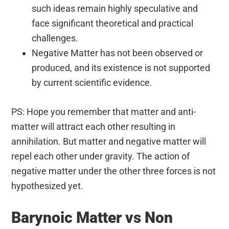
such ideas remain highly speculative and
face significant theoretical and practical
challenges.
Negative Matter has not been observed or
produced, and its existence is not supported
by current scientific evidence.
PS: Hope you remember that matter and anti-
matter will attract each other resulting in
annihilation. But matter and negative matter will
repel each other under gravity. The action of
negative matter under the other three forces is not
hypothesized yet.
Barynoic Matter vs Non