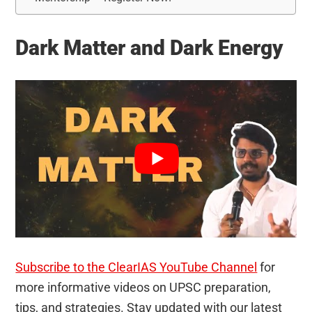
Dark Matter and Dark Energy
Subscribe to the ClearIAS YouTube Channel
for
more informative videos on UPSC preparation,
tips, and strategies. Stay updated with our latest