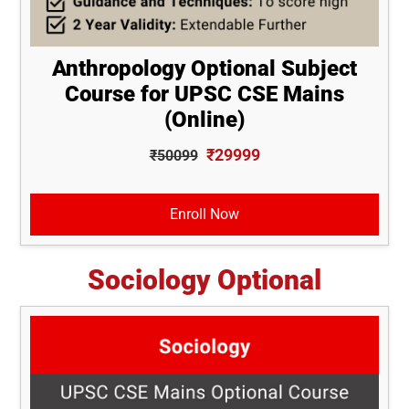
Anthropology Optional Subject
Course for UPSC CSE Mains
(Online)
₹29999
₹50099
Enroll Now
Sociology Optional