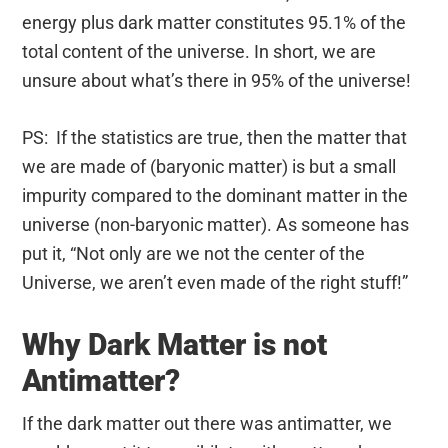
energy plus dark matter constitutes 95.1% of the
total content of the universe. In short, we are
unsure about what’s there in 95% of the universe!
PS: If the statistics are true, then the matter that
we are made of (baryonic matter) is but a small
impurity compared to the dominant matter in the
universe (non-baryonic matter). As someone has
put it, “Not only are we not the center of the
Universe, we aren’t even made of the right stuff!”
Why Dark Matter is not
Antimatter?
If the dark matter out there was antimatter, we