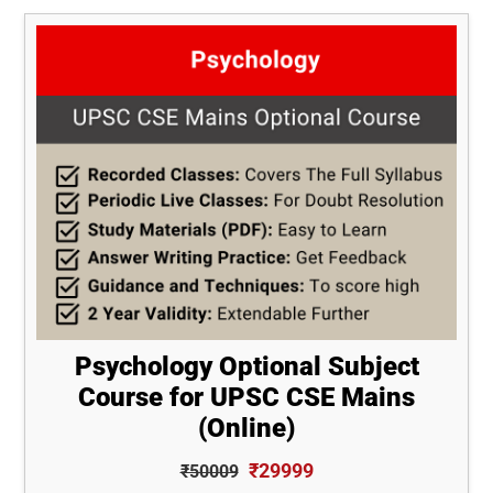
Psychology Optional Subject
Course for UPSC CSE Mains
(Online)
₹29999
₹50009