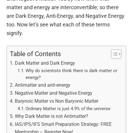
matter and energy are interconvertible; so there
are Dark Energy, Anti-Energy, and Negative Energy
too. Now let’s see what each of these terms
signify.
Table of Contents
Dark Matter and Dark Energy
Why do scientists think there is dark matter or
energy?
Antimatter and anti-energy
Negative Matter and Negative Energy
Barynoic Matter vs Non Baryonic Matter
Ordinary Matter is just 4.9% of the universe
Why Dark Matter is not Antimatter?
IAS/IPS/IFS Smart Preparation Strategy: FREE
Mentorship – Register Now!