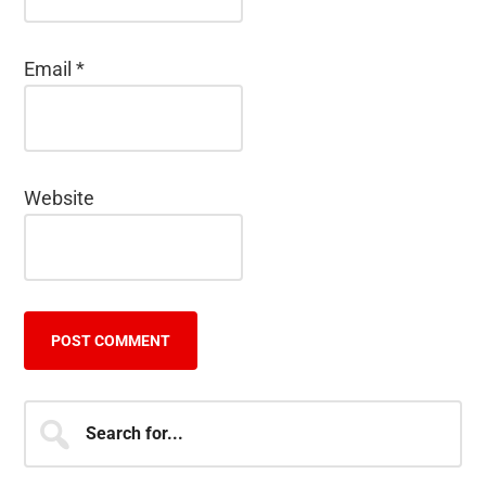
Email
*
Website
Primary
Search
for...
Sidebar