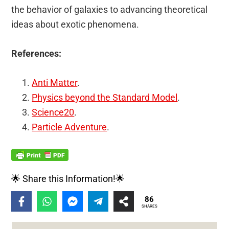
the behavior of galaxies to advancing theoretical
ideas about exotic phenomena.
References:
Anti Matter
.
Physics beyond the Standard Model
.
Science20
.
Particle Adventure
.
🌟 Share this Information!🌟
86
SHARES