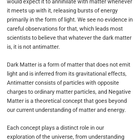
would expect it to annihilate with matter whenever
it meets up with it, releasing bursts of energy
primarily in the form of light. We see no evidence in
careful observations for that, which leads most
scientists to believe that whatever the dark matter
is, it is not antimatter.
Dark Matter is a form of matter that does not emit
light and is inferred from its gravitational effects,
Antimatter consists of particles with opposite
charges to ordinary matter particles, and Negative
Matter is a theoretical concept that goes beyond
our current understanding of matter and energy.
Each concept plays a distinct role in our
exploration of the universe, from understanding