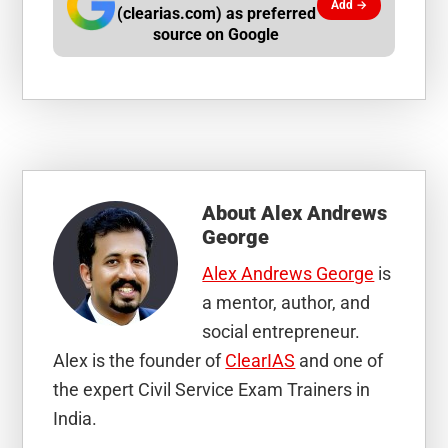
Add →
(clearias.com) as preferred
source on Google
About
Alex Andrews
George
Alex Andrews George
is
a mentor, author, and
social entrepreneur.
Alex is the founder of
ClearIAS
and one of
the expert Civil Service Exam Trainers in
India.