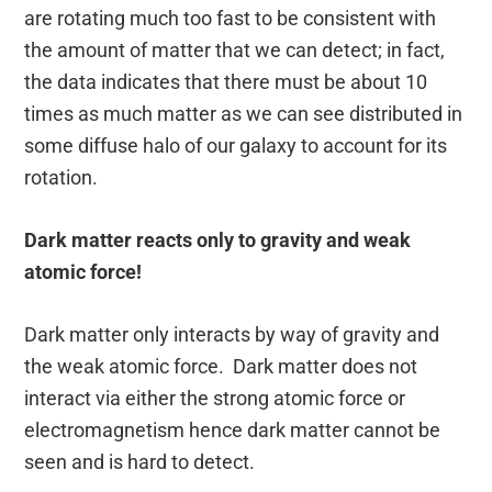
are rotating much too fast to be consistent with
the amount of matter that we can detect; in fact,
the data indicates that there must be about 10
times as much matter as we can see distributed in
some diffuse halo of our galaxy to account for its
rotation.
Dark matter reacts only to gravity and weak
atomic force!
Dark matter only interacts by way of gravity and
the weak atomic force. Dark matter does not
interact via either the strong atomic force or
electromagnetism hence dark matter cannot be
seen and is hard to detect.