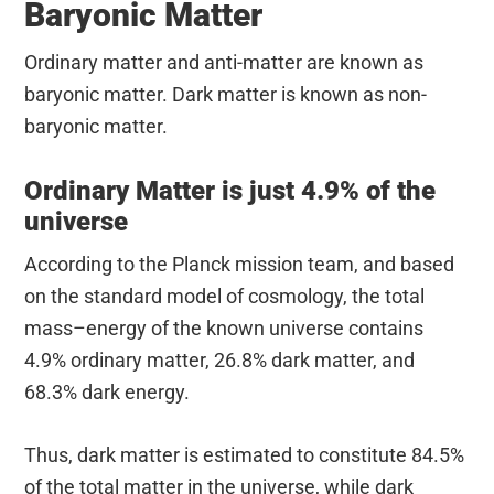
Baryonic Matter
Ordinary matter and anti-matter are known as
baryonic matter. Dark matter is known as non-
baryonic matter.
Ordinary Matter is just 4.9% of the
universe
According to the Planck mission team, and based
on the standard model of cosmology, the total
mass–energy of the known universe contains
4.9% ordinary matter, 26.8% dark matter, and
68.3% dark energy.
Thus, dark matter is estimated to constitute 84.5%
of the total matter in the universe, while dark