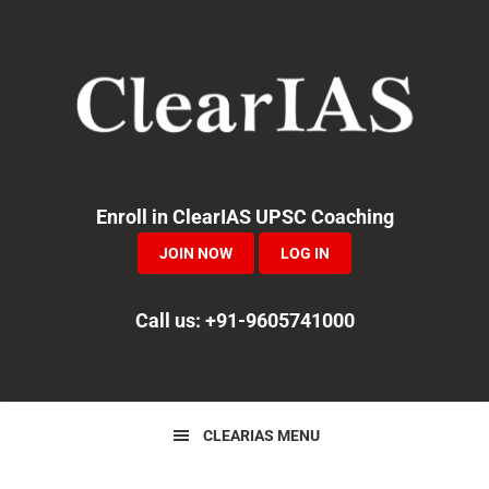
Skip
Skip
Skip
to
to
to
primary
main
primary
navigation
content
sidebar
Enroll in ClearIAS UPSC Coaching
JOIN NOW
LOG IN
Call us: +91-9605741000
CLEARIAS MENU