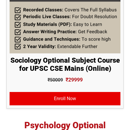
Sociology Optional Subject Course
for UPSC CSE Mains (Online)
₹29999
₹50009
Enroll Now
Psychology Optional