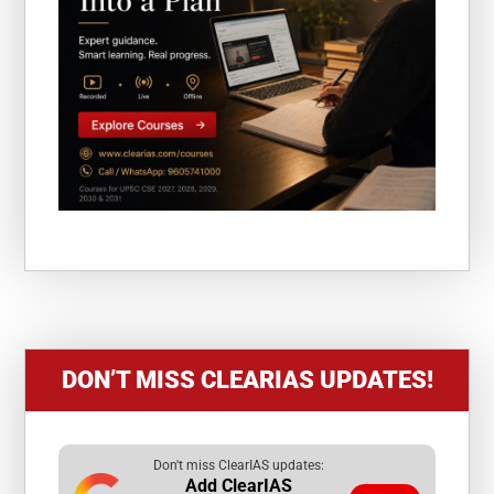
DON’T MISS CLEARIAS UPDATES!
Don't miss ClearIAS updates:
Add ClearIAS