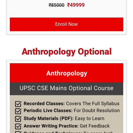
₹49999
₹85000
Enroll Now
Anthropology Optional