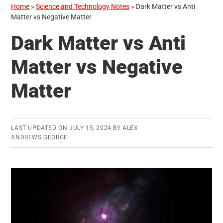
Home
»
Science and Technology Notes
»
Dark Matter vs Anti
Matter vs Negative Matter
Dark Matter vs Anti
Matter vs Negative
Matter
LAST UPDATED ON
JULY 15, 2024
BY
ALEX
ANDREWS GEORGE