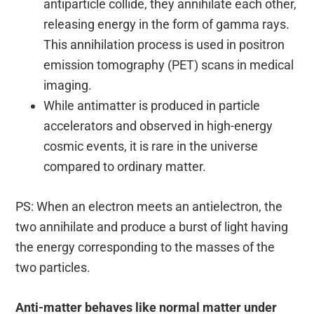
antiparticle collide, they annihilate each other,
releasing energy in the form of gamma rays.
This annihilation process is used in positron
emission tomography (PET) scans in medical
imaging.
While antimatter is produced in particle
accelerators and observed in high-energy
cosmic events, it is rare in the universe
compared to ordinary matter.
PS: When an electron meets an antielectron, the
two annihilate and produce a burst of light having
the energy corresponding to the masses of the
two particles.
Anti-matter behaves like normal matter under