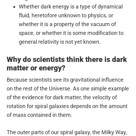
Whether dark energy is a type of dynamical
fluid, heretofore unknown to physics, or
whether it is a property of the vacuum of
space, or whether it is some modification to
general relativity is not yet known.
Why do scientists think there is dark
matter or energy?
Because scientists see its gravitational influence
on the rest of the Universe. As one simple example
of the evidence for dark matter, the velocity of
rotation for spiral galaxies depends on the amount
of mass contained in them.
The outer parts of our spiral galaxy, the Milky Way,