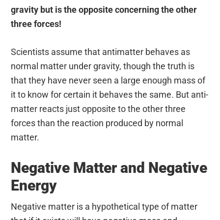
gravity but is the opposite concerning the other
three forces!
Scientists assume that antimatter behaves as
normal matter under gravity, though the truth is
that they have never seen a large enough mass of
it to know for certain it behaves the same. But anti-
matter reacts just opposite to the other three
forces than the reaction produced by normal
matter.
Negative Matter and Negative
Energy
Negative matter is a hypothetical type of matter