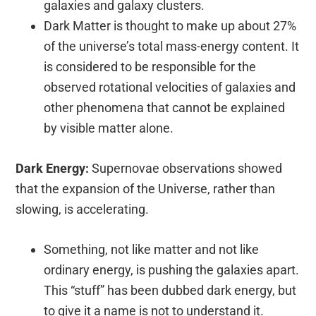
galaxies and galaxy clusters.
Dark Matter is thought to make up about 27%
of the universe’s total mass-energy content. It
is considered to be responsible for the
observed rotational velocities of galaxies and
other phenomena that cannot be explained
by visible matter alone.
Dark Energy:
Supernovae observations showed
that the expansion of the Universe, rather than
slowing, is accelerating.
Something, not like matter and not like
ordinary energy, is pushing the galaxies apart.
This “stuff” has been dubbed dark energy, but
to give it a name is not to understand it.