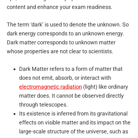
content and enhance your exam readiness.
The term ‘dark’ is used to denote the unknown. So
dark energy corresponds to an unknown energy.
Dark matter corresponds to unknown matter
whose properties are not clear to scientists.
Dark Matter refers to a form of matter that
does not emit, absorb, or interact with
electromagnetic radiation
(light) like ordinary
matter does. It cannot be observed directly
through telescopes.
Its existence is inferred from its gravitational
effects on visible matter and its impact on the
large-scale structure of the universe, such as