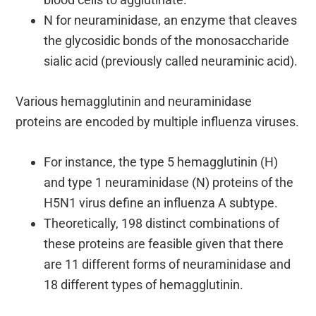
N for neuraminidase, an enzyme that cleaves
the glycosidic bonds of the monosaccharide
sialic acid (previously called neuraminic acid).
Various hemagglutinin and neuraminidase
proteins are encoded by multiple influenza viruses.
For instance, the type 5 hemagglutinin (H)
and type 1 neuraminidase (N) proteins of the
H5N1 virus define an influenza A subtype.
Theoretically, 198 distinct combinations of
these proteins are feasible given that there
are 11 different forms of neuraminidase and
18 different types of hemagglutinin.