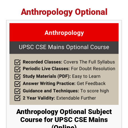
Anthropology Optional
Anthropology Optional Subject
Course for UPSC CSE Mains
(Online)