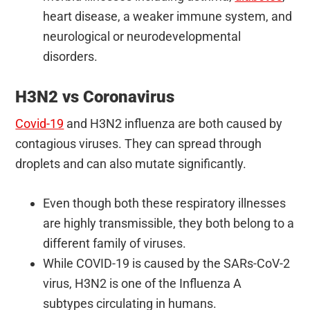
heart disease, a weaker immune system, and
neurological or neurodevelopmental
disorders.
H3N2 vs Coronavirus
Covid-19
and H3N2 influenza are both caused by
contagious viruses. They can spread through
droplets and can also mutate significantly.
Even though both these respiratory illnesses
are highly transmissible, they both belong to a
different family of viruses.
While COVID-19 is caused by the SARs-CoV-2
virus, H3N2 is one of the Influenza A
subtypes circulating in humans.