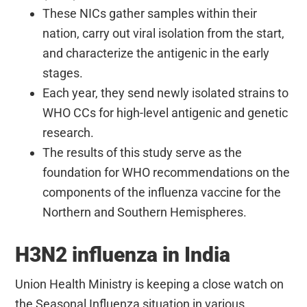
These NICs gather samples within their
nation, carry out viral isolation from the start,
and characterize the antigenic in the early
stages.
Each year, they send newly isolated strains to
WHO CCs for high-level antigenic and genetic
research.
The results of this study serve as the
foundation for WHO recommendations on the
components of the influenza vaccine for the
Northern and Southern Hemispheres.
H3N2 influenza in India
Union Health Ministry is keeping a close watch on
the Seasonal Influenza situation in various