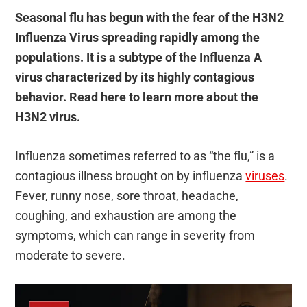
Seasonal flu has begun with the fear of the H3N2
Influenza Virus spreading rapidly among the
populations. It is a subtype of the Influenza A
virus characterized by its highly contagious
behavior. Read here to learn more about the
H3N2 virus.
Influenza sometimes referred to as “the flu,” is a
contagious illness brought on by influenza
viruses
.
Fever, runny nose, sore throat, headache,
coughing, and exhaustion are among the
symptoms, which can range in severity from
moderate to severe.