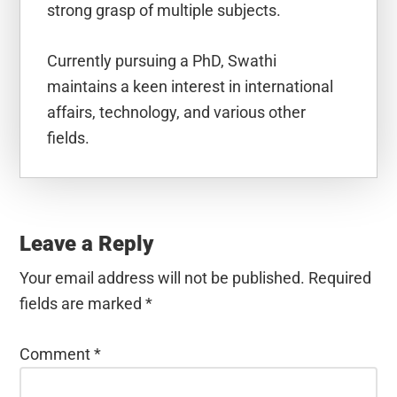
strong grasp of multiple subjects.
Currently pursuing a PhD, Swathi
maintains a keen interest in international
affairs, technology, and various other
fields.
Reader
Interactions
Leave a Reply
Your email address will not be published.
Required
fields are marked
*
Comment
*