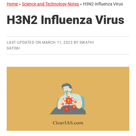
Home
»
Science and Technology Notes
»
H3N2 Influenza Virus
H3N2 Influenza Virus
LAST UPDATED ON
MARCH 11, 2023
BY
SWATHI
SATISH