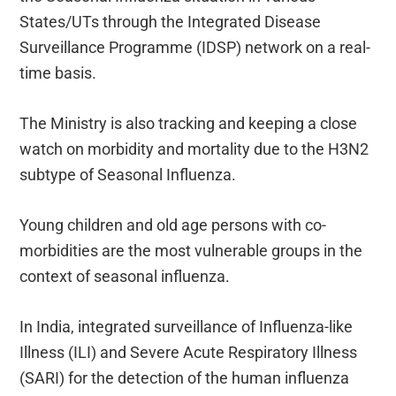
States/UTs through the Integrated Disease
Surveillance Programme (IDSP) network on a real-
time basis.
The Ministry is also tracking and keeping a close
watch on morbidity and mortality due to the H3N2
subtype of Seasonal Influenza.
Young children and old age persons with co-
morbidities are the most vulnerable groups in the
context of seasonal influenza.
In India, integrated surveillance of Influenza-like
Illness (ILI) and Severe Acute Respiratory Illness
(SARI) for the detection of the human influenza