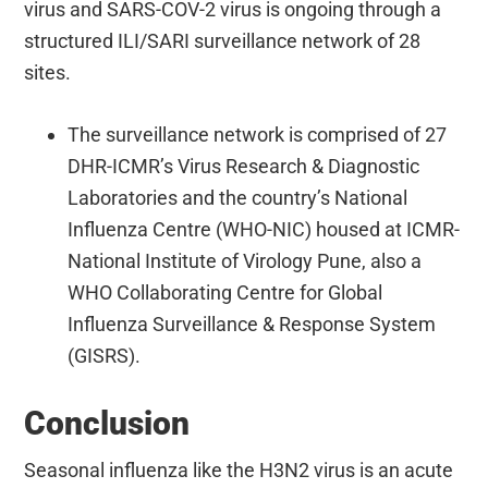
virus and SARS-COV-2 virus is ongoing through a
structured ILI/SARI surveillance network of 28
sites.
The surveillance network is comprised of 27
DHR-ICMR’s Virus Research & Diagnostic
Laboratories and the country’s National
Influenza Centre (WHO-NIC) housed at ICMR-
National Institute of Virology Pune, also a
WHO Collaborating Centre for Global
Influenza Surveillance & Response System
(GISRS).
Conclusion
Seasonal influenza like the H3N2 virus is an acute