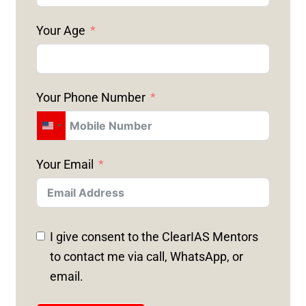
Your Age
Your Phone Number
U
N
Your Email
I
T
E
D
I give consent to the ClearIAS Mentors
S
to contact me via call, WhatsApp, or
T
email.
A