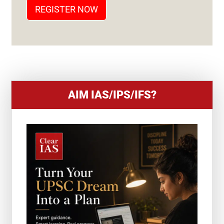
T
REGISTER NOW
E
S
+
1
AIM IAS/IPS/IFS?