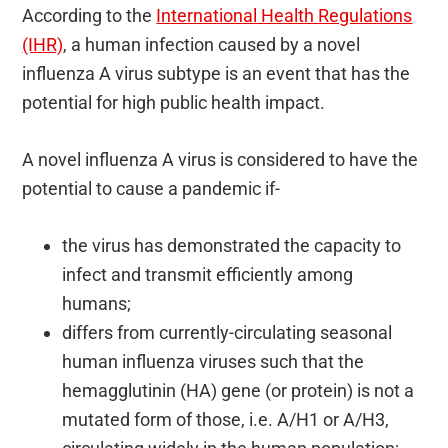
According to the
International Health Regulations
(IHR)
, a human infection caused by a novel
influenza A virus subtype is an event that has the
potential for high public health impact.
A novel influenza A virus is considered to have the
potential to cause a pandemic if-
the virus has demonstrated the capacity to
infect and transmit efficiently among
humans;
differs from currently-circulating seasonal
human influenza viruses such that the
hemagglutinin (HA) gene (or protein) is not a
mutated form of those, i.e. A/H1 or A/H3,