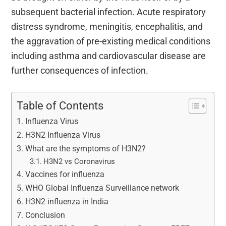
subsequent bacterial infection. Acute respiratory
distress syndrome, meningitis, encephalitis, and
the aggravation of pre-existing medical conditions
including asthma and cardiovascular disease are
further consequences of infection.
Table of Contents
Influenza Virus
H3N2 Influenza Virus
What are the symptoms of H3N2?
H3N2 vs Coronavirus
Vaccines for influenza
WHO Global Influenza Surveillance network
H3N2 influenza in India
Conclusion