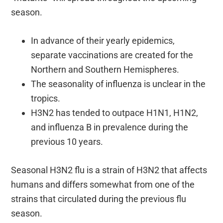
season.
In advance of their yearly epidemics,
separate vaccinations are created for the
Northern and Southern Hemispheres.
The seasonality of influenza is unclear in the
tropics.
H3N2 has tended to outpace H1N1, H1N2,
and influenza B in prevalence during the
previous 10 years.
Seasonal H3N2 flu is a strain of H3N2 that affects
humans and differs somewhat from one of the
strains that circulated during the previous flu
season.