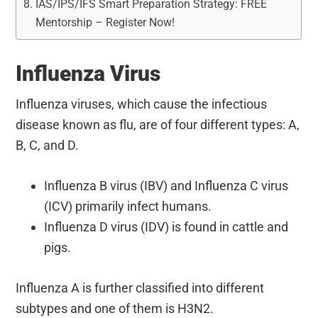
IAS/IPS/IFS Smart Preparation Strategy: FREE
Mentorship – Register Now!
Influenza Virus
Influenza viruses, which cause the infectious
disease known as flu, are of four different types: A,
B, C, and D.
Influenza B virus (IBV) and Influenza C virus
(ICV) primarily infect humans.
Influenza D virus (IDV) is found in cattle and
pigs.
Influenza A is further classified into different
subtypes and one of them is H3N2.