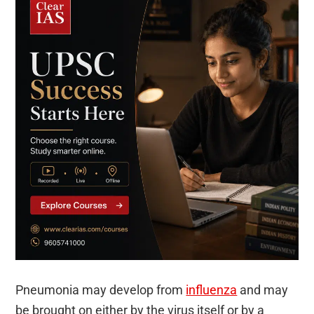
Pneumonia may develop from
influenza
and may
be brought on either by the virus itself or by a