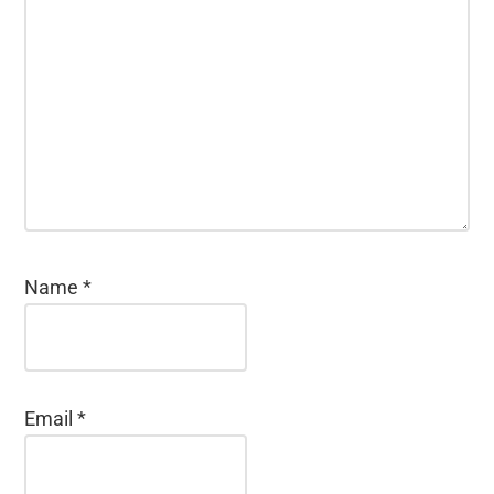
Name
*
Email
*