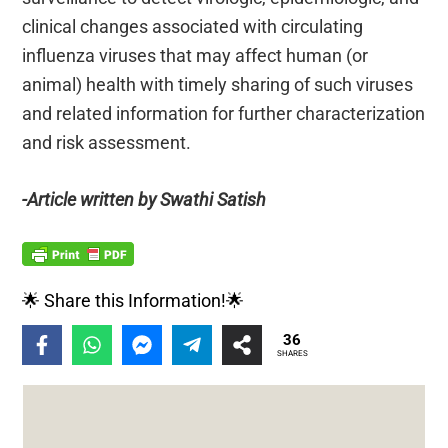
clinical changes associated with circulating
influenza viruses that may affect human (or
animal) health with timely sharing of such viruses
and related information for further characterization
and risk assessment.
-Article written by Swathi Satish
🌟 Share this Information!🌟
36
SHARES