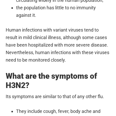
circulating widely in the human population;
the population has little to no immunity
against it.
Human infections with variant viruses tend to
result in mild clinical illness, although some cases
have been hospitalized with more severe disease.
Nevertheless, human infections with these viruses
need to be monitored closely.
What are the symptoms of
H3N2?
Its symptoms are similar to that of any other flu.
They include cough, fever, body ache and