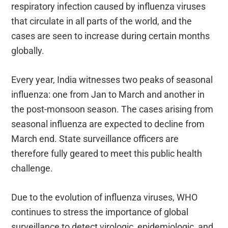
respiratory infection caused by influenza viruses
that circulate in all parts of the world, and the
cases are seen to increase during certain months
globally.
Every year, India witnesses two peaks of seasonal
influenza: one from Jan to March and another in
the post-monsoon season. The cases arising from
seasonal influenza are expected to decline from
March end. State surveillance officers are
therefore fully geared to meet this public health
challenge.
Due to the evolution of influenza viruses, WHO
continues to stress the importance of global
surveillance to detect virologic, epidemiologic, and