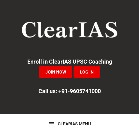
Skip
Skip
Skip
to
to
to
primary
main
primary
navigation
content
sidebar
Enroll in ClearIAS UPSC Coaching
JOIN NOW
LOG IN
Call us: +91-9605741000
CLEARIAS MENU