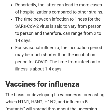
Reportedly, the latter can lead to more cases
of hospitalizations compared to other strains.
The time between infection to illness for the
SARs-CoV-2 virus is said to vary from person
to person and therefore, can range from 2 to
14 days.
For seasonal influenza, the incubation period
may be much shorter than the incubation
period for COVID. The time from infection to
illness is about 1-4 days.
Vaccines for influenza
The basis for developing flu vaccines is forecasting
which H1N1, H3N2, H1N2, and influenza B
“mutants” will spread throughout the upcoming