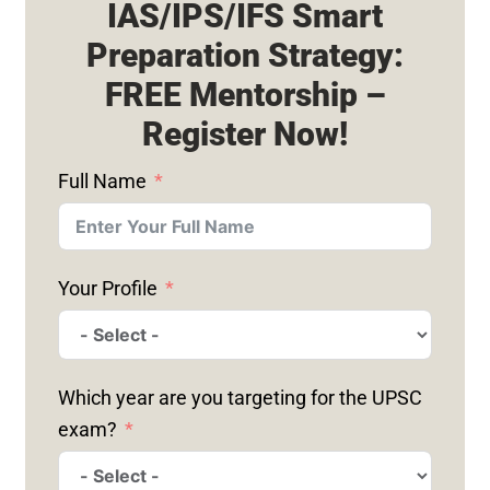
IAS/IPS/IFS Smart
Preparation Strategy:
FREE Mentorship –
Register Now!
Full Name
Your Profile
Which year are you targeting for the UPSC
exam?