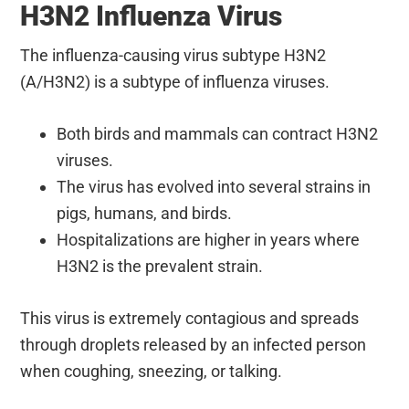
H3N2 Influenza Virus
The influenza-causing virus subtype H3N2
(A/H3N2) is a subtype of influenza viruses.
Both birds and mammals can contract H3N2
viruses.
The virus has evolved into several strains in
pigs, humans, and birds.
Hospitalizations are higher in years where
H3N2 is the prevalent strain.
This virus is extremely contagious and spreads
through droplets released by an infected person
when coughing, sneezing, or talking.