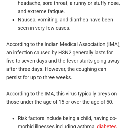
headache, sore throat, a runny or stuffy nose,
and extreme fatigue.
Nausea, vomiting, and diarrhea have been
seen in very few cases.
According to the Indian Medical Association (IMA),
an infection caused by H3N2 generally lasts for
five to seven days and the fever starts going away
after three days. However, the coughing can
persist for up to three weeks.
According to the IMA, this virus typically preys on
those under the age of 15 or over the age of 50.
Risk factors include being a child, having co-
morbid illnesses including asthma,
diabetes
,