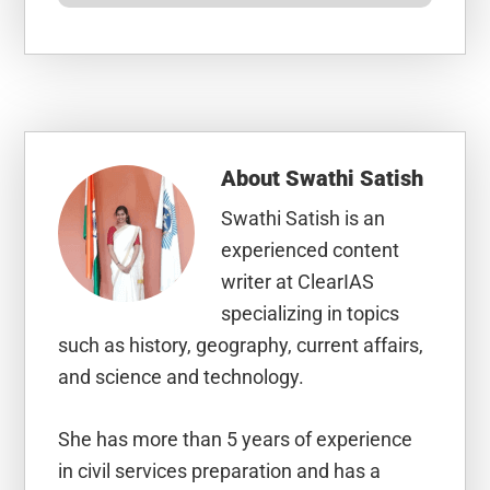
About
Swathi Satish
Swathi Satish is an
experienced content
writer at ClearIAS
specializing in topics
such as history, geography, current affairs,
and science and technology.
She has more than 5 years of experience
in civil services preparation and has a