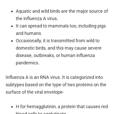
Aquatic and wild birds are the major source of
the influenza A virus.
It can spread to mammals too, including pigs
and humans.
Occasionally, it is transmitted from wild to
domestic birds, and this may cause severe
disease, outbreaks, or human influenza
pandemics.
Influenza A is an RNA virus. It is categorized into
subtypes based on the type of two proteins on the
surface of the viral envelope-
H for hemagglutinin, a protein that causes red
blood cells to agglutinate.