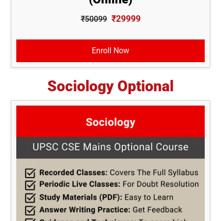
₹29999
₹50099
Enroll Now
Sociology Optional