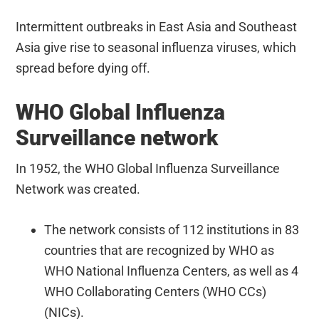
Intermittent outbreaks in East Asia and Southeast
Asia give rise to seasonal influenza viruses, which
spread before dying off.
WHO Global Influenza
Surveillance network
In 1952, the WHO Global Influenza Surveillance
Network was created.
The network consists of 112 institutions in 83
countries that are recognized by WHO as
WHO National Influenza Centers, as well as 4
WHO Collaborating Centers (WHO CCs)
(NICs).