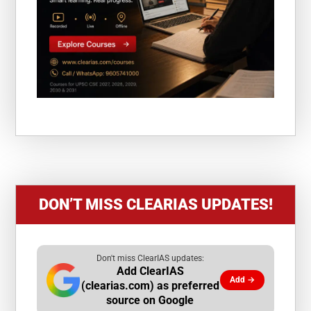
DON’T MISS CLEARIAS UPDATES!
Don't miss ClearIAS updates:
Add ClearIAS
Add →
(clearias.com) as preferred
source on Google