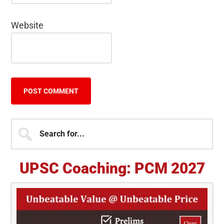
Website
Primary
Search
for...
Sidebar
UPSC Coaching: PCM 2027