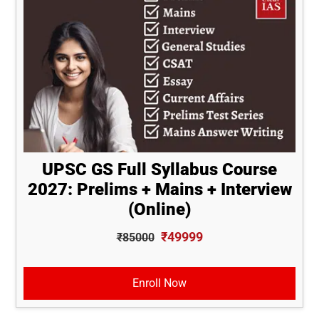
UPSC GS Full Syllabus Course
2027: Prelims + Mains + Interview
(Online)
₹49999
₹85000
Enroll Now