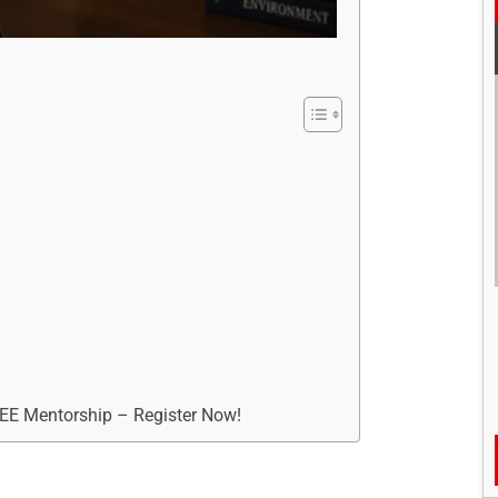
REE Mentorship – Register Now!