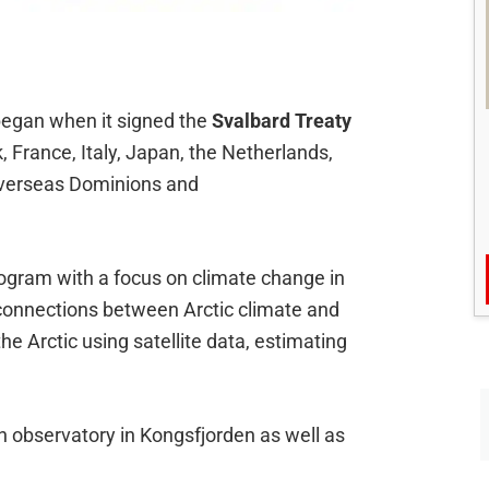
began when it signed the
Svalbard Treaty
 France, Italy, Japan, the Netherlands,
h overseas Dominions and
rogram with a focus on climate change in
 connections between Arctic climate and
he Arctic using satellite data, estimating
an observatory in Kongsfjorden as well as