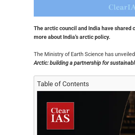
The arctic council and India have shared
more about India’s arctic policy.
The Ministry of Earth Science has unveiled I
Arctic: building a partnership for sustaina
Table of Contents