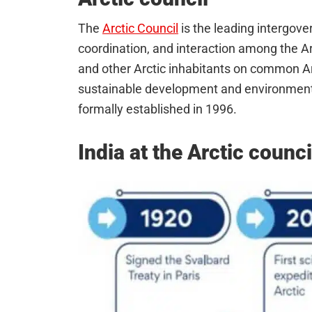
The
Arctic Council
is the leading intergov
coordination, and interaction among the Ar
and other Arctic inhabitants on common Arct
sustainable development and environmental
formally established in 1996.
India at the Arctic counci