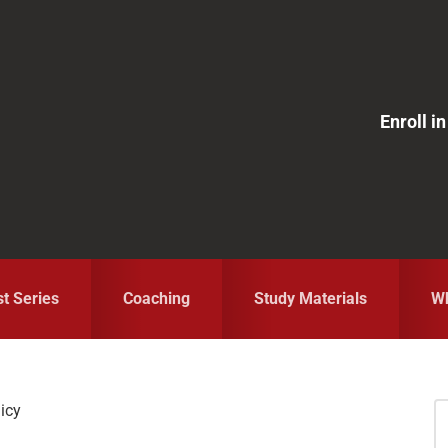
Enroll 
st Series
Coaching
Study Materials
Wh
licy
S
fo