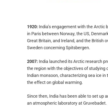
1920:
India’s engagement with the Arctic 
in Paris between Norway, the US, Denmark,
Great Britain, and Ireland, and the Britis
Sweden concerning Spitsbergen.
2007:
India launched its Arctic research p
the region with the objectives of studying
Indian monsoon, characterizing sea ice in t
the effect on global warming.
Since then, India has been able to set up 
an atmospheric laboratory at Gruvebadet.