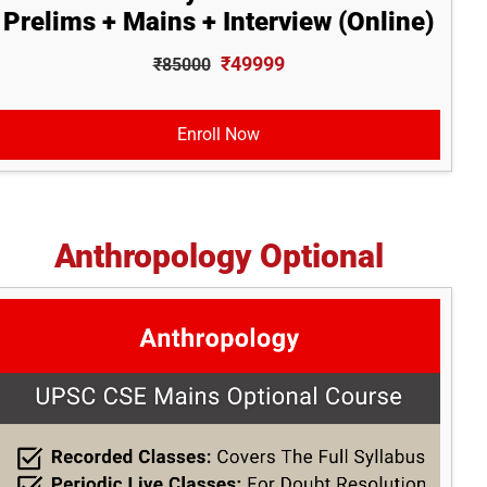
Prelims + Mains + Interview (Online)
₹49999
₹85000
Enroll Now
Anthropology Optional