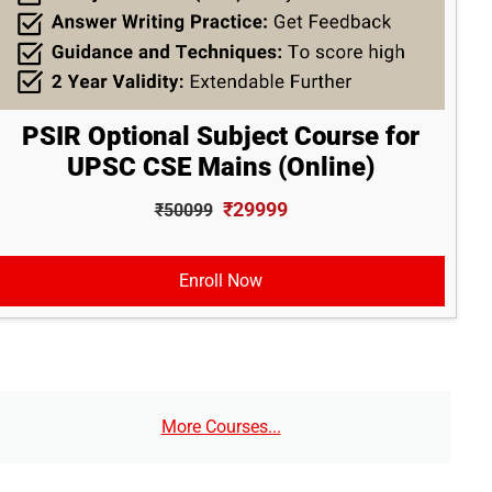
PSIR Optional Subject Course for
UPSC CSE Mains (Online)
₹29999
₹50099
Enroll Now
More Courses...