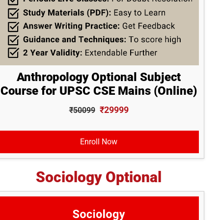
Anthropology Optional Subject
Course for UPSC CSE Mains (Online)
₹29999
₹50099
Enroll Now
Sociology Optional