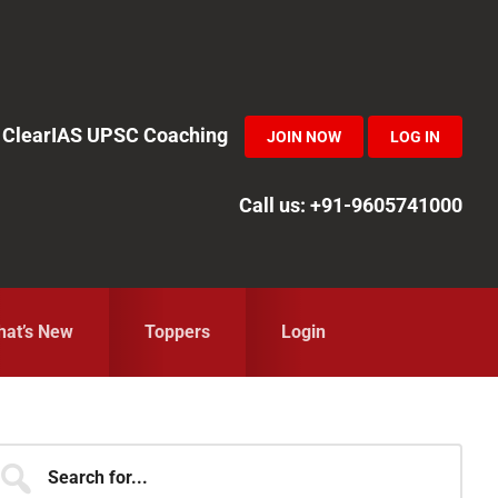
in ClearIAS UPSC Coaching
JOIN NOW
LOG IN
Call us: +91-9605741000
at’s New
Toppers
Login
Primary
earch
r...