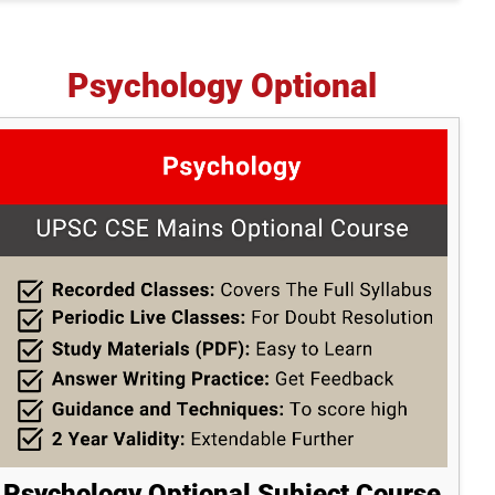
Psychology Optional
Psychology Optional Subject Course