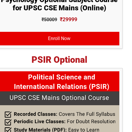
for UPSC CSE Mains (Online)
₹29999
₹50009
Enroll Now
PSIR Optional