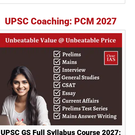
idebar
UPSC Coaching: PCM 2027
UPSC GS Full Syllabus Course 2027: