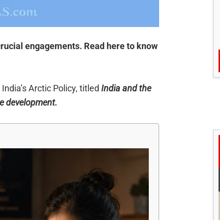
 crucial engagements. Read here to know
ndia’s Arctic Policy, titled
India and the
ble development.