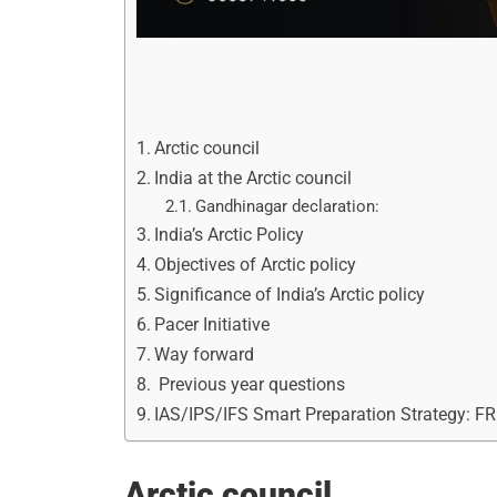
Arctic council
India at the Arctic council
Gandhinagar declaration:
India’s Arctic Policy
Objectives of Arctic policy
Significance of India’s Arctic policy
Pacer Initiative
Way forward
Previous year questions
IAS/IPS/IFS Smart Preparation Strategy: F
Arctic council