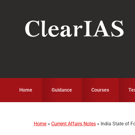
Skip
Skip
Skip
to
to
to
primary
main
primary
navigation
content
sidebar
Home
Guidance
Courses
Te
Home
»
Current Affairs Notes
»
India State of F