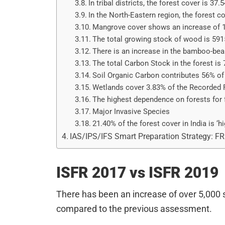
In tribal districts, the forest cover is 37.
In the North-Eastern region, the forest c
Mangrove cover shows an increase of 
The total growing stock of wood is 591
There is an increase in the bamboo-bea
The total Carbon Stock in the forest is
Soil Organic Carbon contributes 56% of 
Wetlands cover 3.83% of the Recorded 
The highest dependence on forests for 
Major Invasive Species
21.40% of the forest cover in India is ‘hi
IAS/IPS/IFS Smart Preparation Strategy: F
ISFR 2017 vs ISFR 2019
There has been an increase of over 5,000 s
compared to the previous assessment.