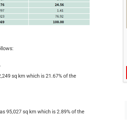
ollows:
%
12,249 sq km which is 21.67% of the
 as 95,027 sq km which is 2.89% of the