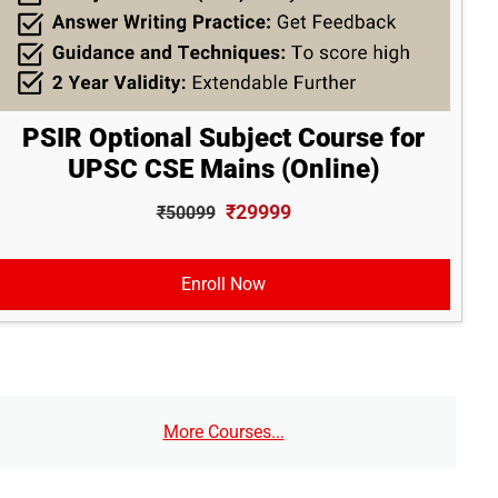
PSIR Optional Subject Course for
UPSC CSE Mains (Online)
₹29999
₹50099
Enroll Now
More Courses...