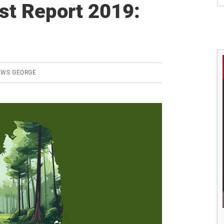
S
est Report 2019:
EWS GEORGE