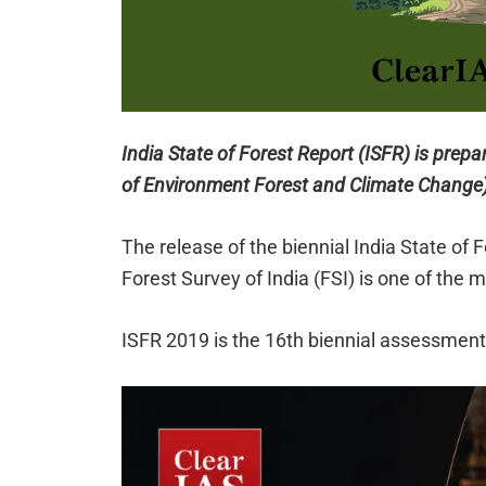
India State of Forest Report (ISFR) is prepa
of Environment Forest and Climate Change) 
The release of the biennial India State of 
Forest Survey of India (FSI) is one of the 
ISFR 2019 is the 16th biennial assessment 