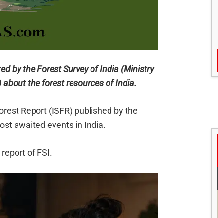
red by the Forest Survey of India (Ministry
about the forest resources of India.
Forest Report (ISFR) published by the
most awaited events in India.
report of FSI.