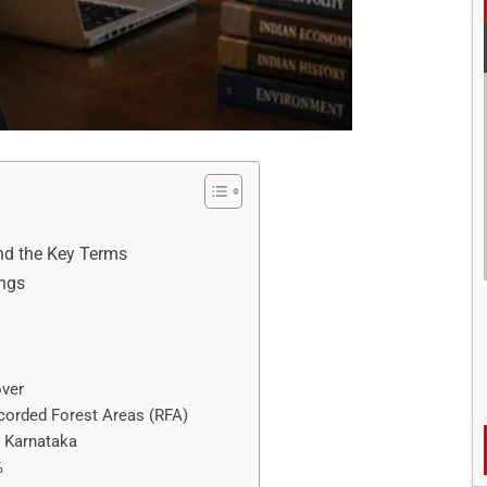
and the Key Terms
ings
over
ecorded Forest Areas (RFA)
n Karnataka
%