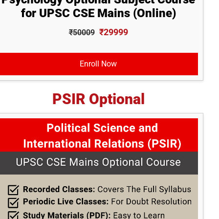
for UPSC CSE Mains (Online)
₹29999
₹50009
Enroll Now
PSIR Optional