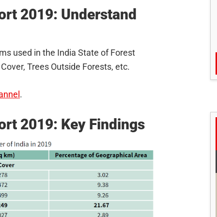
port 2019: Understand
ms used in the India State of Forest
 Cover, Trees Outside Forests, etc.
annel
.
port 2019: Key Findings