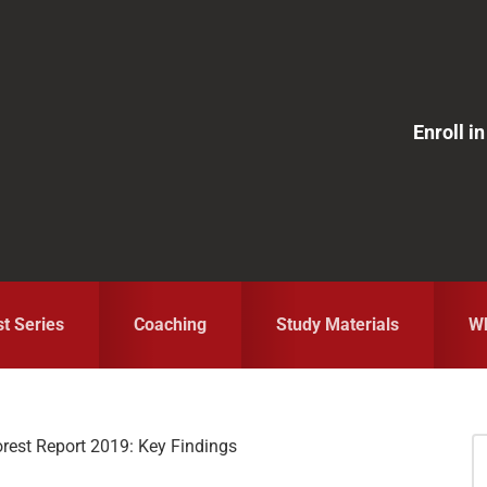
Enroll 
st Series
Coaching
Study Materials
Wh
orest Report 2019: Key Findings
S
fo