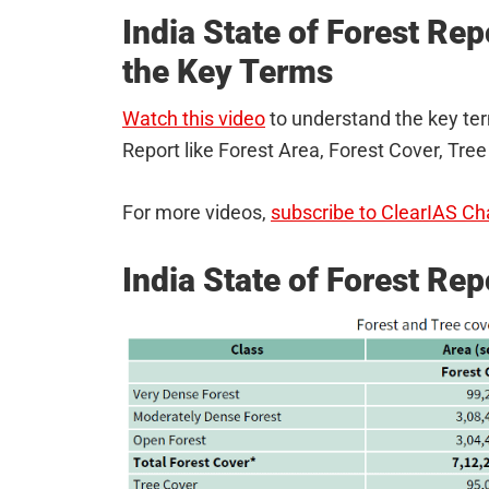
India State of Forest Re
the Key Terms
Watch this video
to understand the key ter
Report like Forest Area, Forest Cover, Tree
For more videos,
subscribe to ClearIAS Ch
India State of Forest Re