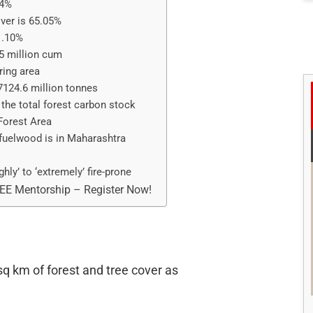
54%
over is 65.05%
1.10%
5 million cum
ring area
 7124.6 million tonnes
the total forest carbon stock
Forest Area
fuelwood is in Maharashtra
ghly’ to ‘extremely’ fire-prone
REE Mentorship – Register Now!
q km of forest and tree cover as