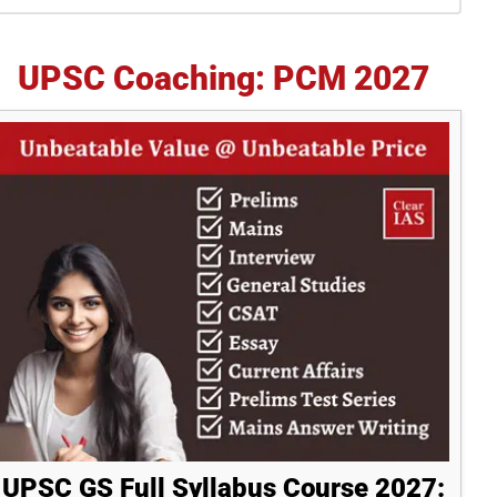
idebar
UPSC Coaching: PCM 2027
UPSC GS Full Syllabus Course 2027: