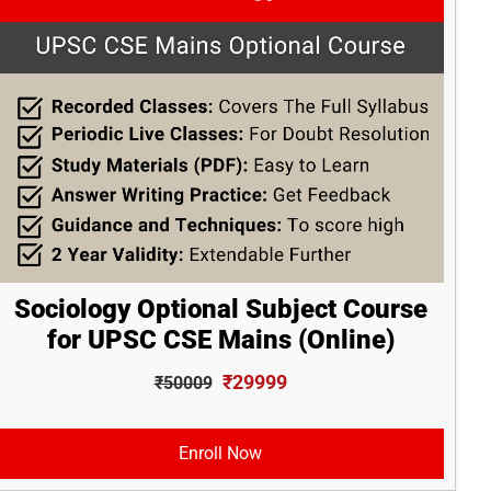
Sociology Optional Subject Course
for UPSC CSE Mains (Online)
₹29999
₹50009
Enroll Now