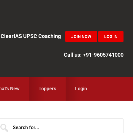
in ClearIAS UPSC Coaching
JOIN NOW
LOG IN
Call us: +91-9605741000
at’s New
Toppers
Login
Primary
earch
r...