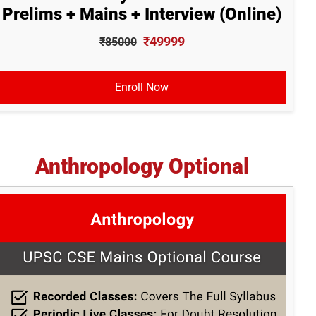
Prelims + Mains + Interview (Online)
₹49999
₹85000
Enroll Now
Anthropology Optional