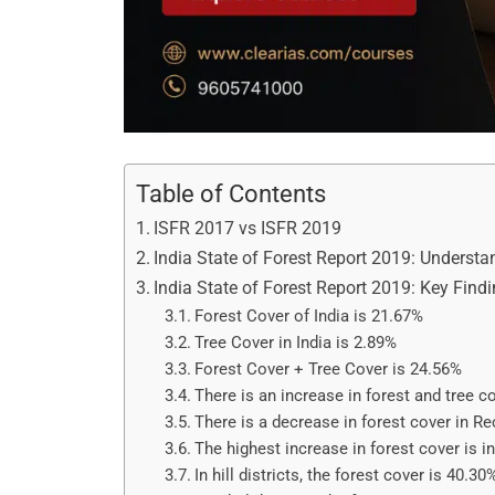
Table of Contents
ISFR 2017 vs ISFR 2019
India State of Forest Report 2019: Underst
India State of Forest Report 2019: Key Find
Forest Cover of India is 21.67%
Tree Cover in India is 2.89%
Forest Cover + Tree Cover is 24.56%
There is an increase in forest and tree c
There is a decrease in forest cover in R
The highest increase in forest cover is i
In hill districts, the forest cover is 40.30