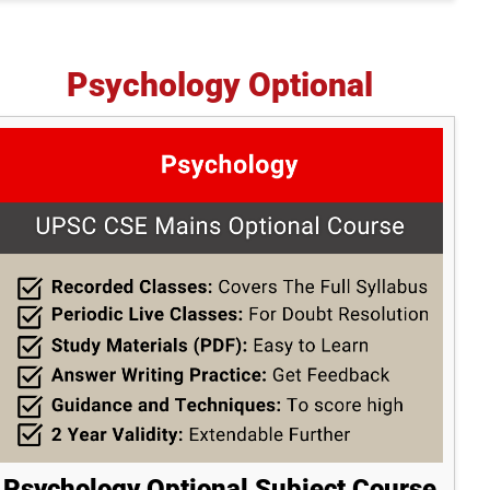
Psychology Optional
Psychology Optional Subject Course