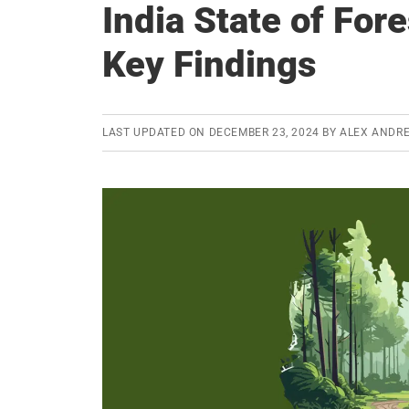
India State of For
Key Findings
LAST UPDATED ON
DECEMBER 23, 2024
BY
ALEX ANDR