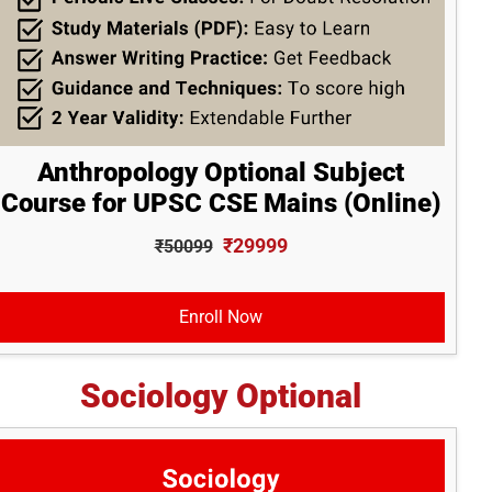
Anthropology Optional Subject
Course for UPSC CSE Mains (Online)
₹29999
₹50099
Enroll Now
Sociology Optional