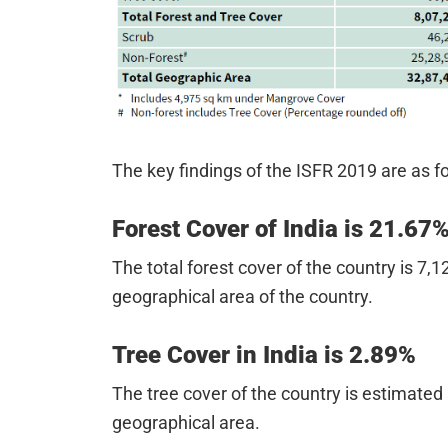
The key findings of the ISFR 2019 are as f
Forest Cover of India is 21.67
The total forest cover of the country is 7,
geographical area of the country.
Tree Cover in India is 2.89%
The tree cover of the country is estimated
geographical area.