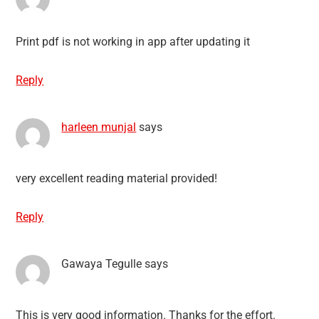
Print pdf is not working in app after updating it
Reply
harleen munjal
says
very excellent reading material provided!
Reply
Gawaya Tegulle
says
This is very good information. Thanks for the effort.