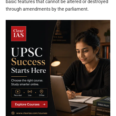
basic features that cannot be altered or destroyed
through amendments by the parliament.