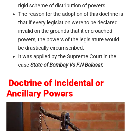
rigid scheme of distribution of powers.
The reason for the adoption of this doctrine is
that if every legislation were to be declared
invalid on the grounds that it encroached
powers, the powers of the legislature would
be drastically circumscribed.
It was applied by the Supreme Court in the
case
State of Bombay Vs F.N Balasar.
Doctrine of Incidental or
Ancillary Powers