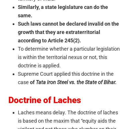
Similarly, a state legislature can do the
same.
Such laws cannot be declared invalid on the
growth that they are extraterritorial
according to Article 245(2).
To determine whether a particular legislation
is within the territorial nexus or not, this
doctrine is applied.
Supreme Court applied this doctrine in the
case
of
Tata Iron Steel vs. the State of Bihar.
Doctrine of Laches
Laches means delay. The doctrine of laches
is based on the maxim that “equity aids the