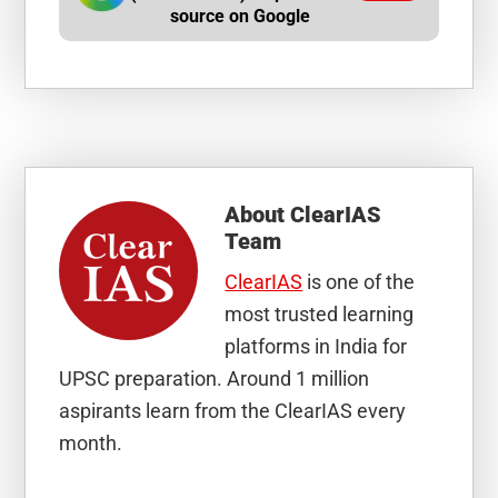
source on Google
About
ClearIAS
Team
ClearIAS
is one of the
most trusted learning
platforms in India for
UPSC preparation. Around 1 million
aspirants learn from the ClearIAS every
month.