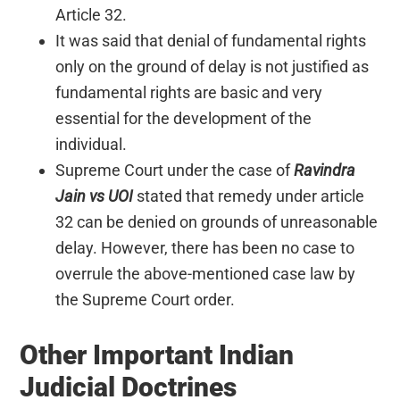
Article 32.
It was said that denial of fundamental rights
only on the ground of delay is not justified as
fundamental rights are basic and very
essential for the development of the
individual.
Supreme Court under the case of
Ravindra
Jain vs UOI
stated that remedy under article
32 can be denied on grounds of unreasonable
delay. However, there has been no case to
overrule the above-mentioned case law by
the Supreme Court order.
Other Important Indian
Judicial Doctrines