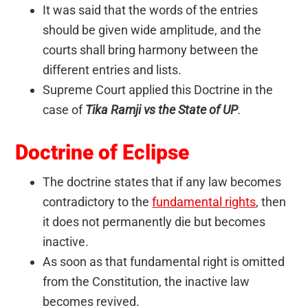
It was said that the words of the entries
should be given wide amplitude, and the
courts shall bring harmony between the
different entries and lists.
Supreme Court applied this Doctrine in the
case of
Tika Ramji vs the State of UP
.
Doctrine of Eclipse
The doctrine states that if any law becomes
contradictory to the
fundamental rights
, then
it does not permanently die but becomes
inactive.
As soon as that fundamental right is omitted
from the Constitution, the inactive law
becomes revived.