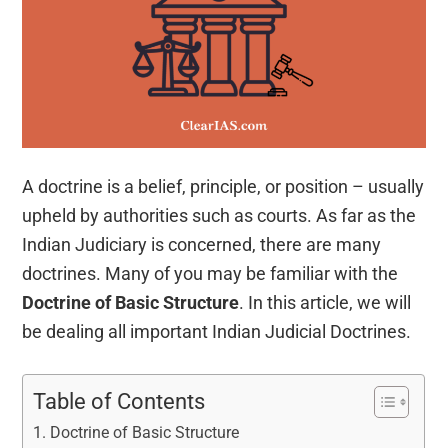
A doctrine is a belief, principle, or position – usually
upheld by authorities such as courts. As far as the
Indian Judiciary is concerned, there are many
doctrines. Many of you may be familiar with the
Doctrine of Basic Structure
. In this article, we will
be dealing all important Indian Judicial Doctrines.
Table of Contents
Doctrine of Basic Structure