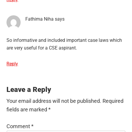
Fathima Niha
says
So informative and included important case laws which
are very useful for a CSE aspirant.
Reply
Leave a Reply
Your email address will not be published.
Required
fields are marked
*
Comment
*