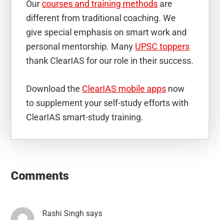
Our
courses and training methods
are
different from traditional coaching. We
give special emphasis on smart work and
personal mentorship. Many
UPSC toppers
thank ClearIAS for our role in their success.
Download the
ClearIAS mobile apps
now
to supplement your self-study efforts with
ClearIAS smart-study training.
Reader
Interactions
Comments
Rashi Singh
says