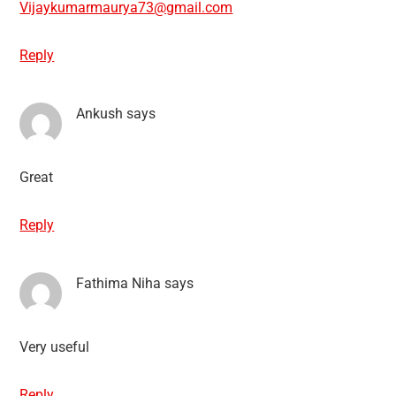
Vijaykumarmaurya73@gmail.com
Reply
Ankush
says
Great
Reply
Fathima Niha
says
Very useful
Reply