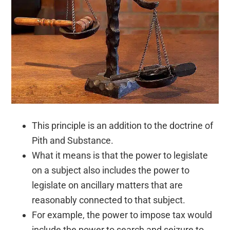
This principle is an addition to the doctrine of
Pith and Substance.
What it means is that the power to legislate
on a subject also includes the power to
legislate on ancillary matters that are
reasonably connected to that subject.
For example, the power to impose tax would
include the power to search and seizure to