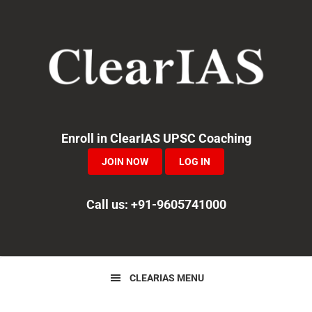
Skip
Skip
Skip
to
to
to
primary
main
primary
navigation
content
sidebar
Enroll in ClearIAS UPSC Coaching
JOIN NOW
LOG IN
Call us: +91-9605741000
CLEARIAS MENU