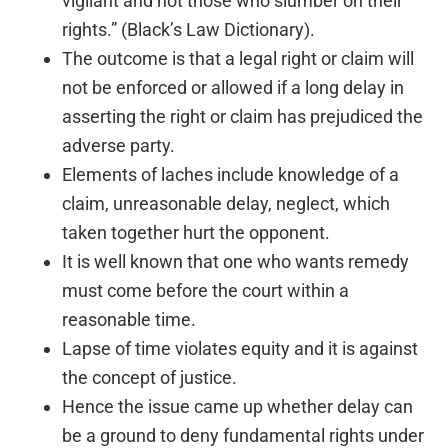
vigilant and not those who slumber on their
rights.” (Black’s Law Dictionary).
The outcome is that a legal right or claim will
not be enforced or allowed if a long delay in
asserting the right or claim has prejudiced the
adverse party.
Elements of laches include knowledge of a
claim, unreasonable delay, neglect, which
taken together hurt the opponent.
It is well known that one who wants remedy
must come before the court within a
reasonable time.
Lapse of time violates equity and it is against
the concept of justice.
Hence the issue came up whether delay can
be a ground to deny fundamental rights under