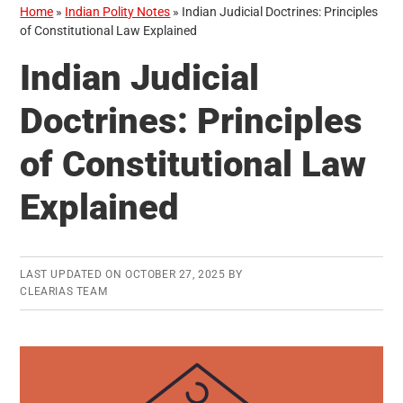
Home
»
Indian Polity Notes
»
Indian Judicial Doctrines: Principles
of Constitutional Law Explained
Indian Judicial
Doctrines: Principles
of Constitutional Law
Explained
LAST UPDATED ON
OCTOBER 27, 2025
BY
CLEARIAS TEAM