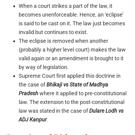
When a court strikes a part of the law, it
becomes unenforceable. Hence, an ‘eclipse’
is said to be cast on it. The law just becomes
invalid but continues to exist.
The eclipse is removed when another
(probably a higher level court) makes the law
valid again or an amendment is brought to it
by way of legislation.
Supreme Court first applied this doctrine in
the case of
Bhikaji vs State of Madhya
Pradesh
where it applied to pre-constitutional
law. The extension to the post-constitutional
law was stated in the case of
Dulare Lodh vs
ADJ Kanpur
.