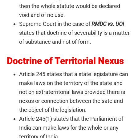
then the whole statute would be declared
void and of no use.
Supreme Court in the case of
RMDC vs. UOI
states that doctrine of severability is a matter
of substance and not of form.
Doctrine of Territorial Nexus
Article 245 states that a state legislature can
make laws on the territory of the state and
not on extraterritorial laws provided there is
nexus or connection between the sate and
the object of the legislation.
Article 245(1) states that the Parliament of
India can make laws for the whole or any
territory of India.