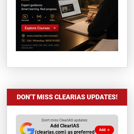
DON’T MISS CLEARIAS UPDATES!
Don't miss ClearIAS updates:
Add ClearIAS
Add →
(clearias.com) as preferred