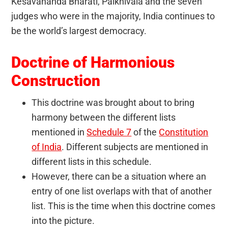
Kesavananda Bharati, Palkhivala and the seven
judges who were in the majority, India continues to
be the world’s largest democracy.
Doctrine of Harmonious
Construction
This doctrine was brought about to bring
harmony between the different lists
mentioned in
Schedule 7
of the
Constitution
of India
. Different subjects are mentioned in
different lists in this schedule.
However, there can be a situation where an
entry of one list overlaps with that of another
list. This is the time when this doctrine comes
into the picture.