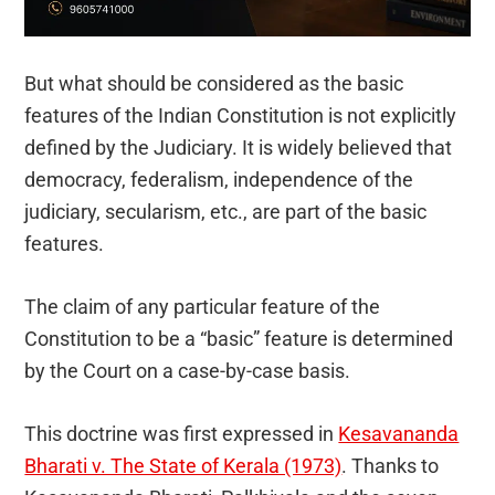
But what should be considered as the basic
features of the Indian Constitution is not explicitly
defined by the Judiciary. It is widely believed that
democracy, federalism, independence of the
judiciary, secularism, etc., are part of the basic
features.
The claim of any particular feature of the
Constitution to be a “basic” feature is determined
by the Court on a case-by-case basis.
This doctrine was first expressed in
Kesavananda
Bharati v. The State of Kerala (1973)
. Thanks to