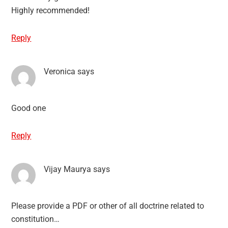
Highly recommended!
Reply
Veronica
says
Good one
Reply
Vijay Maurya
says
Please provide a PDF or other of all doctrine related to
constitution…