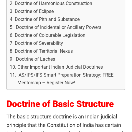
Doctrine of Harmonious Construction
Doctrine of Eclipse
Doctrine of Pith and Substance
Doctrine of Incidental or Ancillary Powers
Doctrine of Colourable Legislation
Doctrine of Severability
Doctrine of Territorial Nexus
Doctrine of Laches
Other Important Indian Judicial Doctrines
IAS/IPS/IFS Smart Preparation Strategy: FREE
Mentorship – Register Now!
Doctrine of Basic Structure
The basic structure doctrine is an Indian judicial
principle that the Constitution of India has certain