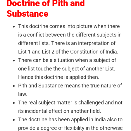
Doctrine of Pith and
Substance
This doctrine comes into picture when there
is a conflict between the different subjects in
different lists. There is an interpretation of
List 1 and List 2 of the Constitution of India.
There can be a situation when a subject of
one list touche the subject of another List.
Hence this doctrine is applied then.
Pith and Substance means the true nature of
law.
The real subject matter is challenged and not
its incidental effect on another field.
The doctrine has been applied in India also to
provide a degree of flexibility in the otherwise