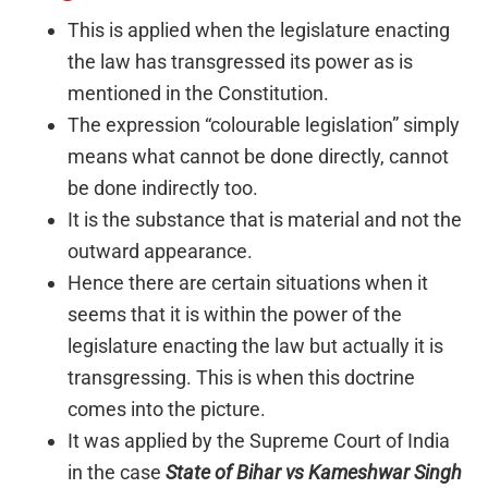
This is applied when the legislature enacting
the law has transgressed its power as is
mentioned in the Constitution.
The expression “colourable legislation” simply
means what cannot be done directly, cannot
be done indirectly too.
It is the substance that is material and not the
outward appearance.
Hence there are certain situations when it
seems that it is within the power of the
legislature enacting the law but actually it is
transgressing. This is when this doctrine
comes into the picture.
It was applied by the Supreme Court of India
in the case
State of Bihar vs Kameshwar Singh