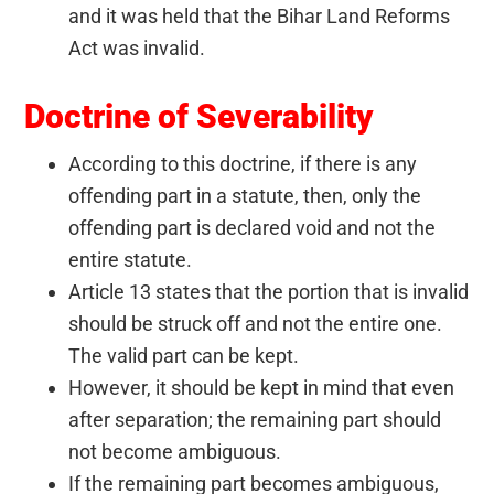
and it was held that the Bihar Land Reforms
Act was invalid.
Doctrine of Severability
According to this doctrine, if there is any
offending part in a statute, then, only the
offending part is declared void and not the
entire statute.
Article 13 states that the portion that is invalid
should be struck off and not the entire one.
The valid part can be kept.
However, it should be kept in mind that even
after separation; the remaining part should
not become ambiguous.
If the remaining part becomes ambiguous,