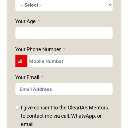
Your Age
Your Phone Number
U
N
Your Email
I
T
E
D
I give consent to the ClearIAS Mentors
S
to contact me via call, WhatsApp, or
T
email.