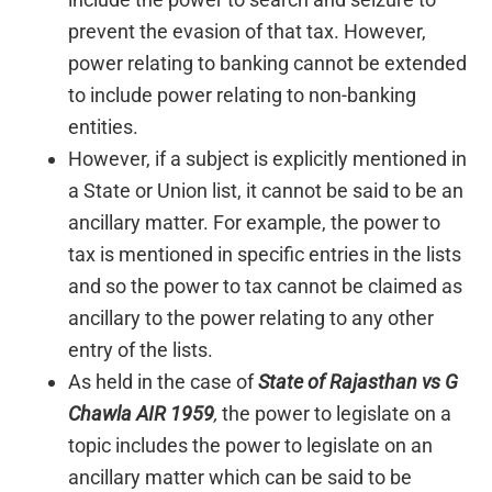
prevent the evasion of that tax. However,
power relating to banking cannot be extended
to include power relating to non-banking
entities.
However, if a subject is explicitly mentioned in
a State or Union list, it cannot be said to be an
ancillary matter. For example, the power to
tax is mentioned in specific entries in the lists
and so the power to tax cannot be claimed as
ancillary to the power relating to any other
entry of the lists.
As held in the case of
State of Rajasthan vs G
Chawla AIR 1959
,
the power to legislate on a
topic includes the power to legislate on an
ancillary matter which can be said to be