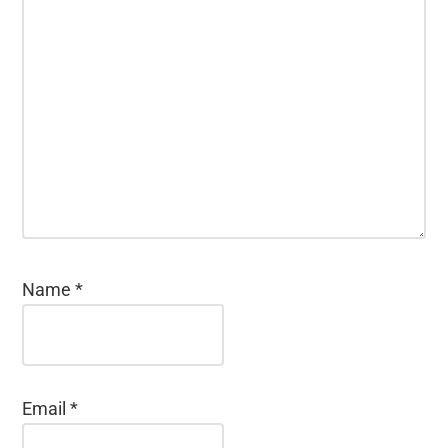
Name
*
Email
*