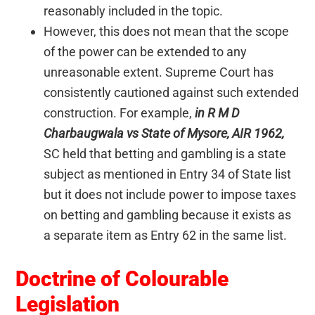
reasonably included in the topic.
However, this does not mean that the scope
of the power can be extended to any
unreasonable extent. Supreme Court has
consistently cautioned against such extended
construction. For example,
in R M D
Charbaugwala vs State of Mysore, AIR 1962,
SC held that betting and gambling is a state
subject as mentioned in Entry 34 of State list
but it does not include power to impose taxes
on betting and gambling because it exists as
a separate item as Entry 62 in the same list.
Doctrine of Colourable
Legislation