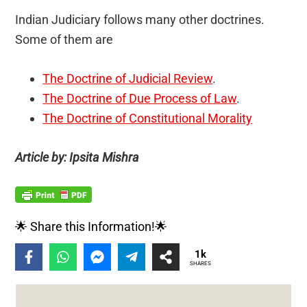
Indian Judiciary follows many other doctrines.
Some of them are
The Doctrine of Judicial Review
.
The Doctrine of Due Process of Law
.
The Doctrine of Constitutional Morality
Article by: Ipsita Mishra
🌟 Share this Information!🌟
1k
SHARES