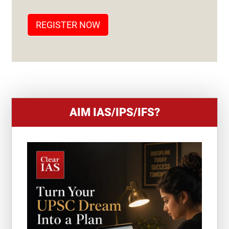
A
T
REGISTER NOW
E
S
+
1
AIM IAS/IPS/IFS?