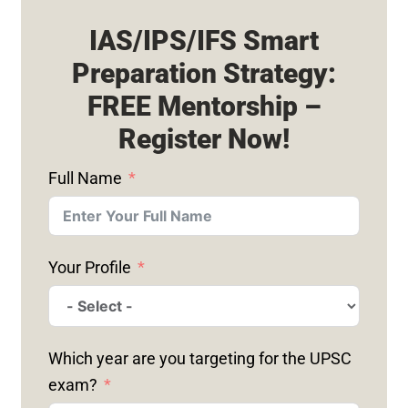
IAS/IPS/IFS Smart
Preparation Strategy:
FREE Mentorship –
Register Now!
Full Name
Your Profile
Which year are you targeting for the UPSC
exam?