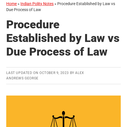
Home
»
Indian Polity Notes
»
Procedure Established by Law vs
Due Process of Law
Procedure
Established by Law vs
Due Process of Law
LAST UPDATED ON
OCTOBER 9, 2023
BY
ALEX
ANDREWS GEORGE