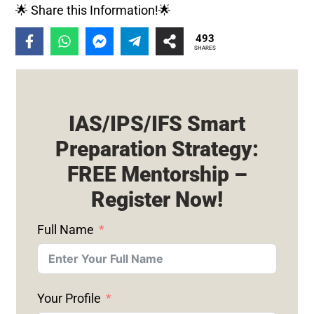
🌟 Share this Information!🌟
493
SHARES
IAS/IPS/IFS Smart
Preparation Strategy:
FREE Mentorship –
Register Now!
Full Name
Your Profile