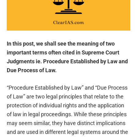
In this post, we shall see the meaning of two
important terms often cited in Supreme Court
Judgments ie. Procedure Established by Law and
Due Process of Law.
“Procedure Established by Law” and “Due Process
of Law” are two legal principles that relate to the
protection of individual rights and the application
of law in legal proceedings. While these principles
may seem similar, they have distinct implications
and are used in different legal systems around the