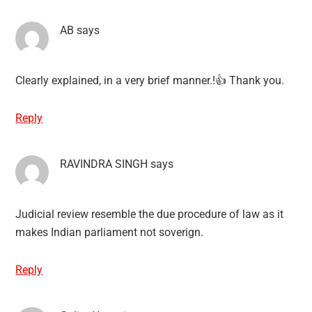
AB
says
Clearly explained, in a very brief manner.!👍 Thank you.
Reply
RAVINDRA SINGH
says
Judicial review resemble the due procedure of law as it
makes Indian parliament not soverign.
Reply