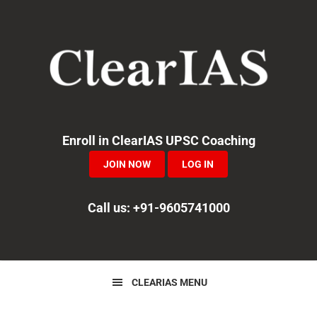
Skip
Skip
Skip
to
to
to
primary
main
primary
navigation
content
sidebar
Enroll in ClearIAS UPSC Coaching
JOIN NOW
LOG IN
Call us: +91-9605741000
CLEARIAS MENU