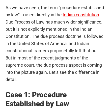
As we have seen, the term “procedure established
by law” is used directly in the
Indian constitution
.
Due Process of Law has much wider significance,
but it is not explicitly mentioned in the Indian
Constitution. The due process doctrine is followed
in the United States of America, and Indian
constitutional framers purposefully left that out.
But in most of the recent judgments of the
supreme court, the due process aspect is coming
into the picture again. Let’s see the difference in
detail.
Case 1: Procedure
Established by Law