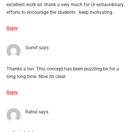
excellent work sir. thank u very much for Ur extraordinary
efforts to encourage the students . keep motivating .
Reply
Sumit
says
Thanks a ton. This concept has been puzzling be for a
long long time. Now its clear.
Reply
Rahul
says