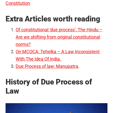
Constitution
Extra Articles worth reading
Of constitutional ‘due process’: The Hindu –
Are we shifting from original constitutional
norms?
On MCOCA: Tehelka – A Law Inconsistent
With The Idea Of India
.
Due Process of law: Manupatra
.
History of Due Process of
Law