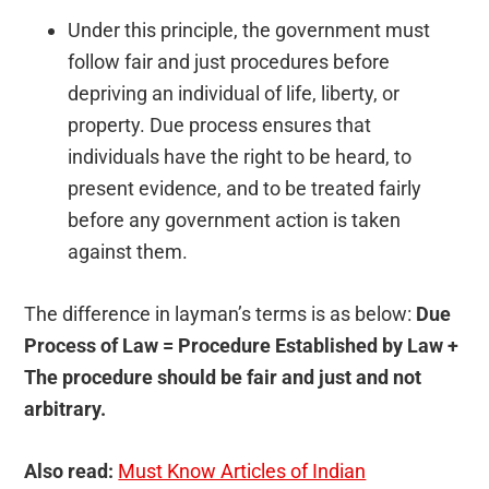
Under this principle, the government must
follow fair and just procedures before
depriving an individual of life, liberty, or
property. Due process ensures that
individuals have the right to be heard, to
present evidence, and to be treated fairly
before any government action is taken
against them.
The difference in layman’s terms is as below:
Due
Process of Law = Procedure Established by Law +
The procedure should be fair and just and not
arbitrary.
Also read:
Must Know Articles of Indian