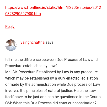
https://www.frontline.in/static/html/fl2905/stories/2012
0323290507900.htm
Reply
ysinghchattha
says
tell me the difference between Due Process of Law and
Procedure established by Law?
Me: Sir, Procedure Established by Law is any procedure
which may be established by a duly enacted legislation
or made by the administration while Due process of Law
involves the principles of natural justice. Here the Law
itself have to be just and can be questioned in the Courts.
CM: When this Due Process did enter our constitution?