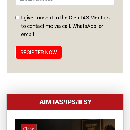
E
D
I give consent to the ClearIAS Mentors
S
to contact me via call, WhatsApp, or
T
email.
A
T
REGISTER NOW
E
S
+
1
AIM IAS/IPS/IFS?