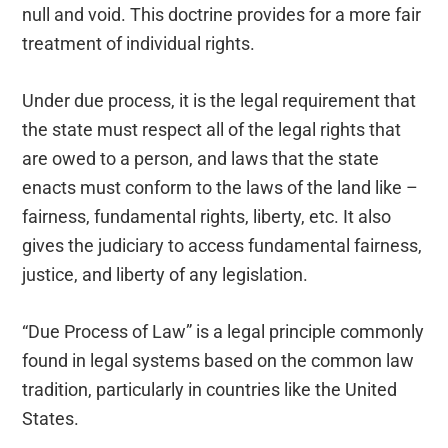
null and void. This doctrine provides for a more fair
treatment of individual rights.
Under due process, it is the legal requirement that
the state must respect all of the legal rights that
are owed to a person, and laws that the state
enacts must conform to the laws of the land like –
fairness, fundamental rights, liberty, etc. It also
gives the judiciary to access fundamental fairness,
justice, and liberty of any legislation.
“Due Process of Law” is a legal principle commonly
found in legal systems based on the common law
tradition, particularly in countries like the United
States.