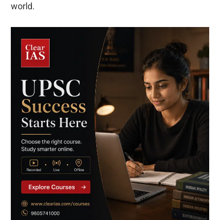
world.