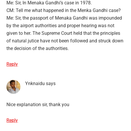
Me: Sir, In Menaka Gandhi’s case in 1978.
CM: Tell me what happened in the Menka Gandhi case?
Me: Sir, the passport of Menaka Gandhi was impounded
by the airport authorities and proper hearing was not
given to her. The Supreme Court held that the principles
of natural jutice have not been followed and struck down
the decision of the authorities.
Reply
Ynknaidu
says
Nice explanation sir, thank you
Reply