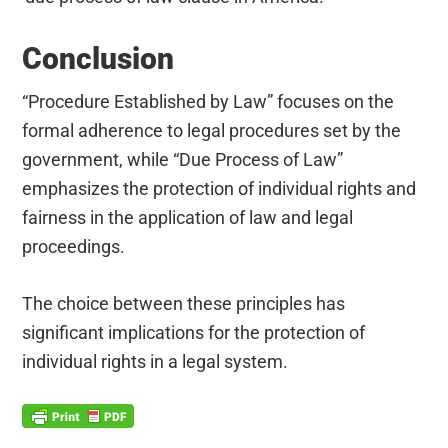
Conclusion
“Procedure Established by Law” focuses on the
formal adherence to legal procedures set by the
government, while “Due Process of Law”
emphasizes the protection of individual rights and
fairness in the application of law and legal
proceedings.
The choice between these principles has
significant implications for the protection of
individual rights in a legal system.