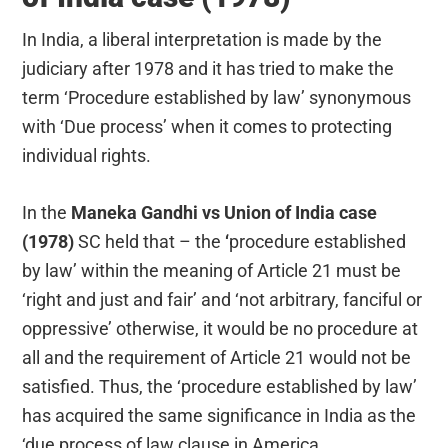
In India, a liberal interpretation is made by the
judiciary after 1978 and it has tried to make the
term ‘Procedure established by law’ synonymous
with ‘Due process’ when it comes to protecting
individual rights.
In the
Maneka Gandhi vs Union of India case
(1978)
SC held that – the
‘
procedure established
by law’ within the meaning of Article 21 must be
‘right and just and fair’ and ‘not arbitrary, fanciful or
oppressive’ otherwise, it would be no procedure at
all and the requirement of Article 21 would not be
satisfied. Thus, the ‘procedure established by law’
has acquired the same significance in India as the
‘due process of law clause in America.