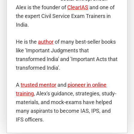
Alex is the founder of
ClearIAS
and one of
the expert Civil Service Exam Trainers in
India.
He is the
author
of many best-seller books
like 'Important Judgments that
transformed India' and 'Important Acts that
transformed India'.
A
trusted mentor
and
pioneer in online
training
, Alex's guidance, strategies, study-
materials, and mock-exams have helped
many aspirants to become IAS, IPS, and
IFS officers.