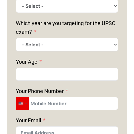
Which year are you targeting for the UPSC
exam?
Your Age
Your Phone Number
U
N
Your Email
I
T