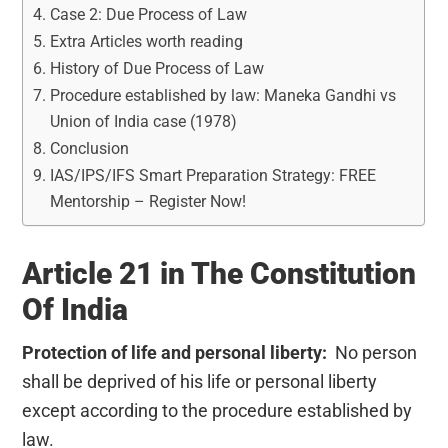
Case 2: Due Process of Law
Extra Articles worth reading
History of Due Process of Law
Procedure established by law: Maneka Gandhi vs
Union of India case (1978)
Conclusion
IAS/IPS/IFS Smart Preparation Strategy: FREE
Mentorship – Register Now!
Article 21 in The Constitution
Of India
Protection of life and personal liberty:
No person
shall be deprived of his life or personal liberty
except according to the procedure established by
law.