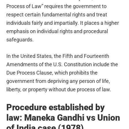
Process of Law” requires the government to
respect certain fundamental rights and treat
individuals fairly and impartially. It places a higher
emphasis on individual rights and procedural
safeguards.
In the United States, the Fifth and Fourteenth
Amendments of the U.S. Constitution include the
Due Process Clause, which prohibits the
government from depriving any person of life,
liberty, or property without due process of law.
Procedure established by
law: Maneka Gandhi vs Union
of India case (1978)