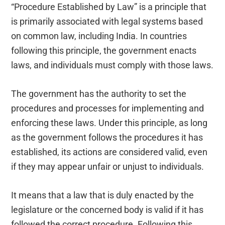
“Procedure Established by Law” is a principle that
is primarily associated with legal systems based
on common law, including India. In countries
following this principle, the government enacts
laws, and individuals must comply with those laws.
The government has the authority to set the
procedures and processes for implementing and
enforcing these laws. Under this principle, as long
as the government follows the procedures it has
established, its actions are considered valid, even
if they may appear unfair or unjust to individuals.
It means that a law that is duly enacted by the
legislature or the concerned body is valid if it has
followed the correct procedure. Following this