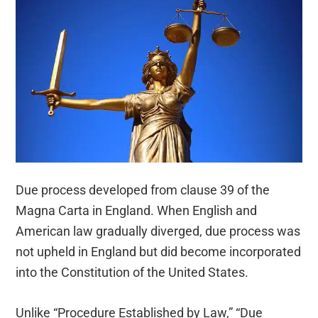
Due process developed from clause 39 of the
Magna Carta in England. When English and
American law gradually diverged, due process was
not upheld in England but did become incorporated
into the Constitution of the United States.
Unlike “Procedure Established by Law,” “Due