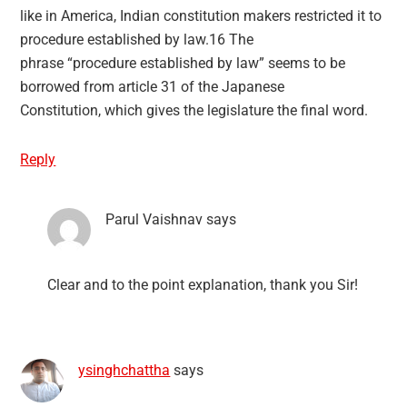
like in America, Indian constitution makers restricted it to
procedure established by law.16 The
phrase “procedure established by law” seems to be
borrowed from article 31 of the Japanese
Constitution, which gives the legislature the final word.
Reply
Parul Vaishnav
says
Clear and to the point explanation, thank you Sir!
ysinghchattha
says