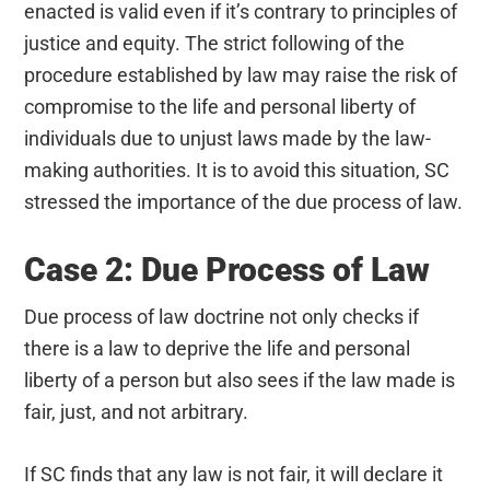
enacted is valid even if it’s contrary to principles of
justice and equity. The strict following of the
procedure established by law may raise the risk of
compromise to the life and personal liberty of
individuals due to unjust laws made by the law-
making authorities. It is to avoid this situation, SC
stressed the importance of the due process of law.
Case 2: Due Process of Law
Due process of law doctrine not only checks if
there is a law to deprive the life and personal
liberty of a person but also sees if the law made is
fair, just, and not arbitrary.
If SC finds that any law is not fair, it will declare it