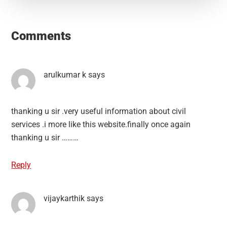
Reader
Interactions
Comments
arulkumar k
says
thanking u sir .very useful information about civil
services .i more like this website.finally once again
thanking u sir ………
Reply
vijaykarthik
says