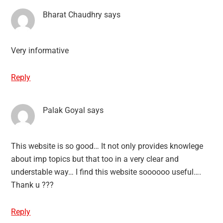
Bharat Chaudhry
says
Very informative
Reply
Palak Goyal
says
This website is so good… It not only provides knowlege
about imp topics but that too in a very clear and
understable way… I find this website soooooo useful….
Thank u ???
Reply