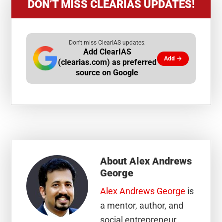
DON’T MISS CLEARIAS UPDATES!
Don't miss ClearIAS updates:
Add ClearIAS
Add →
(clearias.com) as preferred
source on Google
About
Alex Andrews
George
Alex Andrews George
is
a mentor, author, and
social entrepreneur.