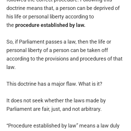
doctrine means that, a person can be deprived of
his life or personal liberty according to
the
procedure established by law.
So, if Parliament passes a law, then the life or
personal liberty of a person can be taken off
according to the provisions and procedures of that
law.
This doctrine has a major flaw. What is it?
It does not seek whether the laws made by
Parliament are fair, just, and not arbitrary.
“Procedure established by law” means a law duly