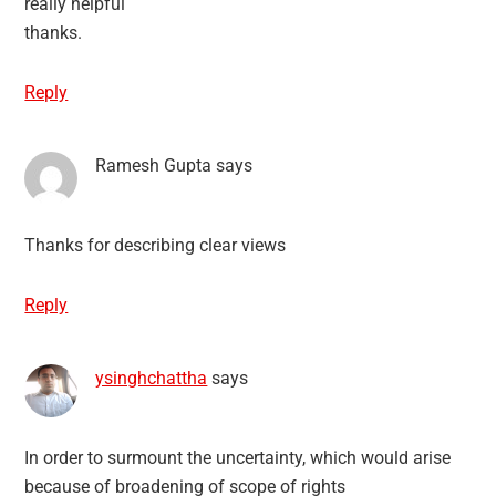
really helpful
thanks.
Reply
Ramesh Gupta
says
Thanks for describing clear views
Reply
ysinghchattha
says
In order to surmount the uncertainty, which would arise
because of broadening of scope of rights