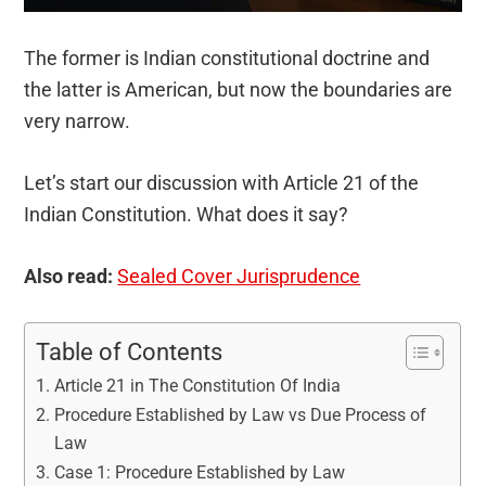
The former is Indian constitutional doctrine and
the latter is American, but now the boundaries are
very narrow.
Let’s start our discussion with Article 21 of the
Indian Constitution. What does it say?
Also read:
Sealed Cover Jurisprudence
Table of Contents
Article 21 in The Constitution Of India
Procedure Established by Law vs Due Process of
Law
Case 1: Procedure Established by Law