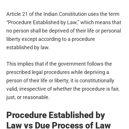
Article 21 of the Indian Constitution uses the term
“Procedure Established by Law,” which means that
no person shall be deprived of their life or personal
liberty except according to a procedure
established by law.
This implies that if the government follows the
prescribed legal procedures while depriving a
person of their life or liberty, it is constitutionally
valid, irrespective of whether the procedure is fair,
just, or reasonable.
Procedure Established by
Law vs Due Process of Law