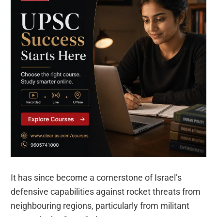
It has since become a cornerstone of Israel’s
defensive capabilities against rocket threats from
neighbouring regions, particularly from militant