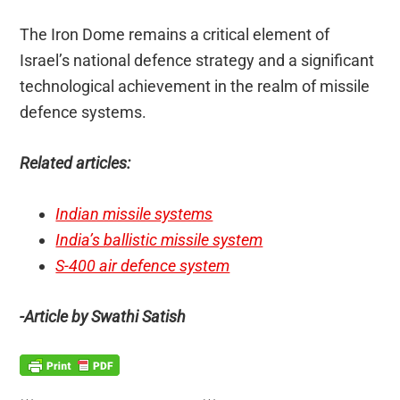
The Iron Dome remains a critical element of
Israel’s national defence strategy and a significant
technological achievement in the realm of missile
defence systems.
Related articles:
Indian missile systems
India’s ballistic missile system
S-400 air defence system
-Article by Swathi Satish