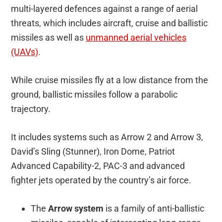
multi-layered defences against a range of aerial
threats, which includes aircraft, cruise and ballistic
missiles as well as
unmanned aerial vehicles
(UAVs)
.
While cruise missiles fly at a low distance from the
ground, ballistic missiles follow a parabolic
trajectory.
It includes systems such as Arrow 2 and Arrow 3,
David’s Sling (Stunner), Iron Dome, Patriot
Advanced Capability-2, PAC-3 and advanced
fighter jets operated by the country’s air force.
The
Arrow system
is a family of anti-ballistic