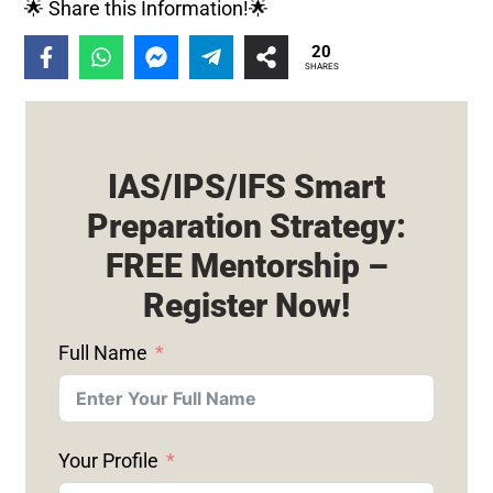
🌟 Share this Information!🌟
20
SHARES
IAS/IPS/IFS Smart
Preparation Strategy:
FREE Mentorship –
Register Now!
Full Name
Your Profile