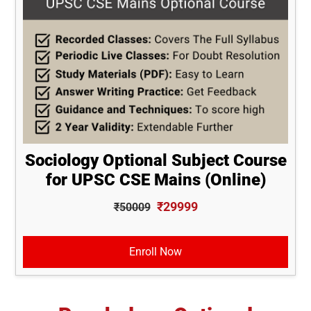
Sociology Optional Subject Course
for UPSC CSE Mains (Online)
₹29999
₹50009
Enroll Now