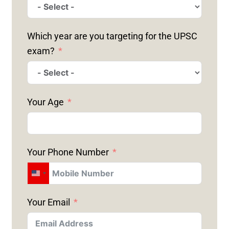
Which year are you targeting for the UPSC
exam?
Your Age
Your Phone Number
U
N
Your Email
I
T