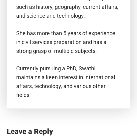
such as history, geography, current affairs,
and science and technology.
She has more than 5 years of experience
in civil services preparation and has a
strong grasp of multiple subjects.
Currently pursuing a PhD, Swathi
maintains a keen interest in international
affairs, technology, and various other
fields.
Reader
Interactions
Leave a Reply