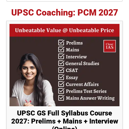
UPSC Coaching: PCM 2027
UPSC GS Full Syllabus Course
2027: Prelims + Mains + Interview