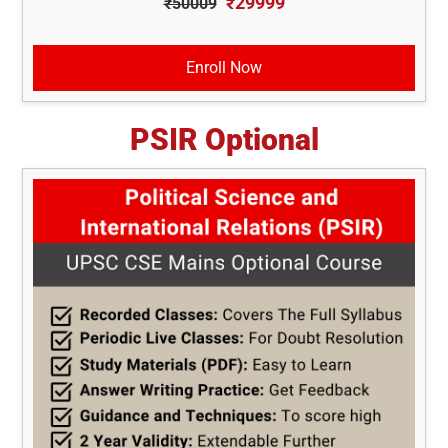
₹29999
₹50009
Enroll Now
PSIR Optional