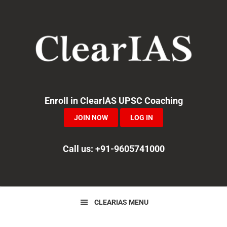
Skip
Skip
Skip
to
to
to
primary
main
primary
navigation
content
sidebar
Enroll in ClearIAS UPSC Coaching
JOIN NOW
LOG IN
Call us: +91-9605741000
CLEARIAS MENU