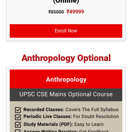
(Online)
₹49999
₹85000
Enroll Now
Anthropology Optional