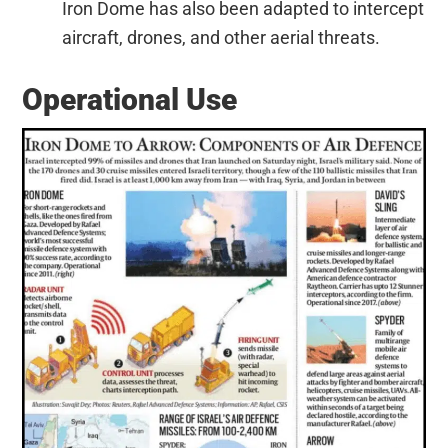
Iron Dome has also been adapted to intercept
aircraft, drones, and other aerial threats.
Operational Use