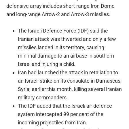
defensive array includes short-range Iron Dome
and long-range Arrow-2 and Arrow-3 missiles.
The Israeli Defence Force (IDF) said the
Iranian attack was thwarted and only a few
missiles landed in its territory, causing
minimal damage to an airbase in southern
Israel and injuring a child.
Iran had launched the attack in retaliation to
an Israeli strike on its consulate in Damascus,
Syria, earlier this month, killing several Iranian
military commanders.
The IDF added that the Israeli air defence
system intercepted 99 per cent of the
incoming projectiles from Iran.