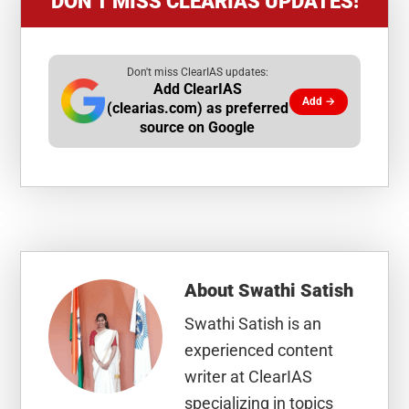
DON’T MISS CLEARIAS UPDATES!
Don't miss ClearIAS updates:
Add ClearIAS
Add →
(clearias.com) as preferred
source on Google
About
Swathi Satish
Swathi Satish is an
experienced content
writer at ClearIAS
specializing in topics