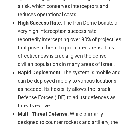
a risk, which conserves interceptors and
reduces operational costs.
High Success Rate
: The Iron Dome boasts a
very high interception success rate,
reportedly intercepting over 90% of projectiles
that pose a threat to populated areas. This
effectiveness is crucial given the dense
civilian populations in many areas of Israel.
Rapid Deployment
: The system is mobile and
can be deployed rapidly to various locations
as needed. Its flexibility allows the Israeli
Defense Forces (IDF) to adjust defences as
threats evolve.
Multi-Threat Defense
: While primarily
designed to counter rockets and artillery, the