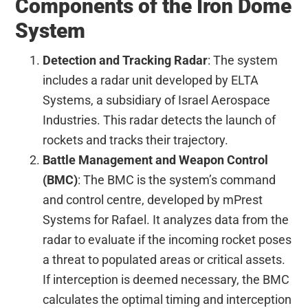
Components of the Iron Dome
System
Detection and Tracking Radar
: The system
includes a radar unit developed by ELTA
Systems, a subsidiary of Israel Aerospace
Industries. This radar detects the launch of
rockets and tracks their trajectory.
Battle Management and Weapon Control
(BMC)
: The BMC is the system’s command
and control centre, developed by mPrest
Systems for Rafael. It analyzes data from the
radar to evaluate if the incoming rocket poses
a threat to populated areas or critical assets.
If interception is deemed necessary, the BMC
calculates the optimal timing and interception