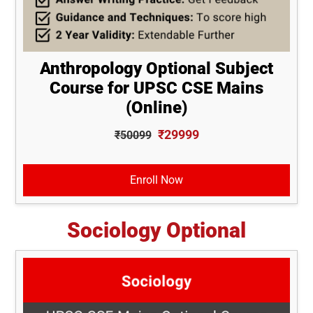
Anthropology Optional Subject
Course for UPSC CSE Mains
(Online)
₹29999
₹50099
Enroll Now
Sociology Optional