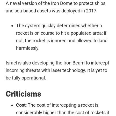
A naval version of the Iron Dome to protect ships
and sea-based assets was deployed in 2017.
The system quickly determines whether a
rocket is on course to hit a populated area; if
not, the rocket is ignored and allowed to land
harmlessly.
Israel is also developing the Iron Beam to intercept
incoming threats with laser technology. It is yet to
be fully operational.
Criticisms
Cost
: The cost of intercepting a rocket is
considerably higher than the cost of rockets it