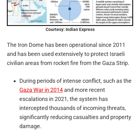
Courtesy: Indian Express
The Iron Dome has been operational since 2011
and has been used extensively to protect Israeli
civilian areas from rocket fire from the Gaza Strip.
During periods of intense conflict, such as the
Gaza War in 2014
and more recent
escalations in 2021, the system has
intercepted thousands of incoming threats,
significantly reducing casualties and property
damage.