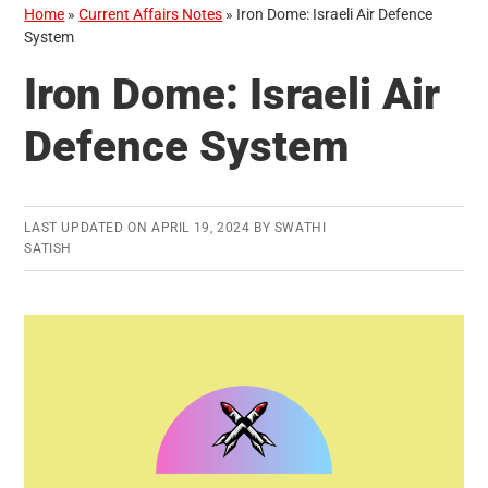
Home
»
Current Affairs Notes
»
Iron Dome: Israeli Air Defence
System
Iron Dome: Israeli Air
Defence System
LAST UPDATED ON
APRIL 19, 2024
BY
SWATHI
SATISH