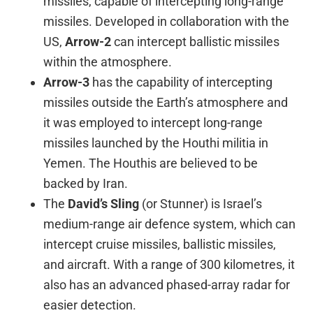
missiles, capable of intercepting long-range
missiles. Developed in collaboration with the
US,
Arrow-2
can intercept ballistic missiles
within the atmosphere.
Arrow-3
has the capability of intercepting
missiles outside the Earth’s atmosphere and
it was employed to intercept long-range
missiles launched by the Houthi militia in
Yemen. The Houthis are believed to be
backed by Iran.
The
David’s Sling
(or Stunner) is Israel’s
medium-range air defence system, which can
intercept cruise missiles, ballistic missiles,
and aircraft. With a range of 300 kilometres, it
also has an advanced phased-array radar for
easier detection.