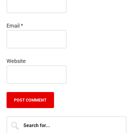
Email
*
Website
Primary
Search
for...
Sidebar