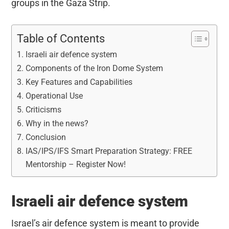
groups in the Gaza Strip.
Table of Contents
Israeli air defence system
Components of the Iron Dome System
Key Features and Capabilities
Operational Use
Criticisms
Why in the news?
Conclusion
IAS/IPS/IFS Smart Preparation Strategy: FREE
Mentorship – Register Now!
Israeli air defence system
Israel’s air defence system is meant to provide