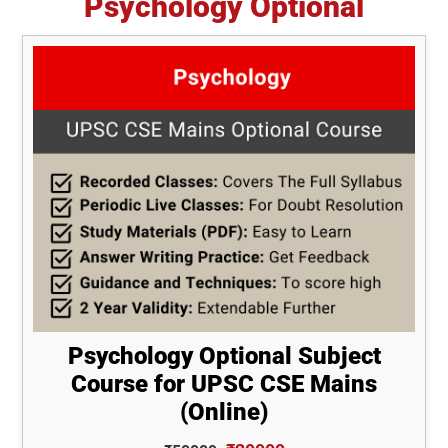
Psychology Optional
Psychology Optional Subject
Course for UPSC CSE Mains
(Online)