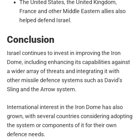
The United States, the United Kingdom,
France and other Middle Eastern allies also
helped defend Israel.
Conclusion
Israel continues to invest in improving the Iron
Dome, including enhancing its capabilities against
a wider array of threats and integrating it with
other missile defence systems such as David’s
Sling and the Arrow system.
International interest in the Iron Dome has also
grown, with several countries considering adopting
the system or components of it for their own
defence needs.