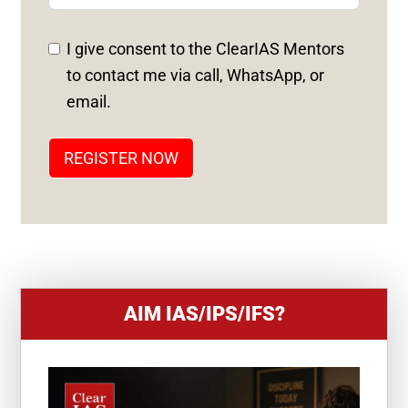
E
D
I give consent to the ClearIAS Mentors
S
to contact me via call, WhatsApp, or
T
email.
A
T
REGISTER NOW
E
S
+
1
AIM IAS/IPS/IFS?