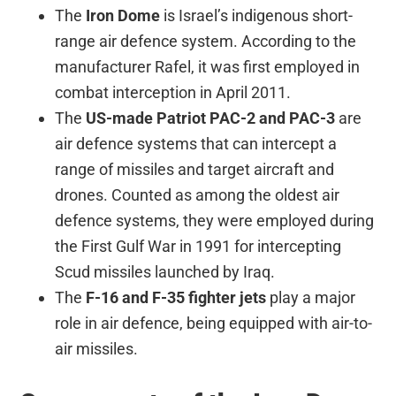
The
Iron Dome
is Israel’s indigenous short-
range air defence system. According to the
manufacturer Rafel, it was first employed in
combat interception in April 2011.
The
US-made Patriot PAC-2 and PAC-3
are
air defence systems that can intercept a
range of missiles and target aircraft and
drones. Counted as among the oldest air
defence systems, they were employed during
the First Gulf War in 1991 for intercepting
Scud missiles launched by Iraq.
The
F-16 and F-35 fighter jets
play a major
role in air defence, being equipped with air-to-
air missiles.