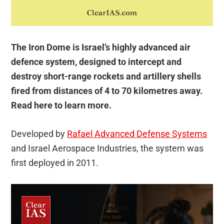
The Iron Dome is Israel’s highly advanced air
defence system, designed to intercept and
destroy short-range rockets and artillery shells
fired from distances of 4 to 70 kilometres away.
Read here to learn more.
Developed by
Rafael Advanced Defense Systems
and Israel Aerospace Industries, the system was
first deployed in 2011.