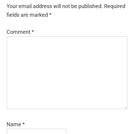
Your email address will not be published.
Required
fields are marked
*
Comment
*
Name
*