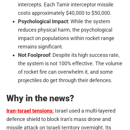
intercepts. Each Tamir interceptor missile
costs approximately $40,000 to $50,000.
Psychological Impact
: While the system
reduces physical harm, the psychological
impact on populations within rocket range
remains significant.
Not Foolproof
: Despite its high success rate,
the system is not 100% effective. The volume
of rocket fire can overwhelm it, and some
projectiles do get through their defences.
Why in the news?
Iran-Israel tensions:
Israel used a multi-layered
defence shield to block Iran’s mass drone and
missile attack on Israeli territory overnight. Its