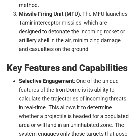
method.
Missile Firing Unit (MFU)
: The MFU launches
Tamir interceptor missiles, which are
designed to detonate the incoming rocket or
artillery shell in the air, minimizing damage
and casualties on the ground.
Key Features and Capabilities
Selective Engagement
: One of the unique
features of the Iron Dome is its ability to
calculate the trajectories of incoming threats
in real-time. This allows it to determine
whether a projectile is headed for a populated
area or will land in an uninhabited zone. The
system engages only those targets that pose