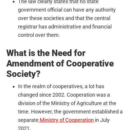
The law clearly states that no state
government official can have any authority
over these societies and that the central
registrar has administrative and financial
control over them.
What is the Need for
Amendment of Cooperative
Society?
In the realm of cooperatives, a lot has
changed since 2002. Cooperation was a
division of the Ministry of Agriculture at the
time. However, the government established a
separate
Ministry of Cooperation
in July
2021.