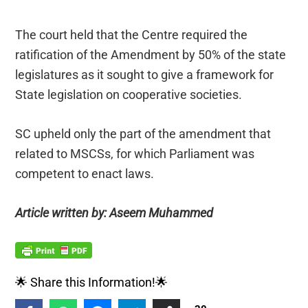
The court held that the Centre required the
ratification of the Amendment by 50% of the state
legislatures as it sought to give a framework for
State legislation on cooperative societies.
SC upheld only the part of the amendment that
related to MSCSs, for which Parliament was
competent to enact laws.
Article written by: Aseem Muhammed
🌟 Share this Information!🌟