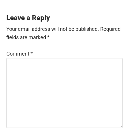
Leave a Reply
Your email address will not be published.
Required
fields are marked
*
Comment
*