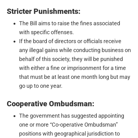
Stricter Punishments:
The Bill aims to raise the fines associated
with specific offenses.
If the board of directors or officials receive
any illegal gains while conducting business on
behalf of this society, they will be punished
with either a fine or imprisonment for a time
that must be at least one month long but may
go up to one year.
Cooperative Ombudsman:
The government has suggested appointing
one or more “Co-operative Ombudsman”
positions with geographical jurisdiction to