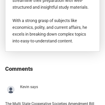
streamline their preparation with well-
structured and insightful study materials.
With a strong grasp of subjects like
economics, polity, and current affairs, he
excels in breaking down complex topics
into easy-to-understand content.
Reader
Interactions
Comments
Kevin
says
The Multi State Cooperative Societies Amendment Bill