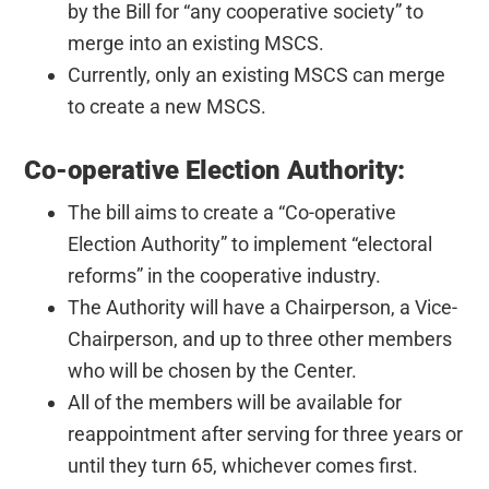
by the Bill for “any cooperative society” to
merge into an existing MSCS.
Currently, only an existing MSCS can merge
to create a new MSCS.
Co-operative Election Authority:
The bill aims to create a “Co-operative
Election Authority” to implement “electoral
reforms” in the cooperative industry.
The Authority will have a Chairperson, a Vice-
Chairperson, and up to three other members
who will be chosen by the Center.
All of the members will be available for
reappointment after serving for three years or
until they turn 65, whichever comes first.