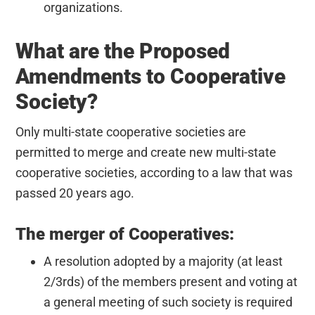
organizations.
What are the Proposed
Amendments to Cooperative
Society?
Only multi-state cooperative societies are
permitted to merge and create new multi-state
cooperative societies, according to a law that was
passed 20 years ago.
The merger of Cooperatives:
A resolution adopted by a majority (at least
2/3rds) of the members present and voting at
a general meeting of such society is required