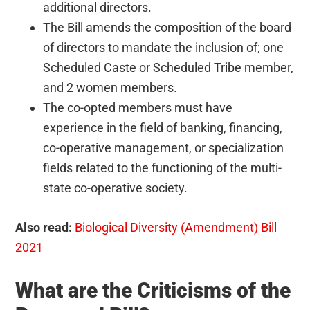
additional directors.
The Bill amends the composition of the board
of directors to mandate the inclusion of; one
Scheduled Caste or Scheduled Tribe member,
and 2 women members.
The co-opted members must have
experience in the field of banking, financing,
co-operative management, or specialization
fields related to the functioning of the multi-
state co-operative society.
Also read:
Biological Diversity (Amendment) Bill
2021
What are the Criticisms of the