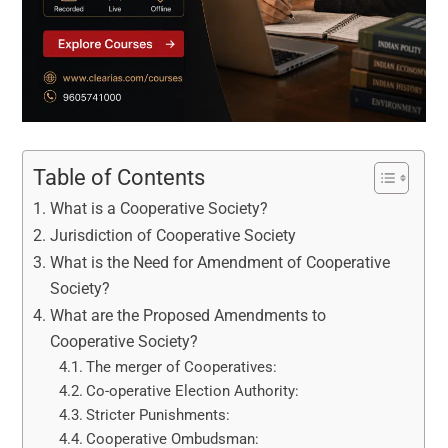
Table of Contents
What is a Cooperative Society?
Jurisdiction of Cooperative Society
What is the Need for Amendment of Cooperative
Society?
What are the Proposed Amendments to
Cooperative Society?
The merger of Cooperatives:
Co-operative Election Authority:
Stricter Punishments:
Cooperative Ombudsman: