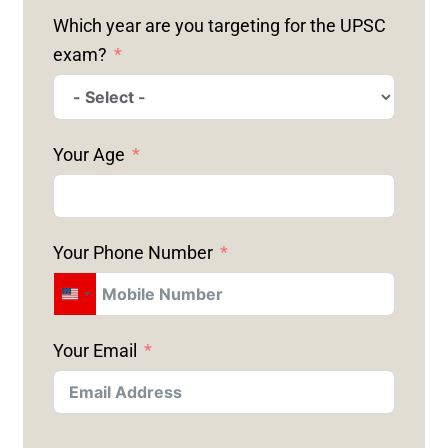
Which year are you targeting for the UPSC
exam?
Your Age
Your Phone Number
U
N
Your Email
I
T
E
D