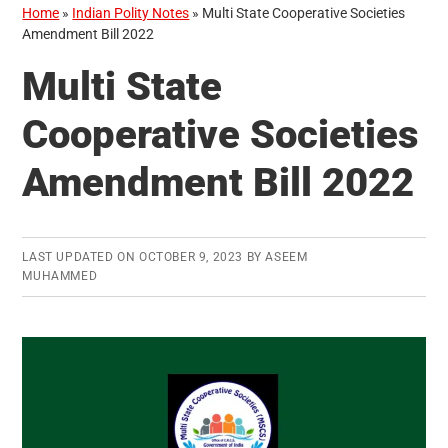
Home
»
Indian Polity Notes
»
Multi State Cooperative Societies
Amendment Bill 2022
Multi State
Cooperative Societies
Amendment Bill 2022
LAST UPDATED ON
OCTOBER 9, 2023
BY
ASEEM
MUHAMMED