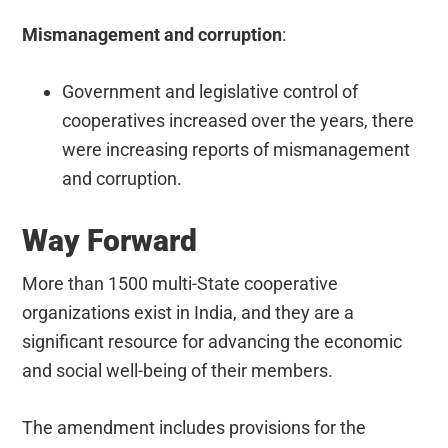
Mismanagement and corruption
:
Government and legislative control of
cooperatives increased over the years, there
were increasing reports of mismanagement
and corruption.
Way Forward
More than 1500 multi-State cooperative
organizations exist in India, and they are a
significant resource for advancing the economic
and social well-being of their members.
The amendment includes provisions for the