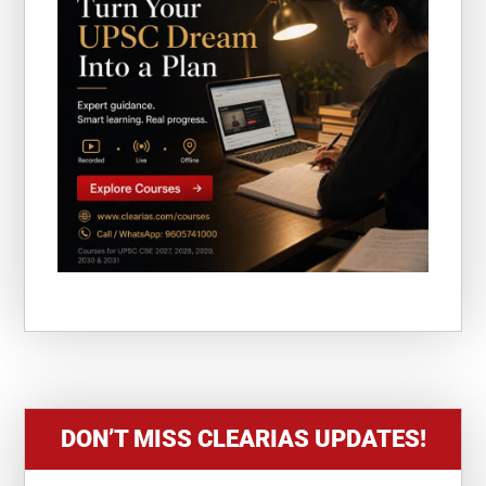
DON’T MISS CLEARIAS UPDATES!