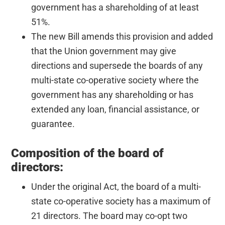
government has a shareholding of at least
51%.
The new Bill amends this provision and added
that the Union government may give
directions and supersede the boards of any
multi-state co-operative society where the
government has any shareholding or has
extended any loan, financial assistance, or
guarantee.
Composition of the board of
directors:
Under the original Act, the board of a multi-
state co-operative society has a maximum of
21 directors. The board may co-opt two