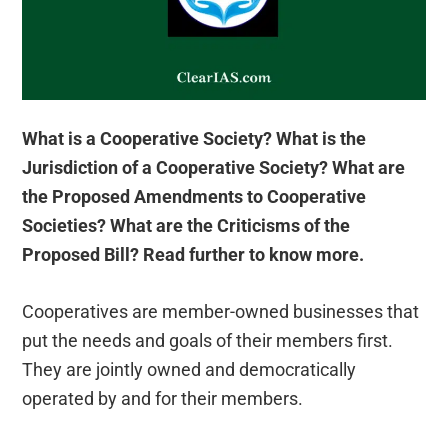
What is a Cooperative Society? What is the
Jurisdiction of a Cooperative Society? What are
the Proposed Amendments to Cooperative
Societies? What are the Criticisms of the
Proposed Bill? Read further to know more.
Cooperatives are member-owned businesses that
put the needs and goals of their members first.
They are jointly owned and democratically
operated by and for their members.