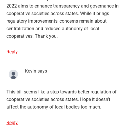
2022 aims to enhance transparency and governance in
cooperative societies across states. While it brings
regulatory improvements, concerns remain about
centralization and reduced autonomy of local
cooperatives. Thank you.
Reply
Kevin
says
This bill seems like a step towards better regulation of
cooperative societies across states. Hope it doesn’t
affect the autonomy of local bodies too much.
Reply