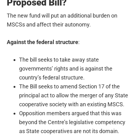
Proposed Bill?
The new fund will put an additional burden on
MSCSs and affect their autonomy.
Against the federal structure
:
The bill seeks to take away state
governments’ rights and is against the
country’s federal structure.
The Bill seeks to amend Section 17 of the
principal act to allow the merger of any State
cooperative society with an existing MSCS.
Opposition members argued that this was
beyond the Centre’s legislative competency
as State cooperatives are not its domain.