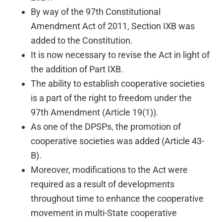
By way of the 97th Constitutional
Amendment Act of 2011, Section IXB was
added to the Constitution.
It is now necessary to revise the Act in light of
the addition of Part IXB.
The ability to establish cooperative societies
is a part of the right to freedom under the
97th Amendment (Article 19(1)).
As one of the DPSPs, the promotion of
cooperative societies was added (Article 43-
B).
Moreover, modifications to the Act were
required as a result of developments
throughout time to enhance the cooperative
movement in multi-State cooperative