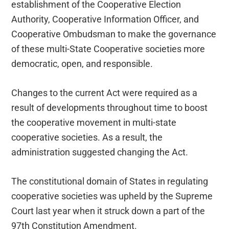
establishment of the Cooperative Election
Authority, Cooperative Information Officer, and
Cooperative Ombudsman to make the governance
of these multi-State Cooperative societies more
democratic, open, and responsible.
Changes to the current Act were required as a
result of developments throughout time to boost
the cooperative movement in multi-state
cooperative societies. As a result, the
administration suggested changing the Act.
The constitutional domain of States in regulating
cooperative societies was upheld by the Supreme
Court last year when it struck down a part of the
97th Constitution Amendment.