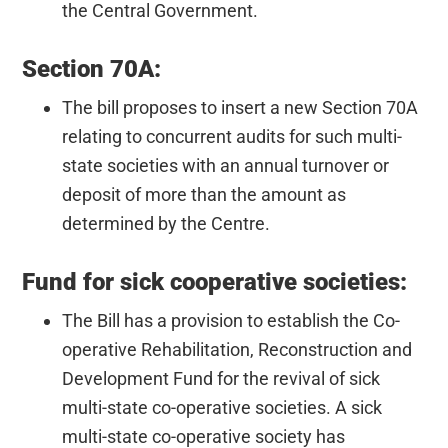
the Central Government.
Section 70A:
The bill proposes to insert a new Section 70A
relating to concurrent audits for such multi-
state societies with an annual turnover or
deposit of more than the amount as
determined by the Centre.
Fund for sick cooperative societies:
The Bill has a provision to establish the Co-
operative Rehabilitation, Reconstruction and
Development Fund for the revival of sick
multi-state co-operative societies. A sick
multi-state co-operative society has