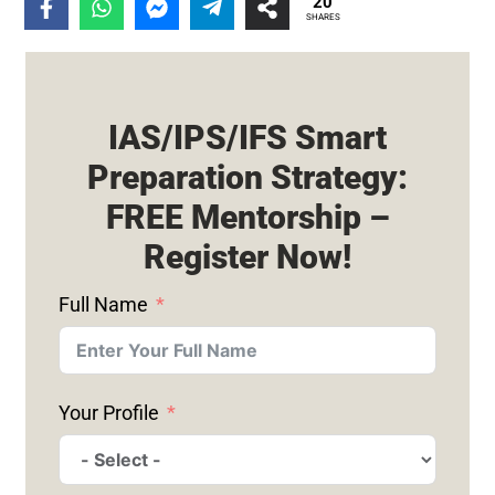
20
SHARES
IAS/IPS/IFS Smart
Preparation Strategy:
FREE Mentorship –
Register Now!
Full Name
Your Profile