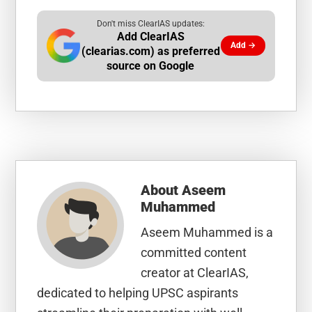
Don't miss ClearIAS updates:
Add ClearIAS
Add →
(clearias.com) as preferred
source on Google
About
Aseem
Muhammed
Aseem Muhammed is a
committed content
creator at ClearIAS,
dedicated to helping UPSC aspirants