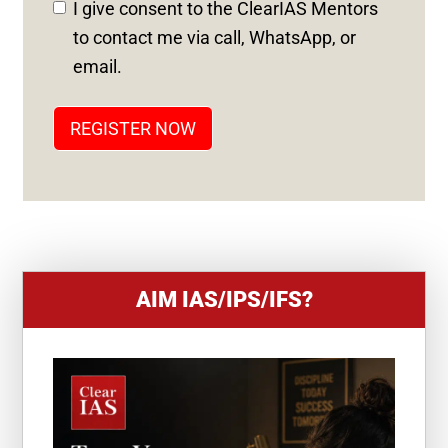
I give consent to the ClearIAS Mentors
S
to contact me via call, WhatsApp, or
T
email.
A
T
REGISTER NOW
E
S
+
1
AIM IAS/IPS/IFS?