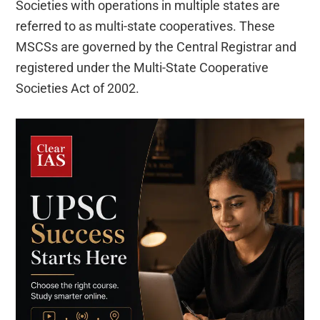
Societies with operations in multiple states are
referred to as multi-state cooperatives. These
MSCSs are governed by the Central Registrar and
registered under the Multi-State Cooperative
Societies Act of 2002.