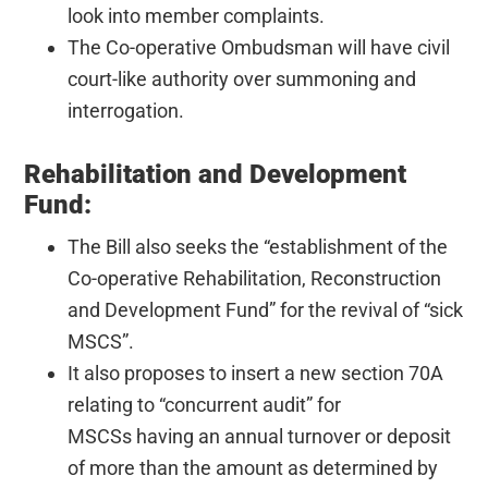
look into member complaints.
The Co-operative Ombudsman will have civil
court-like authority over summoning and
interrogation.
Rehabilitation and Development
Fund:
The Bill also seeks the “establishment of the
Co-operative Rehabilitation, Reconstruction
and Development Fund” for the revival of “sick
MSCS”.
It also proposes to insert a new section 70A
relating to “concurrent audit” for
MSCSs having an annual turnover or deposit
of more than the amount as determined by