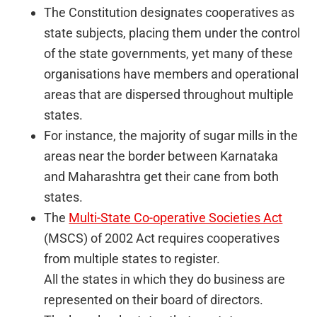
The Constitution designates cooperatives as
state subjects, placing them under the control
of the state governments, yet many of these
organisations have members and operational
areas that are dispersed throughout multiple
states.
For instance, the majority of sugar mills in the
areas near the border between Karnataka
and Maharashtra get their cane from both
states.
The
Multi-State Co-operative Societies Act
(MSCS) of 2002 Act requires cooperatives
from multiple states to register.
All the states in which they do business are
represented on their board of directors.