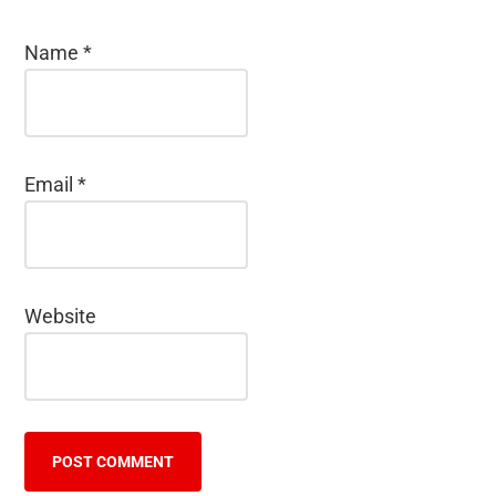
Name
*
Email
*
Website