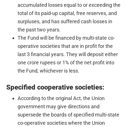
accumulated losses equal to or exceeding the
total of its paid-up capital, free reserves, and
surpluses, and has suffered cash losses in
the past two years.
The Fund will be financed by multi-state co-
operative societies that are in profit for the
last 3 financial years. They will deposit either
one crore rupees or 1% of the net profit into
the Fund, whichever is less.
Specified cooperative societies:
According to the original Act, the Union
government may give directions and
supersede the boards of specified multi-state
co-operative societies where the Union