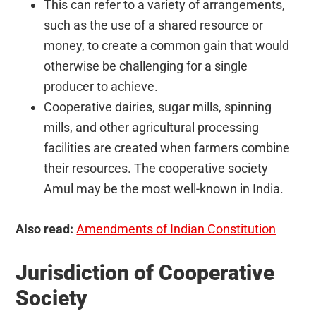
This can refer to a variety of arrangements,
such as the use of a shared resource or
money, to create a common gain that would
otherwise be challenging for a single
producer to achieve.
Cooperative dairies, sugar mills, spinning
mills, and other agricultural processing
facilities are created when farmers combine
their resources. The cooperative society
Amul may be the most well-known in India.
Also read:
Amendments of Indian Constitution
Jurisdiction of Cooperative
Society