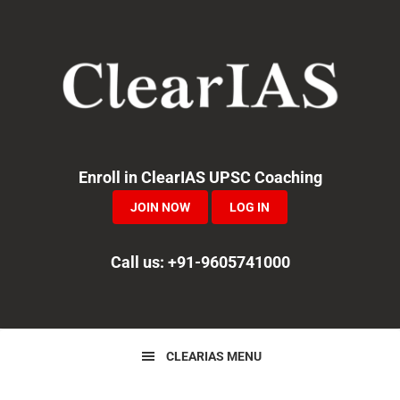
Skip
Skip
Skip
to
to
to
primary
main
primary
navigation
content
sidebar
Enroll in ClearIAS UPSC Coaching
JOIN NOW
LOG IN
Call us: +91-9605741000
CLEARIAS MENU