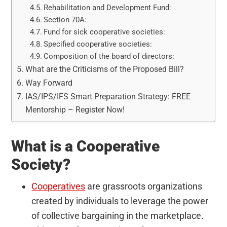
Rehabilitation and Development Fund:
Section 70A:
Fund for sick cooperative societies:
Specified cooperative societies:
Composition of the board of directors:
What are the Criticisms of the Proposed Bill?
Way Forward
IAS/IPS/IFS Smart Preparation Strategy: FREE
Mentorship – Register Now!
What is a Cooperative
Society?
Cooperatives
are grassroots organizations
created by individuals to leverage the power
of collective bargaining in the marketplace.