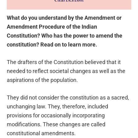
What do you understand by the Amendment or
Amendment Procedure of the Indian
Constitution? Who has the power to amend the
constitution? Read on to learn more.
The drafters of the Constitution believed that it
needed to reflect societal changes as well as the
aspirations of the population.
They did not consider the constitution as a sacred,
unchanging law. They, therefore, included
provisions for occasionally incorporating
modifications. These changes are called
constitutional amendments.