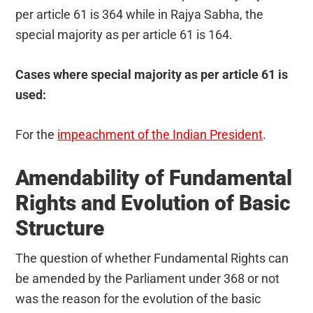
per article 61 is 364 while in Rajya Sabha, the
special majority as per article 61 is 164.
Cases where special majority as per article 61 is
used:
For the
impeachment of the Indian President
.
Amendability of Fundamental
Rights and Evolution of Basic
Structure
The question of whether Fundamental Rights can
be amended by the Parliament under 368 or not
was the reason for the evolution of the basic