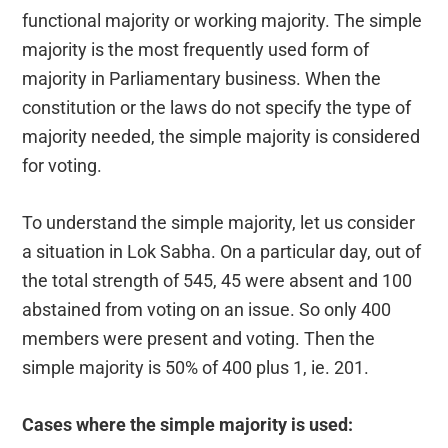
functional majority or working majority. The simple
majority is the most frequently used form of
majority in Parliamentary business. When the
constitution or the laws do not specify the type of
majority needed, the simple majority is considered
for voting.
To understand the simple majority, let us consider
a situation in Lok Sabha. On a particular day, out of
the total strength of 545, 45 were absent and 100
abstained from voting on an issue. So only 400
members were present and voting. Then the
simple majority is 50% of 400 plus 1, ie. 201.
Cases where the simple majority is used: