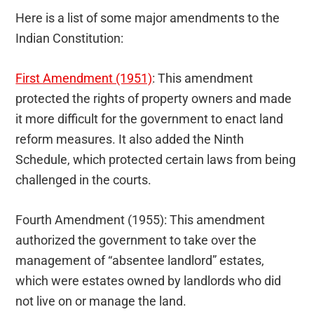
Here is a list of some major amendments to the
Indian Constitution:
First Amendment (1951)
: This amendment
protected the rights of property owners and made
it more difficult for the government to enact land
reform measures. It also added the Ninth
Schedule, which protected certain laws from being
challenged in the courts.
Fourth Amendment (1955): This amendment
authorized the government to take over the
management of “absentee landlord” estates,
which were estates owned by landlords who did
not live on or manage the land.