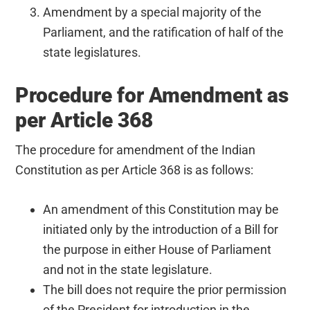
Amendment by a special majority of the
Parliament, and the ratification of half of the
state legislatures.
Procedure for Amendment as
per Article 368
The procedure for amendment of the Indian
Constitution as per Article 368 is as follows:
An amendment of this Constitution may be
initiated only by the introduction of a Bill for
the purpose in either House of Parliament
and not in the state legislature.
The bill does not require the prior permission
of the President for introduction in the