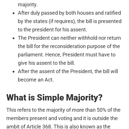
majority.
After duly passed by both houses and ratified
by the states (if requires), the bill is presented
to the president for his assent.
The President can neither withhold nor return
the bill for the reconsideration purpose of the
parliament. Hence, President must have to
give his assent to the bill.
After the assent of the President, the bill will
become an Act.
What is Simple Majority?
This refers to the majority of more than 50% of the
members present and voting and it is outside the
ambit of Article 368. This is also known as the