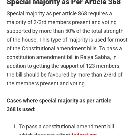
Special Majority as Per Article 368
Special majority as per article 368 requires a
majority of 2/3rd members present and voting
supported by more than 50% of the total strength
of the house. This type of majority is used for most
of the Constitutional amendment bills. To pass a
constitution amendment bill in Rajya Sabha, in
addition to getting the support of 123 members,
the bill should be favoured by more than 2/3rd of
the members present and voting.
Cases where special majority as per article
368 is used:
To pass a constitutional amendment bill