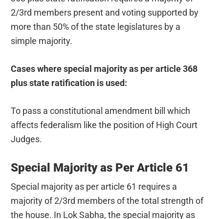
2/3rd members present and voting supported by
more than 50% of the state legislatures by a
simple majority.
Cases where special majority as per article 368
plus state ratification is used:
To pass a constitutional amendment bill which
affects federalism like the position of High Court
Judges.
Special Majority as Per Article 61
Special majority as per article 61 requires a
majority of 2/3rd members of the total strength of
the house. In Lok Sabha, the special majority as