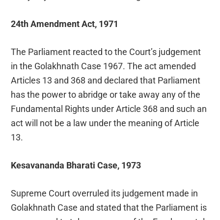
24th Amendment Act, 1971
The Parliament reacted to the Court’s judgement
in the Golakhnath Case 1967. The act amended
Articles 13 and 368 and declared that Parliament
has the power to abridge or take away any of the
Fundamental Rights under Article 368 and such an
act will not be a law under the meaning of Article
13.
Kesavananda Bharati Case, 1973
Supreme Court overruled its judgement made in
Golakhnath Case and stated that the Parliament is