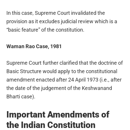
In this case, Supreme Court invalidated the
provision as it excludes judicial review which is a
“basic feature” of the constitution.
Waman Rao Case, 1981
Supreme Court further clarified that the doctrine of
Basic Structure would apply to the constitutional
amendment enacted after 24 April 1973 (i.e., after
the date of the judgement of the Keshwanand
Bharti case).
Important Amendments of
the Indian Constitution