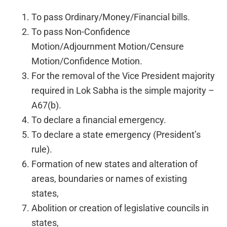
To pass Ordinary/Money/Financial bills.
To pass Non-Confidence
Motion/Adjournment Motion/Censure
Motion/Confidence Motion.
For the removal of the Vice President majority
required in Lok Sabha is the simple majority –
A67(b).
To declare a financial emergency.
To declare a state emergency (President’s
rule).
Formation of new states and alteration of
areas, boundaries or names of existing
states,
Abolition or creation of legislative councils in
states,