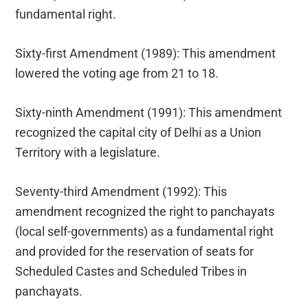
fundamental right.
Sixty-first Amendment (1989): This amendment
lowered the voting age from 21 to 18.
Sixty-ninth Amendment (1991): This amendment
recognized the capital city of Delhi as a Union
Territory with a legislature.
Seventy-third Amendment (1992): This
amendment recognized the right to panchayats
(local self-governments) as a fundamental right
and provided for the reservation of seats for
Scheduled Castes and Scheduled Tribes in
panchayats.