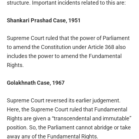
structure. Important incidents related to this are:
Shankari Prashad Case, 1951
Supreme Court ruled that the power of Parliament
to amend the Constitution under Article 368 also
includes the power to amend the Fundamental
Rights.
Golakhnath Case, 1967
Supreme Court reversed its earlier judgement.
Here, the Supreme Court ruled that Fundamental
Rights are given a “transcendental and immutable”
position. So, the Parliament cannot abridge or take
away any of the Fundamental Rights.