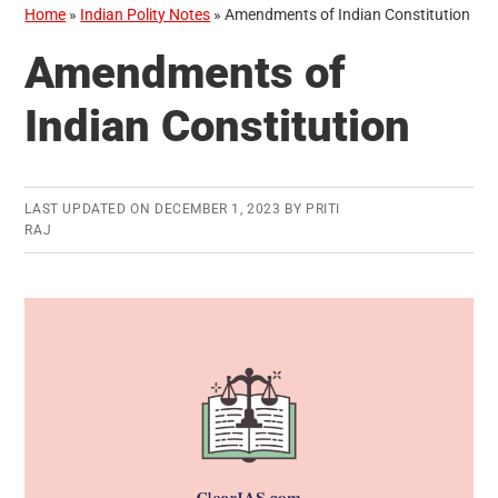
Home
»
Indian Polity Notes
»
Amendments of Indian Constitution
Amendments of
Indian Constitution
LAST UPDATED ON
DECEMBER 1, 2023
BY
PRITI
RAJ