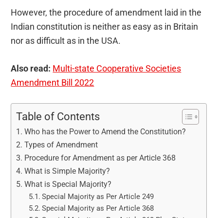
However, the procedure of amendment laid in the
Indian constitution is neither as easy as in Britain
nor as difficult as in the USA.
Also read:
Multi-state Cooperative Societies
Amendment Bill 2022
Table of Contents
Who has the Power to Amend the Constitution?
Types of Amendment
Procedure for Amendment as per Article 368
What is Simple Majority?
What is Special Majority?
Special Majority as Per Article 249
Special Majority as Per Article 368