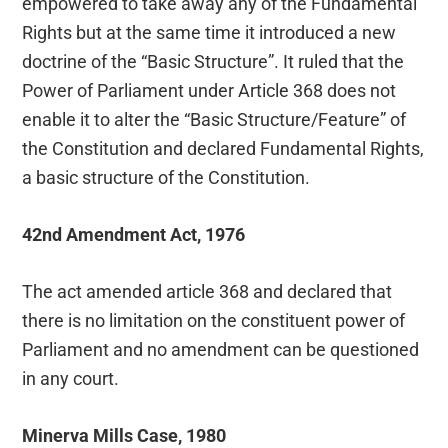
empowered to take away any of the Fundamental
Rights but at the same time it introduced a new
doctrine of the “Basic Structure”. It ruled that the
Power of Parliament under Article 368 does not
enable it to alter the “Basic Structure/Feature” of
the Constitution and declared Fundamental Rights,
a basic structure of the Constitution.
42nd Amendment Act, 1976
The act amended article 368 and declared that
there is no limitation on the constituent power of
Parliament and no amendment can be questioned
in any court.
Minerva Mills Case, 1980