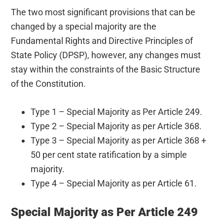
The two most significant provisions that can be
changed by a special majority are the
Fundamental Rights and Directive Principles of
State Policy (DPSP), however, any changes must
stay within the constraints of the Basic Structure
of the Constitution.
Type 1 – Special Majority as Per Article 249.
Type 2 – Special Majority as per Article 368.
Type 3 – Special Majority as per Article 368 +
50 per cent state ratification by a simple
majority.
Type 4 – Special Majority as per Article 61.
Special Majority as Per Article 249