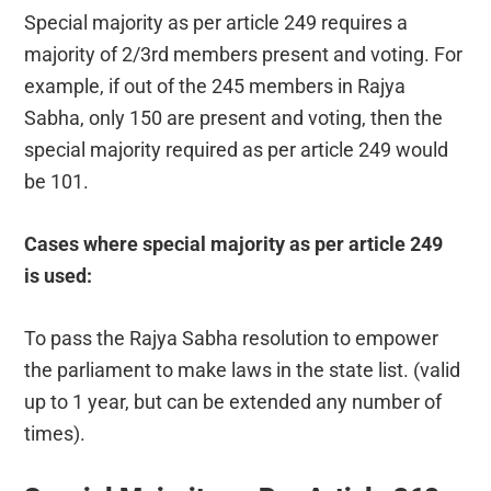
Special majority as per article 249 requires a
majority of 2/3rd members present and voting. For
example, if out of the 245 members in Rajya
Sabha, only 150 are present and voting, then the
special majority required as per article 249 would
be 101.
Cases where special majority as per article 249
is used:
To pass the Rajya Sabha resolution to empower
the parliament to make laws in the state list. (valid
up to 1 year, but can be extended any number of
times).