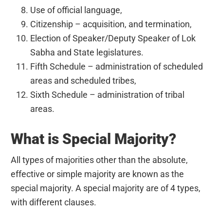
Use of official language,
Citizenship – acquisition, and termination,
Election of Speaker/Deputy Speaker of Lok
Sabha and State legislatures.
Fifth Schedule – administration of scheduled
areas and scheduled tribes,
Sixth Schedule – administration of tribal
areas.
What is Special Majority?
All types of majorities other than the absolute,
effective or simple majority are known as the
special majority. A special majority are of 4 types,
with different clauses.