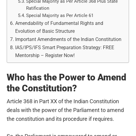
Special Majority as Per Article 368 Plus State
Ratification
Special Majority as Per Article 61
Amendability of Fundamental Rights and
Evolution of Basic Structure
Important Amendments of the Indian Constitution
IAS/IPS/IFS Smart Preparation Strategy: FREE
Mentorship – Register Now!
Who has the Power to Amend
the Constitution?
Article 368 in Part XX of the Indian Constitution
deals with the power of the Parliament to amend
the constitution and its procedure if requires.