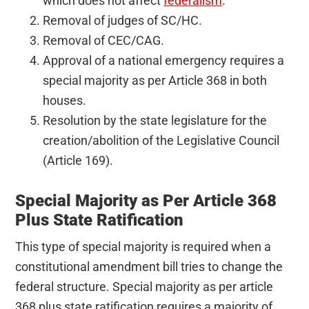
which does not affect
federalism
.
Removal of judges of SC/HC.
Removal of CEC/CAG.
Approval of a national emergency requires a
special majority as per Article 368 in both
houses.
Resolution by the state legislature for the
creation/abolition of the Legislative Council
(Article 169).
Special Majority as Per Article 368
Plus State Ratification
This type of special majority is required when a
constitutional amendment bill tries to change the
federal structure. Special majority as per article
368 plus state ratification requires a majority of