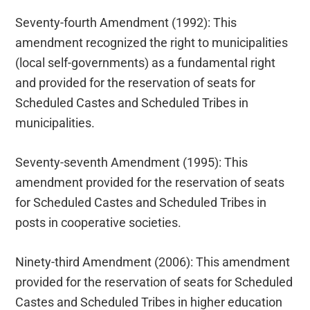
Seventy-fourth Amendment (1992): This
amendment recognized the right to municipalities
(local self-governments) as a fundamental right
and provided for the reservation of seats for
Scheduled Castes and Scheduled Tribes in
municipalities.
Seventy-seventh Amendment (1995): This
amendment provided for the reservation of seats
for Scheduled Castes and Scheduled Tribes in
posts in cooperative societies.
Ninety-third Amendment (2006): This amendment
provided for the reservation of seats for Scheduled
Castes and Scheduled Tribes in higher education