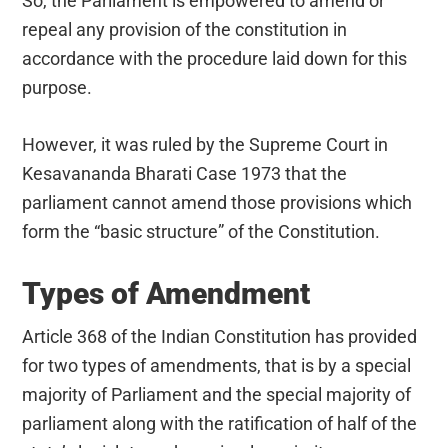
So, the Parliament is empowered to amend or
repeal any provision of the constitution in
accordance with the procedure laid down for this
purpose.
However, it was ruled by the Supreme Court in
Kesavananda Bharati Case 1973 that the
parliament cannot amend those provisions which
form the “basic structure” of the Constitution.
Types of Amendment
Article 368 of the Indian Constitution has provided
for two types of amendments, that is by a special
majority of Parliament and the special majority of
parliament along with the ratification of half of the