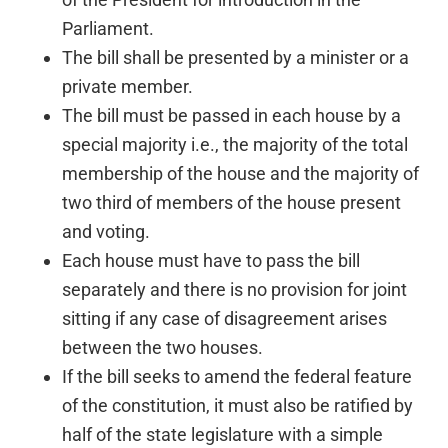
Parliament.
The bill shall be presented by a minister or a
private member.
The bill must be passed in each house by a
special majority i.e., the majority of the total
membership of the house and the majority of
two third of members of the house present
and voting.
Each house must have to pass the bill
separately and there is no provision for joint
sitting if any case of disagreement arises
between the two houses.
If the bill seeks to amend the federal feature
of the constitution, it must also be ratified by
half of the state legislature with a simple