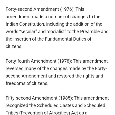
Forty-second Amendment (1976): This
amendment made a number of changes to the
Indian Constitution, including the addition of the
words “secular” and “socialist” to the Preamble and
the insertion of the Fundamental Duties of
citizens.
Forty-fourth Amendment (1978): This amendment
reversed many of the changes made by the Forty-
second Amendment and restored the rights and
freedoms of citizens.
Fifty-second Amendment (1985): This amendment
recognized the Scheduled Castes and Scheduled
Tribes (Prevention of Atrocities) Act as a