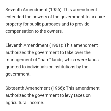
Seventh Amendment (1956): This amendment
extended the powers of the government to acquire
property for public purposes and to provide
compensation to the owners.
Eleventh Amendment (1961): This amendment
authorized the government to take over the
management of “inam” lands, which were lands
granted to individuals or institutions by the
government.
Sixteenth Amendment (1966): This amendment
authorized the government to levy taxes on
agricultural income.