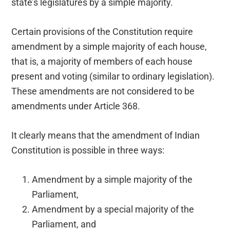
state’s legislatures by a simple majority.
Certain provisions of the Constitution require
amendment by a simple majority of each house,
that is, a majority of members of each house
present and voting (similar to ordinary legislation).
These amendments are not considered to be
amendments under Article 368.
It clearly means that the amendment of Indian
Constitution is possible in three ways:
Amendment by a simple majority of the
Parliament,
Amendment by a special majority of the
Parliament, and