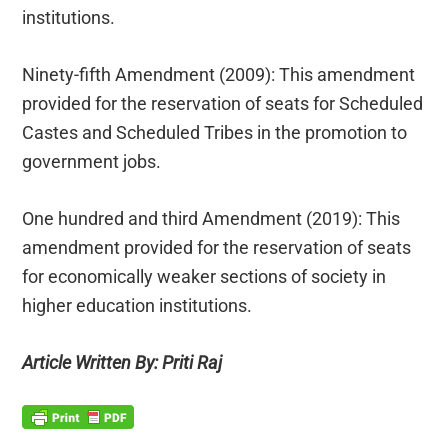
institutions.
Ninety-fifth Amendment (2009): This amendment
provided for the reservation of seats for Scheduled
Castes and Scheduled Tribes in the promotion to
government jobs.
One hundred and third Amendment (2019): This
amendment provided for the reservation of seats
for economically weaker sections of society in
higher education institutions.
Article Written By: Priti Raj