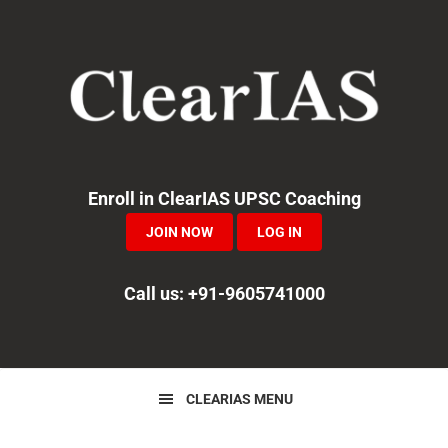
Skip
Skip
Skip
to
to
to
primary
main
primary
navigation
content
sidebar
Enroll in ClearIAS UPSC Coaching
JOIN NOW
LOG IN
Call us: +91-9605741000
CLEARIAS MENU