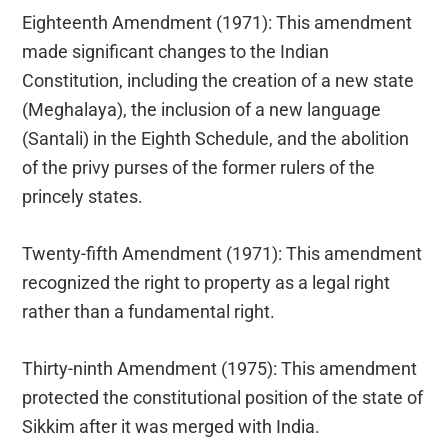
Eighteenth Amendment (1971): This amendment
made significant changes to the Indian
Constitution, including the creation of a new state
(Meghalaya), the inclusion of a new language
(Santali) in the Eighth Schedule, and the abolition
of the privy purses of the former rulers of the
princely states.
Twenty-fifth Amendment (1971): This amendment
recognized the right to property as a legal right
rather than a fundamental right.
Thirty-ninth Amendment (1975): This amendment
protected the constitutional position of the state of
Sikkim after it was merged with India.