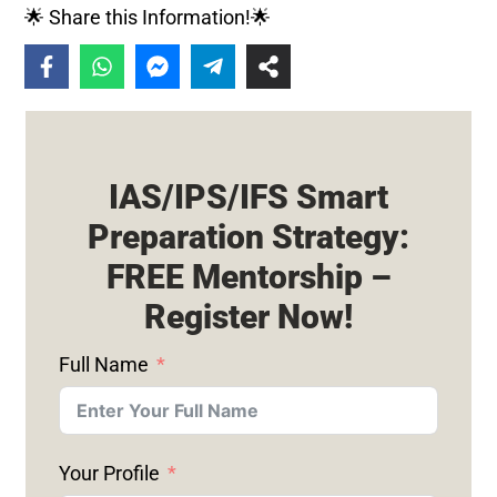
🌟 Share this Information!🌟
IAS/IPS/IFS Smart
Preparation Strategy:
FREE Mentorship –
Register Now!
Full Name
Your Profile